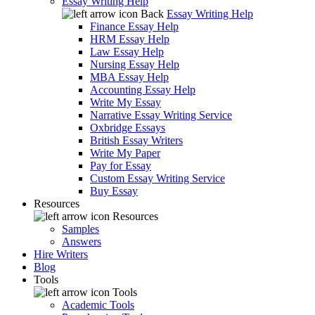
Essay Writing Help
Back
Essay Writing Help
Finance Essay Help
HRM Essay Help
Law Essay Help
Nursing Essay Help
MBA Essay Help
Accounting Essay Help
Write My Essay
Narrative Essay Writing Service
Oxbridge Essays
British Essay Writers
Write My Paper
Pay for Essay
Custom Essay Writing Service
Buy Essay
Resources
Resources
Samples
Answers
Hire Writers
Blog
Tools
Tools
Academic Tools