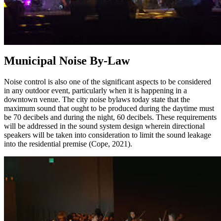
Municipal Noise By-Law
Noise control is also one of the significant aspects to be considered
in any outdoor event, particularly when it is happening in a
downtown venue. The city noise bylaws today state that the
maximum sound that ought to be produced during the daytime must
be 70 decibels and during the night, 60 decibels. These requirements
will be addressed in the sound system design wherein directional
speakers will be taken into consideration to limit the sound leakage
into the residential premise (Cope, 2021).