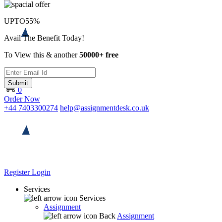
UPTO
55%
Avail The Benefit Today!
To View this & another
50000+ free
Submit
0
Order Now
+44 7403300274
help@assignmentdesk.co.uk
Register
Login
Services
Services
Assignment
Back
Assignment