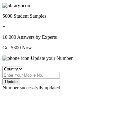
5000 Student Samples
+
10,000 Answers by Experts
Get $300 Now
Update your Number
Update
Number successfylly updated