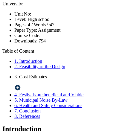
University:
Unit No:
Level:
High school
Pages:
4 /
Words
947
Paper Type:
Assignment
Course Code:
Downloads:
794
Table of Content
1. Introduction
2. Feasibility of the Design
3. Cost Estimates
4. Festivals are beneficial and Viable
5. Municipal Noise By-Law
6. Health and Safety Considerations
7. Conclusion
8. References
Introduction