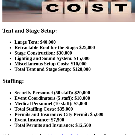
Tent and Stage Setup:
Large Tent: $40,000
Retractable Roof for the Stage: $25,000
Stage Construction: $30,000
Lighting and Sound System: $15,000
Miscellaneous Setup Costs: $10,000
Total Tent and Stage Setup: $120,000
Staffing:
Security Personnel (50 staff): $20,000
Event Coordinators (5 staff): $10,000
Medical Personnel (10 staff): $5,000
Total Staffing Costs: $35,000
Permits and Insurance: City Permit: $5,000
Event Insurance: $7,500
Total Permits and Insurance: $12,500