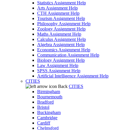
Statistics Assignment Help
Arts Assignment Help
CTH Assignment Help
Tourism Assignment Help
Philosophy Assignment Help
Zoology Assignment Help
Maths Assignment Help
Calculus Assignment Help
Algebra Assignment Help
Economics Assignment Help
Communication Assignment Help
Biology Assignment Help
Law Assignment Help
SPSS Assignment Help
Artificial Intelligence Assignment Help
CITIES
Back
CITIES
Birmingham
Bournemouth
Bradford
Bristol
Buckingham
Cambridge
Cardiff
Chelmsford