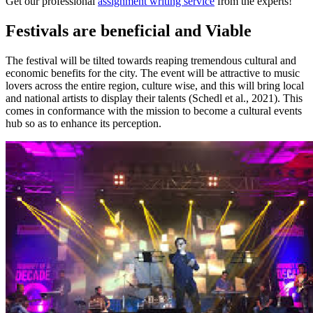
Get our professional
assignment writing service
from the experts!
Festivals are beneficial and Viable
The festival will be tilted towards reaping tremendous cultural and
economic benefits for the city. The event will be attractive to music
lovers across the entire region, culture wise, and this will bring local
and national artists to display their talents (Schedl et al., 2021). This
comes in conformance with the mission to become a cultural events
hub so as to enhance its perception.