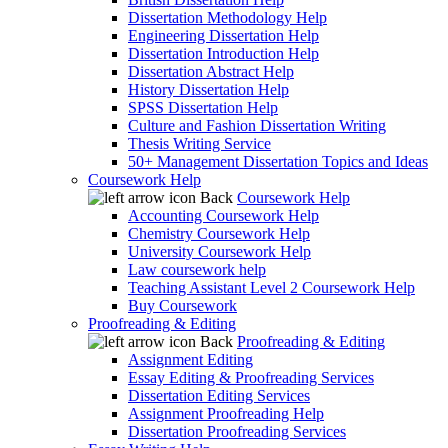
Dissertation Methodology Help
Engineering Dissertation Help
Dissertation Introduction Help
Dissertation Abstract Help
History Dissertation Help
SPSS Dissertation Help
Culture and Fashion Dissertation Writing
Thesis Writing Service
50+ Management Dissertation Topics and Ideas
Coursework Help
Back
Coursework Help
Accounting Coursework Help
Chemistry Coursework Help
University Coursework Help
Law coursework help
Teaching Assistant Level 2 Coursework Help
Buy Coursework
Proofreading & Editing
Back
Proofreading & Editing
Assignment Editing
Essay Editing & Proofreading Services
Dissertation Editing Services
Assignment Proofreading Help
Dissertation Proofreading Services