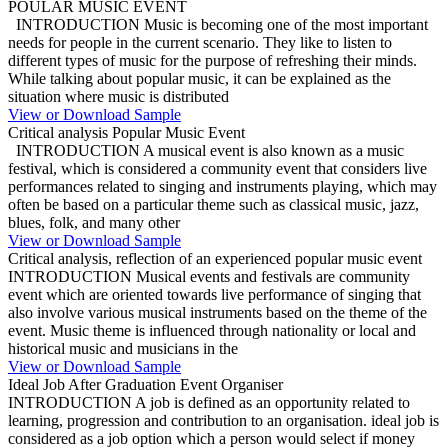
POULAR MUSIC EVENT
INTRODUCTION Music is becoming one of the most important
needs for people in the current scenario. They like to listen to
different types of music for the purpose of refreshing their minds.
While talking about popular music, it can be explained as the
situation where music is distributed
View or Download Sample
Critical analysis Popular Music Event
INTRODUCTION A musical event is also known as a music
festival, which is considered a community event that considers live
performances related to singing and instruments playing, which may
often be based on a particular theme such as classical music, jazz,
blues, folk, and many other
View or Download Sample
Critical analysis, reflection of an experienced popular music event
INTRODUCTION Musical events and festivals are community
event which are oriented towards live performance of singing that
also involve various musical instruments based on the theme of the
event. Music theme is influenced through nationality or local and
historical music and musicians in the
View or Download Sample
Ideal Job After Graduation Event Organiser
INTRODUCTION A job is defined as an opportunity related to
learning, progression and contribution to an organisation. ideal job is
considered as a job option which a person would select if money