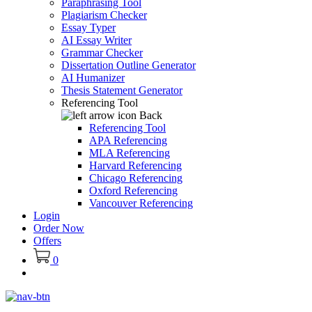
Paraphrasing Tool
Plagiarism Checker
Essay Typer
AI Essay Writer
Grammar Checker
Dissertation Outline Generator
AI Humanizer
Thesis Statement Generator
Referencing Tool
Back
Referencing Tool
APA Referencing
MLA Referencing
Harvard Referencing
Chicago Referencing
Oxford Referencing
Vancouver Referencing
Login
Order Now
Offers
0