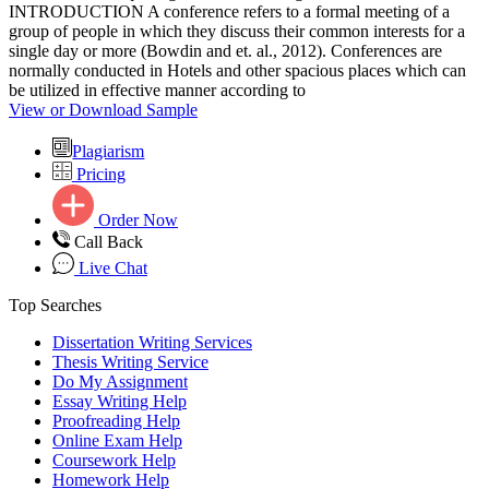
INTRODUCTION A conference refers to a formal meeting of a
group of people in which they discuss their common interests for a
single day or more (Bowdin and et. al., 2012). Conferences are
normally conducted in Hotels and other spacious places which can
be utilized in effective manner according to
View or Download Sample
Plagiarism
Pricing
Order Now
Call Back
Live Chat
Top Searches
Dissertation Writing Services
Thesis Writing Service
Do My Assignment
Essay Writing Help
Proofreading Help
Online Exam Help
Coursework Help
Homework Help