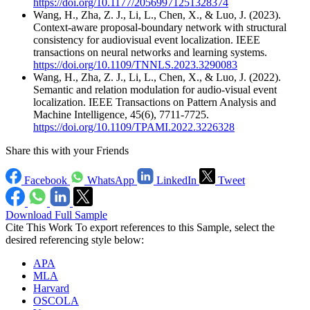
https://doi.org/10.1177/20569971251328374
Wang, H., Zha, Z. J., Li, L., Chen, X., & Luo, J. (2023).
Context-aware proposal-boundary network with structural
consistency for audiovisual event localization. IEEE
transactions on neural networks and learning systems.
https://doi.org/10.1109/TNNLS.2023.3290083
Wang, H., Zha, Z. J., Li, L., Chen, X., & Luo, J. (2022).
Semantic and relation modulation for audio-visual event
localization. IEEE Transactions on Pattern Analysis and
Machine Intelligence, 45(6), 7711-7725.
https://doi.org/10.1109/TPAMI.2022.3226328
Share this with your Friends
Facebook
WhatsApp
LinkedIn
Tweet
Download Full Sample
Cite This Work
To export references to this Sample, select the
desired referencing style below:
APA
MLA
Harvard
OSCOLA