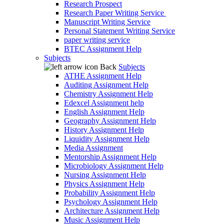
Research Prospect
Research Paper Writing Service
Manuscript Writing Service
Personal Statement Writing Service
paper writing service
BTEC Assignment Help
Subjects
Back
Subjects
ATHE Assignment Help
Auditing Assignment Help
Chemistry Assignment Help
Edexcel Assignment help
English Assignment Help
Geography Assignment Help
History Assignment Help
Liquidity Assignment Help
Media Assignment
Mentorship Assignment Help
Microbiology Assignment Help
Nursing Assignment Help
Physics Assignment Help
Probability Assignment Help
Psychology Assignment Help
Architecture Assignment Help
Music Assignment Help