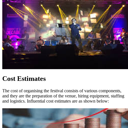
Cost Estimates
The cost of organising the festival consists of various components,
and they are the preparation of the venue, hiring equipment, staffing
and logistics. Influential cost estimates are as shown below: