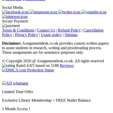
Social Media
Secure Payment
Terms & Conditions
|
Contact Us
|
Refund Policy
|
Cancellation
Policy
|
Privacy Policy
|
Usage policy
|
Sitemap
Disclaimer:
Assignmentdesk.co.uk provides custom written papers
to assist students in research, writing and proofreading process.
These assignments are for assistance purposes only.
© Copyright 2026 @ Assignmentdesk.co.uk. All rights reserved
Rated
4.8
/5 based on
5188
Reviews
Limited Time Offer
Exclusive Library Membership +
FREE Wallet Balance
1 Month Access !