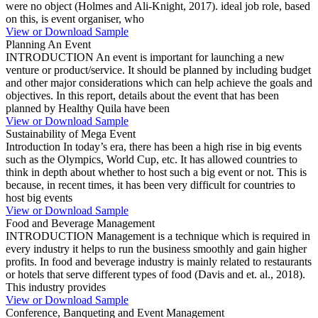
were no object (Holmes and Ali-Knight, 2017). ideal job role, based
on this, is event organiser, who
View or Download Sample
Planning An Event
INTRODUCTION An event is important for launching a new
venture or product/service. It should be planned by including budget
and other major considerations which can help achieve the goals and
objectives. In this report, details about the event that has been
planned by Healthy Quila have been
View or Download Sample
Sustainability of Mega Event
Introduction In today’s era, there has been a high rise in big events
such as the Olympics, World Cup, etc. It has allowed countries to
think in depth about whether to host such a big event or not. This is
because, in recent times, it has been very difficult for countries to
host big events
View or Download Sample
Food and Beverage Management
INTRODUCTION Management is a technique which is required in
every industry it helps to run the business smoothly and gain higher
profits. In food and beverage industry is mainly related to restaurants
or hotels that serve different types of food (Davis and et. al., 2018).
This industry provides
View or Download Sample
Conference, Banqueting and Event Management