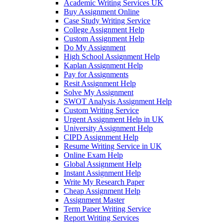
Academic Writing Services UK
Buy Assignment Online
Case Study Writing Service
College Assignment Help
Custom Assignment Help
Do My Assignment
High School Assignment Help
Kaplan Assignment Help
Pay for Assignments
Resit Assignment Help
Solve My Assignment
SWOT Analysis Assignment Help
Custom Writing Service
Urgent Assignment Help in UK
University Assignment Help
CIPD Assignment Help
Resume Writing Service in UK
Online Exam Help
Global Assignment Help
Instant Assignment Help
Write My Research Paper
Cheap Assignment Help
Assignment Master
Term Paper Writing Service
Report Writing Services