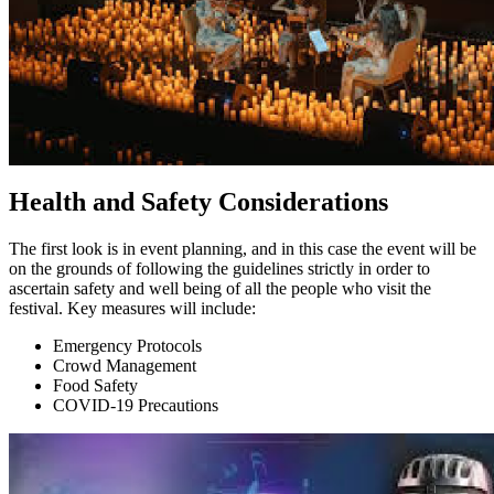
Health and Safety Considerations
The first look is in event planning, and in this case the event will be
on the grounds of following the guidelines strictly in order to
ascertain safety and well being of all the people who visit the
festival. Key measures will include:
Emergency Protocols
Crowd Management
Food Safety
COVID-19 Precautions