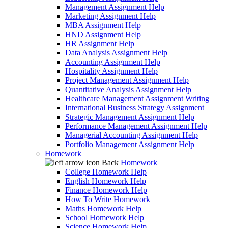
Management Assignment Help
Marketing Assignment Help
MBA Assignment Help
HND Assignment Help
HR Assignment Help
Data Analysis Assignment Help
Accounting Assignment Help
Hospitality Assignment Help
Project Management Assignment Help
Quantitative Analysis Assignment Help
Healthcare Management Assignment Writing
International Business Strategy Assignment
Strategic Management Assignment Help
Performance Management Assignment Help
Managerial Accounting Assignment Help
Portfolio Management Assignment Help
Homework
Back
Homework
College Homework Help
English Homework Help
Finance Homework Help
How To Write Homework
Maths Homework Help
School Homework Help
Science Homework Help