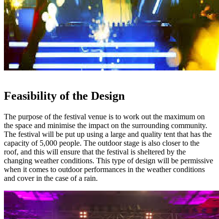
Feasibility of the Design
The purpose of the festival venue is to work out the maximum on
the space and minimise the impact on the surrounding community.
The festival will be put up using a large and quality tent that has the
capacity of 5,000 people. The outdoor stage is also closer to the
roof, and this will ensure that the festival is sheltered by the
changing weather conditions. This type of design will be permissive
when it comes to outdoor performances in the weather conditions
and cover in the case of a rain.