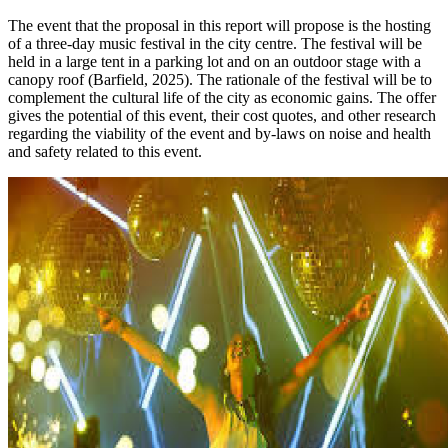
The event that the proposal in this report will propose is the hosting
of a three-day music festival in the city centre. The festival will be
held in a large tent in a parking lot and on an outdoor stage with a
canopy roof (Barfield, 2025). The rationale of the festival will be to
complement the cultural life of the city as economic gains. The offer
gives the potential of this event, their cost quotes, and other research
regarding the viability of the event and by-laws on noise and health
and safety related to this event.