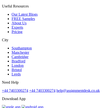
Useful Resources
Our Latest Blogs
FREE Samples
About Us
Experts
Pricing
City
Southampton
Manchester
Cambridge
Bradford
London
Bristol
Leeds
Need Help
+44 7403300274
+44 7403300274
help@assignmentdesk.co.uk
Download App