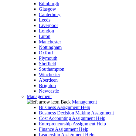
Edinburgh
Glasgow
Canterbury
Leeds
Liverpool
London
Luton
Manchester
Nottingham
Oxford
Plymouth
Sheffield
Southampton
Winchester
Aberdeen
Brighton
Newcastle
Management
Back
Management
Business Assignment Help
Business Decision Making Assignment
Cost Accounting Assignment Help
Entrepreneurship Assignment Help
Finance Assignment Help
Leadership Assignment Help