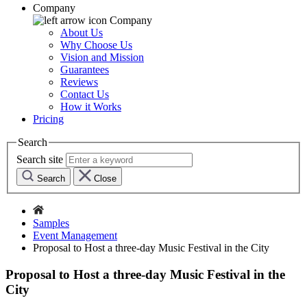
Company
Company
About Us
Why Choose Us
Vision and Mission
Guarantees
Reviews
Contact Us
How it Works
Pricing
Search
Search site
Search
Close
Samples
Event Management
Proposal to Host a three-day Music Festival in the City
Proposal to Host a three-day Music Festival in the
City