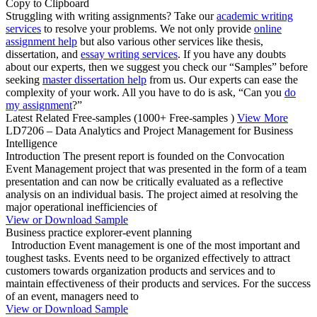
Copy to Clipboard
Struggling with writing assignments? Take our
academic writing
services
to resolve your problems. We not only provide
online
assignment help
but also various other services like thesis,
dissertation, and
essay writing services
. If you have any doubts
about our experts, then we suggest you check our “Samples” before
seeking
master dissertation help
from us. Our experts can ease the
complexity of your work. All you have to do is ask, “Can you
do
my assignment
?”
Latest Related Free-samples
(1000+ Free-samples )
View More
LD7206 – Data Analytics and Project Management for Business
Intelligence
Introduction The present report is founded on the Convocation
Event Management project that was presented in the form of a team
presentation and can now be critically evaluated as a reflective
analysis on an individual basis. The project aimed at resolving the
major operational inefficiencies of
View or Download Sample
Business practice explorer-event planning
Introduction Event management is one of the most important and
toughest tasks. Events need to be organized effectively to attract
customers towards organization products and services and to
maintain effectiveness of their products and services. For the success
of an event, managers need to
View or Download Sample