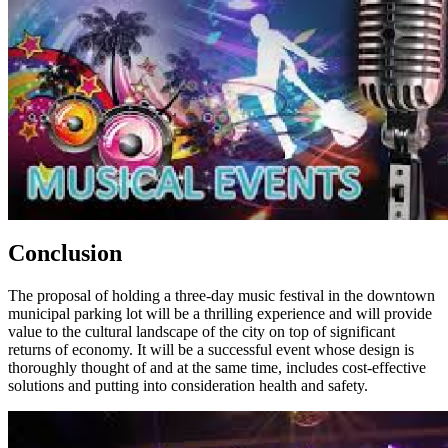
Conclusion
The proposal of holding a three-day music festival in the downtown
municipal parking lot will be a thrilling experience and will provide
value to the cultural landscape of the city on top of significant
returns of economy. It will be a successful event whose design is
thoroughly thought of and at the same time, includes cost-effective
solutions and putting into consideration health and safety.