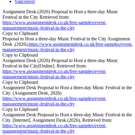
Vancouver
Assignment Desk.(2026) Proposal to Host a three-day Music
Festival in the City Retrieved from:
https://www.assignmentdesk.co.uk/free-samples/event-
management/music-festival-in-the-city
Copy to Clipboard
Proposal to Host a three-day Music Festival in the City Assignment
Desk ,(2026),
https://www.assignmentdesk.co.uk/free-samples/event-
management/music-festival-in-the-city
Copy to Clipboard
Assignment Desk (2026) Proposal to Host a three-day Music
Festival in the City[Online]. Retrieved from:
https://www.assignmentdesk.co.uk/free-samples/event-
management/music-festival-in-the-city
Copy to Clipboard
Assignment Desk Proposal to Host a three-day Music Festival in the
City. (Assignment Desk, 2026)
https://www.assignmentdesk.co.uk/free-samples/event-
management/music-festival-in-the-city
Copy to Clipboard
Assignment Desk Proposal to Host a three-day Music Festival in the
City. [Internet]. Assignment Desk.(2026), Retrieved from:
https://www.assignmentdesk.co.uk/free-samples/event-
management/music-festival-in-the-city