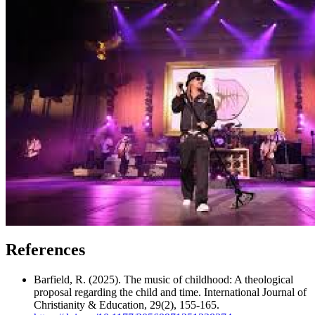
References
Barfield, R. (2025). The music of childhood: A theological
proposal regarding the child and time. International Journal of
Christianity & Education, 29(2), 155-165.