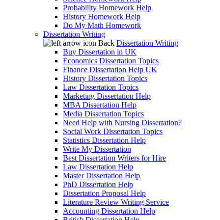
Probability Homework Help
History Homework Help
Do My Math Homework
Dissertation Writing
Back
Dissertation Writing
Buy Dissertation in UK
Economics Dissertation Topics
Finance Dissertation Help UK
History Dissertation Topics
Law Dissertation Topics
Marketing Dissertation Help
MBA Dissertation Help
Media Dissertation Topics
Need Help with Nursing Dissertation?
Social Work Dissertation Topics
Statistics Dissertation Help
Write My Dissertation
Best Dissertation Writers for Hire
Law Dissertation Help
Master Dissertation Help
PhD Dissertation Help
Dissertation Proposal Help
Literature Review Writing Service
Accounting Dissertation Help
British Dissertation Help