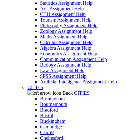
Statistics Assignment Help
Arts Assignment Help
CTH Assignment Help
Tourism Assignment Help
Philosophy Assignment Help
Zoology Assignment Help
Maths Assignment Help
Calculus Assignment Help
Algebra Assignment Help
Economics Assignment Help
Communication Assignment Help
Biology Assignment Help
Law Assignment Help
SPSS Assignment Help
Artificial Intelligence Assignment Help
CITIES
Back
CITIES
Birmingham
Bournemouth
Bradford
Bristol
Buckingham
Cambridge
Cardiff
Chelmsford