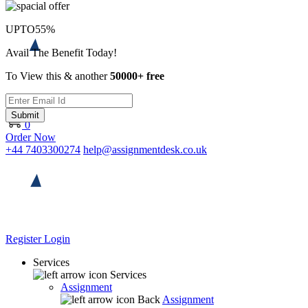
UPTO
55%
Avail The Benefit Today!
To View this & another
50000+ free
Submit
0
Order Now
+44 7403300274
help@assignmentdesk.co.uk
Register
Login
Services
Services
Assignment
Back
Assignment