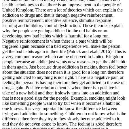
health techniques so that there is an improvement in the people of
United Kingdom. There are a lot of theories which can explain the
addiction to drugs and that is through negative reinforcement,
positive reinforcement, incentive salience, stimulus response
learning and inhibitory control dysfunction. These theories explain
why the people are getting addicted to the old habits or are
developing new bad habits which is harmful for a long run.
Negative reinforcement is when there is a past which will be
triggered again because of a bad experience will make the person
get the bad habits again in their life (Patrick and et.al., 2016). This is
a very common reason which can be observed in United Kingdom
people because an addict just wants new reasons to get the old habit
in them again. Just because drug addiction is making them feel better
about the situation does not mean it is good for a long run therefore
getting addicted to anything is not right. There is a negative pain or
feeling the person is having therefore they get addicted to the use of
drugs again. Positive reinforcement is when there is a positive in
take of a new habit and then it slowly turns into an addiction and
that is not a good sign for the people. Example, smoking might look
like something people want to try but when it becomes a habit no
one knows. It is very important to know the difference between
trying and addiction to something. Children do not know what is the
difference therefore they try to they slowly become addicted to it,
and they do not even come to know. The feeling is good therefore