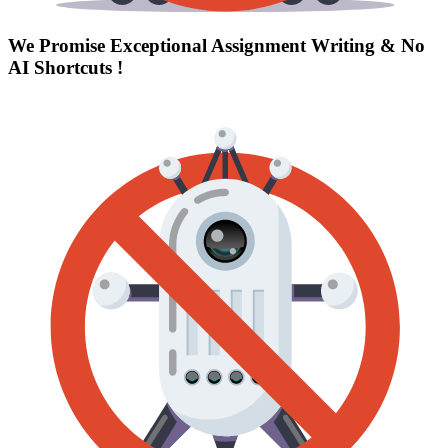
We Promise Exceptional Assignment Writing &
No
AI Shortcuts
!