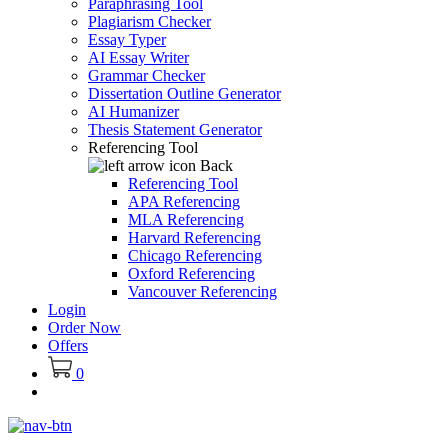
Paraphrasing Tool
Plagiarism Checker
Essay Typer
AI Essay Writer
Grammar Checker
Dissertation Outline Generator
AI Humanizer
Thesis Statement Generator
Referencing Tool
Back
Referencing Tool
APA Referencing
MLA Referencing
Harvard Referencing
Chicago Referencing
Oxford Referencing
Vancouver Referencing
Login
Order Now
Offers
0