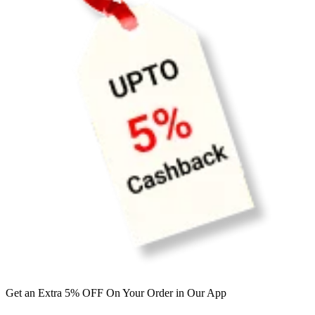
Get an Extra 5% OFF On Your Order in Our App