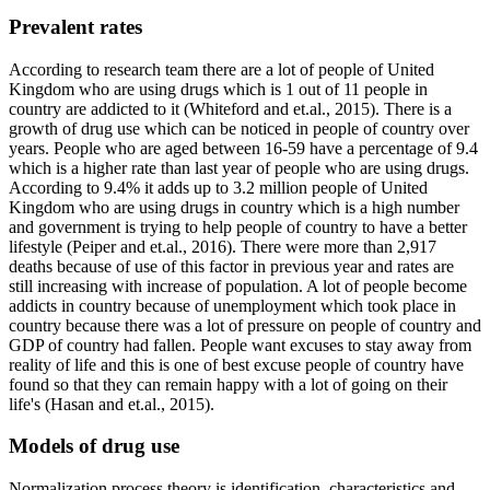
Prevalent rates
According to research team there are a lot of people of United
Kingdom who are using drugs which is 1 out of 11 people in
country are addicted to it (Whiteford and et.al., 2015). There is a
growth of drug use which can be noticed in people of country over
years. People who are aged between 16-59 have a percentage of 9.4
which is a higher rate than last year of people who are using drugs.
According to 9.4% it adds up to 3.2 million people of United
Kingdom who are using drugs in country which is a high number
and government is trying to help people of country to have a better
lifestyle (Peiper and et.al., 2016). There were more than 2,917
deaths because of use of this factor in previous year and rates are
still increasing with increase of population. A lot of people become
addicts in country because of unemployment which took place in
country because there was a lot of pressure on people of country and
GDP of country had fallen. People want excuses to stay away from
reality of life and this is one of best excuse people of country have
found so that they can remain happy with a lot of going on their
life's (Hasan and et.al., 2015).
Models of drug use
Normalization process theory is identification, characteristics and