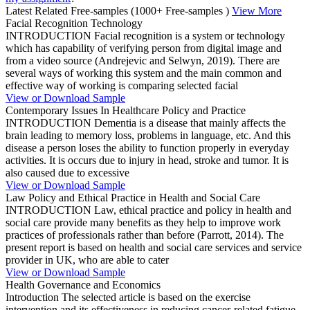
Latest Related Free-samples
(1000+ Free-samples )
View More
Facial Recognition Technology
INTRODUCTION Facial recognition is a system or technology
which has capability of verifying person from digital image and
from a video source (Andrejevic and Selwyn, 2019). There are
several ways of working this system and the main common and
effective way of working is comparing selected facial
View or Download Sample
Contemporary Issues In Healthcare Policy and Practice
INTRODUCTION Dementia is a disease that mainly affects the
brain leading to memory loss, problems in language, etc. And this
disease a person loses the ability to function properly in everyday
activities. It is occurs due to injury in head, stroke and tumor. It is
also caused due to excessive
View or Download Sample
Law Policy and Ethical Practice in Health and Social Care
INTRODUCTION Law, ethical practice and policy in health and
social care provide many benefits as they help to improve work
practices of professionals rather than before (Parrott, 2014). The
present report is based on health and social care services and service
provider in UK, who are able to cater
View or Download Sample
Health Governance and Economics
Introduction The selected article is based on the exercise
intervention and its effectiveness in reducing cancer-related fatigue