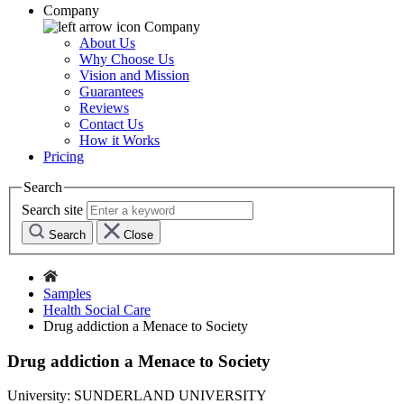
Company
Company
About Us
Why Choose Us
Vision and Mission
Guarantees
Reviews
Contact Us
How it Works
Pricing
Search
Search site
Search
Close
Samples
Health Social Care
Drug addiction a Menace to Society
Drug addiction a Menace to Society
University:
SUNDERLAND UNIVERSITY