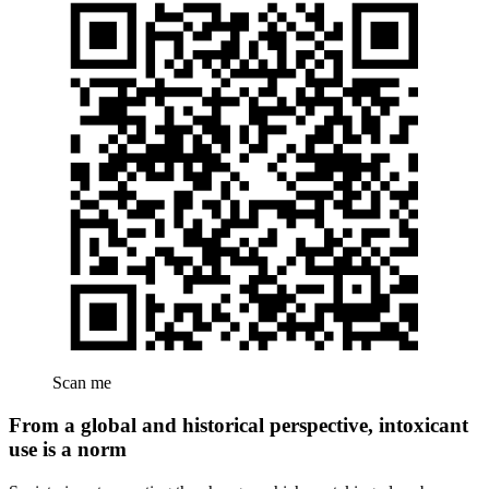
Scan me
From a global and historical perspective, intoxicant
use is a norm