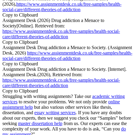
(2026),
https://www.assignmentdesk.co.uk/free-samples/health-
social-care/different-theories-of-addiction
Copy to Clipboard
Assignment Desk (2026) Drug addiction a Menace to
Society[Online]. Retrieved from:
https://www.assignmentdesk.co.uk/free-samples/health-social-
care/different-theories-of-addiction
Copy to Clipboard
Assignment Desk Drug addiction a Menace to Society. (Assignment
Desk, 2026)
https://www.assignmentdesk.co.uk/free-samples/health-
social-care/different-theories-of-addiction
Copy to Clipboard
Assignment Desk Drug addiction a Menace to Society. [Internet].
Assignment Desk.(2026), Retrieved from:
https://www.assignmentdesk.co.uk/free-samples/health-social-
care/different-theories-of-addiction
Copy to Clipboard
Struggling with writing assignments? Take our
academic writing
services
to resolve your problems. We not only provide
online
assignment help
but also various other services like thesis,
dissertation, and
essay writing services
. If you have any doubts
about our experts, then we suggest you check our “Samples” before
seeking
master dissertation help
from us. Our experts can ease the
complexity of your work. All you have to do is ask, “Can you
do
my assignment
?”