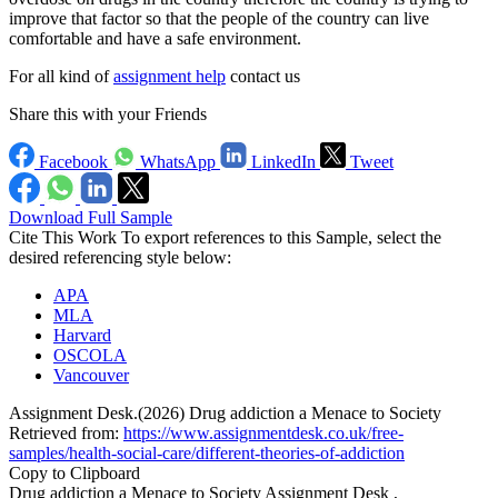
improve that factor so that the people of the country can live
comfortable and have a safe environment.
For all kind of
assignment help
contact us
Share this with your Friends
Facebook
WhatsApp
LinkedIn
Tweet
Download Full Sample
Cite This Work
To export references to this Sample, select the
desired referencing style below:
APA
MLA
Harvard
OSCOLA
Vancouver
Assignment Desk.(2026) Drug addiction a Menace to Society
Retrieved from:
https://www.assignmentdesk.co.uk/free-
samples/health-social-care/different-theories-of-addiction
Copy to Clipboard
Drug addiction a Menace to Society Assignment Desk ,