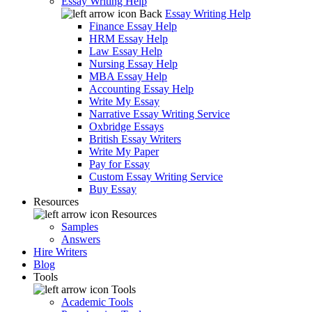
Essay Writing Help
Back
Essay Writing Help
Finance Essay Help
HRM Essay Help
Law Essay Help
Nursing Essay Help
MBA Essay Help
Accounting Essay Help
Write My Essay
Narrative Essay Writing Service
Oxbridge Essays
British Essay Writers
Write My Paper
Pay for Essay
Custom Essay Writing Service
Buy Essay
Resources
Resources
Samples
Answers
Hire Writers
Blog
Tools
Tools
Academic Tools