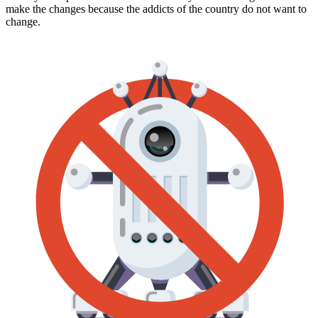
make the changes because the addicts of the country do not want to
change.