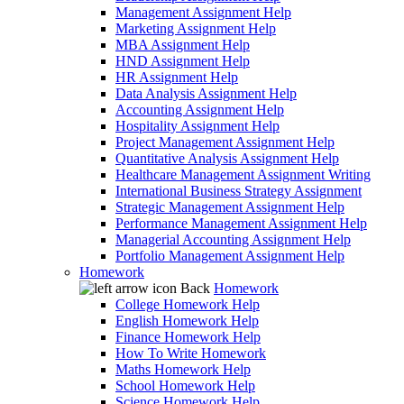
Management Assignment Help
Marketing Assignment Help
MBA Assignment Help
HND Assignment Help
HR Assignment Help
Data Analysis Assignment Help
Accounting Assignment Help
Hospitality Assignment Help
Project Management Assignment Help
Quantitative Analysis Assignment Help
Healthcare Management Assignment Writing
International Business Strategy Assignment
Strategic Management Assignment Help
Performance Management Assignment Help
Managerial Accounting Assignment Help
Portfolio Management Assignment Help
Homework
Back
Homework
College Homework Help
English Homework Help
Finance Homework Help
How To Write Homework
Maths Homework Help
School Homework Help
Science Homework Help