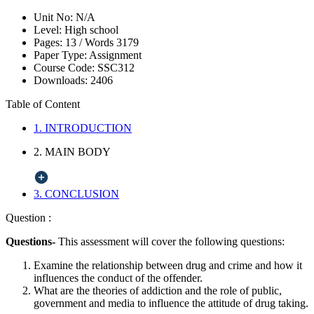
Unit No:
N/A
Level:
High school
Pages:
13 /
Words
3179
Paper Type:
Assignment
Course Code:
SSC312
Downloads:
2406
Table of Content
1. INTRODUCTION
2. MAIN BODY
3. CONCLUSION
Question :
Questions-
This assessment will cover the following questions:
Examine the relationship between drug and crime and how it
influences the conduct of the offender.
What are the theories of addiction and the role of public,
government and media to influence the attitude of drug taking.