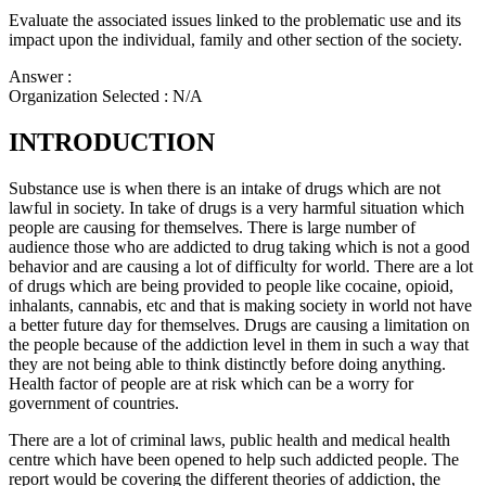
Evaluate the associated issues linked to the problematic use and its
impact upon the individual, family and other section of the society.
Answer :
Organization Selected :
N/A
INTRODUCTION
Substance use is when there is an intake of drugs which are not
lawful in society. In take of drugs is a very harmful situation which
people are causing for themselves. There is large number of
audience those who are addicted to drug taking which is not a good
behavior and are causing a lot of difficulty for world. There are a lot
of drugs which are being provided to people like cocaine, opioid,
inhalants, cannabis, etc and that is making society in world not have
a better future day for themselves. Drugs are causing a limitation on
the people because of the addiction level in them in such a way that
they are not being able to think distinctly before doing anything.
Health factor of people are at risk which can be a worry for
government of countries.
There are a lot of criminal laws, public health and medical health
centre which have been opened to help such addicted people. The
report would be covering the different theories of addiction, the