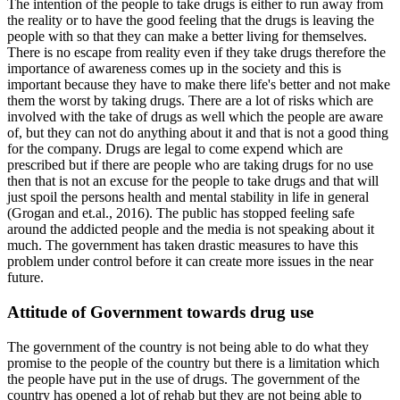
The intention of the people to take drugs is either to run away from
the reality or to have the good feeling that the drugs is leaving the
people with so that they can make a better living for themselves.
There is no escape from reality even if they take drugs therefore the
importance of awareness comes up in the society and this is
important because they have to make there life's better and not make
them the worst by taking drugs. There are a lot of risks which are
involved with the take of drugs as well which the people are aware
of, but they can not do anything about it and that is not a good thing
for the company. Drugs are legal to come expend which are
prescribed but if there are people who are taking drugs for no use
then that is not an excuse for the people to take drugs and that will
just spoil the persons health and mental stability in life in general
(Grogan and et.al., 2016). The public has stopped feeling safe
around the addicted people and the media is not speaking about it
much. The government has taken drastic measures to have this
problem under control before it can create more issues in the near
future.
Attitude of Government towards drug use
The government of the country is not being able to do what they
promise to the people of the country but there is a limitation which
the people have put in the use of drugs. The government of the
country has opened a lot of rehab but they are not being able to