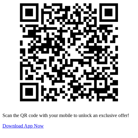
Scan the QR code with your mobile to unlock an exclusive offer!
Download App Now