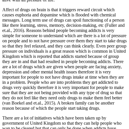
Affect of drugs on brain is that it triggers reward circuit which
causes euphoria and dopamine which is flooded with chemical
messages. Long term use of drugs can spoil functioning of a person
like there learning, stress, memory, decision-making, etc (Fuller and
et.al., 2016). Reasons behind people becoming addicts is very
simple for someone to understand which are there is a lot of pressure
on people and to not have pressure over them they start to take drugs
so that they feel relaxed, and they can think clearly. Even peer group
pressure on individuals is a great reason which is common in United
Kingdom which is reported that addicts started because of group
they are in and that had resulted in people becoming addicts. There
are a lot of drugs which are given when people are facing anxiety,
depression and other mental health issues therefore it is very
important for people to not have drugs intake at time when they are
in a problem. People who are into problems they get addicted to
drugs very quickly therefore it is very important for people to make
sure that they are not being provided with any type of drug so that
they do not feel like they need only drugs to make them feel better
(van Boekel and et.al., 2015). A broken family can be another
reason because of which the people start taking drugs.
There are a lot of initiatives which have been taken up by
government of United Kingdom so that they can help people who
wan to be cleared but that can only be done when addicts have