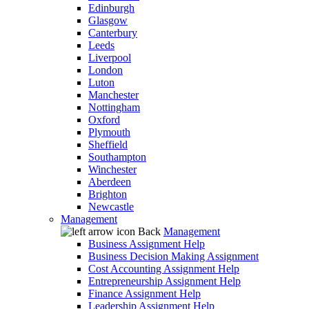
Edinburgh
Glasgow
Canterbury
Leeds
Liverpool
London
Luton
Manchester
Nottingham
Oxford
Plymouth
Sheffield
Southampton
Winchester
Aberdeen
Brighton
Newcastle
Management
Back
Management
Business Assignment Help
Business Decision Making Assignment
Cost Accounting Assignment Help
Entrepreneurship Assignment Help
Finance Assignment Help
Leadership Assignment Help