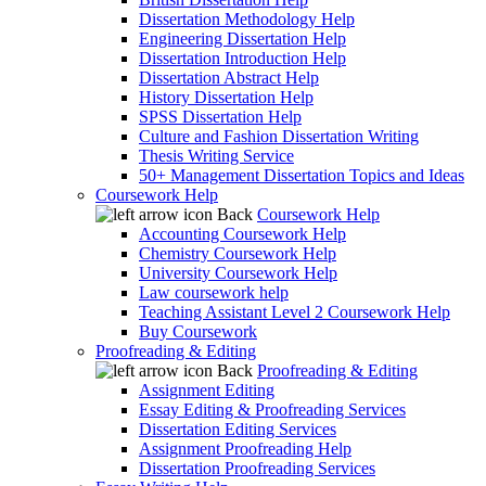
Dissertation Methodology Help
Engineering Dissertation Help
Dissertation Introduction Help
Dissertation Abstract Help
History Dissertation Help
SPSS Dissertation Help
Culture and Fashion Dissertation Writing
Thesis Writing Service
50+ Management Dissertation Topics and Ideas
Coursework Help
Back
Coursework Help
Accounting Coursework Help
Chemistry Coursework Help
University Coursework Help
Law coursework help
Teaching Assistant Level 2 Coursework Help
Buy Coursework
Proofreading & Editing
Back
Proofreading & Editing
Assignment Editing
Essay Editing & Proofreading Services
Dissertation Editing Services
Assignment Proofreading Help
Dissertation Proofreading Services