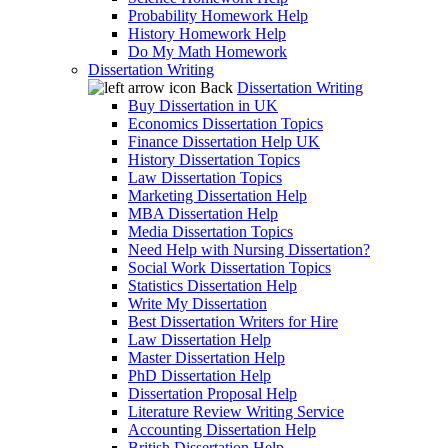
Probability Homework Help
History Homework Help
Do My Math Homework
Dissertation Writing
Back
Dissertation Writing
Buy Dissertation in UK
Economics Dissertation Topics
Finance Dissertation Help UK
History Dissertation Topics
Law Dissertation Topics
Marketing Dissertation Help
MBA Dissertation Help
Media Dissertation Topics
Need Help with Nursing Dissertation?
Social Work Dissertation Topics
Statistics Dissertation Help
Write My Dissertation
Best Dissertation Writers for Hire
Law Dissertation Help
Master Dissertation Help
PhD Dissertation Help
Dissertation Proposal Help
Literature Review Writing Service
Accounting Dissertation Help
British Dissertation Help