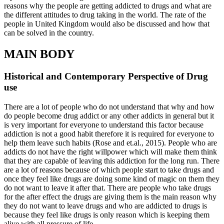
reasons why the people are getting addicted to drugs and what are
the different attitudes to drug taking in the world. The rate of the
people in United Kingdom would also be discussed and how that
can be solved in the country.
MAIN BODY
Historical and Contemporary Perspective of Drug
use
There are a lot of people who do not understand that why and how
do people become drug addict or any other addicts in general but it
is very important for everyone to understand this factor because
addiction is not a good habit therefore it is required for everyone to
help them leave such habits (Rose and et.al., 2015). People who are
addicts do not have the right willpower which will make them think
that they are capable of leaving this addiction for the long run. There
are a lot of reasons because of which people start to take drugs and
once they feel like drugs are doing some kind of magic on them they
do not want to leave it after that. There are people who take drugs
for the after effect the drugs are giving them is the main reason why
they do not want to leave drugs and who are addicted to drugs is
because they feel like drugs is only reason which is keeping them
alive with all pressure of life.