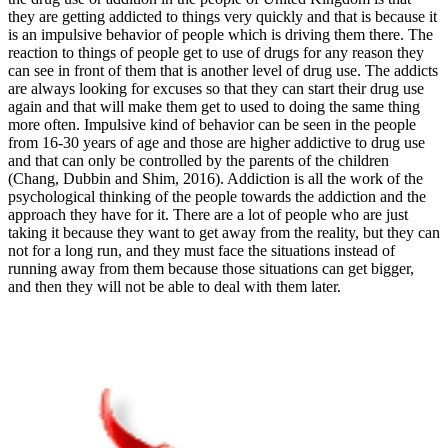
they are getting addicted to things very quickly and that is because it
is an impulsive behavior of people which is driving them there. The
reaction to things of people get to use of drugs for any reason they
can see in front of them that is another level of drug use. The addicts
are always looking for excuses so that they can start their drug use
again and that will make them get to used to doing the same thing
more often. Impulsive kind of behavior can be seen in the people
from 16-30 years of age and those are higher addictive to drug use
and that can only be controlled by the parents of the children
(Chang, Dubbin and Shim, 2016). Addiction is all the work of the
psychological thinking of the people towards the addiction and the
approach they have for it. There are a lot of people who are just
taking it because they want to get away from the reality, but they can
not for a long run, and they must face the situations instead of
running away from them because those situations can get bigger,
and then they will not be able to deal with them later.