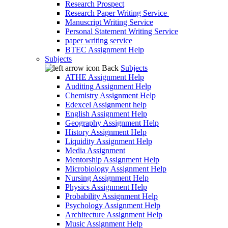
Research Prospect
Research Paper Writing Service
Manuscript Writing Service
Personal Statement Writing Service
paper writing service
BTEC Assignment Help
Subjects
Back
Subjects
ATHE Assignment Help
Auditing Assignment Help
Chemistry Assignment Help
Edexcel Assignment help
English Assignment Help
Geography Assignment Help
History Assignment Help
Liquidity Assignment Help
Media Assignment
Mentorship Assignment Help
Microbiology Assignment Help
Nursing Assignment Help
Physics Assignment Help
Probability Assignment Help
Psychology Assignment Help
Architecture Assignment Help
Music Assignment Help