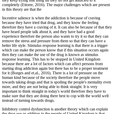
they keep trying that thing till they do not get addicted to it
completely (Ettorre, 2016). The major challenges which are present
in this theory are that the
Incentive salience is when the addiction is because of craving
because they have tried that drug, and they know the feeling
therefore they have a craving of it. It can also be because of that they
have heard people talk about it, and they have had a good
experience therefore the person also wants to try it so that they can
remove the stress and pressure from them so that they can have a
better life style. Stimulus response learning is that there is a trigger
which can make the person know that if this situation occurs again
then they can make the use of the drug is known as stimulus
response learning. This has to be stopped in United Kingdom
because there are a lot of factors which can affect persons from
starting drug addiction again but there has to be a proper treatment
for it (Borges and et.al., 2016). There is a lot of pressure on the
human kind because of the society therefore the people move
towards taking drugs and that is spoiling the people's mentality even
more, and they are not being able to think straight. It is very
important to think straight in today's world therefore they have to
make sure that they are doing there best to cop with the world well
instead of turning towards drugs.
Inhibitory control dysfunction is another theory which can explain
the drug use or addition in the people of United Kingdom is that