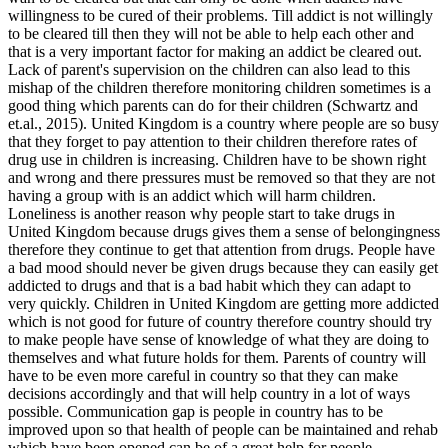
willingness to be cured of their problems. Till addict is not willingly
to be cleared till then they will not be able to help each other and
that is a very important factor for making an addict be cleared out.
Lack of parent's supervision on the children can also lead to this
mishap of the children therefore monitoring children sometimes is a
good thing which parents can do for their children (Schwartz and
et.al., 2015). United Kingdom is a country where people are so busy
that they forget to pay attention to their children therefore rates of
drug use in children is increasing. Children have to be shown right
and wrong and there pressures must be removed so that they are not
having a group with is an addict which will harm children.
Loneliness is another reason why people start to take drugs in
United Kingdom because drugs gives them a sense of belongingness
therefore they continue to get that attention from drugs. People have
a bad mood should never be given drugs because they can easily get
addicted to drugs and that is a bad habit which they can adapt to
very quickly. Children in United Kingdom are getting more addicted
which is not good for future of country therefore country should try
to make people have sense of knowledge of what they are doing to
themselves and what future holds for them. Parents of country will
have to be even more careful in country so that they can make
decisions accordingly and that will help country in a lot of ways
possible. Communication gap is people in country has to be
improved upon so that health of people can be maintained and rehab
which have been opened can be of a great help for people.