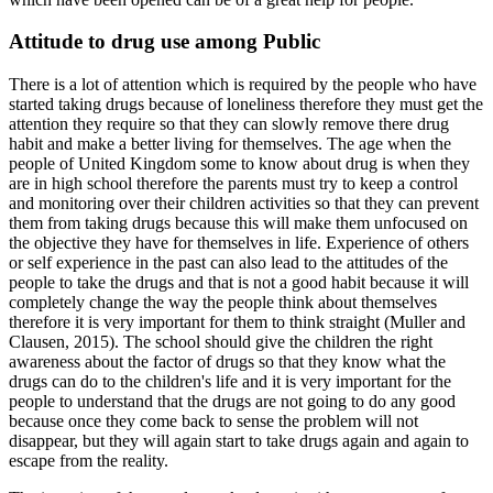
Attitude to drug use among Public
There is a lot of attention which is required by the people who have
started taking drugs because of loneliness therefore they must get the
attention they require so that they can slowly remove there drug
habit and make a better living for themselves. The age when the
people of United Kingdom some to know about drug is when they
are in high school therefore the parents must try to keep a control
and monitoring over their children activities so that they can prevent
them from taking drugs because this will make them unfocused on
the objective they have for themselves in life. Experience of others
or self experience in the past can also lead to the attitudes of the
people to take the drugs and that is not a good habit because it will
completely change the way the people think about themselves
therefore it is very important for them to think straight (Muller and
Clausen, 2015). The school should give the children the right
awareness about the factor of drugs so that they know what the
drugs can do to the children's life and it is very important for the
people to understand that the drugs are not going to do any good
because once they come back to sense the problem will not
disappear, but they will again start to take drugs again and again to
escape from the reality.