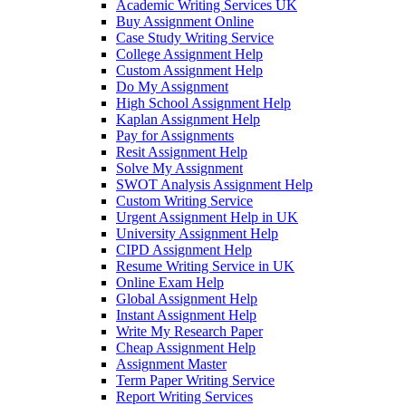
Academic Writing Services UK
Buy Assignment Online
Case Study Writing Service
College Assignment Help
Custom Assignment Help
Do My Assignment
High School Assignment Help
Kaplan Assignment Help
Pay for Assignments
Resit Assignment Help
Solve My Assignment
SWOT Analysis Assignment Help
Custom Writing Service
Urgent Assignment Help in UK
University Assignment Help
CIPD Assignment Help
Resume Writing Service in UK
Online Exam Help
Global Assignment Help
Instant Assignment Help
Write My Research Paper
Cheap Assignment Help
Assignment Master
Term Paper Writing Service
Report Writing Services