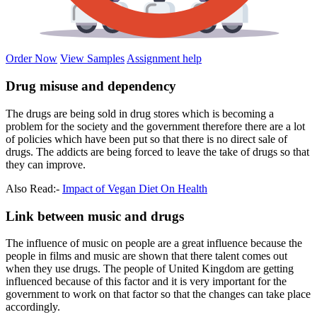
Order Now
View Samples
Assignment help
Drug misuse and dependency
The drugs are being sold in drug stores which is becoming a
problem for the society and the government therefore there are a lot
of policies which have been put so that there is no direct sale of
drugs. The addicts are being forced to leave the take of drugs so that
they can improve.
Also Read:-
Impact of Vegan Diet On Health
Link between music and drugs
The influence of music on people are a great influence because the
people in films and music are shown that there talent comes out
when they use drugs. The people of United Kingdom are getting
influenced because of this factor and it is very important for the
government to work on that factor so that the changes can take place
accordingly.