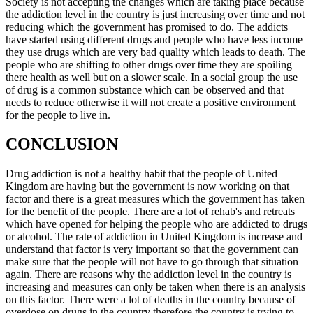
Society is not accepting the changes which are taking place because
the addiction level in the country is just increasing over time and not
reducing which the government has promised to do. The addicts
have started using different drugs and people who have less income
they use drugs which are very bad quality which leads to death. The
people who are shifting to other drugs over time they are spoiling
there health as well but on a slower scale. In a social group the use
of drug is a common substance which can be observed and that
needs to reduce otherwise it will not create a positive environment
for the people to live in.
CONCLUSION
Drug addiction is not a healthy habit that the people of United
Kingdom are having but the government is now working on that
factor and there is a great measures which the government has taken
for the benefit of the people. There are a lot of rehab's and retreats
which have opened for helping the people who are addicted to drugs
or alcohol. The rate of addiction in United Kingdom is increase and
understand that factor is very important so that the government can
make sure that the people will not have to go through that situation
again. There are reasons why the addiction level in the country is
increasing and measures can only be taken when there is an analysis
on this factor. There were a lot of deaths in the country because of
overdose on drugs in the country therefore the country is trying to