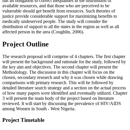
has an obligation to correct inequalities in the distribution of
available resources, and that those who are perceived to be
vulnerable should get benefit from resources. Such theories of
justice provide considerable support for maximizing benefits to
medically undeserved people. The study will consider the
distribution of support to all the states in the region as well as all
affected person in the area (Coughlin, 2006).
Project Outline
The research proposal will comprise of 4 chapters. The first chapter
will present the background and rationale for the study, followed by
the key aim and objectives. The second chapter will present the
Methodology. The discussion in this chapter will focus on the
chosen, secondary research and why it was chosen while drawing
comparisons with primary research. This will be followed by
detailed literature search strategy and a section on the actual process
of how many papers were identified and eventually utilized. Chapter
3 will present the main body of the project based on literature
reviewed. It will start by discussing the prevalence of HIV/AIDS
among Women in South - West Nigeria.
Project Timetable