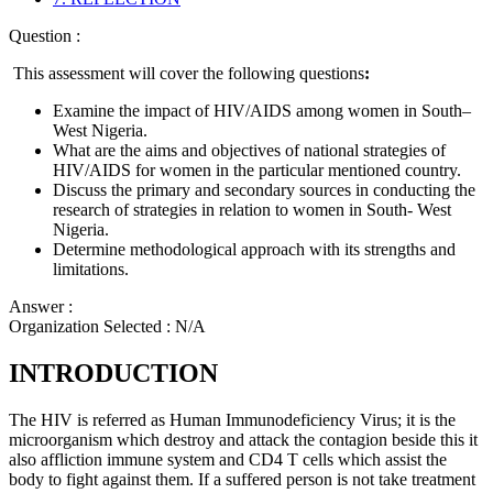
Question :
This assessment will cover the following questions
:
Examine the impact of HIV/AIDS among women in South–
West Nigeria.
What are the aims and objectives of national strategies of
HIV/AIDS for women in the particular mentioned country.
Discuss the primary and secondary sources in conducting the
research of strategies in relation to women in South- West
Nigeria.
Determine methodological approach with its strengths and
limitations.
Answer :
Organization Selected :
N/A
INTRODUCTION
The HIV is referred as Human Immunodeficiency Virus; it is the
microorganism which destroy and attack the contagion beside this it
also affliction immune system and CD4 T cells which assist the
body to fight against them. If a suffered person is not take treatment