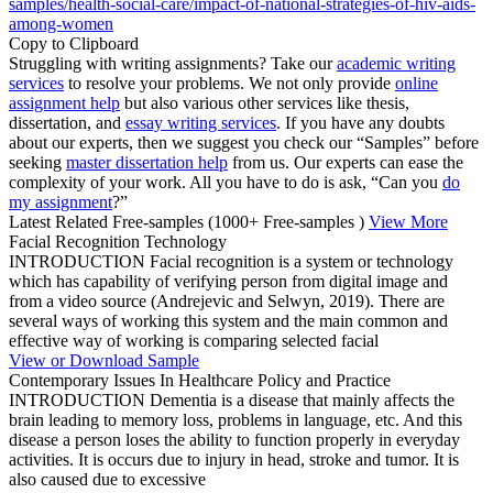
samples/health-social-care/impact-of-national-strategies-of-hiv-aids-
among-women
Copy to Clipboard
Struggling with writing assignments? Take our
academic writing
services
to resolve your problems. We not only provide
online
assignment help
but also various other services like thesis,
dissertation, and
essay writing services
. If you have any doubts
about our experts, then we suggest you check our “Samples” before
seeking
master dissertation help
from us. Our experts can ease the
complexity of your work. All you have to do is ask, “Can you
do
my assignment
?”
Latest Related Free-samples
(1000+ Free-samples )
View More
Facial Recognition Technology
INTRODUCTION Facial recognition is a system or technology
which has capability of verifying person from digital image and
from a video source (Andrejevic and Selwyn, 2019). There are
several ways of working this system and the main common and
effective way of working is comparing selected facial
View or Download Sample
Contemporary Issues In Healthcare Policy and Practice
INTRODUCTION Dementia is a disease that mainly affects the
brain leading to memory loss, problems in language, etc. And this
disease a person loses the ability to function properly in everyday
activities. It is occurs due to injury in head, stroke and tumor. It is
also caused due to excessive