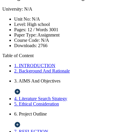
University:
N/A
Unit No:
N/A
Level:
High school
Pages:
12 /
Words
3001
Paper Type:
Assignment
Course Code:
N/A
Downloads:
2766
Table of Content
1. INTRODUCTION
2. Background And Rationale
3. AIMS And Objectives
4. Literature Search Strategy
5. Ethical Consideration
6. Project Outline
7. REFLECTION