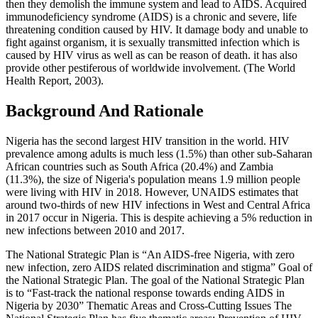
then they demolish the immune system and lead to AIDS. Acquired
immunodeficiency syndrome (AIDS) is a chronic and severe, life
threatening condition caused by HIV. It damage body and unable to
fight against organism, it is sexually transmitted infection which is
caused by HIV virus as well as can be reason of death. it has also
provide other pestiferous of worldwide involvement. (The World
Health Report, 2003).
Background And Rationale
Nigeria has the second largest HIV transition in the world. HIV
prevalence among adults is much less (1.5%) than other sub-Saharan
African countries such as South Africa (20.4%) and Zambia
(11.3%), the size of Nigeria's population means 1.9 million people
were living with HIV in 2018. However, UNAIDS estimates that
around two-thirds of new HIV infections in West and Central Africa
in 2017 occur in Nigeria. This is despite achieving a 5% reduction in
new infections between 2010 and 2017.
The National Strategic Plan is “An AIDS-free Nigeria, with zero
new infection, zero AIDS related discrimination and stigma” Goal of
the National Strategic Plan. The goal of the National Strategic Plan
is to “Fast-track the national response towards ending AIDS in
Nigeria by 2030” Thematic Areas and Cross-Cutting Issues The