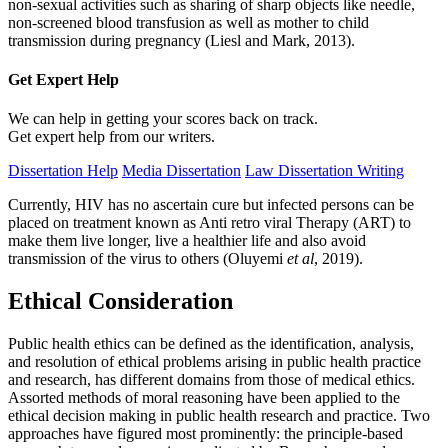
non-sexual activities such as sharing of sharp objects like needle,
non-screened blood transfusion as well as mother to child
transmission during pregnancy (Liesl and Mark, 2013).
Get Expert
Help
We can help in getting your scores back on track.
Get expert help from our writers.
Dissertation Help
Media Dissertation
Law Dissertation Writing
Currently, HIV has no ascertain cure but infected persons can be
placed on treatment known as Anti retro viral Therapy (ART) to
make them live longer, live a healthier life and also avoid
transmission of the virus to others (Oluyemi
et al
, 2019).
Ethical Consideration
Public health ethics can be defined as the identification, analysis,
and resolution of ethical problems arising in public health practice
and research, has different domains from those of medical ethics.
Assorted methods of moral reasoning have been applied to the
ethical decision making in public health research and practice. Two
approaches have figured most prominently: the principle-based