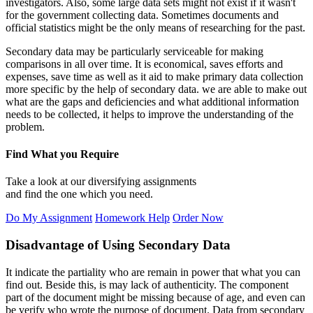
investigators. Also, some large data sets might not exist if it wasn't
for the government collecting data. Sometimes documents and
official statistics might be the only means of researching for the past.
Secondary data may be particularly serviceable for making
comparisons in all over time. It is economical, saves efforts and
expenses, save time as well as it aid to make primary data collection
more specific by the help of secondary data. we are able to make out
what are the gaps and deficiencies and what additional information
needs to be collected, it helps to improve the understanding of the
problem.
Find What you Require
Take a look at our diversifying assignments
and find the one which you need.
Do My Assignment
Homework Help
Order Now
Disadvantage of Using Secondary Data
It indicate the partiality who are remain in power that what you can
find out. Beside this, is may lack of authenticity. The component
part of the document might be missing because of age, and even can
be verify who wrote the purpose of document. Data from secondary