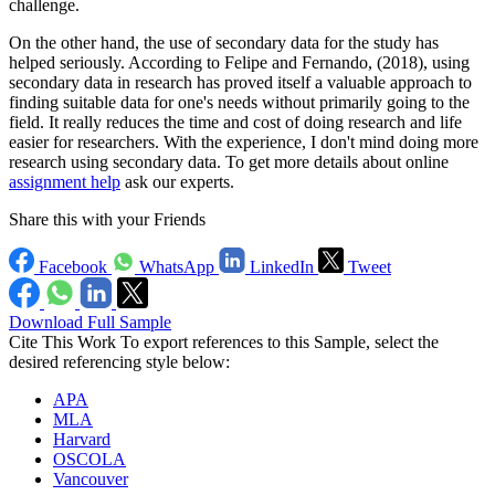
challenge.
On the other hand, the use of secondary data for the study has
helped seriously. According to Felipe and Fernando, (2018), using
secondary data in research has proved itself a valuable approach to
finding suitable data for one's needs without primarily going to the
field. It really reduces the time and cost of doing research and life
easier for researchers. With the experience, I don't mind doing more
research using secondary data. To get more details about online
assignment help
ask our experts.
Share this with your Friends
Facebook
WhatsApp
LinkedIn
Tweet
Download Full Sample
Cite This Work
To export references to this Sample, select the
desired referencing style below:
APA
MLA
Harvard
OSCOLA
Vancouver