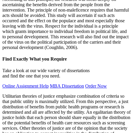
ascertaining the benefits derived from the people from the
intervention. The principle of non-maleficence requires that harmful
acts should be avoided. This study will ascertain if such acts
occurred and the effect on the populace and most especially those
leaving with the virus. Respect for the individual is a principle
which grants importance to individual freedom in political life, and
to personal development. This research will also find out the impact
of the virus on the political participation of the carriers and their
personal development (Coughlin, 2006).
Find Exactly What you Require
Take a look at our wide variety of dissertations
and find the one that you need.
Online Assignment Help
MBA Dissertation
Order Now
Utilitarian theories of justice emphasize combination of criteria so
that public utility is maximally utilized. From this perspective, a just
distribution of benefits from public health programs or research is
determined and all are affected by the utility. An egalitarian theory of
justice holds that each person should share equally in the distribution
of the potential benefits of health care resources such as screening
services. Other theories of justice are of the opinion that the society