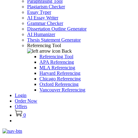
Paraphrasing Tool
Plagiarism Checker
Essay Typer
AI Essay Writer
Grammar Checker
Dissertation Outline Generator
AI Humanizer
Thesis Statement Generator
Referencing Tool
Back
Referencing Tool
APA Referencing
MLA Referencing
Harvard Referencing
Chicago Referencing
Oxford Referencing
Vancouver Referencing
Login
Order Now
Offers
0