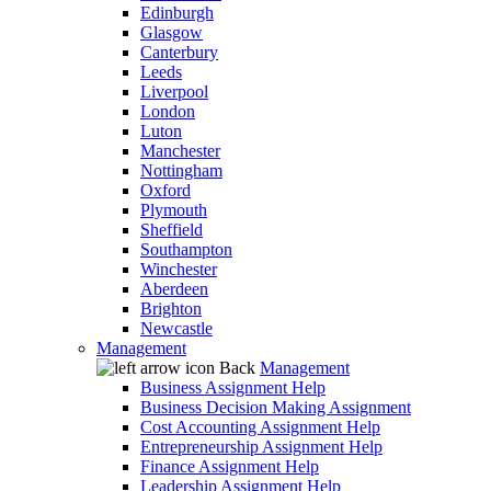
Edinburgh
Glasgow
Canterbury
Leeds
Liverpool
London
Luton
Manchester
Nottingham
Oxford
Plymouth
Sheffield
Southampton
Winchester
Aberdeen
Brighton
Newcastle
Management
Back
Management
Business Assignment Help
Business Decision Making Assignment
Cost Accounting Assignment Help
Entrepreneurship Assignment Help
Finance Assignment Help
Leadership Assignment Help