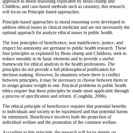
approach to moral reasoning explicated by Beau-champ and
Childless, and case-based methods such as casuistry, this research
will focus on Principle based approaches.
Principle-based approaches to moral reasoning were developed to
address ethical issues in clinical medicine and are not necessarily the
optimal approach for analyze ethical issues in public health.
The four principles of beneficence, non maleficence, justice, and
respect for autonomy are germane to public health research. These
four principles as explained by Beau champ and Childress, seek to
reduce morality to its basic elements and to provide a useful
framework for ethical analysis in the health professions. The
principles do not provide a full philosophical justification for
decision making. However, In situations where there is conflict
between principles, it may be necessary to choose between them or
to assign greater weight to one. Practical problems in public health
ethics require that these principles be made more applicable through
a process of specification and reform. (Coughlin, 2006).
The ethical principle of beneficence requires that potential benefits
to individuals and society to be maximized and that potential harms
be minimized. Beneficence involves both the protection of
individual welfare and the promotion of the common welfare.
According to this principle, the research will focus deeply on