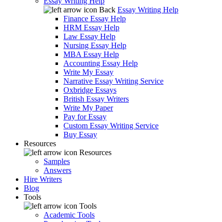
Essay Writing Help
Back
Essay Writing Help
Finance Essay Help
HRM Essay Help
Law Essay Help
Nursing Essay Help
MBA Essay Help
Accounting Essay Help
Write My Essay
Narrative Essay Writing Service
Oxbridge Essays
British Essay Writers
Write My Paper
Pay for Essay
Custom Essay Writing Service
Buy Essay
Resources
Resources
Samples
Answers
Hire Writers
Blog
Tools
Tools
Academic Tools