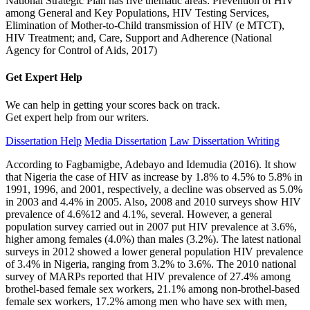
National Strategic Plan has five thematic areas: Prevention of HIV
among General and Key Populations, HIV Testing Services,
Elimination of Mother-to-Child transmission of HIV (e MTCT),
HIV Treatment; and, Care, Support and Adherence (National
Agency for Control of Aids, 2017)
Get Expert
Help
We can help in getting your scores back on track.
Get expert help from our writers.
Dissertation Help
Media Dissertation
Law Dissertation Writing
According to Fagbamigbe, Adebayo and Idemudia (2016). It show
that Nigeria the case of HIV as increase by 1.8% to 4.5% to 5.8% in
1991, 1996, and 2001, respectively, a decline was observed as 5.0%
in 2003 and 4.4% in 2005. Also, 2008 and 2010 surveys show HIV
prevalence of 4.6%12 and 4.1%, several. However, a general
population survey carried out in 2007 put HIV prevalence at 3.6%,
higher among females (4.0%) than males (3.2%). The latest national
surveys in 2012 showed a lower general population HIV prevalence
of 3.4% in Nigeria, ranging from 3.2% to 3.6%. The 2010 national
survey of MARPs reported that HIV prevalence of 27.4% among
brothel-based female sex workers, 21.1% among non-brothel-based
female sex workers, 17.2% among men who have sex with men,