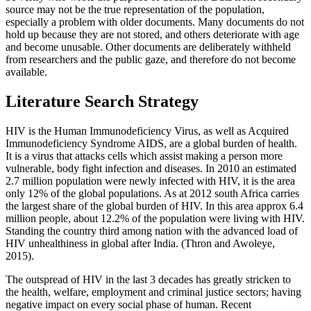
source may not be the true representation of the population,
especially a problem with older documents. Many documents do not
hold up because they are not stored, and others deteriorate with age
and become unusable. Other documents are deliberately withheld
from researchers and the public gaze, and therefore do not become
available.
Literature Search Strategy
HIV is the Human Immunodeficiency Virus, as well as Acquired
Immunodeficiency Syndrome AIDS, are a global burden of health.
It is a virus that attacks cells which assist making a person more
vulnerable, body fight infection and diseases. In 2010 an estimated
2.7 million population were newly infected with HIV, it is the area
only 12% of the global populations. As at 2012 south Africa carries
the largest share of the global burden of HIV. In this area approx 6.4
million people, about 12.2% of the population were living with HIV.
Standing the country third among nation with the advanced load of
HIV unhealthiness in global after India. (Thron and Awoleye,
2015).
The outspread of HIV in the last 3 decades has greatly stricken to
the health, welfare, employment and criminal justice sectors; having
negative impact on every social phase of human. Recent