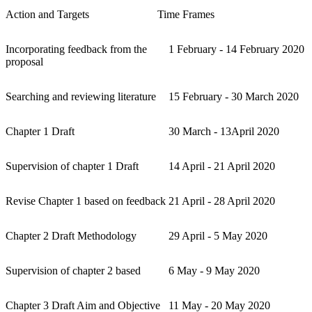
Action and Targets
Time Frames
Incorporating feedback from the
1 February - 14 February 2020
proposal
Searching and reviewing literature
15 February - 30 March 2020
Chapter 1 Draft
30 March - 13April 2020
Supervision of chapter 1 Draft
14 April - 21 April 2020
Revise Chapter 1 based on feedback
21 April - 28 April 2020
Chapter 2 Draft Methodology
29 April - 5 May 2020
Supervision of chapter 2 based
6 May - 9 May 2020
Chapter 3 Draft Aim and Objective
11 May - 20 May 2020