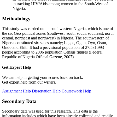
in tracking HIV/Aids among women in the South-West of
Nigeria.
Methodology
This study was carried out in southwestern Nigeria, which is one of
the six Geo-political zones (southwest, south-south, southeast, north
central, northeast and northwest) in Nigeria. The southwestern of
Nigeria constituted six states namely; Lagos, Ogun, Oyo, Osun,
Ondo and Ekiti. It had a provisional population of 27,581,993
people according to 2006 population Census figures (Federal
Republic of Nigeria Official Gazette, 2007).
Get Expert
Help
We can help in getting your scores back on track.
Get expert help from our writers.
Assignment Help
Dissertation Help
Coursework Help
Secondary Data
Secondary data was used for this research. This data is the
information includes which have been already collected and readily