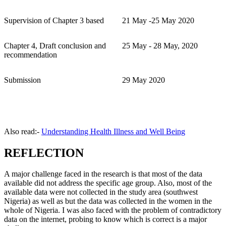
Supervision of Chapter 3 based
21 May -25 May 2020
Chapter 4, Draft conclusion and
25 May - 28 May, 2020
recommendation
Submission
29 May 2020
Also read:-
Understanding Health Illness and Well Being
REFLECTION
A major challenge faced in the research is that most of the data
available did not address the specific age group. Also, most of the
available data were not collected in the study area (southwest
Nigeria) as well as but the data was collected in the women in the
whole of Nigeria. I was also faced with the problem of contradictory
data on the internet, probing to know which is correct is a major