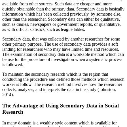
available from other sources. Such data are cheaper and more
quickly obtainable than the primary data. Secondary data is basically
information which has been collected previously, by someone else,
other than the researcher. Secondary data can either be qualitative,
such as diaries, newspapers or government reports, or quantitative,
as with official statistics, such as league tables.
Secondary data, that was collected by another researcher for some
other primary purpose. The use of secondary data provides a soft
landing for researchers who may have limited time and resources.
The examination of secondary data is a workable method which can
be use for the procedure of investigation when a systematic process
is followed.
To maintain the secondary research which is the region that
conducting the procedure and defined those methods which research
worker is follow. The research method involves how the researcher
collects, analyzes, and interprets the data in the study (Johnston,
2014).
The Advantage of Using Secondary Data in Social
Research
In many domain is a wealthy style content which is available for