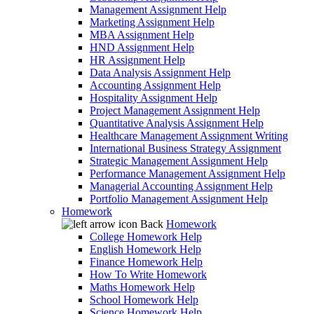
Management Assignment Help
Marketing Assignment Help
MBA Assignment Help
HND Assignment Help
HR Assignment Help
Data Analysis Assignment Help
Accounting Assignment Help
Hospitality Assignment Help
Project Management Assignment Help
Quantitative Analysis Assignment Help
Healthcare Management Assignment Writing
International Business Strategy Assignment
Strategic Management Assignment Help
Performance Management Assignment Help
Managerial Accounting Assignment Help
Portfolio Management Assignment Help
Homework
Back
Homework
College Homework Help
English Homework Help
Finance Homework Help
How To Write Homework
Maths Homework Help
School Homework Help
Science Homework Help