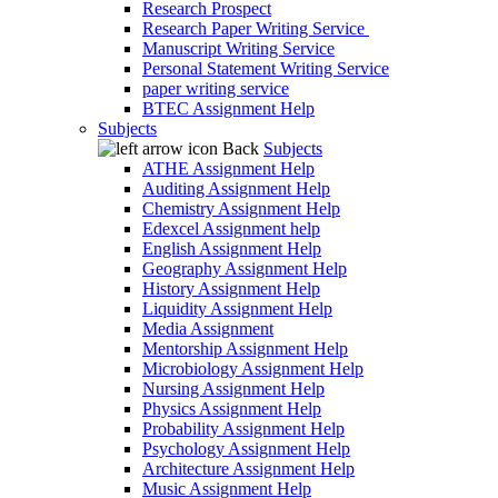
Research Prospect
Research Paper Writing Service
Manuscript Writing Service
Personal Statement Writing Service
paper writing service
BTEC Assignment Help
Subjects
Back
Subjects
ATHE Assignment Help
Auditing Assignment Help
Chemistry Assignment Help
Edexcel Assignment help
English Assignment Help
Geography Assignment Help
History Assignment Help
Liquidity Assignment Help
Media Assignment
Mentorship Assignment Help
Microbiology Assignment Help
Nursing Assignment Help
Physics Assignment Help
Probability Assignment Help
Psychology Assignment Help
Architecture Assignment Help
Music Assignment Help