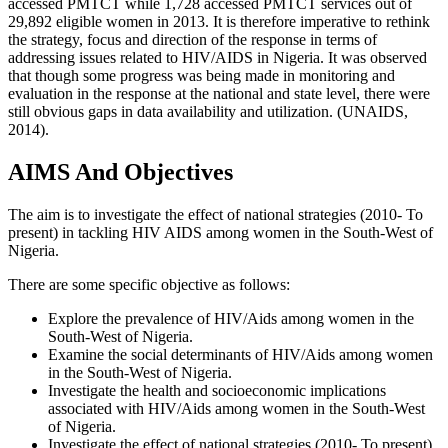
accessed PMTCT while 1,728 accessed PMTCT services out of
29,892 eligible women in 2013. It is therefore imperative to rethink
the strategy, focus and direction of the response in terms of
addressing issues related to HIV/AIDS in Nigeria. It was observed
that though some progress was being made in monitoring and
evaluation in the response at the national and state level, there were
still obvious gaps in data availability and utilization. (UNAIDS,
2014).
AIMS And Objectives
The aim is to investigate the effect of national strategies (2010- To
present) in tackling HIV AIDS among women in the South-West of
Nigeria.
There are some specific objective as follows:
Explore the prevalence of HIV/Aids among women in the
South-West of Nigeria.
Examine the social determinants of HIV/Aids among women
in the South-West of Nigeria.
Investigate the health and socioeconomic implications
associated with HIV/Aids among women in the South-West
of Nigeria.
Investigate the effect of national strategies (2010- To present)