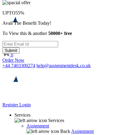
UPTO
55%
Avail The Benefit Today!
To View this & another
50000+ free
Submit
0
Order Now
+44 7403300274
help@assignmentdesk.co.uk
Register
Login
Services
Services
Assignment
Back
Assignment