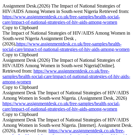
Assignment Desk.(2026) The Impact of National Strategies of
HIV/AIDS Among Women in South-west Nigeria Retrieved from:
https://www.assignmentdesk.co.uk/free-samples/health-social-
care/impact-of-national-strategies-of-hiv-aids-among-women
Copy to Clipboard
The Impact of National Strategies of HIV/AIDS Among Women in
South-west Nigeria Assignment Desk ,
(2026),
https://www.assignmentdesk.co.uk/free-samples/health-
social-care/impact-of-national-strategies-of-hiv-aids-among-women
Copy to Clipboard
Assignment Desk (2026) The Impact of National Strategies of
HIV/AIDS Among Women in South-west Nigeria[Online].
Retrieved from:
https://www.assignmentdesk.co.uk/free-
samples/health-social-care/impact-of-national-strategies-of-hiv-aids-
among-women
Copy to Clipboard
Assignment Desk The Impact of National Strategies of HIV/AIDS
Among Women in South-west Nigeria. (Assignment Desk, 2026)
https://www.assignmentdesk.co.uk/free-samples/health-social-
care/impact-of-national-strategies-of-hiv-aids-among-women
Copy to Clipboard
Assignment Desk The Impact of National Strategies of HIV/AIDS
Among Women in South-west Nigeria. [Internet]. Assignment Desk.
(2026), Retrieved from:
https://www.assignmentdesk.co.uk/free-