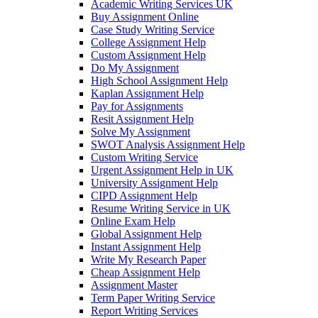
Academic Writing Services UK
Buy Assignment Online
Case Study Writing Service
College Assignment Help
Custom Assignment Help
Do My Assignment
High School Assignment Help
Kaplan Assignment Help
Pay for Assignments
Resit Assignment Help
Solve My Assignment
SWOT Analysis Assignment Help
Custom Writing Service
Urgent Assignment Help in UK
University Assignment Help
CIPD Assignment Help
Resume Writing Service in UK
Online Exam Help
Global Assignment Help
Instant Assignment Help
Write My Research Paper
Cheap Assignment Help
Assignment Master
Term Paper Writing Service
Report Writing Services