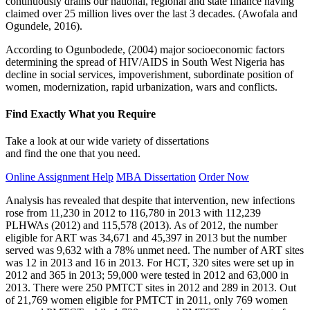
continuously drains our national, regional and state finance having
claimed over 25 million lives over the last 3 decades. (Awofala and
Ogundele, 2016).
According to Ogunbodede, (2004) major socioeconomic factors
determining the spread of HIV/AIDS in South West Nigeria has
decline in social services, impoverishment, subordinate position of
women, modernization, rapid urbanization, wars and conflicts.
Find Exactly What you Require
Take a look at our wide variety of dissertations
and find the one that you need.
Online Assignment Help
MBA Dissertation
Order Now
Analysis has revealed that despite that intervention, new infections
rose from 11,230 in 2012 to 116,780 in 2013 with 112,239
PLHWAs (2012) and 115,578 (2013). As of 2012, the number
eligible for ART was 34,671 and 45,397 in 2013 but the number
served was 9,632 with a 78% unmet need. The number of ART sites
was 12 in 2013 and 16 in 2013. For HCT, 320 sites were set up in
2012 and 365 in 2013; 59,000 were tested in 2012 and 63,000 in
2013. There were 250 PMTCT sites in 2012 and 289 in 2013. Out
of 21,769 women eligible for PMTCT in 2011, only 769 women