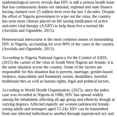
epidemiological survey reveals that HIV is still a serious health issue
that has continuously drains our national, regional and state finance
having claimed over 25 million lives over the last 3 decades. Despite
the effort of Nigeria government to wipe out the virus, the country
has seen more citizens placed on life saving medication of active
anti-retro viral therapy (AART) to help them live a normal life
(Awofala and Ogundele, 2015).
Heterosexual intercourse is the most common means of transmitting
HIV in Nigeria, accounting for over 80% of the cases in the country.
(Awofala and Ogundele, 2015).
According to Nigeria National Agency for the Control of AIDS,
(2015) the carrier of the virus in South West Nigeria are female, it is
the same situation across the country. Some of the factors are
responsible for this situation that is poverty, marriage, gender-based
violence, masculinity and femininity norms, disabilities, harmful
traditional rites as well as human rights, legal and political factors.
According to World Health Organization, (2015), since the index
case was recorded in Nigeria in 1986, HIV has spread widely
among the inhabitants affecting all age group and ethnicity though at
varying degrees. Affected majorly are women (adolescent female,
young adults and teenagers aged 15-24). HIV can be transmitted
from one infected individual to another through unprotected sex and