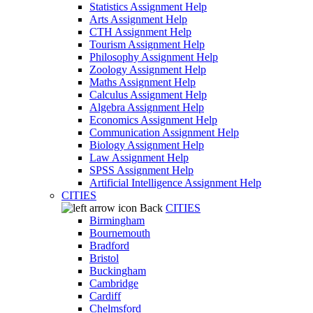
Statistics Assignment Help
Arts Assignment Help
CTH Assignment Help
Tourism Assignment Help
Philosophy Assignment Help
Zoology Assignment Help
Maths Assignment Help
Calculus Assignment Help
Algebra Assignment Help
Economics Assignment Help
Communication Assignment Help
Biology Assignment Help
Law Assignment Help
SPSS Assignment Help
Artificial Intelligence Assignment Help
CITIES
Back
CITIES
Birmingham
Bournemouth
Bradford
Bristol
Buckingham
Cambridge
Cardiff
Chelmsford