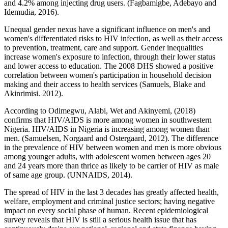
and 4.2% among injecting drug users. (Fagbamigbe, Adebayo and
Idemudia, 2016).
Unequal gender nexus have a significant influence on men's and
women's differentiated risks to HIV infection, as well as their access
to prevention, treatment, care and support. Gender inequalities
increase women's exposure to infection, through their lower status
and lower access to education. The 2008 DHS showed a positive
correlation between women's participation in household decision
making and their access to health services (Samuels, Blake and
Akinrimisi. 2012).
According to Odimegwu, Alabi, Wet and Akinyemi, (2018)
confirms that HIV/AIDS is more among women in southwestern
Nigeria. HIV/AIDS in Nigeria is increasing among women than
men. (Samuelsen, Norgaard and Ostergaard, 2012). The difference
in the prevalence of HIV between women and men is more obvious
among younger adults, with adolescent women between ages 20
and 24 years more than thrice as likely to be carrier of HIV as male
of same age group. (UNNAIDS, 2014).
The spread of HIV in the last 3 decades has greatly affected health,
welfare, employment and criminal justice sectors; having negative
impact on every social phase of human. Recent epidemiological
survey reveals that HIV is still a serious health issue that has