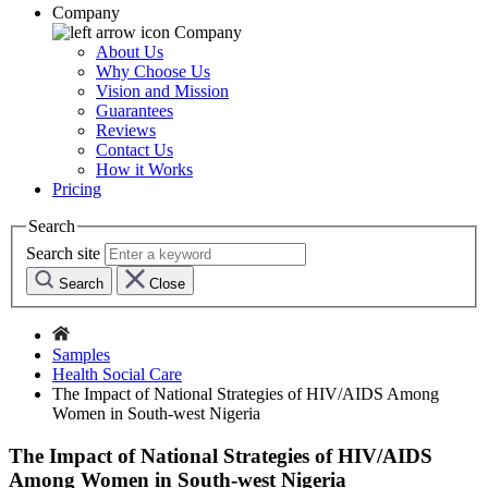
Company
Company
About Us
Why Choose Us
Vision and Mission
Guarantees
Reviews
Contact Us
How it Works
Pricing
Search
Search site
Search
Close
Samples
Health Social Care
The Impact of National Strategies of HIV/AIDS Among
Women in South-west Nigeria
The Impact of National Strategies of HIV/AIDS
Among Women in South-west Nigeria