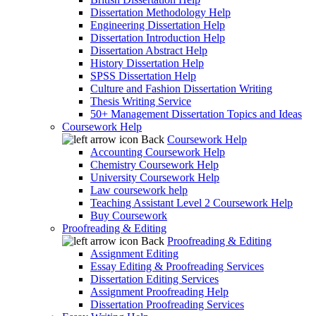
Dissertation Methodology Help
Engineering Dissertation Help
Dissertation Introduction Help
Dissertation Abstract Help
History Dissertation Help
SPSS Dissertation Help
Culture and Fashion Dissertation Writing
Thesis Writing Service
50+ Management Dissertation Topics and Ideas
Coursework Help
Back
Coursework Help
Accounting Coursework Help
Chemistry Coursework Help
University Coursework Help
Law coursework help
Teaching Assistant Level 2 Coursework Help
Buy Coursework
Proofreading & Editing
Back
Proofreading & Editing
Assignment Editing
Essay Editing & Proofreading Services
Dissertation Editing Services
Assignment Proofreading Help
Dissertation Proofreading Services