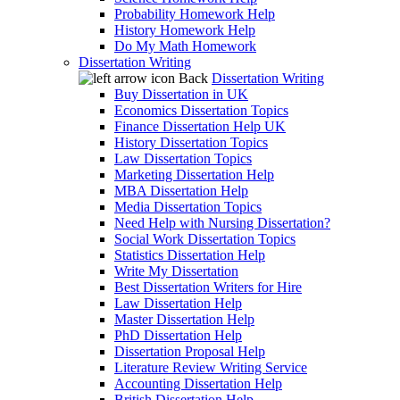
Probability Homework Help
History Homework Help
Do My Math Homework
Dissertation Writing
Back
Dissertation Writing
Buy Dissertation in UK
Economics Dissertation Topics
Finance Dissertation Help UK
History Dissertation Topics
Law Dissertation Topics
Marketing Dissertation Help
MBA Dissertation Help
Media Dissertation Topics
Need Help with Nursing Dissertation?
Social Work Dissertation Topics
Statistics Dissertation Help
Write My Dissertation
Best Dissertation Writers for Hire
Law Dissertation Help
Master Dissertation Help
PhD Dissertation Help
Dissertation Proposal Help
Literature Review Writing Service
Accounting Dissertation Help
British Dissertation Help