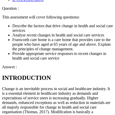
Question :
This assessment will cover following questions
:
Describe the factors that drive change in health and social care
services
Analyse recent changes in health and social care services
Franworth care home is a care home that provides care to the
people who have aged at 65 years of age and above. Explain
the principles of change management.
Provide appropriate service responses to recent changes in
health and social care service
Answer :
INTRODUCTION
Change is an inevitable process in social and healthcare industry. It
is a essential element in healthcare industry as demands and
expectations of service users is increasing gradually. Higher
demands, enhanced exceptions as well as reduction in materials are
all majorly responsible for change in health and social care
organisation (Thomas, 2017). Modification is basically a