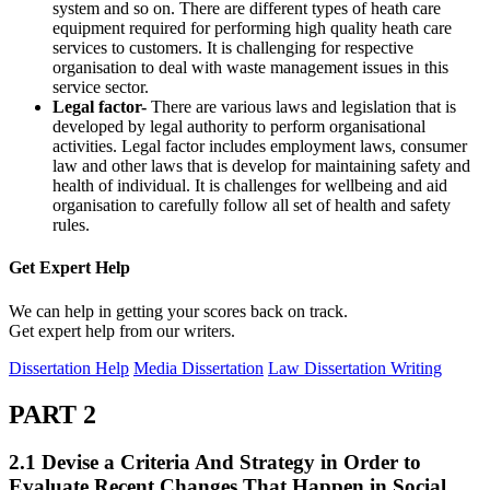
system and so on. There are different types of heath care
equipment required for performing high quality heath care
services to customers. It is challenging for respective
organisation to deal with waste management issues in this
service sector.
Legal factor-
There are various laws and legislation that is
developed by legal authority to perform organisational
activities. Legal factor includes employment laws, consumer
law and other laws that is develop for maintaining safety and
health of individual. It is challenges for wellbeing and aid
organisation to carefully follow all set of health and safety
rules.
Get Expert
Help
We can help in getting your scores back on track.
Get expert help from our writers.
Dissertation Help
Media Dissertation
Law Dissertation Writing
PART 2
2.1 Devise a Criteria And Strategy in Order to
Evaluate Recent Changes That Happen in Social