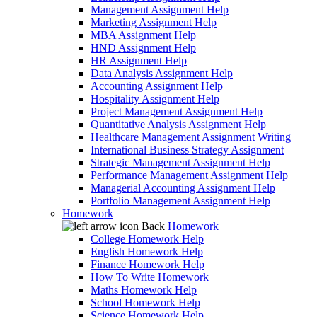
Management Assignment Help
Marketing Assignment Help
MBA Assignment Help
HND Assignment Help
HR Assignment Help
Data Analysis Assignment Help
Accounting Assignment Help
Hospitality Assignment Help
Project Management Assignment Help
Quantitative Analysis Assignment Help
Healthcare Management Assignment Writing
International Business Strategy Assignment
Strategic Management Assignment Help
Performance Management Assignment Help
Managerial Accounting Assignment Help
Portfolio Management Assignment Help
Homework
Back
Homework
College Homework Help
English Homework Help
Finance Homework Help
How To Write Homework
Maths Homework Help
School Homework Help
Science Homework Help