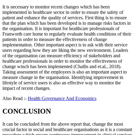
It is necessary to monitor recent changes which has been
implemented in healthcare sector in order to ensure the safety of
patient and enhance the quality of services. First thing is to ensure
that the plan which has been developed is to manage risks factors in
the organisation. It is important for healthcare professionals of
Franworth care home to regularly evaluate health conditions of their
patients in order to measure the effectiveness of change
implementation. Other important aspect is to ask with their service
users regarding how they are liking the new environment. Leaders
of the organisation can measure efficiency of stakeholders and
healthcare professionals in order to monitor the effectiveness of
change winch has been implemented (Challis and et.al., 2018).
Taking assessment of the employees is also an important aspect to
measure change in the organisation. Identifying improvement in
lifestyle of service users is also an effective way to monitor the
impact of recent changes.
Also Read :-
Health Governance And Economics
CONCLUSION
It can be concluded from the above report that, change the most
crucial factor in social and healthcare organisations as it is a constant
procedure which ensure continuous improvement in clinical services