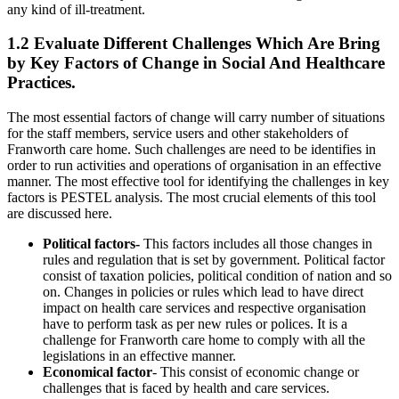
any kind of ill-treatment.
1.2 Evaluate Different Challenges Which Are Bring
by Key Factors of Change in Social And Healthcare
Practices.
The most essential factors of change will carry number of situations
for the staff members, service users and other stakeholders of
Franworth care home. Such challenges are need to be identifies in
order to run activities and operations of organisation in an effective
manner. The most effective tool for identifying the challenges in key
factors is PESTEL analysis. The most crucial elements of this tool
are discussed here.
Political factors-
This factors includes all those changes in
rules and regulation that is set by government. Political factor
consist of taxation policies, political condition of nation and so
on. Changes in policies or rules which lead to have direct
impact on health care services and respective organisation
have to perform task as per new rules or polices. It is a
challenge for Franworth care home to comply with all the
legislations in an effective manner.
Economical factor
- This consist of economic change or
challenges that is faced by health and care services.