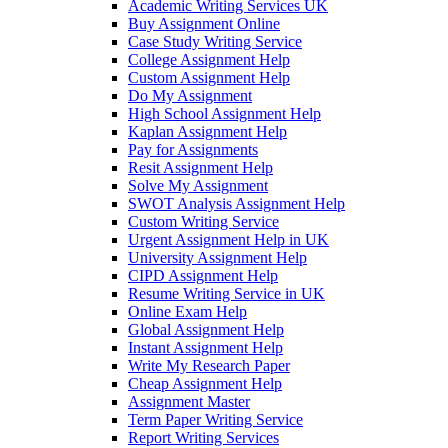
Academic Writing Services UK
Buy Assignment Online
Case Study Writing Service
College Assignment Help
Custom Assignment Help
Do My Assignment
High School Assignment Help
Kaplan Assignment Help
Pay for Assignments
Resit Assignment Help
Solve My Assignment
SWOT Analysis Assignment Help
Custom Writing Service
Urgent Assignment Help in UK
University Assignment Help
CIPD Assignment Help
Resume Writing Service in UK
Online Exam Help
Global Assignment Help
Instant Assignment Help
Write My Research Paper
Cheap Assignment Help
Assignment Master
Term Paper Writing Service
Report Writing Services