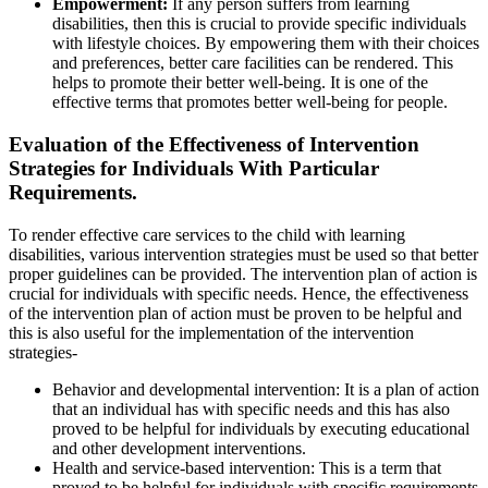
Empowerment:
If any person suffers from learning
disabilities, then this is crucial to provide specific individuals
with lifestyle choices. By empowering them with their choices
and preferences, better care facilities can be rendered. This
helps to promote their better well-being. It is one of the
effective terms that promotes better well-being for people.
Evaluation of the Effectiveness of Intervention
Strategies for Individuals With Particular
Requirements.
To render effective care services to the child with learning
disabilities, various intervention strategies must be used so that better
proper guidelines can be provided. The intervention plan of action is
crucial for individuals with specific needs. Hence, the effectiveness
of the intervention plan of action must be proven to be helpful and
this is also useful for the implementation of the intervention
strategies-
Behavior and developmental intervention: It is a plan of action
that an individual has with specific needs and this has also
proved to be helpful for individuals by executing educational
and other development interventions.
Health and service-based intervention: This is a term that
proved to be helpful for individuals with specific requirements