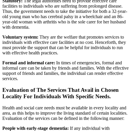
Statutory:
The legal authorities need to provide effective care
facilities to individuals who are suffering from prolonged disease.
Thus, the government needs to take the initiative for both a 32-year-
old young man who has cerebral palsy in a wheelchair and an 86-
year-old woman with arthritis who is the sole carer for her husband
with dementia.
Voluntary system:
They are the welfare that promotes services to
individuals with effective care facilities at no cost. Henceforth, they
must provide the support that can be helpful for individuals to run
with effective health practices.
Formal and informal care:
In times of emergencies, formal and
informal care can be taken by friends and families. With the effective
support of friends and families, the individual can render effective
services.
Evaluation of The Services That Avail in Chosen
Locality For Individuals With Specific Needs.
Health and social care needs must be available in every locality and
area, as this helps to improve the living standard of certain localities.
Evaluation of the services can be defined in the following manner:
People with early-stage dementia:
If any individual with