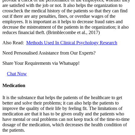
are satisfied with the job or not. It also helps the organization to
crosscheck the medical history of the patients so that they can find
out if there are any penalties, fines, or overdue wages of the
employees. It is important as it helps to decrease fraud rates and
decrease the mistreatment of the patients in the organization; it also
reduces financial theft. (Brimblecombe et al., 2017)
Also Read:
Methods Used In Clinical Psychology Research
Need Personalised Assistance from Our Experts?
Share Your Requirements
via Whatsapp!
Chat Now
Medication
It is the substance that helps the patients of the healthcare to get
better and solve their problems; it can also help the patients to
improve the quality of their life by feeling fit. The limitations of
medication are that it has to be given orally and the patients who
have mental or oral problems can not keep track of the time-to-time
dosage of the medication, which decreases the health condition of
the patients.