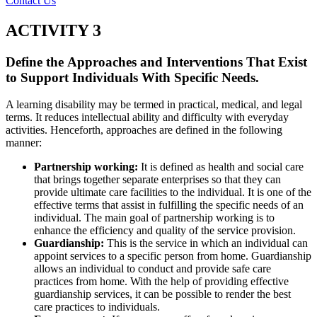
Contact Us
ACTIVITY 3
Define the Approaches and Interventions That Exist
to Support Individuals With Specific Needs.
A learning disability may be termed in practical, medical, and legal
terms. It reduces intellectual ability and difficulty with everyday
activities. Henceforth, approaches are defined in the following
manner:
Partnership working:
It is defined as health and social care
that brings together separate enterprises so that they can
provide ultimate care facilities to the individual. It is one of the
effective terms that assist in fulfilling the specific needs of an
individual. The main goal of partnership working is to
enhance the efficiency and quality of the service provision.
Guardianship:
This is the service in which an individual can
appoint services to a specific person from home. Guardianship
allows an individual to conduct and provide safe care
practices from home. With the help of providing effective
guardianship services, it can be possible to render the best
care practices to individuals.