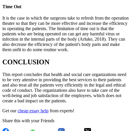
Time Out
It is the case in which the surgeons take to refresh from the operation
theater so that they can be more effective and increase the efficiency
in operating the patients. The limitation of time out is that the
patients who are being operated on can get any harmful virus or
infection in the internal parts of the body (Arluke, 2018). They can
also decrease the efficiency of the patient's body parts and make
them unfit to do some routine work.
CONCLUSION
This report concludes that health and social care organizations need
to be very attentive in providing the best services to their patients
and also treat all the patients very efficiently in the legal and ethical
code of conduct. The organizations also have to take care of the
well-being and job satisfaction of the employees, which does not
create a bad impact on the patients.
Get our
cheap essay help
from experts!
Share this with your Friends