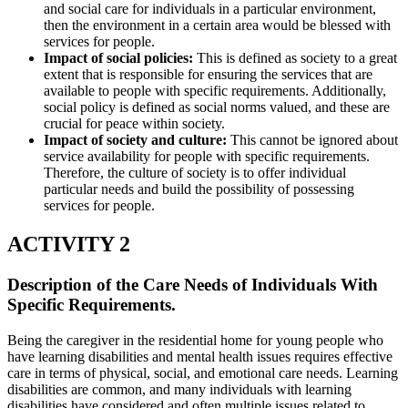
and social care for individuals in a particular environment,
then the environment in a certain area would be blessed with
services for people.
Impact of social policies:
This is defined as society to a great
extent that is responsible for ensuring the services that are
available to people with specific requirements. Additionally,
social policy is defined as social norms valued, and these are
crucial for peace within society.
Impact of society and culture:
This cannot be ignored about
service availability for people with specific requirements.
Therefore, the culture of society is to offer individual
particular needs and build the possibility of possessing
services for people.
ACTIVITY 2
Description of the Care Needs of Individuals With
Specific Requirements.
Being the caregiver in the residential home for young people who
have learning disabilities and mental health issues requires effective
care in terms of physical, social, and emotional care needs. Learning
disabilities are common, and many individuals with learning
disabilities have considered and often multiple issues related to