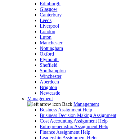
Edinburgh
Glasgow
Canterbury
Leeds
Liverpool
London
Luton
Manchester
Nottingham
Oxford
Plymouth
Sheffield
Southampton
Winchester
Aberdeen
Brighton
Newcastle
Management
Back
Management
Business Assignment Help
Business Decision Making Assignment
Cost Accounting Assignment Help
Entrepreneurship Assignment Help
Finance Assignment Help
Leadership Assignment Help