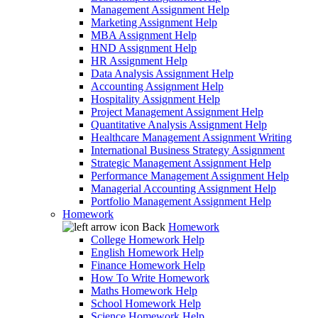
Management Assignment Help
Marketing Assignment Help
MBA Assignment Help
HND Assignment Help
HR Assignment Help
Data Analysis Assignment Help
Accounting Assignment Help
Hospitality Assignment Help
Project Management Assignment Help
Quantitative Analysis Assignment Help
Healthcare Management Assignment Writing
International Business Strategy Assignment
Strategic Management Assignment Help
Performance Management Assignment Help
Managerial Accounting Assignment Help
Portfolio Management Assignment Help
Homework
Back
Homework
College Homework Help
English Homework Help
Finance Homework Help
How To Write Homework
Maths Homework Help
School Homework Help
Science Homework Help