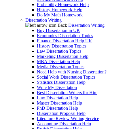
Probability Homework Help
History Homework Help
Do My Math Homework
Dissertation Writing
Back
Dissertation Writing
Buy Dissertation in UK
Economics Dissertation Topics
Finance Dissertation Help UK
History Dissertation Topics
Law Dissertation Topics
Marketing Dissertation Help
MBA Dissertation Help
Media Dissertation Topics
Need Help with Nursing Dissertation?
Social Work Dissertation Topics
Statistics Dissertation Help
Write My Dissertation
Best Dissertation Writers for Hire
Law Dissertation Help
Master Dissertation Help
PhD Dissertation Help
Dissertation Proposal Help
Literature Review Writing Service
Accounting Dissertation Help
British Dissertation Help