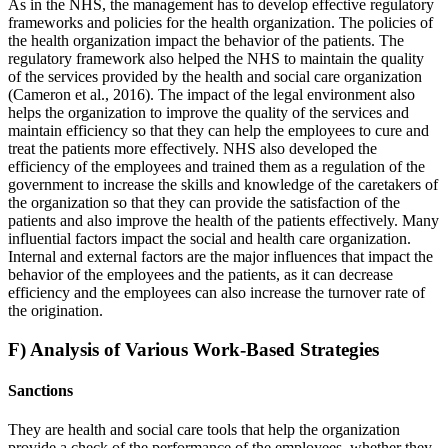
As in the NHS, the management has to develop effective regulatory
frameworks and policies for the health organization. The policies of
the health organization impact the behavior of the patients. The
regulatory framework also helped the NHS to maintain the quality
of the services provided by the health and social care organization
(Cameron et al., 2016). The impact of the legal environment also
helps the organization to improve the quality of the services and
maintain efficiency so that they can help the employees to cure and
treat the patients more effectively. NHS also developed the
efficiency of the employees and trained them as a regulation of the
government to increase the skills and knowledge of the caretakers of
the organization so that they can provide the satisfaction of the
patients and also improve the health of the patients effectively. Many
influential factors impact the social and health care organization.
Internal and external factors are the major influences that impact the
behavior of the employees and the patients, as it can decrease
efficiency and the employees can also increase the turnover rate of
the origination.
F) Analysis of Various Work-Based Strategies
Sanctions
They are health and social care tools that help the organization
provide a check of the performance of the employees, whether they