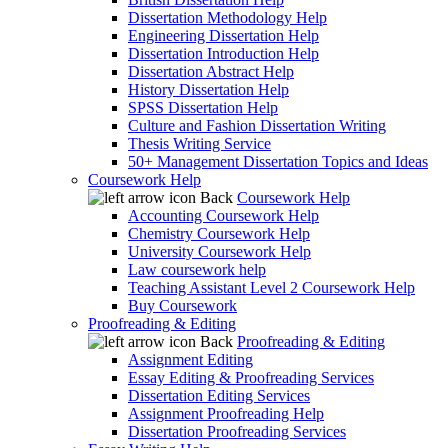
Dissertation Methodology Help
Engineering Dissertation Help
Dissertation Introduction Help
Dissertation Abstract Help
History Dissertation Help
SPSS Dissertation Help
Culture and Fashion Dissertation Writing
Thesis Writing Service
50+ Management Dissertation Topics and Ideas
Coursework Help
Back
Coursework Help
Accounting Coursework Help
Chemistry Coursework Help
University Coursework Help
Law coursework help
Teaching Assistant Level 2 Coursework Help
Buy Coursework
Proofreading & Editing
Back
Proofreading & Editing
Assignment Editing
Essay Editing & Proofreading Services
Dissertation Editing Services
Assignment Proofreading Help
Dissertation Proofreading Services