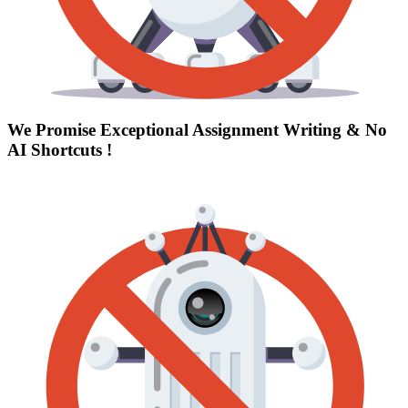
We Promise Exceptional Assignment Writing &
No
AI Shortcuts
!