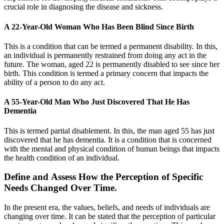
crucial role in diagnosing the disease and sickness.
A 22-Year-Old Woman Who Has Been Blind Since Birth
This is a condition that can be termed a permanent disability. In this,
an individual is permanently restrained from doing any act in the
future. The woman, aged 22 is permanently disabled to see since her
birth. This condition is termed a primary concern that impacts the
ability of a person to do any act.
A 55-Year-Old Man Who Just Discovered That He Has
Dementia
This is termed partial disablement. In this, the man aged 55 has just
discovered that he has dementia. It is a condition that is concerned
with the mental and physical condition of human beings that impacts
the health condition of an individual.
Define and Assess How the Perception of Specific
Needs Changed Over Time.
In the present era, the values, beliefs, and needs of individuals are
changing over time. It can be stated that the perception of particular