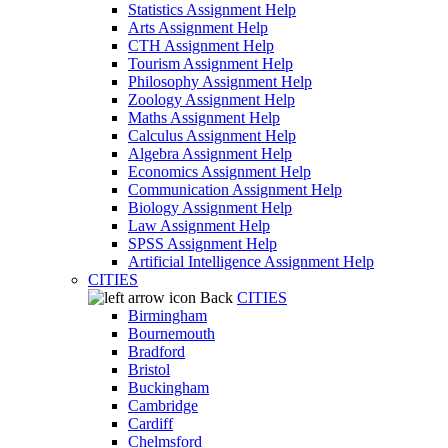
Statistics Assignment Help
Arts Assignment Help
CTH Assignment Help
Tourism Assignment Help
Philosophy Assignment Help
Zoology Assignment Help
Maths Assignment Help
Calculus Assignment Help
Algebra Assignment Help
Economics Assignment Help
Communication Assignment Help
Biology Assignment Help
Law Assignment Help
SPSS Assignment Help
Artificial Intelligence Assignment Help
CITIES
Back
CITIES
Birmingham
Bournemouth
Bradford
Bristol
Buckingham
Cambridge
Cardiff
Chelmsford