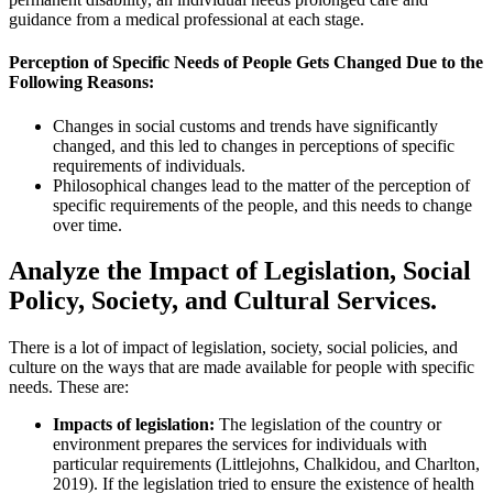
guidance from a medical professional at each stage.
Perception of Specific Needs of People Gets Changed Due to the
Following Reasons:
Changes in social customs and trends have significantly
changed, and this led to changes in perceptions of specific
requirements of individuals.
Philosophical changes lead to the matter of the perception of
specific requirements of the people, and this needs to change
over time.
Analyze the Impact of Legislation, Social
Policy, Society, and Cultural Services.
There is a lot of impact of legislation, society, social policies, and
culture on the ways that are made available for people with specific
needs. These are:
Impacts of legislation:
The legislation of the country or
environment prepares the services for individuals with
particular requirements (Littlejohns, Chalkidou, and Charlton,
2019). If the legislation tried to ensure the existence of health