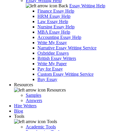
Essay Writing Help
Back
Essay Writing Help
Finance Essay Help
HRM Essay Help
Law Essay Help
Nursing Essay Help
MBA Essay Help
Accounting Essay Help
Write My Essay
Narrative Essay Writing Service
Oxbridge Essays
British Essay Writers
Write My Paper
Pay for Essay
Custom Essay Writing Service
Buy Essay
Resources
Resources
Samples
Answers
Hire Writers
Blog
Tools
Tools
Academic Tools