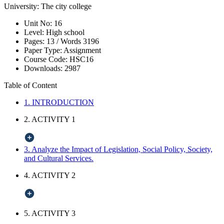
University:
The city college
Unit No:
16
Level:
High school
Pages:
13 /
Words
3196
Paper Type:
Assignment
Course Code:
HSC16
Downloads:
2987
Table of Content
1. INTRODUCTION
2. ACTIVITY 1
3. Analyze the Impact of Legislation, Social Policy, Society,
and Cultural Services.
4. ACTIVITY 2
5. ACTIVITY 3