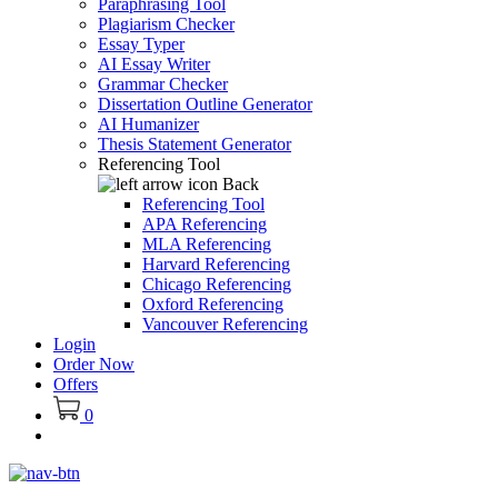
Paraphrasing Tool
Plagiarism Checker
Essay Typer
AI Essay Writer
Grammar Checker
Dissertation Outline Generator
AI Humanizer
Thesis Statement Generator
Referencing Tool
Back
Referencing Tool
APA Referencing
MLA Referencing
Harvard Referencing
Chicago Referencing
Oxford Referencing
Vancouver Referencing
Login
Order Now
Offers
0