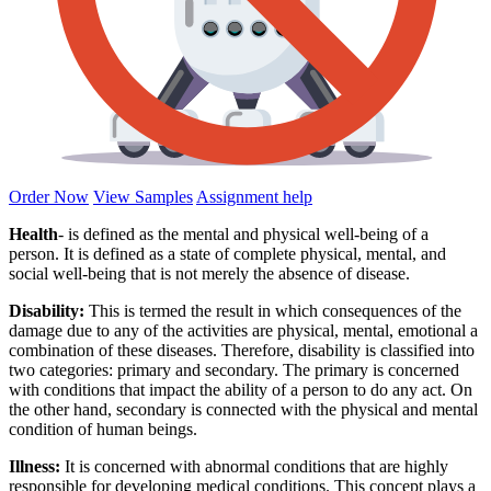
Order Now
View Samples
Assignment help
Health
- is defined as the mental and physical well-being of a
person. It is defined as a state of complete physical, mental, and
social well-being that is not merely the absence of disease.
Disability:
This is termed the result in which consequences of the
damage due to any of the activities are physical, mental, emotional a
combination of these diseases. Therefore, disability is classified into
two categories: primary and secondary. The primary is concerned
with conditions that impact the ability of a person to do any act. On
the other hand, secondary is connected with the physical and mental
condition of human beings.
Illness:
It is concerned with abnormal conditions that are highly
responsible for developing medical conditions. This concept plays a