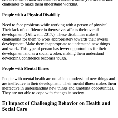
challenges to make them understand working.
People with a Physical Disability
Need to face problems while working with a person of physical.
Their lack of confidence in themselves affects their overall
development (Orthwein, 2017.). These disabilities make it
challenging for them to work appropriately towards their overall
development. Make them inappropriate to understand new things
and work. This type of person has fewer opportunities for their
development and as a social worker, making them understand
developing confidence becomes tough.
People with Mental Illness
People with mental health are not able to understand new things and
are ineffective in their development. Their mental illness makes them
ineffective in understanding new things and grabbing opportunities.
They are not able to cope with changes in society.
E) Impact of Challenging Behavior on Health and
Social Care