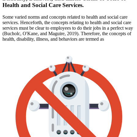
Health and Social Care Services.
Some varied norms and concepts related to health and social care
services. Henceforth, the concepts relating to health and social care
services must be clear to employees to do their jobs in a perfect way
(Bucholc, O'Kane, and Maguire, 2019). Therefore, the concepts of
health, disability, illness, and behaviors are termed as