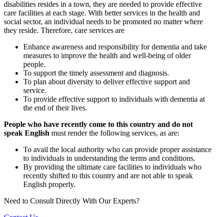
disabilities resides in a town, they are needed to provide effective
care facilities at each stage. With better services in the health and
social sector, an individual needs to be promoted no matter where
they reside. Therefore, care services are
Enhance awareness and responsibility for dementia and take
measures to improve the health and well-being of older
people.
To support the timely assessment and diagnosis.
To plan about diversity to deliver effective support and
service.
To provide effective support to individuals with dementia at
the end of their lives.
People who have recently come to this country and do not
speak English
must render the following services, as are:
To avail the local authority who can provide proper assistance
to individuals in understanding the terms and conditions.
By providing the ultimate care facilities to individuals who
recently shifted to this country and are not able to speak
English properly.
Need to Consult Directly With
Our Experts?