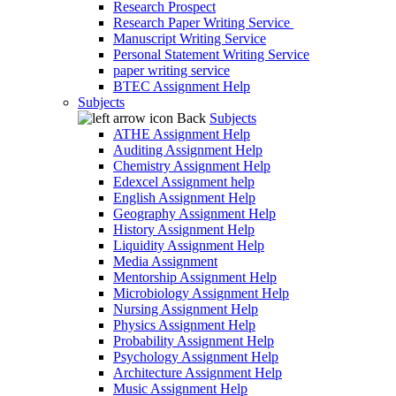
Research Prospect
Research Paper Writing Service
Manuscript Writing Service
Personal Statement Writing Service
paper writing service
BTEC Assignment Help
Subjects
Back
Subjects
ATHE Assignment Help
Auditing Assignment Help
Chemistry Assignment Help
Edexcel Assignment help
English Assignment Help
Geography Assignment Help
History Assignment Help
Liquidity Assignment Help
Media Assignment
Mentorship Assignment Help
Microbiology Assignment Help
Nursing Assignment Help
Physics Assignment Help
Probability Assignment Help
Psychology Assignment Help
Architecture Assignment Help
Music Assignment Help