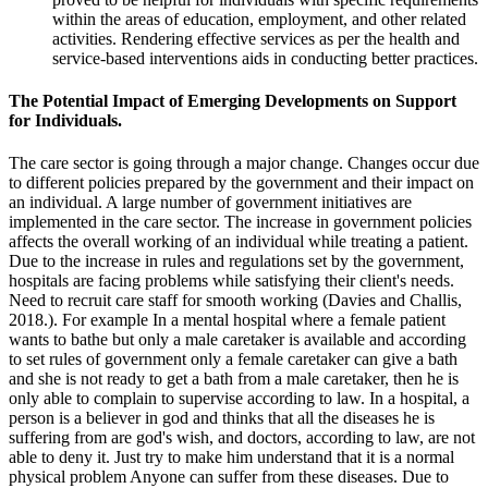
within the areas of education, employment, and other related
activities. Rendering effective services as per the health and
service-based interventions aids in conducting better practices.
The Potential Impact of Emerging Developments on Support
for Individuals.
The care sector is going through a major change. Changes occur due
to different policies prepared by the government and their impact on
an individual. A large number of government initiatives are
implemented in the care sector. The increase in government policies
affects the overall working of an individual while treating a patient.
Due to the increase in rules and regulations set by the government,
hospitals are facing problems while satisfying their client's needs.
Need to recruit care staff for smooth working (Davies and Challis,
2018.). For example In a mental hospital where a female patient
wants to bathe but only a male caretaker is available and according
to set rules of government only a female caretaker can give a bath
and she is not ready to get a bath from a male caretaker, then he is
only able to complain to supervise according to law. In a hospital, a
person is a believer in god and thinks that all the diseases he is
suffering from are god's wish, and doctors, according to law, are not
able to deny it. Just try to make him understand that it is a normal
physical problem Anyone can suffer from these diseases. Due to