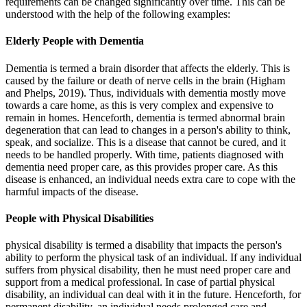
requirements can be changed significantly over time. This can be
understood with the help of the following examples:
Elderly People with Dementia
Dementia is termed a brain disorder that affects the elderly. This is
caused by the failure or death of nerve cells in the brain (Higham
and Phelps, 2019). Thus, individuals with dementia mostly move
towards a care home, as this is very complex and expensive to
remain in homes. Henceforth, dementia is termed abnormal brain
degeneration that can lead to changes in a person's ability to think,
speak, and socialize. This is a disease that cannot be cured, and it
needs to be handled properly. With time, patients diagnosed with
dementia need proper care, as this provides proper care. As this
disease is enhanced, an individual needs extra care to cope with the
harmful impacts of the disease.
People with Physical Disabilities
physical disability is termed a disability that impacts the person's
ability to perform the physical task of an individual. If any individual
suffers from physical disability, then he must need proper care and
support from a medical professional. In case of partial physical
disability, an individual can deal with it in the future. Henceforth, for
permanent disability, an individual needs prolonged care and