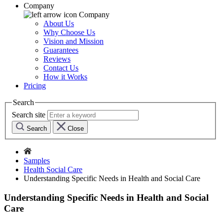
Company
Company
About Us
Why Choose Us
Vision and Mission
Guarantees
Reviews
Contact Us
How it Works
Pricing
Search
Search site
Search
Close
Samples
Health Social Care
Understanding Specific Needs in Health and Social Care
Understanding Specific Needs in Health and Social
Care