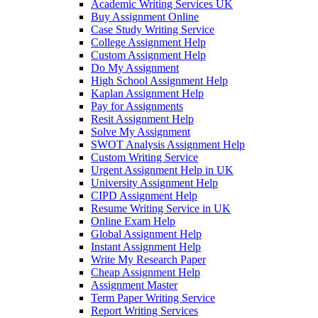
Academic Writing Services UK
Buy Assignment Online
Case Study Writing Service
College Assignment Help
Custom Assignment Help
Do My Assignment
High School Assignment Help
Kaplan Assignment Help
Pay for Assignments
Resit Assignment Help
Solve My Assignment
SWOT Analysis Assignment Help
Custom Writing Service
Urgent Assignment Help in UK
University Assignment Help
CIPD Assignment Help
Resume Writing Service in UK
Online Exam Help
Global Assignment Help
Instant Assignment Help
Write My Research Paper
Cheap Assignment Help
Assignment Master
Term Paper Writing Service
Report Writing Services