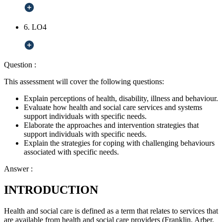
6. LO4
Question :
This assessment will cover the following questions:
Explain perceptions of health, disability, illness and behaviour.
Evaluate how health and social care services and systems
support individuals with specific needs.
Elaborate the approaches and intervention strategies that
support individuals with specific needs.
Explain the strategies for coping with challenging behaviours
associated with specific needs.
Answer :
INTRODUCTION
Health and social care is defined as a term that relates to services that
are available from health and social care providers (Franklin, Arber,