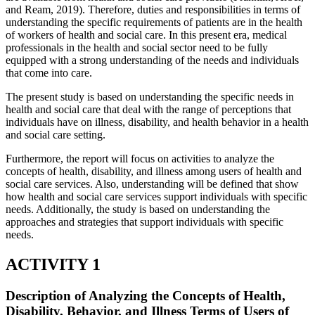
and Ream, 2019). Therefore, duties and responsibilities in terms of
understanding the specific requirements of patients are in the health
of workers of health and social care. In this present era, medical
professionals in the health and social sector need to be fully
equipped with a strong understanding of the needs and individuals
that come into care.
The present study is based on understanding the specific needs in
health and social care that deal with the range of perceptions that
individuals have on illness, disability, and health behavior in a health
and social care setting.
Furthermore, the report will focus on activities to analyze the
concepts of health, disability, and illness among users of health and
social care services. Also, understanding will be defined that show
how health and social care services support individuals with specific
needs. Additionally, the study is based on understanding the
approaches and strategies that support individuals with specific
needs.
ACTIVITY 1
Description of Analyzing the Concepts of Health,
Disability, Behavior, and Illness Terms of Users of