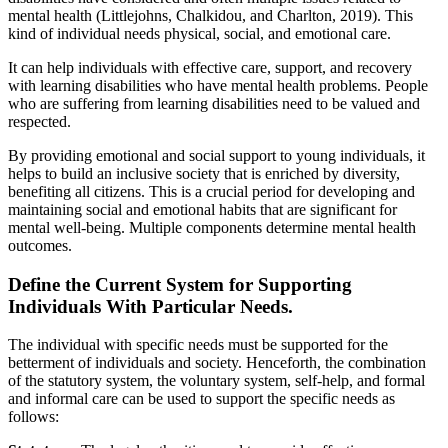
mental health (Littlejohns, Chalkidou, and Charlton, 2019). This
kind of individual needs physical, social, and emotional care.
It can help individuals with effective care, support, and recovery
with learning disabilities who have mental health problems. People
who are suffering from learning disabilities need to be valued and
respected.
By providing emotional and social support to young individuals, it
helps to build an inclusive society that is enriched by diversity,
benefiting all citizens. This is a crucial period for developing and
maintaining social and emotional habits that are significant for
mental well-being. Multiple components determine mental health
outcomes.
Define the Current System for Supporting
Individuals With Particular Needs.
The individual with specific needs must be supported for the
betterment of individuals and society. Henceforth, the combination
of the statutory system, the voluntary system, self-help, and formal
and informal care can be used to support the specific needs as
follows: