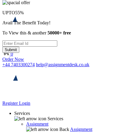
UPTO
55%
Avail The Benefit Today!
To View this & another
50000+ free
Submit
0
Order Now
+44 7403300274
help@assignmentdesk.co.uk
Register
Login
Services
Services
Assignment
Back
Assignment