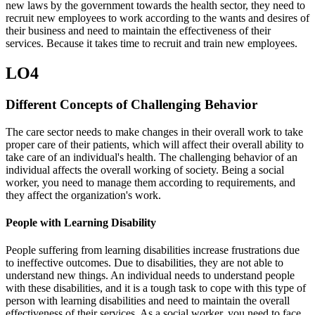
new laws by the government towards the health sector, they need to
recruit new employees to work according to the wants and desires of
their business and need to maintain the effectiveness of their
services. Because it takes time to recruit and train new employees.
LO4
Different Concepts of Challenging Behavior
The care sector needs to make changes in their overall work to take
proper care of their patients, which will affect their overall ability to
take care of an individual's health. The challenging behavior of an
individual affects the overall working of society. Being a social
worker, you need to manage them according to requirements, and
they affect the organization's work.
People with Learning Disability
People suffering from learning disabilities increase frustrations due
to ineffective outcomes. Due to disabilities, they are not able to
understand new things. An individual needs to understand people
with these disabilities, and it is a tough task to cope with this type of
person with learning disabilities and need to maintain the overall
effectiveness of their services. As a social worker, you need to face