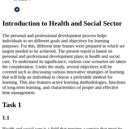
Introduction to Health and Social Sector
The personal and professional development process helps
individuals to set different goals and objectives for learning
purposes. For this, different time frames were prepared in which set
targets needed to be achieved. The present report is based on
personal and professional development plans in health and social
care. To understand its significance, various case scenarios are taken
the consideration. Under the study, several objectives will be
covered such as discussing various innovative strategies of learning
that will help an individual to choose a preferable method for
learning. This also features active learning methodologies, functions
of long-term learning, and characteristics of proper and effective
time management.
Task 1
1.1
Health and social care is a field that requires a service that must be