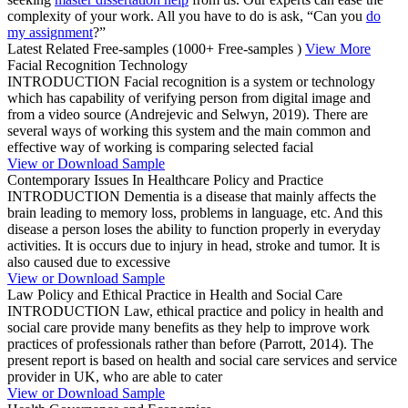
complexity of your work. All you have to do is ask, “Can you
do
my assignment
?”
Latest Related Free-samples
(1000+ Free-samples )
View More
Facial Recognition Technology
INTRODUCTION Facial recognition is a system or technology
which has capability of verifying person from digital image and
from a video source (Andrejevic and Selwyn, 2019). There are
several ways of working this system and the main common and
effective way of working is comparing selected facial
View or Download Sample
Contemporary Issues In Healthcare Policy and Practice
INTRODUCTION Dementia is a disease that mainly affects the
brain leading to memory loss, problems in language, etc. And this
disease a person loses the ability to function properly in everyday
activities. It is occurs due to injury in head, stroke and tumor. It is
also caused due to excessive
View or Download Sample
Law Policy and Ethical Practice in Health and Social Care
INTRODUCTION Law, ethical practice and policy in health and
social care provide many benefits as they help to improve work
practices of professionals rather than before (Parrott, 2014). The
present report is based on health and social care services and service
provider in UK, who are able to cater
View or Download Sample