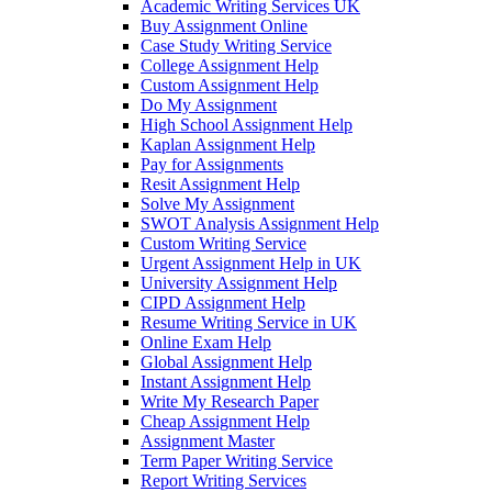
Academic Writing Services UK
Buy Assignment Online
Case Study Writing Service
College Assignment Help
Custom Assignment Help
Do My Assignment
High School Assignment Help
Kaplan Assignment Help
Pay for Assignments
Resit Assignment Help
Solve My Assignment
SWOT Analysis Assignment Help
Custom Writing Service
Urgent Assignment Help in UK
University Assignment Help
CIPD Assignment Help
Resume Writing Service in UK
Online Exam Help
Global Assignment Help
Instant Assignment Help
Write My Research Paper
Cheap Assignment Help
Assignment Master
Term Paper Writing Service
Report Writing Services