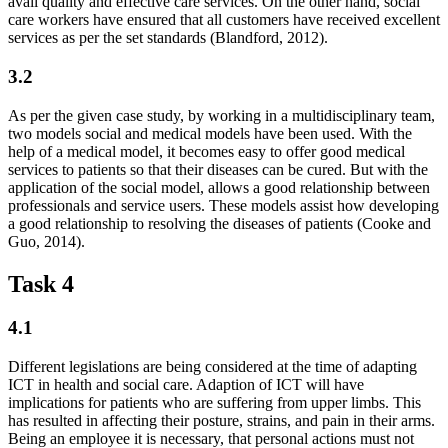
avail quality and effective care services. On the other hand, social
care workers have ensured that all customers have received excellent
services as per the set standards (Blandford, 2012).
3.2
As per the given case study, by working in a multidisciplinary team,
two models social and medical models have been used. With the
help of a medical model, it becomes easy to offer good medical
services to patients so that their diseases can be cured. But with the
application of the social model, allows a good relationship between
professionals and service users. These models assist how developing
a good relationship to resolving the diseases of patients (Cooke and
Guo, 2014).
Task 4
4.1
Different legislations are being considered at the time of adapting
ICT in health and social care. Adaption of ICT will have
implications for patients who are suffering from upper limbs. This
has resulted in affecting their posture, strains, and pain in their arms.
Being an employee it is necessary, that personal actions must not