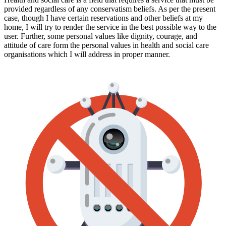
provided regardless of any conservatism beliefs. As per the present
case, though I have certain reservations and other beliefs at my
home, I will try to render the service in the best possible way to the
user. Further, some personal values like dignity, courage, and
attitude of care form the personal values in health and social care
organisations which I will address in proper manner.