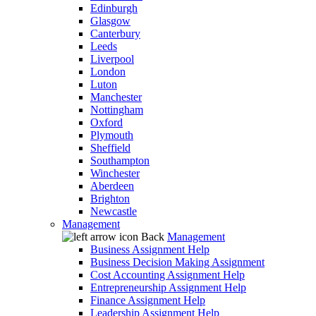
Edinburgh
Glasgow
Canterbury
Leeds
Liverpool
London
Luton
Manchester
Nottingham
Oxford
Plymouth
Sheffield
Southampton
Winchester
Aberdeen
Brighton
Newcastle
Management
Back
Management
Business Assignment Help
Business Decision Making Assignment
Cost Accounting Assignment Help
Entrepreneurship Assignment Help
Finance Assignment Help
Leadership Assignment Help