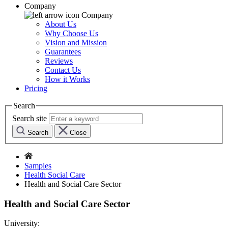
Company
Company
About Us
Why Choose Us
Vision and Mission
Guarantees
Reviews
Contact Us
How it Works
Pricing
Search
Search site
Search
Close
Samples
Health Social Care
Health and Social Care Sector
Health and Social Care Sector
University: