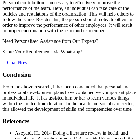
Personal contribution is necessary to effectively improve the
performance of the team. Here, an individual can take care of the
policies and regulations of the organization. This will help others to
follow the same. Besides this, the person should motivate others in
order to improve the performance of other employees. It will result
in proper coordination with the team and its members.
Need Personalised Assistance from Our Experts?
Share Your Requirements
via Whatsapp!
Chat Now
Conclusion
From the above research, it has been concluded that personal and
professional development plans have contained very important place
in individual life. It has assisted him or her to learn various things
within the limited time duration. In the health and social care sector,
this allowed the development of skills and competencies over time.
References
Aveyard, H., 2014.Doing a literature review in health and
social care: A practical guide. McGraw-Hill Education (UK).