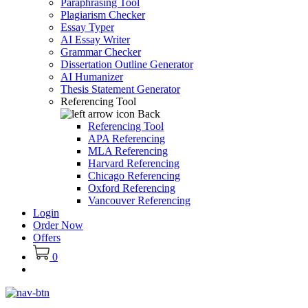
Paraphrasing Tool
Plagiarism Checker
Essay Typer
AI Essay Writer
Grammar Checker
Dissertation Outline Generator
AI Humanizer
Thesis Statement Generator
Referencing Tool
Back
Referencing Tool
APA Referencing
MLA Referencing
Harvard Referencing
Chicago Referencing
Oxford Referencing
Vancouver Referencing
Login
Order Now
Offers
0