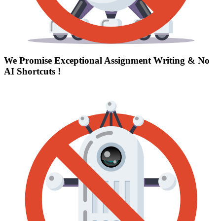
We Promise Exceptional Assignment Writing &
No
AI Shortcuts
!