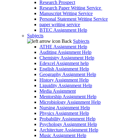
Research Prospect
Research Paper Writing Service
Manuscript Writing Service
Personal Statement Writing Service
paper writing service
BTEC Assignment Help
Subjects
Back
Subjects
ATHE Assignment Help
Auditing Assignment Help
Chemistry Assignment Help
Edexcel Assignment help
English Assignment Help
Geography Assignment Help
History Assignment Help
Liquidity Assignment Help
Media Assignment
Mentorship Assignment Help
Microbiology Assignment Help
Nursing Assignment Help
Physics Assignment Help
Probability Assignment Help
Psychology Assignment Help
Architecture Assignment Help
Music Assignment Help