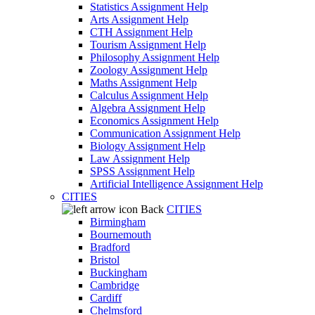
Statistics Assignment Help
Arts Assignment Help
CTH Assignment Help
Tourism Assignment Help
Philosophy Assignment Help
Zoology Assignment Help
Maths Assignment Help
Calculus Assignment Help
Algebra Assignment Help
Economics Assignment Help
Communication Assignment Help
Biology Assignment Help
Law Assignment Help
SPSS Assignment Help
Artificial Intelligence Assignment Help
CITIES
Back
CITIES
Birmingham
Bournemouth
Bradford
Bristol
Buckingham
Cambridge
Cardiff
Chelmsford