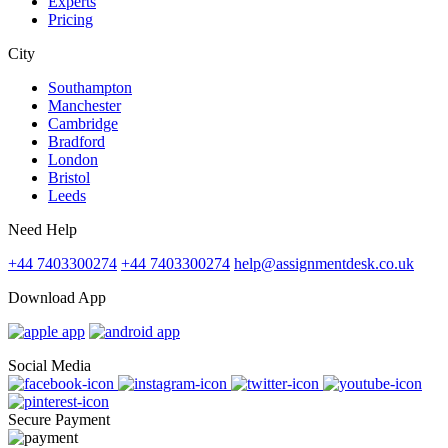
Experts
Pricing
City
Southampton
Manchester
Cambridge
Bradford
London
Bristol
Leeds
Need Help
+44 7403300274
+44 7403300274
help@assignmentdesk.co.uk
Download App
Social Media
Secure Payment