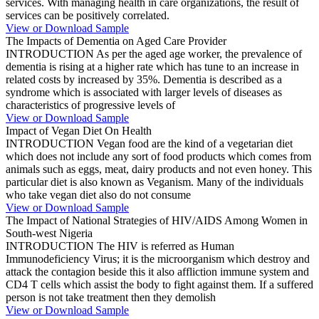
services. With managing health in care organizations, the result of
services can be positively correlated.
View or Download Sample
The Impacts of Dementia on Aged Care Provider
INTRODUCTION As per the aged age worker, the prevalence of
dementia is rising at a higher rate which has tune to an increase in
related costs by increased by 35%. Dementia is described as a
syndrome which is associated with larger levels of diseases as
characteristics of progressive levels of
View or Download Sample
Impact of Vegan Diet On Health
INTRODUCTION Vegan food are the kind of a vegetarian diet
which does not include any sort of food products which comes from
animals such as eggs, meat, dairy products and not even honey. This
particular diet is also known as Veganism. Many of the individuals
who take vegan diet also do not consume
View or Download Sample
The Impact of National Strategies of HIV/AIDS Among Women in
South-west Nigeria
INTRODUCTION The HIV is referred as Human
Immunodeficiency Virus; it is the microorganism which destroy and
attack the contagion beside this it also affliction immune system and
CD4 T cells which assist the body to fight against them. If a suffered
person is not take treatment then they demolish
View or Download Sample