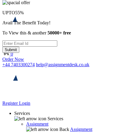
UPTO
55%
Avail The Benefit Today!
To View this & another
50000+ free
Submit
0
Order Now
+44 7403300274
help@assignmentdesk.co.uk
Register
Login
Services
Services
Assignment
Back
Assignment