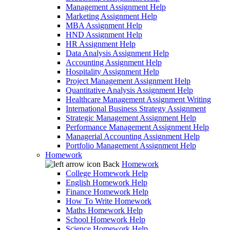
Management Assignment Help
Marketing Assignment Help
MBA Assignment Help
HND Assignment Help
HR Assignment Help
Data Analysis Assignment Help
Accounting Assignment Help
Hospitality Assignment Help
Project Management Assignment Help
Quantitative Analysis Assignment Help
Healthcare Management Assignment Writing
International Business Strategy Assignment
Strategic Management Assignment Help
Performance Management Assignment Help
Managerial Accounting Assignment Help
Portfolio Management Assignment Help
Homework
Back
Homework
College Homework Help
English Homework Help
Finance Homework Help
How To Write Homework
Maths Homework Help
School Homework Help
Science Homework Help