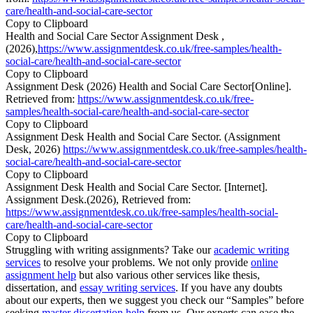
care/health-and-social-care-sector
Copy to Clipboard
Health and Social Care Sector Assignment Desk ,
(2026),
https://www.assignmentdesk.co.uk/free-samples/health-
social-care/health-and-social-care-sector
Copy to Clipboard
Assignment Desk (2026) Health and Social Care Sector[Online].
Retrieved from:
https://www.assignmentdesk.co.uk/free-
samples/health-social-care/health-and-social-care-sector
Copy to Clipboard
Assignment Desk Health and Social Care Sector. (Assignment
Desk, 2026)
https://www.assignmentdesk.co.uk/free-samples/health-
social-care/health-and-social-care-sector
Copy to Clipboard
Assignment Desk Health and Social Care Sector. [Internet].
Assignment Desk.(2026), Retrieved from:
https://www.assignmentdesk.co.uk/free-samples/health-social-
care/health-and-social-care-sector
Copy to Clipboard
Struggling with writing assignments? Take our
academic writing
services
to resolve your problems. We not only provide
online
assignment help
but also various other services like thesis,
dissertation, and
essay writing services
. If you have any doubts
about our experts, then we suggest you check our “Samples” before
seeking
master dissertation help
from us. Our experts can ease the