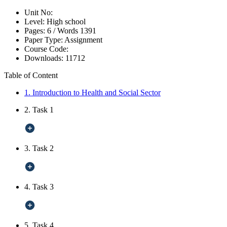
Unit No:
Level:
High school
Pages:
6 /
Words
1391
Paper Type:
Assignment
Course Code:
Downloads:
11712
Table of Content
1. Introduction to Health and Social Sector
2. Task 1
3. Task 2
4. Task 3
5. Task 4