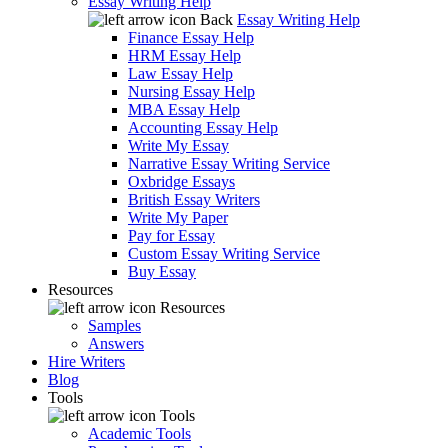
Essay Writing Help
Back
Essay Writing Help
Finance Essay Help
HRM Essay Help
Law Essay Help
Nursing Essay Help
MBA Essay Help
Accounting Essay Help
Write My Essay
Narrative Essay Writing Service
Oxbridge Essays
British Essay Writers
Write My Paper
Pay for Essay
Custom Essay Writing Service
Buy Essay
Resources
Resources
Samples
Answers
Hire Writers
Blog
Tools
Tools
Academic Tools