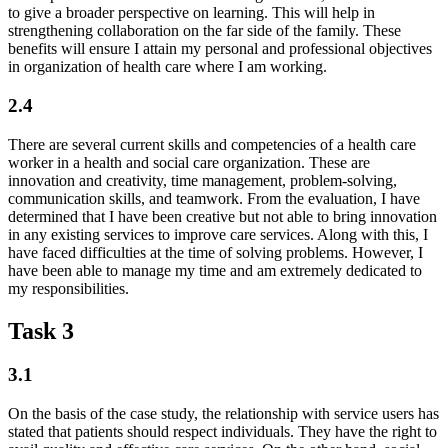
to give a broader perspective on learning. This will help in
strengthening collaboration on the far side of the family. These
benefits will ensure I attain my personal and professional objectives
in organization of health care where I am working.
2.4
There are several current skills and competencies of a health care
worker in a health and social care organization. These are
innovation and creativity, time management, problem-solving,
communication skills, and teamwork. From the evaluation, I have
determined that I have been creative but not able to bring innovation
in any existing services to improve care services. Along with this, I
have faced difficulties at the time of solving problems. However, I
have been able to manage my time and am extremely dedicated to
my responsibilities.
Task 3
3.1
On the basis of the case study, the relationship with service users has
stated that patients should respect individuals. They have the right to