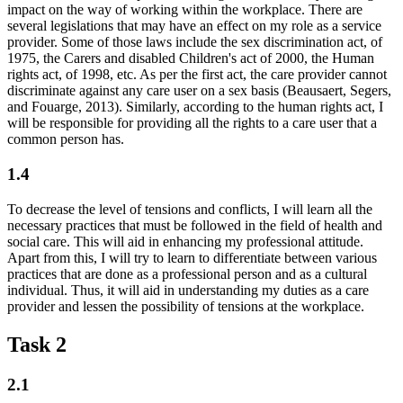
impact on the way of working within the workplace. There are
several legislations that may have an effect on my role as a service
provider. Some of those laws include the sex discrimination act, of
1975, the Carers and disabled Children's act of 2000, the Human
rights act, of 1998, etc. As per the first act, the care provider cannot
discriminate against any care user on a sex basis (Beausaert, Segers,
and Fouarge, 2013). Similarly, according to the human rights act, I
will be responsible for providing all the rights to a care user that a
common person has.
1.4
To decrease the level of tensions and conflicts, I will learn all the
necessary practices that must be followed in the field of health and
social care. This will aid in enhancing my professional attitude.
Apart from this, I will try to learn to differentiate between various
practices that are done as a professional person and as a cultural
individual. Thus, it will aid in understanding my duties as a care
provider and lessen the possibility of tensions at the workplace.
Task 2
2.1