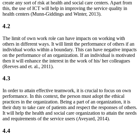
create any sort of risk at health and social care centers. Apart from
this, the use of ICT will help in improving the service quality in
health centers (Munn-Giddings and Winter, 2013).
4.2
The limit of own work role can have impacts on working with
others in different ways. It will limit the performance of others if an
individual works within a boundary. This can have negative impacts
on the performance of an organization. If an individual is motivated
then it will enhance the interest in the work of his/ her colleagues
(Reeves and et. al., 2011).
4.3
In order to attain effective teamwork, it is crucial to focus on own
performance. In this context, the person must adopt the ethical
practices in the organization. Being a part of an organization, it is
their duty to take care of patients and respect the responses of others.
It will help the health and social care organization to attain the needs
and requirements of the service users (Aveyard, 2014).
4.4