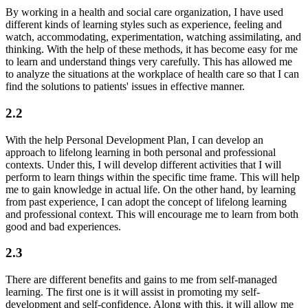
By working in a health and social care organization, I have used
different kinds of learning styles such as experience, feeling and
watch, accommodating, experimentation, watching assimilating, and
thinking. With the help of these methods, it has become easy for me
to learn and understand things very carefully. This has allowed me
to analyze the situations at the workplace of health care so that I can
find the solutions to patients' issues in effective manner.
2.2
With the help Personal Development Plan, I can develop an
approach to lifelong learning in both personal and professional
contexts. Under this, I will develop different activities that I will
perform to learn things within the specific time frame. This will help
me to gain knowledge in actual life. On the other hand, by learning
from past experience, I can adopt the concept of lifelong learning
and professional context. This will encourage me to learn from both
good and bad experiences.
2.3
There are different benefits and gains to me from self-managed
learning. The first one is it will assist in promoting my self-
development and self-confidence. Along with this, it will allow me