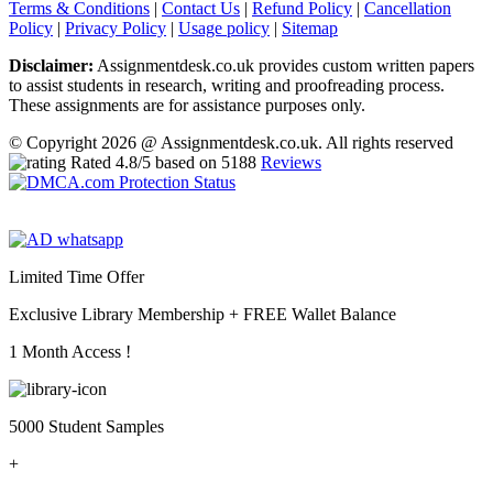
Terms & Conditions
|
Contact Us
|
Refund Policy
|
Cancellation
Policy
|
Privacy Policy
|
Usage policy
|
Sitemap
Disclaimer:
Assignmentdesk.co.uk provides custom written papers
to assist students in research, writing and proofreading process.
These assignments are for assistance purposes only.
© Copyright 2026 @ Assignmentdesk.co.uk. All rights reserved
Rated
4.8
/5 based on
5188
Reviews
Limited Time Offer
Exclusive Library Membership +
FREE Wallet Balance
1 Month Access !
5000 Student Samples
+