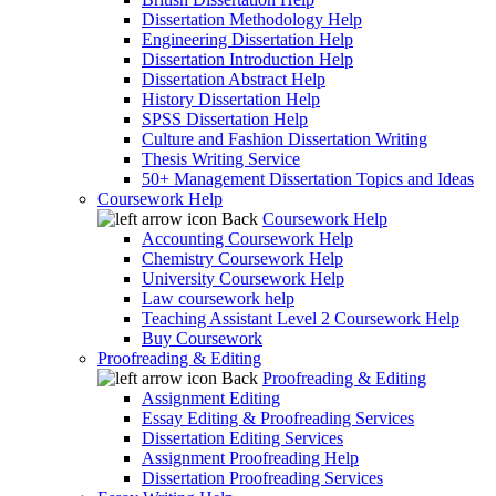
Dissertation Methodology Help
Engineering Dissertation Help
Dissertation Introduction Help
Dissertation Abstract Help
History Dissertation Help
SPSS Dissertation Help
Culture and Fashion Dissertation Writing
Thesis Writing Service
50+ Management Dissertation Topics and Ideas
Coursework Help
Back
Coursework Help
Accounting Coursework Help
Chemistry Coursework Help
University Coursework Help
Law coursework help
Teaching Assistant Level 2 Coursework Help
Buy Coursework
Proofreading & Editing
Back
Proofreading & Editing
Assignment Editing
Essay Editing & Proofreading Services
Dissertation Editing Services
Assignment Proofreading Help
Dissertation Proofreading Services