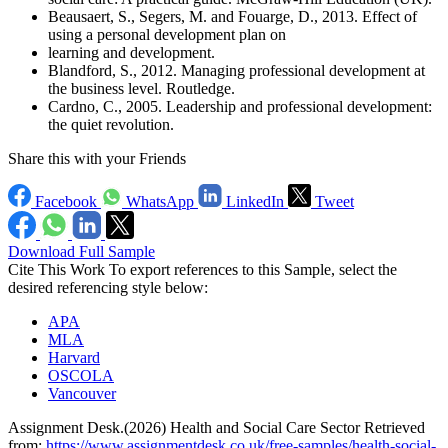
Beausaert, S., Segers, M. and Fouarge, D., 2013. Effect of
using a personal development plan on
learning and development.
Blandford, S., 2012. Managing professional development at
the business level. Routledge.
Cardno, C., 2005. Leadership and professional development:
the quiet revolution.
Share this with your Friends
Facebook
WhatsApp
LinkedIn
Tweet
Download Full Sample
Cite This Work
To export references to this Sample, select the
desired referencing style below:
APA
MLA
Harvard
OSCOLA
Vancouver
Assignment Desk.(2026) Health and Social Care Sector Retrieved
from:
https://www.assignmentdesk.co.uk/free-samples/health-social-