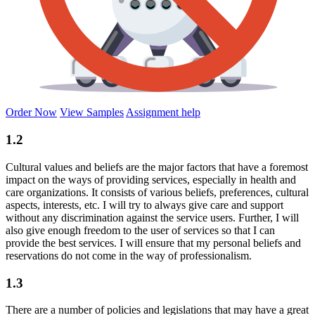
Order Now
View Samples
Assignment help
1.2
Cultural values and beliefs are the major factors that have a foremost
impact on the ways of providing services, especially in health and
care organizations. It consists of various beliefs, preferences, cultural
aspects, interests, etc. I will try to always give care and support
without any discrimination against the service users. Further, I will
also give enough freedom to the user of services so that I can
provide the best services. I will ensure that my personal beliefs and
reservations do not come in the way of professionalism.
1.3
There are a number of policies and legislations that may have a great