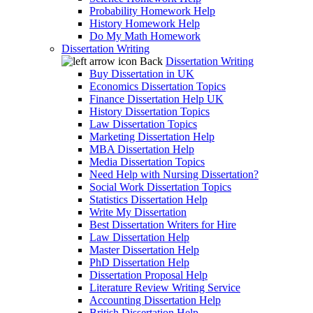
Probability Homework Help
History Homework Help
Do My Math Homework
Dissertation Writing
Back
Dissertation Writing
Buy Dissertation in UK
Economics Dissertation Topics
Finance Dissertation Help UK
History Dissertation Topics
Law Dissertation Topics
Marketing Dissertation Help
MBA Dissertation Help
Media Dissertation Topics
Need Help with Nursing Dissertation?
Social Work Dissertation Topics
Statistics Dissertation Help
Write My Dissertation
Best Dissertation Writers for Hire
Law Dissertation Help
Master Dissertation Help
PhD Dissertation Help
Dissertation Proposal Help
Literature Review Writing Service
Accounting Dissertation Help
British Dissertation Help