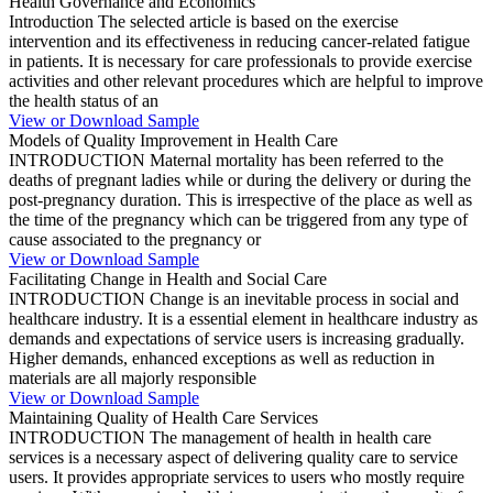
Health Governance and Economics
Introduction The selected article is based on the exercise
intervention and its effectiveness in reducing cancer-related fatigue
in patients. It is necessary for care professionals to provide exercise
activities and other relevant procedures which are helpful to improve
the health status of an
View or Download Sample
Models of Quality Improvement in Health Care
INTRODUCTION Maternal mortality has been referred to the
deaths of pregnant ladies while or during the delivery or during the
post-pregnancy duration. This is irrespective of the place as well as
the time of the pregnancy which can be triggered from any type of
cause associated to the pregnancy or
View or Download Sample
Facilitating Change in Health and Social Care
INTRODUCTION Change is an inevitable process in social and
healthcare industry. It is a essential element in healthcare industry as
demands and expectations of service users is increasing gradually.
Higher demands, enhanced exceptions as well as reduction in
materials are all majorly responsible
View or Download Sample
Maintaining Quality of Health Care Services
INTRODUCTION The management of health in health care
services is a necessary aspect of delivering quality care to service
users. It provides appropriate services to users who mostly require