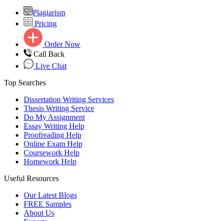
Plagiarism
Pricing
Order Now
Call Back
Live Chat
Top Searches
Dissertation Writing Services
Thesis Writing Service
Do My Assignment
Essay Writing Help
Proofreading Help
Online Exam Help
Coursework Help
Homework Help
Useful Resources
Our Latest Blogs
FREE Samples
About Us