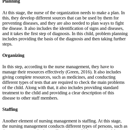
Planning
At this stage, the nurse of the organization needs to make a plan. In
this, they develop different sources that can be used by them for
preventing diseases, and they are also needed to plan ways to fight
the disease. It also includes the identification of signs and diseases,
and it takes the first step of diagnosis. In this child, problem planning
includes providing the basis of the diagnosis and then taking further
steps.
Organizing
In this step, according to the nurse management, they have to
manage their resources effectively (Green, 2016). It also includes
giving complete resources, such as medicines, and conducting
different types of tests that are required to check the main problems
of the child. Along with that, it also includes providing standard
treatment to the child and providing a clear description of this
disease to other staff members.
Staffing
Another element of nursing management is staffing. At this stage,
the nursing management conducts different types of persons, such as