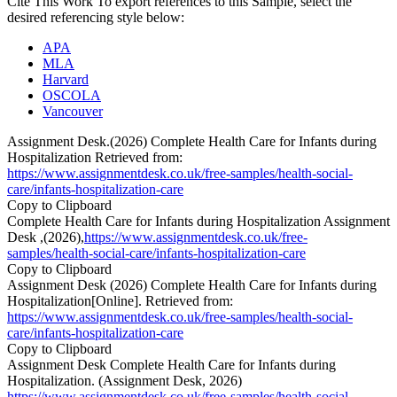
Cite This Work
To export references to this Sample, select the
desired referencing style below:
APA
MLA
Harvard
OSCOLA
Vancouver
Assignment Desk.(2026) Complete Health Care for Infants during
Hospitalization Retrieved from:
https://www.assignmentdesk.co.uk/free-samples/health-social-
care/infants-hospitalization-care
Copy to Clipboard
Complete Health Care for Infants during Hospitalization Assignment
Desk ,(2026),
https://www.assignmentdesk.co.uk/free-
samples/health-social-care/infants-hospitalization-care
Copy to Clipboard
Assignment Desk (2026) Complete Health Care for Infants during
Hospitalization[Online]. Retrieved from:
https://www.assignmentdesk.co.uk/free-samples/health-social-
care/infants-hospitalization-care
Copy to Clipboard
Assignment Desk Complete Health Care for Infants during
Hospitalization. (Assignment Desk, 2026)
https://www.assignmentdesk.co.uk/free-samples/health-social-