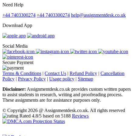
Need Help
+44 7403300274
+44 7403300274
help@assignmentdesk.co.uk
Download App
Social Media
Secure Payment
Terms & Conditions
|
Contact Us
|
Refund Policy
|
Cancellation
Policy
|
Privacy Policy
|
Usage policy
|
Sitemap
Disclaimer:
Assignmentdesk.co.uk provides custom written papers
to assist students in research, writing and proofreading process.
These assignments are for assistance purposes only.
© Copyright 2026 @ Assignmentdesk.co.uk. All rights reserved
Rated
4.8
/5 based on
5188
Reviews