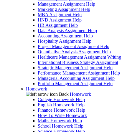
Management Assignment Help
Marketing Assignment Help
MBA Assignment Help
HND Assignment Help
HR Assignment Help
Data Analysis Assignment Help
Accounting Assignment Help
Hospitality Assignment Help
Project Management Assignment Help
Quantitative Analysis Assignment Help
Healthcare Management Assignment Writing
International Business Strategy Assignment
Strategic Management Assignment Help
Performance Management Assignment Help
Managerial Accounting Assignment Help
Portfolio Management Assignment Help
Homework
Back
Homework
College Homework Help
English Homework Help
Finance Homework Help
How To Write Homework
Maths Homework Help
School Homework Help
Science Homework Help