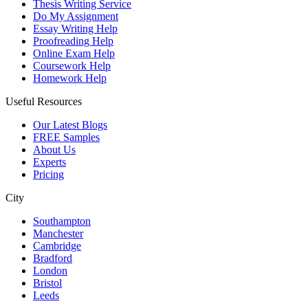
Thesis Writing Service
Do My Assignment
Essay Writing Help
Proofreading Help
Online Exam Help
Coursework Help
Homework Help
Useful Resources
Our Latest Blogs
FREE Samples
About Us
Experts
Pricing
City
Southampton
Manchester
Cambridge
Bradford
London
Bristol
Leeds