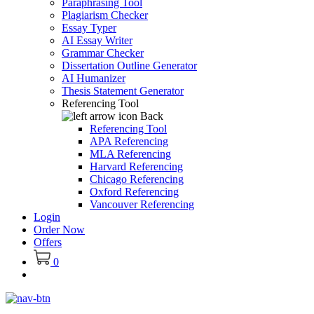
Paraphrasing Tool
Plagiarism Checker
Essay Typer
AI Essay Writer
Grammar Checker
Dissertation Outline Generator
AI Humanizer
Thesis Statement Generator
Referencing Tool
Back
Referencing Tool
APA Referencing
MLA Referencing
Harvard Referencing
Chicago Referencing
Oxford Referencing
Vancouver Referencing
Login
Order Now
Offers
0