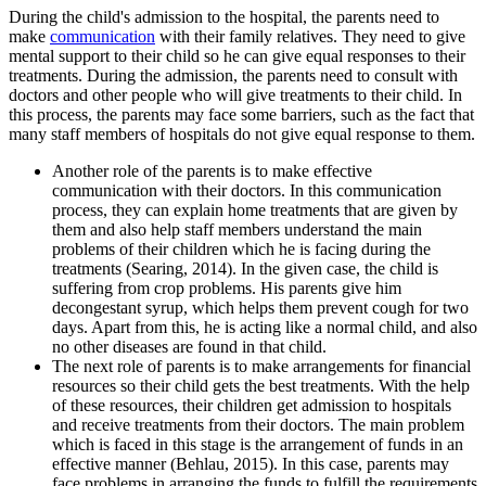
During the child's admission to the hospital, the parents need to
make
communication
with their family relatives. They need to give
mental support to their child so he can give equal responses to their
treatments. During the admission, the parents need to consult with
doctors and other people who will give treatments to their child. In
this process, the parents may face some barriers, such as the fact that
many staff members of hospitals do not give equal response to them.
Another role of the parents is to make effective
communication with their doctors. In this communication
process, they can explain home treatments that are given by
them and also help staff members understand the main
problems of their children which he is facing during the
treatments (Searing, 2014). In the given case, the child is
suffering from crop problems. His parents give him
decongestant syrup, which helps them prevent cough for two
days. Apart from this, he is acting like a normal child, and also
no other diseases are found in that child.
The next role of parents is to make arrangements for financial
resources so their child gets the best treatments. With the help
of these resources, their children get admission to hospitals
and receive treatments from their doctors. The main problem
which is faced in this stage is the arrangement of funds in an
effective manner (Behlau, 2015). In this case, parents may
face problems in arranging the funds to fulfill the requirements