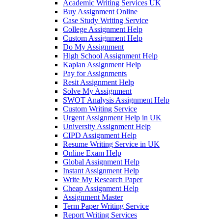
Academic Writing Services UK
Buy Assignment Online
Case Study Writing Service
College Assignment Help
Custom Assignment Help
Do My Assignment
High School Assignment Help
Kaplan Assignment Help
Pay for Assignments
Resit Assignment Help
Solve My Assignment
SWOT Analysis Assignment Help
Custom Writing Service
Urgent Assignment Help in UK
University Assignment Help
CIPD Assignment Help
Resume Writing Service in UK
Online Exam Help
Global Assignment Help
Instant Assignment Help
Write My Research Paper
Cheap Assignment Help
Assignment Master
Term Paper Writing Service
Report Writing Services