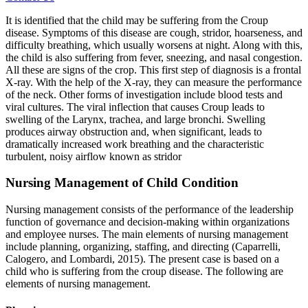
It is identified that the child may be suffering from the Croup
disease. Symptoms of this disease are cough, stridor, hoarseness, and
difficulty breathing, which usually worsens at night. Along with this,
the child is also suffering from fever, sneezing, and nasal congestion.
All these are signs of the crop. This first step of diagnosis is a frontal
X-ray. With the help of the X-ray, they can measure the performance
of the neck. Other forms of investigation include blood tests and
viral cultures. The viral inflection that causes Croup leads to
swelling of the Larynx, trachea, and large bronchi. Swelling
produces airway obstruction and, when significant, leads to
dramatically increased work breathing and the characteristic
turbulent, noisy airflow known as stridor
Nursing Management of Child Condition
Nursing management consists of the performance of the leadership
function of governance and decision-making within organizations
and employee nurses. The main elements of nursing management
include planning, organizing, staffing, and directing (Caparrelli,
Calogero, and Lombardi, 2015). The present case is based on a
child who is suffering from the croup disease. The following are
elements of nursing management.