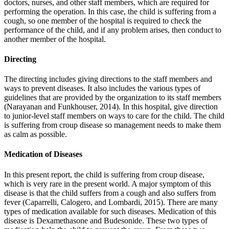
doctors, nurses, and other staff members, which are required for
performing the operation. In this case, the child is suffering from a
cough, so one member of the hospital is required to check the
performance of the child, and if any problem arises, then conduct to
another member of the hospital.
Directing
The directing includes giving directions to the staff members and
ways to prevent diseases. It also includes the various types of
guidelines that are provided by the organization to its staff members
(Narayanan and Funkhouser, 2014). In this hospital, give direction
to junior-level staff members on ways to care for the child. The child
is suffering from croup disease so management needs to make them
as calm as possible.
Medication of Diseases
In this present report, the child is suffering from croup disease,
which is very rare in the present world. A major symptom of this
disease is that the child suffers from a cough and also suffers from
fever (Caparrelli, Calogero, and Lombardi, 2015). There are many
types of medication available for such diseases. Medication of this
disease is Dexamethasone and Budesonide. These two types of