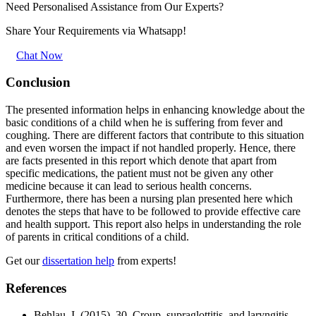
Need Personalised Assistance from Our Experts?
Share Your Requirements
via Whatsapp!
Chat Now
Conclusion
The presented information helps in enhancing knowledge about the
basic conditions of a child when he is suffering from fever and
coughing. There are different factors that contribute to this situation
and even worsen the impact if not handled properly. Hence, there
are facts presented in this report which denote that apart from
specific medications, the patient must not be given any other
medicine because it can lead to serious health concerns.
Furthermore, there has been a nursing plan presented here which
denotes the steps that have to be followed to provide effective care
and health support. This report also helps in understanding the role
of parents in critical conditions of a child.
Get our
dissertation help
from experts!
References
Behlau, I. (2015). 30. Croup, supraglottitis, and laryngitis.