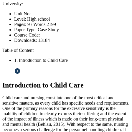
University:
Unit No:
Level:
High school
Pages:
9 /
Words
2199
Paper Type:
Case Study
Course Code:
Downloads:
13184
Table of Content
1. Introduction to Child Care
Introduction to Child Care
Child care and nursing constitute one of the most critical and
sensitive matters, as every child has specific needs and requirements.
One of the primary reasons for the excessive sensitivity is the
inability of children to clearly express their suffering and the extent
of the impact of illness which is made on their long-term physical
and mental health (Behlau, 2015). With respect to the same, nursing
becomes a serious challenge for the personnel handling children. It