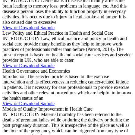
INTRODUCTION Dementia is a disease that mainly affects the
brain leading to memory loss, problems in language, etc. And this
disease a person loses the ability to function properly in everyday
activities. It is occurs due to injury in head, stroke and tumor. It is
also caused due to excessive
View or Download Sample
Law Policy and Ethical Practice in Health and Social Care
INTRODUCTION Law, ethical practice and policy in health and
social care provide many benefits as they help to improve work
practices of professionals rather than before (Parrott, 2014). The
present report is based on health and social care services and service
provider in UK, who are able to cater
View or Download Sample
Health Governance and Economics
Introduction The selected article is based on the exercise
intervention and its effectiveness in reducing cancer-related fatigue
in patients. It is necessary for care professionals to provide exercise
activities and other relevant procedures which are helpful to improve
the health status of an
View or Download Sample
Models of Quality Improvement in Health Care
INTRODUCTION Maternal mortality has been referred to the
deaths of pregnant ladies while or during the delivery or during the
post-pregnancy duration. This is irrespective of the place as well as
the time of the pregnancy which can be triggered from any type of