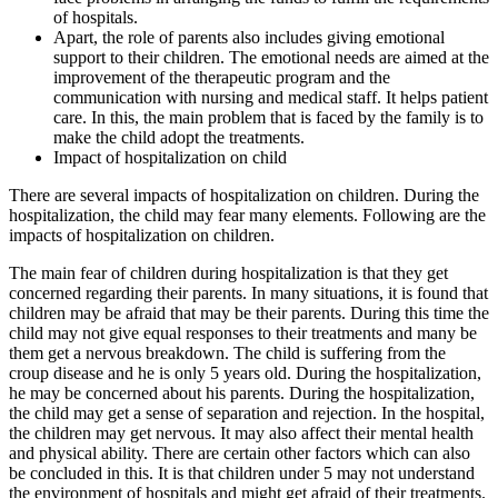
of hospitals.
Apart, the role of parents also includes giving emotional
support to their children. The emotional needs are aimed at the
improvement of the therapeutic program and the
communication with nursing and medical staff. It helps patient
care. In this, the main problem that is faced by the family is to
make the child adopt the treatments.
Impact of hospitalization on child
There are several impacts of hospitalization on children. During the
hospitalization, the child may fear many elements. Following are the
impacts of hospitalization on children.
The main fear of children during hospitalization is that they get
concerned regarding their parents. In many situations, it is found that
children may be afraid that may be their parents. During this time the
child may not give equal responses to their treatments and many be
them get a nervous breakdown. The child is suffering from the
croup disease and he is only 5 years old. During the hospitalization,
he may be concerned about his parents. During the hospitalization,
the child may get a sense of separation and rejection. In the hospital,
the children may get nervous. It may also affect their mental health
and physical ability. There are certain other factors which can also
be concluded in this. It is that children under 5 may not understand
the environment of hospitals and might get afraid of their treatments.