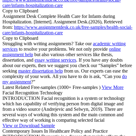
care/infants-hospitalization-care
Copy to Clipboard
Assignment Desk Complete Health Care for Infants during
Hospitalization. [Internet]. Assignment Desk.(2026), Retrieved
from:
https://www.assignmentdesk.co.uk/free-samples/health-social-
care/infants-hospitalization-care
Copy to Clipboard
Struggling with writing assignments? Take our
academic writing
services
to resolve your problems. We not only provide
online
assignment help
but also various other services like thesis,
dissertation, and
essay writing services
. If you have any doubts
about our experts, then we suggest you check our “Samples” before
seeking
master dissertation help
from us. Our experts can ease the
complexity of your work. All you have to do is ask, “Can you
do
my assignment
?”
Latest Related Free-samples
(1000+ Free-samples )
View More
Facial Recognition Technology
INTRODUCTION Facial recognition is a system or technology
which has capability of verifying person from digital image and
from a video source (Andrejevic and Selwyn, 2019). There are
several ways of working this system and the main common and
effective way of working is comparing selected facial
View or Download Sample
Contemporary Issues In Healthcare Policy and Practice