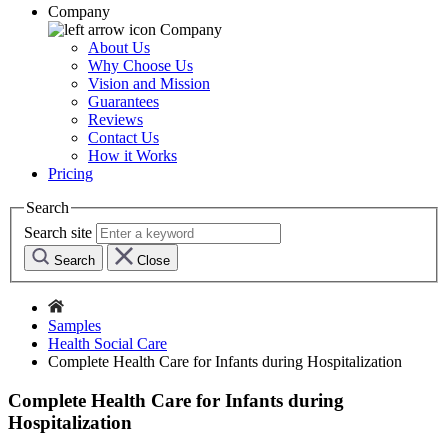
Company
Company
About Us
Why Choose Us
Vision and Mission
Guarantees
Reviews
Contact Us
How it Works
Pricing
Search
Search site
Search
Close
Samples
Health Social Care
Complete Health Care for Infants during Hospitalization
Complete Health Care for Infants during
Hospitalization