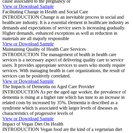
cause associated to the pregnancy or
View or Download Sample
Facilitating Change in Health and Social Care
INTRODUCTION Change is an inevitable process in social and
healthcare industry. It is a essential element in healthcare industry as
demands and expectations of service users is increasing gradually.
Higher demands, enhanced exceptions as well as reduction in
materials are all majorly responsible
View or Download Sample
Maintaining Quality of Health Care Services
INTRODUCTION The management of health in health care
services is a necessary aspect of delivering quality care to service
users. It provides appropriate services to users who mostly require
services. With managing health in care organizations, the result of
services can be positively correlated.
View or Download Sample
The Impacts of Dementia on Aged Care Provider
INTRODUCTION As per the aged age worker, the prevalence of
dementia is rising at a higher rate which has tune to an increase in
related costs by increased by 35%. Dementia is described as a
syndrome which is associated with larger levels of diseases as
characteristics of progressive levels of
View or Download Sample
Impact of Vegan Diet On Health
INTRODUCTION Vegan food are the kind of a vegetarian diet