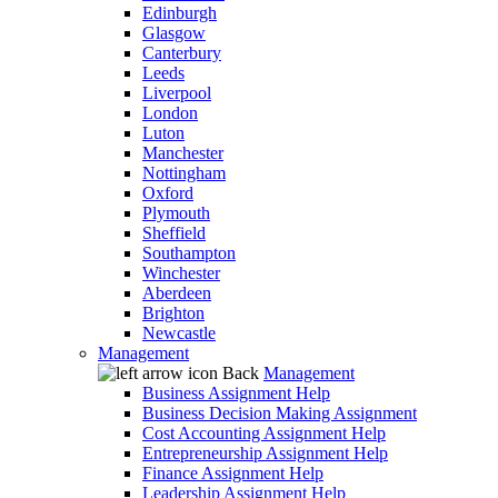
Edinburgh
Glasgow
Canterbury
Leeds
Liverpool
London
Luton
Manchester
Nottingham
Oxford
Plymouth
Sheffield
Southampton
Winchester
Aberdeen
Brighton
Newcastle
Management
Back
Management
Business Assignment Help
Business Decision Making Assignment
Cost Accounting Assignment Help
Entrepreneurship Assignment Help
Finance Assignment Help
Leadership Assignment Help