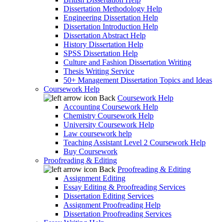
Dissertation Methodology Help
Engineering Dissertation Help
Dissertation Introduction Help
Dissertation Abstract Help
History Dissertation Help
SPSS Dissertation Help
Culture and Fashion Dissertation Writing
Thesis Writing Service
50+ Management Dissertation Topics and Ideas
Coursework Help
Back
Coursework Help
Accounting Coursework Help
Chemistry Coursework Help
University Coursework Help
Law coursework help
Teaching Assistant Level 2 Coursework Help
Buy Coursework
Proofreading & Editing
Back
Proofreading & Editing
Assignment Editing
Essay Editing & Proofreading Services
Dissertation Editing Services
Assignment Proofreading Help
Dissertation Proofreading Services