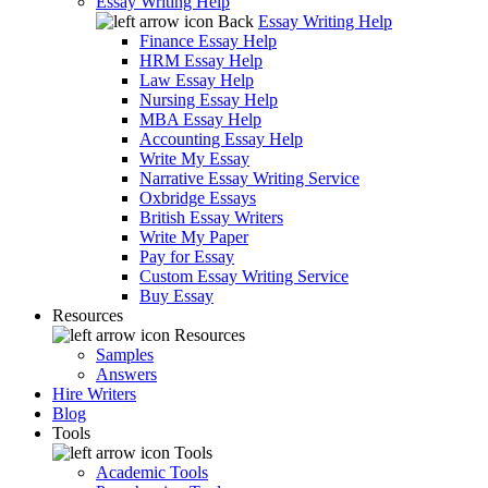
Essay Writing Help
Back
Essay Writing Help
Finance Essay Help
HRM Essay Help
Law Essay Help
Nursing Essay Help
MBA Essay Help
Accounting Essay Help
Write My Essay
Narrative Essay Writing Service
Oxbridge Essays
British Essay Writers
Write My Paper
Pay for Essay
Custom Essay Writing Service
Buy Essay
Resources
Resources
Samples
Answers
Hire Writers
Blog
Tools
Tools
Academic Tools