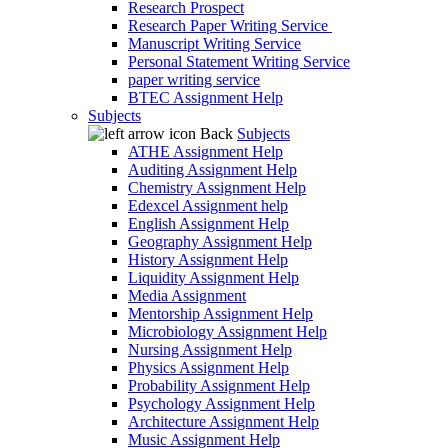
Research Prospect
Research Paper Writing Service
Manuscript Writing Service
Personal Statement Writing Service
paper writing service
BTEC Assignment Help
Subjects
Back
Subjects
ATHE Assignment Help
Auditing Assignment Help
Chemistry Assignment Help
Edexcel Assignment help
English Assignment Help
Geography Assignment Help
History Assignment Help
Liquidity Assignment Help
Media Assignment
Mentorship Assignment Help
Microbiology Assignment Help
Nursing Assignment Help
Physics Assignment Help
Probability Assignment Help
Psychology Assignment Help
Architecture Assignment Help
Music Assignment Help