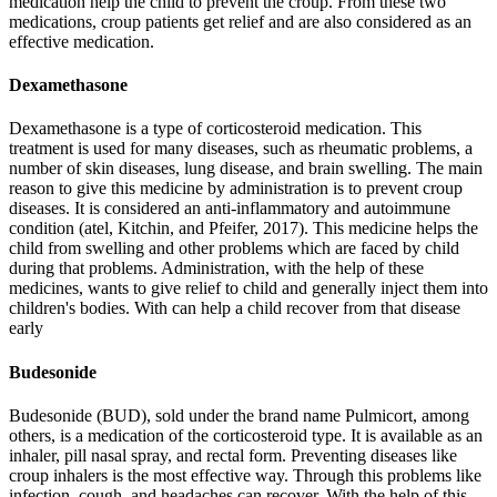
medication help the child to prevent the croup. From these two
medications, croup patients get relief and are also considered as an
effective medication.
Dexamethasone
Dexamethasone is a type of corticosteroid medication. This
treatment is used for many diseases, such as rheumatic problems, a
number of skin diseases, lung disease, and brain swelling. The main
reason to give this medicine by administration is to prevent croup
diseases. It is considered an anti-inflammatory and autoimmune
condition (atel, Kitchin, and Pfeifer, 2017). This medicine helps the
child from swelling and other problems which are faced by child
during that problems. Administration, with the help of these
medicines, wants to give relief to child and generally inject them into
children's bodies. With can help a child recover from that disease
early
Budesonide
Budesonide (BUD), sold under the brand name Pulmicort, among
others, is a medication of the corticosteroid type. It is available as an
inhaler, pill nasal spray, and rectal form. Preventing diseases like
croup inhalers is the most effective way. Through this problems like
infection, cough, and headaches can recover. With the help of this