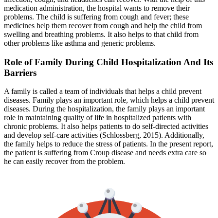
medication administration, the hospital wants to remove their
problems. The child is suffering from cough and fever; these
medicines help them recover from cough and help the child from
swelling and breathing problems. It also helps to that child from
other problems like asthma and generic problems.
Role of Family During Child Hospitalization And Its
Barriers
A family is called a team of individuals that helps a child prevent
diseases. Family plays an important role, which helps a child prevent
diseases. During the hospitalization, the family plays an important
role in maintaining quality of life in hospitalized patients with
chronic problems. It also helps patients to do self-directed activities
and develop self-care activities (Schlossberg, 2015). Additionally,
the family helps to reduce the stress of patients. In the present report,
the patient is suffering from Croup disease and needs extra care so
he can easily recover from the problem.