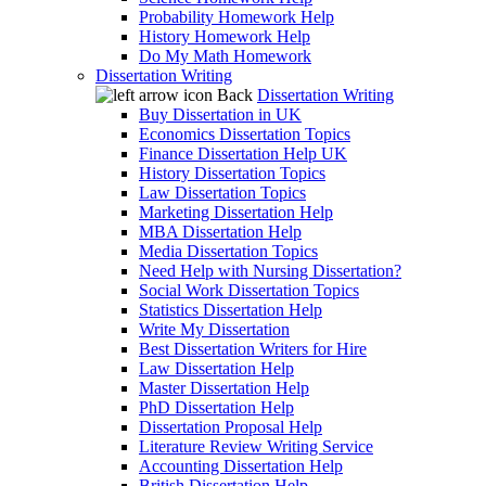
Probability Homework Help
History Homework Help
Do My Math Homework
Dissertation Writing
Back
Dissertation Writing
Buy Dissertation in UK
Economics Dissertation Topics
Finance Dissertation Help UK
History Dissertation Topics
Law Dissertation Topics
Marketing Dissertation Help
MBA Dissertation Help
Media Dissertation Topics
Need Help with Nursing Dissertation?
Social Work Dissertation Topics
Statistics Dissertation Help
Write My Dissertation
Best Dissertation Writers for Hire
Law Dissertation Help
Master Dissertation Help
PhD Dissertation Help
Dissertation Proposal Help
Literature Review Writing Service
Accounting Dissertation Help
British Dissertation Help