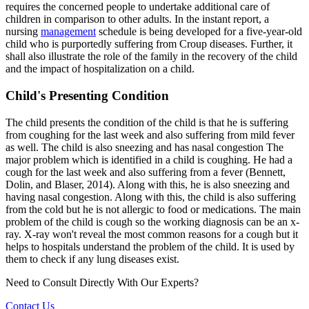
requires the concerned people to undertake additional care of
children in comparison to other adults. In the instant report, a
nursing
management
schedule is being developed for a five-year-old
child who is purportedly suffering from Croup diseases. Further, it
shall also illustrate the role of the family in the recovery of the child
and the impact of hospitalization on a child.
Child's Presenting Condition
The child presents the condition of the child is that he is suffering
from coughing for the last week and also suffering from mild fever
as well. The child is also sneezing and has nasal congestion The
major problem which is identified in a child is coughing. He had a
cough for the last week and also suffering from a fever (Bennett,
Dolin, and Blaser, 2014). Along with this, he is also sneezing and
having nasal congestion. Along with this, the child is also suffering
from the cold but he is not allergic to food or medications. The main
problem of the child is cough so the working diagnosis can be an x-
ray. X-ray won't reveal the most common reasons for a cough but it
helps to hospitals understand the problem of the child. It is used by
them to check if any lung diseases exist.
Need to Consult Directly With
Our Experts?
Contact Us