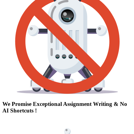
We Promise Exceptional Assignment Writing &
No
AI Shortcuts
!