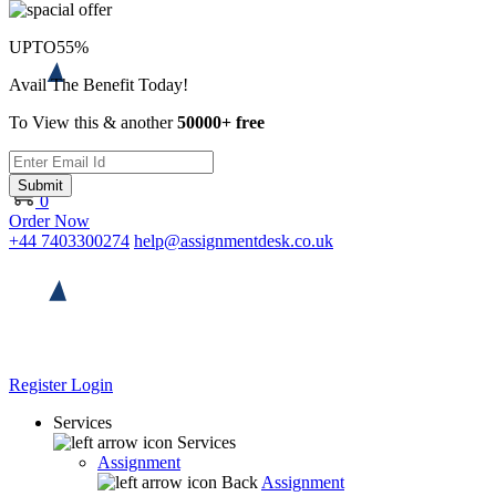
UPTO
55%
Avail The Benefit Today!
To View this & another
50000+ free
Submit
0
Order Now
+44 7403300274
help@assignmentdesk.co.uk
Register
Login
Services
Services
Assignment
Back
Assignment