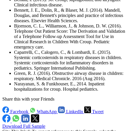
Clinical infectious disease.
Bennett, J. E., Dolin, R., & Blaser, M. J. (2014). Mandell,
Douglas, and Bennett's principles and practice of infectious
diseases. Elsevier Health Sciences.
Bjornson, C. L., Williamson, J., & Johnson, D. W. (2016).
Telephone Out Patient Score: The Derivation and Validation
of a Telephone Follow-up Assessment Tool for Use in
Clinical Research in Children With Croup. Pediatric
emergency care.
Caparrelli, C., Calogero, C., & Lombardi, E. (2015).
Systemic corticosteroids in respiratory diseases in children.
Systemic corticosteroids for inflammatory disorders in
pediatrics. Springer International Publishing.
Green, R. J. (2016). Obstructive airway disease in children:
respiratory. Medical Chronicle. 2016 (Aug 2016).
Narayanan, S. & Funkhouser, E., 2014. Inpatient
hospitalizations for croup. Hospital pediatrics.
Share this with your Friends
Facebook
WhatsApp
LinkedIn
Tweet
Download Full Sample