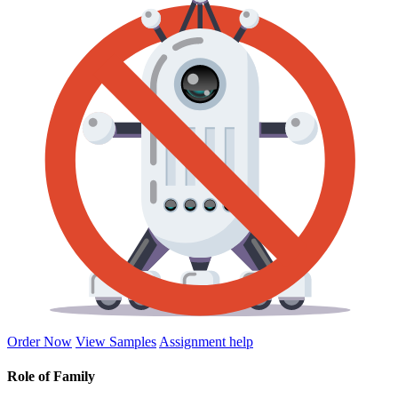
Order Now
View Samples
Assignment help
Role of Family