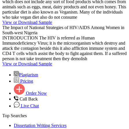
which does not include any sort of food products which comes from
animals such as eggs, meat, dairy products and not even honey. This
particular diet is also known as Veganism. Many of the individuals
who take vegan diet also do not consume
View or Download Sample
The Impact of National Strategies of HIV/AIDS Among Women in
South-west Nigeria
INTRODUCTION The HIV is referred as Human
Immunodeficiency Virus; it is the microorganism which destroy and
attack the contagion beside this it also affliction immune system and
CD4 T cells which assist the body to fight against them. If a suffered
person is not take treatment then they demolish
View or Download Sample
Plagiarism
Pricing
Order Now
Call Back
Live Chat
Top Searches
Dissertation Writing Services