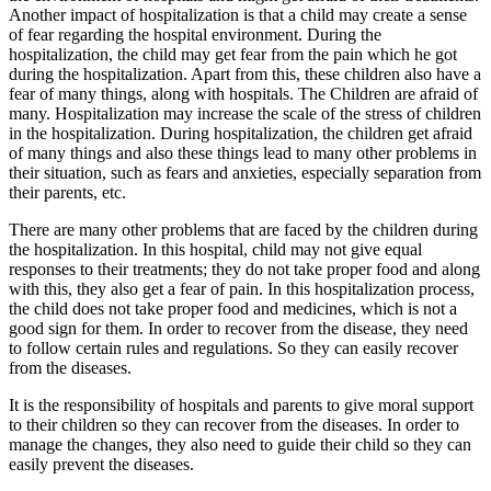
Another impact of hospitalization is that a child may create a sense
of fear regarding the hospital environment. During the
hospitalization, the child may get fear from the pain which he got
during the hospitalization. Apart from this, these children also have a
fear of many things, along with hospitals. The Children are afraid of
many. Hospitalization may increase the scale of the stress of children
in the hospitalization. During hospitalization, the children get afraid
of many things and also these things lead to many other problems in
their situation, such as fears and anxieties, especially separation from
their parents, etc.
There are many other problems that are faced by the children during
the hospitalization. In this hospital, child may not give equal
responses to their treatments; they do not take proper food and along
with this, they also get a fear of pain. In this hospitalization process,
the child does not take proper food and medicines, which is not a
good sign for them. In order to recover from the disease, they need
to follow certain rules and regulations. So they can easily recover
from the diseases.
It is the responsibility of hospitals and parents to give moral support
to their children so they can recover from the diseases. In order to
manage the changes, they also need to guide their child so they can
easily prevent the diseases.