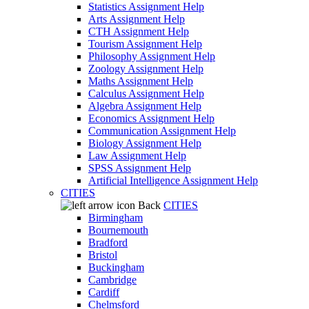
Statistics Assignment Help
Arts Assignment Help
CTH Assignment Help
Tourism Assignment Help
Philosophy Assignment Help
Zoology Assignment Help
Maths Assignment Help
Calculus Assignment Help
Algebra Assignment Help
Economics Assignment Help
Communication Assignment Help
Biology Assignment Help
Law Assignment Help
SPSS Assignment Help
Artificial Intelligence Assignment Help
CITIES
Back
CITIES
Birmingham
Bournemouth
Bradford
Bristol
Buckingham
Cambridge
Cardiff
Chelmsford