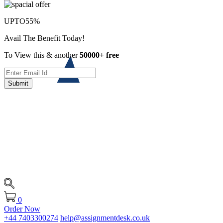
UPTO
55%
Avail The Benefit Today!
To View this & another
50000+ free
Submit
0
Order Now
+44 7403300274
help@assignmentdesk.co.uk