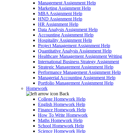
Management Assignment Help
Marketing Assignment Help
MBA Assignment Help
HND Assignment Help
HR Assignment Help
Data Analysis Assignment Help
Accounting Assignment Help
Hospitality Assignment Help
Project Management Assignment Help
Quantitative Analysis Assignment Help
Healthcare Management Assignment Writing
International Business Strategy Assignment
Strategic Management Assignment Help
Performance Management Assignment Help
Managerial Accounting Assignment Help
Portfolio Management Assignment Help
Homework
Back
College Homework Help
English Homework Help
Finance Homework Help
How To Write Homework
Maths Homework Help
School Homework Help
Science Homework Help