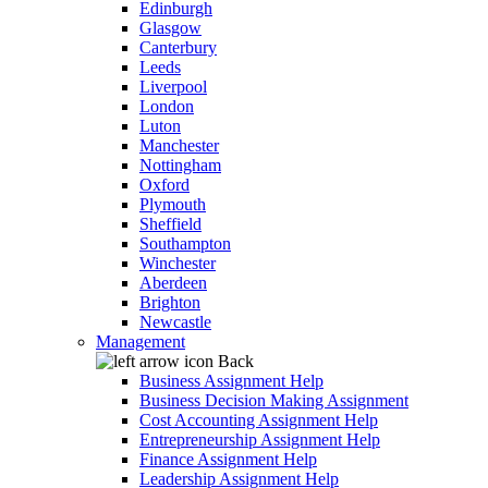
Edinburgh
Glasgow
Canterbury
Leeds
Liverpool
London
Luton
Manchester
Nottingham
Oxford
Plymouth
Sheffield
Southampton
Winchester
Aberdeen
Brighton
Newcastle
Management
Back
Business Assignment Help
Business Decision Making Assignment
Cost Accounting Assignment Help
Entrepreneurship Assignment Help
Finance Assignment Help
Leadership Assignment Help