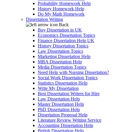
Probability Homework Help
History Homework Help
Do My Math Homework
Dissertation Writing
Back
Buy Dissertation in UK
Economics Dissertation Topics
Finance Dissertation Help UK
History Dissertation Topics
Law Dissertation Topics
Marketing Dissertation Help
MBA Dissertation Help
Media Dissertation Topics
Need Help with Nursing Dissertation?
Social Work Dissertation Topics
Statistics Dissertation Help
Write My Dissertation
Best Dissertation Writers for Hire
Law Dissertation Help
Master Dissertation Help
PhD Dissertation Help
Dissertation Proposal Help
Literature Review Writing Service
Accounting Dissertation Help
British Dissertation Help