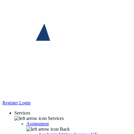
Register
Login
Services
Services
Assignment
Back