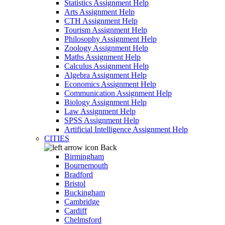
Statistics Assignment Help
Arts Assignment Help
CTH Assignment Help
Tourism Assignment Help
Philosophy Assignment Help
Zoology Assignment Help
Maths Assignment Help
Calculus Assignment Help
Algebra Assignment Help
Economics Assignment Help
Communication Assignment Help
Biology Assignment Help
Law Assignment Help
SPSS Assignment Help
Artificial Intelligence Assignment Help
CITIES
Back
Birmingham
Bournemouth
Bradford
Bristol
Buckingham
Cambridge
Cardiff
Chelmsford