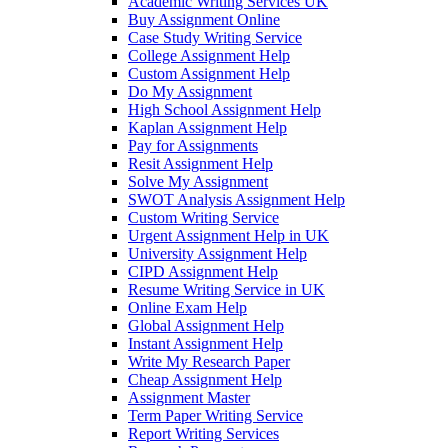
Academic Writing Services UK
Buy Assignment Online
Case Study Writing Service
College Assignment Help
Custom Assignment Help
Do My Assignment
High School Assignment Help
Kaplan Assignment Help
Pay for Assignments
Resit Assignment Help
Solve My Assignment
SWOT Analysis Assignment Help
Custom Writing Service
Urgent Assignment Help in UK
University Assignment Help
CIPD Assignment Help
Resume Writing Service in UK
Online Exam Help
Global Assignment Help
Instant Assignment Help
Write My Research Paper
Cheap Assignment Help
Assignment Master
Term Paper Writing Service
Report Writing Services