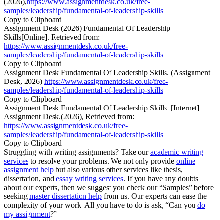
(2026),
https://www.assignmentdesk.co.uk/free-
samples/leadership/fundamental-of-leadership-skills
Copy to Clipboard
Assignment Desk (2026) Fundamental Of Leadership
Skills[Online]. Retrieved from:
https://www.assignmentdesk.co.uk/free-
samples/leadership/fundamental-of-leadership-skills
Copy to Clipboard
Assignment Desk Fundamental Of Leadership Skills. (Assignment
Desk, 2026)
https://www.assignmentdesk.co.uk/free-
samples/leadership/fundamental-of-leadership-skills
Copy to Clipboard
Assignment Desk Fundamental Of Leadership Skills. [Internet].
Assignment Desk.(2026), Retrieved from:
https://www.assignmentdesk.co.uk/free-
samples/leadership/fundamental-of-leadership-skills
Copy to Clipboard
Struggling with writing assignments? Take our
academic writing
services
to resolve your problems. We not only provide
online
assignment help
but also various other services like thesis,
dissertation, and
essay writing services
. If you have any doubts
about our experts, then we suggest you check our “Samples” before
seeking
master dissertation help
from us. Our experts can ease the
complexity of your work. All you have to do is ask, “Can you
do
my assignment
?”