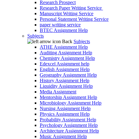
Research Prospect
Research Paper Writing Service
Manuscript Writing Service
Personal Statement Writing Service
paper writing service
BTEC Assignment Help
Subjects
Back
Subjects
ATHE Assignment Help
Auditing Assignment Help
Chemistry Assignment Help
Edexcel Assignment help
English Assignment Help
Geography Assignment Help
History Assignment Help
Liquidity Assignment Help
Media Assignment
Mentorship Assignment Help
Microbiology Assignment Help
Nursing Assignment Help
Physics Assignment Help
Probability Assignment Help
Psychology Assignment Help
Architecture Assignment Help
Music Assignment Help