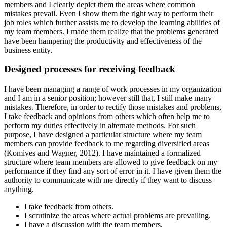
members and I clearly depict them the areas where common
mistakes prevail. Even I show them the right way to perform their
job roles which further assists me to develop the learning abilities of
my team members. I made them realize that the problems generated
have been hampering the productivity and effectiveness of the
business entity.
Designed processes for receiving feedback
I have been managing a range of work processes in my organization
and I am in a senior position; however still that, I still make many
mistakes. Therefore, in order to rectify those mistakes and problems,
I take feedback and opinions from others which often help me to
perform my duties effectively in alternate methods. For such
purpose, I have designed a particular structure where my team
members can provide feedback to me regarding diversified areas
(Komives and Wagner, 2012). I have maintained a formalized
structure where team members are allowed to give feedback on my
performance if they find any sort of error in it. I have given them the
authority to communicate with me directly if they want to discuss
anything.
I take feedback from others.
I scrutinize the areas where actual problems are prevailing.
I have a discussion with the team members.