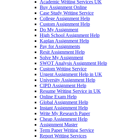
Academic Writing Services UK
Buy Assignment Online
Case Study Writing Service
College Assignment Help
Custom Assignment Help
Do My Assignment
High School Assignment Help
Kaplan Assignment Help
Pay for Assignments
Resit Assignment Help
Solve My Assignment
SWOT Analysis Assignment Help
Custom Writing Service
Urgent Assignment Help in UK
University Assignment Help
CIPD Assignment Help
Resume Writing Service in UK
Online Exam Help
Global Assignment Help
Instant Assignment Help
Write My Research Paper
Cheap Assignment Help
Assignment Master
Term Paper Writing Service
Report Writing Services