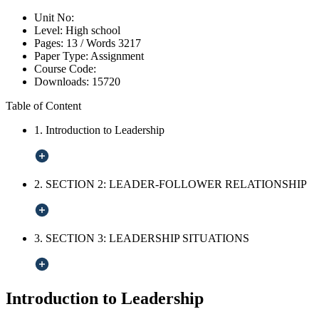
Unit No:
Level:
High school
Pages:
13 /
Words
3217
Paper Type:
Assignment
Course Code:
Downloads:
15720
Table of Content
1. Introduction to Leadership
2. SECTION 2: LEADER-FOLLOWER RELATIONSHIP
3. SECTION 3: LEADERSHIP SITUATIONS
Introduction to Leadership