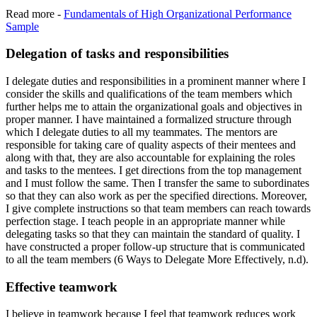
Read more -
Fundamentals of High Organizational Performance
Sample
Delegation of tasks and responsibilities
I delegate duties and responsibilities in a prominent manner where I
consider the skills and qualifications of the team members which
further helps me to attain the organizational goals and objectives in
proper manner. I have maintained a formalized structure through
which I delegate duties to all my teammates. The mentors are
responsible for taking care of quality aspects of their mentees and
along with that, they are also accountable for explaining the roles
and tasks to the mentees. I get directions from the top management
and I must follow the same. Then I transfer the same to subordinates
so that they can also work as per the specified directions. Moreover,
I give complete instructions so that team members can reach towards
perfection stage. I teach people in an appropriate manner while
delegating tasks so that they can maintain the standard of quality. I
have constructed a proper follow-up structure that is communicated
to all the team members (6 Ways to Delegate More Effectively, n.d).
Effective teamwork
I believe in teamwork because I feel that teamwork reduces work