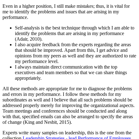
Even in a higher position, I still make mistakes; thus, it is vital for
me to identify the problems and issues that are arising in my
performance.
Self-analysis is the best technique through which I am able to
identify the problems that are arising in my performance
(Adair, 2010).
I also acquire feedback from the experts regarding the areas
that should be improved. Apart from this, I get advice and
opinions from my peers as well and they are authorized to rate
my performance level.
I always maintain direct communication with the top
executives and team members so that we can share things
appropriately.
All these methods are appropriate for me to diagnose the problems
and errors in my performance. I follow these methods for my
subordinates as well and I believe that all such problems should be
addressed properly merely for improving the organizational aspects.
Team meetings and conferences should be conducted and along
with that, specified emails can also be arranged to specify the areas
of change (King and Nesbit, 2015).
Experts write many samples on leadership, this is the one from the
collection
Leadership Strategies - lead Performance of Employees