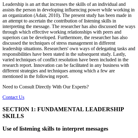
Leadership is an art that increases the skills of an individual and
assists the person in developing influencing power while working in
an organization (Adair, 2010). The present study has been made in
an attempt to ascertain the contribution of listening skills in
interpreting the message. The researcher has also discussed the ways
through which effective working relationships with peers and
superiors can be developed. Furthermore, the researcher has also
discussed the techniques of stress management in different
leadership situations. Researchers' own ways of delegating tasks and
responsibilities have been stated in the subsequent study. Lastly,
varied techniques of conflict resolution have been included in the
research report. Innovation can be facilitated in any business with
different strategies and techniques among which a few are
mentioned in the following report.
Need to Consult Directly With
Our Experts?
Contact Us
SECTION 1: FUNDAMENTAL LEADERSHIP
SKILLS
Use of listening skills to interpret messages