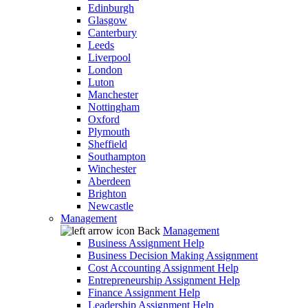
Edinburgh
Glasgow
Canterbury
Leeds
Liverpool
London
Luton
Manchester
Nottingham
Oxford
Plymouth
Sheffield
Southampton
Winchester
Aberdeen
Brighton
Newcastle
Management
Back
Management
Business Assignment Help
Business Decision Making Assignment
Cost Accounting Assignment Help
Entrepreneurship Assignment Help
Finance Assignment Help
Leadership Assignment Help