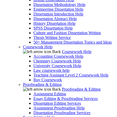
Dissertation Methodology Help
Engineering Dissertation Help
Dissertation Introduction Help
Dissertation Abstract Help
History Dissertation Help
SPSS Dissertation Help
Culture and Fashion Dissertation Writing
Thesis Writing Service
50+ Management Dissertation Topics and Ideas
Coursework Help
Back
Coursework Help
Accounting Coursework Help
Chemistry Coursework Help
University Coursework Help
Law coursework help
Teaching Assistant Level 2 Coursework Help
Buy Coursework
Proofreading & Editing
Back
Proofreading & Editing
Assignment Editing
Essay Editing & Proofreading Services
Dissertation Editing Services
Assignment Proofreading Help
Dissertation Proofreading Services