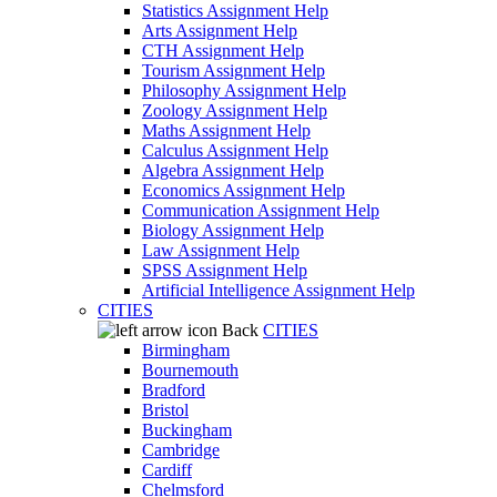
Statistics Assignment Help
Arts Assignment Help
CTH Assignment Help
Tourism Assignment Help
Philosophy Assignment Help
Zoology Assignment Help
Maths Assignment Help
Calculus Assignment Help
Algebra Assignment Help
Economics Assignment Help
Communication Assignment Help
Biology Assignment Help
Law Assignment Help
SPSS Assignment Help
Artificial Intelligence Assignment Help
CITIES
Back
CITIES
Birmingham
Bournemouth
Bradford
Bristol
Buckingham
Cambridge
Cardiff
Chelmsford