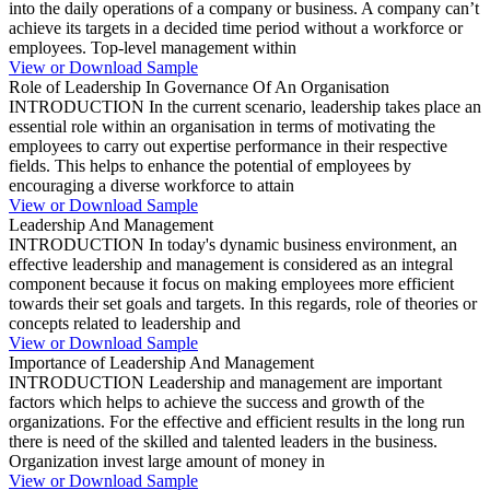
into the daily operations of a company or business. A company can’t
achieve its targets in a decided time period without a workforce or
employees. Top-level management within
View or Download Sample
Role of Leadership In Governance Of An Organisation
INTRODUCTION In the current scenario, leadership takes place an
essential role within an organisation in terms of motivating the
employees to carry out expertise performance in their respective
fields. This helps to enhance the potential of employees by
encouraging a diverse workforce to attain
View or Download Sample
Leadership And Management
INTRODUCTION In today's dynamic business environment, an
effective leadership and management is considered as an integral
component because it focus on making employees more efficient
towards their set goals and targets. In this regards, role of theories or
concepts related to leadership and
View or Download Sample
Importance of Leadership And Management
INTRODUCTION Leadership and management are important
factors which helps to achieve the success and growth of the
organizations. For the effective and efficient results in the long run
there is need of the skilled and talented leaders in the business.
Organization invest large amount of money in
View or Download Sample