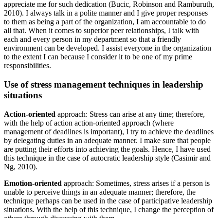
appreciate me for such dedication (Bucic, Robinson and Ramburuth,
2010). I always talk in a polite manner and I give proper responses
to them as being a part of the organization, I am accountable to do
all that. When it comes to superior peer relationships, I talk with
each and every person in my department so that a friendly
environment can be developed. I assist everyone in the organization
to the extent I can because I consider it to be one of my prime
responsibilities.
Use of stress management techniques in leadership
situations
Action-oriented
approach: Stress can arise at any time; therefore,
with the help of action action-oriented approach (where
management of deadlines is important), I try to achieve the deadlines
by delegating duties in an adequate manner. I make sure that people
are putting their efforts into achieving the goals. Hence, I have used
this technique in the case of autocratic leadership style (Casimir and
Ng, 2010).
Emotion-oriented
approach: Sometimes, stress arises if a person is
unable to perceive things in an adequate manner; therefore, the
technique perhaps can be used in the case of participative leadership
situations. With the help of this technique, I change the perception of