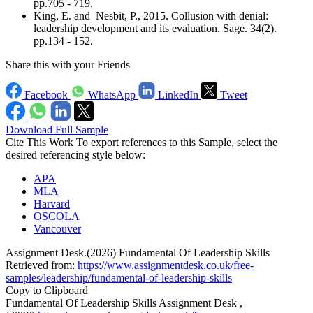
pp.705 - 719.
King, E. and Nesbit, P., 2015. Collusion with denial:
leadership development and its evaluation. Sage. 34(2).
pp.134 - 152.
Share this with your Friends
Facebook
WhatsApp
LinkedIn
Tweet
Download Full Sample
Cite This Work
To export references to this Sample, select the
desired referencing style below:
APA
MLA
Harvard
OSCOLA
Vancouver
Assignment Desk.(2026) Fundamental Of Leadership Skills
Retrieved from:
https://www.assignmentdesk.co.uk/free-
samples/leadership/fundamental-of-leadership-skills
Copy to Clipboard
Fundamental Of Leadership Skills Assignment Desk ,