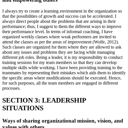
I always try to create a learning environment in the organization so
that the possibilities of growth and success can be accelerated. I
always direct people about the problems that are arising in their
performance; thus, I suggest to them the different ways to improve
their performance level. In terms of informal coaching, I have
organized weekly classes where weak performers are invited to
attend the classes as per the areas of improvement (Wolfe, 2012).
Such classes are organized for them where they are allowed to ask
about any issues and problems they are facing while managing
different job roles. Being a leader, it is my responsibility to conduct
training sessions for my team members so that they can develop
multiple skills while working. I have been providing training to the
teammates by representing their mistakes which aids them to identify
the specific areas where modifications should be executed. Hence,
for such purposes, all the team members are engaged in different
processes.
SECTION 3: LEADERSHIP
SITUATIONS
Ways of sharing organizational mission, vision, and
values with others