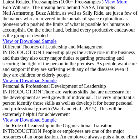
Latest Related Free-samples
(1000+ Free-samples )
View More
Bob Williams: The unsung hero behind NASA Triumphs
Neil Armstrong, Buzz Aldrin, as well as Sally Ride, are just a few of
the names who are revered in the annals of space exploration as
pioneers who pushed the limits of what is possible for humans to
accomplish. On the other hand, behind every productive endeavour
is the group of devoted
View or Download Sample
Different Theories of Leadership and Management
INTRODUCTION Leadership plays the active role in the business
and thus they also carry major duties regarding protecting and
securing the right of the person in the premises. As people want care
and support if they are suffering with any of the diseases even if
they are children or elderly people
View or Download Sample
Personal & Professional Development of Leadership
INTRODUCTION There are various skills that are necessary for
the development as well growth of individual. It is very important a
person identify those skills as well as develop it for better personal
and professional growth (Wald and et.al., 2015). This will be
extremely helpful for achievement
View or Download Sample
The Role of Leadership in the Organisational Transition
INTRODUCTION People or employees are one of the major
resources of an organization. An employee always puts a huge effort