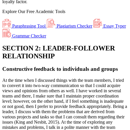
loyalty factor.
Explore Our
Free
Academic Tools
Paraphrasing Tool
Plagiarism Checker
Essay Typer
Grammar Checker
SECTION 2: LEADER-FOLLOWER
RELATIONSHIP
Constructive feedback to individuals and groups
At the time when I discussed things with the team members, I tried
to convert it into two-way communication so that I could acquire
views and opinions from others as well. I have worked in several
teams and there, I make sure that I maintain proper coordination
level; however, on the other hand, if I feel something is inadequate
or not good, then I prefer to provide feedback appropriately. Being a
leader, I discuss with them the problems that are derived from
various projects and tasks so that I can consult them regarding their
issues (King and Nesbit, 2015). At the time of exploring any
mistakes and problems, I talk in a polite manner with the team