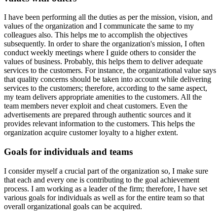
I have been performing all the duties as per the mission, vision, and
values of the organization and I communicate the same to my
colleagues also. This helps me to accomplish the objectives
subsequently. In order to share the organization's mission, I often
conduct weekly meetings where I guide others to consider the
values of business. Probably, this helps them to deliver adequate
services to the customers. For instance, the organizational value says
that quality concerns should be taken into account while delivering
services to the customers; therefore, according to the same aspect,
my team delivers appropriate amenities to the customers. All the
team members never exploit and cheat customers. Even the
advertisements are prepared through authentic sources and it
provides relevant information to the customers. This helps the
organization acquire customer loyalty to a higher extent.
Goals for individuals and teams
I consider myself a crucial part of the organization so, I make sure
that each and every one is contributing to the goal achievement
process. I am working as a leader of the firm; therefore, I have set
various goals for individuals as well as for the entire team so that
overall organizational goals can be acquired.