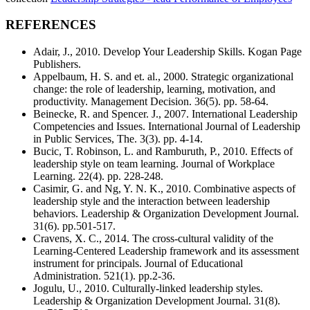
REFERENCES
Adair, J., 2010. Develop Your Leadership Skills. Kogan Page
Publishers.
Appelbaum, H. S. and et. al., 2000. Strategic organizational
change: the role of leadership, learning, motivation, and
productivity. Management Decision. 36(5). pp. 58-64.
Beinecke, R. and Spencer. J., 2007. International Leadership
Competencies and Issues. International Journal of Leadership
in Public Services, The. 3(3). pp. 4-14.
Bucic, T. Robinson, L. and Ramburuth, P., 2010. Effects of
leadership style on team learning. Journal of Workplace
Learning. 22(4). pp. 228-248.
Casimir, G. and Ng, Y. N. K., 2010. Combinative aspects of
leadership style and the interaction between leadership
behaviors. Leadership & Organization Development Journal.
31(6). pp.501-517.
Cravens, X. C., 2014. The cross-cultural validity of the
Learning-Centered Leadership framework and its assessment
instrument for principals. Journal of Educational
Administration. 521(1). pp.2-36.
Jogulu, U., 2010. Culturally-linked leadership styles.
Leadership & Organization Development Journal. 31(8).