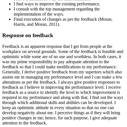
I find ways to improve the existing performance.
I consult with the top management regarding the
implementation of the ways.
Final execution of changes as per the feedback (Moran,
Harris, and Moran, 2011).
Response on feedback
Feedback is an apparent response that I get from people at the
workplace on several grounds. Some of the feedback is feasible and
optimistic while some are of no use and worthless. In both cases, it
was my prime responsibility to pay adequate attention to the
feedback so that I could make modifications to my performance.
Generally, I derive positive feedback from my superiors which also
assists me in managing my performance level and I can make a few
alterations as per the feedback. I always give positive responses to
feedback as I believe in improving the performance level. I receive
feedback as a source to identify the level to which improvement is
required in my performance and along with that, I find out the ways
through which additional skills and abilities can be developed. I
keep an optimistic attitude in every situation so that no one can
develop negativity about me. I perceive things as if they will bring
positive changes in me; hence, for such purpose, I give adequate
attention to the feedback.