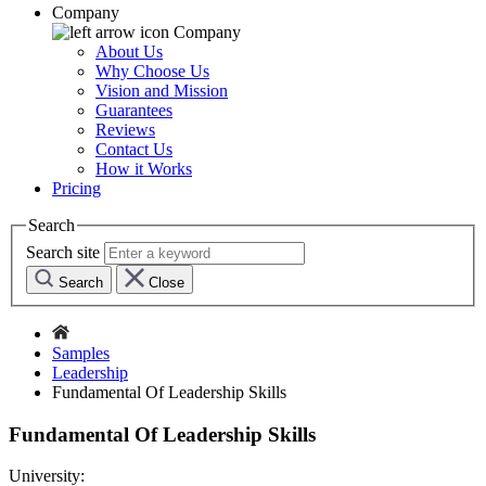
Company
Company
About Us
Why Choose Us
Vision and Mission
Guarantees
Reviews
Contact Us
How it Works
Pricing
Search
Search site
Search
Close
Samples
Leadership
Fundamental Of Leadership Skills
Fundamental Of Leadership Skills
University: