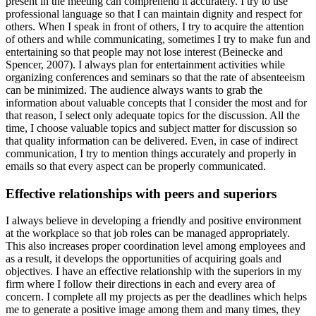
present in the meeting can comprehend it accurately. I try to use
professional language so that I can maintain dignity and respect for
others. When I speak in front of others, I try to acquire the attention
of others and while communicating, sometimes I try to make fun and
entertaining so that people may not lose interest (Beinecke and
Spencer, 2007). I always plan for entertainment activities while
organizing conferences and seminars so that the rate of absenteeism
can be minimized. The audience always wants to grab the
information about valuable concepts that I consider the most and for
that reason, I select only adequate topics for the discussion. All the
time, I choose valuable topics and subject matter for discussion so
that quality information can be delivered. Even, in case of indirect
communication, I try to mention things accurately and properly in
emails so that every aspect can be properly communicated.
Effective relationships with peers and superiors
I always believe in developing a friendly and positive environment
at the workplace so that job roles can be managed appropriately.
This also increases proper coordination level among employees and
as a result, it develops the opportunities of acquiring goals and
objectives. I have an effective relationship with the superiors in my
firm where I follow their directions in each and every area of
concern. I complete all my projects as per the deadlines which helps
me to generate a positive image among them and many times, they