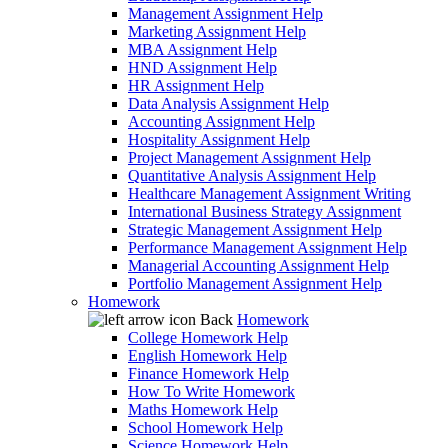
Management Assignment Help
Marketing Assignment Help
MBA Assignment Help
HND Assignment Help
HR Assignment Help
Data Analysis Assignment Help
Accounting Assignment Help
Hospitality Assignment Help
Project Management Assignment Help
Quantitative Analysis Assignment Help
Healthcare Management Assignment Writing
International Business Strategy Assignment
Strategic Management Assignment Help
Performance Management Assignment Help
Managerial Accounting Assignment Help
Portfolio Management Assignment Help
Homework
Back
Homework
College Homework Help
English Homework Help
Finance Homework Help
How To Write Homework
Maths Homework Help
School Homework Help
Science Homework Help