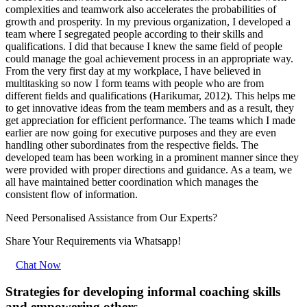
complexities and teamwork also accelerates the probabilities of
growth and prosperity. In my previous organization, I developed a
team where I segregated people according to their skills and
qualifications. I did that because I knew the same field of people
could manage the goal achievement process in an appropriate way.
From the very first day at my workplace, I have believed in
multitasking so now I form teams with people who are from
different fields and qualifications (Harikumar, 2012). This helps me
to get innovative ideas from the team members and as a result, they
get appreciation for efficient performance. The teams which I made
earlier are now going for executive purposes and they are even
handling other subordinates from the respective fields. The
developed team has been working in a prominent manner since they
were provided with proper directions and guidance. As a team, we
all have maintained better coordination which manages the
consistent flow of information.
Need Personalised Assistance from Our Experts?
Share Your Requirements
via Whatsapp!
Chat Now
Strategies for developing informal coaching skills
and empowering others