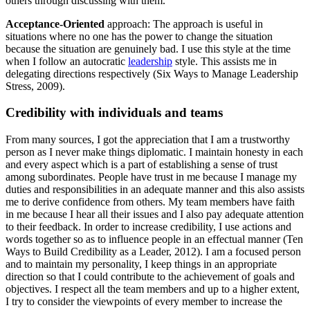
others through discussing with them.
Acceptance-Oriented
approach: The approach is useful in
situations where no one has the power to change the situation
because the situation are genuinely bad. I use this style at the time
when I follow an autocratic
leadership
style. This assists me in
delegating directions respectively (Six Ways to Manage Leadership
Stress, 2009).
Credibility with individuals and teams
From many sources, I got the appreciation that I am a trustworthy
person as I never make things diplomatic. I maintain honesty in each
and every aspect which is a part of establishing a sense of trust
among subordinates. People have trust in me because I manage my
duties and responsibilities in an adequate manner and this also assists
me to derive confidence from others. My team members have faith
in me because I hear all their issues and I also pay adequate attention
to their feedback. In order to increase credibility, I use actions and
words together so as to influence people in an effectual manner (Ten
Ways to Build Credibility as a Leader, 2012). I am a focused person
and to maintain my personality, I keep things in an appropriate
direction so that I could contribute to the achievement of goals and
objectives. I respect all the team members and up to a higher extent,
I try to consider the viewpoints of every member to increase the