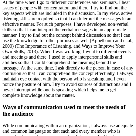
At the time when I go to different conferences and seminars, I hear
issues of people with concentration and there, I try to find out the
key aspects which are included in the discussion. In my view, active
listening skills are required so that I can interpret the messages in an
effective manner. For such purposes, I have developed non-verbal
skills so that I can interpret the verbal messages in an appropriate
manner. I try to find out the concept behind discussion so that I can
use the knowledge for other purposes as well (Appelbaum and et.al.,
2000) (The Importance of Listening, and Ways to Improve Your
Own Skills, 2013). When I was working, I went to different events
and meetings and there, I used to apply interpersonal skills and
abilities so that I could comprehend the meaning behind the
message. At the same time, I ask directly to the person in case of any
confusion so that I can comprehend the concept effectually. I always
maintain eye contact with the person who is speaking and I even
notice the posture of him. I try to avoid sources of distractions and I
never interrupt while one is speaking which helps me to get
complete knowledge about the matter.
Ways of communication used to meet the needs of
the audience
While communicating within an organization, I always use adequate
and common language so that each and every member who is