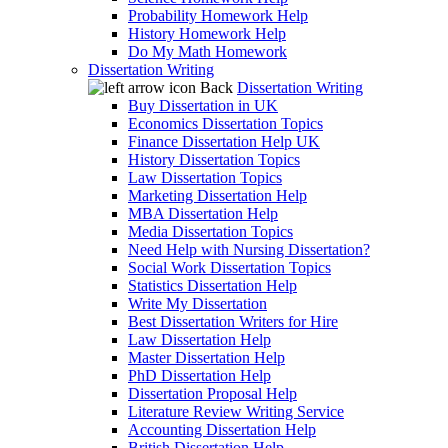
Probability Homework Help
History Homework Help
Do My Math Homework
Dissertation Writing
Back
Dissertation Writing
Buy Dissertation in UK
Economics Dissertation Topics
Finance Dissertation Help UK
History Dissertation Topics
Law Dissertation Topics
Marketing Dissertation Help
MBA Dissertation Help
Media Dissertation Topics
Need Help with Nursing Dissertation?
Social Work Dissertation Topics
Statistics Dissertation Help
Write My Dissertation
Best Dissertation Writers for Hire
Law Dissertation Help
Master Dissertation Help
PhD Dissertation Help
Dissertation Proposal Help
Literature Review Writing Service
Accounting Dissertation Help
British Dissertation Help