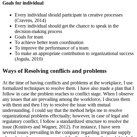
Goals for individual
Every individual should participate in creative processes
(Cravens, 2014)
Every individual should get the chance to speak in the
decision-making process
Goals for team
To achieve better team coordination
To improve the performance of a team
To make an appropriate contribution to organizational success
(Jogulu, 2010)
Ways of Resolving conflicts and problems
At the time of having conflicts and problems at the workplace, I use
formalized techniques to resolve them. I have also made a plan that I
follow in case the problem reaches to conflict stage. When I observe
any issues that are prevailing among the workforce, I discuss them
with them and then I try to resolve the issue with mutual
understanding. I could say that the method helps me to resolve
organizational problems effectually; however, in case of legal and
regulatory conflict, I follow a standardized structure to resolve the
issue (Komives and Wagner, 2012). For instance, I have seen
several issues prevailing in the company regarding irregular supply