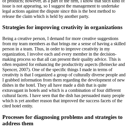
of products; however, as a part of the firm, I know that such kind of
issue is not appearing, so I suggest the management to undertake
legal actions against the dispute since this is the best method to
release the claim which is held by another party.
Strategies for improving creativity in organizations
Being a creative person, I demand for more creative suggestions
from my team members as that brings me a sense of having a skilled
person in a team. Thus, in order to improve creativity in my
organization, I involve each and every member in the decision-
making process so that all can present their quality advice. This is
often required for enhancing the productivity aspects (Beinecke and
Spencer, 2007). One of the specific things I made in terms of
creativity is that I organized a group of culturally diverse people and
I grabbed information from them regarding the development of new
dishes in the hotel. They all have made a dish that is quite
extravagant in hotels and which is a combination of four different
cultural facets. I have seen that the dish has persuaded many people
which is yet another reason that improved the success facets of the
cited hotel entity.
Processes for diagnosing problems and strategies to
address them