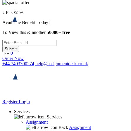
UPTO
55%
Avail The Benefit Today!
To View this & another
50000+ free
Submit
0
Order Now
+44 7403300274
help@assignmentdesk.co.uk
Register
Login
Services
Services
Assignment
Back
Assignment