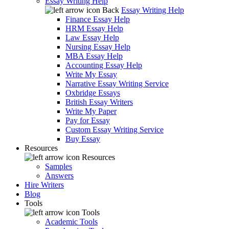
Essay Writing Help
Back
Essay Writing Help
Finance Essay Help
HRM Essay Help
Law Essay Help
Nursing Essay Help
MBA Essay Help
Accounting Essay Help
Write My Essay
Narrative Essay Writing Service
Oxbridge Essays
British Essay Writers
Write My Paper
Pay for Essay
Custom Essay Writing Service
Buy Essay
Resources
Resources
Samples
Answers
Hire Writers
Blog
Tools
Tools
Academic Tools