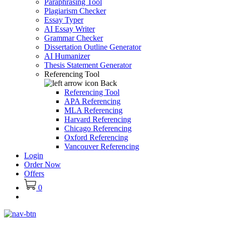
Paraphrasing Tool
Plagiarism Checker
Essay Typer
AI Essay Writer
Grammar Checker
Dissertation Outline Generator
AI Humanizer
Thesis Statement Generator
Referencing Tool
Back
Referencing Tool
APA Referencing
MLA Referencing
Harvard Referencing
Chicago Referencing
Oxford Referencing
Vancouver Referencing
Login
Order Now
Offers
0