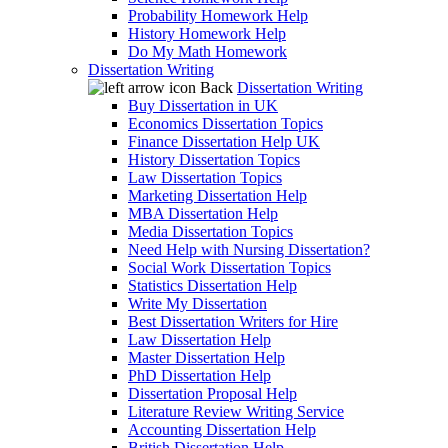
Probability Homework Help
History Homework Help
Do My Math Homework
Dissertation Writing
Back
Dissertation Writing
Buy Dissertation in UK
Economics Dissertation Topics
Finance Dissertation Help UK
History Dissertation Topics
Law Dissertation Topics
Marketing Dissertation Help
MBA Dissertation Help
Media Dissertation Topics
Need Help with Nursing Dissertation?
Social Work Dissertation Topics
Statistics Dissertation Help
Write My Dissertation
Best Dissertation Writers for Hire
Law Dissertation Help
Master Dissertation Help
PhD Dissertation Help
Dissertation Proposal Help
Literature Review Writing Service
Accounting Dissertation Help
British Dissertation Help