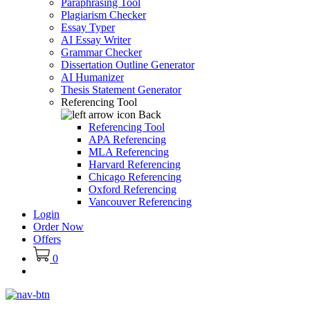
Paraphrasing Tool
Plagiarism Checker
Essay Typer
AI Essay Writer
Grammar Checker
Dissertation Outline Generator
AI Humanizer
Thesis Statement Generator
Referencing Tool
Back
Referencing Tool
APA Referencing
MLA Referencing
Harvard Referencing
Chicago Referencing
Oxford Referencing
Vancouver Referencing
Login
Order Now
Offers
0