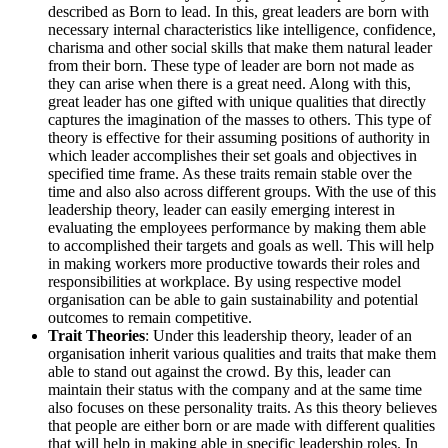
described as Born to lead. In this, great leaders are born with
necessary internal characteristics like intelligence, confidence,
charisma and other social skills that make them natural leader
from their born. These type of leader are born not made as
they can arise when there is a great need. Along with this,
great leader has one gifted with unique qualities that directly
captures the imagination of the masses to others. This type of
theory is effective for their assuming positions of authority in
which leader accomplishes their set goals and objectives in
specified time frame. As these traits remain stable over the
time and also also across different groups. With the use of this
leadership theory, leader can easily emerging interest in
evaluating the employees performance by making them able
to accomplished their targets and goals as well. This will help
in making workers more productive towards their roles and
responsibilities at workplace. By using respective model
organisation can be able to gain sustainability and potential
outcomes to remain competitive.
Trait Theories
: Under this leadership theory, leader of an
organisation inherit various qualities and traits that make them
able to stand out against the crowd. By this, leader can
maintain their status with the company and at the same time
also focuses on these personality traits. As this theory believes
that people are either born or are made with different qualities
that will help in making able in specific leadership roles. In