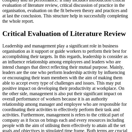
evaluation of literature review, critical discussion of practice in the
organisation, evaluation on the fit between theory and practices and
at last the conclusion. This structure help in successfully completing
the whole report.
Critical Evaluation of Literature Review
Leadership and management play a significant role in business
organisation as it support or guide workers to perform their best for
accomplishing their targets. In this regards, leadership is consider as
an influence relationship among employees and leaders who are
intend changes that direct reflecting their mutual purpose. Mainly,
leaders are the one who perform leadership activity by influencing
or encouraging their team members with the aim of making them
able to accept every type of challenges and issues. This may put
positive impact on developing their productivity at workplace. On
the other side, management is also put their significant impact on
overall performance of workers because it is an authority
relationship among manager and employee who are responsible for
coordinating their activities to effectively perform their task and
activities. Furthermore, management is refers to the critical part of
company as it focus on brings each and every resources including
people with the aim of utilising them effectively to attain all the set
goals and objectives in stipulated time frame. Both terms are crucial