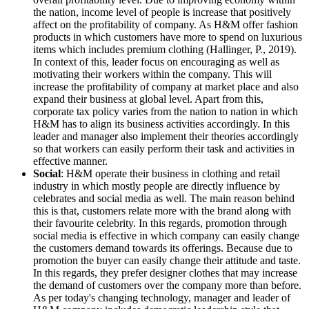
the nation, income level of people is increase that positively
affect on the profitability of company. As H&M offer fashion
products in which customers have more to spend on luxurious
items which includes premium clothing (Hallinger, P., 2019).
In context of this, leader focus on encouraging as well as
motivating their workers within the company. This will
increase the profitability of company at market place and also
expand their business at global level. Apart from this,
corporate tax policy varies from the nation to nation in which
H&M has to align its business activities accordingly. In this
leader and manager also implement their theories accordingly
so that workers can easily perform their task and activities in
effective manner.
Social
: H&M operate their business in clothing and retail
industry in which mostly people are directly influence by
celebrates and social media as well. The main reason behind
this is that, customers relate more with the brand along with
their favourite celebrity. In this regards, promotion through
social media is effective in which company can easily change
the customers demand towards its offerings. Because due to
promotion the buyer can easily change their attitude and taste.
In this regards, they prefer designer clothes that may increase
the demand of customers over the company more than before.
As per today's changing technology, manager and leader of