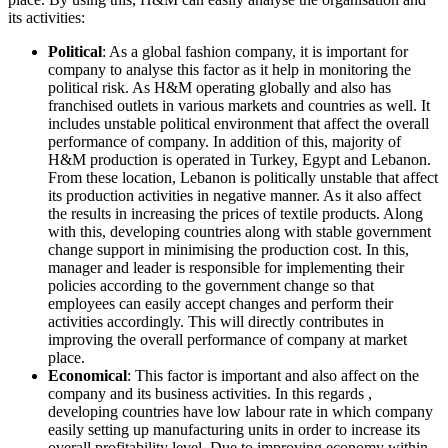
its activities:
Political
: As a global fashion company, it is important for
company to analyse this factor as it help in monitoring the
political risk. As H&M operating globally and also has
franchised outlets in various markets and countries as well. It
includes unstable political environment that affect the overall
performance of company. In addition of this, majority of
H&M production is operated in Turkey, Egypt and Lebanon.
From these location, Lebanon is politically unstable that affect
its production activities in negative manner. As it also affect
the results in increasing the prices of textile products. Along
with this, developing countries along with stable government
change support in minimising the production cost. In this,
manager and leader is responsible for implementing their
policies according to the government change so that
employees can easily accept changes and perform their
activities accordingly. This will directly contributes in
improving the overall performance of company at market
place.
Economical
: This factor is important and also affect on the
company and its business activities. In this regards ,
developing countries have low labour rate in which company
easily setting up manufacturing units in order to increase its
overall profitability level. Due to improving economy within