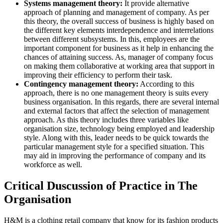
Systems management theory:
It provide alternative
approach of planning and management of company. As per
this theory, the overall success of business is highly based on
the different key elements interdependence and interrelations
between different subsystems. In this, employees are the
important component for business as it help in enhancing the
chances of attaining success. As, manager of company focus
on making them collaborative at working area that support in
improving their efficiency to perform their task.
Contingency management theory:
According to this
approach, there is no one management theory is suits every
business organisation. In this regards, there are several internal
and external factors that affect the selection of management
approach. As this theory includes three variables like
organisation size, technology being employed and leadership
style. Along with this, leader needs to be quick towards the
particular management style for a specified situation. This
may aid in improving the performance of company and its
workforce as well.
Critical Duscussion of Practice in The
Organisation
H&M is a clothing retail company that know for its fashion products