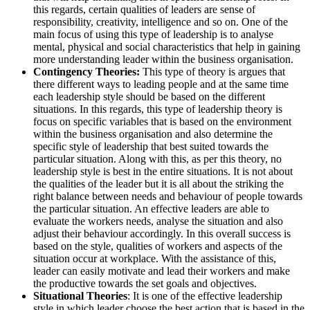
this regards, certain qualities of leaders are sense of
responsibility, creativity, intelligence and so on. One of the
main focus of using this type of leadership is to analyse
mental, physical and social characteristics that help in gaining
more understanding leader within the business organisation.
Contingency Theories:
This type of theory is argues that
there different ways to leading people and at the same time
each leadership style should be based on the different
situations. In this regards, this type of leadership theory is
focus on specific variables that is based on the environment
within the business organisation and also determine the
specific style of leadership that best suited towards the
particular situation. Along with this, as per this theory, no
leadership style is best in the entire situations. It is not about
the qualities of the leader but it is all about the striking the
right balance between needs and behaviour of people towards
the particular situation. An effective leaders are able to
evaluate the workers needs, analyse the situation and also
adjust their behaviour accordingly. In this overall success is
based on the style, qualities of workers and aspects of the
situation occur at workplace. With the assistance of this,
leader can easily motivate and lead their workers and make
the productive towards the set goals and objectives.
Situational Theories
: It is one of the effective leadership
style in which leader choose the best action that is based in the