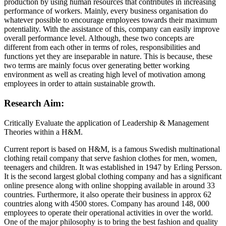
production by using human resources that contributes in increasing
performance of workers. Mainly, every business organisation do
whatever possible to encourage employees towards their maximum
potentiality. With the assistance of this, company can easily improve
overall performance level. Although, these two concepts are
different from each other in terms of roles, responsibilities and
functions yet they are inseparable in nature. This is because, these
two terms are mainly focus over generating better working
environment as well as creating high level of motivation among
employees in order to attain sustainable growth.
Research Aim:
Critically Evaluate the application of Leadership & Management
Theories within a H&M.
Current report is based on H&M, is a famous Swedish multinational
clothing retail company that serve fashion clothes for men, women,
teenagers and children. It was established in 1947 by Erling Persson.
It is the second largest global clothing company and has a significant
online presence along with online shopping available in around 33
countries. Furthermore, it also operate their business in approx 62
countries along with 4500 stores. Company has around 148, 000
employees to operate their operational activities in over the world.
One of the major philosophy is to bring the best fashion and quality