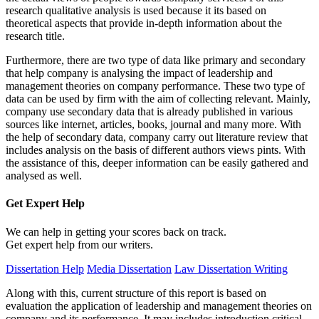
research qualitative analysis is used because it its based on
theoretical aspects that provide in-depth information about the
research title.
Furthermore, there are two type of data like primary and secondary
that help company is analysing the impact of leadership and
management theories on company performance. These two type of
data can be used by firm with the aim of collecting relevant. Mainly,
company use secondary data that is already published in various
sources like internet, articles, books, journal and many more. With
the help of secondary data, company carry out literature review that
includes analysis on the basis of different authors views pints. With
the assistance of this, deeper information can be easily gathered and
analysed as well.
Get Expert
Help
We can help in getting your scores back on track.
Get expert help from our writers.
Dissertation Help
Media Dissertation
Law Dissertation Writing
Along with this, current structure of this report is based on
evaluation the application of leadership and management theories on
company and its performance. It may includes introduction critical