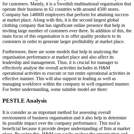
for customers. Mainly, it is a Swedish multinational organisation that
operate their business in 62 countries with around 4500 stores.
Company has 148000 employees that perform for attaining success
at market place. Along with this, it is the second largest global
clothing company that has significant online presence that help in
inviting large number of customers over there. In addition of this, the
main focus of this organisation is to offer quality products to its
customers in order to generate larger profitability at market place.
Furthermore, there are some models that help in analysing the
organisation performance at market place and also affect its
leadership and management. Thus, it is crucial for manager to
effectively analyse the overall activities includes in H&M
operational activities to execute or run entire operational activities in
effective manner. This will also support in leading as well as
managing workforce within the company in well organised manner.
For better understanding, some suitable model are there:
PESTLE Analysis
It is consider as an important method for assessing overall
environment of business organisation and it also help in determine
its possible impact over the company performance. This tool is
beneficial because it provide deeper understanding of firm at market
place. By using this, H&M can easily analyse the organisation and