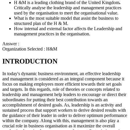
H &M is a leading clothing brand of the United Kingdom
.
Critically analyse the leadership and management practices
used by the organisation to meet the organisational value.
What is the most suitable model that assist the business to
structured plan of the H & M.
How internal and external factor affects the Leadership and
management practices in the organisation.
Answer :
Organization Selected :
H&M
INTRODUCTION
In today's dynamic business environment, an effective leadership
and management is considered as an integral component because it
focus on making employees more efficient towards their set goals
and targets. In this regards, role of theories or concepts related to
leadership and management help leaders to encourage or direct their
subordinates for putting their best contribution towards an
accomplishment of desired goals. As, leadership is an activity and
sustained process that support workers to derive desired results with
the guidance of their leader in order to deliver optimum performance
within the company. Along with this, management is also play a
crucial role in business organisation as it maximize the overall