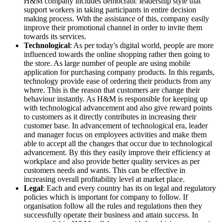
H&M company includes democratic leadership style that
support workers in taking participants in entire decision
making process. With the assistance of this, company easily
improve their promotional channel in order to invite them
towards its services.
Technological
: As per today's digital world, people are more
influenced towards the online shopping rather then going to
the store. As large number of people are using mobile
application for purchasing company products. In this regards,
technology provide ease of ordering their products from any
where. This is the reason that customers are change their
behaviour instantly. As H&M is responsible for keeping up
with technological advancement and also give reward points
to customers as it directly contributes in increasing their
customer base. In advancement of technological era, leader
and manager focus on employees activities and make them
able to accept all the changes that occur due to technological
advancement. By this they easily improve their efficiency at
workplace and also provide better quality services as per
customers needs and wants. This can be effective in
increasing overall profitability level at market place.
Legal
: Each and every country has its on legal and regulatory
policies which is important for company to follow. If
organisation follow all the rules and regulations then they
successfully operate their business and attain success. In