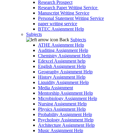
Research Prospect
Research Paper Writing Service
Manuscript Writing Service
Personal Statement Writing Service
paper writing service
BTEC Assignment Help
Subjects
Back
Subjects
ATHE Assignment Help
Auditing Assignment Help
Chemistry Assignment Help
Edexcel Assignment help
English Assignment Help
Geography Assignment Help
History Assignment Help
Liquidity Assignment Help
Media Assignment
Mentorship Assignment Help
Microbiology Assignment Help
Nursing Assignment Help
Physics Assignment Help
Probability Assignment Help
Psychology Assignment Help
Architecture Assignment Help
Music Assignment Help