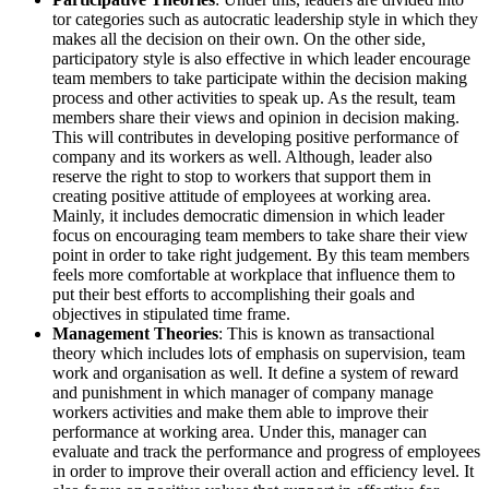
tor categories such as autocratic leadership style in which they
makes all the decision on their own. On the other side,
participatory style is also effective in which leader encourage
team members to take participate within the decision making
process and other activities to speak up. As the result, team
members share their views and opinion in decision making.
This will contributes in developing positive performance of
company and its workers as well. Although, leader also
reserve the right to stop to workers that support them in
creating positive attitude of employees at working area.
Mainly, it includes democratic dimension in which leader
focus on encouraging team members to take share their view
point in order to take right judgement. By this team members
feels more comfortable at workplace that influence them to
put their best efforts to accomplishing their goals and
objectives in stipulated time frame.
Management Theories
: This is known as transactional
theory which includes lots of emphasis on supervision, team
work and organisation as well. It define a system of reward
and punishment in which manager of company manage
workers activities and make them able to improve their
performance at working area. Under this, manager can
evaluate and track the performance and progress of employees
in order to improve their overall action and efficiency level. It