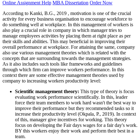
Online Assignment Help
MBA Dissertation
Order Now
According to Kanki, B.G., 2019 , motivation is one of the crucial
activity for every business organisation to encourage workforce to
do something well at workplace. In this management of workers is
also play a crucial role in company in which manager tries to
manage employees activities by placing them at right place as per
their skills and abilities. This may beneficial in improving their
overall performance at workplace. For attaining the same, company
also use various management theories which is related with the
concepts that are surrounding towards the management strategies.
As it also includes such tools like frameworks and guidelines
through which firm can improve workers performance. In this
context there are some effective management theories used by
company to increasing workers productivity level:
Scientific management theory:
This type of theory is focus
evaluating work performance scientifically. In this, leader
force their team members to work hard wasn't the best way to
improve their performance but they recommended tasks so it
increase their productivity level (Okpala, P., 2019). In context
of this, manager give incentives for working. This theory
focus on developing the Fair days wages for a fair day's work.
BY this workers enjoy their work and perform their best in a
team.