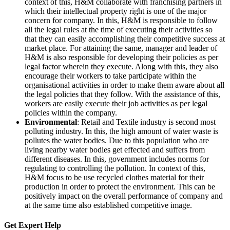
context of this, H&M collaborate with franchising partners in
which their intellectual property right is one of the major
concern for company. In this, H&M is responsible to follow
all the legal rules at the time of executing their activities so
that they can easily accomplishing their competitive success at
market place. For attaining the same, manager and leader of
H&M is also responsible for developing their policies as per
legal factor wherein they execute. Along with this, they also
encourage their workers to take participate within the
organisational activities in order to make them aware about all
the legal policies that they follow. With the assistance of this,
workers are easily execute their job activities as per legal
policies within the company.
Environmental
: Retail and Textile industry is second most
polluting industry. In this, the high amount of water waste is
pollutes the water bodies. Due to this population who are
living nearby water bodies get effected and suffers from
different diseases. In this, government includes norms for
regulating to controlling the pollution. In context of this,
H&M focus to be use recycled clothes material for their
production in order to protect the environment. This can be
positively impact on the overall performance of company and
at the same time also established competitive image.
Get Expert
Help