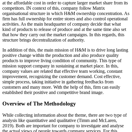
at the affordable cost in order to capture larger market share from its
competitors. IN context of this, company follow Matrix
organisational structure in which H&M ownership concentration. As
firm has full ownership for entire stores and also control operational
activities. As the main headquarter of company decide that what
kind of products to release of produce and at the same time also set
that how they carry out the market campaigns. In this regards, this
structure brings decentralization of authority.
In addition of this, the main mission of H&M is to drive long lasting
positive change within the production and also produce quality
products to improve living condition of community. This type of
mission support company in sustaining at market place. In this,
company values are related that effective team working, constant
improvement, recognizing the customer demand. Cost effective,
simple process, taking initiative in gathering feedbacks from
customers and many more. With the help of this, firm can easily
established their positive and competitive brand image.
Overview of The Methodology
While collecting information about the theme, there are two type of
analysis like quantitative and qualitative (Timm and McLaren,
2019). Both are important for company to investigate and analyse
the actual views of people towards company services. For this