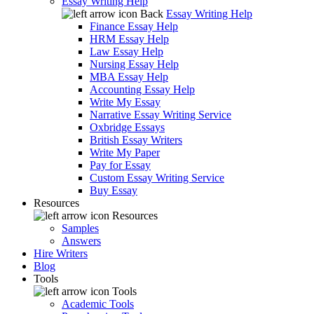
Essay Writing Help
Back
Essay Writing Help
Finance Essay Help
HRM Essay Help
Law Essay Help
Nursing Essay Help
MBA Essay Help
Accounting Essay Help
Write My Essay
Narrative Essay Writing Service
Oxbridge Essays
British Essay Writers
Write My Paper
Pay for Essay
Custom Essay Writing Service
Buy Essay
Resources
Resources
Samples
Answers
Hire Writers
Blog
Tools
Tools
Academic Tools