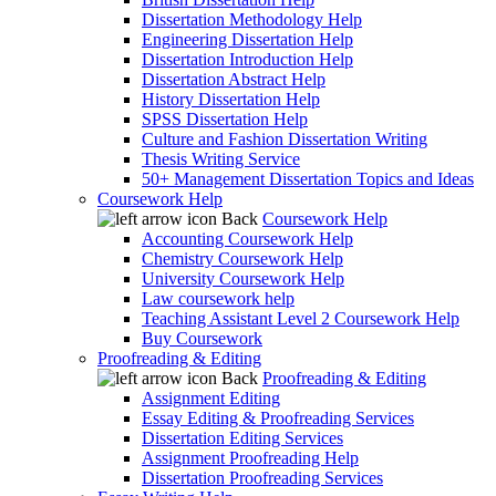
Dissertation Methodology Help
Engineering Dissertation Help
Dissertation Introduction Help
Dissertation Abstract Help
History Dissertation Help
SPSS Dissertation Help
Culture and Fashion Dissertation Writing
Thesis Writing Service
50+ Management Dissertation Topics and Ideas
Coursework Help
Back
Coursework Help
Accounting Coursework Help
Chemistry Coursework Help
University Coursework Help
Law coursework help
Teaching Assistant Level 2 Coursework Help
Buy Coursework
Proofreading & Editing
Back
Proofreading & Editing
Assignment Editing
Essay Editing & Proofreading Services
Dissertation Editing Services
Assignment Proofreading Help
Dissertation Proofreading Services