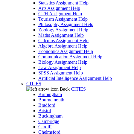
Statistics Assignment Help
Arts Assignment Help
CTH Assignment Help
Tourism Assignment Help
Philosophy Assignment Help
Zoology Assignment Help
Maths Assignment Help
Calculus Assignment Help
Algebra Assignment Help
Economics Assignment Help
Communication Assignment Help
Biology Assignment Help
Law Assignment Help
SPSS Assignment Help
Artificial Intelligence Assignment Help
CITIES
Back
CITIES
Birmingham
Bournemouth
Bradford
Bristol
Buckingham
Cambridge
Cardiff
Chelmsford