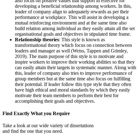
also focus on positive values that support in effective for
developing a beneficial relationship among workers. In this,
leader of company align to adequately rewards as per their
performance at workplace. This will assist in developing a
mutual reinforcing environment and at the same time also
build relation among individual as they easily attain all the set
organisational goals and objectives in stipulated time frame.
Relationship theories
: This style is known as
transformational theory which focus on connection between
leaders and manager as well (Weiss, Tappen and Grimley,
2019). The main purpose of this style is to motivate and
inspire workers to improve their working abilities so that they
can easily attain their targets in systematic manner. Along with
this, leader of company also tries to improve performance of
group members but at the same time also focus on fulfilling
their potential. If leader follow this type style that they often
have high ethical and moral standards by which they easily
motivate their team members to perform their best for
accomplishing their goals and objectives.
Find Exactly What you Require
Take a look at our wide variety of dissertations
and find the one that you need.