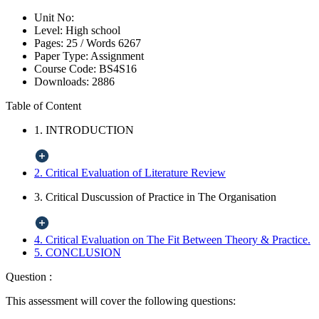
Unit No:
Level:
High school
Pages:
25 /
Words
6267
Paper Type:
Assignment
Course Code:
BS4S16
Downloads:
2886
Table of Content
1. INTRODUCTION
2. Critical Evaluation of Literature Review
3. Critical Duscussion of Practice in The Organisation
4. Critical Evaluation on The Fit Between Theory & Practice.
5. CONCLUSION
Question :
This assessment will cover the following questions: