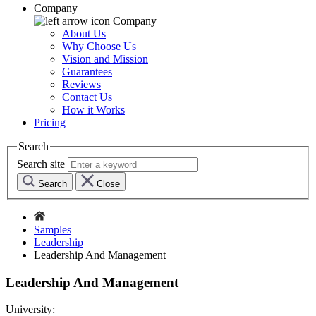
Company
Company
About Us
Why Choose Us
Vision and Mission
Guarantees
Reviews
Contact Us
How it Works
Pricing
Search
Search site
Search
Close
Samples
Leadership
Leadership And Management
Leadership And Management
University: