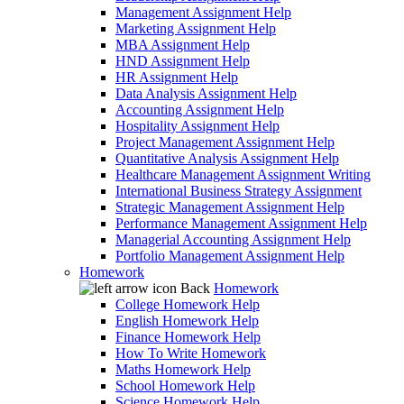
Management Assignment Help
Marketing Assignment Help
MBA Assignment Help
HND Assignment Help
HR Assignment Help
Data Analysis Assignment Help
Accounting Assignment Help
Hospitality Assignment Help
Project Management Assignment Help
Quantitative Analysis Assignment Help
Healthcare Management Assignment Writing
International Business Strategy Assignment
Strategic Management Assignment Help
Performance Management Assignment Help
Managerial Accounting Assignment Help
Portfolio Management Assignment Help
Homework
Back
Homework
College Homework Help
English Homework Help
Finance Homework Help
How To Write Homework
Maths Homework Help
School Homework Help
Science Homework Help