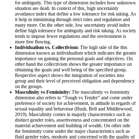
for ambiguity. This type of dimension includes how unknown
situation are dealt. In context of this, high uncertainty
avoidance index that define a low tolerance for risk taking. As
it help in minimising through strict rules and regulation and
many more. On the other side, low uncertainty avoid index
define high tolerance for ambiguity and risk taking. As society
tends to impose fewer regulations and the environment is
more free flowing.
Individualism vs. Collectivism:
The high side of the this
dimension known as individualism which indicates the greater
importance on gaining the personal goals and objectives. On
other hand the collectivism shows the greater importance on
obtaining the goals and well being of the specified group.
Respective aspect shows the integration of societies into
group and their level of perceived obligation and dependency
on the groups.
Masculinity vs Femininity:
The masculinity vs femininity
dimension also refers to “Tough vs Tender” and come under
preference of society for achievement, in attitude in regards of
sexual equality and behaviour (Bush, Bell and Middlewood,
2019). Masculinity comes in majorly characteristics such as
distinct gender roles, assertiveness and concentrated on the
material achievement and building of wealth. On other side
the femininity come under the major characteristics such as
fluid gender roles, modesty and concerned with the quality of