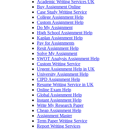
Academic Writing Services UK
Buy Assignment Online
Case Study Writing Service
College Assignment Help
Custom Assignment Help
Do My Assignment
High School Assignment Help
Kaplan Assignment Help
Pay for Assignments
Resit Assignment Help
Solve My Assignment
SWOT Analysis Assignment Help
Custom Writing Service
Urgent Assignment Help in UK
University Assignment Help
CIPD Assignment Help
Resume Writing Service in UK
Online Exam Help
Global Assignment Help
Instant Assignment Help
Write My Research Paper
Cheap Assignment Help
Assignment Master
Term Paper Writing Service
Report Writing Services