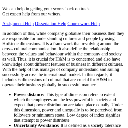
We can help in getting your scores back on track.
Get expert help from our writers.
Assignment Help
Dissertation Help
Coursework Help
In addition of this, while company globalise their business then they
are responsible for understanding cultures and people by using
Hofstede dimensions. It is a framework that revolving around the
cross- cultural communication. It also define the relationship
between the values and behaviour within the company and society
as well. Thus, it is crucial for H&M is to concerned and also have
knowledge about different features of business in different cultures.
With the help of this manager of company understand and sailing
successfully across the international market. In this regards, it
includes 6 dimensions of cultural that are crucial for H&M to
operate their business globally in successful manner:
Power distance:
This type of dimension refers to extent
which the employees are the less powerful in society and
expect that power distribution are taken place equally. Under
this dimension, power and unequally is to be perceived from
followers or minimum strata. Low degree of index signifies
that attempt to power distribute.
Uncertainty Avoidance:
It is defined as a society tolerance