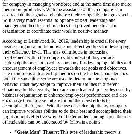
for company in managing workforce and at the same time also make
them more productive. With the assistance of this, company can
easily attain their goals and enhance their competitive image as well.
So it is very much essential to opt one of best leadership and
management theories and practices that proved beneficial for
organisation to coordinate their work in positive manner.
According to Leithwood, K., 2019, leadership is crucial for every
business organisation to motivate and direct workers for developing
their efficiency level. This may contributes in increasing
involvement within the company. In context of this, various
leadership theories are used by company for developing abilities and
encouragement of employees towards the set goals and objectives.
The main focus of leadership theories on the leaders characteristics
but at the same time some are used to determine the employee
behaviour that they adopt to improve their abilities in different
situations. In this regards, there are some leadership theories used by
business organisation to enhance employees performance and also
encourage them to take initiate for put their best efforts to
accomplish their goals. With the use of leadership theory company
can improve workers abilities to do their best and accomplished their
targets in mots effective way. For better understanding some theories
of leadership can be understood by following points:
“Great Man” Theory
: This type of leadership theory is