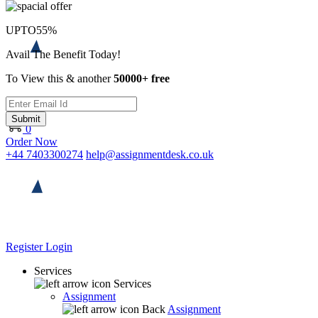
UPTO
55%
Avail The Benefit Today!
To View this & another
50000+ free
Submit
0
Order Now
+44 7403300274
help@assignmentdesk.co.uk
Register
Login
Services
Services
Assignment
Back
Assignment