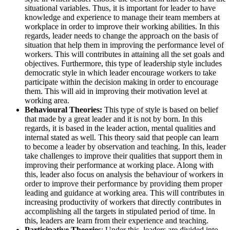
situational variables. Thus, it is important for leader to have
knowledge and experience to manage their team members at
workplace in order to improve their working abilities. In this
regards, leader needs to change the approach on the basis of
situation that help them in improving the performance level of
workers. This will contributes in attaining all the set goals and
objectives. Furthermore, this type of leadership style includes
democratic style in which leader encourage workers to take
participate within the decision making in order to encourage
them. This will aid in improving their motivation level at
working area.
Behavioural Theories:
This type of style is based on belief
that made by a great leader and it is not by born. In this
regards, it is based in the leader action, mental qualities and
internal stated as well. This theory said that people can learn
to become a leader by observation and teaching. In this, leader
take challenges to improve their qualities that support them in
improving their performance at working place. Along with
this, leader also focus on analysis the behaviour of workers in
order to improve their performance by providing them proper
leading and guidance at working area. This will contributes in
increasing productivity of workers that directly contributes in
accomplishing all the targets in stipulated period of time. In
this, leaders are learn from their experience and teaching.
Participative Theories
: Under this, leaders are divided into