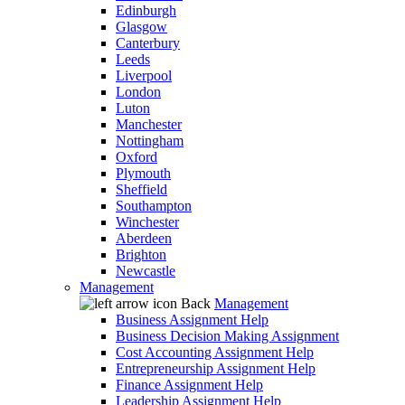
Edinburgh
Glasgow
Canterbury
Leeds
Liverpool
London
Luton
Manchester
Nottingham
Oxford
Plymouth
Sheffield
Southampton
Winchester
Aberdeen
Brighton
Newcastle
Management
Back
Management
Business Assignment Help
Business Decision Making Assignment
Cost Accounting Assignment Help
Entrepreneurship Assignment Help
Finance Assignment Help
Leadership Assignment Help