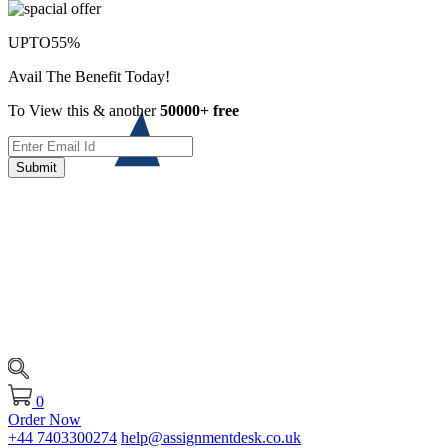
UPTO
55%
Avail The Benefit Today!
To View this & another
50000+ free
Submit
0
Order Now
+44 7403300274
help@assignmentdesk.co.uk