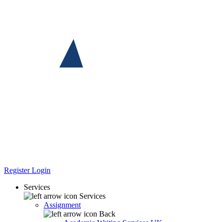
Register
Login
Services
Services
Assignment
Back