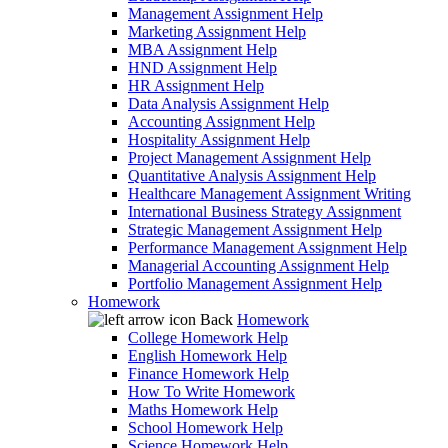
Management Assignment Help
Marketing Assignment Help
MBA Assignment Help
HND Assignment Help
HR Assignment Help
Data Analysis Assignment Help
Accounting Assignment Help
Hospitality Assignment Help
Project Management Assignment Help
Quantitative Analysis Assignment Help
Healthcare Management Assignment Writing
International Business Strategy Assignment
Strategic Management Assignment Help
Performance Management Assignment Help
Managerial Accounting Assignment Help
Portfolio Management Assignment Help
Homework
Back
Homework
College Homework Help
English Homework Help
Finance Homework Help
How To Write Homework
Maths Homework Help
School Homework Help
Science Homework Help