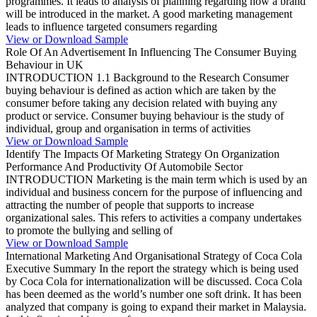
programmes. It leads to analysis of planning regarding how a brand
will be introduced in the market. A good marketing management
leads to influence targeted consumers regarding
View or Download Sample
Role Of An Advertisement In Influencing The Consumer Buying
Behaviour in UK
INTRODUCTION 1.1 Background to the Research Consumer
buying behaviour is defined as action which are taken by the
consumer before taking any decision related with buying any
product or service. Consumer buying behaviour is the study of
individual, group and organisation in terms of activities
View or Download Sample
Identify The Impacts Of Marketing Strategy On Organization
Performance And Productivity Of Automobile Sector
INTRODUCTION Marketing is the main term which is used by an
individual and business concern for the purpose of influencing and
attracting the number of people that supports to increase
organizational sales. This refers to activities a company undertakes
to promote the bullying and selling of
View or Download Sample
International Marketing And Organisational Strategy of Coca Cola
Executive Summary In the report the strategy which is being used
by Coca Cola for internationalization will be discussed. Coca Cola
has been deemed as the world’s number one soft drink. It has been
analyzed that company is going to expand their market in Malaysia.