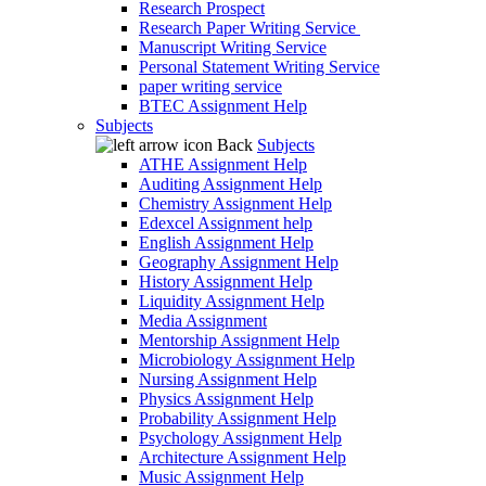
Research Prospect
Research Paper Writing Service
Manuscript Writing Service
Personal Statement Writing Service
paper writing service
BTEC Assignment Help
Subjects
Back
Subjects
ATHE Assignment Help
Auditing Assignment Help
Chemistry Assignment Help
Edexcel Assignment help
English Assignment Help
Geography Assignment Help
History Assignment Help
Liquidity Assignment Help
Media Assignment
Mentorship Assignment Help
Microbiology Assignment Help
Nursing Assignment Help
Physics Assignment Help
Probability Assignment Help
Psychology Assignment Help
Architecture Assignment Help
Music Assignment Help