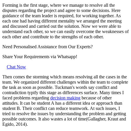
Forming is the first stage, where we manage to resolve all the
disputes regarding the project and agree to some decisions. Here
guidance of the team leader is required, for working together. As
each one had having different mentality we arranged the meeting
and discussed and carried out the solution. Now we were able to
understand each other, so we can easily overcome the weaknesses of
each other and contribute to the strengths of each other.
Need Personalised Assistance from Our Experts?
Share Your Requirements
via Whatsapp!
Chat Now
Then comes the storming which means resolving all the cases in the
team. We organized different challenges within the team to complete
the task as soon as possible. Tuckman's words say conflict and
contradiction typify this stage as differences surface. Many times I
faced problems regarding
decision making
because of other
attitudes. It can be student A has a different idea or approach than
student B. Their conflict can reduce teamwork. At such issues, I
tried to resolve the issues by understanding the problem and getting
possible outcomes. It also wastes a lot of time(Gallagher, Kraut and
Egido, 2014).