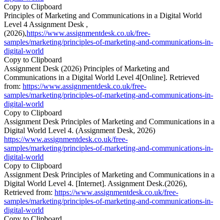
Copy to Clipboard
Principles of Marketing and Communications in a Digital World
Level 4 Assignment Desk ,
(2026),
https://www.assignmentdesk.co.uk/free-
samples/marketing/principles-of-marketing-and-communications-in-
digital-world
Copy to Clipboard
Assignment Desk (2026) Principles of Marketing and
Communications in a Digital World Level 4[Online]. Retrieved
from:
https://www.assignmentdesk.co.uk/free-
samples/marketing/principles-of-marketing-and-communications-in-
digital-world
Copy to Clipboard
Assignment Desk Principles of Marketing and Communications in a
Digital World Level 4. (Assignment Desk, 2026)
https://www.assignmentdesk.co.uk/free-
samples/marketing/principles-of-marketing-and-communications-in-
digital-world
Copy to Clipboard
Assignment Desk Principles of Marketing and Communications in a
Digital World Level 4. [Internet]. Assignment Desk.(2026),
Retrieved from:
https://www.assignmentdesk.co.uk/free-
samples/marketing/principles-of-marketing-and-communications-in-
digital-world
Copy to Clipboard