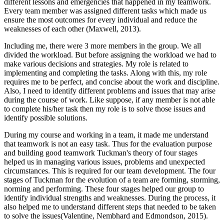
different lessons and emergencies that happened in my teamwork.
Every team member was assigned different tasks which made us
ensure the most outcomes for every individual and reduce the
weaknesses of each other (Maxwell, 2013).
Including me, there were 3 more members in the group. We all
divided the workload. But before assigning the workload we had to
make various decisions and strategies. My role is related to
implementing and completing the tasks. Along with this, my role
requires me to be perfect, and concise about the work and discipline.
Also, I need to identify different problems and issues that may arise
during the course of work. Like suppose, if any member is not able
to complete his/her task then my role is to solve those issues and
identify possible solutions.
During my course and working in a team, it made me understand
that teamwork is not an easy task. Thus for the evaluation purpose
and building good teamwork Tuckman's theory of four stages
helped us in managing various issues, problems and unexpected
circumstances. This is required for our team development. The four
stages of Tuckman for the evolution of a team are forming, storming,
norming and performing. These four stages helped our group to
identify individual strengths and weaknesses. During the process, it
also helped me to understand different steps that needed to be taken
to solve the issues(Valentine, Nembhard and Edmondson, 2015).