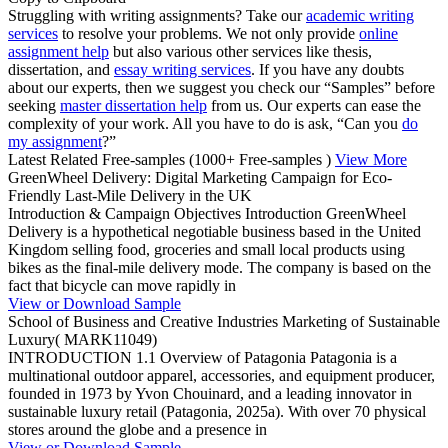
Struggling with writing assignments? Take our
academic writing
services
to resolve your problems. We not only provide
online
assignment help
but also various other services like thesis,
dissertation, and
essay writing services
. If you have any doubts
about our experts, then we suggest you check our “Samples” before
seeking
master dissertation help
from us. Our experts can ease the
complexity of your work. All you have to do is ask, “Can you
do
my assignment
?”
Latest Related Free-samples
(1000+ Free-samples )
View More
GreenWheel Delivery: Digital Marketing Campaign for Eco-
Friendly Last-Mile Delivery in the UK
Introduction & Campaign Objectives Introduction GreenWheel
Delivery is a hypothetical negotiable business based in the United
Kingdom selling food, groceries and small local products using
bikes as the final-mile delivery mode. The company is based on the
fact that bicycle can move rapidly in
View or Download Sample
School of Business and Creative Industries Marketing of Sustainable
Luxury( MARK11049)
INTRODUCTION 1.1 Overview of Patagonia Patagonia is a
multinational outdoor apparel, accessories, and equipment producer,
founded in 1973 by Yvon Chouinard, and a leading innovator in
sustainable luxury retail (Patagonia, 2025a). With over 70 physical
stores around the globe and a presence in
View or Download Sample