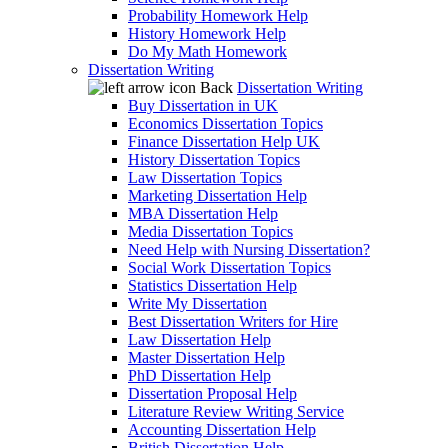
Probability Homework Help
History Homework Help
Do My Math Homework
Dissertation Writing
Back
Dissertation Writing
Buy Dissertation in UK
Economics Dissertation Topics
Finance Dissertation Help UK
History Dissertation Topics
Law Dissertation Topics
Marketing Dissertation Help
MBA Dissertation Help
Media Dissertation Topics
Need Help with Nursing Dissertation?
Social Work Dissertation Topics
Statistics Dissertation Help
Write My Dissertation
Best Dissertation Writers for Hire
Law Dissertation Help
Master Dissertation Help
PhD Dissertation Help
Dissertation Proposal Help
Literature Review Writing Service
Accounting Dissertation Help
British Dissertation Help