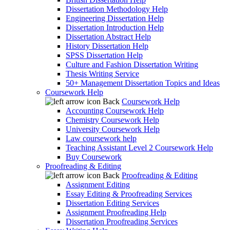
Dissertation Methodology Help
Engineering Dissertation Help
Dissertation Introduction Help
Dissertation Abstract Help
History Dissertation Help
SPSS Dissertation Help
Culture and Fashion Dissertation Writing
Thesis Writing Service
50+ Management Dissertation Topics and Ideas
Coursework Help
Back
Coursework Help
Accounting Coursework Help
Chemistry Coursework Help
University Coursework Help
Law coursework help
Teaching Assistant Level 2 Coursework Help
Buy Coursework
Proofreading & Editing
Back
Proofreading & Editing
Assignment Editing
Essay Editing & Proofreading Services
Dissertation Editing Services
Assignment Proofreading Help
Dissertation Proofreading Services