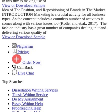
In this firm is making use of
View or Download Sample
Idea of The Position, and Repositioning of Brands in The Market
INTRODUCTION Marketing is a crucial activity for all business
types. As the concept includes a countless number of activities it
comes along with various issues too (Kotler and et.al., 2017). The
fashion industry has a great number of companies dealing in it and
delivering various quality of
View or Download Sample
Plagiarism
Pricing
Order Now
Call Back
Live Chat
Top Searches
Dissertation Writing Services
Thesis Writing Service
Do My Assignment
Essay Writing Help
Proofreading Help