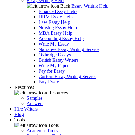
Essay Writing Help
Back
Essay Writing Help
Finance Essay Help
HRM Essay Help
Law Essay Help
Nursing Essay Help
MBA Essay Help
Accounting Essay Help
Write My Essay
Narrative Essay Writing Service
Oxbridge Essays
British Essay Writers
Write My Paper
Pay for Essay
Custom Essay Writing Service
Buy Essay
Resources
Resources
Samples
Answers
Hire Writers
Blog
Tools
Tools
Academic Tools