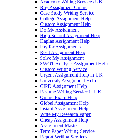
Academic Writing Services UK
Buy Assignment Online
Case Study Writing Service
College Assignment Help
Custom Assignment Help
Do My Assignment
High School Assignment Help
Kaplan Assignment Help
Pay for Assignments
Resit Assignment Help
Solve My Assignment
SWOT Analysis Assignment Help
Custom Writing Service
Urgent Assignment Help in UK
University Assignment Help
CIPD Assignment Help
Resume Writing Service in UK
Online Exam Help
Global Assignment Help
Instant Assignment Help
Write My Research Paper
Cheap Assignment Help
Assignment Master
Term Paper Writing Service
Report Writing Services