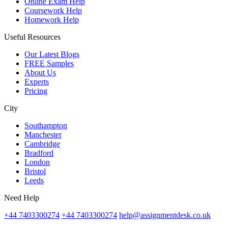
Online Exam Help
Coursework Help
Homework Help
Useful Resources
Our Latest Blogs
FREE Samples
About Us
Experts
Pricing
City
Southampton
Manchester
Cambridge
Bradford
London
Bristol
Leeds
Need Help
+44 7403300274
+44 7403300274
help@assignmentdesk.co.uk