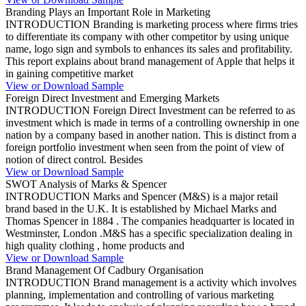
Branding Plays an Important Role in Marketing
INTRODUCTION Branding is marketing process where firms tries
to differentiate its company with other competitor by using unique
name, logo sign and symbols to enhances its sales and profitability.
This report explains about brand management of Apple that helps it
in gaining competitive market
View or Download Sample
Foreign Direct Investment and Emerging Markets
INTRODUCTION Foreign Direct Investment can be referred to as
investment which is made in terms of a controlling ownership in one
nation by a company based in another nation. This is distinct from a
foreign portfolio investment when seen from the point of view of
notion of direct control. Besides
View or Download Sample
SWOT Analysis of Marks & Spencer
INTRODUCTION Marks and Spencer (M&S) is a major retail
brand based in the U.K. It is established by Michael Marks and
Thomas Spencer in 1884 . The companies headquarter is located in
Westminster, London .M&S has a specific specialization dealing in
high quality clothing , home products and
View or Download Sample
Brand Management Of Cadbury Organisation
INTRODUCTION Brand management is a activity which involves
planning, implementation and controlling of various marketing