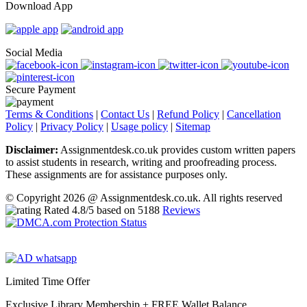
Download App
Social Media
Secure Payment
Terms & Conditions
|
Contact Us
|
Refund Policy
|
Cancellation
Policy
|
Privacy Policy
|
Usage policy
|
Sitemap
Disclaimer:
Assignmentdesk.co.uk provides custom written papers
to assist students in research, writing and proofreading process.
These assignments are for assistance purposes only.
© Copyright 2026 @ Assignmentdesk.co.uk. All rights reserved
Rated
4.8
/5 based on
5188
Reviews
Limited Time Offer
Exclusive Library Membership +
FREE Wallet Balance