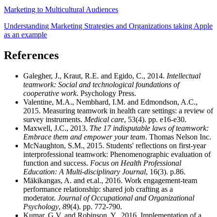
Marketing to Multicultural Audiences
Understanding Marketing Strategies and Organizations taking Apple
as an example
References
Galegher, J., Kraut, R.E. and Egido, C., 2014.
Intellectual
teamwork: Social and technological foundations of
cooperative work
. Psychology Press.
Valentine, M.A., Nembhard, I.M. and Edmondson, A.C.,
2015. Measuring teamwork in health care settings: a review of
survey instruments.
Medical care
, 53(4). pp. e16-e30.
Maxwell, J.C., 2013.
The 17 indisputable laws of teamwork:
Embrace them and empower your team
. Thomas Nelson Inc.
McNaughton, S.M., 2015. Students' reflections on first-year
interprofessional teamwork: Phenomenographic evaluation of
function and success.
Focus on Health Professional
Education: A Multi-disciplinary Journal
, 16(3). p.86.
Mäkikangas, A. and et.al., 2016. Work engagement-team
performance relationship: shared job crafting as a
moderator.
Journal of Occupational and Organizational
Psychology
,
89
(4). pp. 772-790.
Kumar, G.V. and Robinson, Y., 2016. Implementation of a