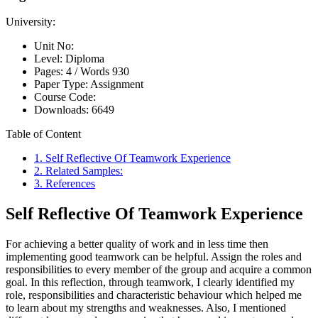
University:
Unit No:
Level:
Diploma
Pages:
4 /
Words
930
Paper Type:
Assignment
Course Code:
Downloads:
6649
Table of Content
1. Self Reflective Of Teamwork Experience
2. Related Samples:
3. References
Self Reflective Of Teamwork Experience
For achieving a better quality of work and in less time then
implementing good teamwork can be helpful. Assign the roles and
responsibilities to every member of the group and acquire a common
goal. In this reflection, through teamwork, I clearly identified my
role, responsibilities and characteristic behaviour which helped me
to learn about my strengths and weaknesses. Also, I mentioned