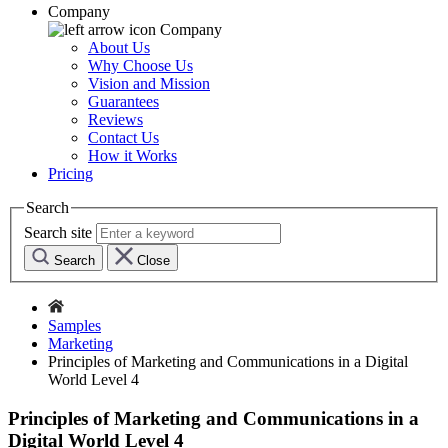
Company
Company
About Us
Why Choose Us
Vision and Mission
Guarantees
Reviews
Contact Us
How it Works
Pricing
Search
Search site
Search
Close
Samples
Marketing
Principles of Marketing and Communications in a Digital
World Level 4
Principles of Marketing and Communications in a
Digital World Level 4