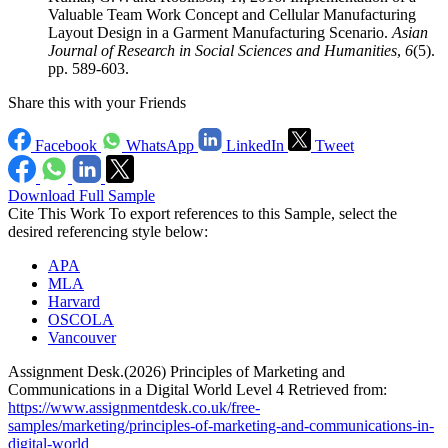
Valuable Team Work Concept and Cellular Manufacturing
Layout Design in a Garment Manufacturing Scenario.
Asian
Journal of Research in Social Sciences and Humanities
,
6
(5).
pp. 589-603.
Share this with your Friends
Facebook
WhatsApp
LinkedIn
Tweet
Download Full Sample
Cite This Work
To export references to this Sample, select the
desired referencing style below:
APA
MLA
Harvard
OSCOLA
Vancouver
Assignment Desk.(2026) Principles of Marketing and
Communications in a Digital World Level 4 Retrieved from:
https://www.assignmentdesk.co.uk/free-
samples/marketing/principles-of-marketing-and-communications-in-
digital-world