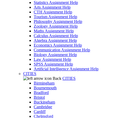
Statistics Assignment Help
Arts Assignment Help
CTH Assignment Help
Tourism Assignment Help
Philosophy Assignment Help
Zoology Assignment Help
Maths Assignment Help
Calculus Assignment Help
Algebra Assignment Help
Economics Assignment Help
Communication Assignment Help
Biology Assignment Help
Law Assignment Help
SPSS Assignment Help
Artificial Intelligence Assignment Help
CITIES
Back
CITIES
Birmingham
Bournemouth
Bradford
Bristol
Buckingham
Cambridge
Cardiff
Chelmsford