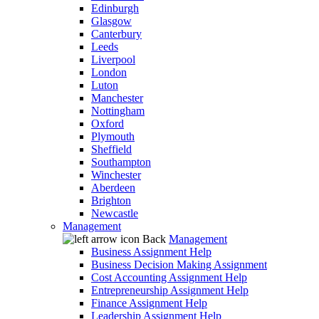
Edinburgh
Glasgow
Canterbury
Leeds
Liverpool
London
Luton
Manchester
Nottingham
Oxford
Plymouth
Sheffield
Southampton
Winchester
Aberdeen
Brighton
Newcastle
Management
Back
Management
Business Assignment Help
Business Decision Making Assignment
Cost Accounting Assignment Help
Entrepreneurship Assignment Help
Finance Assignment Help
Leadership Assignment Help