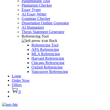
Paraphrasing Tool
Plagiarism Checker
Essay Typer
AI Essay Writer
Grammar Checker
Dissertation Outline Generator
AI Humanizer
Thesis Statement Generator
Referencing Tool
Back
Referencing Tool
APA Referencing
MLA Referencing
Harvard Referencing
Chicago Referencing
Oxford Referencing
Vancouver Referencing
Login
Order Now
Offers
0