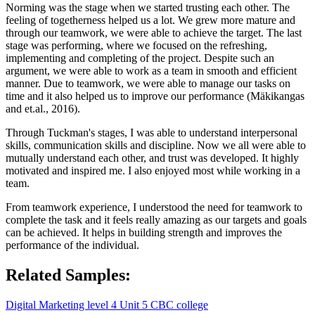
Norming was the stage when we started trusting each other. The
feeling of togetherness helped us a lot. We grew more mature and
through our teamwork, we were able to achieve the target. The last
stage was performing, where we focused on the refreshing,
implementing and completing of the project. Despite such an
argument, we were able to work as a team in smooth and efficient
manner. Due to teamwork, we were able to manage our tasks on
time and it also helped us to improve our performance (Mäkikangas
and et.al., 2016).
Through Tuckman's stages, I was able to understand interpersonal
skills, communication skills and discipline. Now we all were able to
mutually understand each other, and trust was developed. It highly
motivated and inspired me. I also enjoyed most while working in a
team.
From teamwork experience, I understood the need for teamwork to
complete the task and it feels really amazing as our targets and goals
can be achieved. It helps in building strength and improves the
performance of the individual.
Related Samples:
Digital Marketing level 4 Unit 5 CBC college