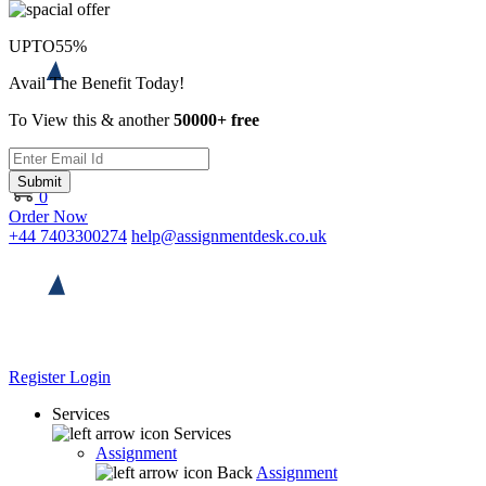
UPTO
55%
Avail The Benefit Today!
To View this & another
50000+ free
Submit
0
Order Now
+44 7403300274
help@assignmentdesk.co.uk
Register
Login
Services
Services
Assignment
Back
Assignment