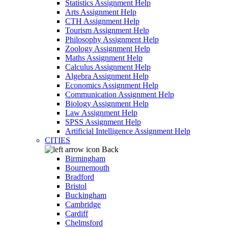
Statistics Assignment Help
Arts Assignment Help
CTH Assignment Help
Tourism Assignment Help
Philosophy Assignment Help
Zoology Assignment Help
Maths Assignment Help
Calculus Assignment Help
Algebra Assignment Help
Economics Assignment Help
Communication Assignment Help
Biology Assignment Help
Law Assignment Help
SPSS Assignment Help
Artificial Intelligence Assignment Help
CITIES
Back
Birmingham
Bournemouth
Bradford
Bristol
Buckingham
Cambridge
Cardiff
Chelmsford