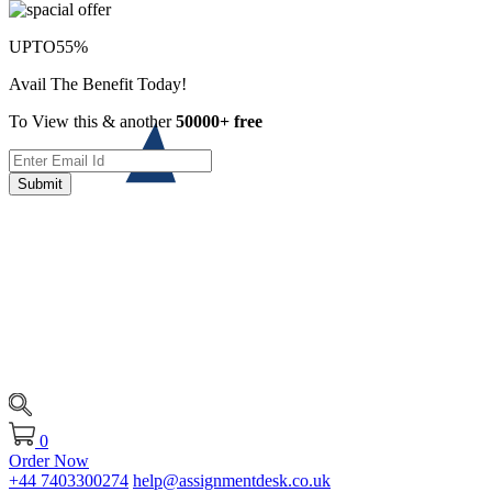
UPTO
55%
Avail The Benefit Today!
To View this & another
50000+ free
Submit
0
Order Now
+44 7403300274
help@assignmentdesk.co.uk