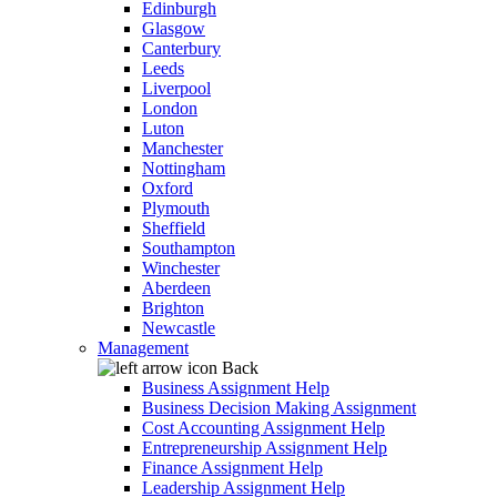
Edinburgh
Glasgow
Canterbury
Leeds
Liverpool
London
Luton
Manchester
Nottingham
Oxford
Plymouth
Sheffield
Southampton
Winchester
Aberdeen
Brighton
Newcastle
Management
Back
Business Assignment Help
Business Decision Making Assignment
Cost Accounting Assignment Help
Entrepreneurship Assignment Help
Finance Assignment Help
Leadership Assignment Help