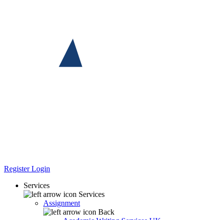
Register
Login
Services
Services
Assignment
Back