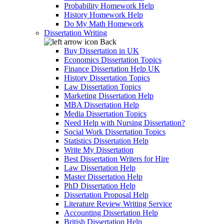
Probability Homework Help
History Homework Help
Do My Math Homework
Dissertation Writing
Back
Buy Dissertation in UK
Economics Dissertation Topics
Finance Dissertation Help UK
History Dissertation Topics
Law Dissertation Topics
Marketing Dissertation Help
MBA Dissertation Help
Media Dissertation Topics
Need Help with Nursing Dissertation?
Social Work Dissertation Topics
Statistics Dissertation Help
Write My Dissertation
Best Dissertation Writers for Hire
Law Dissertation Help
Master Dissertation Help
PhD Dissertation Help
Dissertation Proposal Help
Literature Review Writing Service
Accounting Dissertation Help
British Dissertation Help