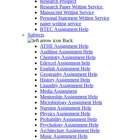
Research Prospect
Research Paper Writing Service
Manuscript Writing Service
Personal Statement Writing Service
paper writing service
BTEC Assignment Help
Subjects
Back
ATHE Assignment Help
Auditing Assignment Help
Chemistry Assignment Help
Edexcel Assignment help
English Assignment Help
Geography Assignment Help
History Assignment Help
Liquidity Assignment Help
Media Assignment
Mentorship Assignment Help
Microbiology Assignment Help
Nursing Assignment Help
Physics Assignment Help
Probability Assignment Help
Psychology Assignment Help
Architecture Assignment Help
Music Assignment Help