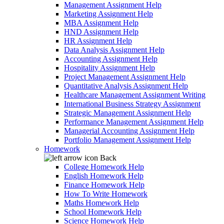
Management Assignment Help
Marketing Assignment Help
MBA Assignment Help
HND Assignment Help
HR Assignment Help
Data Analysis Assignment Help
Accounting Assignment Help
Hospitality Assignment Help
Project Management Assignment Help
Quantitative Analysis Assignment Help
Healthcare Management Assignment Writing
International Business Strategy Assignment
Strategic Management Assignment Help
Performance Management Assignment Help
Managerial Accounting Assignment Help
Portfolio Management Assignment Help
Homework
Back
College Homework Help
English Homework Help
Finance Homework Help
How To Write Homework
Maths Homework Help
School Homework Help
Science Homework Help