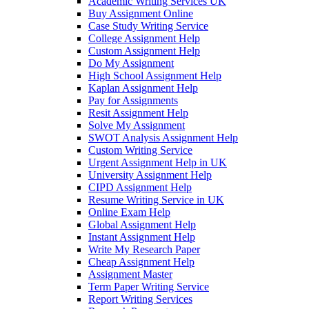
Academic Writing Services UK
Buy Assignment Online
Case Study Writing Service
College Assignment Help
Custom Assignment Help
Do My Assignment
High School Assignment Help
Kaplan Assignment Help
Pay for Assignments
Resit Assignment Help
Solve My Assignment
SWOT Analysis Assignment Help
Custom Writing Service
Urgent Assignment Help in UK
University Assignment Help
CIPD Assignment Help
Resume Writing Service in UK
Online Exam Help
Global Assignment Help
Instant Assignment Help
Write My Research Paper
Cheap Assignment Help
Assignment Master
Term Paper Writing Service
Report Writing Services