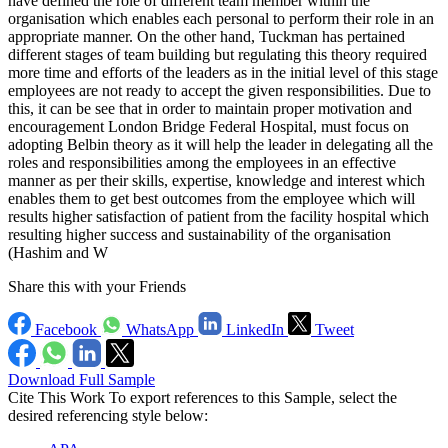
have defined the role of different team member within the
organisation which enables each personal to perform their role in an
appropriate manner. On the other hand, Tuckman has pertained
different stages of team building but regulating this theory required
more time and efforts of the leaders as in the initial level of this stage
employees are not ready to accept the given responsibilities. Due to
this, it can be see that in order to maintain proper motivation and
encouragement London Bridge Federal Hospital, must focus on
adopting Belbin theory as it will help the leader in delegating all the
roles and responsibilities among the employees in an effective
manner as per their skills, expertise, knowledge and interest which
enables them to get best outcomes from the employee which will
results higher satisfaction of patient from the facility hospital which
resulting higher success and sustainability of the organisation
(Hashim and W
Share this with your Friends
Facebook
WhatsApp
LinkedIn
Tweet
Download Full Sample
Cite This Work
To export references to this Sample, select the
desired referencing style below: