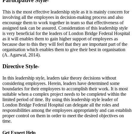
Participative Style-
This is the most effective leadership style as it is mainly concern for
involving all the employees in decision-making process and also
encourage them to work together in team so that effectiveness of
assigned task can be assured. Consideration of this leadership style
is very beneficial for the leaders of London Bridge Federal Hospital
as it will enables them to gain higher support of employees as
because due to this they will feel that they are important part of the
organisation which enables them to give their best in organisation
(A. Agarwal, 2014).
Directive Style-
In this leadership style, leaders take theory decisions without
considering employees. Herein, leaders have determined some
boundaries for their employees to accomplish their work. It is most
suitable when a complex project needs to be completed within the
limited period of time. By using this leadership style leader of
London Bridge Federal Hospital can delegate all the roles and
responsibilities among the employees appropriately and can establish
proper control on them in order to meet the desired objectives on
time.
Get Expert
Help