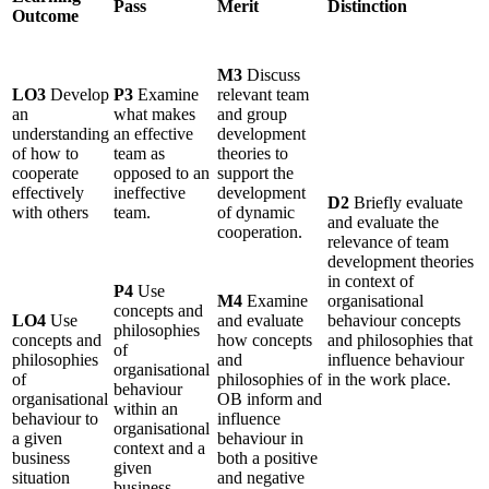
Pass
Merit
Distinction
Outcome
M3
Discuss
LO3
Develop
P3
Examine
relevant team
an
what makes
and group
understanding
an effective
development
of how to
team as
theories to
cooperate
opposed to an
support the
effectively
ineffective
development
D2
Briefly evaluate
with others
team.
of dynamic
and evaluate the
cooperation.
relevance of team
development theories
in context of
P4
Use
M4
Examine
organisational
concepts and
LO4
Use
and evaluate
behaviour concepts
philosophies
concepts and
how concepts
and philosophies that
of
philosophies
and
influence behaviour
organisational
of
philosophies of
in the work place.
behaviour
organisational
OB inform and
within an
behaviour to
influence
organisational
a given
behaviour in
context and a
business
both a positive
given
situation
and negative
business