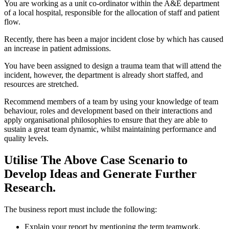
You are working as a unit co-ordinator within the A&E department
of a local hospital, responsible for the allocation of staff and patient
flow.
Recently, there has been a major incident close by which has caused
an increase in patient admissions.
You have been assigned to design a trauma team that will attend the
incident, however, the department is already short staffed, and
resources are stretched.
Recommend members of a team by using your knowledge of team
behaviour, roles and development based on their interactions and
apply organisational philosophies to ensure that they are able to
sustain a great team dynamic, whilst maintaining performance and
quality levels.
Utilise The Above Case Scenario to
Develop Ideas and Generate Further
Research.
The business report must include the following:
Explain your report by mentioning the term teamwork,