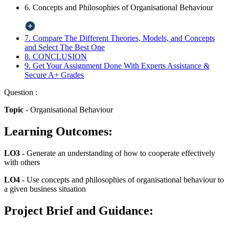
6. Concepts and Philosophies of Organisational Behaviour
7. Compare The Different Theories, Models, and Concepts
and Select The Best One
8. CONCLUSION
9. Get Your Assignment Done With Experts Assistance &
Secure A+ Grades
Question :
Topic
- Organisational Behaviour
Learning Outcomes:
LO3 -
Generate an understanding of how to cooperate effectively
with others
LO4 -
Use concepts and philosophies of organisational behaviour to
a given business situation
Project Brief and Guidance: