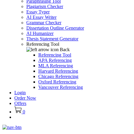
Paraphrasing Tool
Plagiarism Checker
Essay Typer
AI Essay Writer
Grammar Checker
Dissertation Outline Generator
AI Humanizer
Thesis Statement Generator
Referencing Tool
Back
Referencing Tool
APA Referencing
MLA Referencing
Harvard Referencing
Chicago Referencing
Oxford Referencing
Vancouver Referencing
Login
Order Now
Offers
0