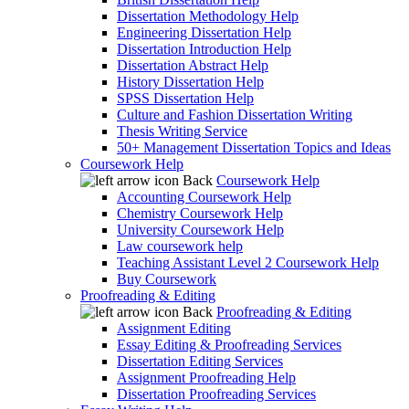
Dissertation Methodology Help
Engineering Dissertation Help
Dissertation Introduction Help
Dissertation Abstract Help
History Dissertation Help
SPSS Dissertation Help
Culture and Fashion Dissertation Writing
Thesis Writing Service
50+ Management Dissertation Topics and Ideas
Coursework Help
Back
Coursework Help
Accounting Coursework Help
Chemistry Coursework Help
University Coursework Help
Law coursework help
Teaching Assistant Level 2 Coursework Help
Buy Coursework
Proofreading & Editing
Back
Proofreading & Editing
Assignment Editing
Essay Editing & Proofreading Services
Dissertation Editing Services
Assignment Proofreading Help
Dissertation Proofreading Services