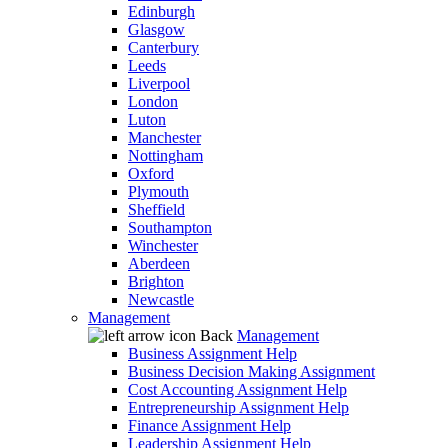
Edinburgh
Glasgow
Canterbury
Leeds
Liverpool
London
Luton
Manchester
Nottingham
Oxford
Plymouth
Sheffield
Southampton
Winchester
Aberdeen
Brighton
Newcastle
Management
Back
Management
Business Assignment Help
Business Decision Making Assignment
Cost Accounting Assignment Help
Entrepreneurship Assignment Help
Finance Assignment Help
Leadership Assignment Help