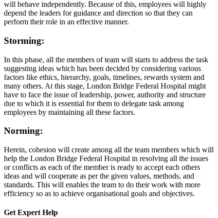
will behave independently. Because of this, employees will highly
depend the leaders for guidance and direction so that they can
perform their role in an effective manner.
Storming:
In this phase, all the members of team will starts to address the task
suggesting ideas which has been decided by considering various
factors like ethics, hierarchy, goals, timelines, rewards system and
many others. At this stage, London Bridge Federal Hospital might
have to face the issue of leadership, power, authority and structure
due to which it is essential for them to delegate task among
employees by maintaining all these factors.
Norming:
Herein, cohesion will create among all the team members which will
help the London Bridge Federal Hospital in resolving all the issues
or conflicts as each of the member is ready to accept each others
ideas and will cooperate as per the given values, methods, and
standards. This will enables the team to do their work with more
efficiency so as to achieve organisational goals and objectives.
Get Expert
Help