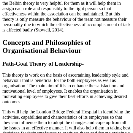
the Belbin theory is very helpful for them as it will help them in
assign each role and responsibly to the right person so that
effectiveness within the association can be maintained. But this
theory is only measure the behaviour of the team not measure their
personality due to which the effectiveness of accomplishment of task
is affected badly (Stowell, 2014).
Concepts and Philosophies of
Organisational Behaviour
Path-Goal Theory of Leadership-
This theory is work on the basis of ascertaining leadership style and
behaviour that is beneficial for the both employees as well as
organisation. The main aim of it is to enhance the satisfaction and
motivational level of employees. It enables the organisation in
motivating employees to give their best efforts in achieving desired
outcomes.
This will help the London Bridge Federal Hospital in identifying the
activities, capabilities and characteristics of its employees so that
they can influence them to adopt the changes and cope up from all
the issues in an effective manner. It will also help them in taking best