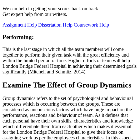
We can help in getting your scores back on track.
Get expert help from our writers.
Assignment Help
Dissertation Help
Coursework Help
Performing:
This is the last stage in which all the team members will come
together to perform their given task with the great efficiency and
within the limited period of time. Higher efforts of team will help
London Bridge Federal Hospital in achieving their determined goals
significantly (Mitchell and Schmitz, 2014).
Examine The Effect of Group Dynamics
Group dynamics refers to the set of psychological and behavioural
processes which is occurring between the groups. These are
considered as unconscious factors which have huge impact on the
performance, reactions and behaviour of team. As it defines that
each personal have their own skills, characteristics and knowledge
which differentiate them from each other which makes it essential
for the London Bridge Federal Hospital to give their focus on
assigning work as per the employees characteristics. In this aspect,