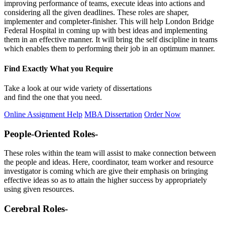
improving performance of teams, execute ideas into actions and
considering all the given deadlines. These roles are shaper,
implementer and completer-finisher. This will help London Bridge
Federal Hospital in coming up with best ideas and implementing
them in an effective manner. It will bring the self discipline in teams
which enables them to performing their job in an optimum manner.
Find Exactly What you Require
Take a look at our wide variety of dissertations
and find the one that you need.
Online Assignment Help
MBA Dissertation
Order Now
People-Oriented Roles-
These roles within the team will assist to make connection between
the people and ideas. Here, coordinator, team worker and resource
investigator is coming which are give their emphasis on bringing
effective ideas so as to attain the higher success by appropriately
using given resources.
Cerebral Roles-