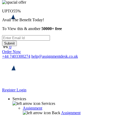
UPTO
55%
Avail The Benefit Today!
To View this & another
50000+ free
Submit
0
Order Now
+44 7403300274
help@assignmentdesk.co.uk
Register
Login
Services
Services
Assignment
Back
Assignment