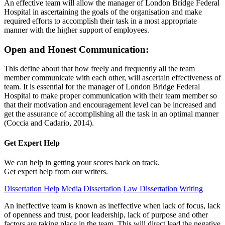
An effective team will allow the manager of London Bridge Federal
Hospital in ascertaining the goals of the organisation and make
required efforts to accomplish their task in a most appropriate
manner with the higher support of employees.
Open and Honest Communication:
This define about that how freely and frequently all the team
member communicate with each other, will ascertain effectiveness of
team. It is essential for the manager of London Bridge Federal
Hospital to make proper communication with their team member so
that their motivation and encouragement level can be increased and
get the assurance of accomplishing all the task in an optimal manner
(Coccia and Cadario, 2014).
Get Expert
Help
We can help in getting your scores back on track.
Get expert help from our writers.
Dissertation Help
Media Dissertation
Law Dissertation Writing
An ineffective team is known as ineffective when lack of focus, lack
of openness and trust, poor leadership, lack of purpose and other
factors are taking place in the team. This will direct lead the negative