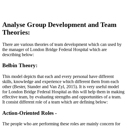
Analyse Group Development and Team
Theories:
There are various theories of team development which can used by
the manager of London Bridge Federal Hospital which are
describing below:
Belbin Theory:
This model depicts that each and every personal have different
skills, knowledge and experience which different them from each
other (Bester, Stander and Van Zyl, 2015). It is very useful model
for London Bridge Federal Hospital as this will help them in making
effective team, by evaluating strengths and opportunities of a team.
It consist different role of a team which are defining below:
Action-Oriented Roles -
The people who are performing these roles are mainly concern for