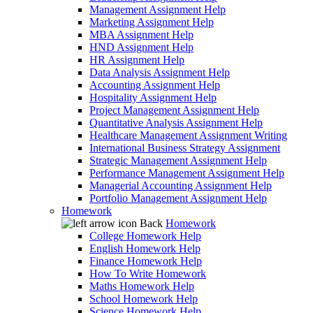
Management Assignment Help
Marketing Assignment Help
MBA Assignment Help
HND Assignment Help
HR Assignment Help
Data Analysis Assignment Help
Accounting Assignment Help
Hospitality Assignment Help
Project Management Assignment Help
Quantitative Analysis Assignment Help
Healthcare Management Assignment Writing
International Business Strategy Assignment
Strategic Management Assignment Help
Performance Management Assignment Help
Managerial Accounting Assignment Help
Portfolio Management Assignment Help
Homework
Back
Homework
College Homework Help
English Homework Help
Finance Homework Help
How To Write Homework
Maths Homework Help
School Homework Help
Science Homework Help