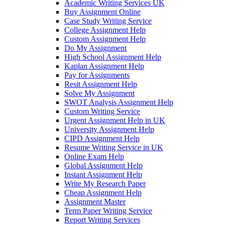
Academic Writing Services UK
Buy Assignment Online
Case Study Writing Service
College Assignment Help
Custom Assignment Help
Do My Assignment
High School Assignment Help
Kaplan Assignment Help
Pay for Assignments
Resit Assignment Help
Solve My Assignment
SWOT Analysis Assignment Help
Custom Writing Service
Urgent Assignment Help in UK
University Assignment Help
CIPD Assignment Help
Resume Writing Service in UK
Online Exam Help
Global Assignment Help
Instant Assignment Help
Write My Research Paper
Cheap Assignment Help
Assignment Master
Term Paper Writing Service
Report Writing Services