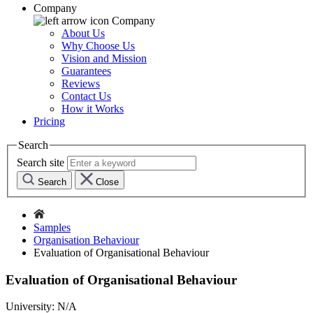
Company
Company
About Us
Why Choose Us
Vision and Mission
Guarantees
Reviews
Contact Us
How it Works
Pricing
Search
Search site
Search
Close
Samples
Organisation Behaviour
Evaluation of Organisational Behaviour
Evaluation of Organisational Behaviour
University:
N/A