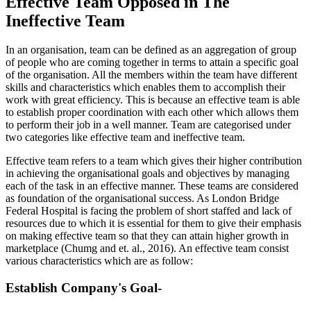
Effective Team Opposed in The
Ineffective Team
In an organisation, team can be defined as an aggregation of group
of people who are coming together in terms to attain a specific goal
of the organisation. All the members within the team have different
skills and characteristics which enables them to accomplish their
work with great efficiency. This is because an effective team is able
to establish proper coordination with each other which allows them
to perform their job in a well manner. Team are categorised under
two categories like effective team and ineffective team.
Effective team refers to a team which gives their higher contribution
in achieving the organisational goals and objectives by managing
each of the task in an effective manner. These teams are considered
as foundation of the organisational success. As London Bridge
Federal Hospital is facing the problem of short staffed and lack of
resources due to which it is essential for them to give their emphasis
on making effective team so that they can attain higher growth in
marketplace (Chumg and et. al., 2016). An effective team consist
various characteristics which are as follow:
Establish Company's Goal-