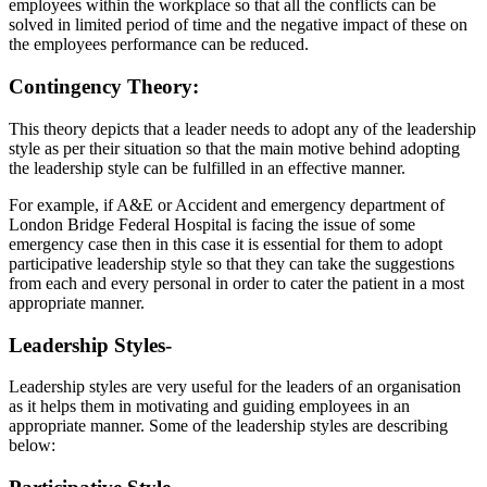
employees within the workplace so that all the conflicts can be
solved in limited period of time and the negative impact of these on
the employees performance can be reduced.
Contingency Theory:
This theory depicts that a leader needs to adopt any of the leadership
style as per their situation so that the main motive behind adopting
the leadership style can be fulfilled in an effective manner.
For example, if A&E or Accident and emergency department of
London Bridge Federal Hospital is facing the issue of some
emergency case then in this case it is essential for them to adopt
participative leadership style so that they can take the suggestions
from each and every personal in order to cater the patient in a most
appropriate manner.
Leadership Styles-
Leadership styles are very useful for the leaders of an organisation
as it helps them in motivating and guiding employees in an
appropriate manner. Some of the leadership styles are describing
below: