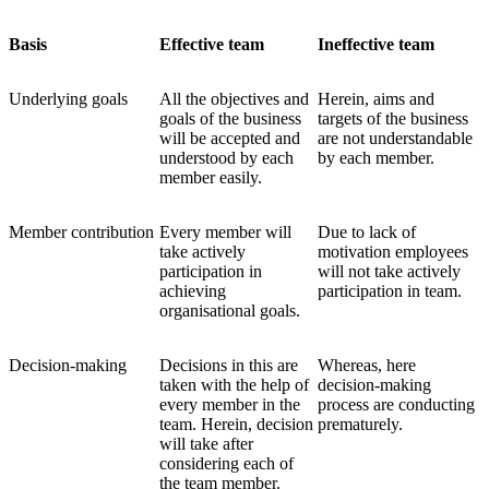
Basis
Effective team
Ineffective team
Underlying goals
All the objectives and
Herein, aims and
goals of the business
targets of the business
will be accepted and
are not understandable
understood by each
by each member.
member easily.
Member contribution
Every member will
Due to lack of
take actively
motivation employees
participation in
will not take actively
achieving
participation in team.
organisational goals.
Decision-making
Decisions in this are
Whereas, here
taken with the help of
decision-making
every member in the
process are conducting
team. Herein, decision
prematurely.
will take after
considering each of
the team member.