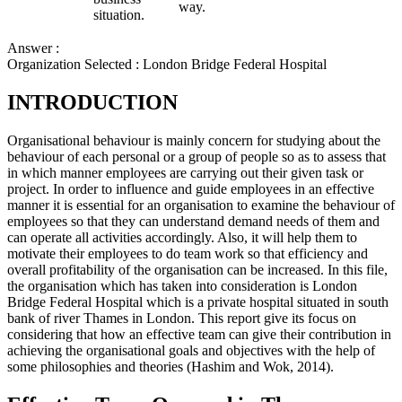
way.
situation.
Answer :
Organization Selected :
London Bridge Federal Hospital
INTRODUCTION
Organisational behaviour is mainly concern for studying about the
behaviour of each personal or a group of people so as to assess that
in which manner employees are carrying out their given task or
project. In order to influence and guide employees in an effective
manner it is essential for an organisation to examine the behaviour of
employees so that they can understand demand needs of them and
can operate all activities accordingly. Also, it will help them to
motivate their employees to do team work so that efficiency and
overall profitability of the organisation can be increased. In this file,
the organisation which has taken into consideration is London
Bridge Federal Hospital which is a private hospital situated in south
bank of river Thames in London. This report give its focus on
considering that how an effective team can give their contribution in
achieving the organisational goals and objectives with the help of
some philosophies and theories (Hashim and Wok, 2014).