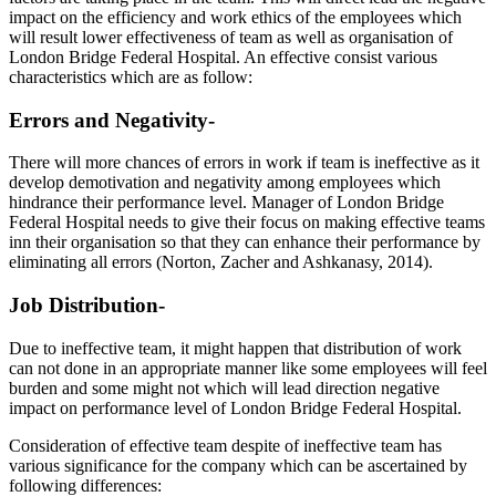
impact on the efficiency and work ethics of the employees which
will result lower effectiveness of team as well as organisation of
London Bridge Federal Hospital. An effective consist various
characteristics which are as follow:
Errors and Negativity-
There will more chances of errors in work if team is ineffective as it
develop demotivation and negativity among employees which
hindrance their performance level. Manager of London Bridge
Federal Hospital needs to give their focus on making effective teams
inn their organisation so that they can enhance their performance by
eliminating all errors (Norton, Zacher and Ashkanasy, 2014).
Job Distribution-
Due to ineffective team, it might happen that distribution of work
can not done in an appropriate manner like some employees will feel
burden and some might not which will lead direction negative
impact on performance level of London Bridge Federal Hospital.
Consideration of effective team despite of ineffective team has
various significance for the company which can be ascertained by
following differences: