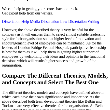
We can help in getting your scores back on track.
Get expert help from our writers.
Dissertation Help
Media Dissertation
Law Dissertation Writing
However, the above described theory is very helpful for the
company as it will enables them to select a most suitable leadership
style for their organisation so that higher level of motivation and
encouragement level of employees can be maintained. As for the
leaders of London Bridge Federal Hospital, participative leadership
is best for them as it will help them in getting higher support of
employees by welcoming their ideas and opinions in the functional
decisions which will results higher success and growth of the
organisation.
Compare The Different Theories, Models,
and Concepts and Select The Best One
The different theories, models and concepts have defined above in
which each have their own significance and importance. As the
above described both team development theories like Belbin and
Tuckman are very effective theories for the organisation. As Belbin