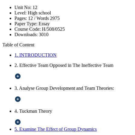
Unit No:
12
Level:
High school
Pages:
12 /
Words
2975
Paper Type:
Essay
Course Code:
H/508/0525
Downloads:
3010
Table of Content
1. INTRODUCTION
2. Effective Team Opposed in The Ineffective Team
3. Analyse Group Development and Team Theories:
4. Tuckman Theory
5. Examine The Effect of Group Dynamics