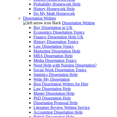
Probability Homework Help
History Homework Help
Do My Math Homework
Dissertation Writing
Back
Dissertation Writing
Buy Dissertation in UK
Economics Dissertation Topics
Finance Dissertation Help UK
History Dissertation Topics
Law Dissertation Topics
Marketing Dissertation Help
MBA Dissertation Help
Media Dissertation Topics
Need Help with Nursing Dissertation?
Social Work Dissertation Topics
Statistics Dissertation Help
Write My Dissertation
Best Dissertation Writers for Hire
Law Dissertation Help
Master Dissertation Help
PhD Dissertation Help
Dissertation Proposal Help
Literature Review Writing Service
Accounting Dissertation Help
British Dissertation Help