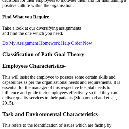
decisions for their employees to motivate them and for maintaining a
positive culture within the organisation.
Find What you Require
Take a look at our diversifying assignments
and find the one which you need.
Do My Assignment
Homework Help
Order Now
Classification of Path-Goal Theory-
Employees Characteristics-
This will insist the employee to possess some certain skills and
capabilities as per the organisational needs and requirements. It is
essential for the manager of this respective hospital needs to
influence and guide their employees effectively so that they can
deliver quality services to their patients (Mohammad and et. al.,
2015).
Task and Environmental Characteristics-
This refers to the identification of issues which are facing by