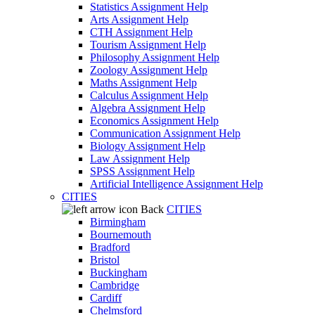
Statistics Assignment Help
Arts Assignment Help
CTH Assignment Help
Tourism Assignment Help
Philosophy Assignment Help
Zoology Assignment Help
Maths Assignment Help
Calculus Assignment Help
Algebra Assignment Help
Economics Assignment Help
Communication Assignment Help
Biology Assignment Help
Law Assignment Help
SPSS Assignment Help
Artificial Intelligence Assignment Help
CITIES
Back
CITIES
Birmingham
Bournemouth
Bradford
Bristol
Buckingham
Cambridge
Cardiff
Chelmsford