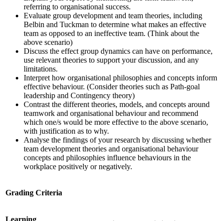
referring to organisational success.
Evaluate group development and team theories, including
Belbin and Tuckman to determine what makes an effective
team as opposed to an ineffective team. (Think about the
above scenario)
Discuss the effect group dynamics can have on performance,
use relevant theories to support your discussion, and any
limitations.
Interpret how organisational philosophies and concepts inform
effective behaviour. (Consider theories such as Path-goal
leadership and Contingency theory)
Contrast the different theories, models, and concepts around
teamwork and organisational behaviour and recommend
which one/s would be more effective to the above scenario,
with justification as to why.
Analyse the findings of your research by discussing whether
team development theories and organisational behaviour
concepts and philosophies influence behaviours in the
workplace positively or negatively.
Grading Criteria
Learning