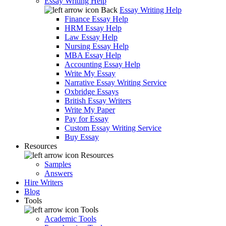
Essay Writing Help
Back
Essay Writing Help
Finance Essay Help
HRM Essay Help
Law Essay Help
Nursing Essay Help
MBA Essay Help
Accounting Essay Help
Write My Essay
Narrative Essay Writing Service
Oxbridge Essays
British Essay Writers
Write My Paper
Pay for Essay
Custom Essay Writing Service
Buy Essay
Resources
Resources
Samples
Answers
Hire Writers
Blog
Tools
Tools
Academic Tools