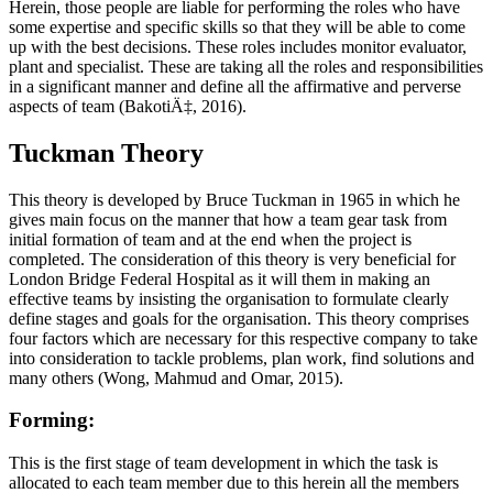
Herein, those people are liable for performing the roles who have
some expertise and specific skills so that they will be able to come
up with the best decisions. These roles includes monitor evaluator,
plant and specialist. These are taking all the roles and responsibilities
in a significant manner and define all the affirmative and perverse
aspects of team (BakotiÄ‡, 2016).
Tuckman Theory
This theory is developed by Bruce Tuckman in 1965 in which he
gives main focus on the manner that how a team gear task from
initial formation of team and at the end when the project is
completed. The consideration of this theory is very beneficial for
London Bridge Federal Hospital as it will them in making an
effective teams by insisting the organisation to formulate clearly
define stages and goals for the organisation. This theory comprises
four factors which are necessary for this respective company to take
into consideration to tackle problems, plan work, find solutions and
many others (Wong, Mahmud and Omar, 2015).
Forming:
This is the first stage of team development in which the task is
allocated to each team member due to this herein all the members