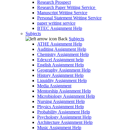
Research Prospect
Research Paper Writing Service
Manuscript Writing Service
Personal Statement Writing Service
paper writing service
BTEC Assignment Help
Subjects
Back
Subjects
ATHE Assignment Help
Auditing Assignment Help
Chemistry Assignment Help
Edexcel Assignment help
English Assignment Help
Geography Assignment Help
History Assignment Help
Liquidity Assignment Help
Media Assignment
Mentorship Assignment Help
Microbiology Assignment Help
Nursing Assignment Help
Physics Assignment Help
Probability Assignment Help
Psychology Assignment Help
Architecture Assignment Help
Music Assignment Help