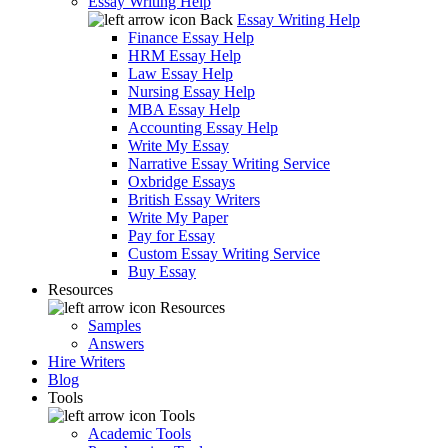
Essay Writing Help
Back
Essay Writing Help
Finance Essay Help
HRM Essay Help
Law Essay Help
Nursing Essay Help
MBA Essay Help
Accounting Essay Help
Write My Essay
Narrative Essay Writing Service
Oxbridge Essays
British Essay Writers
Write My Paper
Pay for Essay
Custom Essay Writing Service
Buy Essay
Resources
Resources
Samples
Answers
Hire Writers
Blog
Tools
Tools
Academic Tools