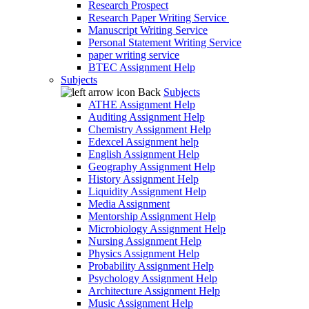
Research Prospect
Research Paper Writing Service
Manuscript Writing Service
Personal Statement Writing Service
paper writing service
BTEC Assignment Help
Subjects
Back
Subjects
ATHE Assignment Help
Auditing Assignment Help
Chemistry Assignment Help
Edexcel Assignment help
English Assignment Help
Geography Assignment Help
History Assignment Help
Liquidity Assignment Help
Media Assignment
Mentorship Assignment Help
Microbiology Assignment Help
Nursing Assignment Help
Physics Assignment Help
Probability Assignment Help
Psychology Assignment Help
Architecture Assignment Help
Music Assignment Help