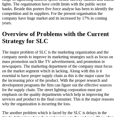
lights. The organisation have credit limits with the public sector
banks. Beside this porters five force analyse has been to identify the
competition and its suppliers. For the present organisation the
company have huge market and its increased by 17% in coming
years.
Overview of Problems with the Current
Strategy for SLC
The major problem of SLC is the marketing organization and the
company needs to improve its marketing strategies such as focus on
mass promotion such like TV advertisement, and promotion in
newspapers. The marketing department of the company must focus
on the market segment which in lacking. Along with this is it
essential to have proper supply chain as this is the major cause for
the increasing price of the product. With the proper research and
development programs the firm can figure out the effective sources
for the supply chain. The street lighting corporation must put
emphasis on the quality departments which help in improving the
services and product to the final consumer. This is the major reasons
why the organization is incurring the loss.
The another problem which is faced by the SLC is delays in the