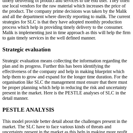
timely delivering of product and services to the end user. They often
use local vendors for the raw material which increases the price of
the product. The company prime decisions was taken by the Malik
and all the department where directly reporting to malik. The current
strategies for SLC is that they have adopted monthly production
process which help in providing timely delivery to the consumer.
Malik is implementing just in time approach as this will help the firm
to gain timely services in the well defined manner.
Strategic evaluation
Strategic evaluation means collecting the information regarding the
plan and its progress. Further this has been identifying the
effectiveness of the company and help in making blueprint which
help them to grow and expand for the longer time duration. For the
organisation like SLC the management must ensure that there must
be proper planning which help in reducing the risk and uncertainty
present in the market. Here is the PESTLE analyses of SLC in the
detail manner.
PESTLE ANALYSIS
This model provide better detail about the challenges present in the
market. The SLC have to face various kinds of threats and
uncertainty present in the market as this help in making more profit