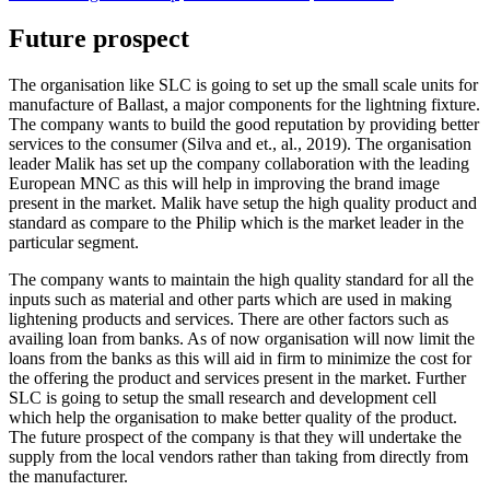
Future prospect
The organisation like SLC is going to set up the small scale units for
manufacture of Ballast, a major components for the lightning fixture.
The company wants to build the good reputation by providing better
services to the consumer (Silva and et., al., 2019). The organisation
leader Malik has set up the company collaboration with the leading
European MNC as this will help in improving the brand image
present in the market. Malik have setup the high quality product and
standard as compare to the Philip which is the market leader in the
particular segment.
The company wants to maintain the high quality standard for all the
inputs such as material and other parts which are used in making
lightening products and services. There are other factors such as
availing loan from banks. As of now organisation will now limit the
loans from the banks as this will aid in firm to minimize the cost for
the offering the product and services present in the market. Further
SLC is going to setup the small research and development cell
which help the organisation to make better quality of the product.
The future prospect of the company is that they will undertake the
supply from the local vendors rather than taking from directly from
the manufacturer.