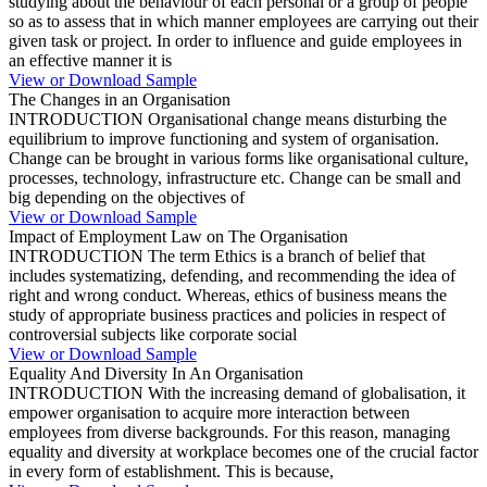
studying about the behaviour of each personal or a group of people
so as to assess that in which manner employees are carrying out their
given task or project. In order to influence and guide employees in
an effective manner it is
View or Download Sample
The Changes in an Organisation
INTRODUCTION Organisational change means disturbing the
equilibrium to improve functioning and system of organisation.
Change can be brought in various forms like organisational culture,
processes, technology, infrastructure etc. Change can be small and
big depending on the objectives of
View or Download Sample
Impact of Employment Law on The Organisation
INTRODUCTION The term Ethics is a branch of belief that
includes systematizing, defending, and recommending the idea of
right and wrong conduct. Whereas, ethics of business means the
study of appropriate business practices and policies in respect of
controversial subjects like corporate social
View or Download Sample
Equality And Diversity In An Organisation
INTRODUCTION With the increasing demand of globalisation, it
empower organisation to acquire more interaction between
employees from diverse backgrounds. For this reason, managing
equality and diversity at workplace becomes one of the crucial factor
in every form of establishment. This is because,