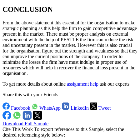
CONCLUSION
From the above statement this essential for the organisation to make
strategic planning as this help the firm to gain competitive advantage
present in the market. There must be proper analysis on external
environment with the help of PESTLE the firm can reduce the risk
and uncertainty present in the market. However this is also crucial
for the organisation figure out the strength and weakness so that they
can improve the current positions of the company. In order to
minimize the losses the firm have must indulge in proper use of
resources which will help in recover the financial loss present in the
organisation.
To get more details about online
assignment help
ask our experts.
Share this with your Friends
Facebook
WhatsApp
LinkedIn
Tweet
Download Full Sample
Cite This Work
To export references to this Sample, select the
desired referencing style below: