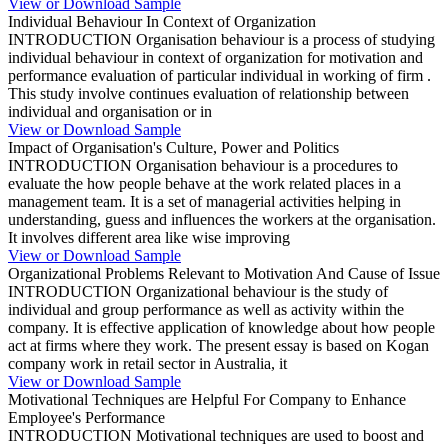
View or Download Sample
Individual Behaviour In Context of Organization
INTRODUCTION Organisation behaviour is a process of studying
individual behaviour in context of organization for motivation and
performance evaluation of particular individual in working of firm .
This study involve continues evaluation of relationship between
individual and organisation or in
View or Download Sample
Impact of Organisation's Culture, Power and Politics
INTRODUCTION Organisation behaviour is a procedures to
evaluate the how people behave at the work related places in a
management team. It is a set of managerial activities helping in
understanding, guess and influences the workers at the organisation.
It involves different area like wise improving
View or Download Sample
Organizational Problems Relevant to Motivation And Cause of Issue
INTRODUCTION Organizational behaviour is the study of
individual and group performance as well as activity within the
company. It is effective application of knowledge about how people
act at firms where they work. The present essay is based on Kogan
company work in retail sector in Australia, it
View or Download Sample
Motivational Techniques are Helpful For Company to Enhance
Employee's Performance
INTRODUCTION Motivational techniques are used to boost and