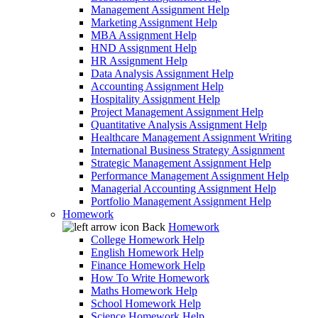
Management Assignment Help
Marketing Assignment Help
MBA Assignment Help
HND Assignment Help
HR Assignment Help
Data Analysis Assignment Help
Accounting Assignment Help
Hospitality Assignment Help
Project Management Assignment Help
Quantitative Analysis Assignment Help
Healthcare Management Assignment Writing
International Business Strategy Assignment
Strategic Management Assignment Help
Performance Management Assignment Help
Managerial Accounting Assignment Help
Portfolio Management Assignment Help
Homework
Back
Homework
College Homework Help
English Homework Help
Finance Homework Help
How To Write Homework
Maths Homework Help
School Homework Help
Science Homework Help