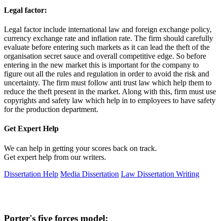
Legal factor:
Legal factor include international law and foreign exchange policy,
currency exchange rate and inflation rate. The firm should carefully
evaluate before entering such markets as it can lead the theft of the
organisation secret sauce and overall competitive edge. So before
entering in the new market this is important for the company to
figure out all the rules and regulation in order to avoid the risk and
uncertainty. The firm must follow anti trust law which help them to
reduce the theft present in the market. Along with this, firm must use
copyrights and safety law which help in to employees to have safety
for the production department.
Get Expert
Help
We can help in getting your scores back on track.
Get expert help from our writers.
Dissertation Help
Media Dissertation
Law Dissertation Writing
Porter's five forces model: