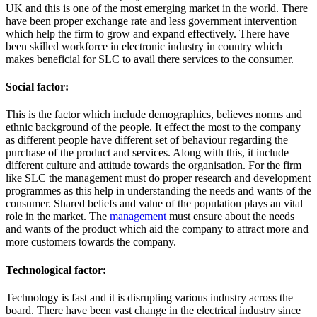
UK and this is one of the most emerging market in the world. There
have been proper exchange rate and less government intervention
which help the firm to grow and expand effectively. There have
been skilled workforce in electronic industry in country which
makes beneficial for SLC to avail there services to the consumer.
Social factor:
This is the factor which include demographics, believes norms and
ethnic background of the people. It effect the most to the company
as different people have different set of behaviour regarding the
purchase of the product and services. Along with this, it include
different culture and attitude towards the organisation. For the firm
like SLC the management must do proper research and development
programmes as this help in understanding the needs and wants of the
consumer. Shared beliefs and value of the population plays an vital
role in the market. The
management
must ensure about the needs
and wants of the product which aid the company to attract more and
more customers towards the company.
Technological factor:
Technology is fast and it is disrupting various industry across the
board. There have been vast change in the electrical industry since