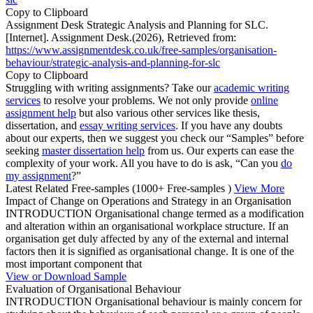
Copy to Clipboard
Assignment Desk Strategic Analysis and Planning for SLC.
[Internet]. Assignment Desk.(2026), Retrieved from:
https://www.assignmentdesk.co.uk/free-samples/organisation-
behaviour/strategic-analysis-and-planning-for-slc
Copy to Clipboard
Struggling with writing assignments? Take our
academic writing
services
to resolve your problems. We not only provide
online
assignment help
but also various other services like thesis,
dissertation, and
essay writing services
. If you have any doubts
about our experts, then we suggest you check our “Samples” before
seeking
master dissertation help
from us. Our experts can ease the
complexity of your work. All you have to do is ask, “Can you
do
my assignment
?”
Latest Related Free-samples
(1000+ Free-samples )
View More
Impact of Change on Operations and Strategy in an Organisation
INTRODUCTION Organisational change termed as a modification
and alteration within an organisational workplace structure. If an
organisation get duly affected by any of the external and internal
factors then it is signified as organisational change. It is one of the
most important component that
View or Download Sample
Evaluation of Organisational Behaviour
INTRODUCTION Organisational behaviour is mainly concern for