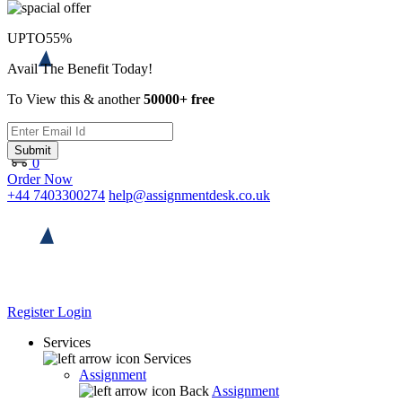
UPTO
55%
Avail The Benefit Today!
To View this & another
50000+ free
Submit
0
Order Now
+44 7403300274
help@assignmentdesk.co.uk
Register
Login
Services
Services
Assignment
Back
Assignment