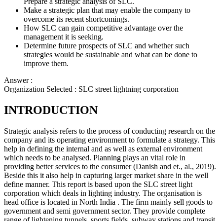
Prepare a strategic analysis of SLC.
Make a strategic plan that may enable the company to
overcome its recent shortcomings.
How SLC can gain competitive advantage over the
management it is seeking.
Determine future prospects of SLC and whether such
strategies would be sustainable and what can be done to
improve them.
Answer :
Organization Selected :
SLC street lightning corporation
INTRODUCTION
Strategic analysis refers to the process of conducting research on the
company and its operating environment to formulate a strategy. This
help in defining the internal and as well as external environment
which needs to be analysed. Planning plays an vital role in
providing better services to the consumer (Danish and et., al., 2019).
Beside this it also help in capturing larger market share in the well
define manner. This report is based upon the SLC street light
corporation which deals in lighting industry. The organisation is
head office is located in North India . The firm mainly sell goods to
government and semi government sector. They provide complete
range of lightening tunnels, sports fields, subway stations and transit