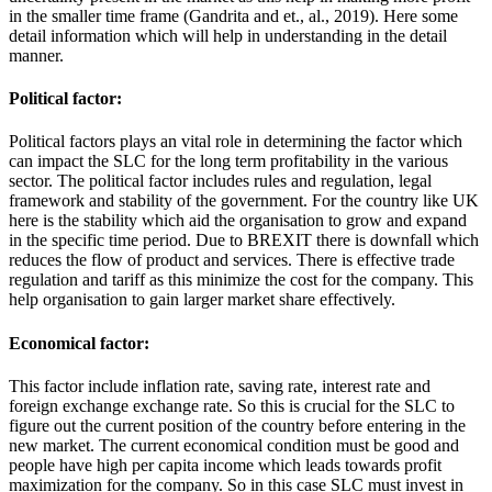
in the smaller time frame (Gandrita and et., al., 2019). Here some
detail information which will help in understanding in the detail
manner.
Political factor:
Political factors plays an vital role in determining the factor which
can impact the SLC for the long term profitability in the various
sector. The political factor includes rules and regulation, legal
framework and stability of the government. For the country like UK
here is the stability which aid the organisation to grow and expand
in the specific time period. Due to BREXIT there is downfall which
reduces the flow of product and services. There is effective trade
regulation and tariff as this minimize the cost for the company. This
help organisation to gain larger market share effectively.
Economical factor:
This factor include inflation rate, saving rate, interest rate and
foreign exchange exchange rate. So this is crucial for the SLC to
figure out the current position of the country before entering in the
new market. The current economical condition must be good and
people have high per capita income which leads towards profit
maximization for the company. So in this case SLC must invest in