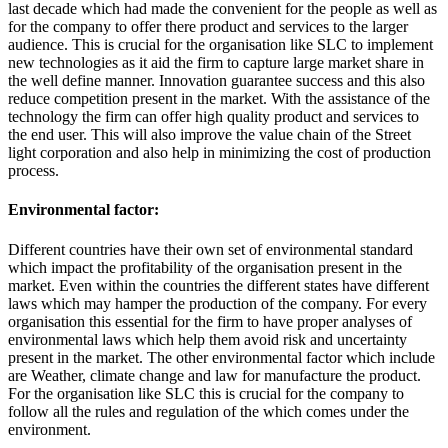
last decade which had made the convenient for the people as well as
for the company to offer there product and services to the larger
audience. This is crucial for the organisation like SLC to implement
new technologies as it aid the firm to capture large market share in
the well define manner. Innovation guarantee success and this also
reduce competition present in the market. With the assistance of the
technology the firm can offer high quality product and services to
the end user. This will also improve the value chain of the Street
light corporation and also help in minimizing the cost of production
process.
Environmental factor:
Different countries have their own set of environmental standard
which impact the profitability of the organisation present in the
market. Even within the countries the different states have different
laws which may hamper the production of the company. For every
organisation this essential for the firm to have proper analyses of
environmental laws which help them avoid risk and uncertainty
present in the market. The other environmental factor which include
are Weather, climate change and law for manufacture the product.
For the organisation like SLC this is crucial for the company to
follow all the rules and regulation of the which comes under the
environment.