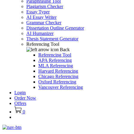
Paraphrasing Tool
Plagiarism Checker
Essay Typer
AI Essay Writer
Grammar Checker
Dissertation Outline Generator
AI Humanizer
Thesis Statement Generator
Referencing Tool
Back
Referencing Tool
APA Referencing
MLA Referencing
Harvard Referencing
Chicago Referencing
Oxford Referencing
Vancouver Referencing
Login
Order Now
Offers
0