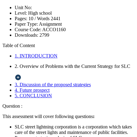
Unit No:
Level:
High school
Pages:
10 /
Words
2441
Paper Type:
Assignment
Course Code:
ACCO1160
Downloads:
2799
Table of Content
1. INTRODUCTION
2. Overview of Problems with the Current Strategy for SLC
3. Discussion of the proposed strategies
4. Future prospect
5. CONCLUSION
Question :
This assessment will cover following questions
:
SLC street lightning corporation is a corporation which takes
care of the street lights and maintenance of public facilities.