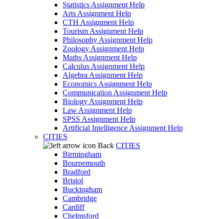
Statistics Assignment Help
Arts Assignment Help
CTH Assignment Help
Tourism Assignment Help
Philosophy Assignment Help
Zoology Assignment Help
Maths Assignment Help
Calculus Assignment Help
Algebra Assignment Help
Economics Assignment Help
Communication Assignment Help
Biology Assignment Help
Law Assignment Help
SPSS Assignment Help
Artificial Intelligence Assignment Help
CITIES
Back
CITIES
Birmingham
Bournemouth
Bradford
Bristol
Buckingham
Cambridge
Cardiff
Chelmsford