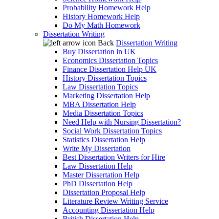
Probability Homework Help
History Homework Help
Do My Math Homework
Dissertation Writing
Back
Dissertation Writing
Buy Dissertation in UK
Economics Dissertation Topics
Finance Dissertation Help UK
History Dissertation Topics
Law Dissertation Topics
Marketing Dissertation Help
MBA Dissertation Help
Media Dissertation Topics
Need Help with Nursing Dissertation?
Social Work Dissertation Topics
Statistics Dissertation Help
Write My Dissertation
Best Dissertation Writers for Hire
Law Dissertation Help
Master Dissertation Help
PhD Dissertation Help
Dissertation Proposal Help
Literature Review Writing Service
Accounting Dissertation Help
British Dissertation Help