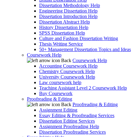
Dissertation Methodology Help
Engineering Dissertation Help
Dissertation Introduction Help
Dissertation Abstract Help
History Dissertation Help
SPSS Dissertation Help
Culture and Fashion Dissertation Writing
Thesis Writing Service
50+ Management Dissertation Topics and Ideas
Coursework Help
Back
Coursework Help
Accounting Coursework Help
Chemistry Coursework Help
University Coursework Help
Law coursework help
Teaching Assistant Level 2 Coursework Help
Buy Coursework
Proofreading & Editing
Back
Proofreading & Editing
Assignment Editing
Essay Editing & Proofreading Services
Dissertation Editing Services
Assignment Proofreading Help
Dissertation Proofreading Services