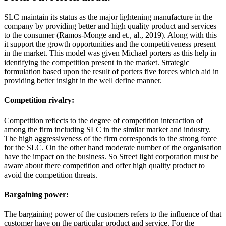
SLC maintain its status as the major lightening manufacture in the
company by providing better and high quality product and services
to the consumer (Ramos-Monge and et., al., 2019). Along with this
it support the growth opportunities and the competitiveness present
in the market. This model was given Michael porters as this help in
identifying the competition present in the market. Strategic
formulation based upon the result of porters five forces which aid in
providing better insight in the well define manner.
Competition rivalry:
Competition reflects to the degree of competition interaction of
among the firm including SLC in the similar market and industry.
The high aggressiveness of the firm corresponds to the strong force
for the SLC. On the other hand moderate number of the organisation
have the impact on the business. So Street light corporation must be
aware about there competition and offer high quality product to
avoid the competition threats.
Bargaining power:
The bargaining power of the customers refers to the influence of that
customer have on the particular product and service. For the