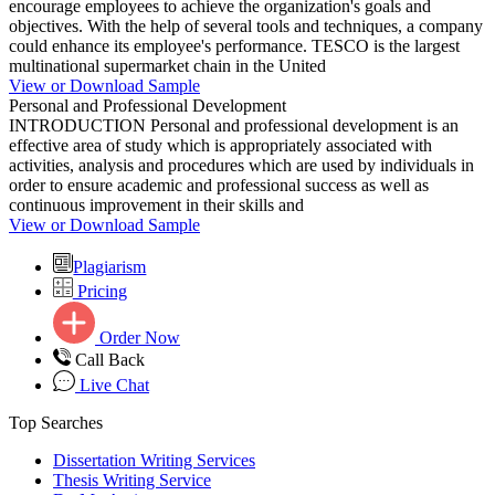
encourage employees to achieve the organization's goals and
objectives. With the help of several tools and techniques, a company
could enhance its employee's performance. TESCO is the largest
multinational supermarket chain in the United
View or Download Sample
Personal and Professional Development
INTRODUCTION Personal and professional development is an
effective area of study which is appropriately associated with
activities, analysis and procedures which are used by individuals in
order to ensure academic and professional success as well as
continuous improvement in their skills and
View or Download Sample
Plagiarism
Pricing
Order Now
Call Back
Live Chat
Top Searches
Dissertation Writing Services
Thesis Writing Service