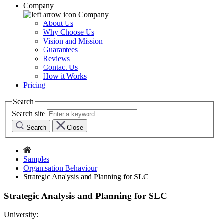
Company
Company
About Us
Why Choose Us
Vision and Mission
Guarantees
Reviews
Contact Us
How it Works
Pricing
Search
Search site
Search
Close
Samples
Organisation Behaviour
Strategic Analysis and Planning for SLC
Strategic Analysis and Planning for SLC
University: