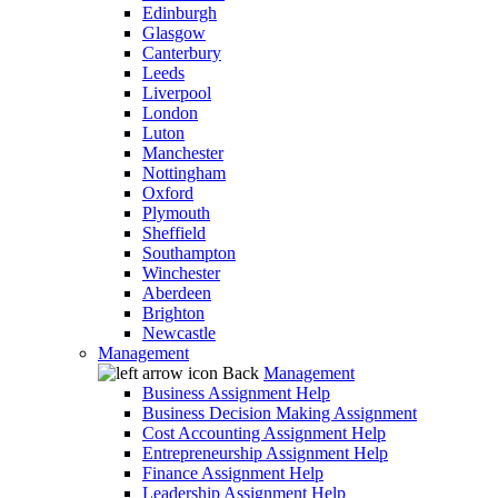
Edinburgh
Glasgow
Canterbury
Leeds
Liverpool
London
Luton
Manchester
Nottingham
Oxford
Plymouth
Sheffield
Southampton
Winchester
Aberdeen
Brighton
Newcastle
Management
Back
Management
Business Assignment Help
Business Decision Making Assignment
Cost Accounting Assignment Help
Entrepreneurship Assignment Help
Finance Assignment Help
Leadership Assignment Help