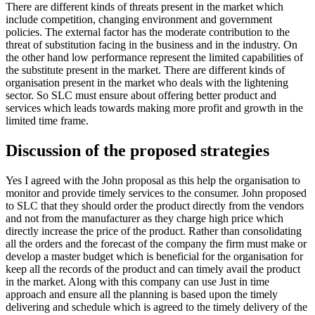
There are different kinds of threats present in the market which
include competition, changing environment and government
policies. The external factor has the moderate contribution to the
threat of substitution facing in the business and in the industry. On
the other hand low performance represent the limited capabilities of
the substitute present in the market. There are different kinds of
organisation present in the market who deals with the lightening
sector. So SLC must ensure about offering better product and
services which leads towards making more profit and growth in the
limited time frame.
Discussion of the proposed strategies
Yes I agreed with the John proposal as this help the organisation to
monitor and provide timely services to the consumer. John proposed
to SLC that they should order the product directly from the vendors
and not from the manufacturer as they charge high price which
directly increase the price of the product. Rather than consolidating
all the orders and the forecast of the company the firm must make or
develop a master budget which is beneficial for the organisation for
keep all the records of the product and can timely avail the product
in the market. Along with this company can use Just in time
approach and ensure all the planning is based upon the timely
delivering and schedule which is agreed to the timely delivery of the