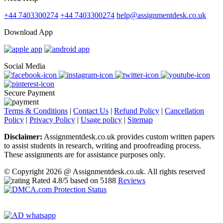
+44 7403300274
+44 7403300274
help@assignmentdesk.co.uk
Download App
Social Media
Secure Payment
Terms & Conditions
|
Contact Us
|
Refund Policy
|
Cancellation
Policy
|
Privacy Policy
|
Usage policy
|
Sitemap
Disclaimer:
Assignmentdesk.co.uk provides custom written papers
to assist students in research, writing and proofreading process.
These assignments are for assistance purposes only.
© Copyright 2026 @ Assignmentdesk.co.uk. All rights reserved
Rated
4.8
/5 based on
5188
Reviews