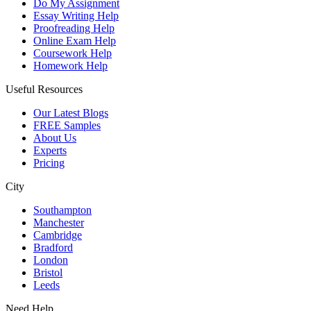
Do My Assignment
Essay Writing Help
Proofreading Help
Online Exam Help
Coursework Help
Homework Help
Useful Resources
Our Latest Blogs
FREE Samples
About Us
Experts
Pricing
City
Southampton
Manchester
Cambridge
Bradford
London
Bristol
Leeds
Need Help