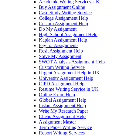
Academic Writing Services UK
Buy Assignment Online
Case Study Writing Service
College Assignment Help
Custom Assignment Help
Do My Assignment
High School Assignment Help
Kaplan Assignment Help
Pay for Assignments
Resit Assignment Help
Solve My Assignment
SWOT Analysis Assignment Help
Custom Writing Service
Urgent Assignment Help in UK
University Assignment Help
CIPD Assignment Help
Resume Writing Service in UK
Online Exam Help
Global Assignment Help
Instant Assignment Help
Write My Research Paper
Cheap Assignment Help
Assignment Master
Term Paper Writing Service
Report Writing Services