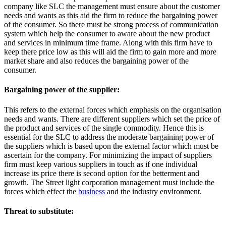
company like SLC the management must ensure about the customer
needs and wants as this aid the firm to reduce the bargaining power
of the consumer. So there must be strong process of communication
system which help the consumer to aware about the new product
and services in minimum time frame. Along with this firm have to
keep there price low as this will aid the firm to gain more and more
market share and also reduces the bargaining power of the
consumer.
Bargaining power of the supplier:
This refers to the external forces which emphasis on the organisation
needs and wants. There are different suppliers which set the price of
the product and services of the single commodity. Hence this is
essential for the SLC to address the moderate bargaining power of
the suppliers which is based upon the external factor which must be
ascertain for the company. For minimizing the impact of suppliers
firm must keep various suppliers in touch as if one individual
increase its price there is second option for the betterment and
growth. The Street light corporation management must include the
forces which effect the
business
and the industry environment.
Threat to substitute: