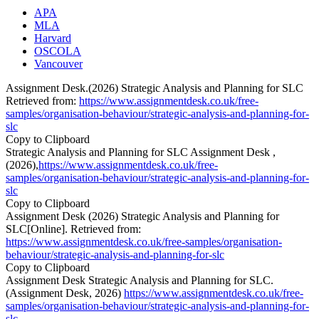
APA
MLA
Harvard
OSCOLA
Vancouver
Assignment Desk.(2026) Strategic Analysis and Planning for SLC
Retrieved from:
https://www.assignmentdesk.co.uk/free-
samples/organisation-behaviour/strategic-analysis-and-planning-for-
slc
Copy to Clipboard
Strategic Analysis and Planning for SLC Assignment Desk ,
(2026),
https://www.assignmentdesk.co.uk/free-
samples/organisation-behaviour/strategic-analysis-and-planning-for-
slc
Copy to Clipboard
Assignment Desk (2026) Strategic Analysis and Planning for
SLC[Online]. Retrieved from:
https://www.assignmentdesk.co.uk/free-samples/organisation-
behaviour/strategic-analysis-and-planning-for-slc
Copy to Clipboard
Assignment Desk Strategic Analysis and Planning for SLC.
(Assignment Desk, 2026)
https://www.assignmentdesk.co.uk/free-
samples/organisation-behaviour/strategic-analysis-and-planning-for-
slc