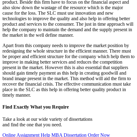
product. Beside this firm have to focus on the financial aspect and
also slow down the wastage of the resource which is the major
cause for the loss. The SLC must use innovation and new
technologies to improve the quality and also help in offering better
product and services to the consumer. The just in time approach will
help the company to maintain the demand and the supply present in
the market in the well define manner.
Apart from this company needs to improve the market position by
redesigning the whole structure in the efficient manner. There must
be proper and efficient structure for the company which help them to
improve in making better services and reduces the competition
present in the market. However this is also essential that suppliers
should gain timely payment as this help in creating goodwill and
brand image present in the market. This method will aid the firm to
recover the financial crisis. The effective communication must take
place in the SLC as this help in offering better quality product in
timely manner.
Find Exactly What you Require
Take a look at our wide variety of dissertations
and find the one that you need.
Online Assignment Help
MBA Dissertation
Order Now