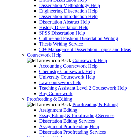
Dissertation Methodology Help
Engineering Dissertation Help
Dissertation Introduction Help
Dissertation Abstract Help
History Dissertation Help
SPSS Dissertation Help
Culture and Fashion Dissertation Writing
Thesis Writing Service
50+ Management Dissertation Topics and Ideas
Coursework Help
Back
Coursework Help
Accounting Coursework Help
Chemistry Coursework Help
University Coursework Help
Law coursework help
Teaching Assistant Level 2 Coursework Help
Buy Coursework
Proofreading & Editing
Back
Proofreading & Editing
Assignment Editing
Essay Editing & Proofreading Services
Dissertation Editing Services
Assignment Proofreading Help
Dissertation Proofreading Services