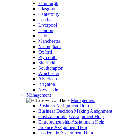
Edinburgh
Glasgow
Canterbury
Leeds
Liverpool
London
Luton
Manchester
Nottingham
Oxford
Plymouth
Sheffield
Southampton
Winchester
Aberdeen
Brighton
Newcastle
Management
Back
Management
Business Assignment Help
Business Decision Making Assignment
Cost Accounting Assignment Help
Entrepreneurship Assignment Help
Finance Assignment Help
Leadership Assignment Help