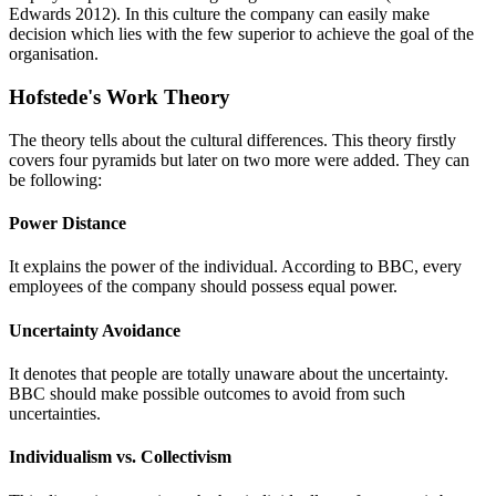
Edwards 2012). In this culture the company can easily make
decision which lies with the few superior to achieve the goal of the
organisation.
Hofstede's Work Theory
The theory tells about the cultural differences. This theory firstly
covers four pyramids but later on two more were added. They can
be following:
Power Distance
It explains the power of the individual. According to BBC, every
employees of the company should possess equal power.
Uncertainty Avoidance
It denotes that people are totally unaware about the uncertainty.
BBC should make possible outcomes to avoid from such
uncertainties.
Individualism vs. Collectivism