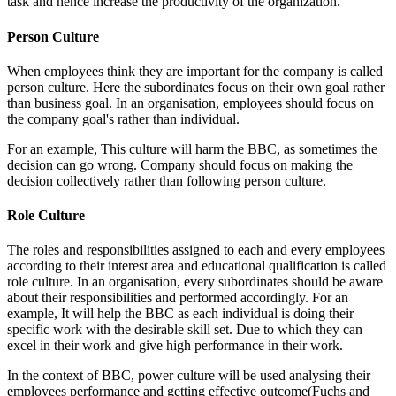
task and hence increase the productivity of the organization.
Person Culture
When employees think they are important for the company is called
person culture. Here the subordinates focus on their own goal rather
than business goal. In an organisation, employees should focus on
the company goal's rather than individual.
For an example, This culture will harm the BBC, as sometimes the
decision can go wrong. Company should focus on making the
decision collectively rather than following person culture.
Role Culture
The roles and responsibilities assigned to each and every employees
according to their interest area and educational qualification is called
role culture. In an organisation, every subordinates should be aware
about their responsibilities and performed accordingly. For an
example, It will help the BBC as each individual is doing their
specific work with the desirable skill set. Due to which they can
excel in their work and give high performance in their work.
In the context of BBC, power culture will be used analysing their
employees performance and getting effective outcome(Fuchs and