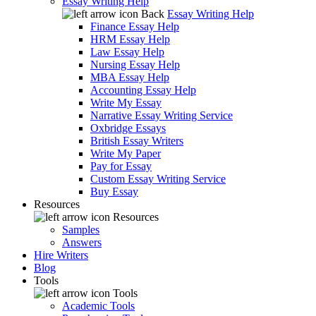
Essay Writing Help
Back
Essay Writing Help
Finance Essay Help
HRM Essay Help
Law Essay Help
Nursing Essay Help
MBA Essay Help
Accounting Essay Help
Write My Essay
Narrative Essay Writing Service
Oxbridge Essays
British Essay Writers
Write My Paper
Pay for Essay
Custom Essay Writing Service
Buy Essay
Resources
Resources
Samples
Answers
Hire Writers
Blog
Tools
Tools
Academic Tools