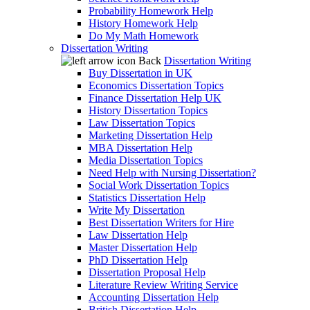
Probability Homework Help
History Homework Help
Do My Math Homework
Dissertation Writing
Back
Dissertation Writing
Buy Dissertation in UK
Economics Dissertation Topics
Finance Dissertation Help UK
History Dissertation Topics
Law Dissertation Topics
Marketing Dissertation Help
MBA Dissertation Help
Media Dissertation Topics
Need Help with Nursing Dissertation?
Social Work Dissertation Topics
Statistics Dissertation Help
Write My Dissertation
Best Dissertation Writers for Hire
Law Dissertation Help
Master Dissertation Help
PhD Dissertation Help
Dissertation Proposal Help
Literature Review Writing Service
Accounting Dissertation Help
British Dissertation Help