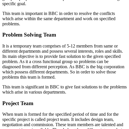
specific goal.
This team is important in BBC in order to resolve the conflicts
which arise within the same department and work on specified
problems.
Problem Solving Team
It is a temporary team comprises of 5-12 members from same or
different departments and possess several interests, roles and skills.
Its main objective is to provide fast solution to the given specified
problem. As it a cross functional group so problems can be
diagnosed from different perception. As BBC is the big corporation
which possess different departments. So in order to solve those
problems this team is formed.
This team is significant in BBC to give fast solutions to the problems
which arise in various departments.
Project Team
When team is formed for the specified period of time and for the
specific project is called project team. It includes design team,
negotiation and commission. These team members are talented and