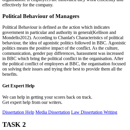
effectively for the company.
Political Behaviour of Managers
Political Behaviour is defined as the action which indicates
government in particular and authority in general(Kellison and
Mondello2012). According to Chanlat's Characteristics of political
behaviour, the idea of agonistic politics followed in BBC. Agonistic
politics means the positive impact of the conflict. As the culture,
communication, gender pay differences, harassment was increased
in BBC which bring the political conflict in the organisation. After
the political conflict of employees at BBC, the organisation focused
on solving their issues and trying their best to provide them all the
benefits.
Get Expert
Help
We can help in getting your scores back on track.
Get expert help from our writers.
Dissertation Help
Media Dissertation
Law Dissertation Writing
TASK 2