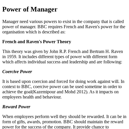
Power of Manager
Manager need various powers to exist in the company that is called
power of manager. BBC requires French and Raven's power for the
organisation which is described as:
French and Raven's Power Theory
This theory was given by John R.P. French and Bertram H. Raven
in 1959. It includes different types of power with different form
which affects individual success and leadership and are following:
Coercive Power
It is based upon coercion and forced for doing work against will. In
context to BBC, coercive power can be used sometime in order to
achieve the goal(Kazemipour and Mohd 2012). As it impacts on
employees health and behaviour.
Reward Power
When employees perform well they should be rewarded. It can be in
form of gifts, awards, promotion. BBC should maintain the reward
power for the success of the company. It provide chance to