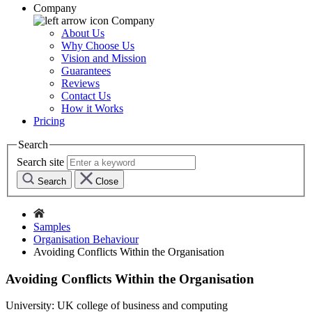
Company
Company
About Us
Why Choose Us
Vision and Mission
Guarantees
Reviews
Contact Us
How it Works
Pricing
Search
Search site
Search
Close
Samples
Organisation Behaviour
Avoiding Conflicts Within the Organisation
Avoiding Conflicts Within the Organisation
University:
UK college of business and computing