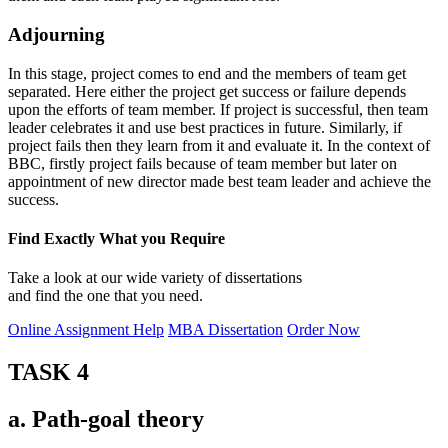
Adjourning
In this stage, project comes to end and the members of team get
separated. Here either the project get success or failure depends
upon the efforts of team member. If project is successful, then team
leader celebrates it and use best practices in future. Similarly, if
project fails then they learn from it and evaluate it. In the context of
BBC, firstly project fails because of team member but later on
appointment of new director made best team leader and achieve the
success.
Find Exactly What you Require
Take a look at our wide variety of dissertations
and find the one that you need.
Online Assignment Help
MBA Dissertation
Order Now
TASK 4
a. Path-goal theory