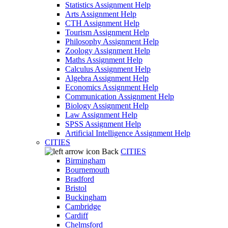
Statistics Assignment Help
Arts Assignment Help
CTH Assignment Help
Tourism Assignment Help
Philosophy Assignment Help
Zoology Assignment Help
Maths Assignment Help
Calculus Assignment Help
Algebra Assignment Help
Economics Assignment Help
Communication Assignment Help
Biology Assignment Help
Law Assignment Help
SPSS Assignment Help
Artificial Intelligence Assignment Help
CITIES
Back
CITIES
Birmingham
Bournemouth
Bradford
Bristol
Buckingham
Cambridge
Cardiff
Chelmsford