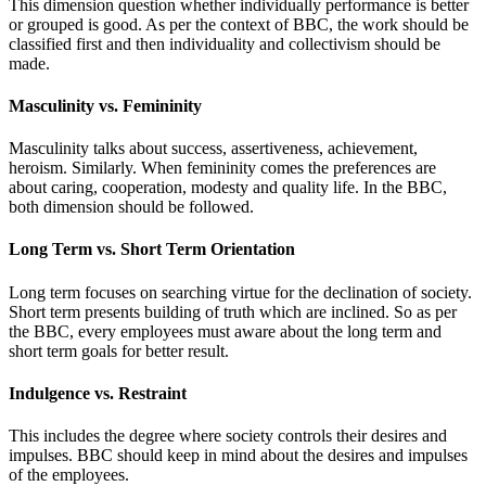
This dimension question whether individually performance is better
or grouped is good. As per the context of BBC, the work should be
classified first and then individuality and collectivism should be
made.
Masculinity vs. Femininity
Masculinity talks about success, assertiveness, achievement,
heroism. Similarly. When femininity comes the preferences are
about caring, cooperation, modesty and quality life. In the BBC,
both dimension should be followed.
Long Term vs. Short Term Orientation
Long term focuses on searching virtue for the declination of society.
Short term presents building of truth which are inclined. So as per
the BBC, every employees must aware about the long term and
short term goals for better result.
Indulgence vs. Restraint
This includes the degree where society controls their desires and
impulses. BBC should keep in mind about the desires and impulses
of the employees.