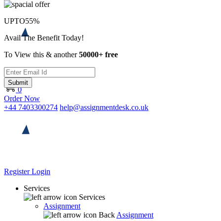
UPTO
55%
Avail The Benefit Today!
To View this & another
50000+ free
Submit
0
Order Now
+44 7403300274
help@assignmentdesk.co.uk
Register
Login
Services
Services
Assignment
Back
Assignment