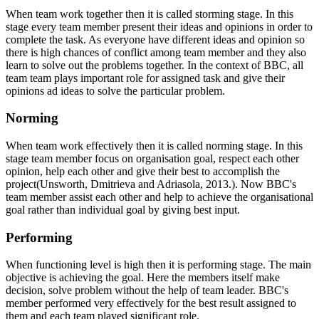
When team work together then it is called storming stage. In this
stage every team member present their ideas and opinions in order to
complete the task. As everyone have different ideas and opinion so
there is high chances of conflict among team member and they also
learn to solve out the problems together. In the context of BBC, all
team team plays important role for assigned task and give their
opinions ad ideas to solve the particular problem.
Norming
When team work effectively then it is called norming stage. In this
stage team member focus on organisation goal, respect each other
opinion, help each other and give their best to accomplish the
project(Unsworth, Dmitrieva and Adriasola, 2013.). Now BBC's
team member assist each other and help to achieve the organisational
goal rather than individual goal by giving best input.
Performing
When functioning level is high then it is performing stage. The main
objective is achieving the goal. Here the members itself make
decision, solve problem without the help of team leader. BBC's
member performed very effectively for the best result assigned to
them and each team played significant role.