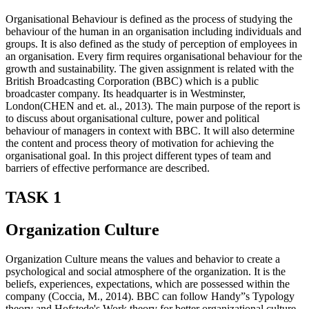
Organisational Behaviour is defined as the process of studying the
behaviour of the human in an organisation including individuals and
groups. It is also defined as the study of perception of employees in
an organisation. Every firm requires organisational behaviour for the
growth and sustainability. The given assignment is related with the
British Broadcasting Corporation (BBC) which is a public
broadcaster company. Its headquarter is in Westminster,
London(CHEN and et. al., 2013). The main purpose of the report is
to discuss about organisational culture, power and political
behaviour of managers in context with BBC. It will also determine
the content and process theory of motivation for achieving the
organisational goal. In this project different types of team and
barriers of effective performance are described.
TASK 1
Organization Culture
Organization Culture means the values and behavior to create a
psychological and social atmosphere of the organization. It is the
beliefs, experiences, expectations, which are possessed within the
company (Coccia, M., 2014). BBC can follow Handy”s Typology
theory and Hofstede's Work theory for better organizational culture