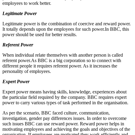
employees to work better.
Legitimate Power
Legitimate power is the combination of coercive and reward power.
It totally depends upon the employees for such power.In BBC, this
power should be used for better results.
Referent Power
When individual relate themselves with another person is called
referent power.As BBC is a big corporation so to connect with
different people it requires referent power. As it increases the
personality of employees.
Expert Power
Expert power means having skills, knowledge, experiences about
the particular field required by the company. BBC requires expert
power to carry various types of task performed in the organisation.
As per the scenario, BBC faced culture, communication,
investigation, gender pay differences issues. In order to overcome
such issues BBC can use reward power. Reward power helps in
motivating employees and achieving the goals and objectives of the
organisation. If employees are motivated they work efficiently and