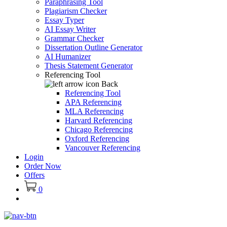
Paraphrasing Tool
Plagiarism Checker
Essay Typer
AI Essay Writer
Grammar Checker
Dissertation Outline Generator
AI Humanizer
Thesis Statement Generator
Referencing Tool
Back
Referencing Tool
APA Referencing
MLA Referencing
Harvard Referencing
Chicago Referencing
Oxford Referencing
Vancouver Referencing
Login
Order Now
Offers
0