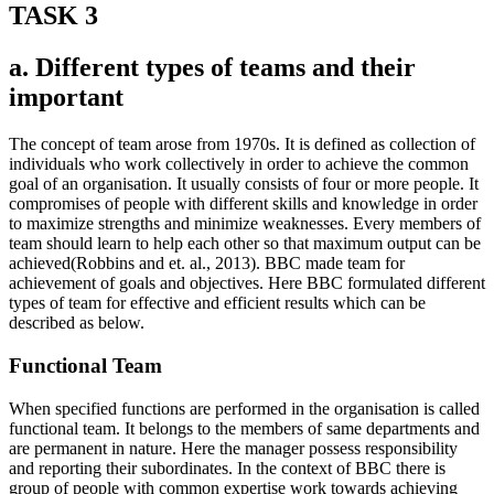
TASK 3
a. Different types of teams and their
important
The concept of team arose from 1970s. It is defined as collection of
individuals who work collectively in order to achieve the common
goal of an organisation. It usually consists of four or more people. It
compromises of people with different skills and knowledge in order
to maximize strengths and minimize weaknesses. Every members of
team should learn to help each other so that maximum output can be
achieved(Robbins and et. al., 2013). BBC made team for
achievement of goals and objectives. Here BBC formulated different
types of team for effective and efficient results which can be
described as below.
Functional Team
When specified functions are performed in the organisation is called
functional team. It belongs to the members of same departments and
are permanent in nature. Here the manager possess responsibility
and reporting their subordinates. In the context of BBC there is
group of people with common expertise work towards achieving