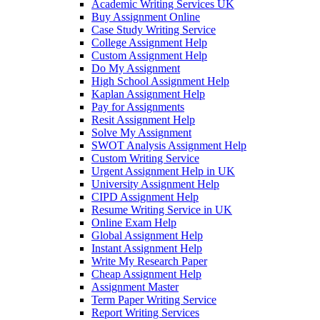
Academic Writing Services UK
Buy Assignment Online
Case Study Writing Service
College Assignment Help
Custom Assignment Help
Do My Assignment
High School Assignment Help
Kaplan Assignment Help
Pay for Assignments
Resit Assignment Help
Solve My Assignment
SWOT Analysis Assignment Help
Custom Writing Service
Urgent Assignment Help in UK
University Assignment Help
CIPD Assignment Help
Resume Writing Service in UK
Online Exam Help
Global Assignment Help
Instant Assignment Help
Write My Research Paper
Cheap Assignment Help
Assignment Master
Term Paper Writing Service
Report Writing Services