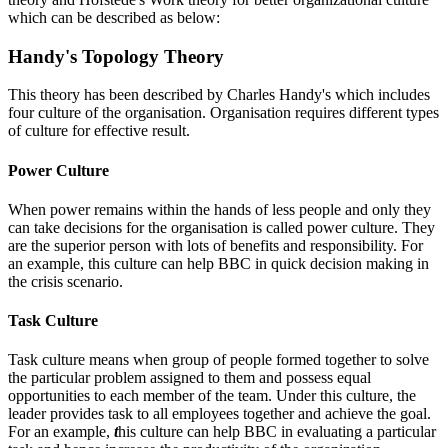
which can be described as below:
Handy's Topology Theory
This theory has been described by Charles Handy's which includes
four culture of the organisation. Organisation requires different types
of culture for effective result.
Power Culture
When power remains within the hands of less people and only they
can take decisions for the organisation is called power culture. They
are the superior person with lots of benefits and responsibility. For
an example, this culture can help BBC in quick decision making in
the crisis scenario.
Task Culture
Task culture means when group of people formed together to solve
the particular problem assigned to them and possess equal
opportunities to each member of the team. Under this culture, the
leader provides task to all employees together and achieve the goal.
For an example,
t
his culture can help BBC in evaluating a particular