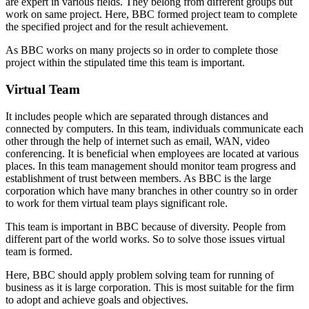
are expert in various fields. They belong from different groups but
work on same project. Here, BBC formed project team to complete
the specified project and for the result achievement.
As BBC works on many projects so in order to complete those
project within the stipulated time this team is important.
Virtual Team
It includes people which are separated through distances and
connected by computers. In this team, individuals communicate each
other through the help of internet such as email, WAN, video
conferencing. It is beneficial when employees are located at various
places. In this team management should monitor team progress and
establishment of trust between members. As BBC is the large
corporation which have many branches in other country so in order
to work for them virtual team plays significant role.
This team is important in BBC because of diversity. People from
different part of the world works. So to solve those issues virtual
team is formed.
Here, BBC should apply problem solving team for running of
business as it is large corporation. This is most suitable for the firm
to adopt and achieve goals and objectives.