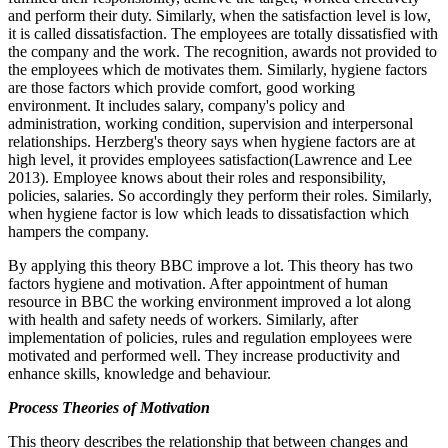
and perform their duty. Similarly, when the satisfaction level is low,
it is called dissatisfaction. The employees are totally dissatisfied with
the company and the work. The recognition, awards not provided to
the employees which de motivates them. Similarly, hygiene factors
are those factors which provide comfort, good working
environment. It includes salary, company's policy and
administration, working condition, supervision and interpersonal
relationships. Herzberg's theory says when hygiene factors are at
high level, it provides employees satisfaction(Lawrence and Lee
2013). Employee knows about their roles and responsibility,
policies, salaries. So accordingly they perform their roles. Similarly,
when hygiene factor is low which leads to dissatisfaction which
hampers the company.
By applying this theory BBC improve a lot. This theory has two
factors hygiene and motivation. After appointment of human
resource in BBC the working environment improved a lot along
with health and safety needs of workers. Similarly, after
implementation of policies, rules and regulation employees were
motivated and performed well. They increase productivity and
enhance skills, knowledge and behaviour.
Process Theories of Motivation
This theory describes the relationship that between changes and