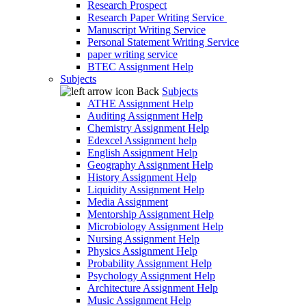
Research Prospect
Research Paper Writing Service
Manuscript Writing Service
Personal Statement Writing Service
paper writing service
BTEC Assignment Help
Subjects
Back
Subjects
ATHE Assignment Help
Auditing Assignment Help
Chemistry Assignment Help
Edexcel Assignment help
English Assignment Help
Geography Assignment Help
History Assignment Help
Liquidity Assignment Help
Media Assignment
Mentorship Assignment Help
Microbiology Assignment Help
Nursing Assignment Help
Physics Assignment Help
Probability Assignment Help
Psychology Assignment Help
Architecture Assignment Help
Music Assignment Help