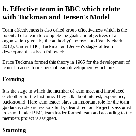
b. Effective team in BBC which relate
with Tuckman and Jensen's Model
Team effectiveness is also called group effectiveness which is the
potential of a team to complete the goals and objectives of an
organisation given by the authority(Thomson and Van Niekerk
2012). Under BBC, Tuckman and Jensen's stages of team
development has been followed:
Bruce Tuckman formed this theory in 1965 for the development of
team. It carries four stages of team development which are:
Forming
It is the stage in which the member of team meet and introduced
each other for the first time. They talk about interest, experience,
background. Here team leader plays an important role for the team
guidance, role and responsibility, clear direction. Project is assigned
to team. Under BBC, team leader formed team and according to the
members project is assigned.
Storming