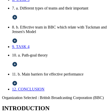
7. a. Different types of teams and their important
8. b. Effective team in BBC which relate with Tuckman and
Jensen's Model
9. TASK 4
10. a. Path-goal theory
11. b. Main barriers for effective performance
12. CONCLUSION
Organization Selected :
British Broadcasting Corporation (BBC)
INTRODUCTION