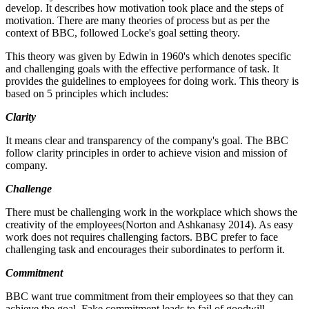
develop. It describes how motivation took place and the steps of
motivation. There are many theories of process but as per the
context of BBC, followed Locke's goal setting theory.
This theory was given by Edwin in 1960's which denotes specific
and challenging goals with the effective performance of task. It
provides the guidelines to employees for doing work. This theory is
based on 5 principles which includes:
Clarity
It means clear and transparency of the company's goal. The BBC
follow clarity principles in order to achieve vision and mission of
company.
Challenge
There must be challenging work in the workplace which shows the
creativity of the employees(Norton and Ashkanasy 2014). As easy
work does not requires challenging factors. BBC prefer to face
challenging task and encourages their subordinates to perform it.
Commitment
BBC want true commitment from their employees so that they can
achieve the goal. Fake commitment leads to fail of goodwill.