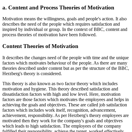
a. Content and Process Theories of Motivation
Motivation means the willingness, goals and people's action. It also
describes the need of the people which requires satisfaction and
inspired by individual or group. In the context of BBC, content and
process theories of motivation have been followed.
Content Theories of Motivation
It describes the changes need of the people with time and the unique
factors which motivates behaviour of the people. As there are many
theories described under content but as per the structure of the BBC,
Herzberg's theory is considered.
This theory is also known as two factor theory which includes
motivation and hygiene. This theory described satisfaction and
dissatisfaction factors with high and low level. Here, motivation
factors are those factors which motivates the employees and helps in
achieving the goals and objectives. These are called job satisfaction
factors which includes work itself, recognition, advancement,
achievement, responsibility. As per Herzberg's theory employees are
motivated then they work for the company's goals and objectives
which leads to high satisfaction. The employees of the company
fulfilled their responsibility, achieve the target, worked effectively