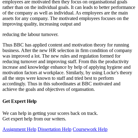
employees are motivated then they focus on organisational goals
rather than on the individual goals. It can leads to better performance
of the company as well as individual. As employees are the main
assets for any company. The motivated employees focuses on the
improving quality, increasing output and
reducing the labour turnover.
Thus BBC has applied content and motivation theory for running
business. After the new HR selection in firm condition of company
was improved a lot. The new rules and regulation formed for
reducing turnover and improving staff. From this the productivity
increase and knowledge enhance by help of applying hygiene and
motivation factors at workplace. Similarly, by using Locke's theory
all the steps were known to staff and tried best to perform
accordingly. Thus in this subordinates at BBC motivated and
achieve the goals and objectives of organsation.
Get Expert
Help
We can help in getting your scores back on track.
Get expert help from our writers.
Assignment Help
Dissertation Help
Coursework Help