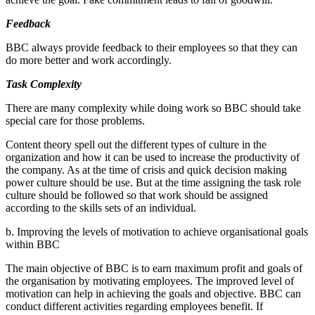
Feedback
BBC always provide feedback to their employees so that they can
do more better and work accordingly.
Task Complexity
There are many complexity while doing work so BBC should take
special care for those problems.
Content theory spell out the different types of culture in the
organization and how it can be used to increase the productivity of
the company. As at the time of crisis and quick decision making
power culture should be use. But at the time assigning the task role
culture should be followed so that work should be assigned
according to the skills sets of an individual.
b. Improving the levels of motivation to achieve organisational goals
within BBC
The main objective of BBC is to earn maximum profit and goals of
the organisation by motivating employees. The improved level of
motivation can help in achieving the goals and objective. BBC can
conduct different activities regarding employees benefit. If