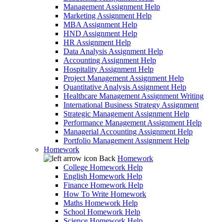
Management Assignment Help
Marketing Assignment Help
MBA Assignment Help
HND Assignment Help
HR Assignment Help
Data Analysis Assignment Help
Accounting Assignment Help
Hospitality Assignment Help
Project Management Assignment Help
Quantitative Analysis Assignment Help
Healthcare Management Assignment Writing
International Business Strategy Assignment
Strategic Management Assignment Help
Performance Management Assignment Help
Managerial Accounting Assignment Help
Portfolio Management Assignment Help
Homework
Back
Homework
College Homework Help
English Homework Help
Finance Homework Help
How To Write Homework
Maths Homework Help
School Homework Help
Science Homework Help