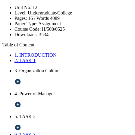
Unit No:
12
Level:
Undergraduate/College
Pages:
16 /
Words
4089
Paper Type:
Assignment
Course Code:
H/508/0525
Downloads:
3534
Table of Content
1. INTRODUCTION
2. TASK 1
3. Organization Culture
4. Power of Manager
5. TASK 2
6. TASK 3