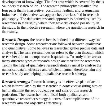
development of knowledge. The first area which is covered by the is
Saunders research onion. The research philosophy classified into
four parts that is interpretive, positivism, realism, and pragmatism.
Inductive and deductive two approaches are classified in research
philosophy. The deductive research approach is defined as used by
researcher in their study where they have developed possibility in
the study. In the inductive research, where the question is research in
their study.
Research Design:
the researchers is defined in a different ways of
research design. Some researcher are followed between qualitative
and quantitative. Some believes in researcher gather precise data and
analyse it. The term research design refers to the plan through which
researcher able to attempt research questions. To study there are so
many different types of research design are their for the researcher.
Taking the help of qualitative research strategy assist to analyse the
numerical data in effective and efficient manner, therefore, aim and
research study are helping in qualitative research strategy.
Research strategy:
Research strategy is an effective plan of action
which is formulated by the researcher in context of assisting him or
her in attaining the set of objectives and aims of this research
projection. The researcher has utilised both qualitative and
quantitative researcher strategy in terms of accomplishment of the
research's aim and objectives effectively.