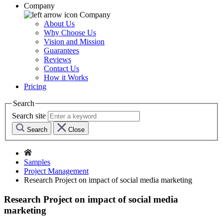
Company
Company
About Us
Why Choose Us
Vision and Mission
Guarantees
Reviews
Contact Us
How it Works
Pricing
Search
Search site
Search
Close
Samples
Project Management
Research Project on impact of social media marketing
Research Project on impact of social media
marketing