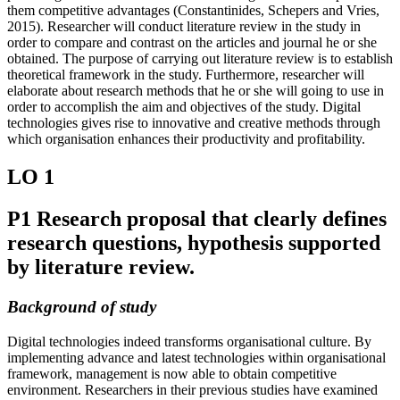
them competitive advantages (Constantinides, Schepers and Vries,
2015). Researcher will conduct literature review in the study in
order to compare and contrast on the articles and journal he or she
obtained. The purpose of carrying out literature review is to establish
theoretical framework in the study. Furthermore, researcher will
elaborate about research methods that he or she will going to use in
order to accomplish the aim and objectives of the study. Digital
technologies gives rise to innovative and creative methods through
which organisation enhances their productivity and profitability.
LO 1
P1 Research proposal that clearly defines
research questions, hypothesis supported
by literature review.
Background of study
Digital technologies indeed transforms organisational culture. By
implementing advance and latest technologies within organisational
framework, management is now able to obtain competitive
environment. Researchers in their previous studies have examined