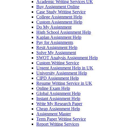
Academic Writing Services UK
Buy Assignment Online
Case Study Writing Service
College Assignment Help
Custom Assignment Help
Do My Assignment
High School Assignment Help
Kaplan Assignment Help
Pay for Assignments
Resit Assignment Help
Solve My Assignment
SWOT Analysis Assignment Help
Custom Writing Service
Urgent Assignment Help in UK
University Assignment Help
CIPD Assignment Help
Resume Writing Service in UK
Online Exam Help
Global Assignment Help
Instant Assignment Help
Write My Research Paper
Cheap Assignment Help
Assignment Master
Term Paper Writing Service
Report Writing Services