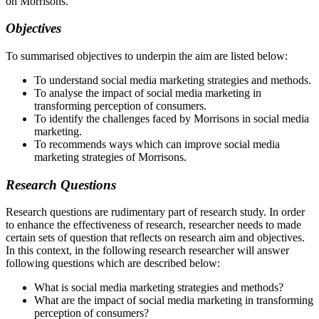
on Morrisons.”
Objectives
To summarised objectives to underpin the aim are listed below:
To understand social media marketing strategies and methods.
To analyse the impact of social media marketing in
transforming perception of consumers.
To identify the challenges faced by Morrisons in social media
marketing.
To recommends ways which can improve social media
marketing strategies of Morrisons.
Research Questions
Research questions are rudimentary part of research study. In order
to enhance the effectiveness of research, researcher needs to made
certain sets of question that reflects on research aim and objectives.
In this context, in the following research researcher will answer
following questions which are described below:
What is social media marketing strategies and methods?
What are the impact of social media marketing in transforming
perception of consumers?