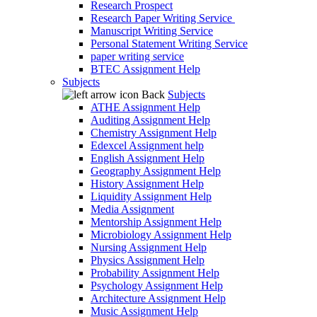
Research Prospect
Research Paper Writing Service
Manuscript Writing Service
Personal Statement Writing Service
paper writing service
BTEC Assignment Help
Subjects
Back
Subjects
ATHE Assignment Help
Auditing Assignment Help
Chemistry Assignment Help
Edexcel Assignment help
English Assignment Help
Geography Assignment Help
History Assignment Help
Liquidity Assignment Help
Media Assignment
Mentorship Assignment Help
Microbiology Assignment Help
Nursing Assignment Help
Physics Assignment Help
Probability Assignment Help
Psychology Assignment Help
Architecture Assignment Help
Music Assignment Help