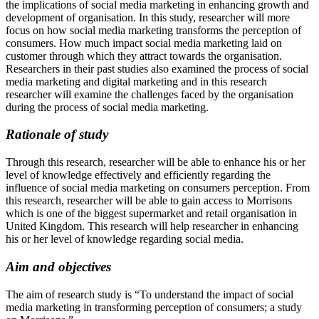
the implications of social media marketing in enhancing growth and
development of organisation. In this study, researcher will more
focus on how social media marketing transforms the perception of
consumers. How much impact social media marketing laid on
customer through which they attract towards the organisation.
Researchers in their past studies also examined the process of social
media marketing and digital marketing and in this research
researcher will examine the challenges faced by the organisation
during the process of social media marketing.
Rationale of study
Through this research, researcher will be able to enhance his or her
level of knowledge effectively and efficiently regarding the
influence of social media marketing on consumers perception. From
this research, researcher will be able to gain access to Morrisons
which is one of the biggest supermarket and retail organisation in
United Kingdom. This research will help researcher in enhancing
his or her level of knowledge regarding social media.
Aim and objectives
The aim of research study is “To understand the impact of social
media marketing in transforming perception of consumers; a study