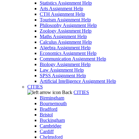
Statistics Assignment Help
Arts Assignment Help
CTH Assignment Help
Tourism Assignment Help
Philosophy Assignment Help
Zoology Assignment Help
Maths Assignment Help
Calculus Assignment Help
Algebra Assignment Help
Economics Assignment Help
Communication Assignment Help
Biology Assignment Help
Law Assignment Help
SPSS Assignment Help
Artificial Intelligence Assignment Help
CITIES
Back
CITIES
Birmingham
Bournemouth
Bradford
Bristol
Buckingham
Cambridge
Cardiff
Chelmsford