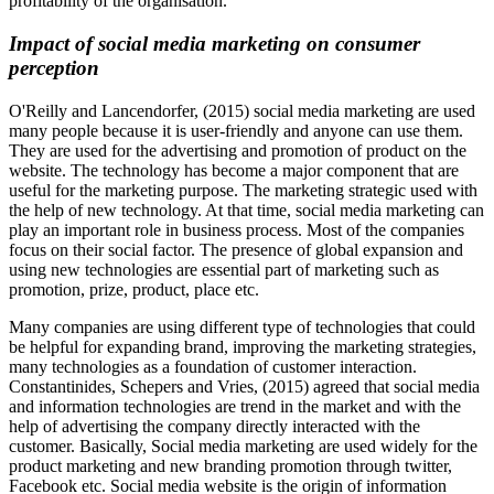
profitability of the organisation.
Impact of social media marketing on consumer
perception
O'Reilly and Lancendorfer, (2015) social media marketing are used
many people because it is user-friendly and anyone can use them.
They are used for the advertising and promotion of product on the
website. The technology has become a major component that are
useful for the marketing purpose. The marketing strategic used with
the help of new technology. At that time, social media marketing can
play an important role in business process. Most of the companies
focus on their social factor. The presence of global expansion and
using new technologies are essential part of marketing such as
promotion, prize, product, place etc.
Many companies are using different type of technologies that could
be helpful for expanding brand, improving the marketing strategies,
many technologies as a foundation of customer interaction.
Constantinides, Schepers and Vries, (2015) agreed that social media
and information technologies are trend in the market and with the
help of advertising the company directly interacted with the
customer. Basically, Social media marketing are used widely for the
product marketing and new branding promotion through twitter,
Facebook etc. Social media website is the origin of information