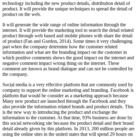
technology including the new product details, distribution detail of
product. It will provide the unique techniques to spread the detail of
product on the web.
It will generate the wide range of online information through the
internet. It will provide the marketing tool to search the detail related
product through web based and mobile phones with share the detail
of product (Fan and Gordon, 2014). Some times it very challenging
part when the company determine how the customer related
information and what are the branding impact on the customer in
which positive comments shows the good impact on the internet and
negative comment impact wrong thing on the internet. These
comment are known as brand dialogue and can not be controlled by
the company.
Social media is a very effective platform that are commonly used by
company to support the online marketing and branding. Facebook is
platform that would be consider as a marketing approach because
Many new product are launched through the Facebook and they
also provide the information related brands and product details. This
is the new way to introducing the product and exchange the
information to the customer. At that time, 93% business are done by
this social networking site because the product detail and their brand
detail already given by this platform. In 2013, 200 million people are
using the online sites in the united states that will spend 29 hours on