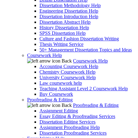
Dissertation Methodology Help
Engineering Dissertation Help
Dissertation Introduction Help
Dissertation Abstract Help
History Dissertation Help
SPSS Dissertation Help
Culture and Fashion Dissertation Writing
Thesis Writing Service
50+ Management Dissertation Topics and Ideas
Coursework Help
Back
Coursework Help
Accounting Coursework Help
Chemistry Coursework Help
University Coursework Help
Law coursework help
Teaching Assistant Level 2 Coursework Help
Buy Coursework
Proofreading & Editing
Back
Proofreading & Editing
Assignment Editing
Essay Editing & Proofreading Services
Dissertation Editing Services
Assignment Proofreading Help
Dissertation Proofreading Services