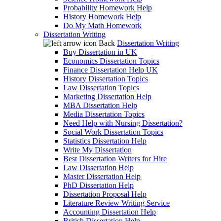
Probability Homework Help
History Homework Help
Do My Math Homework
Dissertation Writing
Back
Dissertation Writing
Buy Dissertation in UK
Economics Dissertation Topics
Finance Dissertation Help UK
History Dissertation Topics
Law Dissertation Topics
Marketing Dissertation Help
MBA Dissertation Help
Media Dissertation Topics
Need Help with Nursing Dissertation?
Social Work Dissertation Topics
Statistics Dissertation Help
Write My Dissertation
Best Dissertation Writers for Hire
Law Dissertation Help
Master Dissertation Help
PhD Dissertation Help
Dissertation Proposal Help
Literature Review Writing Service
Accounting Dissertation Help
British Dissertation Help