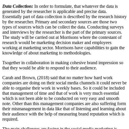
Data Collection:
In order to formulate, that whatever the data is
generated by the researcher is applicable and precise data.
Essentially part of data collection is described by the research history
by the researcher. Primary and secondary sources are those two
types of sources which can be collect the data. Conducting surveys
and interviews by the researcher is the part of the primary sources.
The study will be carried out at Morrisons where the contestant of
research would be marketing decision maker and employees
working at marketing sector. Morrisons have capabilities to gain the
knowledge of about marketing to methodologies.
Tsogether in collaboration in making cohesive brand impression so
that they would be able to respond to their audience.
Carah and Brown, (2018) said that no matter how hard work
companies are doing on their social media channels it could never be
able to organise their work in weekly bases. So it could be included
that management of time and that of work is very much essential
which is not been able to be conducted on very easy and smooth
note. Other than this management companies are also suffering form
their mismanagement in data like that of listening and learning about
their audience with the help of measuring brand reputation which is
required.
The main challenges are facing in the social media marketing is