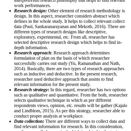
interpretivism research philosophy that helps to find relevant
work performances.
Research design:
Other element of research methodology is
design. In this aspect, researcher considers abstract which
defines in the whole study. It helps to collect relevant collect
data (Paul, Sankaranarayanan and Mekoth, 2016). There are
different types of research designs like descriptive,
exploratory, experimental, etc. From all, researcher has
selected descriptive research design which helps to find in-
depth information.
Research approach
: Research approach determines
formulation of plan on the basis of which researcher
successfully carries out study (Yu, Ramanathan and Nath,
2014). Basically, there are two types of research approaches
such as inductive and deductive. In the present research,
researcher used deductive approach that assists to find
relevant information for the present study.
Research strategy:
In this regard, researcher has two options
such as qualitative and quantitative. From the both, researcher
selects qualitative technique in which as per different
respondents views, opinion, etc. results will be gather (Kajalo
and Lindblom, 2015). As per this strategy, researcher able to
conduct proper analysis at workplace.
Data collection:
There are different ways to collect data and
find relevant information for research. In this consideration,