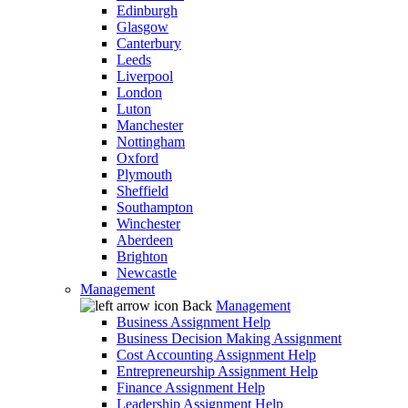
Edinburgh
Glasgow
Canterbury
Leeds
Liverpool
London
Luton
Manchester
Nottingham
Oxford
Plymouth
Sheffield
Southampton
Winchester
Aberdeen
Brighton
Newcastle
Management
Back
Management
Business Assignment Help
Business Decision Making Assignment
Cost Accounting Assignment Help
Entrepreneurship Assignment Help
Finance Assignment Help
Leadership Assignment Help