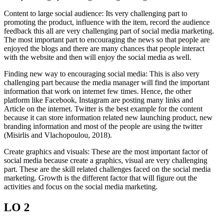
Content to large social audience: Its very challenging part to
promoting the product, influence with the item, record the audience
feedback this all are very challenging part of social media marketing.
The most important part to encouraging the news so that people are
enjoyed the blogs and there are many chances that people interact
with the website and then will enjoy the social media as well.
Finding new way to encouraging social media: This is also very
challenging part because the media manager will find the important
information that work on internet few times. Hence, the other
platform like Facebook, Instagram are posting many links and
Article on the internet. Twitter is the best example for the content
because it can store information related new launching product, new
branding information and most of the people are using the twitter
(Misirlis and Vlachopoulou, 2018).
Create graphics and visuals: These are the most important factor of
social media because create a graphics, visual are very challenging
part. These are the skill related challenges faced on the social media
marketing. Growth is the different factor that will figure out the
activities and focus on the social media marketing.
LO 2