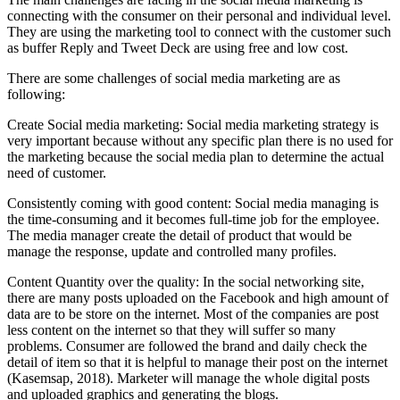
connecting with the consumer on their personal and individual level.
They are using the marketing tool to connect with the customer such
as buffer Reply and Tweet Deck are using free and low cost.
There are some challenges of social media marketing are as
following:
Create Social media marketing: Social media marketing strategy is
very important because without any specific plan there is no used for
the marketing because the social media plan to determine the actual
need of customer.
Consistently coming with good content: Social media managing is
the time-consuming and it becomes full-time job for the employee.
The media manager create the detail of product that would be
manage the response, update and controlled many profiles.
Content Quantity over the quality: In the social networking site,
there are many posts uploaded on the Facebook and high amount of
data are to be store on the internet. Most of the companies are post
less content on the internet so that they will suffer so many
problems. Consumer are followed the brand and daily check the
detail of item so that it is helpful to manage their post on the internet
(Kasemsap, 2018). Marketer will manage the whole digital posts
and uploaded graphics and generating the blogs.