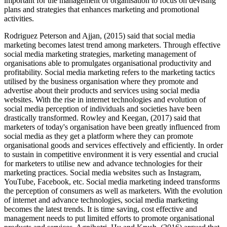
important for the management of organisation to focus on devising
plans and strategies that enhances marketing and promotional
activities.
Rodriguez Peterson and Ajjan, (2015) said that social media
marketing becomes latest trend among marketers. Through effective
social media marketing strategies, marketing management of
organisations able to promulgates organisational productivity and
profitability. Social media marketing refers to the marketing tactics
utilised by the business organisation where they promote and
advertise about their products and services using social media
websites. With the rise in internet technologies and evolution of
social media perception of individuals and societies have been
drastically transformed. Rowley and Keegan, (2017) said that
marketers of today's organisation have been greatly influenced from
social media as they get a platform where they can promote
organisational goods and services effectively and efficiently. In order
to sustain in competitive environment it is very essential and crucial
for marketers to utilise new and advance technologies for their
marketing practices. Social media websites such as Instagram,
YouTube, Facebook, etc. Social media marketing indeed transforms
the perception of consumers as well as marketers. With the evolution
of internet and advance technologies, social media marketing
becomes the latest trends. It is time saving, cost effective and
management needs to put limited efforts to promote organisational