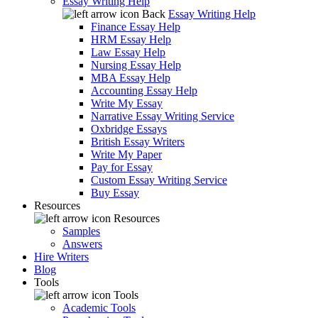
Essay Writing Help
Back
Essay Writing Help
Finance Essay Help
HRM Essay Help
Law Essay Help
Nursing Essay Help
MBA Essay Help
Accounting Essay Help
Write My Essay
Narrative Essay Writing Service
Oxbridge Essays
British Essay Writers
Write My Paper
Pay for Essay
Custom Essay Writing Service
Buy Essay
Resources
Resources
Samples
Answers
Hire Writers
Blog
Tools
Tools
Academic Tools