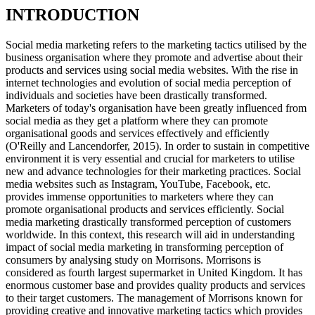
INTRODUCTION
Social media marketing refers to the marketing tactics utilised by the
business organisation where they promote and advertise about their
products and services using social media websites. With the rise in
internet technologies and evolution of social media perception of
individuals and societies have been drastically transformed.
Marketers of today's organisation have been greatly influenced from
social media as they get a platform where they can promote
organisational goods and services effectively and efficiently
(O'Reilly and Lancendorfer, 2015). In order to sustain in competitive
environment it is very essential and crucial for marketers to utilise
new and advance technologies for their marketing practices. Social
media websites such as Instagram, YouTube, Facebook, etc.
provides immense opportunities to marketers where they can
promote organisational products and services efficiently. Social
media marketing drastically transformed perception of customers
worldwide. In this context, this research will aid in understanding
impact of social media marketing in transforming perception of
consumers by analysing study on Morrisons. Morrisons is
considered as fourth largest supermarket in United Kingdom. It has
enormous customer base and provides quality products and services
to their target customers. The management of Morrisons known for
providing creative and innovative marketing tactics which provides