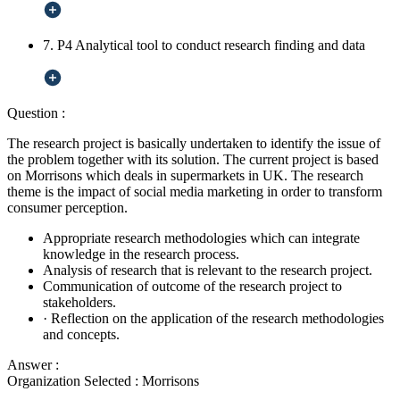
7. P4 Analytical tool to conduct research finding and data
Question :
The research project is basically undertaken to identify the issue of
the problem together with its solution. The current project is based
on Morrisons which deals in supermarkets in UK. The research
theme is the impact of social media marketing in order to transform
consumer perception.
Appropriate research methodologies which can integrate
knowledge in the research process.
Analysis of research that is relevant to the research project.
Communication of outcome of the research project to
stakeholders.
·
Reflection on the application of the research methodologies
and concepts.
Answer :
Organization Selected :
Morrisons