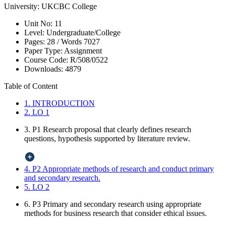
University:
UKCBC College
Unit No:
11
Level:
Undergraduate/College
Pages:
28 /
Words
7027
Paper Type:
Assignment
Course Code:
R/508/0522
Downloads:
4879
Table of Content
1. INTRODUCTION
2. LO 1
3. P1 Research proposal that clearly defines research
questions, hypothesis supported by literature review.
4. P2 Appropriate methods of research and conduct primary
and secondary research.
5. LO 2
6. P3 Primary and secondary research using appropriate
methods for business research that consider ethical issues.