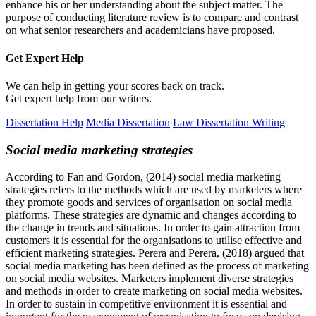
enhance his or her understanding about the subject matter. The
purpose of conducting literature review is to compare and contrast
on what senior researchers and academicians have proposed.
Get Expert
Help
We can help in getting your scores back on track.
Get expert help from our writers.
Dissertation Help
Media Dissertation
Law Dissertation Writing
Social media marketing strategies
According to Fan and Gordon, (2014) social media marketing
strategies refers to the methods which are used by marketers where
they promote goods and services of organisation on social media
platforms. These strategies are dynamic and changes according to
the change in trends and situations. In order to gain attraction from
customers it is essential for the organisations to utilise effective and
efficient marketing strategies. Perera and Perera, (2018) argued that
social media marketing has been defined as the process of marketing
on social media websites. Marketers implement diverse strategies
and methods in order to create marketing on social media websites.
In order to sustain in competitive environment it is essential and