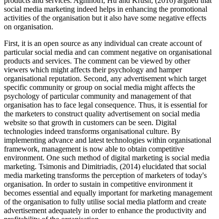
products and services. Agnihotri, Hu and Krush, (2016) argued that
social media marketing indeed helps in enhancing the promotional
activities of the organisation but it also have some negative effects
on organisation.
First, it is an open source as any individual can create account of
particular social media and can comment negative on organisational
products and services. The comment can be viewed by other
viewers which might affects their psychology and hamper
organisational reputation. Second, any advertisement which target
specific community or group on social media might affects the
psychology of particular community and management of that
organisation has to face legal consequence. Thus, it is essential for
the marketers to construct quality advertisement on social media
website so that growth in customers can be seen. Digital
technologies indeed transforms organisational culture. By
implementing advance and latest technologies within organisational
framework, management is now able to obtain competitive
environment. One such method of digital marketing is social media
marketing. Tsimonis and Dimitriadis, (2014) elucidated that social
media marketing transforms the perception of marketers of today's
organisation. In order to sustain in competitive environment it
becomes essential and equally important for marketing management
of the organisation to fully utilise social media platform and create
advertisement adequately in order to enhance the productivity and