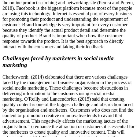
the online product searching and networking site (Perera and Perera,
2018). Facebook is the biggest platform because most of the people
are using this technology. Internet is essential part of every business
for promoting their product and understanding the requirement of
customer. Brand knowledge is very important for every customer
because they identify the actual product detail and determine the
quality of product. Brand is important when how the customer
response towards the product. It is the best approach to directly
interact with the consumer and taking their feedback.
Challenges faced by marketers in social media
marketing
Charlesworth, (2014) elaborated that there are various challenges
faced by the management of business organisation in the process of
social media marketing. These challenges become obstructions in
delivering information to the customers using social media
marketing. O'Reilly and Lancendorfer, (2015) said that creating
quality content is one of the biggest challenge and obstruction faced
by the organisation and marketers. Customers who does not find the
content or promotion creative or innovative tends to avoid that
advertisement. This negatively affects the marketing tactics of the
organisation. To enhance the attraction of customers it is essential for
the marketers to create quality and innovative content. This will