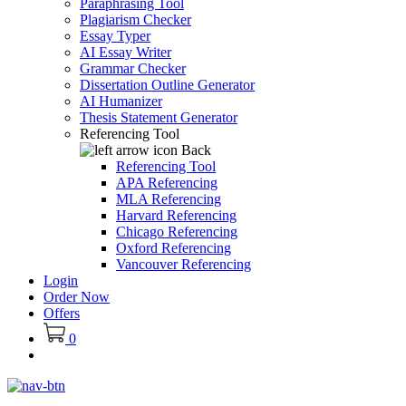
Paraphrasing Tool
Plagiarism Checker
Essay Typer
AI Essay Writer
Grammar Checker
Dissertation Outline Generator
AI Humanizer
Thesis Statement Generator
Referencing Tool
Back
Referencing Tool
APA Referencing
MLA Referencing
Harvard Referencing
Chicago Referencing
Oxford Referencing
Vancouver Referencing
Login
Order Now
Offers
0