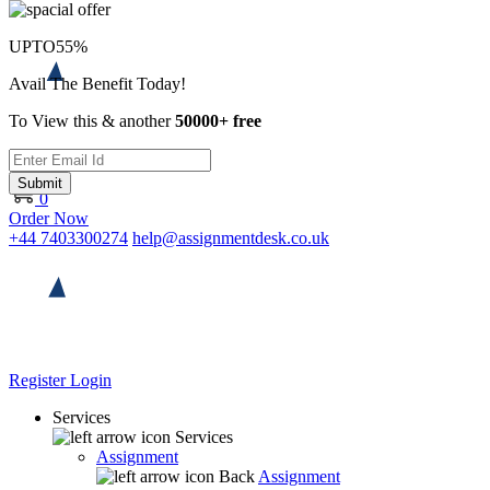
UPTO
55%
Avail The Benefit Today!
To View this & another
50000+ free
Submit
0
Order Now
+44 7403300274
help@assignmentdesk.co.uk
Register
Login
Services
Services
Assignment
Back
Assignment