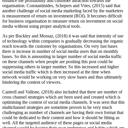
enhance the profitability and customer attraction towards the
organisation. Constantinides, Schepers and Vries, (2015) said that
another challenge of social media marketing faced by the marketers
is measurement of return on investment (ROI). It becomes difficult
for business organisation to measure return on investment on social
media without using proper analytical tools.
As per Buckley and Mossaz, (2018) it was said that intensity of use
of technology within companies is gradually decreasing the organic
reach towards the customer by organisations. On very fast bases
there is increase in number of social media users that on monthly
bases. So this is amounting in larger number of social media traffic
on these channels when people are positing this post could be
suppressing others in larger number. So this increased and higher
social media traffic which is then increased at the time when
network would be working on very slow bases and thus ultimately
hindering the content of viewers.
Cantrell and Vallone, (2018) also included that there are number of
cross channel strategies which are been used and created which is
optimising the content of social media channels. It was seen that this
multichannel strategies are sometime proven to be very much
challenging as number of channels are having their own format that
could be dedicated to their content and how it should be fitting as
well. All the targeted audience of these pages or social media
channel would be having their own preference and habits which are