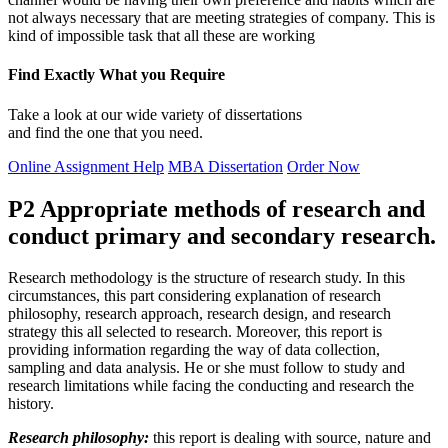
not always necessary that are meeting strategies of company. This is
kind of impossible task that all these are working
Find Exactly What you Require
Take a look at our wide variety of dissertations
and find the one that you need.
Online Assignment Help
MBA Dissertation
Order Now
P2 Appropriate methods of research and
conduct primary and secondary research.
Research methodology is the structure of research study. In this
circumstances, this part considering explanation of research
philosophy, research approach, research design, and research
strategy this all selected to research. Moreover, this report is
providing information regarding the way of data collection,
sampling and data analysis. He or she must follow to study and
research limitations while facing the conducting and research the
history.
Research philosophy:
this report is dealing with source, nature and