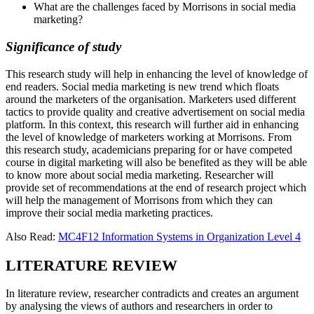
What are the challenges faced by Morrisons in social media
marketing?
Significance of study
This research study will help in enhancing the level of knowledge of
end readers. Social media marketing is new trend which floats
around the marketers of the organisation. Marketers used different
tactics to provide quality and creative advertisement on social media
platform. In this context, this research will further aid in enhancing
the level of knowledge of marketers working at Morrisons. From
this research study, academicians preparing for or have competed
course in digital marketing will also be benefited as they will be able
to know more about social media marketing. Researcher will
provide set of recommendations at the end of research project which
will help the management of Morrisons from which they can
improve their social media marketing practices.
Also Read:
MC4F12 Information Systems in Organization Level 4
LITERATURE REVIEW
In literature review, researcher contradicts and creates an argument
by analysing the views of authors and researchers in order to