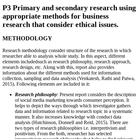
P3 Primary and secondary research using
appropriate methods for business
research that consider ethical issues.
METHODOLOGY
Research methodology consider structure of the research in which
researcher able to analysis whole study. In this aspect, different
elements includedsuch as research philosophy, research approach,
research design, etc. Along with this, report also provides
information about the different methods used for information
collection, sampling and data analysis (Venkatesh, Rathi and Patwa,
2015). Following elements are included in it:
Research philosophy
: Present report considers the description
of social media marketing towards consumer perception. It
helps to depict the ways through which investigator gathers
data and information related to research topic in a systematic
manner. It also increases knowledge with conduct data
analysis (Hutchinson, Donnell and Reid, 2015). There are
two types of research philosophies i.e. interpretivism and
positivism. From the both, researcher has selected