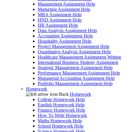
Management Assignment Help
Marketing Assignment Help
MBA Assignment Help
HND Assignment Help
HR Assignment Help
Data Analysis Assignment Help
Accounting Assignment Help
Hospitality Assignment Help
Project Management Assignment Help
Quantitative Analysis Assignment Help
Healthcare Management Assignment Writing
International Business Strategy Assignment
Strategic Management Assignment Help
Performance Management Assignment Help
Managerial Accounting Assignment Help
Portfolio Management Assignment Help
Homework
Back
Homework
College Homework Help
English Homework Help
Finance Homework Help
How To Write Homework
Maths Homework Help
School Homework Help
Science Homework Help