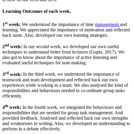
Learning Outcomes of each week.
st
1
week:
We understood the importance of time
management
and
learning. We appreciated the importance of motivation and reflected
back same. Also, developed our own learning strategies.
nd
2
week:
In our second week, we developed our own useful
techniques to understand better from lecturers (Gupta, 2017). We
also got to know about the importance of active listening and
evaluated useful techniques for note-making.
rd
3
week:
In the third week, we understood the importance of
teamwork and team development and reflected back our own
experiences while working in a team. We also analysed the kind of
responsibilities and behaviours needed to co-ordinate group tasks
efficiently.
th
4
week:
In the fourth week, we integrated the behaviours and
responsibilities that are needed for group task management. And
provided feedback. Analysed and reflected back our own strengths
and weaknesses in writing. Also, we developed an understanding to
perform in a debate effectively.