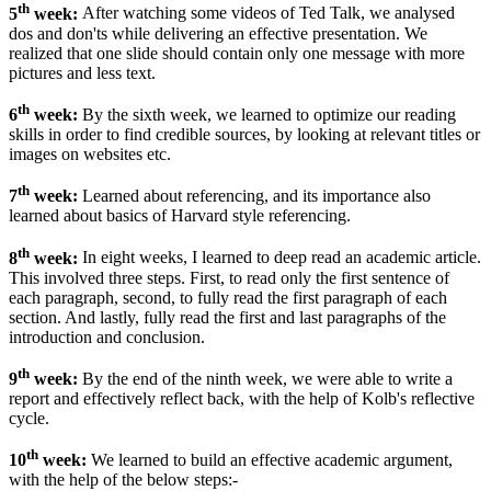
th
5
week:
After watching some videos of Ted Talk, we analysed
dos and don'ts while delivering an effective presentation. We
realized that one slide should contain only one message with more
pictures and less text.
th
6
week:
By the sixth week, we learned to optimize our reading
skills in order to find credible sources, by looking at relevant titles or
images on websites etc.
th
7
week:
Learned about referencing, and its importance also
learned about basics of Harvard style referencing.
th
8
week:
In eight weeks, I learned to deep read an academic article.
This involved three steps. First, to read only the first sentence of
each paragraph, second, to fully read the first paragraph of each
section. And lastly, fully read the first and last paragraphs of the
introduction and conclusion.
th
9
week:
By the end of the ninth week, we were able to write a
report and effectively reflect back, with the help of Kolb's reflective
cycle.
th
10
week:
We learned to build an effective academic argument,
with the help of the below steps:-