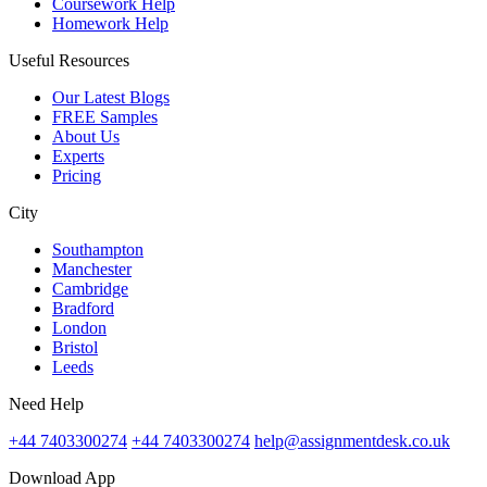
Coursework Help
Homework Help
Useful Resources
Our Latest Blogs
FREE Samples
About Us
Experts
Pricing
City
Southampton
Manchester
Cambridge
Bradford
London
Bristol
Leeds
Need Help
+44 7403300274
+44 7403300274
help@assignmentdesk.co.uk
Download App