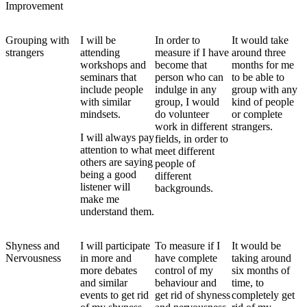
Improvement
Grouping with
I will be
In order to
It would take
strangers
attending
measure if I have
around three
workshops and
become that
months for me
seminars that
person who can
to be able to
include people
indulge in any
group with any
with similar
group, I would
kind of people
mindsets.
do volunteer
or complete
work in different
strangers.
I will always pay
fields, in order to
attention to what
meet different
others are saying
people of
being a good
different
listener will
backgrounds.
make me
understand them.
Shyness and
I will participate
To measure if I
It would be
Nervousness
in more and
have complete
taking around
more debates
control of my
six months of
and similar
behaviour and
time, to
events to get rid
get rid of shyness
completely get