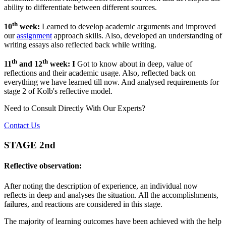
ability to differentiate between different sources.
th
10
week:
Learned to develop academic arguments and improved
our
assignment
approach skills. Also, developed an understanding of
writing essays also reflected back while writing.
th
th
11
and 12
week: I
Got to know about in deep, value of
reflections and their academic usage. Also, reflected back on
everything we have learned till now. And analysed requirements for
stage 2 of Kolb's reflective model.
Need to Consult Directly With
Our Experts?
Contact Us
STAGE 2nd
Reflective observation:
After noting the description of experience, an individual now
reflects in deep and analyses the situation. All the accomplishments,
failures, and reactions are considered in this stage.
The majority of learning outcomes have been achieved with the help