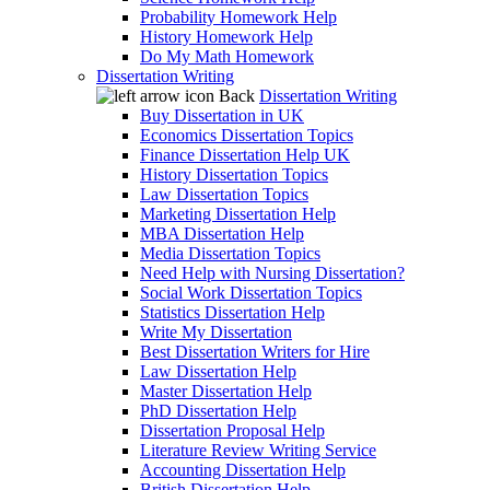
Probability Homework Help
History Homework Help
Do My Math Homework
Dissertation Writing
Back
Dissertation Writing
Buy Dissertation in UK
Economics Dissertation Topics
Finance Dissertation Help UK
History Dissertation Topics
Law Dissertation Topics
Marketing Dissertation Help
MBA Dissertation Help
Media Dissertation Topics
Need Help with Nursing Dissertation?
Social Work Dissertation Topics
Statistics Dissertation Help
Write My Dissertation
Best Dissertation Writers for Hire
Law Dissertation Help
Master Dissertation Help
PhD Dissertation Help
Dissertation Proposal Help
Literature Review Writing Service
Accounting Dissertation Help
British Dissertation Help