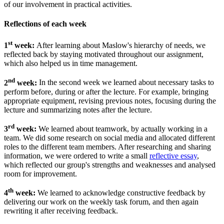
of our involvement in practical activities.
Reflections of each week
st
1
week:
After learning about Maslow's hierarchy of needs, we
reflected back by staying motivated throughout our assignment,
which also helped us in time management.
nd
2
week:
In the second week we learned about necessary tasks to
perform before, during or after the lecture. For example, bringing
appropriate equipment, revising previous notes, focusing during the
lecture and summarizing notes after the lecture.
rd
3
week:
We learned about teamwork, by actually working in a
team. We did some research on social media and allocated different
roles to the different team members. After researching and sharing
information, we were ordered to write a small
reflective essay
,
which reflected our group's strengths and weaknesses and analysed
room for improvement.
th
4
week:
We learned to acknowledge constructive feedback by
delivering our work on the weekly task forum, and then again
rewriting it after receiving feedback.