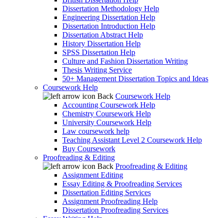
Dissertation Methodology Help
Engineering Dissertation Help
Dissertation Introduction Help
Dissertation Abstract Help
History Dissertation Help
SPSS Dissertation Help
Culture and Fashion Dissertation Writing
Thesis Writing Service
50+ Management Dissertation Topics and Ideas
Coursework Help
Back
Coursework Help
Accounting Coursework Help
Chemistry Coursework Help
University Coursework Help
Law coursework help
Teaching Assistant Level 2 Coursework Help
Buy Coursework
Proofreading & Editing
Back
Proofreading & Editing
Assignment Editing
Essay Editing & Proofreading Services
Dissertation Editing Services
Assignment Proofreading Help
Dissertation Proofreading Services