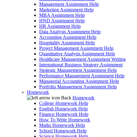
Management Assignment Help
Marketing Assignment Help
MBA Assignment Help
HND Assignment Help
HR Assignment Help
Data Analysis Assignment Help
Accounting Assignment Help
Hospitality Assignment Help
Project Management Assignment Help
Quantitative Analysis Assignment Help
Healthcare Management Assignment Writing
International Business Strategy Assignment
Strategic Management Assignment Help
Performance Management Assignment Help
Managerial Accounting Assignment Help
Portfolio Management Assignment Help
Homework
Back
Homework
College Homework Help
English Homework Help
Finance Homework Help
How To Write Homework
Maths Homework Help
School Homework Help
Science Homework Help