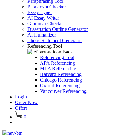
Paraphrasing Tool
Plagiarism Checker
Essay Typer
AI Essay Writer
Grammar Checker
Dissertation Outline Generator
AI Humanizer
Thesis Statement Generator
Referencing Tool
Back
Referencing Tool
APA Referencing
MLA Referencing
Harvard Referencing
Chicago Referencing
Oxford Referencing
Vancouver Referencing
Login
Order Now
Offers
0