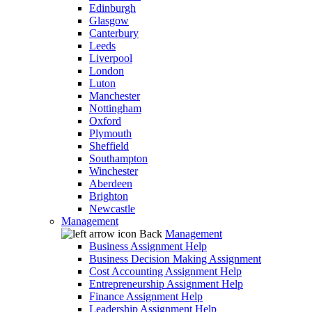
Edinburgh
Glasgow
Canterbury
Leeds
Liverpool
London
Luton
Manchester
Nottingham
Oxford
Plymouth
Sheffield
Southampton
Winchester
Aberdeen
Brighton
Newcastle
Management
Back
Management
Business Assignment Help
Business Decision Making Assignment
Cost Accounting Assignment Help
Entrepreneurship Assignment Help
Finance Assignment Help
Leadership Assignment Help