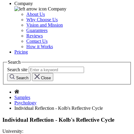
Company
Company
About Us
Why Choose Us
Vision and Mission
Guarantees
Reviews
Contact Us
How it Works
Pricing
Search
Search site
Search
Close
Samples
Psychology
Individual Reflection - Kolb's Reflective Cycle
Individual Reflection - Kolb's Reflective Cycle
University: