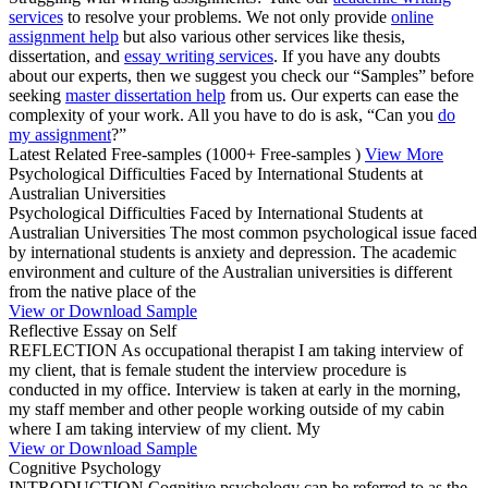
services
to resolve your problems. We not only provide
online
assignment help
but also various other services like thesis,
dissertation, and
essay writing services
. If you have any doubts
about our experts, then we suggest you check our “Samples” before
seeking
master dissertation help
from us. Our experts can ease the
complexity of your work. All you have to do is ask, “Can you
do
my assignment
?”
Latest Related Free-samples
(1000+ Free-samples )
View More
Psychological Difficulties Faced by International Students at
Australian Universities
Psychological Difficulties Faced by International Students at
Australian Universities The most common psychological issue faced
by international students is anxiety and depression. The academic
environment and culture of the Australian universities is different
from the native place of the
View or Download Sample
Reflective Essay on Self
REFLECTION As occupational therapist I am taking interview of
my client, that is female student the interview procedure is
conducted in my office. Interview is taken at early in the morning,
my staff member and other people working outside of my cabin
where I am taking interview of my client. My
View or Download Sample
Cognitive Psychology
INTRODUCTION Cognitive psychology can be referred to as the