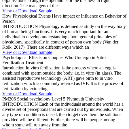
organisations to align the operations of the business in right
direction. The managers of the
View or Download Sample
How Physiological Events Have impact or Influence on Behavior of
Person
INTRODUCTION Physiology is defined as study on the way body
of human being functions. It is very much important for an
individual to develop understanding about general principles of
physiology, specifically in context of person own body (Van der
Kolk, 2017). There are different ways which an
View or Download Sample
Psychological Effects on Couples Who Undergo in Vitro
Fertilization Treatment
Introduction In vitro fertilization is the process where an egg is
combined with sperm outside the body, i.e. in vitro (in glass). The
assisted reproductive technology (ART) gave birth to in vitro
fertilization which is commonly referred as IVF. It is the process of
fertilization by extracting
View or Download Sample
PM206 Social psychology Level 5 Plymouth University
INTRODUCTION Each of the individuals around the world has a
diverse set of perceptions that are carried out by individuals. When
any type of condition is raised, then to get over them the solutions
provided will be different. Further, there will be people among
whom some will run away from the