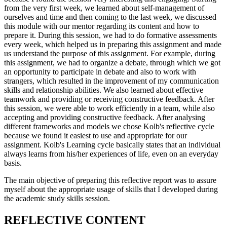
from the very first week, we learned about self-management of
ourselves and time and then coming to the last week, we discussed
this module with our mentor regarding its content and how to
prepare it. During this session, we had to do formative assessments
every week, which helped us in preparing this assignment and made
us understand the purpose of this assignment. For example, during
this assignment, we had to organize a debate, through which we got
an opportunity to participate in debate and also to work with
strangers, which resulted in the improvement of my communication
skills and relationship abilities. We also learned about effective
teamwork and providing or receiving constructive feedback. After
this session, we were able to work efficiently in a team, while also
accepting and providing constructive feedback. After analysing
different frameworks and models we chose Kolb's reflective cycle
because we found it easiest to use and appropriate for our
assignment. Kolb's Learning cycle basically states that an individual
always learns from his/her experiences of life, even on an everyday
basis.
The main objective of preparing this reflective report was to assure
myself about the appropriate usage of skills that I developed during
the academic study skills session.
REFLECTIVE CONTENT