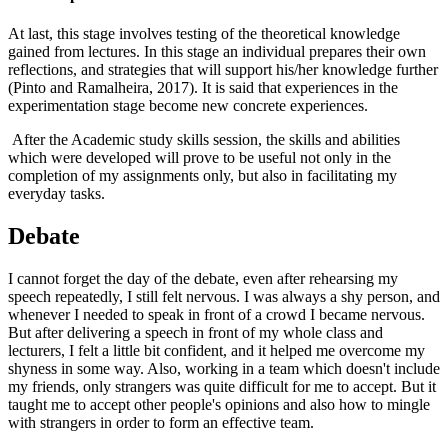
At last, this stage involves testing of the theoretical knowledge
gained from lectures. In this stage an individual prepares their own
reflections, and strategies that will support his/her knowledge further
(Pinto and Ramalheira, 2017). It is said that experiences in the
experimentation stage become new concrete experiences.
After the Academic study skills session, the skills and abilities
which were developed will prove to be useful not only in the
completion of my assignments only, but also in facilitating my
everyday tasks.
Debate
I cannot forget the day of the debate, even after rehearsing my
speech repeatedly, I still felt nervous. I was always a shy person, and
whenever I needed to speak in front of a crowd I became nervous.
But after delivering a speech in front of my whole class and
lecturers, I felt a little bit confident, and it helped me overcome my
shyness in some way. Also, working in a team which doesn't include
my friends, only strangers was quite difficult for me to accept. But it
taught me to accept other people's opinions and also how to mingle
with strangers in order to form an effective team.