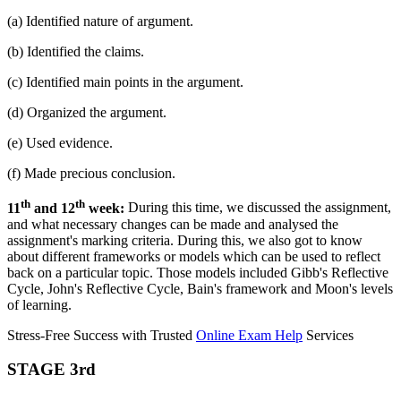
(a) Identified nature of argument.
(b) Identified the claims.
(c) Identified main points in the argument.
(d) Organized the argument.
(e) Used evidence.
(f) Made precious conclusion.
th
th
11
and 12
week:
During this time, we discussed the assignment,
and what necessary changes can be made and analysed the
assignment's marking criteria. During this, we also got to know
about different frameworks or models which can be used to reflect
back on a particular topic. Those models included Gibb's Reflective
Cycle, John's Reflective Cycle, Bain's framework and Moon's levels
of learning.
Stress-Free Success with Trusted
Online Exam Help
Services
STAGE 3rd