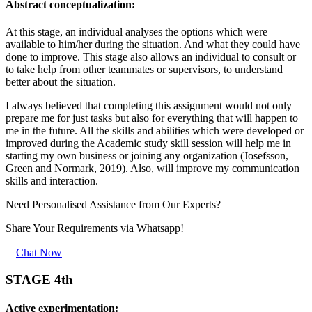
Abstract conceptualization:
At this stage, an individual analyses the options which were
available to him/her during the situation. And what they could have
done to improve. This stage also allows an individual to consult or
to take help from other teammates or supervisors, to understand
better about the situation.
I always believed that completing this assignment would not only
prepare me for just tasks but also for everything that will happen to
me in the future. All the skills and abilities which were developed or
improved during the Academic study skill session will help me in
starting my own business or joining any organization (Josefsson,
Green and Normark, 2019). Also, will improve my communication
skills and interaction.
Need Personalised Assistance from Our Experts?
Share Your Requirements
via Whatsapp!
Chat Now
STAGE 4th
Active experimentation: