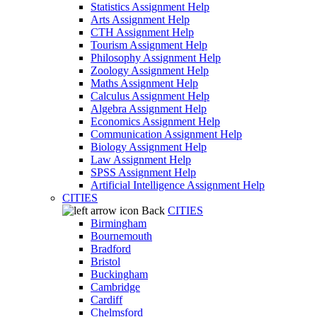
Statistics Assignment Help
Arts Assignment Help
CTH Assignment Help
Tourism Assignment Help
Philosophy Assignment Help
Zoology Assignment Help
Maths Assignment Help
Calculus Assignment Help
Algebra Assignment Help
Economics Assignment Help
Communication Assignment Help
Biology Assignment Help
Law Assignment Help
SPSS Assignment Help
Artificial Intelligence Assignment Help
CITIES
Back
CITIES
Birmingham
Bournemouth
Bradford
Bristol
Buckingham
Cambridge
Cardiff
Chelmsford