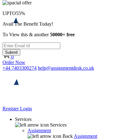
UPTO
55%
Avail The Benefit Today!
To View this & another
50000+ free
Submit
0
Order Now
+44 7403300274
help@assignmentdesk.co.uk
Register
Login
Services
Services
Assignment
Back
Assignment