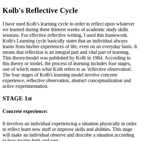
Kolb's Reflective Cycle
I have used Kolb's learning cycle in order to reflect upon whatever
we learned during these thirteen weeks of academic study skills
sessions. For effective reflective writing, I used this framework.
Kolb's Learning cycle basically states that an individual always
learns from his/her experiences of life, even on an everyday basis. It
means that reflection is an integral part and vital part of learning.
This theory/model was published by Kolb in 1984. According to
this theory or model, the process of learning includes four stages,
one of which states what Kolb refers to as 'reflective observation'.
The four stages of Kolb's learning model involve concrete
experience, reflective observation, abstract conceptualization and
active experimentation.
STAGE 1st
Concrete experience:
It involves an individual experiencing a situation physically in order
to reflect learn new stuff or improve skills and abilities. This stage
will make an individual observe and describe a situation according
to how he/she feels and sees.