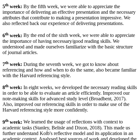
th
5
week:
By the fifth week, we were able to appreciate the
importance of delivering an effective presentation and the necessary
attributes that contribute to making a presentation impressive. We
also reflected back our experience of delivering presentations.
th
6
week:
By the end of the sixth week, we were able to appreciate
the importance of having necessary/good reading skills.
We
understood and made ourselves familiarize with the basic structure
of journal articles.
th
7
week:
During the seventh week, we got to know about
referencing and how and when to do the same, also became familiar
with the Harvard referencing style.
th
8
week:
In eight weeks, we developed the necessary reading skills
in order to be able to evaluate an article efficiently. Improved our
note-making skills for advanced study level (Broadbent, 2017).
Also, improved our referencing skills in order to make use of the
Harvard referencing style more confidently.
th
9
week:
We learned the usage of reflections with context to
academic tasks (Stanley, Belisle and Dixon, 2018). This made us
further understand Kolb's reflective model and its application in an
academic context. Analysed best sources of work and developed the