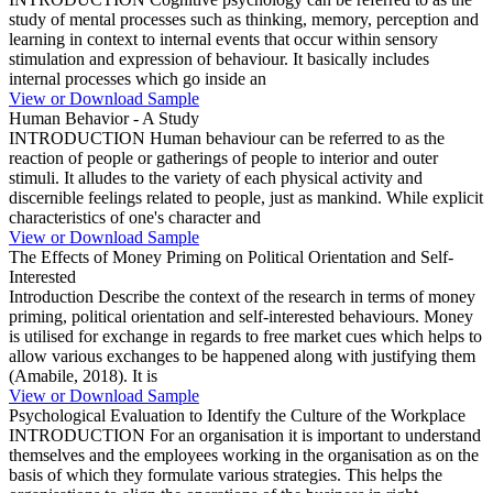
study of mental processes such as thinking, memory, perception and
learning in context to internal events that occur within sensory
stimulation and expression of behaviour. It basically includes
internal processes which go inside an
View or Download Sample
Human Behavior - A Study
INTRODUCTION Human behaviour can be referred to as the
reaction of people or gatherings of people to interior and outer
stimuli. It alludes to the variety of each physical activity and
discernible feelings related to people, just as mankind. While explicit
characteristics of one's character and
View or Download Sample
The Effects of Money Priming on Political Orientation and Self-
Interested
Introduction Describe the context of the research in terms of money
priming, political orientation and self-interested behaviours. Money
is utilised for exchange in regards to free market cues which helps to
allow various exchanges to be happened along with justifying them
(Amabile, 2018). It is
View or Download Sample
Psychological Evaluation to Identify the Culture of the Workplace
INTRODUCTION For an organisation it is important to understand
themselves and the employees working in the organisation as on the
basis of which they formulate various strategies. This helps the