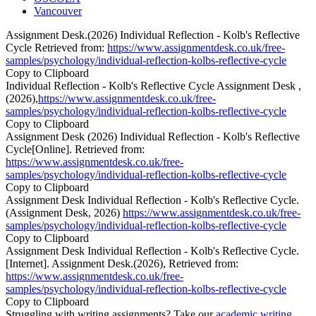
Vancouver
Assignment Desk.(2026) Individual Reflection - Kolb's Reflective
Cycle Retrieved from:
https://www.assignmentdesk.co.uk/free-
samples/psychology/individual-reflection-kolbs-reflective-cycle
Copy to Clipboard
Individual Reflection - Kolb's Reflective Cycle Assignment Desk ,
(2026),
https://www.assignmentdesk.co.uk/free-
samples/psychology/individual-reflection-kolbs-reflective-cycle
Copy to Clipboard
Assignment Desk (2026) Individual Reflection - Kolb's Reflective
Cycle[Online]. Retrieved from:
https://www.assignmentdesk.co.uk/free-
samples/psychology/individual-reflection-kolbs-reflective-cycle
Copy to Clipboard
Assignment Desk Individual Reflection - Kolb's Reflective Cycle.
(Assignment Desk, 2026)
https://www.assignmentdesk.co.uk/free-
samples/psychology/individual-reflection-kolbs-reflective-cycle
Copy to Clipboard
Assignment Desk Individual Reflection - Kolb's Reflective Cycle.
[Internet]. Assignment Desk.(2026), Retrieved from:
https://www.assignmentdesk.co.uk/free-
samples/psychology/individual-reflection-kolbs-reflective-cycle
Copy to Clipboard
Struggling with writing assignments? Take our
academic writing