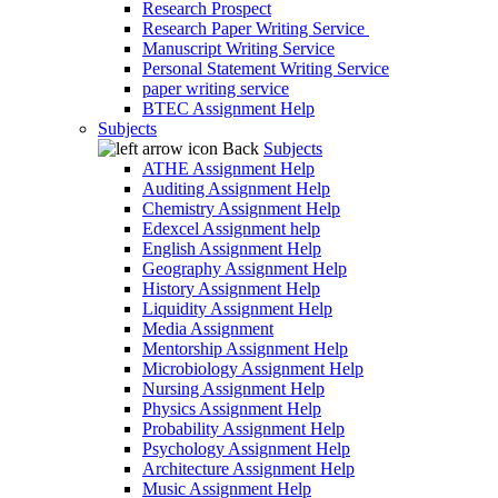
Research Prospect
Research Paper Writing Service
Manuscript Writing Service
Personal Statement Writing Service
paper writing service
BTEC Assignment Help
Subjects
Back
Subjects
ATHE Assignment Help
Auditing Assignment Help
Chemistry Assignment Help
Edexcel Assignment help
English Assignment Help
Geography Assignment Help
History Assignment Help
Liquidity Assignment Help
Media Assignment
Mentorship Assignment Help
Microbiology Assignment Help
Nursing Assignment Help
Physics Assignment Help
Probability Assignment Help
Psychology Assignment Help
Architecture Assignment Help
Music Assignment Help