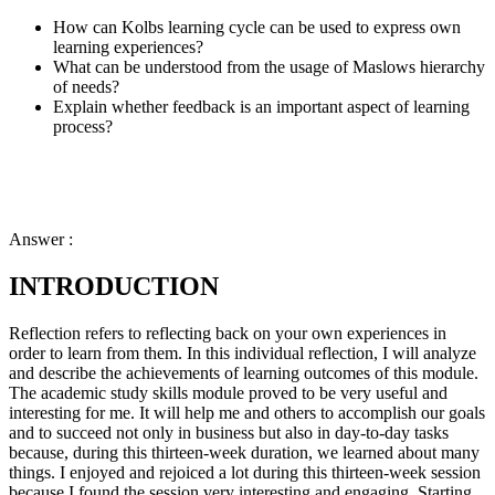
How can Kolbs learning cycle can be used to express own
learning experiences?
What can be understood from the usage of Maslows hierarchy
of needs?
Explain whether feedback is an important aspect of learning
process?
Answer :
INTRODUCTION
Reflection refers to reflecting back on your own experiences in
order to learn from them. In this individual reflection, I will analyze
and describe the achievements of learning outcomes of this module.
The academic study skills module proved to be very useful and
interesting for me. It will help me and others to accomplish our goals
and to succeed not only in business but also in day-to-day tasks
because, during this thirteen-week duration, we learned about many
things. I enjoyed and rejoiced a lot during this thirteen-week session
because I found the session very interesting and engaging. Starting