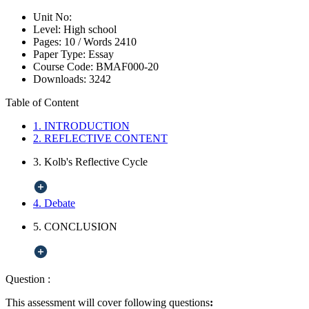
Unit No:
Level:
High school
Pages:
10 /
Words
2410
Paper Type:
Essay
Course Code:
BMAF000-20
Downloads:
3242
Table of Content
1. INTRODUCTION
2. REFLECTIVE CONTENT
3. Kolb's Reflective Cycle
4. Debate
5. CONCLUSION
Question :
This assessment will cover following questions
: