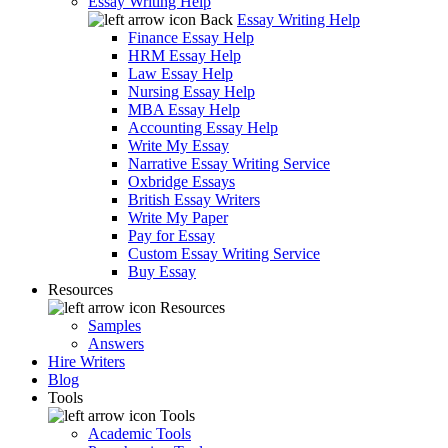
Essay Writing Help
Back
Essay Writing Help
Finance Essay Help
HRM Essay Help
Law Essay Help
Nursing Essay Help
MBA Essay Help
Accounting Essay Help
Write My Essay
Narrative Essay Writing Service
Oxbridge Essays
British Essay Writers
Write My Paper
Pay for Essay
Custom Essay Writing Service
Buy Essay
Resources
Resources
Samples
Answers
Hire Writers
Blog
Tools
Tools
Academic Tools