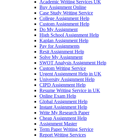
Academic Writing Services UK
Buy Assignment Online
Case Study Writing Service
College Assignment Help
Custom Assignment Help
Do My Assignment
High School Assignment Help
Kaplan Assignment Help
Pay for Assignments
Resit Assignment Help
Solve My Assignment
SWOT Analysis Assignment Help
Custom Writing Service
Urgent Assignment Help in UK
University Assignment Help
CIPD Assignment Help
Resume Writing Service in UK
Online Exam Help
Global Assignment Help
Instant Assignment Help
Write My Research Paper
Cheap Assignment Help
Assignment Master
Term Paper Writing Service
Report Writing Services