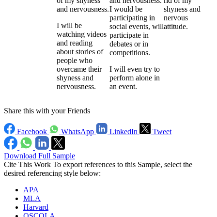
of my shyness
and nervousness.
rid of my
and nervousness.
I would be
shyness and
participating in
nervous
I will be
social events, will
attitude.
watching videos
participate in
and reading
debates or in
about stories of
competitions.
people who
overcame their
I will even try to
shyness and
perform alone in
nervousness.
an event.
Share this with your Friends
Facebook
WhatsApp
LinkedIn
Tweet
Download Full Sample
Cite This Work
To export references to this Sample, select the
desired referencing style below:
APA
MLA
Harvard
OSCOLA