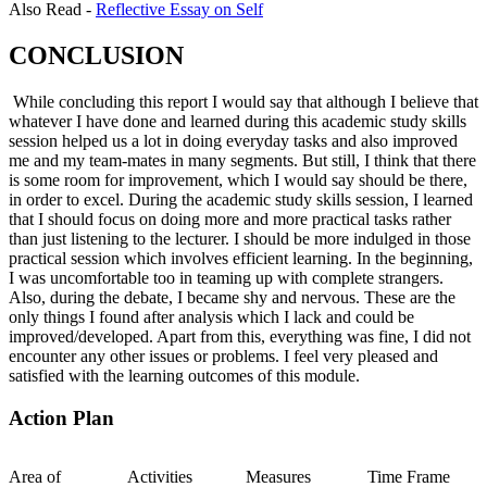
Also Read -
Reflective Essay on Self
CONCLUSION
While concluding this report I would say that although I believe that
whatever I have done and learned during this academic study skills
session helped us a lot in doing everyday tasks and also improved
me and my team-mates in many segments. But still, I think that there
is some room for improvement, which I would say should be there,
in order to excel. During the academic study skills session, I learned
that I should focus on doing more and more practical tasks rather
than just listening to the lecturer. I should be more indulged in those
practical session which involves efficient learning. In the beginning,
I was uncomfortable too in teaming up with complete strangers.
Also, during the debate, I became shy and nervous. These are the
only things I found after analysis which I lack and could be
improved/developed. Apart from this, everything was fine, I did not
encounter any other issues or problems. I feel very pleased and
satisfied with the learning outcomes of this module.
Action Plan
Area of
Activities
Measures
Time Frame