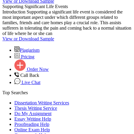
View or Download Sample
Supporting Significant Life Events
Introduction Supporting a significant life event is considered the
most important aspect under which different groups related to
families, friends and care homes play a crucial role. This assists
sufferers in tolerating the pain and coming back to a normal situation
of life where he or she can
View or Download Sample
Plagiarism
Pricing
Order Now
Call Back
Live Chat
Top Searches
Dissertation Writing Services
Thesis Writing Service
Do My Assignment
Essay Writing Help
Proofreading Help
Online Exam Help