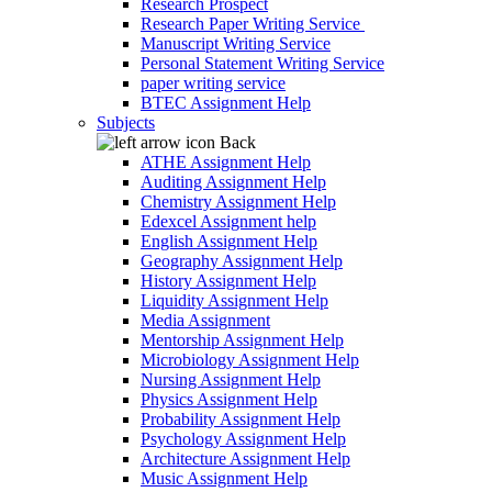
Research Prospect
Research Paper Writing Service
Manuscript Writing Service
Personal Statement Writing Service
paper writing service
BTEC Assignment Help
Subjects
Back
ATHE Assignment Help
Auditing Assignment Help
Chemistry Assignment Help
Edexcel Assignment help
English Assignment Help
Geography Assignment Help
History Assignment Help
Liquidity Assignment Help
Media Assignment
Mentorship Assignment Help
Microbiology Assignment Help
Nursing Assignment Help
Physics Assignment Help
Probability Assignment Help
Psychology Assignment Help
Architecture Assignment Help
Music Assignment Help