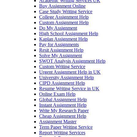
Academic Writing Services UK
Buy Assignment Online
Case Study Writing Service
College Assignment Help
Custom Assignment Help
Do My Assignment
High School Assignment Help
Kaplan Assignment Help
Pay for Assignments
Resit Assignment Help
Solve My Assignment
SWOT Analysis Assignment Help
Custom Writing Service
Urgent Assignment Help in UK
University Assignment Help
CIPD Assignment Help
Resume Writing Service in UK
Online Exam Help
Global Assignment Help
Instant Assignment Help
Write My Research Paper
Cheap Assignment Help
Assignment Master
Term Paper Writing Service
Report Writing Services