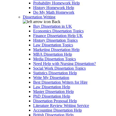
Probability Homework Help
History Homework Help
Do My Math Homework
Dissertation Writing
Back
Buy Dissertation in UK
Economics Dissertation Topics
Finance Dissertation Help UK
History Dissertation Topics
Law Dissertation Topics
Marketing Dissertation Help
MBA Dissertation Help
Media Dissertation Topics
Need Help with Nursing Dissertation?
Social Work Dissertation Topics
Statistics Dissertation Help
Write My Dissertation
Best Dissertation Writers for Hire
Law Dissertation Help
Master Dissertation Help
PhD Dissertation Help
Dissertation Proposal Help
Literature Review Writing Service
Accounting Dissertation Help
British Dissertation Help