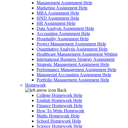
Management Assignment Help
Marketing Assignment Help
MBA Assignment Help
HND Assignment Help
HR Assignment Help
Data Analysis Assignment Help
Accounting Assignment Help
Hospitality Assignment Help
Project Management Assignment Help
Quantitative Analysis Assignment Help
Healthcare Management Assignment Writing
International Business Strategy Assignment
Strategic Management Assignment Help
Performance Management Assignment Help
Managerial Accounting Assignment Help
Portfolio Management Assignment Help
Homework
Back
College Homework Help
English Homework Help
Finance Homework Help
How To Write Homework
Maths Homework Help
School Homework Help
Science Homework Help