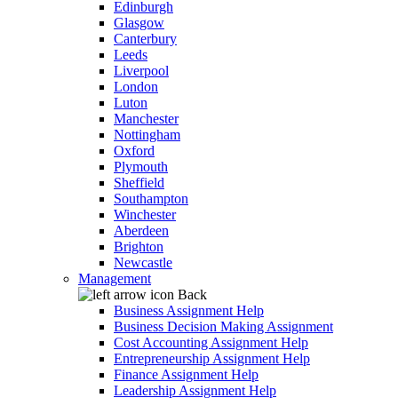
Edinburgh
Glasgow
Canterbury
Leeds
Liverpool
London
Luton
Manchester
Nottingham
Oxford
Plymouth
Sheffield
Southampton
Winchester
Aberdeen
Brighton
Newcastle
Management
Back
Business Assignment Help
Business Decision Making Assignment
Cost Accounting Assignment Help
Entrepreneurship Assignment Help
Finance Assignment Help
Leadership Assignment Help