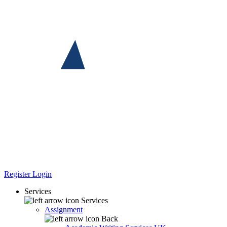
Register
Login
Services
Services
Assignment
Back