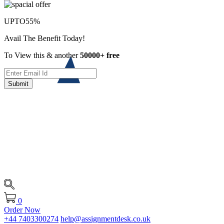
UPTO
55%
Avail The Benefit Today!
To View this & another
50000+ free
Submit
0
Order Now
+44 7403300274
help@assignmentdesk.co.uk