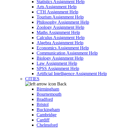
Statistics Assignment Help
Arts Assignment Help
CTH Assignment Help
Tourism Assignment Help
Philosophy Assignment Help
Zoology Assignment Help
Maths Assignment Help
Calculus Assignment Help
Algebra Assignment Help
Economics Assignment Help
Communication Assignment Help
Biology Assignment Help
Law Assignment Help
SPSS Assignment Help
Artificial Intelligence Assignment Help
CITIES
Back
Birmingham
Bournemouth
Bradford
Bristol
Buckingham
Cambridge
Cardiff
Chelmsford