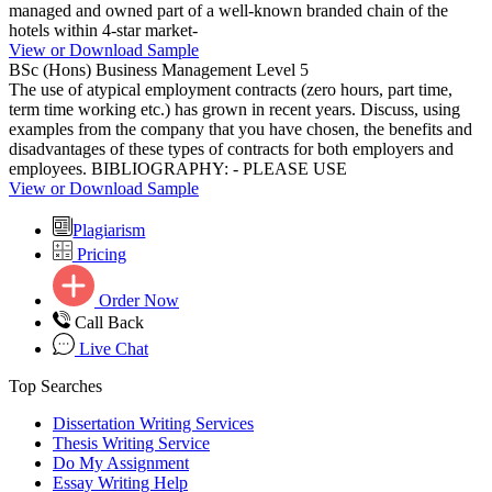
managed and owned part of a well-known branded chain of the
hotels within 4-star market-
View or Download Sample
BSc (Hons) Business Management Level 5
The use of atypical employment contracts (zero hours, part time,
term time working etc.) has grown in recent years. Discuss, using
examples from the company that you have chosen, the benefits and
disadvantages of these types of contracts for both employers and
employees. BIBLIOGRAPHY: - PLEASE USE
View or Download Sample
Plagiarism
Pricing
Order Now
Call Back
Live Chat
Top Searches
Dissertation Writing Services
Thesis Writing Service
Do My Assignment
Essay Writing Help