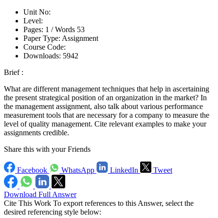
Unit No:
Level:
Pages:
1 /
Words
53
Paper Type:
Assignment
Course Code:
Downloads:
5942
Brief :
What are different management techniques that help in ascertaining
the present strategical position of an organization in the market? In
the management assignment, also talk about various performance
measurement tools that are necessary for a company to measure the
level of quality management. Cite relevant examples to make your
assignments credible.
Share this with your Friends
Facebook
WhatsApp
LinkedIn
Tweet
Download Full Answer
Cite This Work
To export references to this Answer, select the
desired referencing style below: