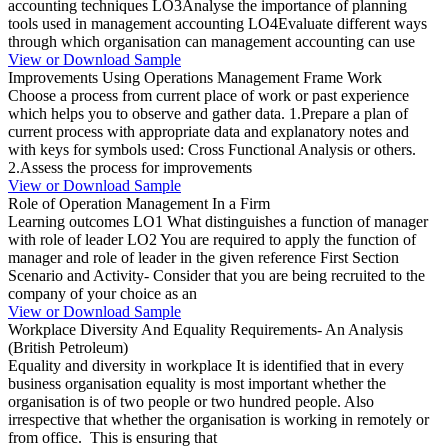
accounting techniques LO3Analyse the importance of planning
tools used in management accounting LO4Evaluate different ways
through which organisation can management accounting can use
View or Download Sample
Improvements Using Operations Management Frame Work
Choose a process from current place of work or past experience
which helps you to observe and gather data. 1.Prepare a plan of
current process with appropriate data and explanatory notes and
with keys for symbols used: Cross Functional Analysis or others.
2.Assess the process for improvements
View or Download Sample
Role of Operation Management In a Firm
Learning outcomes LO1 What distinguishes a function of manager
with role of leader LO2 You are required to apply the function of
manager and role of leader in the given reference First Section
Scenario and Activity- Consider that you are being recruited to the
company of your choice as an
View or Download Sample
Workplace Diversity And Equality Requirements- An Analysis
(British Petroleum)
Equality and diversity in workplace It is identified that in every
business organisation equality is most important whether the
organisation is of two people or two hundred people. Also
irrespective that whether the organisation is working in remotely or
from office. This is ensuring that