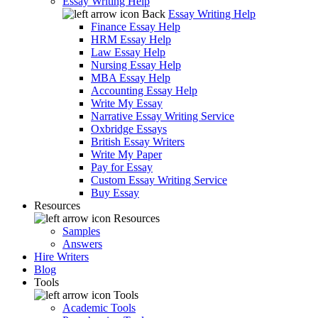
Essay Writing Help
Back
Essay Writing Help
Finance Essay Help
HRM Essay Help
Law Essay Help
Nursing Essay Help
MBA Essay Help
Accounting Essay Help
Write My Essay
Narrative Essay Writing Service
Oxbridge Essays
British Essay Writers
Write My Paper
Pay for Essay
Custom Essay Writing Service
Buy Essay
Resources
Resources
Samples
Answers
Hire Writers
Blog
Tools
Tools
Academic Tools