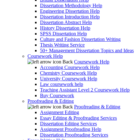
Dissertation Methodology Help
Engineering Dissertation Help
Dissertation Introduction Help
Dissertation Abstract Help
History Dissertation Help
SPSS Dissertation Help
Culture and Fashion Dissertation Writing
Thesis Writing Service
50+ Management Dissertation Topics and Ideas
Coursework Help
Back
Coursework Help
Accounting Coursework Help
Chemistry Coursework Help
University Coursework Help
Law coursework help
Teaching Assistant Level 2 Coursework Help
Buy Coursework
Proofreading & Editing
Back
Proofreading & Editing
Assignment Editing
Essay Editing & Proofreading Services
Dissertation Editing Services
Assignment Proofreading Help
Dissertation Proofreading Services