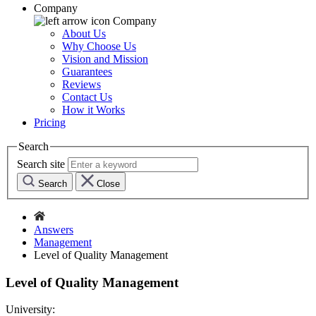
Company
Company
About Us
Why Choose Us
Vision and Mission
Guarantees
Reviews
Contact Us
How it Works
Pricing
Search
Search site
Search
Close
Answers
Management
Level of Quality Management
Level of Quality Management
University: