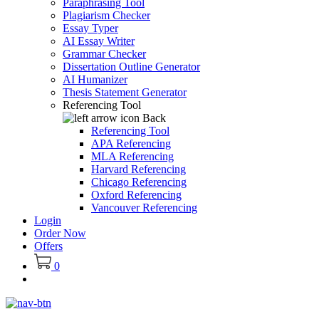
Paraphrasing Tool
Plagiarism Checker
Essay Typer
AI Essay Writer
Grammar Checker
Dissertation Outline Generator
AI Humanizer
Thesis Statement Generator
Referencing Tool
Back
Referencing Tool
APA Referencing
MLA Referencing
Harvard Referencing
Chicago Referencing
Oxford Referencing
Vancouver Referencing
Login
Order Now
Offers
0