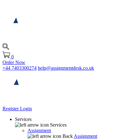
0
Order Now
+44 7403300274
help@assignmentdesk.co.uk
Register
Login
Services
Services
Assignment
Back
Assignment