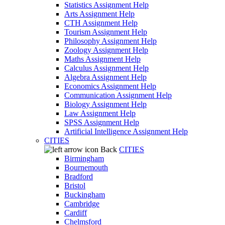
Statistics Assignment Help
Arts Assignment Help
CTH Assignment Help
Tourism Assignment Help
Philosophy Assignment Help
Zoology Assignment Help
Maths Assignment Help
Calculus Assignment Help
Algebra Assignment Help
Economics Assignment Help
Communication Assignment Help
Biology Assignment Help
Law Assignment Help
SPSS Assignment Help
Artificial Intelligence Assignment Help
CITIES
Back
CITIES
Birmingham
Bournemouth
Bradford
Bristol
Buckingham
Cambridge
Cardiff
Chelmsford