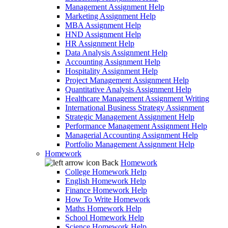
Management Assignment Help
Marketing Assignment Help
MBA Assignment Help
HND Assignment Help
HR Assignment Help
Data Analysis Assignment Help
Accounting Assignment Help
Hospitality Assignment Help
Project Management Assignment Help
Quantitative Analysis Assignment Help
Healthcare Management Assignment Writing
International Business Strategy Assignment
Strategic Management Assignment Help
Performance Management Assignment Help
Managerial Accounting Assignment Help
Portfolio Management Assignment Help
Homework
Back
Homework
College Homework Help
English Homework Help
Finance Homework Help
How To Write Homework
Maths Homework Help
School Homework Help
Science Homework Help