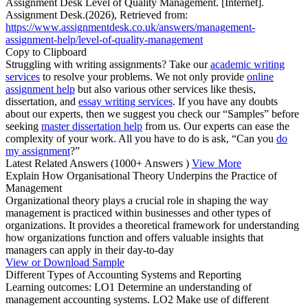
Assignment Desk Level of Quality Management. [Internet].
Assignment Desk.(2026), Retrieved from:
https://www.assignmentdesk.co.uk/answers/management-
assignment-help/level-of-quality-management
Copy to Clipboard
Struggling with writing assignments? Take our
academic writing
services
to resolve your problems. We not only provide
online
assignment help
but also various other services like thesis,
dissertation, and
essay writing services
. If you have any doubts
about our experts, then we suggest you check our “Samples” before
seeking
master dissertation help
from us. Our experts can ease the
complexity of your work. All you have to do is ask, “Can you
do
my assignment
?”
Latest Related Answers
(1000+ Answers )
View More
Explain How Organisational Theory Underpins the Practice of
Management
Organizational theory plays a crucial role in shaping the way
management is practiced within businesses and other types of
organizations. It provides a theoretical framework for understanding
how organizations function and offers valuable insights that
managers can apply in their day-to-day
View or Download Sample
Different Types of Accounting Systems and Reporting
Learning outcomes: LO1 Determine an understanding of
management accounting systems. LO2 Make use of different