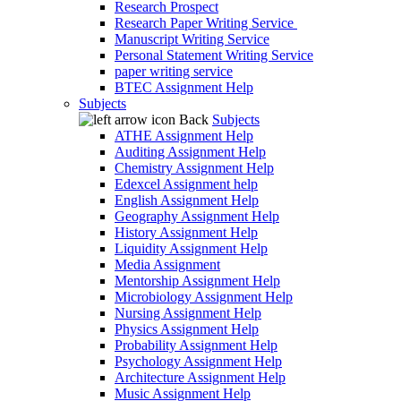
Research Prospect
Research Paper Writing Service
Manuscript Writing Service
Personal Statement Writing Service
paper writing service
BTEC Assignment Help
Subjects
Back
Subjects
ATHE Assignment Help
Auditing Assignment Help
Chemistry Assignment Help
Edexcel Assignment help
English Assignment Help
Geography Assignment Help
History Assignment Help
Liquidity Assignment Help
Media Assignment
Mentorship Assignment Help
Microbiology Assignment Help
Nursing Assignment Help
Physics Assignment Help
Probability Assignment Help
Psychology Assignment Help
Architecture Assignment Help
Music Assignment Help