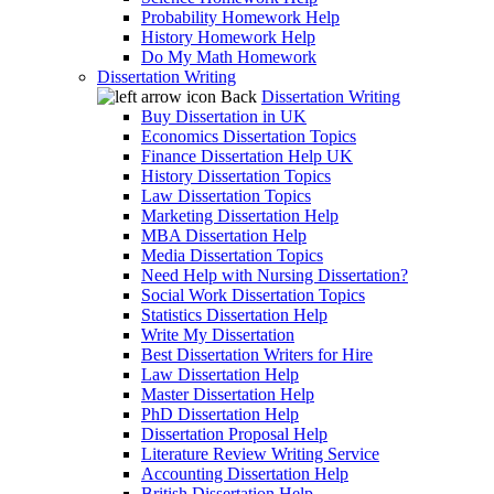
Probability Homework Help
History Homework Help
Do My Math Homework
Dissertation Writing
Back
Dissertation Writing
Buy Dissertation in UK
Economics Dissertation Topics
Finance Dissertation Help UK
History Dissertation Topics
Law Dissertation Topics
Marketing Dissertation Help
MBA Dissertation Help
Media Dissertation Topics
Need Help with Nursing Dissertation?
Social Work Dissertation Topics
Statistics Dissertation Help
Write My Dissertation
Best Dissertation Writers for Hire
Law Dissertation Help
Master Dissertation Help
PhD Dissertation Help
Dissertation Proposal Help
Literature Review Writing Service
Accounting Dissertation Help
British Dissertation Help