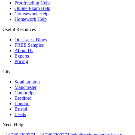
Proofreading Help
Online Exam Help
Coursework Help
Homework Help
Useful Resources
Our Latest Blogs
FREE Samples
About Us
Experts
Pricing
City
Southampton
Manchester
Cambridge
Bradford
London
Bristol
Leeds
Need Help
+44 7403300274
+44 7403300274
help@assignmentdesk.co.uk