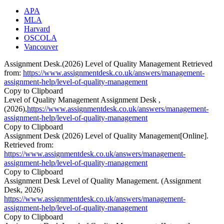
APA
MLA
Harvard
OSCOLA
Vancouver
Assignment Desk.(2026) Level of Quality Management Retrieved
from:
https://www.assignmentdesk.co.uk/answers/management-
assignment-help/level-of-quality-management
Copy to Clipboard
Level of Quality Management Assignment Desk ,
(2026),
https://www.assignmentdesk.co.uk/answers/management-
assignment-help/level-of-quality-management
Copy to Clipboard
Assignment Desk (2026) Level of Quality Management[Online].
Retrieved from:
https://www.assignmentdesk.co.uk/answers/management-
assignment-help/level-of-quality-management
Copy to Clipboard
Assignment Desk Level of Quality Management. (Assignment
Desk, 2026)
https://www.assignmentdesk.co.uk/answers/management-
assignment-help/level-of-quality-management
Copy to Clipboard