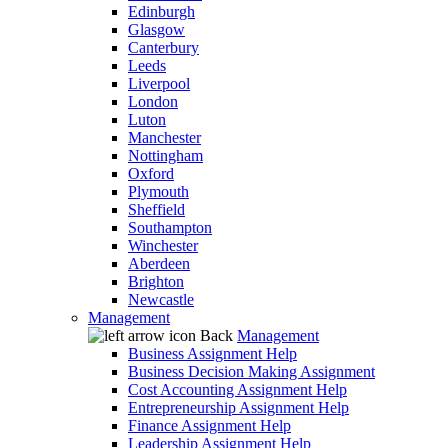
Edinburgh
Glasgow
Canterbury
Leeds
Liverpool
London
Luton
Manchester
Nottingham
Oxford
Plymouth
Sheffield
Southampton
Winchester
Aberdeen
Brighton
Newcastle
Management
Back
Management
Business Assignment Help
Business Decision Making Assignment
Cost Accounting Assignment Help
Entrepreneurship Assignment Help
Finance Assignment Help
Leadership Assignment Help