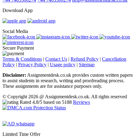
Download App
Social Media
Secure Payment
Terms & Conditions
|
Contact Us
|
Refund Policy
|
Cancellation
Policy
|
Privacy Policy
|
Usage policy
|
Sitemap
Disclaimer:
Assignmentdesk.co.uk provides custom written papers
to assist students in research, writing and proofreading process.
These assignments are for assistance purposes only.
© Copyright 2026 @ Assignmentdesk.co.uk. All rights reserved
Rated
4.8
/5 based on
5188
Reviews
Limited Time Offer