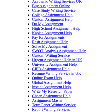
Academic Writing Services UK
Buy Assignment Online
Case Study Writing Service
College Assignment Help
Custom Assignment Help
Do My Assignment
High School Assignment Help
Kaplan Assignment Help
Pay for Assignments
Resit Assignment Help
Solve My Assignment
SWOT Analysis Assignment Help
Custom Writing Service
Urgent Assignment Help in UK
University Assignment Help
CIPD Assignment Help
Resume Writing Service in UK
Online Exam Help
Global Assignment Help
Instant Assignment Help
Write My Research Paper
Cheap Assignment Help
Assignment Master
Term Paper Writing Service
Report Writing Services