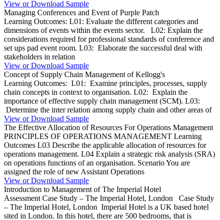
View or Download Sample
Managing Conferences and Event of Purple Patch
Learning Outcomes: L01: Evaluate the different categories and
dimensions of events within the events sector. L02: Explain the
considerations required for professional standards of conference and
set ups pad event room. L03: Elaborate the successful deal with
stakeholders in relation
View or Download Sample
Concept of Supply Chain Management of Kellogg's
Learning Outcomes: L01: Examine principles, processes, supply
chain concepts in context to organisation. L02: Explain the
importance of effective supply chain management (SCM). L03:
Determine the inter relation among supply chain and other areas of
View or Download Sample
The Effective Allocation of Resources For Operations Management
PRINCIPLES OF OPERATIONS MANAGEMENT Learning
Outcomes L03 Describe the applicable allocation of resources for
operations management. L04 Explain a strategic risk analysis (SRA)
on operations functions of an organisation. Scenario You are
assigned the role of new Assistant Operations
View or Download Sample
Introduction to Management of The Imperial Hotel
Assessment Case Study – The Imperial Hotel, London Case Study
– The Imperial Hotel, London Imperial Hotel is a UK based hotel
sited in London. In this hotel, there are 500 bedrooms, that is