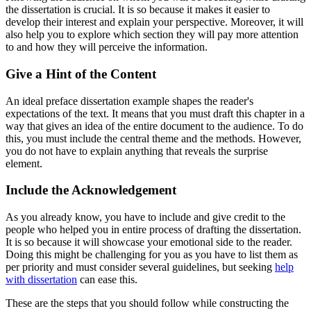
the dissertation is crucial. It is so because it makes it easier to
develop their interest and explain your perspective. Moreover, it will
also help you to explore which section they will pay more attention
to and how they will perceive the information.
Give a Hint of the Content
An ideal preface dissertation example shapes the reader's
expectations of the text. It means that you must draft this chapter in a
way that gives an idea of the entire document to the audience. To do
this, you must include the central theme and the methods. However,
you do not have to explain anything that reveals the surprise
element.
Include the Acknowledgement
As you already know, you have to include and give credit to the
people who helped you in entire process of drafting the dissertation.
It is so because it will showcase your emotional side to the reader.
Doing this might be challenging for you as you have to list them as
per priority and must consider several guidelines, but seeking
help
with dissertation
can ease this.
These are the steps that you should follow while constructing the