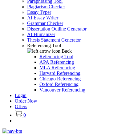
Paraphrasing Tool
Plagiarism Checker
Essay Typer
AI Essay Writer
Grammar Checker
Dissertation Outline Generator
AI Humanizer
Thesis Statement Generator
Referencing Tool
Back
Referencing Tool
APA Referencing
MLA Referencing
Harvard Referencing
Chicago Referencing
Oxford Referencing
Vancouver Referencing
Login
Order Now
Offers
0