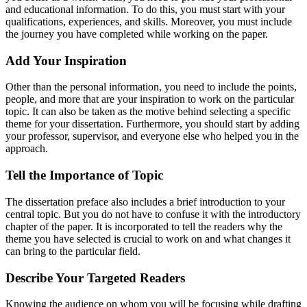
and educational information. To do this, you must start with your
qualifications, experiences, and skills. Moreover, you must include
the journey you have completed while working on the paper.
Add Your Inspiration
Other than the personal information, you need to include the points,
people, and more that are your inspiration to work on the particular
topic. It can also be taken as the motive behind selecting a specific
theme for your dissertation. Furthermore, you should start by adding
your professor, supervisor, and everyone else who helped you in the
approach.
Tell the Importance of Topic
The dissertation preface also includes a brief introduction to your
central topic. But you do not have to confuse it with the introductory
chapter of the paper. It is incorporated to tell the readers why the
theme you have selected is crucial to work on and what changes it
can bring to the particular field.
Describe Your Targeted Readers
Knowing the audience on whom you will be focusing while drafting