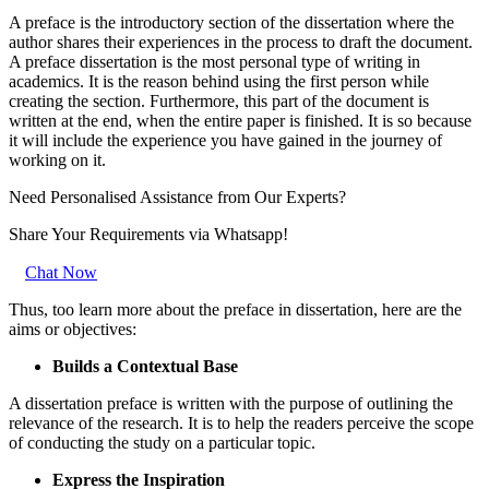
A preface is the introductory section of the dissertation where the
author shares their experiences in the process to draft the document.
A preface dissertation is the most personal type of writing in
academics. It is the reason behind using the first person while
creating the section. Furthermore, this part of the document is
written at the end, when the entire paper is finished. It is so because
it will include the experience you have gained in the journey of
working on it.
Need Personalised Assistance from Our Experts?
Share Your Requirements
via Whatsapp!
Chat Now
Thus, too learn more about the preface in dissertation, here are the
aims or objectives:
Builds a Contextual Base
A dissertation preface is written with the purpose of outlining the
relevance of the research. It is to help the readers perceive the scope
of conducting the study on a particular topic.
Express the Inspiration