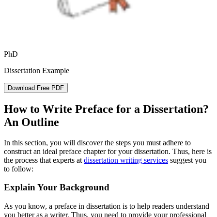
PhD
Dissertation Example
Download Free PDF
How to Write Preface for a Dissertation?
An Outline
In this section, you will discover the steps you must adhere to
construct an ideal preface chapter for your dissertation. Thus, here is
the process that experts at
dissertation writing services
suggest you
to follow:
Explain Your Background
As you know, a preface in dissertation is to help readers understand
you better as a writer. Thus, you need to provide your professional