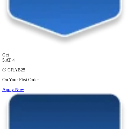
Get
5 AT 4
GRAB25
On Your First Order
Apply Now