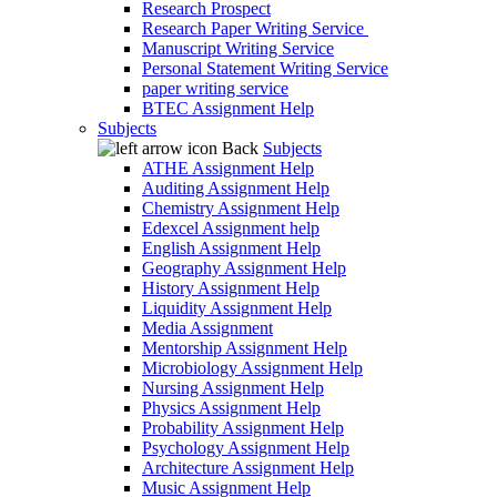
Research Prospect
Research Paper Writing Service
Manuscript Writing Service
Personal Statement Writing Service
paper writing service
BTEC Assignment Help
Subjects
Back
Subjects
ATHE Assignment Help
Auditing Assignment Help
Chemistry Assignment Help
Edexcel Assignment help
English Assignment Help
Geography Assignment Help
History Assignment Help
Liquidity Assignment Help
Media Assignment
Mentorship Assignment Help
Microbiology Assignment Help
Nursing Assignment Help
Physics Assignment Help
Probability Assignment Help
Psychology Assignment Help
Architecture Assignment Help
Music Assignment Help