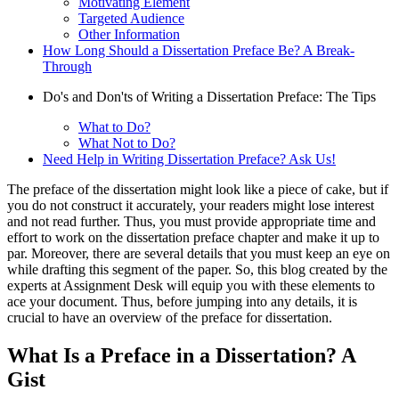
Motivating Element
Targeted Audience
Other Information
How Long Should a Dissertation Preface Be? A Break-
Through
Do's and Don'ts of Writing a Dissertation Preface: The Tips
What to Do?
What Not to Do?
Need Help in Writing Dissertation Preface? Ask Us!
The preface of the dissertation might look like a piece of cake, but if
you do not construct it accurately, your readers might lose interest
and not read further. Thus, you must provide appropriate time and
effort to work on the dissertation preface chapter and make it up to
par. Moreover, there are several details that you must keep an eye on
while drafting this segment of the paper. So, this blog created by the
experts at Assignment Desk will equip you with these elements to
ace your document. Thus, before jumping into any details, it is
crucial to have an overview of the preface for dissertation.
What Is a Preface in a Dissertation? A
Gist