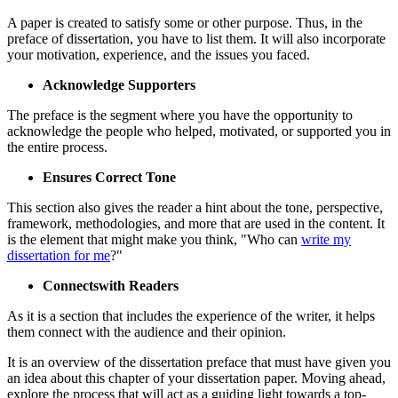
A paper is created to satisfy some or other purpose. Thus, in the
preface of dissertation, you have to list them. It will also incorporate
your motivation, experience, and the issues you faced.
Acknowledge Supporters
The preface is the segment where you have the opportunity to
acknowledge the people who helped, motivated, or supported you in
the entire process.
Ensures Correct Tone
This section also gives the reader a hint about the tone, perspective,
framework, methodologies, and more that are used in the content. It
is the element that might make you think, "Who can
write my
dissertation for me
?"
Connectswith Readers
As it is a section that includes the experience of the writer, it helps
them connect with the audience and their opinion.
It is an overview of the dissertation preface that must have given you
an idea about this chapter of your dissertation paper. Moving ahead,
explore the process that will act as a guiding light towards a top-