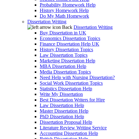
Probability Homework Help
History Homework Help
Do My Math Homework
Dissertation Writing
Back
Dissertation Writing
Buy Dissertation in UK
Economics Dissertation Topics
Finance Dissertation Help UK
History Dissertation Topics
Law Dissertation Topics
Marketing Dissertation Help
MBA Dissertation Help
Media Dissertation Topics
Need Help with Nursing Dissertation?
Social Work Dissertation Topics
Statistics Dissertation Help
Write My Dissertation
Best Dissertation Writers for Hire
Law Dissertation Help
Master Dissertation Help
PhD Dissertation Help
Dissertation Proposal Help
Literature Review Writing Service
Accounting Dissertation Help
British Dissertation Help