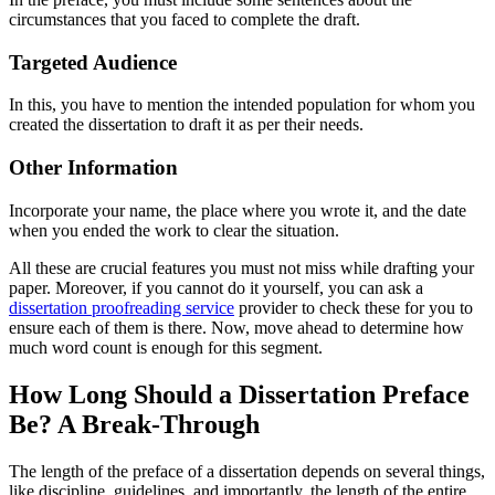
circumstances that you faced to complete the draft.
Targeted Audience
In this, you have to mention the intended population for whom you
created the dissertation to draft it as per their needs.
Other Information
Incorporate your name, the place where you wrote it, and the date
when you ended the work to clear the situation.
All these are crucial features you must not miss while drafting your
paper. Moreover, if you cannot do it yourself, you can ask a
dissertation proofreading service
provider to check these for you to
ensure each of them is there. Now, move ahead to determine how
much word count is enough for this segment.
How Long Should a Dissertation Preface
Be? A Break-Through
The length of the preface of a dissertation depends on several things,
like discipline, guidelines, and importantly, the length of the entire