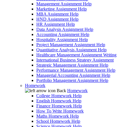
Management Assignment Help
Marketing Assignment Help
MBA Assignment Help
HND Assignment Help
HR Assignment Help
Data Analysis Assignment Help
Accounting Assignment Help
Hospitality Assignment Help
Project Management Assignment Help
Quantitative Analysis Assignment Help
Healthcare Management Assignment Writing
International Business Strategy Assignment
Strategic Management Assignment Help
Performance Management Assignment Help
Managerial Accounting Assignment Help
Portfolio Management Assignment Help
Homework
Back
Homework
College Homework Help
English Homework Help
Finance Homework Help
How To Write Homework
Maths Homework Help
School Homework Help
Science Homework Help