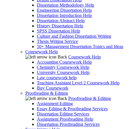
Dissertation Methodology Help
Engineering Dissertation Help
Dissertation Introduction Help
Dissertation Abstract Help
History Dissertation Help
SPSS Dissertation Help
Culture and Fashion Dissertation Writing
Thesis Writing Service
50+ Management Dissertation Topics and Ideas
Coursework Help
Back
Coursework Help
Accounting Coursework Help
Chemistry Coursework Help
University Coursework Help
Law coursework help
Teaching Assistant Level 2 Coursework Help
Buy Coursework
Proofreading & Editing
Back
Proofreading & Editing
Assignment Editing
Essay Editing & Proofreading Services
Dissertation Editing Services
Assignment Proofreading Help
Dissertation Proofreading Services