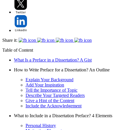
Share it:
Table of Content
What Is a Preface in a Dissertation? A Gist
How to Write Preface for a Dissertation? An Outline
Explain Your Background
Add Your Inspiration
Tell the Importance of Topic
Describe Your Targeted Readers
Give a Hint of the Content
Include the Acknowledgement
What to Include in a Dissertation Preface? 4 Elements
Personal History