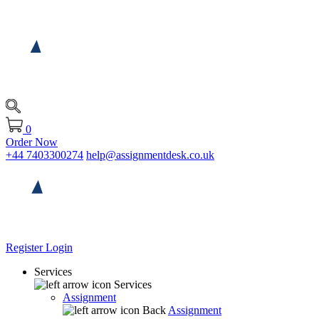
0
Order Now
+44 7403300274
help@assignmentdesk.co.uk
Register
Login
Services
Services
Assignment
Back
Assignment