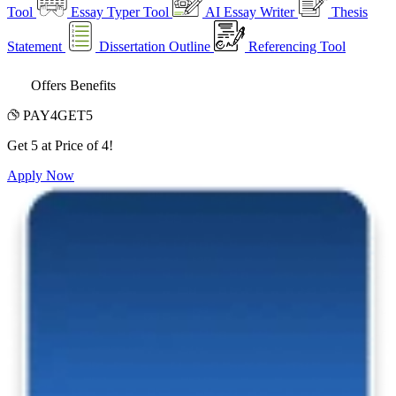
Tool
Essay Typer Tool
AI Essay Writer
Thesis
Statement
Dissertation Outline
Referencing Tool
Offers Benefits
PAY4GET5
Get 5 at Price of 4!
Apply Now