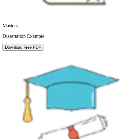
Masters
Dissertation Example
Download Free PDF