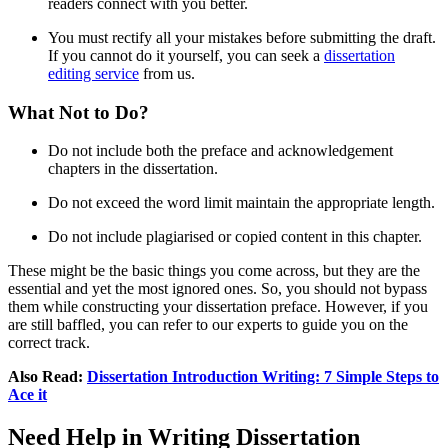
readers connect with you better.
You must rectify all your mistakes before submitting the draft.
If you cannot do it yourself, you can seek a
dissertation
editing service
from us.
What Not to Do?
Do not include both the preface and acknowledgement
chapters in the dissertation.
Do not exceed the word limit maintain the appropriate length.
Do not include plagiarised or copied content in this chapter.
These might be the basic things you come across, but they are the
essential and yet the most ignored ones. So, you should not bypass
them while constructing your dissertation preface. However, if you
are still baffled, you can refer to our experts to guide you on the
correct track.
Also Read:
Dissertation Introduction Writing: 7 Simple Steps to
Ace it
Need Help in Writing Dissertation