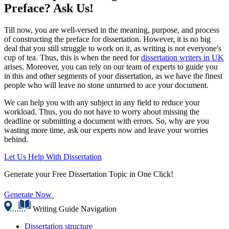
Preface? Ask Us!
Till now, you are well-versed in the meaning, purpose, and process
of constructing the preface for dissertation. However, it is no big
deal that you still struggle to work on it, as writing is not everyone's
cup of tea. Thus, this is when the need for
dissertation writers in UK
arises. Moreover, you can rely on our team of experts to guide you
in this and other segments of your dissertation, as we have the finest
people who will leave no stone unturned to ace your document.
We can help you with any subject in any field to reduce your
workload. Thus, you do not have to worry about missing the
deadline or submitting a document with errors. So, why are you
wasting more time, ask our experts now and leave your worries
behind.
Let Us Help With Dissertation
Generate your Free Dissertation Topic in One Click!
Generate Now
Writing Guide Navigation
Dissertation structure