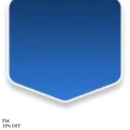
Flat
10% OFF