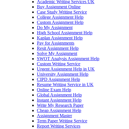
Academic Writing Services UK
Buy Assignment Online
Case Study Writing Service
College Assignment Help
Custom Assignment Help
Do My Assignment
High School Assignment Help
Kaplan Assignment Help
Pay for Assignments
Resit Assignment Help
Solve My Assignment
SWOT Analysis Assignment Help
Custom Writing Service
Urgent Assignment Help in UK
University Assignment Help
CIPD Assignment Help
Resume Writing Service in UK
Online Exam Help
Global Assignment Help
Instant Assignment Help
Write My Research Paper
Cheap Assignment Help
Assignment Master
Term Paper Writing Service
Report Writing Services