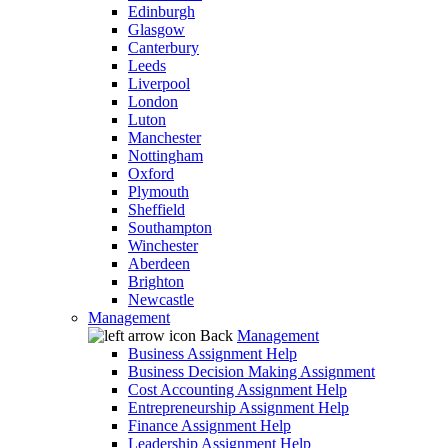
Edinburgh
Glasgow
Canterbury
Leeds
Liverpool
London
Luton
Manchester
Nottingham
Oxford
Plymouth
Sheffield
Southampton
Winchester
Aberdeen
Brighton
Newcastle
Management
Back
Management
Business Assignment Help
Business Decision Making Assignment
Cost Accounting Assignment Help
Entrepreneurship Assignment Help
Finance Assignment Help
Leadership Assignment Help