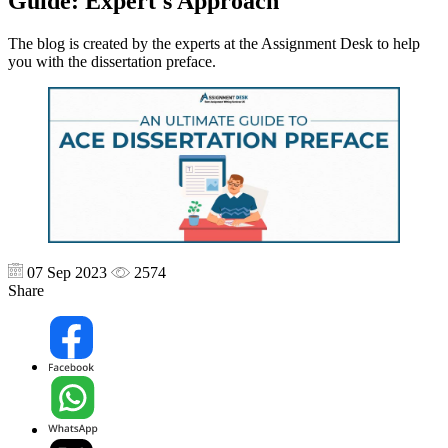
Guide: Expert's Approach
The blog is created by the experts at the Assignment Desk to help
you with the dissertation preface.
07 Sep 2023
2574
Share