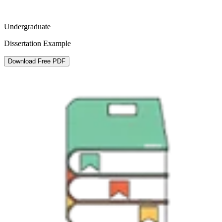
Undergraduate
Dissertation Example
Download Free PDF