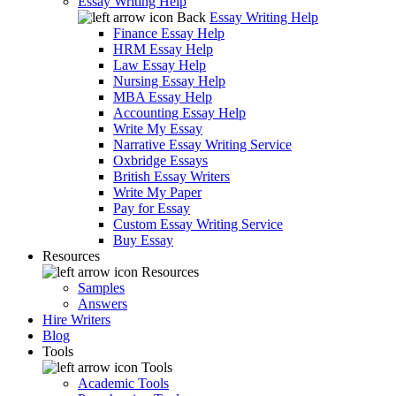
Essay Writing Help
Back
Essay Writing Help
Finance Essay Help
HRM Essay Help
Law Essay Help
Nursing Essay Help
MBA Essay Help
Accounting Essay Help
Write My Essay
Narrative Essay Writing Service
Oxbridge Essays
British Essay Writers
Write My Paper
Pay for Essay
Custom Essay Writing Service
Buy Essay
Resources
Resources
Samples
Answers
Hire Writers
Blog
Tools
Tools
Academic Tools