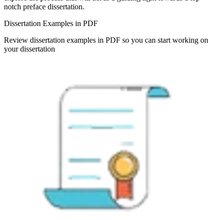
notch preface dissertation.
Dissertation Examples in PDF
Review dissertation examples in PDF so you can start working on
your dissertation