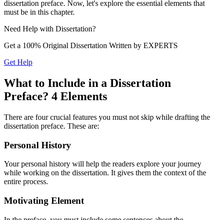
dissertation preface. Now, let's explore the essential elements that
must be in this chapter.
Need Help with
Dissertation?
Get a 100% Original Dissertation Written by
EXPERTS
Get Help
What to Include in a Dissertation
Preface? 4 Elements
There are four crucial features you must not skip while drafting the
dissertation preface. These are:
Personal History
Your personal history will help the readers explore your journey
while working on the dissertation. It gives them the context of the
entire process.
Motivating Element
In the preface, you must include some sentences about the