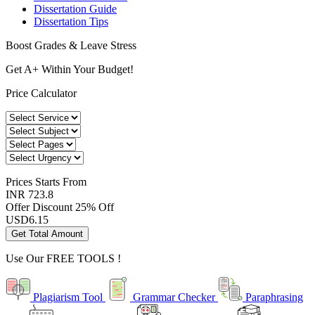
Dissertation Guide
Dissertation Tips
Boost Grades & Leave Stress
Get A+ Within Your Budget!
Price Calculator
Prices
Starts From
INR 723.8
Offer Discount
25% Off
USD
6.15
Get Total Amount
Use Our
FREE TOOLS !
Plagiarism Tool
Grammar Checker
Paraphrasing