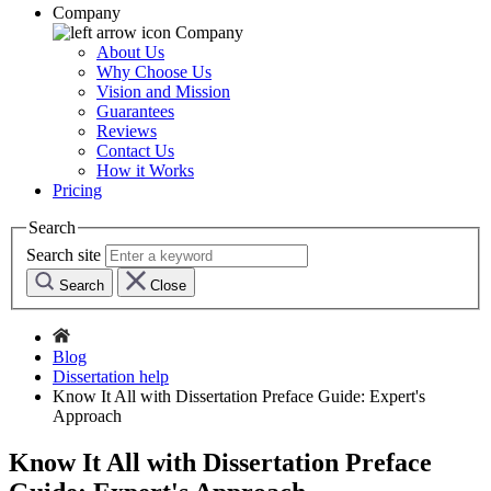
Company
Company
About Us
Why Choose Us
Vision and Mission
Guarantees
Reviews
Contact Us
How it Works
Pricing
Search
Search site
Search
Close
Blog
Dissertation help
Know It All with Dissertation Preface Guide: Expert's
Approach
Know It All with Dissertation Preface