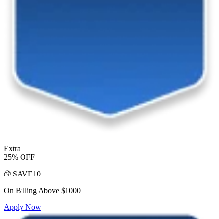
Extra
25% OFF
SAVE10
On Billing Above $1000
Apply Now