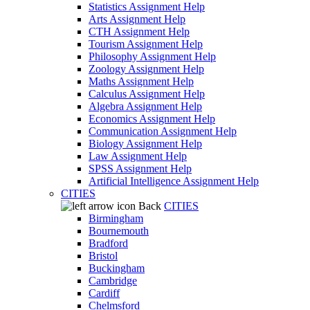
Statistics Assignment Help
Arts Assignment Help
CTH Assignment Help
Tourism Assignment Help
Philosophy Assignment Help
Zoology Assignment Help
Maths Assignment Help
Calculus Assignment Help
Algebra Assignment Help
Economics Assignment Help
Communication Assignment Help
Biology Assignment Help
Law Assignment Help
SPSS Assignment Help
Artificial Intelligence Assignment Help
CITIES
Back
CITIES
Birmingham
Bournemouth
Bradford
Bristol
Buckingham
Cambridge
Cardiff
Chelmsford