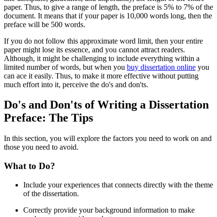
paper. Thus, to give a range of length, the preface is 5% to 7% of the
document. It means that if your paper is 10,000 words long, then the
preface will be 500 words.
If you do not follow this approximate word limit, then your entire
paper might lose its essence, and you cannot attract readers.
Although, it might be challenging to include everything within a
limited number of words, but when you
buy dissertation online
you
can ace it easily. Thus, to make it more effective without putting
much effort into it, perceive the do's and don'ts.
Do's and Don'ts of Writing a Dissertation
Preface: The Tips
In this section, you will explore the factors you need to work on and
those you need to avoid.
What to Do?
Include your experiences that connects directly with the theme
of the dissertation.
Correctly provide your background information to make