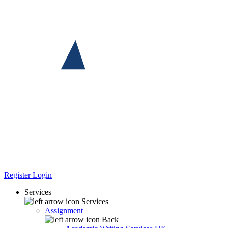
Register
Login
Services
Services
Assignment
Back