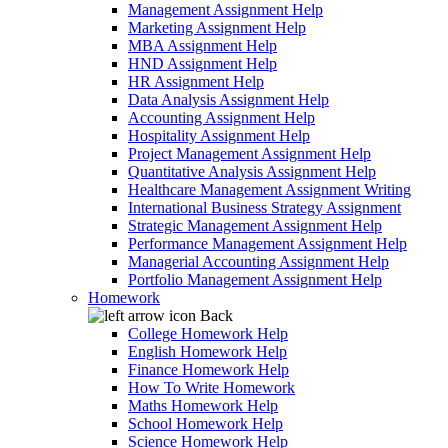
Management Assignment Help
Marketing Assignment Help
MBA Assignment Help
HND Assignment Help
HR Assignment Help
Data Analysis Assignment Help
Accounting Assignment Help
Hospitality Assignment Help
Project Management Assignment Help
Quantitative Analysis Assignment Help
Healthcare Management Assignment Writing
International Business Strategy Assignment
Strategic Management Assignment Help
Performance Management Assignment Help
Managerial Accounting Assignment Help
Portfolio Management Assignment Help
Homework
Back
College Homework Help
English Homework Help
Finance Homework Help
How To Write Homework
Maths Homework Help
School Homework Help
Science Homework Help