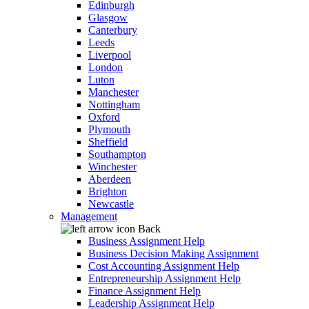
Edinburgh
Glasgow
Canterbury
Leeds
Liverpool
London
Luton
Manchester
Nottingham
Oxford
Plymouth
Sheffield
Southampton
Winchester
Aberdeen
Brighton
Newcastle
Management
Back
Business Assignment Help
Business Decision Making Assignment
Cost Accounting Assignment Help
Entrepreneurship Assignment Help
Finance Assignment Help
Leadership Assignment Help