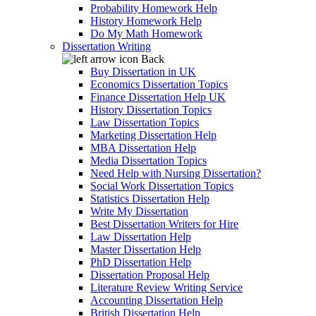
Probability Homework Help
History Homework Help
Do My Math Homework
Dissertation Writing
Back
Buy Dissertation in UK
Economics Dissertation Topics
Finance Dissertation Help UK
History Dissertation Topics
Law Dissertation Topics
Marketing Dissertation Help
MBA Dissertation Help
Media Dissertation Topics
Need Help with Nursing Dissertation?
Social Work Dissertation Topics
Statistics Dissertation Help
Write My Dissertation
Best Dissertation Writers for Hire
Law Dissertation Help
Master Dissertation Help
PhD Dissertation Help
Dissertation Proposal Help
Literature Review Writing Service
Accounting Dissertation Help
British Dissertation Help