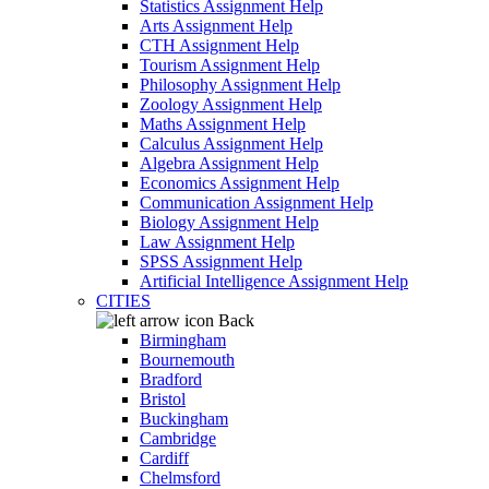
Statistics Assignment Help
Arts Assignment Help
CTH Assignment Help
Tourism Assignment Help
Philosophy Assignment Help
Zoology Assignment Help
Maths Assignment Help
Calculus Assignment Help
Algebra Assignment Help
Economics Assignment Help
Communication Assignment Help
Biology Assignment Help
Law Assignment Help
SPSS Assignment Help
Artificial Intelligence Assignment Help
CITIES
Back
Birmingham
Bournemouth
Bradford
Bristol
Buckingham
Cambridge
Cardiff
Chelmsford