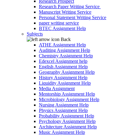
Research Prospect
Research Paper Writing Service
Manuscript Writing Service
Personal Statement Writing Service
paper writing service
BTEC Assignment Help
Subjects
Back
ATHE Assignment Help
Auditing Assignment Help
Chemistry Assignment Help
Edexcel Assignment help
English Assignment Help
Geography Assignment Help
History Assignment Help
Liquidity Assignment Help
Media Assignment
Mentorship Assignment Help
Microbiology Assignment Help
Nursing Assignment Help
Physics Assignment Help
Probability Assignment Help
Psychology Assignment Help
Architecture Assignment Help
Music Assignment Help