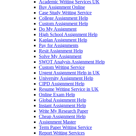
Academic Writing Services UK
Buy Assignment Online
Case Study Writing Service
College Assignment Help
Custom Assignment Help
Do My Assignment
High School Assignment Help
Kaplan Assignment Help
Pay for Assignments
Resit Assignment Help
Solve My Assignment
SWOT Analysis Assignment Help
Custom Writing Service
Urgent Assignment Help in UK
University Assignment Help
CIPD Assignment Help
Resume Writing Service in UK
Online Exam Help
Global Assignment Help
Instant Assignment Help
Write My Research Paper
Cheap Assignment Help
Assignment Master
Term Paper Writing Service
Report Writing Services