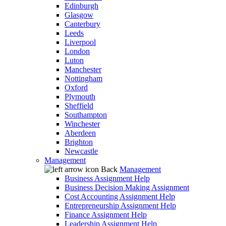
Edinburgh
Glasgow
Canterbury
Leeds
Liverpool
London
Luton
Manchester
Nottingham
Oxford
Plymouth
Sheffield
Southampton
Winchester
Aberdeen
Brighton
Newcastle
Management
Back
Management
Business Assignment Help
Business Decision Making Assignment
Cost Accounting Assignment Help
Entrepreneurship Assignment Help
Finance Assignment Help
Leadership Assignment Help