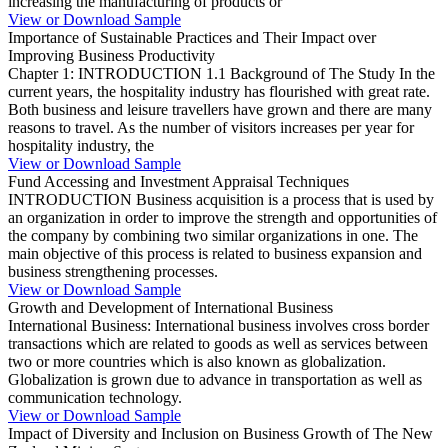
increasing the manufacturing of products or
View or Download Sample
Importance of Sustainable Practices and Their Impact over
Improving Business Productivity
Chapter 1: INTRODUCTION 1.1 Background of The Study In the
current years, the hospitality industry has flourished with great rate.
Both business and leisure travellers have grown and there are many
reasons to travel. As the number of visitors increases per year for
hospitality industry, the
View or Download Sample
Fund Accessing and Investment Appraisal Techniques
INTRODUCTION Business acquisition is a process that is used by
an organization in order to improve the strength and opportunities of
the company by combining two similar organizations in one. The
main objective of this process is related to business expansion and
business strengthening processes.
View or Download Sample
Growth and Development of International Business
International Business: International business involves cross border
transactions which are related to goods as well as services between
two or more countries which is also known as globalization.
Globalization is grown due to advance in transportation as well as
communication technology.
View or Download Sample
Impact of Diversity and Inclusion on Business Growth of The New