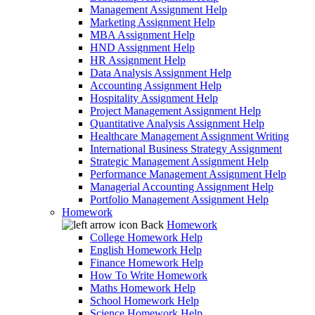
Management Assignment Help
Marketing Assignment Help
MBA Assignment Help
HND Assignment Help
HR Assignment Help
Data Analysis Assignment Help
Accounting Assignment Help
Hospitality Assignment Help
Project Management Assignment Help
Quantitative Analysis Assignment Help
Healthcare Management Assignment Writing
International Business Strategy Assignment
Strategic Management Assignment Help
Performance Management Assignment Help
Managerial Accounting Assignment Help
Portfolio Management Assignment Help
Homework
Back
Homework
College Homework Help
English Homework Help
Finance Homework Help
How To Write Homework
Maths Homework Help
School Homework Help
Science Homework Help