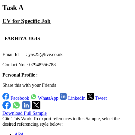
Task A
CV for Specific Job
FARHIYA JIGIS
Email Id : yas25@live.co.uk
Contact No. : 07948556788
Personal Profile :
Share this with your Friends
Facebook
WhatsApp
LinkedIn
Tweet
Download Full Sample
Cite This Work
To export references to this Sample, select the
desired referencing style below:
APA