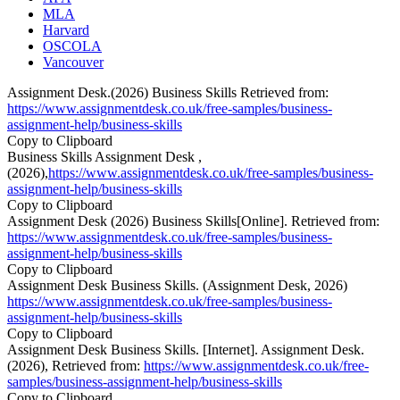
MLA
Harvard
OSCOLA
Vancouver
Assignment Desk.(2026) Business Skills Retrieved from:
https://www.assignmentdesk.co.uk/free-samples/business-
assignment-help/business-skills
Copy to Clipboard
Business Skills Assignment Desk ,
(2026),
https://www.assignmentdesk.co.uk/free-samples/business-
assignment-help/business-skills
Copy to Clipboard
Assignment Desk (2026) Business Skills[Online]. Retrieved from:
https://www.assignmentdesk.co.uk/free-samples/business-
assignment-help/business-skills
Copy to Clipboard
Assignment Desk Business Skills. (Assignment Desk, 2026)
https://www.assignmentdesk.co.uk/free-samples/business-
assignment-help/business-skills
Copy to Clipboard
Assignment Desk Business Skills. [Internet]. Assignment Desk.
(2026), Retrieved from:
https://www.assignmentdesk.co.uk/free-
samples/business-assignment-help/business-skills
Copy to Clipboard