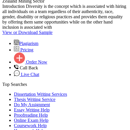
Zealand Mining Sector
Introduction Diversity is the concept which is associated with hiring
all individuals on a team regardless of their authenticity, race,
gender, disability or religious practices and provides them equality
by offering them same opportunities while on the other hand
inclusion is associated with
View or Download Sample
Plagiarism
Pricing
Order Now
Call Back
Live Chat
Top Searches
Dissertation Writing Services
Thesis Writing Service
Do My Assignment
Essay Writing Help
Proofreading Help
Online Exam Help
Coursework Help