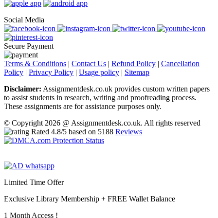
Social Media
Secure Payment
Terms & Conditions
|
Contact Us
|
Refund Policy
|
Cancellation
Policy
|
Privacy Policy
|
Usage policy
|
Sitemap
Disclaimer:
Assignmentdesk.co.uk provides custom written papers
to assist students in research, writing and proofreading process.
These assignments are for assistance purposes only.
© Copyright 2026 @ Assignmentdesk.co.uk. All rights reserved
Rated
4.8
/5 based on
5188
Reviews
Limited Time Offer
Exclusive Library Membership +
FREE Wallet Balance
1 Month Access !