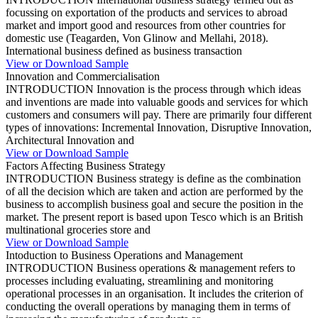
focussing on exportation of the products and services to abroad
market and import good and resources from other countries for
domestic use (Teagarden, Von Glinow and Mellahi, 2018).
International business defined as business transaction
View or Download Sample
Innovation and Commercialisation
INTRODUCTION Innovation is the process through which ideas
and inventions are made into valuable goods and services for which
customers and consumers will pay. There are primarily four different
types of innovations: Incremental Innovation, Disruptive Innovation,
Architectural Innovation and
View or Download Sample
Factors Affecting Business Strategy
INTRODUCTION Business strategy is define as the combination
of all the decision which are taken and action are performed by the
business to accomplish business goal and secure the position in the
market. The present report is based upon Tesco which is an British
multinational groceries store and
View or Download Sample
Intoduction to Business Operations and Management
INTRODUCTION Business operations & management refers to
processes including evaluating, streamlining and monitoring
operational processes in an organisation. It includes the criterion of
conducting the overall operations by managing them in terms of