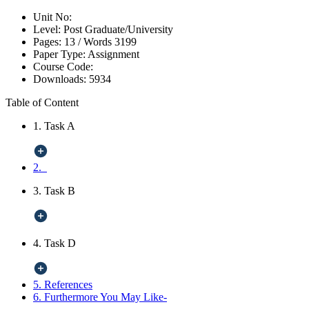
Unit No:
Level:
Post Graduate/University
Pages:
13 /
Words
3199
Paper Type:
Assignment
Course Code:
Downloads:
5934
Table of Content
1. Task A
2.
3. Task B
4. Task D
5. References
6. Furthermore You May Like-