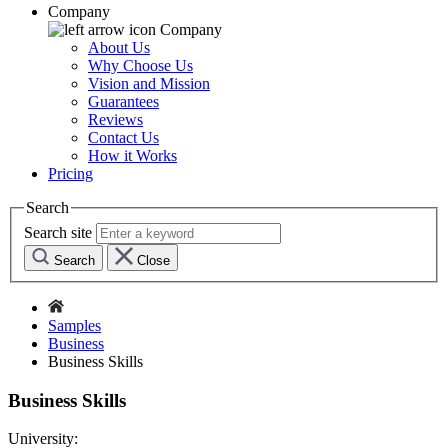
Company
Company
About Us
Why Choose Us
Vision and Mission
Guarantees
Reviews
Contact Us
How it Works
Pricing
Search
Search site
Search
Close
Samples
Business
Business Skills
Business Skills
University: