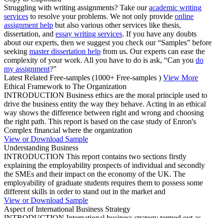
Struggling with writing assignments? Take our
academic writing
services
to resolve your problems. We not only provide
online
assignment help
but also various other services like thesis,
dissertation, and
essay writing services
. If you have any doubts
about our experts, then we suggest you check our “Samples” before
seeking
master dissertation help
from us. Our experts can ease the
complexity of your work. All you have to do is ask, “Can you
do
my assignment
?”
Latest Related Free-samples
(1000+ Free-samples )
View More
Ethical Framework to The Organization
INTRODUCTION Business ethics are the moral principle used to
drive the business entity the way they behave. Acting in an ethical
way shows the difference between right and wrong and choosing
the right path. This report is based on the case study of Enron's
Complex financial where the organization
View or Download Sample
Understanding Business
INTRODUCTION This report contains two sections firstly
explaining the employability prospects of individual and secondly
the SMEs and their impact on the economy of the UK. The
employability of graduate students requires them to possess some
different skills in order to stand out in the market and
View or Download Sample
Aspect of International Business Strategy
INTRODUCTION International business strategy termed out as