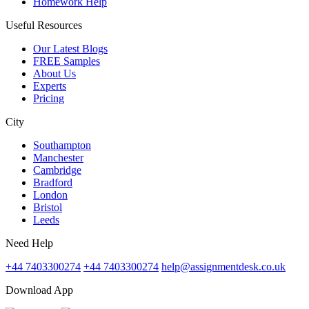
Homework Help
Useful Resources
Our Latest Blogs
FREE Samples
About Us
Experts
Pricing
City
Southampton
Manchester
Cambridge
Bradford
London
Bristol
Leeds
Need Help
+44 7403300274
+44 7403300274
help@assignmentdesk.co.uk
Download App