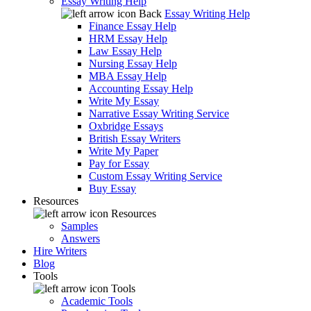
Essay Writing Help
Back
Essay Writing Help
Finance Essay Help
HRM Essay Help
Law Essay Help
Nursing Essay Help
MBA Essay Help
Accounting Essay Help
Write My Essay
Narrative Essay Writing Service
Oxbridge Essays
British Essay Writers
Write My Paper
Pay for Essay
Custom Essay Writing Service
Buy Essay
Resources
Resources
Samples
Answers
Hire Writers
Blog
Tools
Tools
Academic Tools