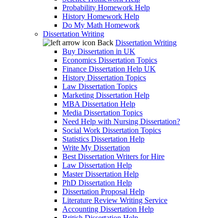
Probability Homework Help
History Homework Help
Do My Math Homework
Dissertation Writing
Back
Dissertation Writing
Buy Dissertation in UK
Economics Dissertation Topics
Finance Dissertation Help UK
History Dissertation Topics
Law Dissertation Topics
Marketing Dissertation Help
MBA Dissertation Help
Media Dissertation Topics
Need Help with Nursing Dissertation?
Social Work Dissertation Topics
Statistics Dissertation Help
Write My Dissertation
Best Dissertation Writers for Hire
Law Dissertation Help
Master Dissertation Help
PhD Dissertation Help
Dissertation Proposal Help
Literature Review Writing Service
Accounting Dissertation Help
British Dissertation Help