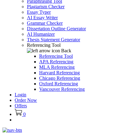
Paraphrasing Tool
Plagiarism Checker
Essay Typer
AI Essay Writer
Grammar Checker
Dissertation Outline Generator
AI Humanizer
Thesis Statement Generator
Referencing Tool
Back
Referencing Tool
APA Referencing
MLA Referencing
Harvard Referencing
Chicago Referencing
Oxford Referencing
Vancouver Referencing
Login
Order Now
Offers
0