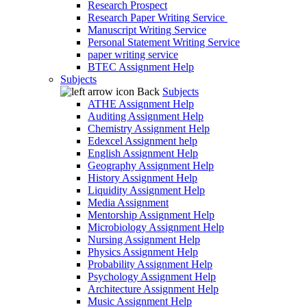
Research Prospect
Research Paper Writing Service
Manuscript Writing Service
Personal Statement Writing Service
paper writing service
BTEC Assignment Help
Subjects
Back
Subjects
ATHE Assignment Help
Auditing Assignment Help
Chemistry Assignment Help
Edexcel Assignment help
English Assignment Help
Geography Assignment Help
History Assignment Help
Liquidity Assignment Help
Media Assignment
Mentorship Assignment Help
Microbiology Assignment Help
Nursing Assignment Help
Physics Assignment Help
Probability Assignment Help
Psychology Assignment Help
Architecture Assignment Help
Music Assignment Help