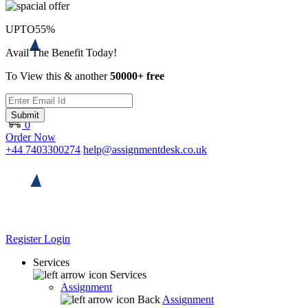
UPTO
55%
Avail The Benefit Today!
To View this & another
50000+ free
Submit
0
Order Now
+44 7403300274
help@assignmentdesk.co.uk
Register
Login
Services
Services
Assignment
Back
Assignment