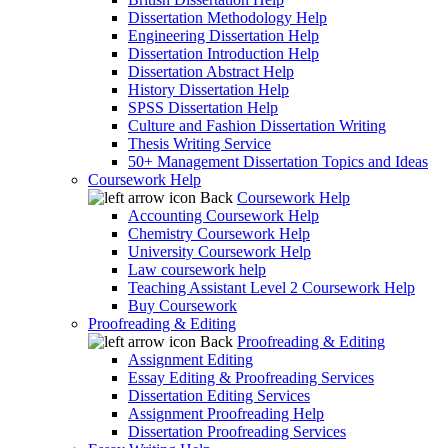
Dissertation Methodology Help
Engineering Dissertation Help
Dissertation Introduction Help
Dissertation Abstract Help
History Dissertation Help
SPSS Dissertation Help
Culture and Fashion Dissertation Writing
Thesis Writing Service
50+ Management Dissertation Topics and Ideas
Coursework Help
Back
Coursework Help
Accounting Coursework Help
Chemistry Coursework Help
University Coursework Help
Law coursework help
Teaching Assistant Level 2 Coursework Help
Buy Coursework
Proofreading & Editing
Back
Proofreading & Editing
Assignment Editing
Essay Editing & Proofreading Services
Dissertation Editing Services
Assignment Proofreading Help
Dissertation Proofreading Services