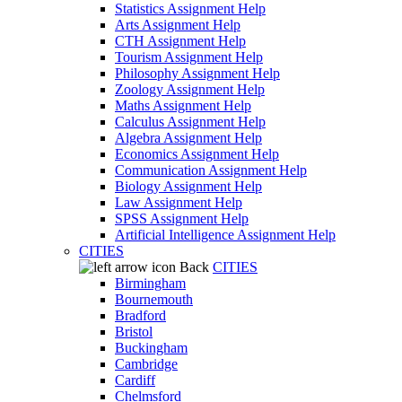
Statistics Assignment Help
Arts Assignment Help
CTH Assignment Help
Tourism Assignment Help
Philosophy Assignment Help
Zoology Assignment Help
Maths Assignment Help
Calculus Assignment Help
Algebra Assignment Help
Economics Assignment Help
Communication Assignment Help
Biology Assignment Help
Law Assignment Help
SPSS Assignment Help
Artificial Intelligence Assignment Help
CITIES
Back
CITIES
Birmingham
Bournemouth
Bradford
Bristol
Buckingham
Cambridge
Cardiff
Chelmsford