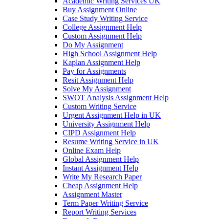
Academic Writing Services UK
Buy Assignment Online
Case Study Writing Service
College Assignment Help
Custom Assignment Help
Do My Assignment
High School Assignment Help
Kaplan Assignment Help
Pay for Assignments
Resit Assignment Help
Solve My Assignment
SWOT Analysis Assignment Help
Custom Writing Service
Urgent Assignment Help in UK
University Assignment Help
CIPD Assignment Help
Resume Writing Service in UK
Online Exam Help
Global Assignment Help
Instant Assignment Help
Write My Research Paper
Cheap Assignment Help
Assignment Master
Term Paper Writing Service
Report Writing Services