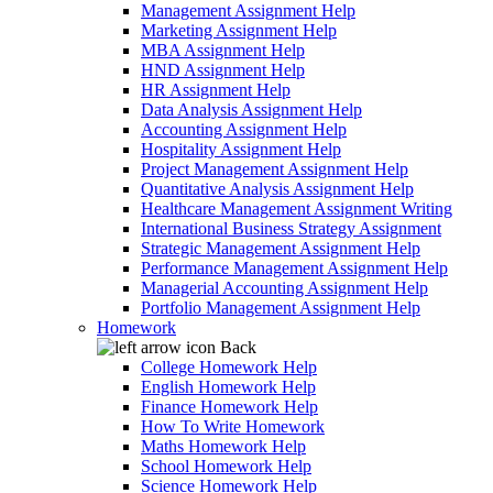
Management Assignment Help
Marketing Assignment Help
MBA Assignment Help
HND Assignment Help
HR Assignment Help
Data Analysis Assignment Help
Accounting Assignment Help
Hospitality Assignment Help
Project Management Assignment Help
Quantitative Analysis Assignment Help
Healthcare Management Assignment Writing
International Business Strategy Assignment
Strategic Management Assignment Help
Performance Management Assignment Help
Managerial Accounting Assignment Help
Portfolio Management Assignment Help
Homework
Back
College Homework Help
English Homework Help
Finance Homework Help
How To Write Homework
Maths Homework Help
School Homework Help
Science Homework Help