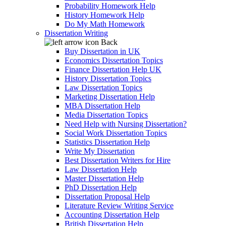
Probability Homework Help
History Homework Help
Do My Math Homework
Dissertation Writing
Back
Buy Dissertation in UK
Economics Dissertation Topics
Finance Dissertation Help UK
History Dissertation Topics
Law Dissertation Topics
Marketing Dissertation Help
MBA Dissertation Help
Media Dissertation Topics
Need Help with Nursing Dissertation?
Social Work Dissertation Topics
Statistics Dissertation Help
Write My Dissertation
Best Dissertation Writers for Hire
Law Dissertation Help
Master Dissertation Help
PhD Dissertation Help
Dissertation Proposal Help
Literature Review Writing Service
Accounting Dissertation Help
British Dissertation Help