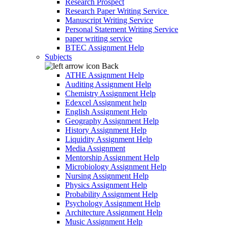
Research Prospect
Research Paper Writing Service
Manuscript Writing Service
Personal Statement Writing Service
paper writing service
BTEC Assignment Help
Subjects
Back
ATHE Assignment Help
Auditing Assignment Help
Chemistry Assignment Help
Edexcel Assignment help
English Assignment Help
Geography Assignment Help
History Assignment Help
Liquidity Assignment Help
Media Assignment
Mentorship Assignment Help
Microbiology Assignment Help
Nursing Assignment Help
Physics Assignment Help
Probability Assignment Help
Psychology Assignment Help
Architecture Assignment Help
Music Assignment Help