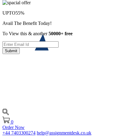
UPTO
55%
Avail The Benefit Today!
To View this & another
50000+ free
Submit
0
Order Now
+44 7403300274
help@assignmentdesk.co.uk