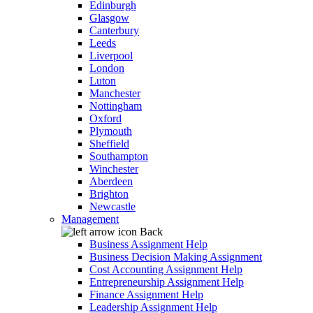
Edinburgh
Glasgow
Canterbury
Leeds
Liverpool
London
Luton
Manchester
Nottingham
Oxford
Plymouth
Sheffield
Southampton
Winchester
Aberdeen
Brighton
Newcastle
Management
Back
Business Assignment Help
Business Decision Making Assignment
Cost Accounting Assignment Help
Entrepreneurship Assignment Help
Finance Assignment Help
Leadership Assignment Help