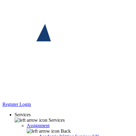
Register
Login
Services
Services
Assignment
Back