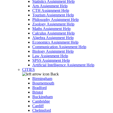
Statistics Assignment Help
Arts Assignment Help
CTH Assignment Help
Tourism Assignment Help
Philosophy Assignment Help
Zoology Assignment Help
Maths Assignment Help
Calculus Assignment Help
Algebra Assignment Help
Economics Assignment Help
Communication Assignment Help
Biology Assignment Help
Law Assignment Help
SPSS Assignment Help
Artificial Intelligence Assignment Help
CITIES
Back
Birmingham
Bournemouth
Bradford
Bristol
Buckingham
Cambridge
Cardiff
Chelmsford