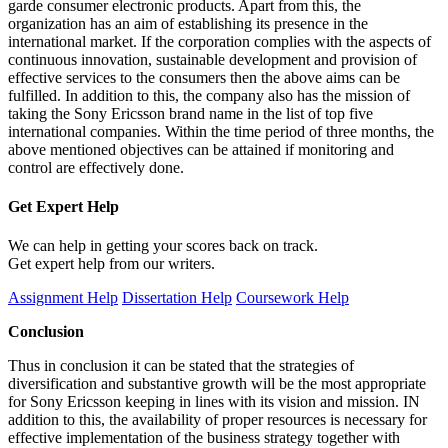
garde consumer electronic products. Apart from this, the
organization has an aim of establishing its presence in the
international market. If the corporation complies with the aspects of
continuous innovation, sustainable development and provision of
effective services to the consumers then the above aims can be
fulfilled. In addition to this, the company also has the mission of
taking the Sony Ericsson brand name in the list of top five
international companies. Within the time period of three months, the
above mentioned objectives can be attained if monitoring and
control are effectively done.
Get Expert
Help
We can help in getting your scores back on track.
Get expert help from our writers.
Assignment Help
Dissertation Help
Coursework Help
Conclusion
Thus in conclusion it can be stated that the strategies of
diversification and substantive growth will be the most appropriate
for Sony Ericsson keeping in lines with its vision and mission. IN
addition to this, the availability of proper resources is necessary for
effective implementation of the business strategy together with