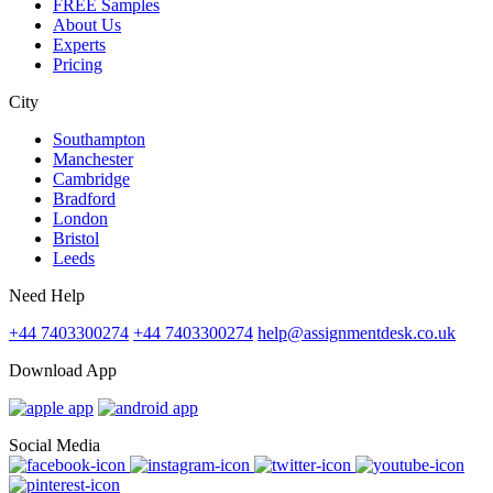
FREE Samples
About Us
Experts
Pricing
City
Southampton
Manchester
Cambridge
Bradford
London
Bristol
Leeds
Need Help
+44 7403300274
+44 7403300274
help@assignmentdesk.co.uk
Download App
Social Media