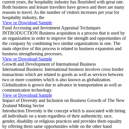
current years, the hospitality industry has flourished with great rate.
Both business and leisure travellers have grown and there are many
reasons to travel. As the number of visitors increases per year for
hospitality industry, the
View or Download Sample
Fund Accessing and Investment Appraisal Techniques
INTRODUCTION Business acquisition is a process that is used by
an organization in order to improve the strength and opportunities of
the company by combining two similar organizations in one. The
main objective of this process is related to business expansion and
business strengthening processes.
View or Download Sample
Growth and Development of International Business
International Business: International business involves cross border
transactions which are related to goods as well as services between
two or more countries which is also known as globalization.
Globalization is grown due to advance in transportation as well as
communication technology.
View or Download Sample
Impact of Diversity and Inclusion on Business Growth of The New
Zealand Mining Sector
Introduction Diversity is the concept which is associated with hiring
all individuals on a team regardless of their authenticity, race,
gender, disability or religious practices and provides them equality
by offering them same opportunities while on the other hand