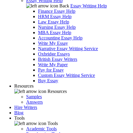
Essay Writing Help
Back
Essay Writing Help
Finance Essay Help
HRM Essay Help
Law Essay Help
Nursing Essay Help
MBA Essay Help
Accounting Essay Help
Write My Essay
Narrative Essay Writing Service
Oxbridge Essays
British Essay Writers
Write My Paper
Pay for Essay
Custom Essay Writing Service
Buy Essay
Resources
Resources
Samples
Answers
Hire Writers
Blog
Tools
Tools
Academic Tools