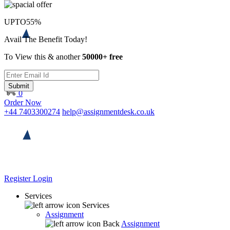
UPTO
55%
Avail The Benefit Today!
To View this & another
50000+ free
Submit
0
Order Now
+44 7403300274
help@assignmentdesk.co.uk
Register
Login
Services
Services
Assignment
Back
Assignment