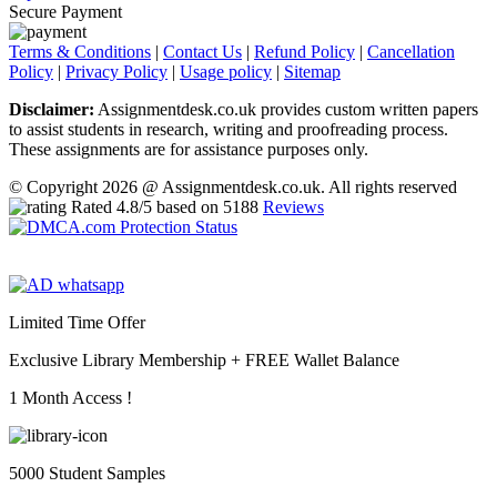
Secure Payment
Terms & Conditions
|
Contact Us
|
Refund Policy
|
Cancellation
Policy
|
Privacy Policy
|
Usage policy
|
Sitemap
Disclaimer:
Assignmentdesk.co.uk provides custom written papers
to assist students in research, writing and proofreading process.
These assignments are for assistance purposes only.
© Copyright 2026 @ Assignmentdesk.co.uk. All rights reserved
Rated
4.8
/5 based on
5188
Reviews
Limited Time Offer
Exclusive Library Membership +
FREE Wallet Balance
1 Month Access !
5000 Student Samples