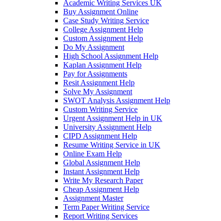
Academic Writing Services UK
Buy Assignment Online
Case Study Writing Service
College Assignment Help
Custom Assignment Help
Do My Assignment
High School Assignment Help
Kaplan Assignment Help
Pay for Assignments
Resit Assignment Help
Solve My Assignment
SWOT Analysis Assignment Help
Custom Writing Service
Urgent Assignment Help in UK
University Assignment Help
CIPD Assignment Help
Resume Writing Service in UK
Online Exam Help
Global Assignment Help
Instant Assignment Help
Write My Research Paper
Cheap Assignment Help
Assignment Master
Term Paper Writing Service
Report Writing Services