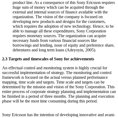
product line. As a consequence of this Sony Ericsson requires
huge sum of money which can be acquired through the
external and internal sources of finance available with the
organization. The vision of the company is focused on
developing new products and designs for the customers,
which requires the adoption of new technology. Hence, to be
able to manage all these expenditures, Sony Corporation
requires monetary sources. The organization can acquire
necessary funds from various financial sources like
borrowings and lending, issue of equity and preference share,
debentures and long term loans (Adeyoyin, 2005).
2.3 Targets and timescales of Sony for achievements
An effectual control and monitoring system is highly crucial for
successful implementation of strategy. The monitoring and control
framework is focused on the actual versus planned performance
mapping, time scale and targets. Time scale and targets can be
determined by the mission and vision of the Sony Corporation. This
entire process of corporate strategy planning and implementation can
be finished in a period of three months. The planning and execution
phase will be the most time consuming during this period.
Sony Ericsson has the intention of developing innovative and avant-