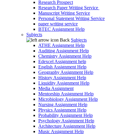
Research Prospect
Research Paper Writing Service
Manuscript Writing Service
Personal Statement Writing Service
paper writing service
BTEC Assignment Help
Subjects
Back
Subjects
ATHE Assignment Help
Auditing Assignment Help
Chemistry Assignment Help
Edexcel Assignment help
English Assignment Help
Geography Assignment Help
History Assignment Help
Liquidity Assignment Help
Media Assignment
Mentorship Assignment Help
Microbiology Assignment Help
Nursing Assignment Help
Physics Assignment Help
Probability Assignment Help
Psychology Assignment Help
Architecture Assignment Help
Music Assignment Help