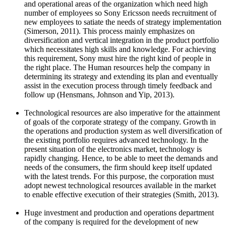
and operational areas of the organization which need high
number of employees so Sony Ericsson needs recruitment of
new employees to satiate the needs of strategy implementation
(Simerson, 2011). This process mainly emphasizes on
diversification and vertical integration in the product portfolio
which necessitates high skills and knowledge. For achieving
this requirement, Sony must hire the right kind of people in
the right place. The Human resources help the company in
determining its strategy and extending its plan and eventually
assist in the execution process through timely feedback and
follow up (Hensmans, Johnson and Yip, 2013).
Technological resources are also imperative for the attainment
of goals of the corporate strategy of the company. Growth in
the operations and production system as well diversification of
the existing portfolio requires advanced technology. In the
present situation of the electronics market, technology is
rapidly changing. Hence, to be able to meet the demands and
needs of the consumers, the firm should keep itself updated
with the latest trends. For this purpose, the corporation must
adopt newest technological resources available in the market
to enable effective execution of their strategies (Smith, 2013).
Huge investment and production and operations department
of the company is required for the development of new