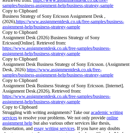
Retrieved from:
https://www.assignmentdesk.co.uk/free-
samples/business-assignment-help/business-strategy-sample
Copy to Clipboard
Business Strategy of Sony Ericsson Assignment Desk ,
(2026),
https://www.assignmentdesk.co.uk/free-samples/business-
assignment-help/business-strategy-sample
Copy to Clipboard
Assignment Desk (2026) Business Strategy of Sony
Ericsson[Online]. Retrieved from:
https://www.assignmentdesk.co.uk/free-samples/business-
assignment-help/business-strategy-sample
Copy to Clipboard
Assignment Desk Business Strategy of Sony Ericsson. (Assignment
Desk, 2026)
https://www.assignmentdesk.co.uk/free-
samples/business-assignment-help/business-strategy-sample
Copy to Clipboard
Assignment Desk Business Strategy of Sony Ericsson. [Internet].
Assignment Desk.(2026), Retrieved from:
https://www.assignmentdesk.co.uk/free-samples/business-
assignment-help/business-strategy-sample
Copy to Clipboard
Struggling with writing assignments? Take our
academic writing
services
to resolve your problems. We not only provide
online
assignment help
but also various other services like thesis,
dissertation, and
essay writing services
. If you have any doubts