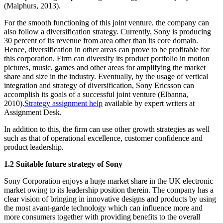
(Malphurs, 2013).
For the smooth functioning of this joint venture, the company can
also follow a diversification strategy. Currently, Sony is producing
30 percent of its revenue from area other than its core domain.
Hence, diversification in other areas can prove to be profitable for
this corporation. Firm can diversify its product portfolio in motion
pictures, music, games and other areas for amplifying the market
share and size in the industry. Eventually, by the usage of vertical
integration and strategy of diversification, Sony Ericsson can
accomplish its goals of a successful joint venture (Elbanna,
2010).
Strategy assignment help
available by expert writers at
Assignment Desk.
In addition to this, the firm can use other growth strategies as well
such as that of operational excellence, customer confidence and
product leadership.
1.2 Suitable future strategy of Sony
Sony Corporation enjoys a huge market share in the UK electronic
market owing to its leadership position therein. The company has a
clear vision of bringing in innovative designs and products by using
the most avant-garde technology which can influence more and
more consumers together with providing benefits to the overall