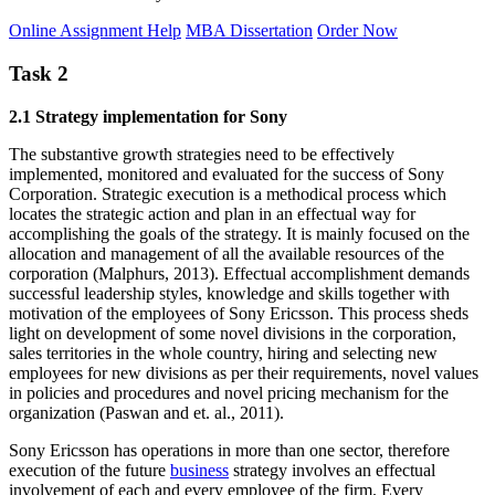
Online Assignment Help
MBA Dissertation
Order Now
Task 2
2.1 Strategy implementation for Sony
The substantive growth strategies need to be effectively
implemented, monitored and evaluated for the success of Sony
Corporation. Strategic execution is a methodical process which
locates the strategic action and plan in an effectual way for
accomplishing the goals of the strategy. It is mainly focused on the
allocation and management of all the available resources of the
corporation (Malphurs, 2013). Effectual accomplishment demands
successful leadership styles, knowledge and skills together with
motivation of the employees of Sony Ericsson. This process sheds
light on development of some novel divisions in the corporation,
sales territories in the whole country, hiring and selecting new
employees for new divisions as per their requirements, novel values
in policies and procedures and novel pricing mechanism for the
organization (Paswan and et. al., 2011).
Sony Ericsson has operations in more than one sector, therefore
execution of the future
business
strategy involves an effectual
involvement of each and every employee of the firm. Every