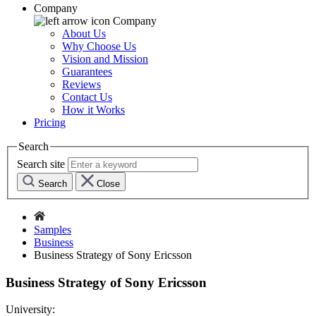
Company
Company
About Us
Why Choose Us
Vision and Mission
Guarantees
Reviews
Contact Us
How it Works
Pricing
Search
Search site
Search
Close
Samples
Business
Business Strategy of Sony Ericsson
Business Strategy of Sony Ericsson
University: