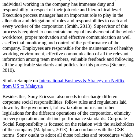
individual working in the company has immense duty and
responsibility in respect of their job role and hierarchical level.
Execution process manager has an important role to play in the
allocation and delegation of roles and responsibilities to each and
every worker of the corporation (Smith, 2013). Supervisor of this
process is required to concentrate on equal involvement of the whole
workforce, proper motivation and effective communication as well
as effectual monitoring and control of the performance of the
company. Employees are responsible for the maintenance of healthy
working environment, effective communication of all the relevant
information among team members, valuable feedback and following
all the applicable standards and policies for this process (Steiner,
2010).
Similar Sample on
International Business & Strategy on Netflix
from US to Malaysia
Besides this, Sony Ericsson also needs to discharge different
corporate social responsibilities, follow rules and regulations laid
down by the government, follow taxation norms and other
legislations for the different operations of the corporation, ethnicity
in every operation and distinct performance standards. Corporate
Social Responsibility is focused on the relation with the stakeholders
of the company (Malphurs, 2013). In accordance with the CSR
norms, Sony ought to adopt all those policies and procedures which