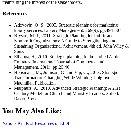
maintaining the interest of the stakeholders.
References
Adeyoyin, O. S., 2005. Strategic planning for marketing
library services. Library Management. 269(9). pp.494-507.
Bryson, M. J., 2011. Strategic Planning for Public and
Nonprofit Organizations: A Guide to Strengthening and
Sustaining Organizational Achievement. 4th ed. John Wiley &
Sons.
Elbanna, S., 2010. Strategic planning in the United Arab
Emirates. International Journal of Commerce and
Management. 20(1). pp.26-40
Hensmans, M., Johnson, G. and Yip, G., 2013. Strategic
Transformation: Changing While Winning. Palgrave
Macmillan Publication.
Malphurs, A., 2013. Advanced Strategic Planning: A 21st-
Century Model for Church and Ministry Leaders. 3rd ed.
Baker Books.
You May Also Like:
Various Kinds of Resources of LIDL