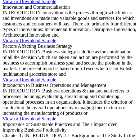
View or Download Sample
Innovation and Commercialisation
INTRODUCTION Innovation is the process through which ideas
and inventions are made into valuable goods and services for which
customers and consumers will pay. There are primarily four different
types of innovations: Incremental Innovation, Disruptive Innovation,
Architectural Innovation and
View or Download Sample
Factors Affecting Business Strategy
INTRODUCTION Business strategy is define as the combination
of all the decision which are taken and action are performed by the
business to accomplish business goal and secure the position in the
market. The present report is based upon Tesco which is an British
multinational groceries store and
View or Download Sample
Intoduction to Business Operations and Management
INTRODUCTION Business operations & management refers to
processes including evaluating, streamlining and monitoring
operational processes in an organisation. It includes the criterion of
conducting the overall operations by managing them in terms of
increasing the manufacturing of products or
View or Download Sample
Importance of Sustainable Practices and Their Impact over
Improving Business Productivity
Chapter 1: INTRODUCTION 1.1 Background of The Study In the