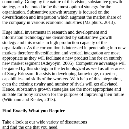
community. Going by the nature of this vision, substantive growth
strategy can be touted to be the most optimal strategy for the
organization. Substantive growth strategy is focused on the
diversification and integration which augment the market share of
the company in various economic industries (Malphurs, 2013).
Huge initial investments in research and development and
information technology are demanded by substantive growth
strategy and this results in high production capacity of the
organization. As the corporation is interested in penetrating into new
markets therefore diversification and vertical integration are most
appropriate as they will facilitate a new product line for an entirely
new market segment (Adeyoyin, 2005). Competitive advantage will
be gained by this strategy in the technological as well as other areas
of Sony Ericsson. It assists in developing knowledge, expertise,
capabilities and skills of the workers. With help of this integration,
even the existing rivalry and number of rivals will get alleviated.
Hence, substantive growth strategies are the most appropriate and
suitable for Sony Ericsson for the purpose of improving their future
(Wittmann and Reuter, 2013).
Find Exactly What you Require
Take a look at our wide variety of dissertations
and find the one that you need.