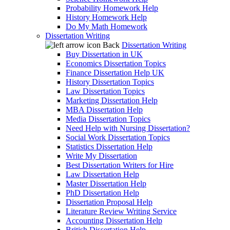
Probability Homework Help
History Homework Help
Do My Math Homework
Dissertation Writing
Back
Dissertation Writing
Buy Dissertation in UK
Economics Dissertation Topics
Finance Dissertation Help UK
History Dissertation Topics
Law Dissertation Topics
Marketing Dissertation Help
MBA Dissertation Help
Media Dissertation Topics
Need Help with Nursing Dissertation?
Social Work Dissertation Topics
Statistics Dissertation Help
Write My Dissertation
Best Dissertation Writers for Hire
Law Dissertation Help
Master Dissertation Help
PhD Dissertation Help
Dissertation Proposal Help
Literature Review Writing Service
Accounting Dissertation Help
British Dissertation Help