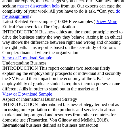
about our experts, then we suggest you check our “Samples” before
seeking
master dissertation help
from us. Our experts can ease the
complexity of your work. All you have to do is ask, “Can you
do
my assignment
?”
Latest Related Free-samples
(1000+ Free-samples )
View More
Ethical Framework to The Organization
INTRODUCTION Business ethics are the moral principle used to
drive the business entity the way they behave. Acting in an ethical
way shows the difference between right and wrong and choosing
the right path. This report is based on the case study of Enron's
Complex financial where the organization
View or Download Sample
Understanding Business
INTRODUCTION This report contains two sections firstly
explaining the employability prospects of individual and secondly
the SMEs and their impact on the economy of the UK. The
employability of graduate students requires them to possess some
different skills in order to stand out in the market and
View or Download Sample
Aspect of International Business Strategy
INTRODUCTION International business strategy termed out as
focussing on exportation of the products and services to abroad
market and import good and resources from other countries for
domestic use (Teagarden, Von Glinow and Mellahi, 2018).
International business defined as business transaction