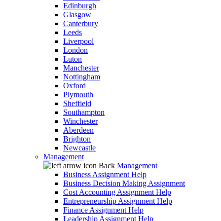
Edinburgh
Glasgow
Canterbury
Leeds
Liverpool
London
Luton
Manchester
Nottingham
Oxford
Plymouth
Sheffield
Southampton
Winchester
Aberdeen
Brighton
Newcastle
Management
Back
Management
Business Assignment Help
Business Decision Making Assignment
Cost Accounting Assignment Help
Entrepreneurship Assignment Help
Finance Assignment Help
Leadership Assignment Help