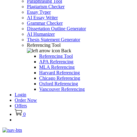
Paraphrasing Tool
Plagiarism Checker
Essay Typer
AI Essay Writer
Grammar Checker
Dissertation Outline Generator
AI Humanizer
Thesis Statement Generator
Referencing Tool
Back
Referencing Tool
APA Referencing
MLA Referencing
Harvard Referencing
Chicago Referencing
Oxford Referencing
Vancouver Referencing
Login
Order Now
Offers
0