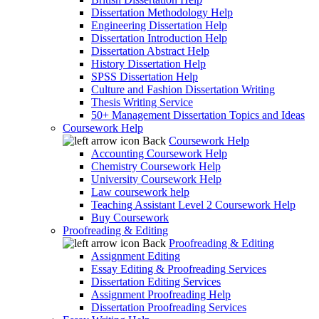
Dissertation Methodology Help
Engineering Dissertation Help
Dissertation Introduction Help
Dissertation Abstract Help
History Dissertation Help
SPSS Dissertation Help
Culture and Fashion Dissertation Writing
Thesis Writing Service
50+ Management Dissertation Topics and Ideas
Coursework Help
Back
Coursework Help
Accounting Coursework Help
Chemistry Coursework Help
University Coursework Help
Law coursework help
Teaching Assistant Level 2 Coursework Help
Buy Coursework
Proofreading & Editing
Back
Proofreading & Editing
Assignment Editing
Essay Editing & Proofreading Services
Dissertation Editing Services
Assignment Proofreading Help
Dissertation Proofreading Services