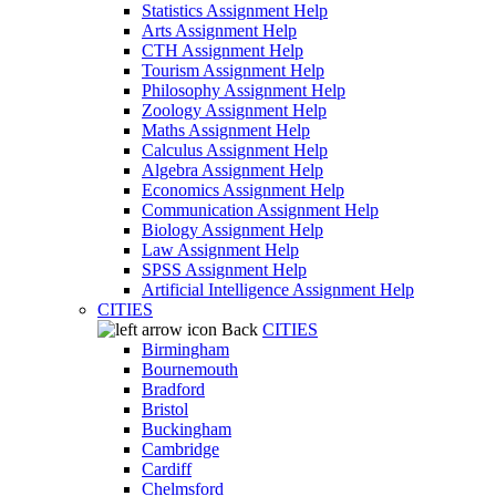
Statistics Assignment Help
Arts Assignment Help
CTH Assignment Help
Tourism Assignment Help
Philosophy Assignment Help
Zoology Assignment Help
Maths Assignment Help
Calculus Assignment Help
Algebra Assignment Help
Economics Assignment Help
Communication Assignment Help
Biology Assignment Help
Law Assignment Help
SPSS Assignment Help
Artificial Intelligence Assignment Help
CITIES
Back
CITIES
Birmingham
Bournemouth
Bradford
Bristol
Buckingham
Cambridge
Cardiff
Chelmsford