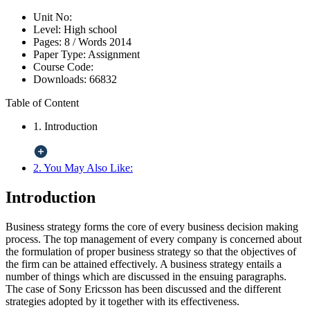
Unit No:
Level:
High school
Pages:
8 /
Words
2014
Paper Type:
Assignment
Course Code:
Downloads:
66832
Table of Content
1. Introduction
2. You May Also Like:
Introduction
Business strategy forms the core of every business decision making
process. The top management of every company is concerned about
the formulation of proper business strategy so that the objectives of
the firm can be attained effectively. A business strategy entails a
number of things which are discussed in the ensuing paragraphs.
The case of Sony Ericsson has been discussed and the different
strategies adopted by it together with its effectiveness.