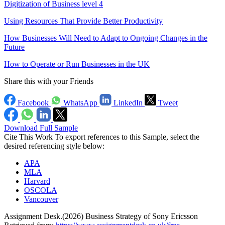
Digitization of Business level 4
Using Resources That Provide Better Productivity
How Businesses Will Need to Adapt to Ongoing Changes in the
Future
How to Operate or Run Businesses in the UK
Share this with your Friends
Facebook
WhatsApp
LinkedIn
Tweet
Download Full Sample
Cite This Work
To export references to this Sample, select the
desired referencing style below:
APA
MLA
Harvard
OSCOLA
Vancouver
Assignment Desk.(2026) Business Strategy of Sony Ericsson