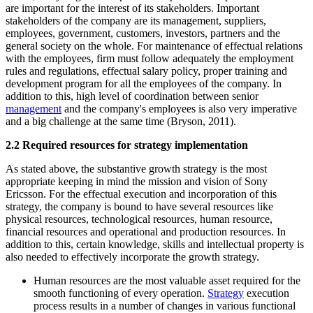
are important for the interest of its stakeholders. Important
stakeholders of the company are its management, suppliers,
employees, government, customers, investors, partners and the
general society on the whole. For maintenance of effectual relations
with the employees, firm must follow adequately the employment
rules and regulations, effectual salary policy, proper training and
development program for all the employees of the company. In
addition to this, high level of coordination between senior
management
and the company's employees is also very imperative
and a big challenge at the same time (Bryson, 2011).
2.2 Required resources for strategy implementation
As stated above, the substantive growth strategy is the most
appropriate keeping in mind the mission and vision of Sony
Ericsson. For the effectual execution and incorporation of this
strategy, the company is bound to have several resources like
physical resources, technological resources, human resource,
financial resources and operational and production resources. In
addition to this, certain knowledge, skills and intellectual property is
also needed to effectively incorporate the growth strategy.
Human resources are the most valuable asset required for the
smooth functioning of every operation.
Strategy
execution
process results in a number of changes in various functional