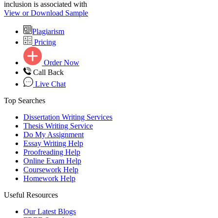
inclusion is associated with
View or Download Sample
Plagiarism
Pricing
Order Now
Call Back
Live Chat
Top Searches
Dissertation Writing Services
Thesis Writing Service
Do My Assignment
Essay Writing Help
Proofreading Help
Online Exam Help
Coursework Help
Homework Help
Useful Resources
Our Latest Blogs