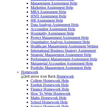
Management Assignment Help
Marketing Assignment Help
MBA Assignment Help
HND Assignment Help
HR Assignment Help
Data Analysis Assignment Help
Accounting Assignment Help
Hospitality Assignment Help
Project Management Assignment Help
Quantitative Analysis Assignment Help
Healthcare Management Assignment Writing
International Business Strategy Assignment
Strategic Management Assignment Help
Performance Management Assignment Help
Managerial Accounting Assignment Help
Portfolio Management Assignment Help
Homework
Back
Homework
College Homework Help
English Homework Help
Finance Homework Help
How To Write Homework
Maths Homework Help
School Homework Help
Science Homework Help