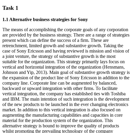
Task 1
1.1 Alternative business strategies for Sony
The means of accomplishing the corporate goals of any corporation
are provided by the business strategy. There are a range of strategies
present which can define the success of a firm. These are
retrenchment, limited growth and substantive growth. Taking the
case of Sony Ericsson and having reviewed is mission and vision of
a joint venture, the strategy of substantive growth is the most
suitable for the organization. This strategy primarily lays focus on
vertical and horizontal integration of the organization (Hensmans,
Johnson and Yip, 2013). Main goal of substantive growth strategy is
the expansion of the product line of Sony Ericsson in addition to the
company line. Corporate line can be augmented by balanced,
backward or upward integration with other firms. To facilitate
vertical integration, the company has established ties with Toshiba
and IBM. The main intention of such integration is the development
of the new products to be launched in the ever changing electronics
market. In addition to this vertical integration is also focused on
augmenting the manufacturing capabilities and capacities in core
material for the production system of the organization. This
alternative strategy is bound to improve the quality of products
whilst promoting the prevailing technology of the company