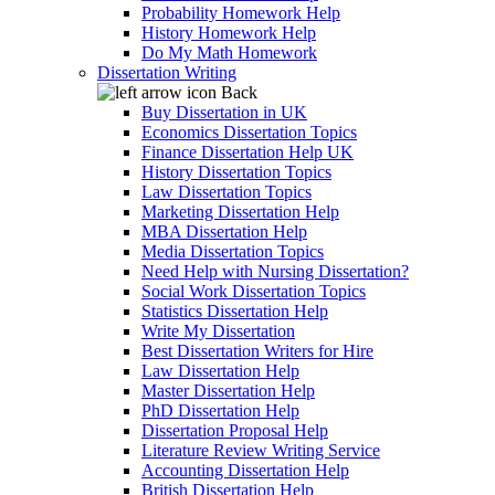
Probability Homework Help
History Homework Help
Do My Math Homework
Dissertation Writing
Back
Buy Dissertation in UK
Economics Dissertation Topics
Finance Dissertation Help UK
History Dissertation Topics
Law Dissertation Topics
Marketing Dissertation Help
MBA Dissertation Help
Media Dissertation Topics
Need Help with Nursing Dissertation?
Social Work Dissertation Topics
Statistics Dissertation Help
Write My Dissertation
Best Dissertation Writers for Hire
Law Dissertation Help
Master Dissertation Help
PhD Dissertation Help
Dissertation Proposal Help
Literature Review Writing Service
Accounting Dissertation Help
British Dissertation Help