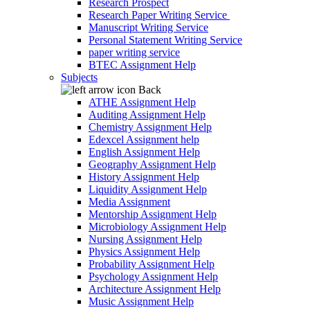
Research Prospect
Research Paper Writing Service
Manuscript Writing Service
Personal Statement Writing Service
paper writing service
BTEC Assignment Help
Subjects
Back
ATHE Assignment Help
Auditing Assignment Help
Chemistry Assignment Help
Edexcel Assignment help
English Assignment Help
Geography Assignment Help
History Assignment Help
Liquidity Assignment Help
Media Assignment
Mentorship Assignment Help
Microbiology Assignment Help
Nursing Assignment Help
Physics Assignment Help
Probability Assignment Help
Psychology Assignment Help
Architecture Assignment Help
Music Assignment Help