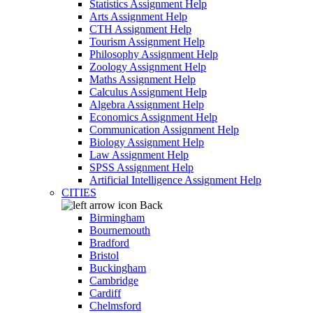
Statistics Assignment Help
Arts Assignment Help
CTH Assignment Help
Tourism Assignment Help
Philosophy Assignment Help
Zoology Assignment Help
Maths Assignment Help
Calculus Assignment Help
Algebra Assignment Help
Economics Assignment Help
Communication Assignment Help
Biology Assignment Help
Law Assignment Help
SPSS Assignment Help
Artificial Intelligence Assignment Help
CITIES
Back
Birmingham
Bournemouth
Bradford
Bristol
Buckingham
Cambridge
Cardiff
Chelmsford