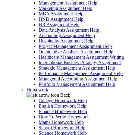
Management Assignment Help
Marketing Assignment Help
MBA Assignment Help
HND Assignment Help
HR Assignment Help
Data Analysis Assignment Help
Accounting Assignment Help
Hospitality Assignment Help
Project Management Assignment Help
Quantitative Analysis Assignment Help
Healthcare Management Assignment Writing
International Business Strategy Assignment
Strategic Management Assignment Help
Performance Management Assignment Help
Managerial Accounting Assignment Help
Portfolio Management Assignment Help
Homework
Back
College Homework Help
English Homework Help
Finance Homework Help
How To Write Homework
Maths Homework Help
School Homework Help
Science Homework Help