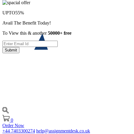
UPTO
55%
Avail The Benefit Today!
To View this & another
50000+ free
Submit
0
Order Now
+44 7403300274
help@assignmentdesk.co.uk