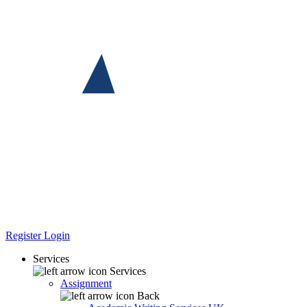
Register
Login
Services
Services
Assignment
Back