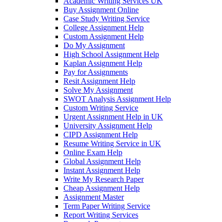
Academic Writing Services UK
Buy Assignment Online
Case Study Writing Service
College Assignment Help
Custom Assignment Help
Do My Assignment
High School Assignment Help
Kaplan Assignment Help
Pay for Assignments
Resit Assignment Help
Solve My Assignment
SWOT Analysis Assignment Help
Custom Writing Service
Urgent Assignment Help in UK
University Assignment Help
CIPD Assignment Help
Resume Writing Service in UK
Online Exam Help
Global Assignment Help
Instant Assignment Help
Write My Research Paper
Cheap Assignment Help
Assignment Master
Term Paper Writing Service
Report Writing Services