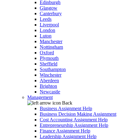
Edinburgh
Glasgow
Canterbury
Leeds
Liverpool
London
Luton
Manchester
Nottingham
Oxford
Plymouth
Sheffield
Southampton
Winchester
Aberdeen
Brighton
Newcastle
Management
Back
Business Assignment Help
Business Decision Making Assignment
Cost Accounting Assignment Help
Entrepreneurship Assignment Help
Finance Assignment Help
Leadership Assignment Help