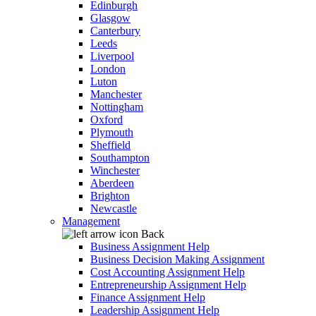
Edinburgh
Glasgow
Canterbury
Leeds
Liverpool
London
Luton
Manchester
Nottingham
Oxford
Plymouth
Sheffield
Southampton
Winchester
Aberdeen
Brighton
Newcastle
Management
Back
Business Assignment Help
Business Decision Making Assignment
Cost Accounting Assignment Help
Entrepreneurship Assignment Help
Finance Assignment Help
Leadership Assignment Help