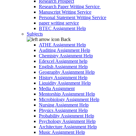
Research Prospect
Research Paper Writing Service
Manuscript Writing Service
Personal Statement Writing Service
paper writing service
BTEC Assignment Help
Subjects
Back
ATHE Assignment Help
Auditing Assignment Help
Chemistry Assignment Help
Edexcel Assignment help
English Assignment Help
Geography Assignment Help
History Assignment Help
Liquidity Assignment Help
Media Assignment
Mentorship Assignment Help
Microbiology Assignment Help
Nursing Assignment Help
Physics Assignment Help
Probability Assignment Help
Psychology Assignment Help
Architecture Assignment Help
Music Assignment Help