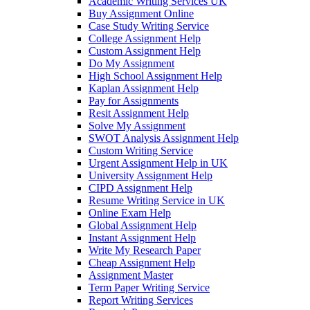
Academic Writing Services UK
Buy Assignment Online
Case Study Writing Service
College Assignment Help
Custom Assignment Help
Do My Assignment
High School Assignment Help
Kaplan Assignment Help
Pay for Assignments
Resit Assignment Help
Solve My Assignment
SWOT Analysis Assignment Help
Custom Writing Service
Urgent Assignment Help in UK
University Assignment Help
CIPD Assignment Help
Resume Writing Service in UK
Online Exam Help
Global Assignment Help
Instant Assignment Help
Write My Research Paper
Cheap Assignment Help
Assignment Master
Term Paper Writing Service
Report Writing Services