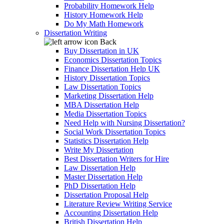
Probability Homework Help
History Homework Help
Do My Math Homework
Dissertation Writing
Back
Buy Dissertation in UK
Economics Dissertation Topics
Finance Dissertation Help UK
History Dissertation Topics
Law Dissertation Topics
Marketing Dissertation Help
MBA Dissertation Help
Media Dissertation Topics
Need Help with Nursing Dissertation?
Social Work Dissertation Topics
Statistics Dissertation Help
Write My Dissertation
Best Dissertation Writers for Hire
Law Dissertation Help
Master Dissertation Help
PhD Dissertation Help
Dissertation Proposal Help
Literature Review Writing Service
Accounting Dissertation Help
British Dissertation Help