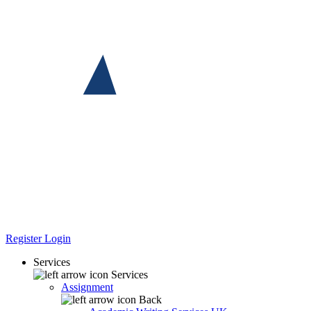
Register
Login
Services
Services
Assignment
Back