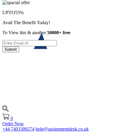
UPTO
55%
Avail The Benefit Today!
To View this & another
50000+ free
Submit
0
Order Now
+44 7403300274
help@assignmentdesk.co.uk