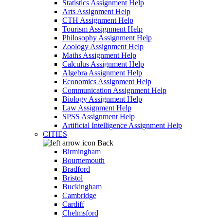
Statistics Assignment Help
Arts Assignment Help
CTH Assignment Help
Tourism Assignment Help
Philosophy Assignment Help
Zoology Assignment Help
Maths Assignment Help
Calculus Assignment Help
Algebra Assignment Help
Economics Assignment Help
Communication Assignment Help
Biology Assignment Help
Law Assignment Help
SPSS Assignment Help
Artificial Intelligence Assignment Help
CITIES
Back
Birmingham
Bournemouth
Bradford
Bristol
Buckingham
Cambridge
Cardiff
Chelmsford