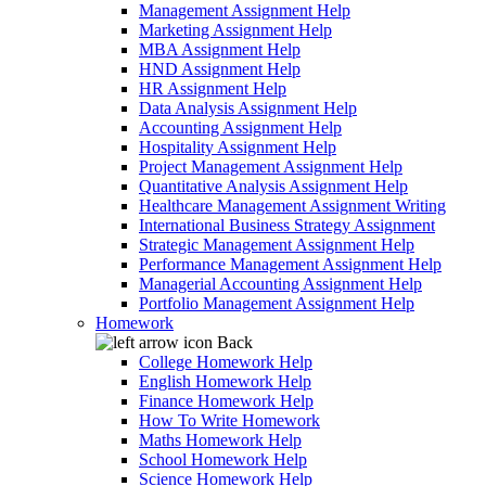
Management Assignment Help
Marketing Assignment Help
MBA Assignment Help
HND Assignment Help
HR Assignment Help
Data Analysis Assignment Help
Accounting Assignment Help
Hospitality Assignment Help
Project Management Assignment Help
Quantitative Analysis Assignment Help
Healthcare Management Assignment Writing
International Business Strategy Assignment
Strategic Management Assignment Help
Performance Management Assignment Help
Managerial Accounting Assignment Help
Portfolio Management Assignment Help
Homework
Back
College Homework Help
English Homework Help
Finance Homework Help
How To Write Homework
Maths Homework Help
School Homework Help
Science Homework Help