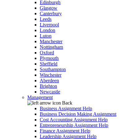
Edinburgh
Glasgow
Canterbury
Leeds
Liverpool
London
Luton
Manchester
Nottingham
Oxford
Plymouth
Sheffield
Southampton
Winchester
Aberdeen
Brighton
Newcastle
Management
Back
Business Assignment Help
Business Decision Making Assignment
Cost Accounting Assignment Help
Entrepreneurship Assignment Help
Finance Assignment Help
Leadership Assignment Help