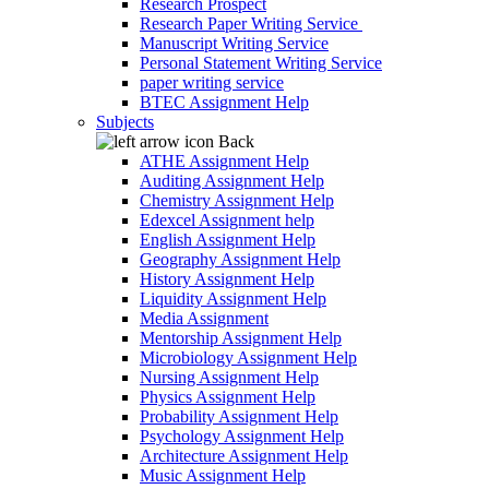
Research Prospect
Research Paper Writing Service
Manuscript Writing Service
Personal Statement Writing Service
paper writing service
BTEC Assignment Help
Subjects
Back
ATHE Assignment Help
Auditing Assignment Help
Chemistry Assignment Help
Edexcel Assignment help
English Assignment Help
Geography Assignment Help
History Assignment Help
Liquidity Assignment Help
Media Assignment
Mentorship Assignment Help
Microbiology Assignment Help
Nursing Assignment Help
Physics Assignment Help
Probability Assignment Help
Psychology Assignment Help
Architecture Assignment Help
Music Assignment Help