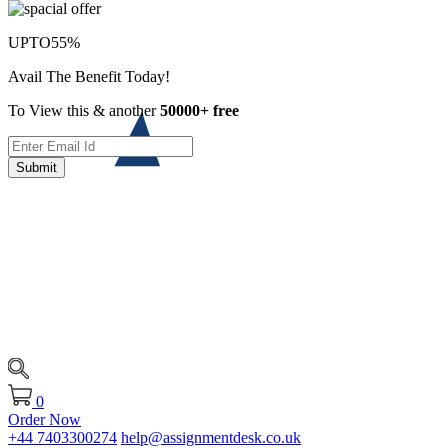
UPTO
55%
Avail The Benefit Today!
To View this & another
50000+ free
Submit
0
Order Now
+44 7403300274
help@assignmentdesk.co.uk