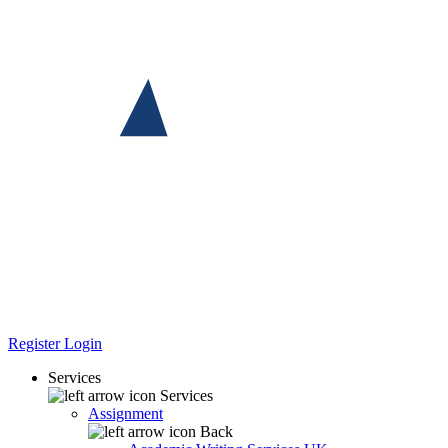
Register
Login
Services
Services
Assignment
Back