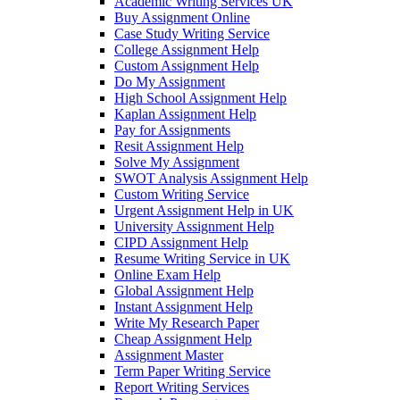
Academic Writing Services UK
Buy Assignment Online
Case Study Writing Service
College Assignment Help
Custom Assignment Help
Do My Assignment
High School Assignment Help
Kaplan Assignment Help
Pay for Assignments
Resit Assignment Help
Solve My Assignment
SWOT Analysis Assignment Help
Custom Writing Service
Urgent Assignment Help in UK
University Assignment Help
CIPD Assignment Help
Resume Writing Service in UK
Online Exam Help
Global Assignment Help
Instant Assignment Help
Write My Research Paper
Cheap Assignment Help
Assignment Master
Term Paper Writing Service
Report Writing Services