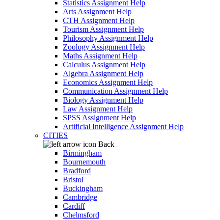
Statistics Assignment Help
Arts Assignment Help
CTH Assignment Help
Tourism Assignment Help
Philosophy Assignment Help
Zoology Assignment Help
Maths Assignment Help
Calculus Assignment Help
Algebra Assignment Help
Economics Assignment Help
Communication Assignment Help
Biology Assignment Help
Law Assignment Help
SPSS Assignment Help
Artificial Intelligence Assignment Help
CITIES
Back
Birmingham
Bournemouth
Bradford
Bristol
Buckingham
Cambridge
Cardiff
Chelmsford