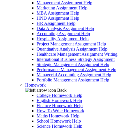
Management Assignment Help
Marketing Assignment Help
MBA Assignment Help
HND Assignment Help
HR Assignment Help
Data Analysis Assignment Help
Accounting Assignment Help
Hospitality Assignment Help
Project Management Assignment Help
Quantitative Analysis Assignment Help
Healthcare Management Assignment Writing
International Business Strategy Assignment
Strategic Management Assignment Help
Performance Management Assignment Help
Managerial Accounting Assignment Help
Portfolio Management Assignment Help
Homework
Back
College Homework Help
English Homework Help
Finance Homework Help
How To Write Homework
Maths Homework Help
School Homework Help
Science Homework Help