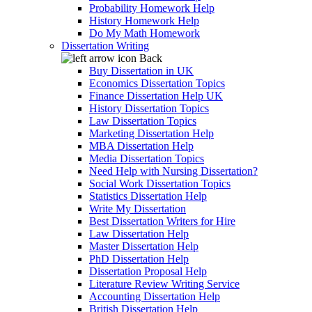
Probability Homework Help
History Homework Help
Do My Math Homework
Dissertation Writing
Back
Buy Dissertation in UK
Economics Dissertation Topics
Finance Dissertation Help UK
History Dissertation Topics
Law Dissertation Topics
Marketing Dissertation Help
MBA Dissertation Help
Media Dissertation Topics
Need Help with Nursing Dissertation?
Social Work Dissertation Topics
Statistics Dissertation Help
Write My Dissertation
Best Dissertation Writers for Hire
Law Dissertation Help
Master Dissertation Help
PhD Dissertation Help
Dissertation Proposal Help
Literature Review Writing Service
Accounting Dissertation Help
British Dissertation Help