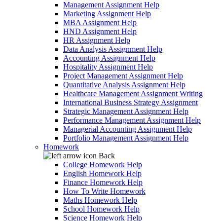
Management Assignment Help
Marketing Assignment Help
MBA Assignment Help
HND Assignment Help
HR Assignment Help
Data Analysis Assignment Help
Accounting Assignment Help
Hospitality Assignment Help
Project Management Assignment Help
Quantitative Analysis Assignment Help
Healthcare Management Assignment Writing
International Business Strategy Assignment
Strategic Management Assignment Help
Performance Management Assignment Help
Managerial Accounting Assignment Help
Portfolio Management Assignment Help
Homework
Back
College Homework Help
English Homework Help
Finance Homework Help
How To Write Homework
Maths Homework Help
School Homework Help
Science Homework Help