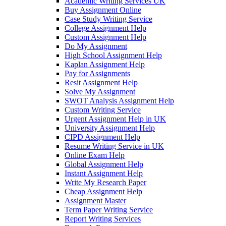
Academic Writing Services UK
Buy Assignment Online
Case Study Writing Service
College Assignment Help
Custom Assignment Help
Do My Assignment
High School Assignment Help
Kaplan Assignment Help
Pay for Assignments
Resit Assignment Help
Solve My Assignment
SWOT Analysis Assignment Help
Custom Writing Service
Urgent Assignment Help in UK
University Assignment Help
CIPD Assignment Help
Resume Writing Service in UK
Online Exam Help
Global Assignment Help
Instant Assignment Help
Write My Research Paper
Cheap Assignment Help
Assignment Master
Term Paper Writing Service
Report Writing Services