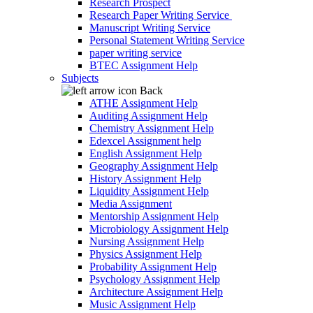
Research Prospect
Research Paper Writing Service
Manuscript Writing Service
Personal Statement Writing Service
paper writing service
BTEC Assignment Help
Subjects
Back
ATHE Assignment Help
Auditing Assignment Help
Chemistry Assignment Help
Edexcel Assignment help
English Assignment Help
Geography Assignment Help
History Assignment Help
Liquidity Assignment Help
Media Assignment
Mentorship Assignment Help
Microbiology Assignment Help
Nursing Assignment Help
Physics Assignment Help
Probability Assignment Help
Psychology Assignment Help
Architecture Assignment Help
Music Assignment Help