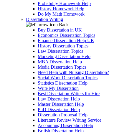
Probability Homework Help
History Homework Help
Do My Math Homework
Dissertation Writing
Back
Buy Dissertation in UK
Economics Dissertation Topics
Finance Dissertation Help UK
History Dissertation Topics
Law Dissertation Topics
Marketing Dissertation Help
MBA Dissertation Help
Media Dissertation Topics
Need Help with Nursing Dissertation?
Social Work Dissertation Topics
Statistics Dissertation Help
Write My Dissertation
Best Dissertation Writers for Hire
Law Dissertation Help
Master Dissertation Help
PhD Dissertation Help
Dissertation Proposal Help
Literature Review Writing Service
Accounting Dissertation Help
British Dissertation Help