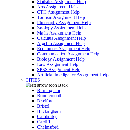
Statistics Assignment Help
Arts Assignment Help
CTH Assignment Help
Tourism Assignment Help
Philosophy Assignment Help
Zoology Assignment Help
Maths Assignment Help
Calculus Assignment Help
Algebra Assignment Help
Economics Assignment Help
Communication Assignment Help
Biology Assignment Help
Law Assignment Help
SPSS Assignment Help
Artificial Intelligence Assignment Help
CITIES
Back
Birmingham
Bournemouth
Bradford
Bristol
Buckingham
Cambridge
Cardiff
Chelmsford