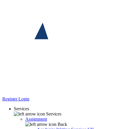
Register
Login
Services
Services
Assignment
Back