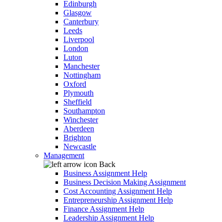
Edinburgh
Glasgow
Canterbury
Leeds
Liverpool
London
Luton
Manchester
Nottingham
Oxford
Plymouth
Sheffield
Southampton
Winchester
Aberdeen
Brighton
Newcastle
Management
Back
Business Assignment Help
Business Decision Making Assignment
Cost Accounting Assignment Help
Entrepreneurship Assignment Help
Finance Assignment Help
Leadership Assignment Help