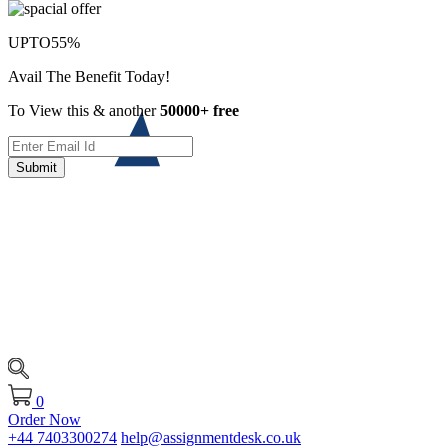
UPTO
55%
Avail The Benefit Today!
To View this & another
50000+ free
Submit
0
Order Now
+44 7403300274
help@assignmentdesk.co.uk