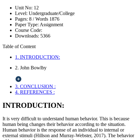
Unit No:
12
Level:
Undergraduate/College
Pages:
8 /
Words
1876
Paper Type:
Assignment
Course Code:
Downloads:
5366
Table of Content
1. INTRODUCTION:
2. John Bowlby
3. CONCLUSION :
4. REFERENCES :
INTRODUCTION:
It is very difficult to understand human behavior. This is because
human being changes their behavior according to the situation.
Human behavior is the response of an individual to internal or
external stimuli (Hillson and Murray-Webster, 2017). The behavior