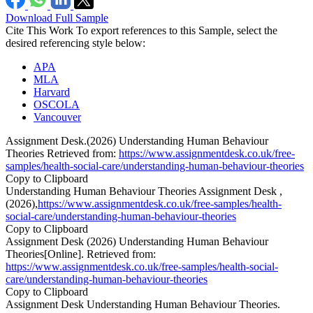
Download Full Sample
Cite This Work
To export references to this Sample, select the
desired referencing style below:
APA
MLA
Harvard
OSCOLA
Vancouver
Assignment Desk.(2026) Understanding Human Behaviour
Theories Retrieved from:
https://www.assignmentdesk.co.uk/free-
samples/health-social-care/understanding-human-behaviour-theories
Copy to Clipboard
Understanding Human Behaviour Theories Assignment Desk ,
(2026),
https://www.assignmentdesk.co.uk/free-samples/health-
social-care/understanding-human-behaviour-theories
Copy to Clipboard
Assignment Desk (2026) Understanding Human Behaviour
Theories[Online]. Retrieved from:
https://www.assignmentdesk.co.uk/free-samples/health-social-
care/understanding-human-behaviour-theories
Copy to Clipboard
Assignment Desk Understanding Human Behaviour Theories.