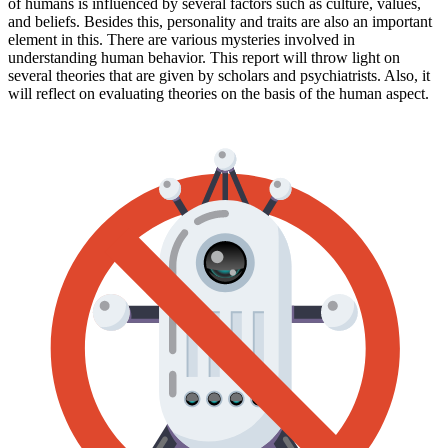
of humans is influenced by several factors such as culture, values,
and beliefs. Besides this, personality and traits are also an important
element in this. There are various mysteries involved in
understanding human behavior. This report will throw light on
several theories that are given by scholars and psychiatrists. Also, it
will reflect on evaluating theories on the basis of the human aspect.