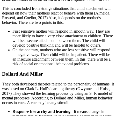
This is concluded from strange situations that child attachment will
depend on how their mothers react or behave with them (Almeida,
Rossetti, and Coelho, 2017) Also, it depends on the mother's
behavior. There are two points in this:-
First sensitive mother will respond in smooth way. They are
more likely to have a very close attachment to children. There
will be a secure attachment between them. The child will
develop positive thinking and will be helpful to others.
On the contrary, mothers who are less sensitive will respond
in negative way. Their child will be impatient. There will be
an insecure attachment between them. In this, there will be a
risk of social or emotional behavioral problems.
Dollard And Miller
They both developed theories related to the personality of humans. It
was based on Clark L. Hull's learning theory (Gwynne and Hulse,
2017) They showed the learning process by using an S- R model of
mental processes. According to Dollard and Miller, human behavior
occurs in cues. A cue may be any stimuli.
Response hierarchy and learning -
It means change in