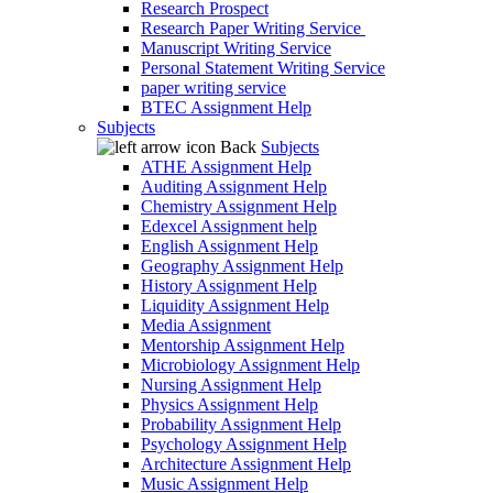
Research Prospect
Research Paper Writing Service
Manuscript Writing Service
Personal Statement Writing Service
paper writing service
BTEC Assignment Help
Subjects
Back
Subjects
ATHE Assignment Help
Auditing Assignment Help
Chemistry Assignment Help
Edexcel Assignment help
English Assignment Help
Geography Assignment Help
History Assignment Help
Liquidity Assignment Help
Media Assignment
Mentorship Assignment Help
Microbiology Assignment Help
Nursing Assignment Help
Physics Assignment Help
Probability Assignment Help
Psychology Assignment Help
Architecture Assignment Help
Music Assignment Help