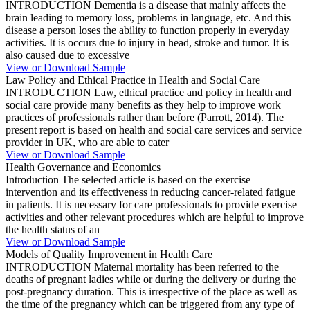
INTRODUCTION Dementia is a disease that mainly affects the
brain leading to memory loss, problems in language, etc. And this
disease a person loses the ability to function properly in everyday
activities. It is occurs due to injury in head, stroke and tumor. It is
also caused due to excessive
View or Download Sample
Law Policy and Ethical Practice in Health and Social Care
INTRODUCTION Law, ethical practice and policy in health and
social care provide many benefits as they help to improve work
practices of professionals rather than before (Parrott, 2014). The
present report is based on health and social care services and service
provider in UK, who are able to cater
View or Download Sample
Health Governance and Economics
Introduction The selected article is based on the exercise
intervention and its effectiveness in reducing cancer-related fatigue
in patients. It is necessary for care professionals to provide exercise
activities and other relevant procedures which are helpful to improve
the health status of an
View or Download Sample
Models of Quality Improvement in Health Care
INTRODUCTION Maternal mortality has been referred to the
deaths of pregnant ladies while or during the delivery or during the
post-pregnancy duration. This is irrespective of the place as well as
the time of the pregnancy which can be triggered from any type of