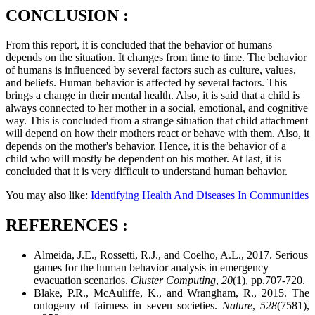
CONCLUSION :
From this report, it is concluded that the behavior of humans
depends on the situation. It changes from time to time. The behavior
of humans is influenced by several factors such as culture, values,
and beliefs. Human behavior is affected by several factors. This
brings a change in their mental health. Also, it is said that a child is
always connected to her mother in a social, emotional, and cognitive
way. This is concluded from a strange situation that child attachment
will depend on how their mothers react or behave with them. Also, it
depends on the mother's behavior. Hence, it is the behavior of a
child who will mostly be dependent on his mother. At last, it is
concluded that it is very difficult to understand human behavior.
You may also like:
Identifying Health And Diseases In Communities
REFERENCES :
Almeida, J.E., Rossetti, R.J., and Coelho, A.L., 2017. Serious
games for the human behavior analysis in emergency
evacuation scenarios.
Cluster Computing
,
20
(1), pp.707-720.
Blake, P.R., McAuliffe, K., and Wrangham, R., 2015. The
ontogeny of fairness in seven societies.
Nature
,
528
(7581),