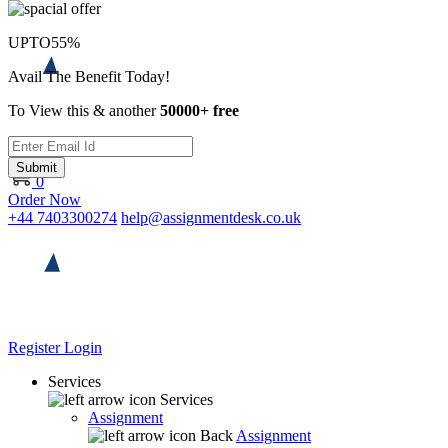
UPTO
55%
Avail The Benefit Today!
To View this & another
50000+ free
Submit
0
Order Now
+44 7403300274
help@assignmentdesk.co.uk
Register
Login
Services
Services
Assignment
Back
Assignment