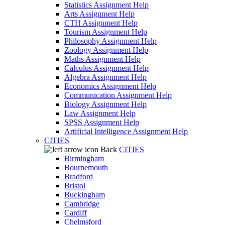
Statistics Assignment Help
Arts Assignment Help
CTH Assignment Help
Tourism Assignment Help
Philosophy Assignment Help
Zoology Assignment Help
Maths Assignment Help
Calculus Assignment Help
Algebra Assignment Help
Economics Assignment Help
Communication Assignment Help
Biology Assignment Help
Law Assignment Help
SPSS Assignment Help
Artificial Intelligence Assignment Help
CITIES
Back
CITIES
Birmingham
Bournemouth
Bradford
Bristol
Buckingham
Cambridge
Cardiff
Chelmsford