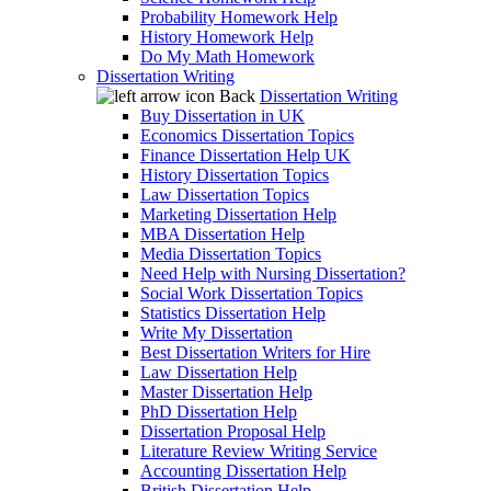
Probability Homework Help
History Homework Help
Do My Math Homework
Dissertation Writing
Back
Dissertation Writing
Buy Dissertation in UK
Economics Dissertation Topics
Finance Dissertation Help UK
History Dissertation Topics
Law Dissertation Topics
Marketing Dissertation Help
MBA Dissertation Help
Media Dissertation Topics
Need Help with Nursing Dissertation?
Social Work Dissertation Topics
Statistics Dissertation Help
Write My Dissertation
Best Dissertation Writers for Hire
Law Dissertation Help
Master Dissertation Help
PhD Dissertation Help
Dissertation Proposal Help
Literature Review Writing Service
Accounting Dissertation Help
British Dissertation Help