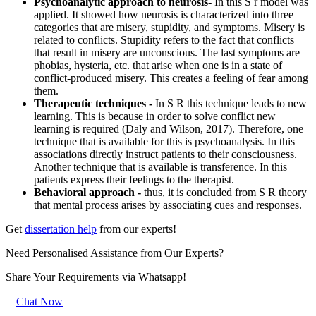
Psychoanalytic approach to neurosis-
In this S r model was
applied. It showed how neurosis is characterized into three
categories that are misery, stupidity, and symptoms. Misery is
related to conflicts. Stupidity refers to the fact that conflicts
that result in misery are unconscious. The last symptoms are
phobias, hysteria, etc. that arise when one is in a state of
conflict-produced misery. This creates a feeling of fear among
them.
Therapeutic techniques -
In S R this technique leads to new
learning. This is because in order to solve conflict new
learning is required (Daly and Wilson, 2017). Therefore, one
technique that is available for this is psychoanalysis. In this
associations directly instruct patients to their consciousness.
Another technique that is available is transference. In this
patients express their feelings to the therapist.
Behavioral approach -
thus, it is concluded from S R theory
that mental process arises by associating cues and responses.
Get
dissertation help
from our experts!
Need Personalised Assistance from Our Experts?
Share Your Requirements
via Whatsapp!
Chat Now