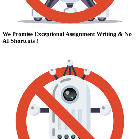
We Promise Exceptional Assignment Writing &
No
AI Shortcuts
!