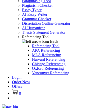
Paraphrasing Tool
Plagiarism Checker
Essay Typer
AI Essay Writer
Grammar Checker
Dissertation Outline Generator
AI Humanizer
Thesis Statement Generator
Referencing Tool
Back
Referencing Tool
APA Referencing
MLA Referencing
Harvard Referencing
Chicago Referencing
Oxford Referencing
Vancouver Referencing
Login
Order Now
Offers
0