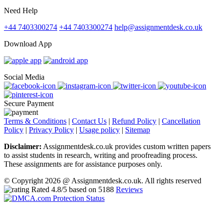
Need Help
+44 7403300274
+44 7403300274
help@assignmentdesk.co.uk
Download App
Social Media
Secure Payment
Terms & Conditions
|
Contact Us
|
Refund Policy
|
Cancellation
Policy
|
Privacy Policy
|
Usage policy
|
Sitemap
Disclaimer:
Assignmentdesk.co.uk provides custom written papers
to assist students in research, writing and proofreading process.
These assignments are for assistance purposes only.
© Copyright 2026 @ Assignmentdesk.co.uk. All rights reserved
Rated
4.8
/5 based on
5188
Reviews