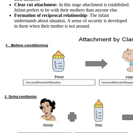
Clear cut attachmen
t- In this stage attachment is established.
Infant prefers to be with their mothers than anyone else.
Formation of reciprocal relationship
- The infant
understands about situation. A sense of security is developed
in them when their mother is not around.