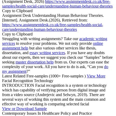
(Assignment Desk, 2026)
https://www.assignmentdesk.co.uk/free-
samples/health-social-care/understanding-human-behaviour-theories
Copy to Clipboard
Assignment Desk Understanding Human Behaviour Theories.
[Internet]. Assignment Desk.(2026), Retrieved from:
https://www.assignmentdesk.co.uk/free-samples/health-social-
care/understanding-human-behaviour-theories
Copy to Clipboard
Struggling with writing assignments? Take our
academic writing
services
to resolve your problems. We not only provide
online
assignment help
but also various other services like thesis,
dissertation, and
essay writing services
. If you have any doubts
about our experts, then we suggest you check our “Samples” before
seeking
master dissertation help
from us. Our experts can ease the
complexity of your work. All you have to do is ask, “Can you
do
my assignment
?”
Latest Related Free-samples
(1000+ Free-samples )
View More
Facial Recognition Technology
INTRODUCTION Facial recognition is a system or technology
which has capability of verifying person from digital image and
from a video source (Andrejevic and Selwyn, 2019). There are
several ways of working this system and the main common and
effective way of working is comparing selected facial
View or Download Sample
Contemporary Issues In Healthcare Policy and Practice