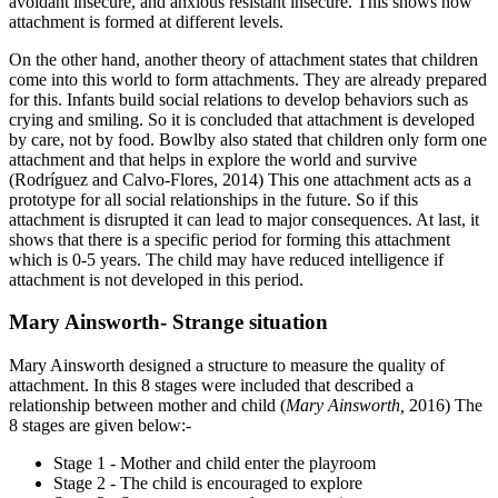
avoidant insecure, and anxious resistant insecure. This shows how
attachment is formed at different levels.
On the other hand, another theory of attachment states that children
come into this world to form attachments. They are already prepared
for this. Infants build social relations to develop behaviors such as
crying and smiling. So it is concluded that attachment is developed
by care, not by food. Bowlby also stated that children only form one
attachment and that helps in explore the world and survive
(Rodríguez and Calvo-Flores, 2014) This one attachment acts as a
prototype for all social relationships in the future. So if this
attachment is disrupted it can lead to major consequences. At last, it
shows that there is a specific period for forming this attachment
which is 0-5 years. The child may have reduced intelligence if
attachment is not developed in this period.
Mary Ainsworth- Strange situation
Mary Ainsworth designed a structure to measure the quality of
attachment. In this 8 stages were included that described a
relationship between mother and child (
Mary Ainsworth,
2016) The
8 stages are given below:-
Stage 1 - Mother and child enter the playroom
Stage 2 - The child is encouraged to explore