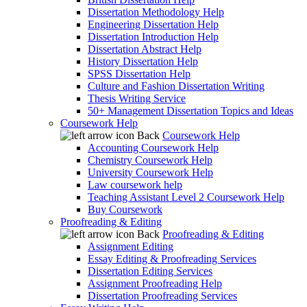
Dissertation Methodology Help
Engineering Dissertation Help
Dissertation Introduction Help
Dissertation Abstract Help
History Dissertation Help
SPSS Dissertation Help
Culture and Fashion Dissertation Writing
Thesis Writing Service
50+ Management Dissertation Topics and Ideas
Coursework Help
Back
Coursework Help
Accounting Coursework Help
Chemistry Coursework Help
University Coursework Help
Law coursework help
Teaching Assistant Level 2 Coursework Help
Buy Coursework
Proofreading & Editing
Back
Proofreading & Editing
Assignment Editing
Essay Editing & Proofreading Services
Dissertation Editing Services
Assignment Proofreading Help
Dissertation Proofreading Services