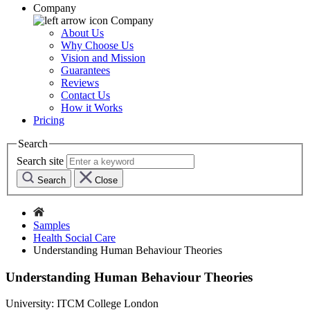
Company
Company
About Us
Why Choose Us
Vision and Mission
Guarantees
Reviews
Contact Us
How it Works
Pricing
Search
Search site
Search
Close
Samples
Health Social Care
Understanding Human Behaviour Theories
Understanding Human Behaviour Theories
University:
ITCM College London