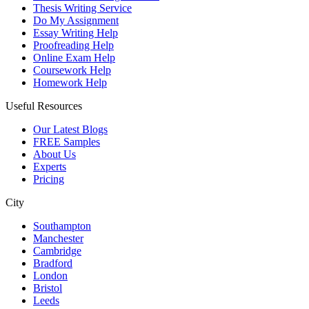
Thesis Writing Service
Do My Assignment
Essay Writing Help
Proofreading Help
Online Exam Help
Coursework Help
Homework Help
Useful Resources
Our Latest Blogs
FREE Samples
About Us
Experts
Pricing
City
Southampton
Manchester
Cambridge
Bradford
London
Bristol
Leeds