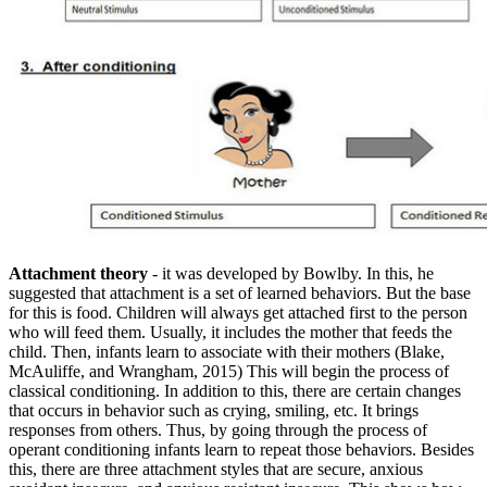
Attachment theory
- it was developed by Bowlby. In this, he
suggested that attachment is a set of learned behaviors. But the base
for this is food. Children will always get attached first to the person
who will feed them. Usually, it includes the mother that feeds the
child. Then, infants learn to associate with their mothers (Blake,
McAuliffe, and Wrangham, 2015) This will begin the process of
classical conditioning. In addition to this, there are certain changes
that occurs in behavior such as crying, smiling, etc. It brings
responses from others. Thus, by going through the process of
operant conditioning infants learn to repeat those behaviors. Besides
this, there are three attachment styles that are secure, anxious