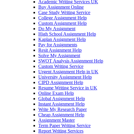
Academic Writing Services UK
Buy Assignment Online
Case Study Writing Service
College Assignment Help
Custom Assignment Help
Do My Assignment
High School Assignment Help
Kaplan Assignment Help
Pay for Assignments
Resit Assignment Help
Solve My Assignment
SWOT Analysis Assignment Help
Custom Writing Service
Urgent Assignment Help in UK
University Assignment Help
CIPD Assignment Help
Resume Writing Service in UK
Online Exam Help
Global Assignment Help
Instant Assignment Help
Write My Research Paper
Cheap Assignment Help
Assignment Master
Term Paper Writing Service
Report Writing Services