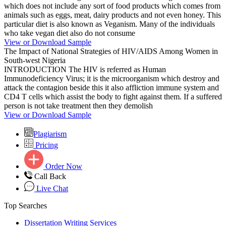
which does not include any sort of food products which comes from
animals such as eggs, meat, dairy products and not even honey. This
particular diet is also known as Veganism. Many of the individuals
who take vegan diet also do not consume
View or Download Sample
The Impact of National Strategies of HIV/AIDS Among Women in
South-west Nigeria
INTRODUCTION The HIV is referred as Human
Immunodeficiency Virus; it is the microorganism which destroy and
attack the contagion beside this it also affliction immune system and
CD4 T cells which assist the body to fight against them. If a suffered
person is not take treatment then they demolish
View or Download Sample
Plagiarism
Pricing
Order Now
Call Back
Live Chat
Top Searches
Dissertation Writing Services