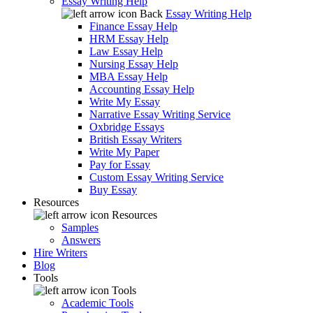
Essay Writing Help
Back
Essay Writing Help
Finance Essay Help
HRM Essay Help
Law Essay Help
Nursing Essay Help
MBA Essay Help
Accounting Essay Help
Write My Essay
Narrative Essay Writing Service
Oxbridge Essays
British Essay Writers
Write My Paper
Pay for Essay
Custom Essay Writing Service
Buy Essay
Resources
Resources
Samples
Answers
Hire Writers
Blog
Tools
Tools
Academic Tools