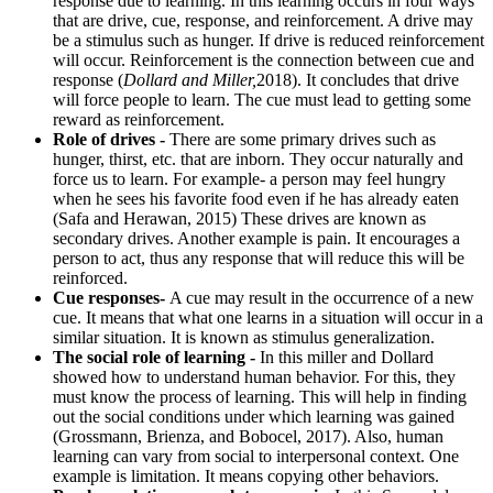
response due to learning. In this learning occurs in four ways
that are drive, cue, response, and reinforcement. A drive may
be a stimulus such as hunger. If drive is reduced reinforcement
will occur. Reinforcement is the connection between cue and
response (
Dollard and Miller,
2018). It concludes that drive
will force people to learn. The cue must lead to getting some
reward as reinforcement.
Role of drives -
There are some primary drives such as
hunger, thirst, etc. that are inborn. They occur naturally and
force us to learn. For example- a person may feel hungry
when he sees his favorite food even if he has already eaten
(Safa and Herawan, 2015) These drives are known as
secondary drives. Another example is pain. It encourages a
person to act, thus any response that will reduce this will be
reinforced.
Cue responses-
A cue may result in the occurrence of a new
cue. It means that what one learns in a situation will occur in a
similar situation. It is known as stimulus generalization.
The social role of learning -
In this miller and Dollard
showed how to understand human behavior. For this, they
must know the process of learning. This will help in finding
out the social conditions under which learning was gained
(Grossmann, Brienza, and Bobocel, 2017). Also, human
learning can vary from social to interpersonal context. One
example is limitation. It means copying other behaviors.