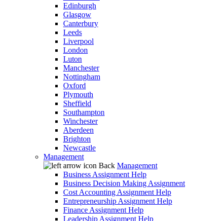
Edinburgh
Glasgow
Canterbury
Leeds
Liverpool
London
Luton
Manchester
Nottingham
Oxford
Plymouth
Sheffield
Southampton
Winchester
Aberdeen
Brighton
Newcastle
Management
Back
Management
Business Assignment Help
Business Decision Making Assignment
Cost Accounting Assignment Help
Entrepreneurship Assignment Help
Finance Assignment Help
Leadership Assignment Help