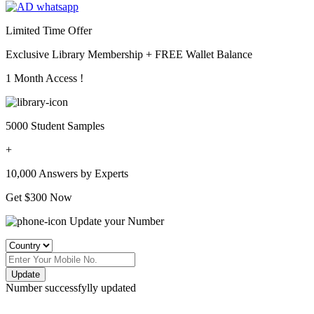
Limited Time Offer
Exclusive Library Membership +
FREE Wallet Balance
1 Month Access !
5000 Student Samples
+
10,000 Answers by Experts
Get $300 Now
Update your Number
Update
Number successfylly updated