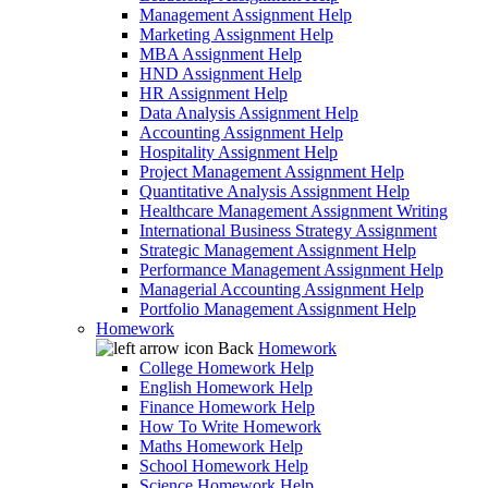
Management Assignment Help
Marketing Assignment Help
MBA Assignment Help
HND Assignment Help
HR Assignment Help
Data Analysis Assignment Help
Accounting Assignment Help
Hospitality Assignment Help
Project Management Assignment Help
Quantitative Analysis Assignment Help
Healthcare Management Assignment Writing
International Business Strategy Assignment
Strategic Management Assignment Help
Performance Management Assignment Help
Managerial Accounting Assignment Help
Portfolio Management Assignment Help
Homework
Back
Homework
College Homework Help
English Homework Help
Finance Homework Help
How To Write Homework
Maths Homework Help
School Homework Help
Science Homework Help