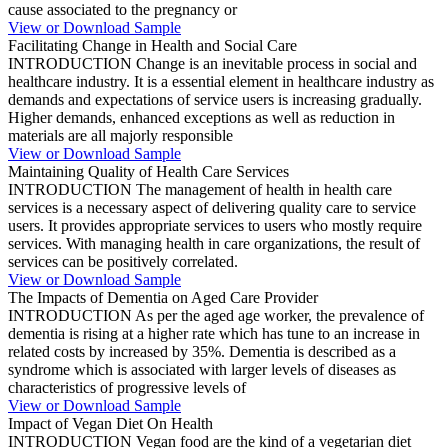
cause associated to the pregnancy or
View or Download Sample
Facilitating Change in Health and Social Care
INTRODUCTION Change is an inevitable process in social and
healthcare industry. It is a essential element in healthcare industry as
demands and expectations of service users is increasing gradually.
Higher demands, enhanced exceptions as well as reduction in
materials are all majorly responsible
View or Download Sample
Maintaining Quality of Health Care Services
INTRODUCTION The management of health in health care
services is a necessary aspect of delivering quality care to service
users. It provides appropriate services to users who mostly require
services. With managing health in care organizations, the result of
services can be positively correlated.
View or Download Sample
The Impacts of Dementia on Aged Care Provider
INTRODUCTION As per the aged age worker, the prevalence of
dementia is rising at a higher rate which has tune to an increase in
related costs by increased by 35%. Dementia is described as a
syndrome which is associated with larger levels of diseases as
characteristics of progressive levels of
View or Download Sample
Impact of Vegan Diet On Health
INTRODUCTION Vegan food are the kind of a vegetarian diet