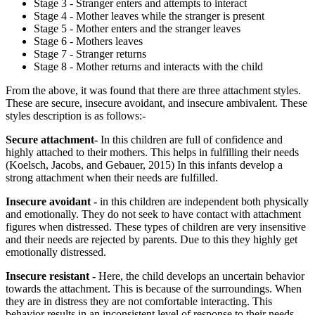
Stage 3 - Stranger enters and attempts to interact
Stage 4 - Mother leaves while the stranger is present
Stage 5 - Mother enters and the stranger leaves
Stage 6 - Mothers leaves
Stage 7 - Stranger returns
Stage 8 - Mother returns and interacts with the child
From the above, it was found that there are three attachment styles.
These are secure, insecure avoidant, and insecure ambivalent. These
styles description is as follows:-
Secure attachment-
In this children are full of confidence and
highly attached to their mothers. This helps in fulfilling their needs
(Koelsch, Jacobs, and Gebauer, 2015) In this infants develop a
strong attachment when their needs are fulfilled.
Insecure avoidant -
in this children are independent both physically
and emotionally. They do not seek to have contact with attachment
figures when distressed. These types of children are very insensitive
and their needs are rejected by parents. Due to this they highly get
emotionally distressed.
Insecure resistant -
Here, the child develops an uncertain behavior
towards the attachment. This is because of the surroundings. When
they are in distress they are not comfortable interacting. This
behavior results in an inconsistent level of response to their needs.