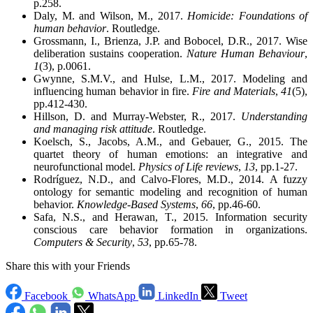
p.258.
Daly, M. and Wilson, M., 2017.
Homicide: Foundations of
human behavior
. Routledge.
Grossmann, I., Brienza, J.P. and Bobocel, D.R., 2017. Wise
deliberation sustains cooperation.
Nature Human Behaviour
,
1
(3), p.0061.
Gwynne, S.M.V., and Hulse, L.M., 2017. Modeling and
influencing human behavior in fire.
Fire and Materials
,
41
(5),
pp.412-430.
Hillson, D. and Murray-Webster, R., 2017.
Understanding
and managing risk attitude
. Routledge.
Koelsch, S., Jacobs, A.M., and Gebauer, G., 2015. The
quartet theory of human emotions: an integrative and
neurofunctional model.
Physics of Life reviews
,
13
, pp.1-27.
Rodríguez, N.D., and Calvo-Flores, M.D., 2014. A fuzzy
ontology for semantic modeling and recognition of human
behavior.
Knowledge-Based Systems
,
66
, pp.46-60.
Safa, N.S., and Herawan, T., 2015. Information security
conscious care behavior formation in organizations.
Computers & Security
,
53
, pp.65-78.
Share this with your Friends
Facebook
WhatsApp
LinkedIn
Tweet