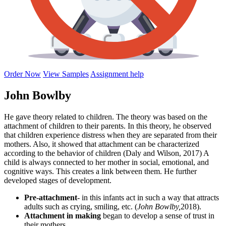
Order Now
View Samples
Assignment help
John Bowlby
He gave theory related to children. The theory was based on the
attachment of children to their parents. In this theory, he observed
that children experience distress when they are separated from their
mothers. Also, it showed that attachment can be characterized
according to the behavior of children (Daly and Wilson, 2017) A
child is always connected to her mother in social, emotional, and
cognitive ways. This creates a link between them. He further
developed stages of development.
Pre-attachment
- in this infants act in such a way that attracts
adults such as crying, smiling, etc. (
John Bowlby,
2018).
Attachment in
making
began to develop a sense of trust in
their mothers.