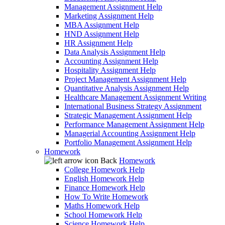
Management Assignment Help
Marketing Assignment Help
MBA Assignment Help
HND Assignment Help
HR Assignment Help
Data Analysis Assignment Help
Accounting Assignment Help
Hospitality Assignment Help
Project Management Assignment Help
Quantitative Analysis Assignment Help
Healthcare Management Assignment Writing
International Business Strategy Assignment
Strategic Management Assignment Help
Performance Management Assignment Help
Managerial Accounting Assignment Help
Portfolio Management Assignment Help
Homework
Back
Homework
College Homework Help
English Homework Help
Finance Homework Help
How To Write Homework
Maths Homework Help
School Homework Help
Science Homework Help