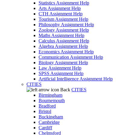
Statistics Assignment Help
Arts Assignment Help
CTH Assignment Help
Tourism Assignment Help
Philosophy Assignment Help
Zoology Assignment Help
Maths Assignment Help
Calculus Assignment Help
Algebra Assignment Help
Economics Assignment Help
Communication Assignment Help
Biology Assignment Help
Law Assignment Help
SPSS Assignment Help
Artificial Intelligence Assignment Help
CITIES
Back
CITIES
Birmingham
Bournemouth
Bradford
Bristol
Buckingham
Cambridge
Cardiff
Chelmsford