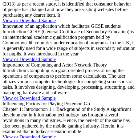
(2013) as per a recent study, it is identified that consumer behavior
of people has changed and now they are visiting websites before
purchasing any dearer item. It
View or Download Sample
Innovation of an application which facilitates GCSE students
Introduction GCSE (General Certificate of Secondary Education) is
an international academic qualification program held by
Commonwealth countries under educational programs. In the UK, it
is generally used for a wide range of subjects in secondary education
for pupils. It was introduced in the year
View or Download Sample
Importance of Computing and Actor Network Theory
Introduction Computing is a goal-oriented process of using the
operations of computers to perform some calculations. The user
utilizes various computer technologies for completing some sorts of
tasks. It involves designing, developing, processing, structuring, and
managing hardware and software
View or Download Sample
Influencing Factors for Playing Pokemon Go
Chapter 1: Introduction 1.1 Background of the Study A significant
development in Information technology has brought several
revolutions in many industries. Hence, the benefit of the same has
also been gathered by the mobile gaming industry. Herein, it is
examined that in today's scenario mobile
View or Download Sample