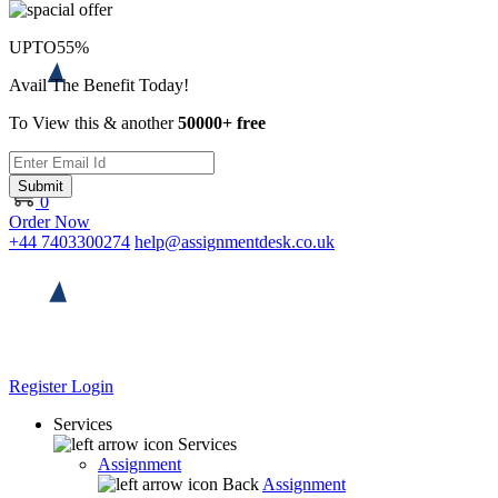
UPTO
55%
Avail The Benefit Today!
To View this & another
50000+ free
Submit
0
Order Now
+44 7403300274
help@assignmentdesk.co.uk
Register
Login
Services
Services
Assignment
Back
Assignment