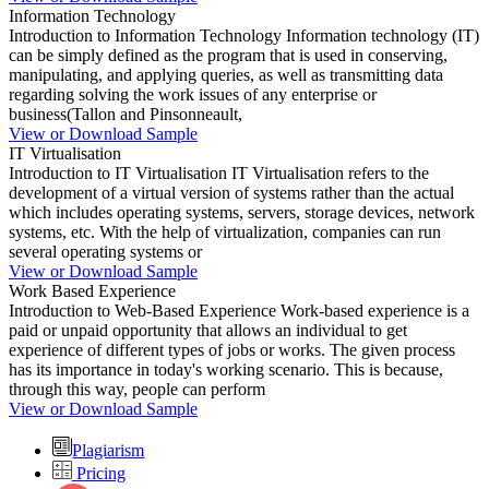
Information Technology
Introduction to Information Technology Information technology (IT)
can be simply defined as the program that is used in conserving,
manipulating, and applying queries, as well as transmitting data
regarding solving the work issues of any enterprise or
business(Tallon and Pinsonneault,
View or Download Sample
IT Virtualisation
Introduction to IT Virtualisation IT Virtualisation refers to the
development of a virtual version of systems rather than the actual
which includes operating systems, servers, storage devices, network
systems, etc. With the help of virtualization, companies can run
several operating systems or
View or Download Sample
Work Based Experience
Introduction to Web-Based Experience Work-based experience is a
paid or unpaid opportunity that allows an individual to get
experience of different types of jobs or works. The given process
has its importance in today's working scenario. This is because,
through this way, people can perform
View or Download Sample
Plagiarism
Pricing