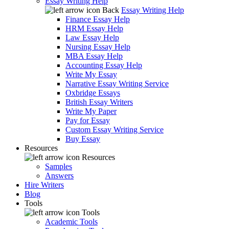
Essay Writing Help
Back
Essay Writing Help
Finance Essay Help
HRM Essay Help
Law Essay Help
Nursing Essay Help
MBA Essay Help
Accounting Essay Help
Write My Essay
Narrative Essay Writing Service
Oxbridge Essays
British Essay Writers
Write My Paper
Pay for Essay
Custom Essay Writing Service
Buy Essay
Resources
Resources
Samples
Answers
Hire Writers
Blog
Tools
Tools
Academic Tools