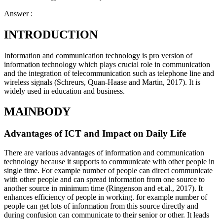
Answer :
INTRODUCTION
Information and communication technology is pro version of
information technology which plays crucial role in communication
and the integration of telecommunication such as telephone line and
wireless signals (Schreurs, Quan-Haase and Martin, 2017). It is
widely used in education and business.
MAINBODY
Advantages of ICT and Impact on Daily Life
There are various advantages of information and communication
technology because it supports to communicate with other people in
single time. For example number of people can direct communicate
with other people and can spread information from one source to
another source in minimum time (Ringenson and et.al., 2017). It
enhances efficiency of people in working. for example number of
people can get lots of information from this source directly and
during confusion can communicate to their senior or other. It leads