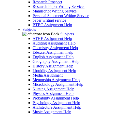
Research Prospect
Research Paper Writing Service
Manuscript Writing Service
Personal Statement Writing Service
paper writing service
BTEC Assignment Help
Subjects
Back
Subjects
ATHE Assignment Help
Auditing Assignment Help
Chemistry Assignment Help
Edexcel Assignment help
English Assignment Help
Geography Assignment Help
History Assignment Help
Liquidity Assignment Help
Media Assignment
Mentorship Assignment Help
Microbiology Assignment Help
Nursing Assignment Help
Physics Assignment Help
Probability Assignment Help
Psychology Assignment Help
Architecture Assignment Help
Music Assignment Help