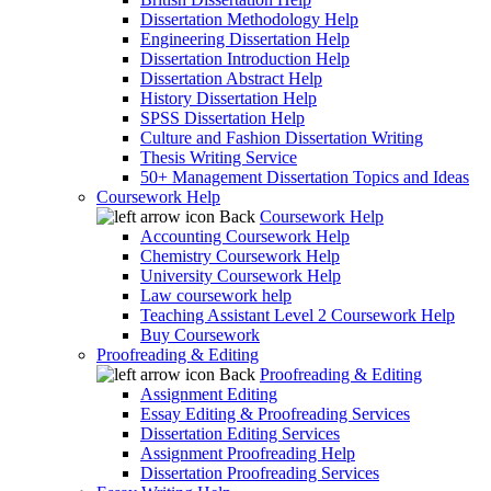
Dissertation Methodology Help
Engineering Dissertation Help
Dissertation Introduction Help
Dissertation Abstract Help
History Dissertation Help
SPSS Dissertation Help
Culture and Fashion Dissertation Writing
Thesis Writing Service
50+ Management Dissertation Topics and Ideas
Coursework Help
Back
Coursework Help
Accounting Coursework Help
Chemistry Coursework Help
University Coursework Help
Law coursework help
Teaching Assistant Level 2 Coursework Help
Buy Coursework
Proofreading & Editing
Back
Proofreading & Editing
Assignment Editing
Essay Editing & Proofreading Services
Dissertation Editing Services
Assignment Proofreading Help
Dissertation Proofreading Services