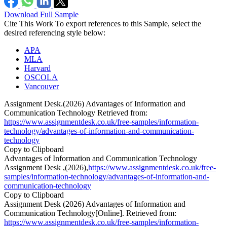
Download Full Sample
Cite This Work
To export references to this Sample, select the
desired referencing style below:
APA
MLA
Harvard
OSCOLA
Vancouver
Assignment Desk.(2026) Advantages of Information and
Communication Technology Retrieved from:
https://www.assignmentdesk.co.uk/free-samples/information-
technology/advantages-of-information-and-communication-
technology
Copy to Clipboard
Advantages of Information and Communication Technology
Assignment Desk ,(2026),
https://www.assignmentdesk.co.uk/free-
samples/information-technology/advantages-of-information-and-
communication-technology
Copy to Clipboard
Assignment Desk (2026) Advantages of Information and
Communication Technology[Online]. Retrieved from:
https://www.assignmentdesk.co.uk/free-samples/information-