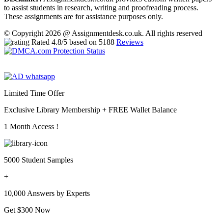
to assist students in research, writing and proofreading process.
These assignments are for assistance purposes only.
© Copyright 2026 @ Assignmentdesk.co.uk. All rights reserved
Rated
4.8
/5 based on
5188
Reviews
Limited Time Offer
Exclusive Library Membership +
FREE Wallet Balance
1 Month Access !
5000 Student Samples
+
10,000 Answers by Experts
Get $300 Now