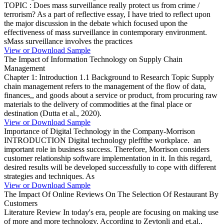
TOPIC : Does mass surveillance really protect us from crime /
terrorism? As a part of reflective essay, I have tried to reflect upon
the major discussion in the debate which focused upon the
effectiveness of mass surveillance in contemporary environment.
sMass surveillance involves the practices
View or Download Sample
The Impact of Information Technology on Supply Chain
Management
Chapter 1: Introduction 1.1 Background to Research Topic Supply
chain management refers to the management of the flow of data,
finances,, and goods about a service or product, from procuring raw
materials to the delivery of commodities at the final place or
destination (Dutta et al., 2020).
View or Download Sample
Importance of Digital Technology in the Company-Morrison
INTRODUCTION Digital technology pleffthe workplace. an
important role in business success. Therefore, Morrison considers
customer relationship software implementation in it. In this regard,
desired results will be developed successfully to cope with different
strategies and techniques. As
View or Download Sample
The Impact Of Online Reviews On The Selection Of Restaurant By
Customers
Literature Review In today's era, people are focusing on making use
of more and more technology. According to Zeytonli and et.al.,