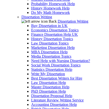
Probability Homework Help
History Homework Help
Do My Math Homework
Dissertation Writing
Back
Dissertation Writing
Buy Dissertation in UK
Economics Dissertation Topics
Finance Dissertation Help UK
History Dissertation Topics
Law Dissertation Topics
Marketing Dissertation Help
MBA Dissertation Help
Media Dissertation Topics
Need Help with Nursing Dissertation?
Social Work Dissertation Topics
Statistics Dissertation Help
Write My Dissertation
Best Dissertation Writers for Hire
Law Dissertation Help
Master Dissertation Help
PhD Dissertation Help
Dissertation Proposal Help
Literature Review Writing Service
Accounting Dissertation Help
British Dissertation Help