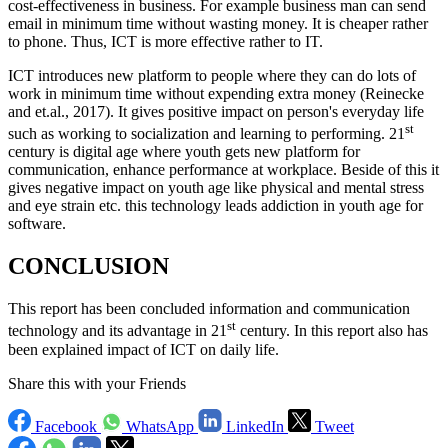
cost-effectiveness in business. For example business man can send
email in minimum time without wasting money. It is cheaper rather
to phone. Thus, ICT is more effective rather to IT.
ICT introduces new platform to people where they can do lots of
work in minimum time without expending extra money (Reinecke
and et.al., 2017). It gives positive impact on person's everyday life
st
such as working to socialization and learning to performing. 21
century is digital age where youth gets new platform for
communication, enhance performance at workplace. Beside of this it
gives negative impact on youth age like physical and mental stress
and eye strain etc. this technology leads addiction in youth age for
software.
CONCLUSION
This report has been concluded information and communication
st
technology and its advantage in 21
century. In this report also has
been explained impact of ICT on daily life.
Share this with your Friends
Facebook
WhatsApp
LinkedIn
Tweet