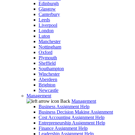
Edinburgh
Glasgow
Canterbury
Leeds
Liverpool
London
Luton
Manchester
Nottingham
Oxford
Plymouth
Sheffield
Southampton
Winchester
Aberdeen
Brighton
Newcastle
Management
Back
Management
Business Assignment Help
Business Decision Making Assignment
Cost Accounting Assignment Help
Entrepreneurship Assignment Help
Finance Assignment Help
Leadership Assignment Help