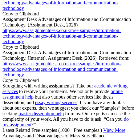
technology/advantages-of-information-and-communication-
technology
Copy to Clipboard
Assignment Desk Advantages of Information and Communication
Technology. (Assignment Desk, 2026)
https://www.assignmentdesk.co.uk/free-samples/information-
technology/advantages-of-information-and-communication-
technology
Copy to Clipboard
Assignment Desk Advantages of Information and Communication
Technology. [Internet]. Assignment Desk.(2026), Retrieved from:
https://www.assignmentdesk.co.uk/free-samples/information-
technology/advantages-of-information-and-communication-
technology
Copy to Clipboard
Struggling with writing assignments? Take our
academic writing
services
to resolve your problems. We not only provide
online
assignment help
but also various other services like thesis,
dissertation, and
essay writing services
. If you have any doubts
about our experts, then we suggest you check our “Samples” before
seeking
master dissertation help
from us. Our experts can ease the
complexity of your work. All you have to do is ask, “Can you
do
my assignment
?”
Latest Related Free-samples
(1000+ Free-samples )
View More
Advantages and Disadvantages of Mass Surveillance