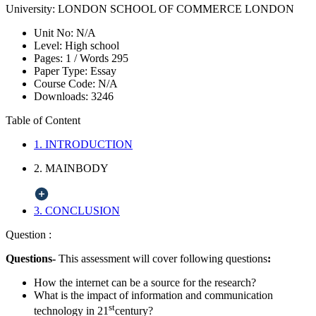
University:
LONDON SCHOOL OF COMMERCE LONDON
Unit No:
N/A
Level:
High school
Pages:
1 /
Words
295
Paper Type:
Essay
Course Code:
N/A
Downloads:
3246
Table of Content
1. INTRODUCTION
2. MAINBODY
3. CONCLUSION
Question :
Questions-
This assessment will cover following questions
:
How the internet can be a source for the research?
What is the impact of information and communication
st
technology in 21
century?