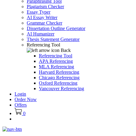
Paraphrasing Tool
Plagiarism Checker
Essay Typer
AI Essay Writer
Grammar Checker
Dissertation Outline Generator
AI Humanizer
Thesis Statement Generator
Referencing Tool
Back
Referencing Tool
APA Referencing
MLA Referencing
Harvard Referencing
Chicago Referencing
Oxford Referencing
Vancouver Referencing
Login
Order Now
Offers
0