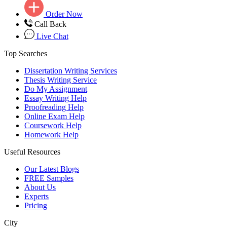
Order Now
Call Back
Live Chat
Top Searches
Dissertation Writing Services
Thesis Writing Service
Do My Assignment
Essay Writing Help
Proofreading Help
Online Exam Help
Coursework Help
Homework Help
Useful Resources
Our Latest Blogs
FREE Samples
About Us
Experts
Pricing
City