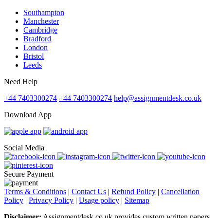
Southampton
Manchester
Cambridge
Bradford
London
Bristol
Leeds
Need Help
+44 7403300274
+44 7403300274
help@assignmentdesk.co.uk
Download App
Social Media
Secure Payment
Terms & Conditions
|
Contact Us
|
Refund Policy
|
Cancellation
Policy
|
Privacy Policy
|
Usage policy
|
Sitemap
Disclaimer:
Assignmentdesk.co.uk provides custom written papers