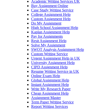
Academic Writing Services UK
Buy Assignment Online
Case Study Writing Service
College Assignment Help
Custom Assignment Help
Do My Assignment
High School Assignment Help
Kaplan Assignment Help
Pay for Assignments
Resit Assignment Help
Solve My Assignment
SWOT Analysis Assignment Help
Custom Writing Service
Urgent Assignment Help in UK
University Assignment Help
CIPD Assignment Help
Resume Writing Service in UK
Online Exam Help
Global Assignment Help
Instant Assignment Help
Write My Research Paper
Cheap Assignment Help
Assignment Master
Term Paper Writing Service
Report Writing Services