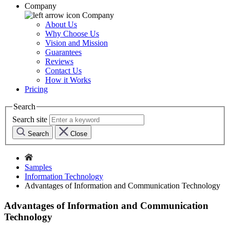
Company
Company
About Us
Why Choose Us
Vision and Mission
Guarantees
Reviews
Contact Us
How it Works
Pricing
Search
Search site
Search
Close
Samples
Information Technology
Advantages of Information and Communication Technology
Advantages of Information and Communication
Technology