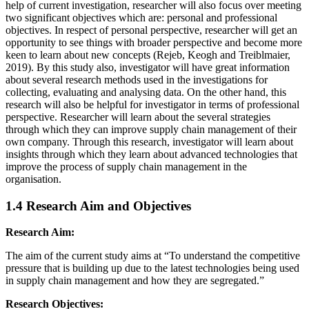
help of current investigation, researcher will also focus over meeting
two significant objectives which are: personal and professional
objectives. In respect of personal perspective, researcher will get an
opportunity to see things with broader perspective and become more
keen to learn about new concepts (Rejeb, Keogh and Treiblmaier,
2019). By this study also, investigator will have great information
about several research methods used in the investigations for
collecting, evaluating and analysing data. On the other hand, this
research will also be helpful for investigator in terms of professional
perspective. Researcher will learn about the several strategies
through which they can improve supply chain management of their
own company. Through this research, investigator will learn about
insights through which they learn about advanced technologies that
improve the process of supply chain management in the
organisation.
1.4 Research Aim and Objectives
Research Aim:
The aim of the current study aims at “To understand the competitive
pressure that is building up due to the latest technologies being used
in supply chain management and how they are segregated.”
Research Objectives: