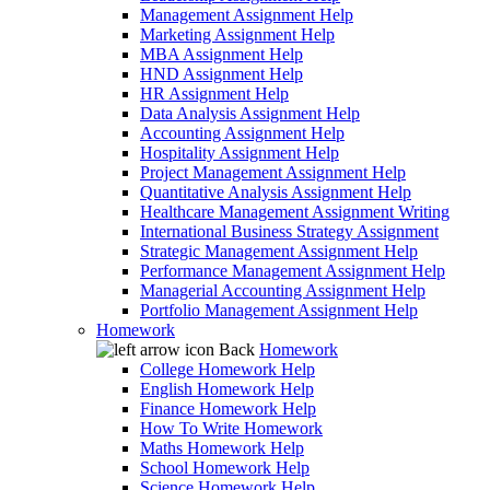
Management Assignment Help
Marketing Assignment Help
MBA Assignment Help
HND Assignment Help
HR Assignment Help
Data Analysis Assignment Help
Accounting Assignment Help
Hospitality Assignment Help
Project Management Assignment Help
Quantitative Analysis Assignment Help
Healthcare Management Assignment Writing
International Business Strategy Assignment
Strategic Management Assignment Help
Performance Management Assignment Help
Managerial Accounting Assignment Help
Portfolio Management Assignment Help
Homework
Back
Homework
College Homework Help
English Homework Help
Finance Homework Help
How To Write Homework
Maths Homework Help
School Homework Help
Science Homework Help