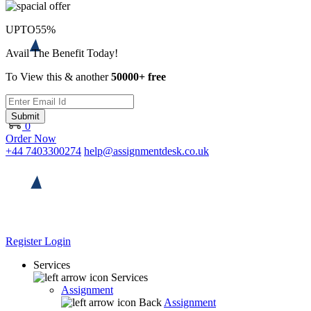
UPTO
55%
Avail The Benefit Today!
To View this & another
50000+ free
Submit
0
Order Now
+44 7403300274
help@assignmentdesk.co.uk
Register
Login
Services
Services
Assignment
Back
Assignment