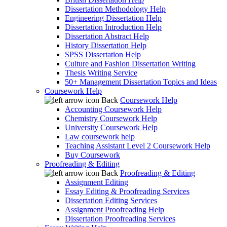
Dissertation Methodology Help
Engineering Dissertation Help
Dissertation Introduction Help
Dissertation Abstract Help
History Dissertation Help
SPSS Dissertation Help
Culture and Fashion Dissertation Writing
Thesis Writing Service
50+ Management Dissertation Topics and Ideas
Coursework Help
Back
Coursework Help
Accounting Coursework Help
Chemistry Coursework Help
University Coursework Help
Law coursework help
Teaching Assistant Level 2 Coursework Help
Buy Coursework
Proofreading & Editing
Back
Proofreading & Editing
Assignment Editing
Essay Editing & Proofreading Services
Dissertation Editing Services
Assignment Proofreading Help
Dissertation Proofreading Services