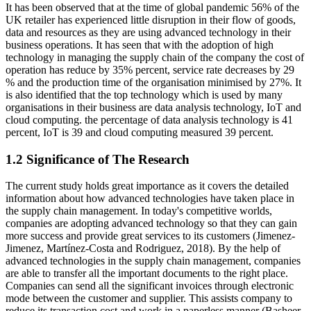
It has been observed that at the time of global pandemic 56% of the
UK retailer has experienced little disruption in their flow of goods,
data and resources as they are using advanced technology in their
business operations. It has seen that with the adoption of high
technology in managing the supply chain of the company the cost of
operation has reduce by 35% percent, service rate decreases by 29
% and the production time of the organisation minimised by 27%. It
is also identified that the top technology which is used by many
organisations in their business are data analysis technology, IoT and
cloud computing. the percentage of data analysis technology is 41
percent, IoT is 39 and cloud computing measured 39 percent.
1.2 Significance of The Research
The current study holds great importance as it covers the detailed
information about how advanced technologies have taken place in
the supply chain management. In today's competitive worlds,
companies are adopting advanced technology so that they can gain
more success and provide great services to its customers (Jimenez-
Jimenez, Martínez-Costa and Rodriguez, 2018). By the help of
advanced technologies in the supply chain management, companies
are able to transfer all the important documents to the right place.
Companies can send all the significant invoices through electronic
mode between the customer and supplier. This assists company to
reduce its transaction cost and work in a paperless manner (Basheer