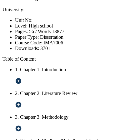
University:
Unit No:
Level:
High school
Pages:
56 /
Words
13877
Paper Type:
Dissertation
Course Code:
IMA7006
Downloads:
3701
Table of Content
1. Chapter 1: Introduction
2. Chapter 2: Literature Review
3. Chapter 3: Methodology