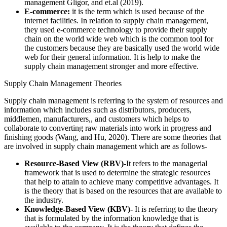
management Gligor, and et.al (2019).
E-commerce:
it is the term which is used because of the
internet facilities. In relation to supply chain management,
they used e-commerce technology to provide their supply
chain on the world wide web which is the common tool for
the customers because they are basically used the world wide
web for their general information. It is help to make the
supply chain management stronger and more effective.
Supply Chain Management Theories
Supply chain management is referring to the system of resources and
information which includes such as distributors, producers,
middlemen, manufacturers,, and customers which helps to
collaborate to converting raw materials into work in progress and
finishing goods (Wang, and Hu, 2020). There are some theories that
are involved in supply chain management which are as follows-
Resource-Based View (RBV)-
It refers to the managerial
framework that is used to determine the strategic resources
that help to attain to achieve many competitive advantages. It
is the theory that is based on the resources that are available to
the industry.
Knowledge-Based View (KBV)-
It is referring to the theory
that is formulated by the information knowledge that is