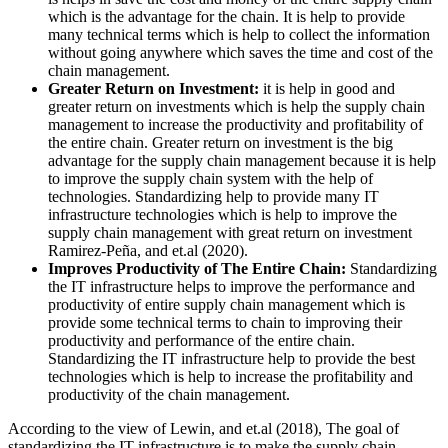
which is the advantage for the chain. It is help to provide
many technical terms which is help to collect the information
without going anywhere which saves the time and cost of the
chain management.
Greater Return on Investment:
it is help in good and
greater return on investments which is help the supply chain
management to increase the productivity and profitability of
the entire chain. Greater return on investment is the big
advantage for the supply chain management because it is help
to improve the supply chain system with the help of
technologies. Standardizing help to provide many IT
infrastructure technologies which is help to improve the
supply chain management with great return on investment
Ramirez-Peña, and et.al (2020).
Improves Productivity of The Entire Chain:
Standardizing
the IT infrastructure helps to improve the performance and
productivity of entire supply chain management which is
provide some technical terms to chain to improving their
productivity and performance of the entire chain.
Standardizing the IT infrastructure help to provide the best
technologies which is help to increase the profitability and
productivity of the chain management.
According to the view of Lewin, and et.al (2018), The goal of
standardizing the IT infrastructure is to make the supply chain