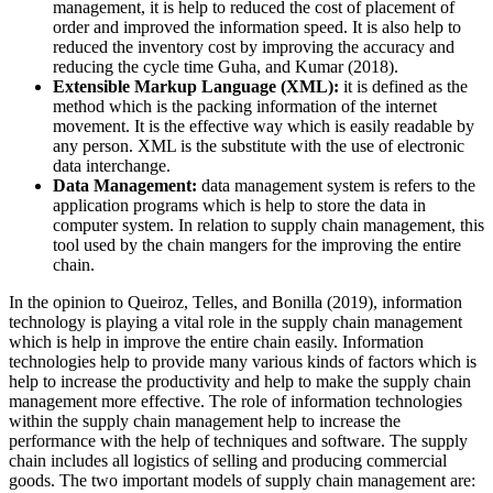
management, it is help to reduced the cost of placement of
order and improved the information speed. It is also help to
reduced the inventory cost by improving the accuracy and
reducing the cycle time Guha, and Kumar (2018).
Extensible Markup Language (XML):
it is defined as the
method which is the packing information of the internet
movement. It is the effective way which is easily readable by
any person. XML is the substitute with the use of electronic
data interchange.
Data Management:
data management system is refers to the
application programs which is help to store the data in
computer system. In relation to supply chain management, this
tool used by the chain mangers for the improving the entire
chain.
In the opinion to Queiroz, Telles, and Bonilla (2019), information
technology is playing a vital role in the supply chain management
which is help in improve the entire chain easily. Information
technologies help to provide many various kinds of factors which is
help to increase the productivity and help to make the supply chain
management more effective. The role of information technologies
within the supply chain management help to increase the
performance with the help of techniques and software. The supply
chain includes all logistics of selling and producing commercial
goods. The two important models of supply chain management are: