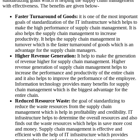
standardizing goals which is helping the supply chain management
with effectiveness. The benefits are given below-
Faster Turnaround of Goods:
it is one of the most important
goals of standardization of the IT infrastructure which helps to
make the high performance of supply chain management. It is
also helps the supply chain management to increase
productivity. It helps the supply chain management in
turnover which is the faster turnaround of goods which is an
advantage for the supply chain managers.
Higher Revenue Generation:
It help to make the generation
of revenue higher for supply chain management. Higher
revenue generation of supply chain management helps to
increase the performance and productivity of the entire chain
and it also helps to improve the performance of the employee.
Information technology provides many benefits for supply
chain management which is the biggest advantage for the
entire chain.
Reduced Resource Waste:
the goal of standardizing to
reduce the waste resources from the supply chain
management which is help in profitability and credibility. IT
infrastructure helps to determine the overall resources and also
finds out the waste resources which helps in save more cost
and money. Supply chain management is effective and
efficient with the help of IT infrastructure which provides