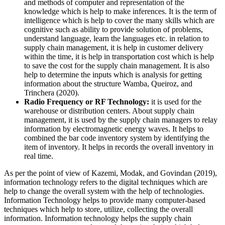
and methods of computer and representation of the
knowledge which is help to make inferences. It is the term of
intelligence which is help to cover the many skills which are
cognitive such as ability to provide solution of problems,
understand language, learn the languages etc. in relation to
supply chain management, it is help in customer delivery
within the time, it is help in transportation cost which is help
to save the cost for the supply chain management. It is also
help to determine the inputs which is analysis for getting
information about the structure Wamba, Queiroz, and
Trinchera (2020).
Radio Frequency or RF Technology:
it is used for the
warehouse or distribution centers. About supply chain
management, it is used by the supply chain managers to relay
information by electromagnetic energy waves. It helps to
combined the bar code inventory system by identifying the
item of inventory. It helps in records the overall inventory in
real time.
As per the point of view of Kazemi, Modak, and Govindan (2019),
information technology refers to the digital techniques which are
help to change the overall system with the help of technologies.
Information Technology helps to provide many computer-based
techniques which help to store, utilize, collecting the overall
information. Information technology helps the supply chain