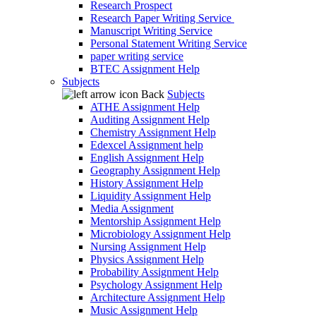
Research Prospect
Research Paper Writing Service
Manuscript Writing Service
Personal Statement Writing Service
paper writing service
BTEC Assignment Help
Subjects
Back
Subjects
ATHE Assignment Help
Auditing Assignment Help
Chemistry Assignment Help
Edexcel Assignment help
English Assignment Help
Geography Assignment Help
History Assignment Help
Liquidity Assignment Help
Media Assignment
Mentorship Assignment Help
Microbiology Assignment Help
Nursing Assignment Help
Physics Assignment Help
Probability Assignment Help
Psychology Assignment Help
Architecture Assignment Help
Music Assignment Help