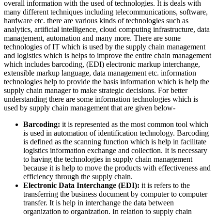
overall information with the used of technologies. It is deals with
many different techniques including telecommunications, software,
hardware etc. there are various kinds of technologies such as
analytics, artificial intelligence, cloud computing infrastructure, data
management, automation and many more. There are some
technologies of IT which is used by the supply chain management
and logistics which is helps to improve the entire chain management
which includes barcoding, (EDI) electronic markup interchange,
extensible markup language, data management etc. information
technologies help to provide the basis information which is help the
supply chain manager to make strategic decisions. For better
understanding there are some information technologies which is
used by supply chain management that are given below-
Barcoding:
it is represented as the most common tool which
is used in automation of identification technology. Barcoding
is defined as the scanning function which is help in facilitate
logistics information exchange and collection. It is necessary
to having the technologies in supply chain management
because it is help to move the products with effectiveness and
efficiency through the supply chain.
Electronic Data Interchange (EDI):
it is refers to the
transferring the business document by computer to computer
transfer. It is help in interchange the data between
organization to organization. In relation to supply chain