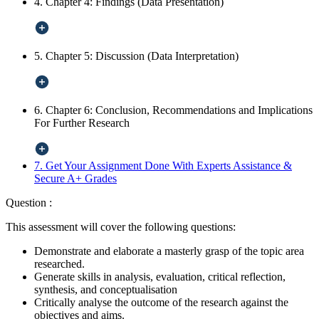
4. Chapter 4: Findings (Data Presentation)
5. Chapter 5: Discussion (Data Interpretation)
6. Chapter 6: Conclusion, Recommendations and Implications
For Further Research
7. Get Your Assignment Done With Experts Assistance &
Secure A+ Grades
Question :
This assessment will cover the following questions:
Demonstrate and elaborate a masterly grasp of the topic area
researched.
Generate skills in analysis, evaluation, critical reflection,
synthesis, and conceptualisation
Critically analyse the outcome of the research against the
objectives and aims.