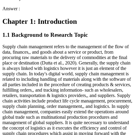
Answer :
Chapter 1: Introduction
1.1 Background to Research Topic
Supply chain management refers to the management of the flow of
data, finances,, and goods about a service or product, from
procuring raw materials to the delivery of commodities at the final
place or destination (Dutta et al., 2020). Generally, the supply chain
is always linked with logistics however it is just an element of the
supply chain. In today's digital world, supply chain management is
related to including handling of materials along with the software of
all parties included in the procedure of creating products & services,
fulfilling orders,, and tracking information- such as wholesalers,
retailers, transportation & logistics providers,, and suppliers. Supply
chain activities include product life cycle management, procurement,
supply chain planning, order management,, and logistics. In supply
chain management, companies easily extend the operations around
global trade such as multinational production procedures and
management of global suppliers. It is quite necessary to understand
the concept of logistics as it executes the efficiency and control of
supply chain procedures which assist in moving forward with the