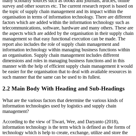
many scholarly sources such as books and journals, articles, online
survey and other sources etc. The current research report is based on
the topic of supply chain management and its impact within the
organisation in terms of information technology. There are different
factors which are added within the information technology such as
telecommunications, software, hardware and many others. These are
the aspects which are added by the organisation in their supply chain
management so that easy functional execution can be made. The
report also includes the role of supply chain management and
information technology within managing business functions within
an organisation. Supply chain management includes different
dimensions and roles in managing business functions and in this
manner with the help of efficient supply chain management it would
be easier for the organisation that to deal with available resources in
such manner that the same can be used to its fullest.
2.2 Main Body With Heading and Sub-Headings
What are the various factors that determine the various kinds of
information technologies used by logistics and supply chain
management?
According to the view of Tiwari, Wee, and Daryanto (2018),
information technology is the term which is defined as the forms of
technology which is help to create, exchange, utilize and store the