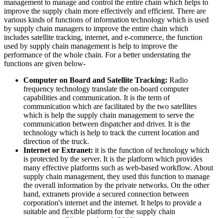
management to manage and control the entire chain which helps to
improve the supply chain more effectively and efficient. There are
various kinds of functions of information technology which is used
by supply chain managers to improve the entire chain which
includes satellite tracking, internet, and e-commerce, the function
used by supply chain management is help to improve the
performance of the whole chain. For a better understating the
functions are given below-
Computer on Board and Satellite Tracking:
Radio
frequency technology translate the on-board computer
capabilities and communication. It is the term of
communication which are facilitated by the two satellites
which is help the supply chain management to serve the
communication between dispatcher and driver. It is the
technology which is help to track the current location and
direction of the truck.
Internet or Extranet:
it is the function of technology which
is protected by the server. It is the platform which provides
many effective platforms such as web-based workflow. About
supply chain management, they used this function to manage
the overall information by the private networks. On the other
hand, extranets provide a secured connection between
corporation's internet and the internet. It helps to provide a
suitable and flexible platform for the supply chain