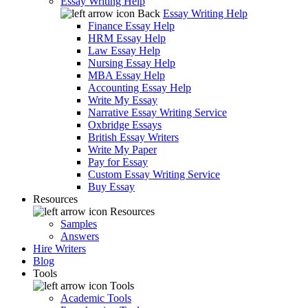
Essay Writing Help
Back
Essay Writing Help
Finance Essay Help
HRM Essay Help
Law Essay Help
Nursing Essay Help
MBA Essay Help
Accounting Essay Help
Write My Essay
Narrative Essay Writing Service
Oxbridge Essays
British Essay Writers
Write My Paper
Pay for Essay
Custom Essay Writing Service
Buy Essay
Resources
Resources
Samples
Answers
Hire Writers
Blog
Tools
Tools
Academic Tools