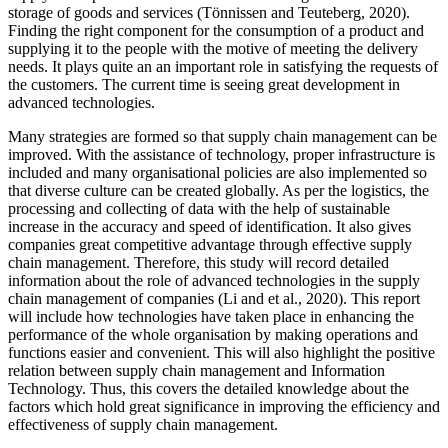
storage of goods and services (Tönnissen and Teuteberg, 2020).
Finding the right component for the consumption of a product and
supplying it to the people with the motive of meeting the delivery
needs. It plays quite an an important role in satisfying the requests of
the customers. The current time is seeing great development in
advanced technologies.
Many strategies are formed so that supply chain management can be
improved. With the assistance of technology, proper infrastructure is
included and many organisational policies are also implemented so
that diverse culture can be created globally. As per the logistics, the
processing and collecting of data with the help of sustainable
increase in the accuracy and speed of identification. It also gives
companies great competitive advantage through effective supply
chain management. Therefore, this study will record detailed
information about the role of advanced technologies in the supply
chain management of companies (Li and et al., 2020). This report
will include how technologies have taken place in enhancing the
performance of the whole organisation by making operations and
functions easier and convenient. This will also highlight the positive
relation between supply chain management and Information
Technology. Thus, this covers the detailed knowledge about the
factors which hold great significance in improving the efficiency and
effectiveness of supply chain management.