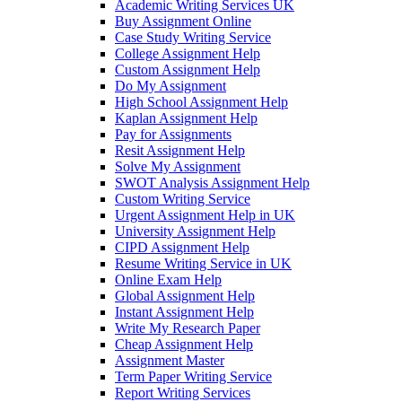
Academic Writing Services UK
Buy Assignment Online
Case Study Writing Service
College Assignment Help
Custom Assignment Help
Do My Assignment
High School Assignment Help
Kaplan Assignment Help
Pay for Assignments
Resit Assignment Help
Solve My Assignment
SWOT Analysis Assignment Help
Custom Writing Service
Urgent Assignment Help in UK
University Assignment Help
CIPD Assignment Help
Resume Writing Service in UK
Online Exam Help
Global Assignment Help
Instant Assignment Help
Write My Research Paper
Cheap Assignment Help
Assignment Master
Term Paper Writing Service
Report Writing Services