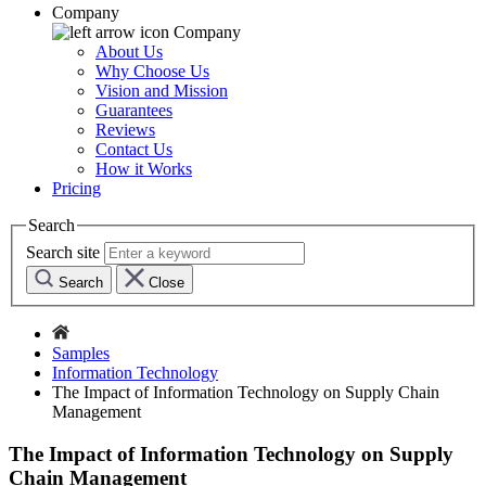
Company
Company
About Us
Why Choose Us
Vision and Mission
Guarantees
Reviews
Contact Us
How it Works
Pricing
Search
Search site
Search
Close
Samples
Information Technology
The Impact of Information Technology on Supply Chain
Management
The Impact of Information Technology on Supply
Chain Management