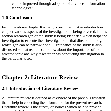
can be improved through adoption of advanced information
technologies?
1.6 Conclusion
From the above chapter It is being concluded that in introduction
chapter various aspects of the investigation is being covered. In this
section research gap of the study is being identified which helps the
investigator to execute their investigation is that direction through
which gap can be narrow done. Significance of the study is also
discussed so that readers can know about the importance of the
selected topic and why researcher has conducting investigation in
the particular topic.
Chapter 2: Literature Review
2.1 Introduction of Literature Review
A literature review is defined as overview of the previous research
that is help in collecting the information for the present research.
Literature review is the survey of sources which help to provide