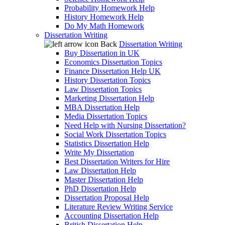
Probability Homework Help
History Homework Help
Do My Math Homework
Dissertation Writing
Back
Dissertation Writing
Buy Dissertation in UK
Economics Dissertation Topics
Finance Dissertation Help UK
History Dissertation Topics
Law Dissertation Topics
Marketing Dissertation Help
MBA Dissertation Help
Media Dissertation Topics
Need Help with Nursing Dissertation?
Social Work Dissertation Topics
Statistics Dissertation Help
Write My Dissertation
Best Dissertation Writers for Hire
Law Dissertation Help
Master Dissertation Help
PhD Dissertation Help
Dissertation Proposal Help
Literature Review Writing Service
Accounting Dissertation Help
British Dissertation Help