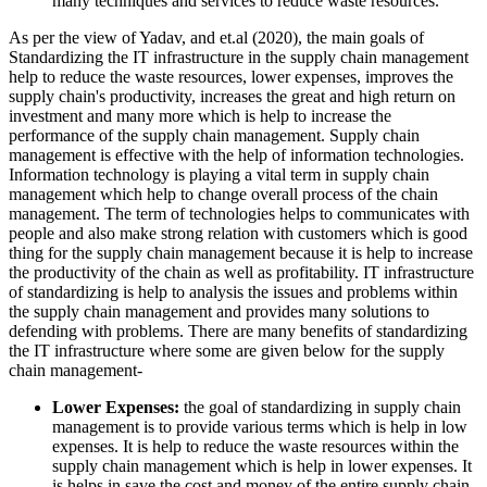
many techniques and services to reduce waste resources.
As per the view of Yadav, and et.al (2020), the main goals of
Standardizing the IT infrastructure in the supply chain management
help to reduce the waste resources, lower expenses, improves the
supply chain's productivity, increases the great and high return on
investment and many more which is help to increase the
performance of the supply chain management. Supply chain
management is effective with the help of information technologies.
Information technology is playing a vital term in supply chain
management which help to change overall process of the chain
management. The term of technologies helps to communicates with
people and also make strong relation with customers which is good
thing for the supply chain management because it is help to increase
the productivity of the chain as well as profitability. IT infrastructure
of standardizing is help to analysis the issues and problems within
the supply chain management and provides many solutions to
defending with problems. There are many benefits of standardizing
the IT infrastructure where some are given below for the supply
chain management-
Lower Expenses:
the goal of standardizing in supply chain
management is to provide various terms which is help in low
expenses. It is help to reduce the waste resources within the
supply chain management which is help in lower expenses. It
is helps in save the cost and money of the entire supply chain