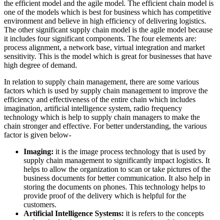
the efficient model and the agile model. The efficient chain model is
one of the models which is best for business which has competitive
environment and believe in high efficiency of delivering logistics.
The other significant supply chain model is the agile model because
it includes four significant components. The four elements are:
process alignment, a network base, virtual integration and market
sensitivity. This is the model which is great for businesses that have
high degree of demand.
In relation to supply chain management, there are some various
factors which is used by supply chain management to improve the
efficiency and effectiveness of the entire chain which includes
imagination, artificial intelligence system, radio frequency
technology which is help to supply chain managers to make the
chain stronger and effective. For better understanding, the various
factor is given below-
Imaging:
it is the image process technology that is used by
supply chain management to significantly impact logistics. It
helps to allow the organization to scan or take pictures of the
business documents for better communication. It also help in
storing the documents on phones. This technology helps to
provide proof of the delivery which is helpful for the
customers.
Artificial Intelligence Systems:
it is refers to the concepts