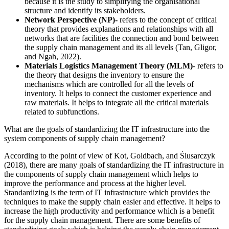
because it is the study to simplifying the organisational
structure and identify its stakeholders.
Network Perspective (NP)-
refers to the concept of critical
theory that provides explanations and relationships with all
networks that are facilities the connection and bond between
the supply chain management and its all levels (Tan, Gligor,
and Ngah, 2022).
Materials Logistics Management Theory (MLM)
- refers to
the theory that designs the inventory to ensure the
mechanisms which are controlled for all the levels of
inventory. It helps to connect the customer experience and
raw materials. It helps to integrate all the critical materials
related to subfunctions.
What are the goals of standardizing the IT infrastructure into the
system components of supply chain management?
According to the point of view of Kot, Goldbach, and Ślusarczyk
(2018), there are many goals of standardizing the IT infrastructure in
the components of supply chain management which helps to
improve the performance and process at the higher level.
Standardizing is the term of IT infrastructure which provides the
techniques to make the supply chain easier and effective. It helps to
increase the high productivity and performance which is a benefit
for the supply chain management. There are some benefits of