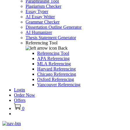
Paraphrasing Tool
Plagiarism Checker
Essay Typer
AI Essay Writer
Grammar Checker
Dissertation Outline Generator
AI Humanizer
Thesis Statement Generator
Referencing Tool
Back
Referencing Tool
APA Referencing
MLA Referencing
Harvard Referencing
Chicago Referencing
Oxford Referencing
Vancouver Referencing
Login
Order Now
Offers
0