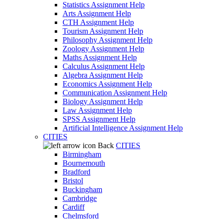
Statistics Assignment Help
Arts Assignment Help
CTH Assignment Help
Tourism Assignment Help
Philosophy Assignment Help
Zoology Assignment Help
Maths Assignment Help
Calculus Assignment Help
Algebra Assignment Help
Economics Assignment Help
Communication Assignment Help
Biology Assignment Help
Law Assignment Help
SPSS Assignment Help
Artificial Intelligence Assignment Help
CITIES
Back
CITIES
Birmingham
Bournemouth
Bradford
Bristol
Buckingham
Cambridge
Cardiff
Chelmsford