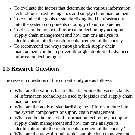
To evaluate the factors that determine the various information
technologies used by logistics and supply chain management
To examine the goals of standardizing the IT infrastructure
into the system components of supply chain management
To discern the impact of information technology act upon
supply chain management and how can one analyse its
identification into the modern enhancement of the society
To recommend the ways through which supply chain
management can be improved through adoption of advanced
information technologies
1.5 Research Questions
The research questions of the current study are as follows:
What are the various factors that determine the various kinds
of information technologies used by logistics and supply chain
management?
What are the goals of standardising the IT infrastructure into
the system components of supply chain management?
What can be the impact of information technology act upon
supply chain management and how can one analyse its
identification into the modern enhancement of the society?
What are the ways through which supply chain management