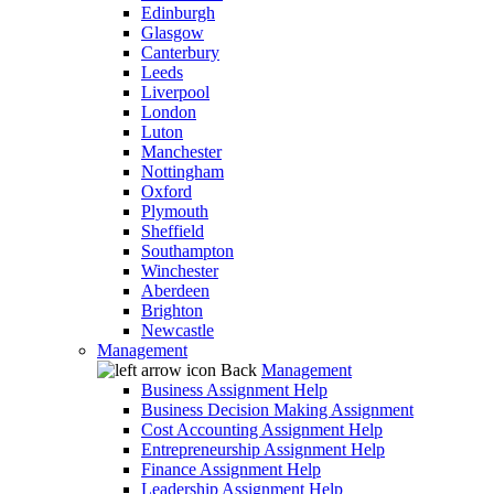
Edinburgh
Glasgow
Canterbury
Leeds
Liverpool
London
Luton
Manchester
Nottingham
Oxford
Plymouth
Sheffield
Southampton
Winchester
Aberdeen
Brighton
Newcastle
Management
Back
Management
Business Assignment Help
Business Decision Making Assignment
Cost Accounting Assignment Help
Entrepreneurship Assignment Help
Finance Assignment Help
Leadership Assignment Help