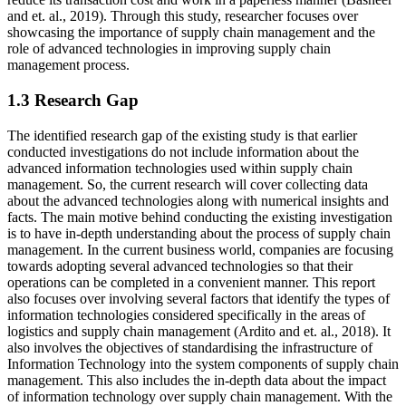
and et. al., 2019). Through this study, researcher focuses over
showcasing the importance of supply chain management and the
role of advanced technologies in improving supply chain
management process.
1.3 Research Gap
The identified research gap of the existing study is that earlier
conducted investigations do not include information about the
advanced information technologies used within supply chain
management. So, the current research will cover collecting data
about the advanced technologies along with numerical insights and
facts. The main motive behind conducting the existing investigation
is to have in-depth understanding about the process of supply chain
management. In the current business world, companies are focusing
towards adopting several advanced technologies so that their
operations can be completed in a convenient manner. This report
also focuses over involving several factors that identify the types of
information technologies considered specifically in the areas of
logistics and supply chain management (Ardito and et. al., 2018). It
also involves the objectives of standardising the infrastructure of
Information Technology into the system components of supply chain
management. This also includes the in-depth data about the impact
of information technology over supply chain management. With the