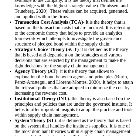
available to the company. It is the theory that defines the
knowledge with the highest strategic value (Tönnissen, and
Teuteberg, 2020). These values can be acquired, generated,
and applied within the firms.
Transaction Cost Analysis (TCA)-
It is the theory that is
based on the transaction costs that are incurred. It is referring
to the economic theory that helps to provide an analytics
framework which attempts to investigate the governance
structure of pledged bond within the supply chain.
Strategic Choice Theory (SCT)-
It is defined as the theory
that is based and dependent on the strategies and various
decisions that are selected by the management to make the
right decisions for the supply chain management.
Agency Theory (AT)-
it is the theory that allows to
explanation the bond between agents and principles (Burin,
Perez-Arostegui, and Llorens-Montes, 2020). It helps to attain
the relevant policies that are adopted to minimize the cost by
increasing the revenue cost.
Institutional Theory (INT)-
this theory is also based on the
principles and policies that are under the governed institute. It
helps to offer important insights to adopt the practice and tools
within supply chain management.
System Theory (ST)-
it is defined as the theory that is based
on the system that handles the institute's supplies. It is one of
the most dominant theories within supply chain management