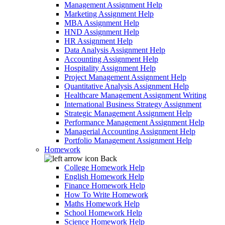
Management Assignment Help
Marketing Assignment Help
MBA Assignment Help
HND Assignment Help
HR Assignment Help
Data Analysis Assignment Help
Accounting Assignment Help
Hospitality Assignment Help
Project Management Assignment Help
Quantitative Analysis Assignment Help
Healthcare Management Assignment Writing
International Business Strategy Assignment
Strategic Management Assignment Help
Performance Management Assignment Help
Managerial Accounting Assignment Help
Portfolio Management Assignment Help
Homework
Back
College Homework Help
English Homework Help
Finance Homework Help
How To Write Homework
Maths Homework Help
School Homework Help
Science Homework Help