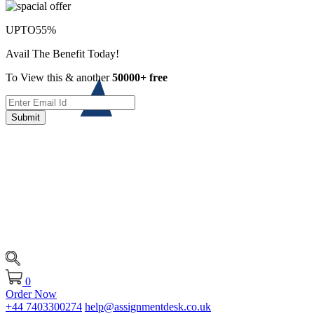
UPTO
55%
Avail The Benefit Today!
To View this & another
50000+ free
Submit
0
Order Now
+44 7403300274
help@assignmentdesk.co.uk