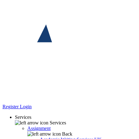
Register
Login
Services
Services
Assignment
Back