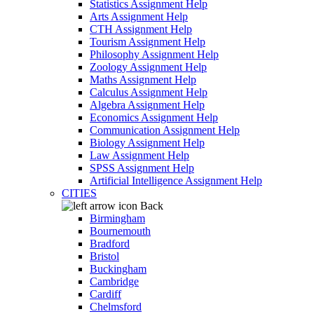
Statistics Assignment Help
Arts Assignment Help
CTH Assignment Help
Tourism Assignment Help
Philosophy Assignment Help
Zoology Assignment Help
Maths Assignment Help
Calculus Assignment Help
Algebra Assignment Help
Economics Assignment Help
Communication Assignment Help
Biology Assignment Help
Law Assignment Help
SPSS Assignment Help
Artificial Intelligence Assignment Help
CITIES
Back
Birmingham
Bournemouth
Bradford
Bristol
Buckingham
Cambridge
Cardiff
Chelmsford