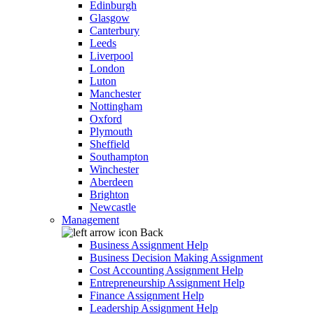
Edinburgh
Glasgow
Canterbury
Leeds
Liverpool
London
Luton
Manchester
Nottingham
Oxford
Plymouth
Sheffield
Southampton
Winchester
Aberdeen
Brighton
Newcastle
Management
Back
Business Assignment Help
Business Decision Making Assignment
Cost Accounting Assignment Help
Entrepreneurship Assignment Help
Finance Assignment Help
Leadership Assignment Help