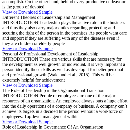
accomplish. On the other hand, behind every productive endeavour
is the group of devoted
View or Download Sample
Different Theories of Leadership and Management
INTRODUCTION Leadership plays the active role in the business
and thus they also carry major duties regarding protecting and
securing the right of the person in the premises. As people want care
and support if they are suffering with any of the diseases even if
they are children or elderly people
View or Download Sample
Personal & Professional Development of Leadership
INTRODUCTION There are various skills that are necessary for
the development as well growth of individual. It is very important a
person identify those skills as well as develop it for better personal
and professional growth (Wald and et.al., 2015). This will be
extremely helpful for achievement
View or Download Sample
The Role of Leadership in the Organisational Transition
INTRODUCTION People or employees are one of the major
resources of an organization. An employee always puts a huge effort
into the daily operations of a company or business. A company can’t
achieve its targets in a decided time period without a workforce or
employees. Top-level management within
View or Download Sample
Role of Leadership In Governance Of An Organisation