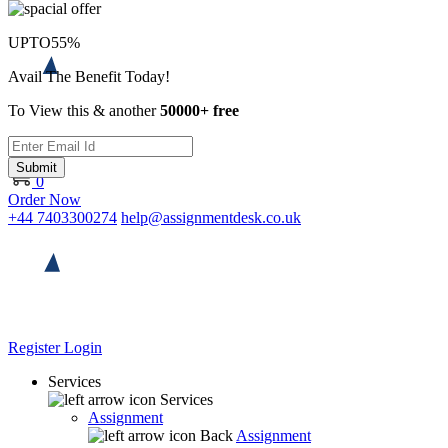
UPTO
55%
Avail The Benefit Today!
To View this & another
50000+ free
Submit
0
Order Now
+44 7403300274
help@assignmentdesk.co.uk
Register
Login
Services
Services
Assignment
Back
Assignment