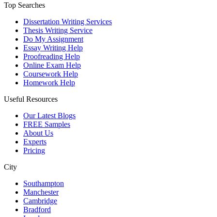
Top Searches
Dissertation Writing Services
Thesis Writing Service
Do My Assignment
Essay Writing Help
Proofreading Help
Online Exam Help
Coursework Help
Homework Help
Useful Resources
Our Latest Blogs
FREE Samples
About Us
Experts
Pricing
City
Southampton
Manchester
Cambridge
Bradford