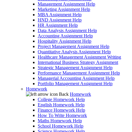
Management Assignment Help
Marketing Assignment Help
MBA Assignment Help
HND Assignment Help
HR Assignment Help
Data Analysis Assignment Help
Accounting Assignment Help
Hospitality Assignment Help
Project Management Assignment Help
Quantitative Analysis Assignment Help
Healthcare Management Assignment Writing
International Business Strategy Assignment
Strategic Management Assignment Help
Performance Management Assignment Help
Managerial Accounting Assignment Help
Portfolio Management Assignment Help
Homework
Back
Homework
College Homework Help
English Homework Help
Finance Homework Help
How To Write Homework
Maths Homework Help
School Homework Help
Science Homework Help