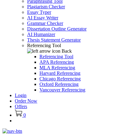
Paraphrasing Tool
Plagiarism Checker
Essay Typer
AI Essay Writer
Grammar Checker
Dissertation Outline Generator
AI Humanizer
Thesis Statement Generator
Referencing Tool
Back
Referencing Tool
APA Referencing
MLA Referencing
Harvard Referencing
Chicago Referencing
Oxford Referencing
Vancouver Referencing
Login
Order Now
Offers
0