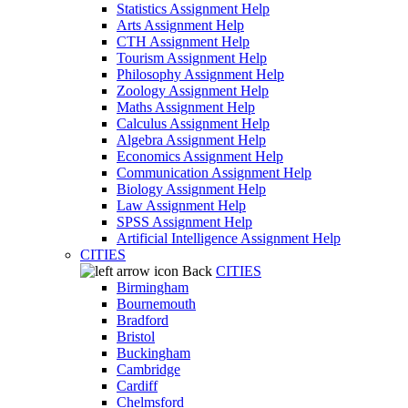
Statistics Assignment Help
Arts Assignment Help
CTH Assignment Help
Tourism Assignment Help
Philosophy Assignment Help
Zoology Assignment Help
Maths Assignment Help
Calculus Assignment Help
Algebra Assignment Help
Economics Assignment Help
Communication Assignment Help
Biology Assignment Help
Law Assignment Help
SPSS Assignment Help
Artificial Intelligence Assignment Help
CITIES
Back
CITIES
Birmingham
Bournemouth
Bradford
Bristol
Buckingham
Cambridge
Cardiff
Chelmsford