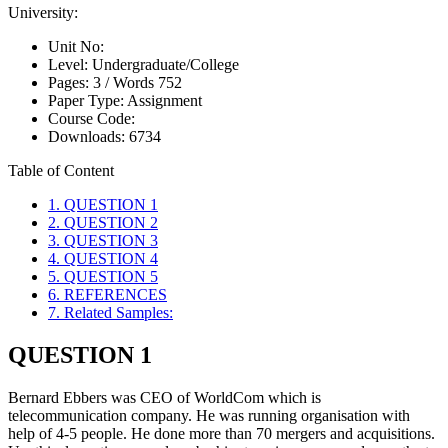
University:
Unit No:
Level:
Undergraduate/College
Pages:
3 /
Words
752
Paper Type:
Assignment
Course Code:
Downloads:
6734
Table of Content
1. QUESTION 1
2. QUESTION 2
3. QUESTION 3
4. QUESTION 4
5. QUESTION 5
6. REFERENCES
7. Related Samples:
QUESTION 1
Bernard Ebbers was CEO of WorldCom which is
telecommunication company. He was running organisation with
help of 4-5 people. He done more than 70 mergers and acquisitions.