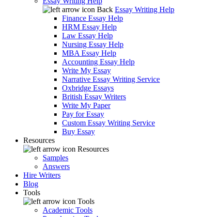
Essay Writing Help
Back
Essay Writing Help
Finance Essay Help
HRM Essay Help
Law Essay Help
Nursing Essay Help
MBA Essay Help
Accounting Essay Help
Write My Essay
Narrative Essay Writing Service
Oxbridge Essays
British Essay Writers
Write My Paper
Pay for Essay
Custom Essay Writing Service
Buy Essay
Resources
Resources
Samples
Answers
Hire Writers
Blog
Tools
Tools
Academic Tools