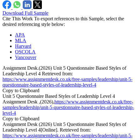
Download Full Sample
Cite This Work
To export references to this Sample, select the
desired referencing style below:
APA
MLA
Harvard
OSCOLA
Vancouver
Assignment Desk.(2026) Unit 5 Questionnaire Based Styles of
Leadership Level 4 Retrieved from:
https://www.assignmentdesk.co.uk/free-samples/leadership/unit-5-
questionnaire-based-styles-of-leadership-level-4
Copy to Clipboard
Unit 5 Questionnaire Based Styles of Leadership Level 4
Assignment Desk ,(2026),
https://www.assignmentdesk.co.uk/free-
samples/leadership/unit-5-questionnaire-based-styles-of-leadership-
level-4
Copy to Clipboard
Assignment Desk (2026) Unit 5 Questionnaire Based Styles of
Leadership Level 4[Online]. Retrieved from:
https://www.assignmentdesk.co.uk/free-samples/leadership/unit-5-