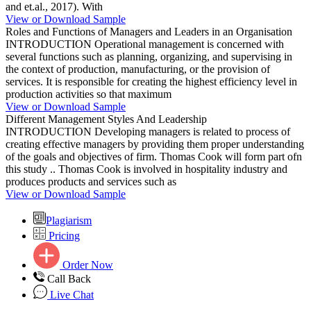
and et.al., 2017). With
View or Download Sample
Roles and Functions of Managers and Leaders in an Organisation
INTRODUCTION Operational management is concerned with
several functions such as planning, organizing, and supervising in
the context of production, manufacturing, or the provision of
services. It is responsible for creating the highest efficiency level in
production activities so that maximum
View or Download Sample
Different Management Styles And Leadership
INTRODUCTION Developing managers is related to process of
creating effective managers by providing them proper understanding
of the goals and objectives of firm. Thomas Cook will form part ofn
this study .. Thomas Cook is involved in hospitality industry and
produces products and services such as
View or Download Sample
Plagiarism
Pricing
Order Now
Call Back
Live Chat