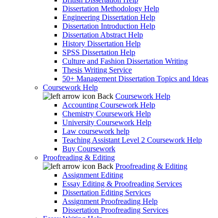
Dissertation Methodology Help
Engineering Dissertation Help
Dissertation Introduction Help
Dissertation Abstract Help
History Dissertation Help
SPSS Dissertation Help
Culture and Fashion Dissertation Writing
Thesis Writing Service
50+ Management Dissertation Topics and Ideas
Coursework Help
Back
Coursework Help
Accounting Coursework Help
Chemistry Coursework Help
University Coursework Help
Law coursework help
Teaching Assistant Level 2 Coursework Help
Buy Coursework
Proofreading & Editing
Back
Proofreading & Editing
Assignment Editing
Essay Editing & Proofreading Services
Dissertation Editing Services
Assignment Proofreading Help
Dissertation Proofreading Services