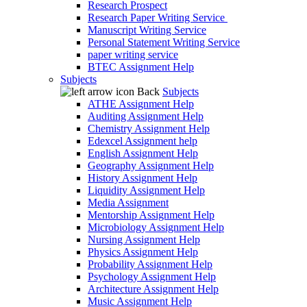
Research Prospect
Research Paper Writing Service
Manuscript Writing Service
Personal Statement Writing Service
paper writing service
BTEC Assignment Help
Subjects
Back
Subjects
ATHE Assignment Help
Auditing Assignment Help
Chemistry Assignment Help
Edexcel Assignment help
English Assignment Help
Geography Assignment Help
History Assignment Help
Liquidity Assignment Help
Media Assignment
Mentorship Assignment Help
Microbiology Assignment Help
Nursing Assignment Help
Physics Assignment Help
Probability Assignment Help
Psychology Assignment Help
Architecture Assignment Help
Music Assignment Help