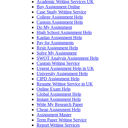
Academic Writing Services UK
Buy Assignment Online
Case Study Writing Service
College Assignment Help
Custom Assignment Help
Do My Assignment
High School Assignment Help
Kaplan Assignment Help
Pay for Assignments
Resit Assignment Help
Solve My Assignment
SWOT Analysis Assignment Help
Custom Writing Service
Urgent Assignment Help in UK
University Assignment Help
CIPD Assignment Help
Resume Writing Service in UK
Online Exam Help
Global Assignment Help
Instant Assignment Help
Write My Research Paper
Cheap Assignment Help
Assignment Master
Term Paper Writing Service
Report Writing Services