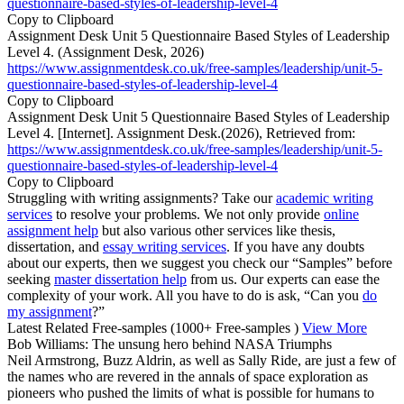
questionnaire-based-styles-of-leadership-level-4
Copy to Clipboard
Assignment Desk Unit 5 Questionnaire Based Styles of Leadership
Level 4. (Assignment Desk, 2026)
https://www.assignmentdesk.co.uk/free-samples/leadership/unit-5-
questionnaire-based-styles-of-leadership-level-4
Copy to Clipboard
Assignment Desk Unit 5 Questionnaire Based Styles of Leadership
Level 4. [Internet]. Assignment Desk.(2026), Retrieved from:
https://www.assignmentdesk.co.uk/free-samples/leadership/unit-5-
questionnaire-based-styles-of-leadership-level-4
Copy to Clipboard
Struggling with writing assignments? Take our
academic writing
services
to resolve your problems. We not only provide
online
assignment help
but also various other services like thesis,
dissertation, and
essay writing services
. If you have any doubts
about our experts, then we suggest you check our “Samples” before
seeking
master dissertation help
from us. Our experts can ease the
complexity of your work. All you have to do is ask, “Can you
do
my assignment
?”
Latest Related Free-samples
(1000+ Free-samples )
View More
Bob Williams: The unsung hero behind NASA Triumphs
Neil Armstrong, Buzz Aldrin, as well as Sally Ride, are just a few of
the names who are revered in the annals of space exploration as
pioneers who pushed the limits of what is possible for humans to