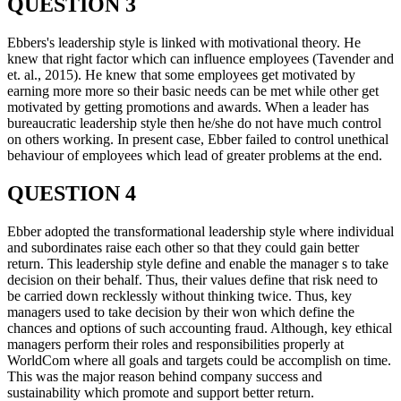
QUESTION 3
Ebbers's leadership style is linked with motivational theory. He
knew that right factor which can influence employees (Tavender and
et. al., 2015). He knew that some employees get motivated by
earning more more so their basic needs can be met while other get
motivated by getting promotions and awards. When a leader has
bureaucratic leadership style then he/she do not have much control
on others working. In present case, Ebber failed to control unethical
behaviour of employees which lead of greater problems at the end.
QUESTION 4
Ebber adopted the transformational leadership style where individual
and subordinates raise each other so that they could gain better
return. This leadership style define and enable the manager s to take
decision on their behalf. Thus, their values define that risk need to
be carried down recklessly without thinking twice. Thus, key
managers used to take decision by their won which define the
chances and options of such accounting fraud. Although, key ethical
managers perform their roles and responsibilities properly at
WorldCom where all goals and targets could be accomplish on time.
This was the major reason behind company success and
sustainability which promote and support better return.