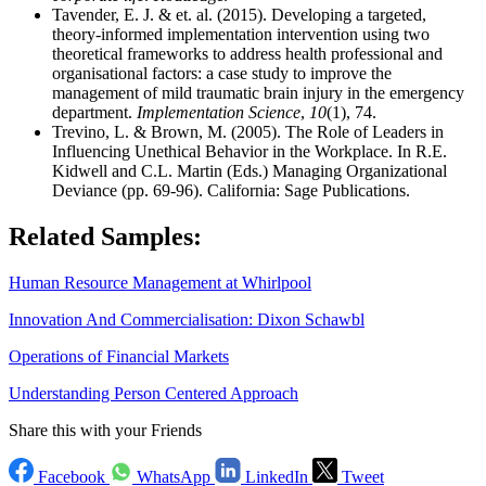
Tavender, E. J. & et. al. (2015). Developing a targeted,
theory-informed implementation intervention using two
theoretical frameworks to address health professional and
organisational factors: a case study to improve the
management of mild traumatic brain injury in the emergency
department.
Implementation Science
,
10
(1), 74.
Trevino, L. & Brown, M. (2005). The Role of Leaders in
Influencing Unethical Behavior in the Workplace. In R.E.
Kidwell and C.L. Martin (Eds.) Managing Organizational
Deviance (pp. 69-96). California: Sage Publications.
Related Samples:
Human Resource Management at Whirlpool
Innovation And Commercialisation: Dixon Schawbl
Operations of Financial Markets
Understanding Person Centered Approach
Share this with your Friends
Facebook
WhatsApp
LinkedIn
Tweet