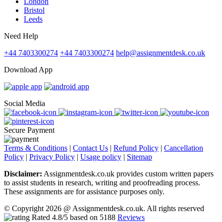
London
Bristol
Leeds
Need Help
+44 7403300274
+44 7403300274
help@assignmentdesk.co.uk
Download App
Social Media
Secure Payment
Terms & Conditions
|
Contact Us
|
Refund Policy
|
Cancellation
Policy
|
Privacy Policy
|
Usage policy
|
Sitemap
Disclaimer:
Assignmentdesk.co.uk provides custom written papers
to assist students in research, writing and proofreading process.
These assignments are for assistance purposes only.
© Copyright 2026 @ Assignmentdesk.co.uk. All rights reserved
Rated
4.8
/5 based on
5188
Reviews