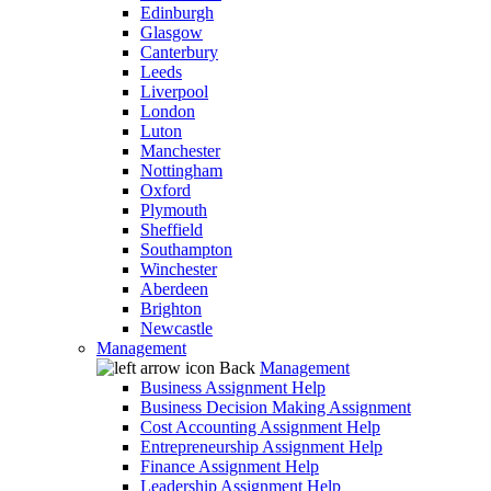
Edinburgh
Glasgow
Canterbury
Leeds
Liverpool
London
Luton
Manchester
Nottingham
Oxford
Plymouth
Sheffield
Southampton
Winchester
Aberdeen
Brighton
Newcastle
Management
Back
Management
Business Assignment Help
Business Decision Making Assignment
Cost Accounting Assignment Help
Entrepreneurship Assignment Help
Finance Assignment Help
Leadership Assignment Help