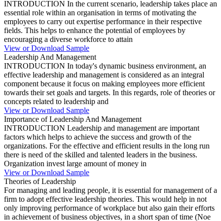
INTRODUCTION In the current scenario, leadership takes place an
essential role within an organisation in terms of motivating the
employees to carry out expertise performance in their respective
fields. This helps to enhance the potential of employees by
encouraging a diverse workforce to attain
View or Download Sample
Leadership And Management
INTRODUCTION In today's dynamic business environment, an
effective leadership and management is considered as an integral
component because it focus on making employees more efficient
towards their set goals and targets. In this regards, role of theories or
concepts related to leadership and
View or Download Sample
Importance of Leadership And Management
INTRODUCTION Leadership and management are important
factors which helps to achieve the success and growth of the
organizations. For the effective and efficient results in the long run
there is need of the skilled and talented leaders in the business.
Organization invest large amount of money in
View or Download Sample
Theories of Leadership
For managing and leading people, it is essential for management of a
firm to adopt effective leadership theories. This would help in not
only improving performance of workplace but also gain their efforts
in achievement of business objectives, in a short span of time (Noe