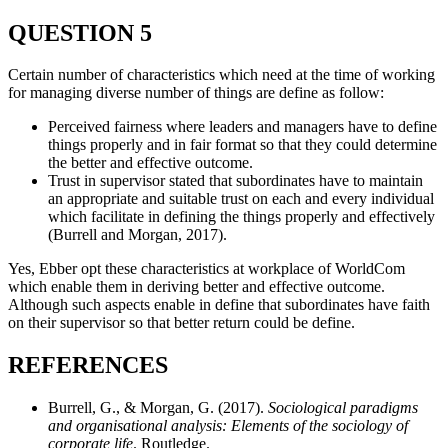
QUESTION 5
Certain number of characteristics which need at the time of working
for managing diverse number of things are define as follow:
Perceived fairness where leaders and managers have to define
things properly and in fair format so that they could determine
the better and effective outcome.
Trust in supervisor stated that subordinates have to maintain
an appropriate and suitable trust on each and every individual
which facilitate in defining the things properly and effectively
(Burrell and Morgan, 2017).
Yes, Ebber opt these characteristics at workplace of WorldCom
which enable them in deriving better and effective outcome.
Although such aspects enable in define that subordinates have faith
on their supervisor so that better return could be define.
REFERENCES
Burrell, G., & Morgan, G. (2017).
Sociological paradigms
and organisational analysis: Elements of the sociology of
corporate life
. Routledge.