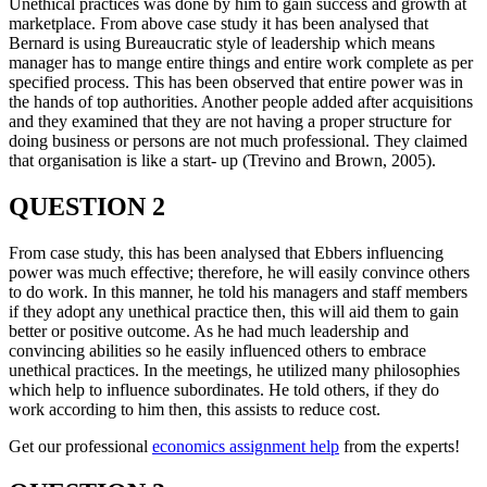
Unethical practices was done by him to gain success and growth at
marketplace. From above case study it has been analysed that
Bernard is using Bureaucratic style of leadership which means
manager has to mange entire things and entire work complete as per
specified process. This has been observed that entire power was in
the hands of top authorities. Another people added after acquisitions
and they examined that they are not having a proper structure for
doing business or persons are not much professional. They claimed
that organisation is like a start- up (Trevino and Brown, 2005).
QUESTION 2
From case study, this has been analysed that Ebbers influencing
power was much effective; therefore, he will easily convince others
to do work. In this manner, he told his managers and staff members
if they adopt any unethical practice then, this will aid them to gain
better or positive outcome. As he had much leadership and
convincing abilities so he easily influenced others to embrace
unethical practices. In the meetings, he utilized many philosophies
which help to influence subordinates. He told others, if they do
work according to him then, this assists to reduce cost.
Get our professional
economics assignment help
from the experts!