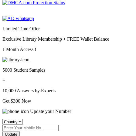
Limited Time Offer
Exclusive Library Membership +
FREE Wallet Balance
1 Month Access !
5000 Student Samples
+
10,000 Answers by Experts
Get $300 Now
Update your Number
Update