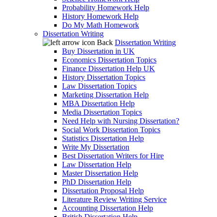
Probability Homework Help
History Homework Help
Do My Math Homework
Dissertation Writing
Back
Dissertation Writing
Buy Dissertation in UK
Economics Dissertation Topics
Finance Dissertation Help UK
History Dissertation Topics
Law Dissertation Topics
Marketing Dissertation Help
MBA Dissertation Help
Media Dissertation Topics
Need Help with Nursing Dissertation?
Social Work Dissertation Topics
Statistics Dissertation Help
Write My Dissertation
Best Dissertation Writers for Hire
Law Dissertation Help
Master Dissertation Help
PhD Dissertation Help
Dissertation Proposal Help
Literature Review Writing Service
Accounting Dissertation Help
British Dissertation Help