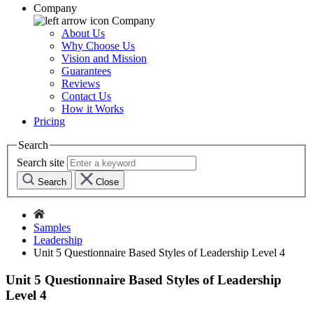
Company
Company
About Us
Why Choose Us
Vision and Mission
Guarantees
Reviews
Contact Us
How it Works
Pricing
Search
Search site
Search
Close
Samples
Leadership
Unit 5 Questionnaire Based Styles of Leadership Level 4
Unit 5 Questionnaire Based Styles of Leadership
Level 4