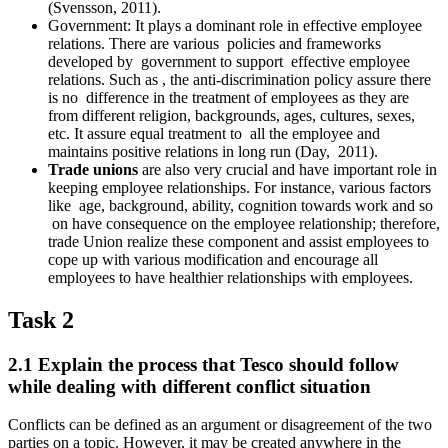
(Svensson, 2011).
Government: It plays a dominant role in effective employee
relations. There are various policies and frameworks
developed by government to support effective employee
relations. Such as , the anti-discrimination policy assure there
is no difference in the treatment of employees as they are
from different religion, backgrounds, ages, cultures, sexes,
etc. It assure equal treatment to all the employee and
maintains positive relations in long run (Day, 2011).
Trade unions
are also very crucial and have important role in
keeping employee relationships. For instance, various factors
like age, background, ability, cognition towards work and so
on have consequence on the employee relationship; therefore,
trade Union realize these component and assist employees to
cope up with various modification and encourage all
employees to have healthier relationships with employees.
Task 2
2.1 Explain the process that Tesco should follow
while dealing with different conflict situation
Conflicts can be defined as an argument or disagreement of the two
parties on a topic. However, it may be created anywhere in the