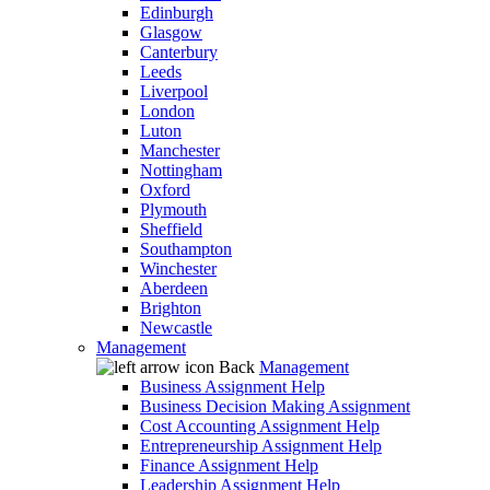
Edinburgh
Glasgow
Canterbury
Leeds
Liverpool
London
Luton
Manchester
Nottingham
Oxford
Plymouth
Sheffield
Southampton
Winchester
Aberdeen
Brighton
Newcastle
Management
Back
Management
Business Assignment Help
Business Decision Making Assignment
Cost Accounting Assignment Help
Entrepreneurship Assignment Help
Finance Assignment Help
Leadership Assignment Help