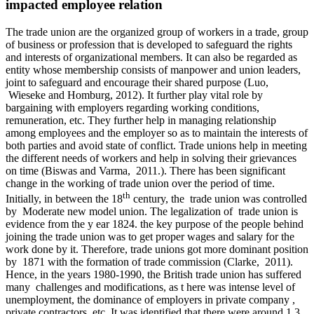
impacted employee relation
The trade union are the organized group of workers in a trade, group
of business or profession that is developed to safeguard the rights
and interests of organizational members. It can also be regarded as
entity whose membership consists of manpower and union leaders,
joint to safeguard and encourage their shared purpose (Luo,
Wieseke and Homburg, 2012). It further play vital role by
bargaining with employers regarding working conditions,
remuneration, etc. They further help in managing relationship
among employees and the employer so as to maintain the interests of
both parties and avoid state of conflict. Trade unions help in meeting
the different needs of workers and help in solving their grievances
on time (Biswas and Varma, 2011.). There has been significant
change in the working of trade union over the period of time.
th
Initially, in between the 18
century, the trade union was controlled
by Moderate new model union. The legalization of trade union is
evidence from the y ear 1824. the key purpose of the people behind
joining the trade union was to get proper wages and salary for the
work done by it. Therefore, trade unions got more dominant position
by 1871 with the formation of trade commission (Clarke, 2011).
Hence, in the years 1980-1990, the British trade union has suffered
many challenges and modifications, as t here was intense level of
unemployment, the dominance of employers in private company ,
private contractors, etc. It was identified that there were around 1.3