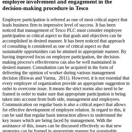
employee involvement and engagement in the
decision-making procedure in Tesco
Employee participation is referred as one of most critical aspect that
leads business firm to impressive level of success. It has been
noticed that management of Tesco PLC must consider employee
participation as critical aspect so that goals and objectives can be
accomplished in desired manner. It has been noticed that approach
of consulting is considered as one of critical aspect so that
sustainable opportunities can be attained in appropriate manner. By
having improved focus on employee participation, the decision-
making process's effectiveness can also be well maintained in
desired manner. Consultation can be acquired in the form of
delivering the opinion of worker during various management
decision (Biswas and Varma, 2011). However, it is not essential that
every employee of organization provide an appropriate suggestion in
order to overcome issue. It means the strict norms also need to be
framed in order to make sure that appropriate participation is being
taken into account from both side, management and employees.
Communication on regular basis is also a critical aspect that allows
for effective development of employee relation. In regard to this, it
can be said that regular basis interaction allows to understand the
key issues which are being faced by management. With the
assistance of this, issues can be discussed effectively so that new
strategies can be framed in appropriate manner for sustainable