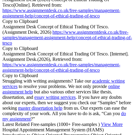
Tesco[Online]. Retrieved from:
https://www.assignmentdesk.co.uk/free-samples/management-
assignment-help/concept-of-ethical-trading-of-tesco
Copy to Clipboard
Assignment Desk Concept of Ethical Trading Of Tesco.
(Assignment Desk, 2026)
https://www.assignmentdesk.co.uk/free-
samples/management-assignment-help/concept-of-ethical-trading-of-
tesco
Copy to Clipboard
Assignment Desk Concept of Ethical Trading Of Tesco. [Internet].
Assignment Desk.(2026), Retrieved from:
https://www.assignmentdesk.co.uk/free-samples/management-
assignment-help/concept-of-ethical-trading-of-tesco
Copy to Clipboard
Struggling with writing assignments? Take our
academic writing
services
to resolve your problems. We not only provide
online
assignment help
but also various other services like thesis,
dissertation, and
essay writing services
. If you have any doubts
about our experts, then we suggest you check our “Samples” before
seeking
master dissertation help
from us. Our experts can ease the
complexity of your work. All you have to do is ask, “Can you
do
my assignment
?”
Latest Related Free-samples
(1000+ Free-samples )
View More
Hospital Appointment Management System (HAMS)