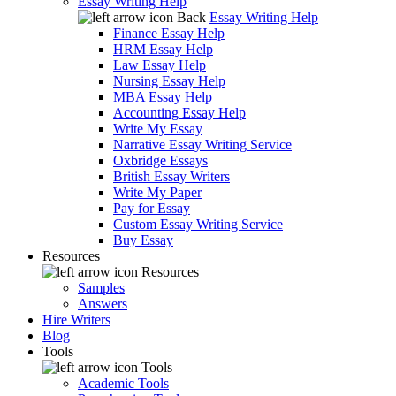
Essay Writing Help
Back
Essay Writing Help
Finance Essay Help
HRM Essay Help
Law Essay Help
Nursing Essay Help
MBA Essay Help
Accounting Essay Help
Write My Essay
Narrative Essay Writing Service
Oxbridge Essays
British Essay Writers
Write My Paper
Pay for Essay
Custom Essay Writing Service
Buy Essay
Resources
Resources
Samples
Answers
Hire Writers
Blog
Tools
Tools
Academic Tools