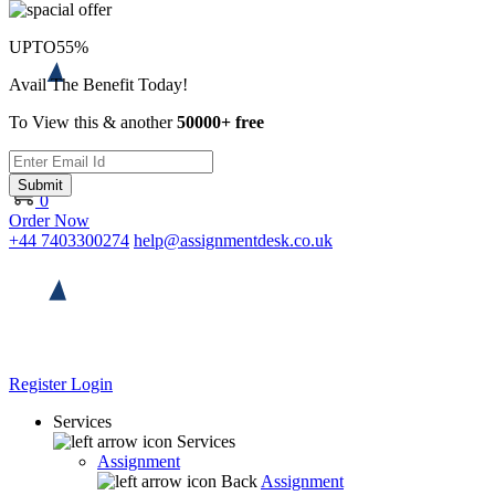
UPTO
55%
Avail The Benefit Today!
To View this & another
50000+ free
Submit
0
Order Now
+44 7403300274
help@assignmentdesk.co.uk
Register
Login
Services
Services
Assignment
Back
Assignment