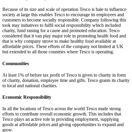
Because of its size and scale of operation Tesco is bale to influence
society at large this enables Tesco to encourage its employees and
customers to become socially responsible.
Company following this
took may initiatives to fulfil social responsibility which included
charity, fund raising for a cause and promoted education. Tesco
considered that it van play major role in promoting health food and
that is why company strove to make healthy food available at
affordable prices. These efforts of the company not limited at UK
but extended to all those countries where Tesco is operating.
Communities
At least 1% of before tax profit of Tesco is given to charity in form
of charity, donation, employee time and gifts. Tesco grants its charity
to local and national charities.
Economic Responsibility
In all the locations of Tesco across the world Tesco made strong
efforts to contribute overall economic growth. This includes that
Tesco plays an active role in providing employment, supplying
goods at affordable prices and giving opportunities to expand and
grow.