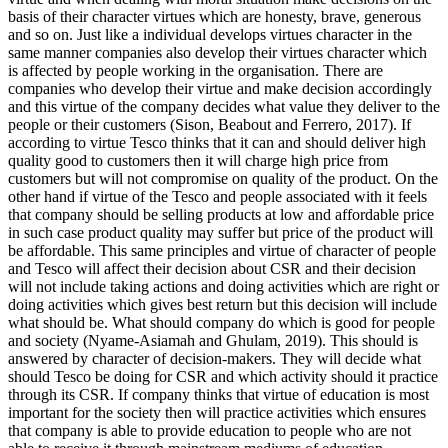
basis of their character virtues which are honesty, brave, generous
and so on. Just like a individual develops virtues character in the
same manner companies also develop their virtues character which
is affected by people working in the organisation. There are
companies who develop their virtue and make decision accordingly
and this virtue of the company decides what value they deliver to the
people or their customers (Sison, Beabout and Ferrero, 2017). If
according to virtue Tesco thinks that it can and should deliver high
quality good to customers then it will charge high price from
customers but will not compromise on quality of the product. On the
other hand if virtue of the Tesco and people associated with it feels
that company should be selling products at low and affordable price
in such case product quality may suffer but price of the product will
be affordable. This same principles and virtue of character of people
and Tesco will affect their decision about CSR and their decision
will not include taking actions and doing activities which are right or
doing activities which gives best return but this decision will include
what should be. What should company do which is good for people
and society (Nyame-Asiamah and Ghulam, 2019). This should is
answered by character of decision-makers. They will decide what
should Tesco be doing for CSR and which activity should it practice
through its CSR. If company thinks that virtue of education is most
important for the society then will practice activities which ensures
that company is able to provide education to people who are not