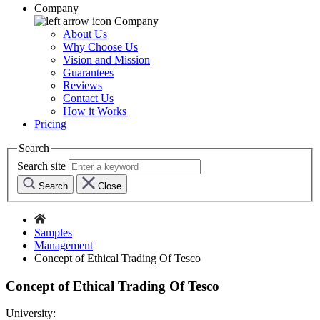
Company
Company
About Us
Why Choose Us
Vision and Mission
Guarantees
Reviews
Contact Us
How it Works
Pricing
Search
Search site
Search
Close
Samples
Management
Concept of Ethical Trading Of Tesco
Concept of Ethical Trading Of Tesco
University: