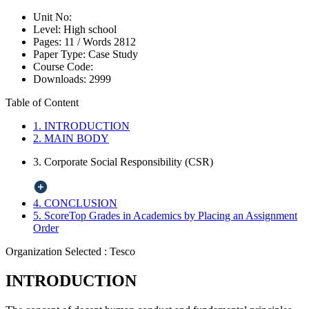
Unit No:
Level:
High school
Pages:
11 /
Words
2812
Paper Type:
Case Study
Course Code:
Downloads:
2999
Table of Content
1. INTRODUCTION
2. MAIN BODY
3. Corporate Social Responsibility (CSR)
4. CONCLUSION
5. ScoreTop Grades in Academics by Placing an Assignment
Order
Organization Selected :
Tesco
INTRODUCTION