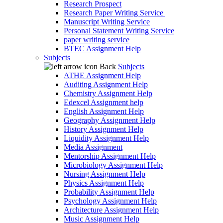
Research Prospect
Research Paper Writing Service
Manuscript Writing Service
Personal Statement Writing Service
paper writing service
BTEC Assignment Help
Subjects
Back
Subjects
ATHE Assignment Help
Auditing Assignment Help
Chemistry Assignment Help
Edexcel Assignment help
English Assignment Help
Geography Assignment Help
History Assignment Help
Liquidity Assignment Help
Media Assignment
Mentorship Assignment Help
Microbiology Assignment Help
Nursing Assignment Help
Physics Assignment Help
Probability Assignment Help
Psychology Assignment Help
Architecture Assignment Help
Music Assignment Help