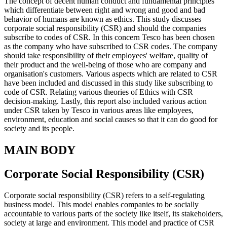
The concept of decent human conduct and fundamental principles
which differentiate between right and wrong and good and bad
behavior of humans are known as ethics. This study discusses
corporate social responsibility (CSR) and should the companies
subscribe to codes of CSR. In this concern Tesco has been chosen
as the company who have subscribed to CSR codes. The company
should take responsibility of their employees' welfare, quality of
their product and the well-being of those who are company and
organisation's customers. Various aspects which are related to CSR
have been included and discussed in this study like subscribing to
code of CSR. Relating various theories of Ethics with CSR
decision-making. Lastly, this report also included various action
under CSR taken by Tesco in various areas like employees,
environment, education and social causes so that it can do good for
society and its people.
MAIN BODY
Corporate Social Responsibility (CSR)
Corporate social responsibility (CSR) refers to a self-regulating
business model. This model enables companies to be socially
accountable to various parts of the society like itself, its stakeholders,
society at large and environment. This model and practice of CSR