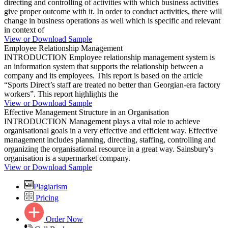
directing and controlling of activities with which business activities
give proper outcome with it. In order to conduct activities, there will
change in business operations as well which is specific and relevant
in context of
View or Download Sample
Employee Relationship Management
INTRODUCTION Employee relationship management system is
an information system that supports the relationship between a
company and its employees. This report is based on the article
“Sports Direct’s staff are treated no better than Georgian-era factory
workers”. This report highlights the
View or Download Sample
Effective Management Structure in an Organisation
INTRODUCTION Management plays a vital role to achieve
organisational goals in a very effective and efficient way. Effective
management includes planning, directing, staffing, controlling and
organizing the organisational resource in a great way. Sainsbury's
organisation is a supermarket company.
View or Download Sample
Plagiarism
Pricing
Order Now