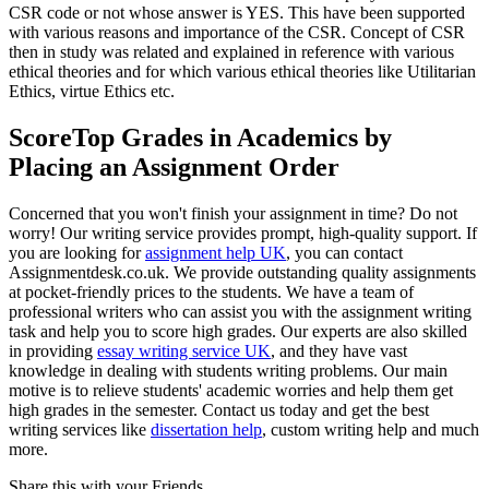
CSR code or not whose answer is YES. This have been supported
with various reasons and importance of the CSR. Concept of CSR
then in study was related and explained in reference with various
ethical theories and for which various ethical theories like Utilitarian
Ethics, virtue Ethics etc.
ScoreTop Grades in Academics by
Placing an Assignment Order
Concerned that you won't finish your assignment in time? Do not
worry! Our writing service provides prompt, high-quality support. If
you are looking for
assignment help UK
, you can contact
Assignmentdesk.co.uk. We provide outstanding quality assignments
at pocket-friendly prices to the students. We have a team of
professional writers who can assist you with the assignment writing
task and help you to score high grades. Our experts are also skilled
in providing
essay writing service UK
, and they have vast
knowledge in dealing with students writing problems. Our main
motive is to relieve students' academic worries and help them get
high grades in the semester. Contact us today and get the best
writing services like
dissertation help
, custom writing help and much
more.
Share this with your Friends