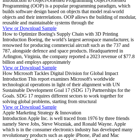
Introduction to Object-Oriented Programming Object-Oriented
Programming (OOP) is a popular programming paradigm, which
builds software design based on objects that model real-world
objects and their interrelations. OOP allows the building of modular,
reusable and maintainable systems through the
View or Download Sample
How to Optimize Boeing's Supply Chain with 3D Printing
Introduction Boeing, the world’s largest aerospace manufacturer, is
renowned for producing commercial aircraft such as the 737 and
787, alongside defence and space products. Headquartered in
Arlington, Virginia, the company reported a 2023 revenue of $77.8
billion and employs approximately
View or Download Sample
How Microsoft Tackles Digital Division for Global Impact
Introduction This report examines Microsoft's worldwide
technological operations in light of their alignment with UN
Sustainable Development Goal 17 (SDG 17) Partnerships for the
Goals. SDG 17 requires different sectors to work together for
solving global problems, starting from structural
View or Download Sample
Apple Marketing Strategy & Innovation
Introduction Apple Inc. is well traced from 1976 by three friends
namely Steve Jobs, Steve Wozniak, and Ronald Wayne. Apple
which is in the consumer electronics industry has developed many
revolutionary products such as apple iPhone, iPad and Mac