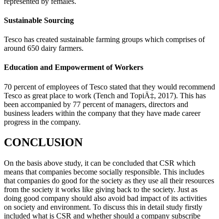
represented by females.
Sustainable Sourcing
Tesco has created sustainable farming groups which comprises of
around 650 dairy farmers.
Education and Empowerment of Workers
70 percent of employees of Tesco stated that they would recommend
Tesco as great place to work (Tench and TopiÄ‡, 2017). This has
been accompanied by 77 percent of managers, directors and
business leaders within the company that they have made career
progress in the company.
CONCLUSION
On the basis above study, it can be concluded that CSR which
means that companies become socially responsible. This includes
that companies do good for the society as they use all their resources
from the society it works like giving back to the society. Just as
doing good company should also avoid bad impact of its activities
on society and environment. To discuss this in detail study firstly
included what is CSR and whether should a company subscribe