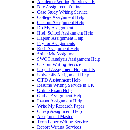
Academic Writing Services UK
Buy Assignment Online
Case Study Writing Service
College Assignment Help
Custom Assignment Help
Do My Assignment
High School Assignment Help
Kaplan Assignment Help
Pay for Assignments
Resit Assignment Help
Solve My Assignment
SWOT Analysis Assignment Help
Custom Writing Service
Urgent Assignment Help in UK
University Assignment Help
CIPD Assignment Help
Resume Writing Service in UK
Online Exam Help
Global Assignment Help
Instant Assignment Help
Write My Research Paper
Cheap Assignment Help
Assignment Master
Term Paper Writing Service
Report Writing Services