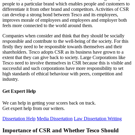
people to a particular brand which enables people and customers to
differentiate it from other brand and competitors. Activities of CSR
can develop a strong bond between Tesco and its employees,
improves morale of employees and employees and employer both
feels more connected to the world around them.
Companies when consider and think that they should be socially
responsible and contribute to the well-being of the society. For this
firstly they need to be responsible towards themselves and their
shareholders. Tesco adopts CSR as its business have grown to a
extent that they can give back to society. Large Corporations like
Tesco need to involve themselves in CSR because this is visible and
successful and such corporations have more responsibility to set
high standards of ethical behaviour with peers, competition and
industry.
Get Expert
Help
We can help in getting your scores back on track.
Get expert help from our writers.
Dissertation Help
Media Dissertation
Law Dissertation Writing
Importance of CSR and Whether Tesco Should