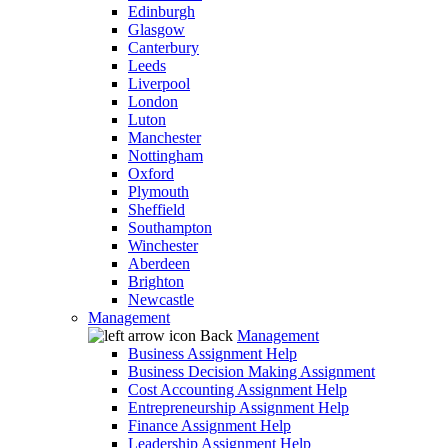
Edinburgh
Glasgow
Canterbury
Leeds
Liverpool
London
Luton
Manchester
Nottingham
Oxford
Plymouth
Sheffield
Southampton
Winchester
Aberdeen
Brighton
Newcastle
Management
Back
Management
Business Assignment Help
Business Decision Making Assignment
Cost Accounting Assignment Help
Entrepreneurship Assignment Help
Finance Assignment Help
Leadership Assignment Help