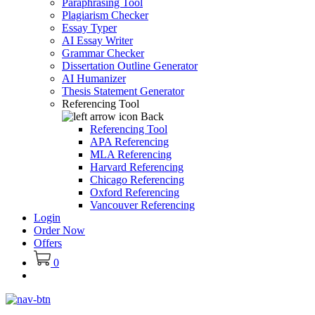
Paraphrasing Tool
Plagiarism Checker
Essay Typer
AI Essay Writer
Grammar Checker
Dissertation Outline Generator
AI Humanizer
Thesis Statement Generator
Referencing Tool
Back
Referencing Tool
APA Referencing
MLA Referencing
Harvard Referencing
Chicago Referencing
Oxford Referencing
Vancouver Referencing
Login
Order Now
Offers
0