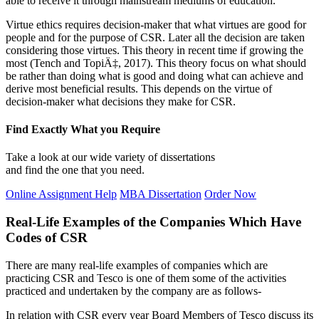
able to receive it through mainstream mediums of education.
Virtue ethics requires decision-maker that what virtues are good for
people and for the purpose of CSR. Later all the decision are taken
considering those virtues. This theory in recent time if growing the
most (Tench and TopiÄ‡, 2017). This theory focus on what should
be rather than doing what is good and doing what can achieve and
derive most beneficial results. This depends on the virtue of
decision-maker what decisions they make for CSR.
Find Exactly What you Require
Take a look at our wide variety of dissertations
and find the one that you need.
Online Assignment Help
MBA Dissertation
Order Now
Real-Life Examples of the Companies Which Have
Codes of CSR
There are many real-life examples of companies which are
practicing CSR and Tesco is one of them some of the activities
practiced and undertaken by the company are as follows-
In relation with CSR every year Board Members of Tesco discuss its