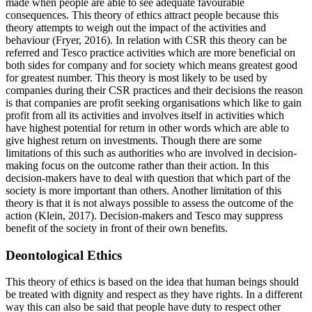
made when people are able to see adequate favourable
consequences. This theory of ethics attract people because this
theory attempts to weigh out the impact of the activities and
behaviour (Fryer, 2016). In relation with CSR this theory can be
referred and Tesco practice activities which are more beneficial on
both sides for company and for society which means greatest good
for greatest number. This theory is most likely to be used by
companies during their CSR practices and their decisions the reason
is that companies are profit seeking organisations which like to gain
profit from all its activities and involves itself in activities which
have highest potential for return in other words which are able to
give highest return on investments. Though there are some
limitations of this such as authorities who are involved in decision-
making focus on the outcome rather than their action. In this
decision-makers have to deal with question that which part of the
society is more important than others. Another limitation of this
theory is that it is not always possible to assess the outcome of the
action (Klein, 2017). Decision-makers and Tesco may suppress
benefit of the society in front of their own benefits.
Deontological Ethics
This theory of ethics is based on the idea that human beings should
be treated with dignity and respect as they have rights. In a different
way this can also be said that people have duty to respect other