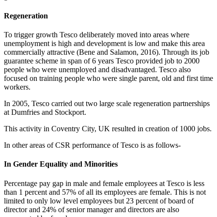
Regeneration
To trigger growth Tesco deliberately moved into areas where
unemployment is high and development is low and make this area
commercially attractive (Bene and Salamon, 2016). Through its job
guarantee scheme in span of 6 years Tesco provided job to 2000
people who were unemployed and disadvantaged. Tesco also
focused on training people who were single parent, old and first time
workers.
In 2005, Tesco carried out two large scale regeneration partnerships
at Dumfries and Stockport.
This activity in Coventry City, UK resulted in creation of 1000 jobs.
In other areas of CSR performance of Tesco is as follows-
In Gender Equality and Minorities
Percentage pay gap in male and female employees at Tesco is less
than 1 percent and 57% of all its employees are female. This is not
limited to only low level employees but 23 percent of board of
director and 24% of senior manager and directors are also