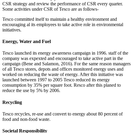
CSR strategy and review the performance of CSR every quarter.
Some activities under CSR of Tesco are as follows-
Tesco committed itself to maintain a healthy environment and
encouraging al its employees to take active role in environmental
initiatives.
Energy, Water and Fuel
Tesco launched its energy awareness campaign in 1996. staff of the
company was expexted and encouraged to take active part in the
campaign (Bene and Salamon, 2016). For the same reason managers
of all Tesco stores, depots and offices monitored energy uses and
worked on reducing the waste of energy. After this initiative was
launched between 1997 to 2005 Tesco reduced its energy
consumption by 35% per square foot. Resco after this planed to
reduce the use by 5% by 2006.
Recycling
Tesco recycles, re-use and convert to energy about 80 percent of
food and non-food waste.
Societal Responsibility