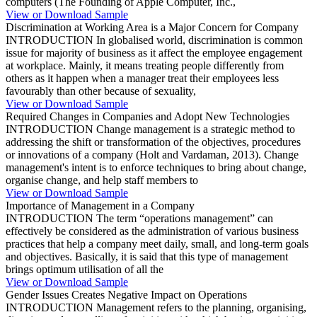
computers (The Founding of Apple Computer, Inc.,
View or Download Sample
Discrimination at Working Area is a Major Concern for Company
INTRODUCTION In globalised world, discrimination is common
issue for majority of business as it affect the employee engagement
at workplace. Mainly, it means treating people differently from
others as it happen when a manager treat their employees less
favourably than other because of sexuality,
View or Download Sample
Required Changes in Companies and Adopt New Technologies
INTRODUCTION Change management is a strategic method to
addressing the shift or transformation of the objectives, procedures
or innovations of a company (Holt and Vardaman, 2013). Change
management's intent is to enforce techniques to bring about change,
organise change, and help staff members to
View or Download Sample
Importance of Management in a Company
INTRODUCTION The term “operations management” can
effectively be considered as the administration of various business
practices that help a company meet daily, small, and long-term goals
and objectives. Basically, it is said that this type of management
brings optimum utilisation of all the
View or Download Sample
Gender Issues Creates Negative Impact on Operations
INTRODUCTION Management refers to the planning, organising,