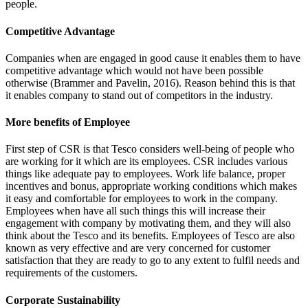
people.
Competitive Advantage
Companies when are engaged in good cause it enables them to have
competitive advantage which would not have been possible
otherwise (Brammer and Pavelin, 2016). Reason behind this is that
it enables company to stand out of competitors in the industry.
More benefits of Employee
First step of CSR is that Tesco considers well-being of people who
are working for it which are its employees. CSR includes various
things like adequate pay to employees. Work life balance, proper
incentives and bonus, appropriate working conditions which makes
it easy and comfortable for employees to work in the company.
Employees when have all such things this will increase their
engagement with company by motivating them, and they will also
think about the Tesco and its benefits. Employees of Tesco are also
known as very effective and are very concerned for customer
satisfaction that they are ready to go to any extent to fulfil needs and
requirements of the customers.
Corporate Sustainability