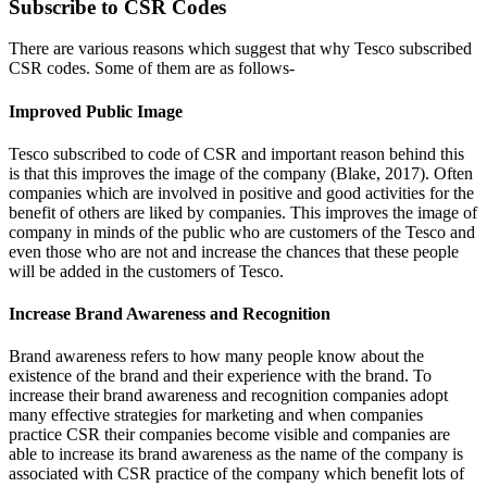
Subscribe to CSR Codes
There are various reasons which suggest that why Tesco subscribed
CSR codes. Some of them are as follows-
Improved Public Image
Tesco subscribed to code of CSR and important reason behind this
is that this improves the image of the company (Blake, 2017). Often
companies which are involved in positive and good activities for the
benefit of others are liked by companies. This improves the image of
company in minds of the public who are customers of the Tesco and
even those who are not and increase the chances that these people
will be added in the customers of Tesco.
Increase Brand Awareness and Recognition
Brand awareness refers to how many people know about the
existence of the brand and their experience with the brand. To
increase their brand awareness and recognition companies adopt
many effective strategies for marketing and when companies
practice CSR their companies become visible and companies are
able to increase its brand awareness as the name of the company is
associated with CSR practice of the company which benefit lots of