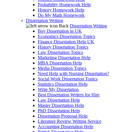
Probability Homework Help
History Homework Help
Do My Math Homework
Dissertation Writing
Back
Dissertation Writing
Buy Dissertation in UK
Economics Dissertation Topics
Finance Dissertation Help UK
History Dissertation Topics
Law Dissertation Topics
Marketing Dissertation Help
MBA Dissertation Help
Media Dissertation Topics
Need Help with Nursing Dissertation?
Social Work Dissertation Topics
Statistics Dissertation Help
Write My Dissertation
Best Dissertation Writers for Hire
Law Dissertation Help
Master Dissertation Help
PhD Dissertation Help
Dissertation Proposal Help
Literature Review Writing Service
Accounting Dissertation Help
British Dissertation Help