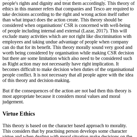
people's rights and dignity and treat them accordingly. This theory of
ethics in this manner refers that companies and Tesco are required to
take decisions according to the right and wrong action itself rather
than what impact does the action create. This theory should be
considered when organisations' CSR is concerned with well-being
of people including internal and external (Lazar, 2017). This will
exclude many activities which are not right like discrimination with
employees and taking undue advantage of people when company
can do that for its benefit. This theory morally sound very good and
worth being considered by organisation while making CSR decision
but there are some limitation which also need to be considered such
as Right action may not necessarily have right implication. It
becomes difficult to make decision when duties of the organisational
people conflict. It is not necessary that all people agree with the idea
of this theory and decision-making.
But if the consequences of the action are not bad then this theory is
most appropriate because it considers moral values and moral
judgement.
Virtue Ethics
This theory is based on the character based approach to morality.
This considers that by practising person develops some character
virtue and when dealing with moral situation make decisions on the