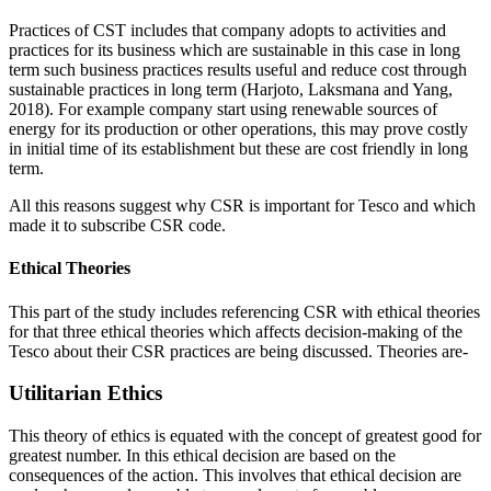
Practices of CST includes that company adopts to activities and
practices for its business which are sustainable in this case in long
term such business practices results useful and reduce cost through
sustainable practices in long term (Harjoto, Laksmana and Yang,
2018). For example company start using renewable sources of
energy for its production or other operations, this may prove costly
in initial time of its establishment but these are cost friendly in long
term.
All this reasons suggest why CSR is important for Tesco and which
made it to subscribe CSR code.
Ethical Theories
This part of the study includes referencing CSR with ethical theories
for that three ethical theories which affects decision-making of the
Tesco about their CSR practices are being discussed. Theories are-
Utilitarian Ethics
This theory of ethics is equated with the concept of greatest good for
greatest number. In this ethical decision are based on the
consequences of the action. This involves that ethical decision are