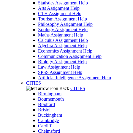
Statistics Assignment Help
Arts Assignment Help
CTH Assignment Help
Tourism Assignment Help
Philosophy Assignment Help
Zoology Assignment Help
Maths Assignment Help
Calculus Assignment Help
Algebra Assignment Help
Economics Assignment Help
Communication Assignment Help
Biology Assignment Help
Law Assignment Help
SPSS Assignment Help
Artificial Intelligence Assignment Help
CITIES
Back
CITIES
Birmingham
Bournemouth
Bradford
Bristol
Buckingham
Cambridge
Cardiff
Chelmsford