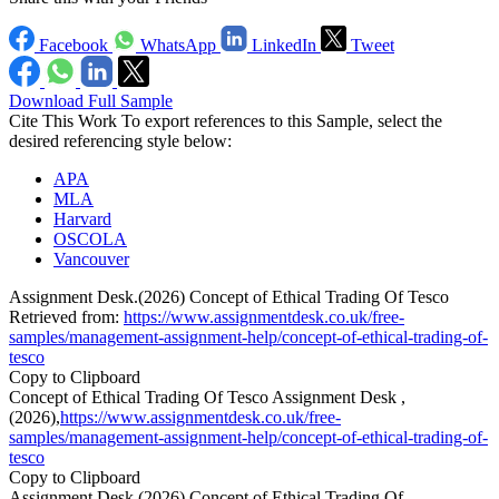
Facebook
WhatsApp
LinkedIn
Tweet
Download Full Sample
Cite This Work
To export references to this Sample, select the
desired referencing style below:
APA
MLA
Harvard
OSCOLA
Vancouver
Assignment Desk.(2026) Concept of Ethical Trading Of Tesco
Retrieved from:
https://www.assignmentdesk.co.uk/free-
samples/management-assignment-help/concept-of-ethical-trading-of-
tesco
Copy to Clipboard
Concept of Ethical Trading Of Tesco Assignment Desk ,
(2026),
https://www.assignmentdesk.co.uk/free-
samples/management-assignment-help/concept-of-ethical-trading-of-
tesco
Copy to Clipboard
Assignment Desk (2026) Concept of Ethical Trading Of