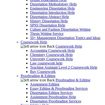
Dissertation Methodology Help
Engineering Dissertation Help
Dissertation Introduction Help
Dissertation Abstract Help
History Dissertation Help
SPSS Dissertation Help
Culture and Fashion Dissertation Writing
Thesis Writing Service
50+ Management Dissertation Topics and Ideas
Coursework Help
Back
Coursework Help
Accounting Coursework Help
Chemistry Coursework Help
University Coursework Help
Law coursework help
Teaching Assistant Level 2 Coursework Help
Buy Coursework
Proofreading & Editing
Back
Proofreading & Editing
Assignment Editing
Essay Editing & Proofreading Services
Dissertation Editing Services
Assignment Proofreading Help
Dissertation Proofreading Services