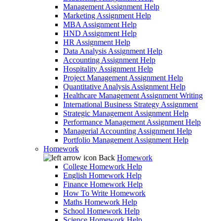
Management Assignment Help
Marketing Assignment Help
MBA Assignment Help
HND Assignment Help
HR Assignment Help
Data Analysis Assignment Help
Accounting Assignment Help
Hospitality Assignment Help
Project Management Assignment Help
Quantitative Analysis Assignment Help
Healthcare Management Assignment Writing
International Business Strategy Assignment
Strategic Management Assignment Help
Performance Management Assignment Help
Managerial Accounting Assignment Help
Portfolio Management Assignment Help
Homework
Back
Homework
College Homework Help
English Homework Help
Finance Homework Help
How To Write Homework
Maths Homework Help
School Homework Help
Science Homework Help