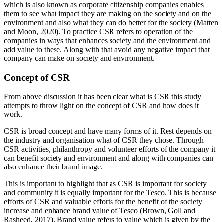
which is also known as corporate citizenship companies enables
them to see what impact they are making on the society and on the
environment and also what they can do better for the society (Matten
and Moon, 2020). To practice CSR refers to operation of the
companies in ways that enhances society and the environment and
add value to these. Along with that avoid any negative impact that
company can make on society and environment.
Concept of CSR
From above discussion it has been clear what is CSR this study
attempts to throw light on the concept of CSR and how does it
work.
CSR is broad concept and have many forms of it. Rest depends on
the industry and organisation what of CSR they chose. Through
CSR activities, philanthropy and volunteer efforts of the company it
can benefit society and environment and along with companies can
also enhance their brand image.
This is important to highlight that as CSR is important for society
and community it is equally important for the Tesco. This is because
efforts of CSR and valuable efforts for the benefit of the society
increase and enhance brand value of Tesco (Brown, Goll and
Rasheed, 2017). Brand value refers to value which is given by the