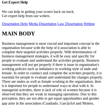
Get Expert
Help
We can help in getting your scores back on track.
Get expert help from our writers.
Dissertation Help
Media Dissertation
Law Dissertation Writing
MAIN BODY
Business management is most crucial and important concept in the
organisation because with the help of it association is able to
complete their targeted activities properly. With determination of
business management strategies, it will be easy and specific for
people to evaluate and understand the activities properly. Business
management will not get properly if there is issue in organisation's
working policies such as imbalance in working style of male and
female. In order to conduct and complete the activities properly, it is
essential for people to evaluate and understand the changes properly.
There are males as well as female working in the organisation, then
it is important for people to understand ways to deal with it. In
managerial activities, there is lack of role of women because it is
observed that they are weak in managing operations. Due to this
perception, they are not able to get equal opportunities and gender
gap arise in the association (Cuadrado, GarcíaAel and Molero,