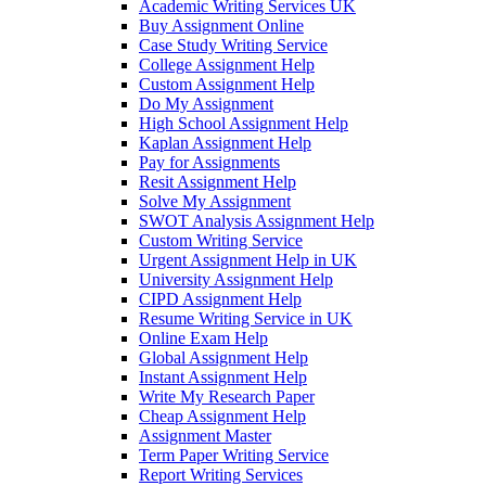
Academic Writing Services UK
Buy Assignment Online
Case Study Writing Service
College Assignment Help
Custom Assignment Help
Do My Assignment
High School Assignment Help
Kaplan Assignment Help
Pay for Assignments
Resit Assignment Help
Solve My Assignment
SWOT Analysis Assignment Help
Custom Writing Service
Urgent Assignment Help in UK
University Assignment Help
CIPD Assignment Help
Resume Writing Service in UK
Online Exam Help
Global Assignment Help
Instant Assignment Help
Write My Research Paper
Cheap Assignment Help
Assignment Master
Term Paper Writing Service
Report Writing Services