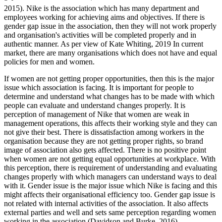
2015). Nike is the association which has many department and
employees working for achieving aims and objectives. If there is
gender gap issue in the association, then they will not work properly
and organisation's activities will be completed properly and in
authentic manner. As per view of Kate Whiting, 2019 In current
market, there are many organisations which does not have and equal
policies for men and women.
If women are not getting proper opportunities, then this is the major
issue which association is facing. It is important for people to
determine and understand what changes has to be made with which
people can evaluate and understand changes properly. It is
perception of management of Nike that women are weak in
management operations, this affects their working style and they can
not give their best. There is dissatisfaction among workers in the
organisation because they are not getting proper rights, so brand
image of association also gets affected. There is no positive point
when women are not getting equal opportunities at workplace. With
this perception, there is requirement of understanding and evaluating
changes properly with which managers can understand ways to deal
with it. Gender issue is the major issue which Nike is facing and this
might affects their organisational efficiency too. Gender gap issue is
not related with internal activities of the association. It also affects
external parties and well and sets same perception regarding women
working in the association (Davidson and Burke, 2016).