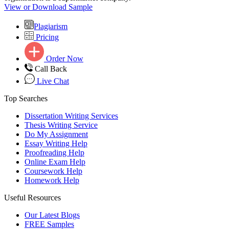
View or Download Sample
Plagiarism
Pricing
Order Now
Call Back
Live Chat
Top Searches
Dissertation Writing Services
Thesis Writing Service
Do My Assignment
Essay Writing Help
Proofreading Help
Online Exam Help
Coursework Help
Homework Help
Useful Resources
Our Latest Blogs
FREE Samples