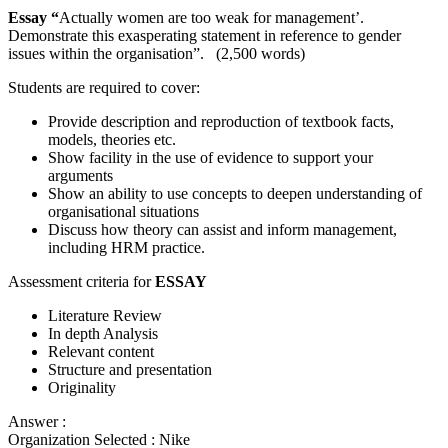
Essay “
Actually women are too weak for management’.
Demonstrate this exasperating statement in reference to gender
issues within the organisation”. (2,500 words)
Students are required to cover:
Provide description and reproduction of textbook facts,
models, theories etc.
Show facility in the use of evidence to support your
arguments
Show an ability to use concepts to deepen understanding of
organisational situations
Discuss how theory can assist and inform management,
including HRM practice.
Assessment criteria for
ESSAY
Literature Review
In depth Analysis
Relevant content
Structure and presentation
Originality
Answer :
Organization Selected :
Nike