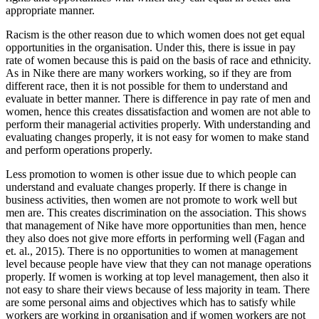
appropriate manner.
Racism is the other reason due to which women does not get equal
opportunities in the organisation. Under this, there is issue in pay
rate of women because this is paid on the basis of race and ethnicity.
As in Nike there are many workers working, so if they are from
different race, then it is not possible for them to understand and
evaluate in better manner. There is difference in pay rate of men and
women, hence this creates dissatisfaction and women are not able to
perform their managerial activities properly. With understanding and
evaluating changes properly, it is not easy for women to make stand
and perform operations properly.
Less promotion to women is other issue due to which people can
understand and evaluate changes properly. If there is change in
business activities, then women are not promote to work well but
men are. This creates discrimination on the association. This shows
that management of Nike have more opportunities than men, hence
they also does not give more efforts in performing well (Fagan and
et. al., 2015). There is no opportunities to women at management
level because people have view that they can not manage operations
properly. If women is working at top level management, then also it
not easy to share their views because of less majority in team. There
are some personal aims and objectives which has to satisfy while
workers are working in organisation and if women workers are not