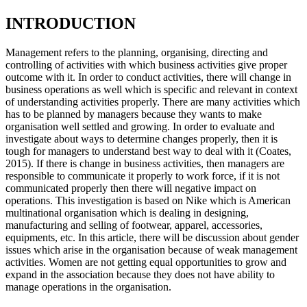
INTRODUCTION
Management refers to the planning, organising, directing and
controlling of activities with which business activities give proper
outcome with it. In order to conduct activities, there will change in
business operations as well which is specific and relevant in context
of understanding activities properly. There are many activities which
has to be planned by managers because they wants to make
organisation well settled and growing. In order to evaluate and
investigate about ways to determine changes properly, then it is
tough for managers to understand best way to deal with it (Coates,
2015). If there is change in business activities, then managers are
responsible to communicate it properly to work force, if it is not
communicated properly then there will negative impact on
operations. This investigation is based on Nike which is American
multinational organisation which is dealing in designing,
manufacturing and selling of footwear, apparel, accessories,
equipments, etc. In this article, there will be discussion about gender
issues which arise in the organisation because of weak management
activities. Women are not getting equal opportunities to grow and
expand in the association because they does not have ability to
manage operations in the organisation.