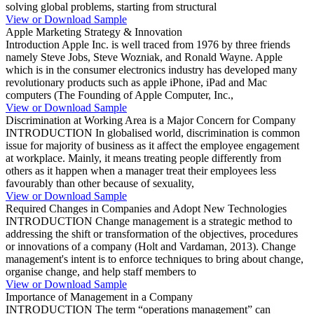
solving global problems, starting from structural
View or Download Sample
Apple Marketing Strategy & Innovation
Introduction Apple Inc. is well traced from 1976 by three friends
namely Steve Jobs, Steve Wozniak, and Ronald Wayne. Apple
which is in the consumer electronics industry has developed many
revolutionary products such as apple iPhone, iPad and Mac
computers (The Founding of Apple Computer, Inc.,
View or Download Sample
Discrimination at Working Area is a Major Concern for Company
INTRODUCTION In globalised world, discrimination is common
issue for majority of business as it affect the employee engagement
at workplace. Mainly, it means treating people differently from
others as it happen when a manager treat their employees less
favourably than other because of sexuality,
View or Download Sample
Required Changes in Companies and Adopt New Technologies
INTRODUCTION Change management is a strategic method to
addressing the shift or transformation of the objectives, procedures
or innovations of a company (Holt and Vardaman, 2013). Change
management's intent is to enforce techniques to bring about change,
organise change, and help staff members to
View or Download Sample
Importance of Management in a Company
INTRODUCTION The term “operations management” can