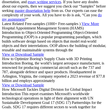
dissertation, and
essay writing services
. If you have any doubts
about our experts, then we suggest you check our “Samples” before
seeking
master dissertation help
from us. Our experts can ease the
complexity of your work. All you have to do is ask, “Can you
do
my assignment
?”
Latest Related Free-samples
(1000+ Free-samples )
View More
Hospital Appointment Management System (HAMS)
Introduction to Object-Oriented Programming Object-Oriented
Programming (OOP) is a popular programming paradigm, which
builds software design based on objects that model real-world
objects and their interrelations. OOP allows the building of modular,
reusable and maintainable systems through the
View or Download Sample
How to Optimize Boeing's Supply Chain with 3D Printing
Introduction Boeing, the world’s largest aerospace manufacturer, is
renowned for producing commercial aircraft such as the 737 and
787, alongside defence and space products. Headquartered in
Arlington, Virginia, the company reported a 2023 revenue of $77.8
billion and employs approximately
View or Download Sample
How Microsoft Tackles Digital Division for Global Impact
Introduction This report examines Microsoft's worldwide
technological operations in light of their alignment with UN
Sustainable Development Goal 17 (SDG 17) Partnerships for the
Goals. SDG 17 requires different sectors to work together for