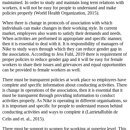
maintained. In order to study and maintain long term relations with
workers, it will not be easy for people to understand and make
policies properly (World Health Organization, 2015).
When there is change in protocols of association with which
individuals can make changes in their working style. In current
market, employees also wants to satisfy their demands and needs.
When activities are performed in appropriate and specific manner,
then it is essential to deal with it. It is responsibility of managers of
Nike to study ways through which they can reduce gender gap in
the association. According to Jess Fuhl, 2019 there is requirement of
proper policies to reduce gender gap and it will be easy for female
workers to share their issues and grievances and equal opportunities
can be provided to female workers as well.
There must be transparent policies at work place so employees have
complete and specific information about conducting activities. There
is change in operations of the association, then it is essential that it
must be transparent through providing information to conduct
activities properly. As Nike is operating in different organisations, so
it is important and specific for people to understand reason behind
conducting activities and ways to complete it (LarrietaRubín de
Celis and et. al., 2015).
There must be support to women for working at superior level. This