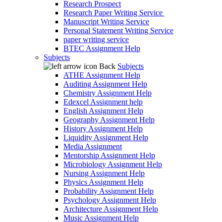
Research Prospect
Research Paper Writing Service
Manuscript Writing Service
Personal Statement Writing Service
paper writing service
BTEC Assignment Help
Subjects
Back
Subjects
ATHE Assignment Help
Auditing Assignment Help
Chemistry Assignment Help
Edexcel Assignment help
English Assignment Help
Geography Assignment Help
History Assignment Help
Liquidity Assignment Help
Media Assignment
Mentorship Assignment Help
Microbiology Assignment Help
Nursing Assignment Help
Physics Assignment Help
Probability Assignment Help
Psychology Assignment Help
Architecture Assignment Help
Music Assignment Help