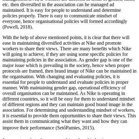
etc. then diversified in the association can be managed ad
maintained. It is easy for people to understand and determine
policies properly. There is easy to communicate mindset of
everyone, hence organisational policies will formed accordingly
(Powell, 2018).
With the help of above mentioned points, it is clear that there will
ease in maintaining diversified activities at Nike and promote
workers to share their views. There are many benefits which Nike
will going to achieve, if they are using some specific policies for
maintaining policies in the association. As gender gap is one of the
major issue which is prevailing in the society, hence when proper
protocols are framed, then brand image of Nike can be maintained in
the organisation. With changing and evaluating policies, it is
essential for people to understand and evaluate policies in proper
manner. With maintaining gender gap, operational efficiency of
overall organisation can be maintained. As Nike is operating in
different countries, so it will be easy for them to understand mindset
of different regions and they can maintain good brand image in the
association. For determining and understanding mindset of workers,
it is essential to provide them opportunities to share their views. This
assist them in communicating what they want and how they can
improve their performance (SetóPamies, 2015).