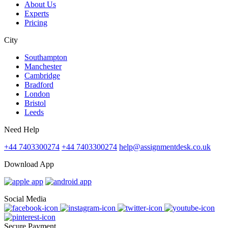
About Us
Experts
Pricing
City
Southampton
Manchester
Cambridge
Bradford
London
Bristol
Leeds
Need Help
+44 7403300274
+44 7403300274
help@assignmentdesk.co.uk
Download App
Social Media
Secure Payment