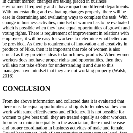
In current market, changes are taking placed in business
environment frequently and it have impact on different departments.
With understanding and evaluating changes properly, there will be
ease in determining and evaluating ways to complete the task. With
change in business activities, mindset of women has to be evaluated
which is possible when they have equal opportunities of growth and
voting rights. There is requirement of improvement in relations with
employees, it will be easy for workers to determine what better can
be provided. As there is requirement of innovation and creativity in
products of Nike, then it is important that role of women is also
crucial as they provides ideas to launch new products. When women
workers does not have proper rights and opportunities, then they
will also not take efforts for understanding it and due to this
managers have mindset that they are not working properly (Walsh,
2016).
CONCLUSION
From the above information and collected data it is evaluated that
there must be equal opportunities and rights to females so they can
work with same effectiveness and efficiency. It is not possible for
women to give best until, they are treated equally as other workers.
In order to maintain equality in the association, there must be ease
and proper coordination in business activities of male and female.