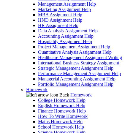
Management Assignment Help
Marketing Assignment Help
MBA Assignment Help
HND Assignment Help
HR Assignment Help
Data Analysis Assignment Help
Accounting Assignment Help
Hospitality Assignment Help
Project Management Assignment Help
Quantitative Analysis Assignment Help
Healthcare Management Assignment Writing
International Business Strategy Assignment
Strategic Management Assignment Help
Performance Management Assignment Help
Managerial Accounting Assignment Help
Portfolio Management Assignment Help
Homework
Back
Homework
College Homework Help
English Homework Help
Finance Homework Help
How To Write Homework
Maths Homework Help
School Homework Help
Science Homework Help