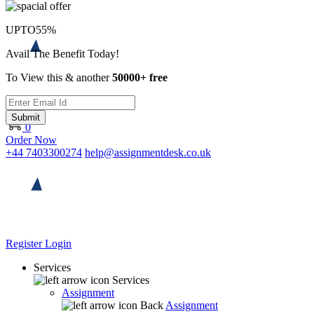
UPTO
55%
Avail The Benefit Today!
To View this & another
50000+ free
Submit
0
Order Now
+44 7403300274
help@assignmentdesk.co.uk
Register
Login
Services
Services
Assignment
Back
Assignment