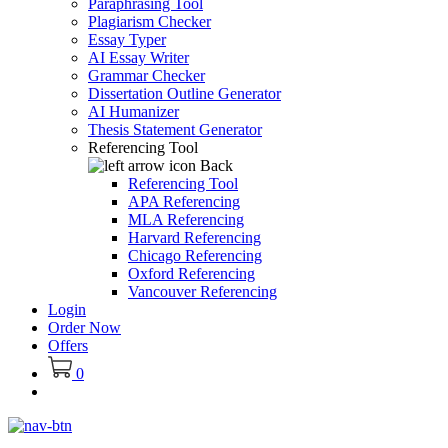
Paraphrasing Tool
Plagiarism Checker
Essay Typer
AI Essay Writer
Grammar Checker
Dissertation Outline Generator
AI Humanizer
Thesis Statement Generator
Referencing Tool
Back
Referencing Tool
APA Referencing
MLA Referencing
Harvard Referencing
Chicago Referencing
Oxford Referencing
Vancouver Referencing
Login
Order Now
Offers
0