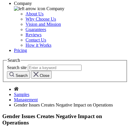
Company
Company
About Us
Why Choose Us
Vision and Mission
Guarantees
Reviews
Contact Us
How it Works
Pricing
Search
Search site
Search
Close
Samples
Management
Gender Issues Creates Negative Impact on Operations
Gender Issues Creates Negative Impact on
Operations