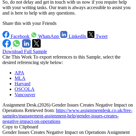
So, do not delay and get in touch with us now if you require help
with your writing tasks. Our team is always accessible to assist you
and is here to help with any questions.
Share this with your Friends
Facebook
WhatsApp
LinkedIn
Tweet
Download Full Sample
Cite This Work
To export references to this Sample, select the
desired referencing style below:
APA
MLA
Harvard
OSCOLA
Vancouver
Assignment Desk.(2026) Gender Issues Creates Negative Impact on
Operations Retrieved from:
https://www.assignmentdesk.co.uk/free-
samples/management-assignment-help/gender-issues-creates-
negative-impact-on-operations
Copy to Clipboard
Gender Issues Creates Negative Impact on Operations Assignment