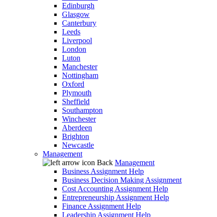
Edinburgh
Glasgow
Canterbury
Leeds
Liverpool
London
Luton
Manchester
Nottingham
Oxford
Plymouth
Sheffield
Southampton
Winchester
Aberdeen
Brighton
Newcastle
Management
Back
Management
Business Assignment Help
Business Decision Making Assignment
Cost Accounting Assignment Help
Entrepreneurship Assignment Help
Finance Assignment Help
Leadership Assignment Help