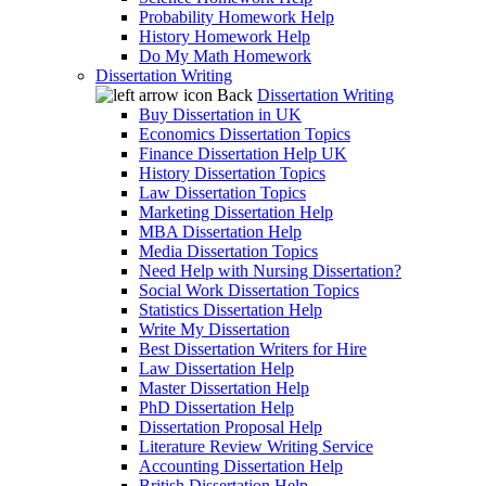
Probability Homework Help
History Homework Help
Do My Math Homework
Dissertation Writing
Back
Dissertation Writing
Buy Dissertation in UK
Economics Dissertation Topics
Finance Dissertation Help UK
History Dissertation Topics
Law Dissertation Topics
Marketing Dissertation Help
MBA Dissertation Help
Media Dissertation Topics
Need Help with Nursing Dissertation?
Social Work Dissertation Topics
Statistics Dissertation Help
Write My Dissertation
Best Dissertation Writers for Hire
Law Dissertation Help
Master Dissertation Help
PhD Dissertation Help
Dissertation Proposal Help
Literature Review Writing Service
Accounting Dissertation Help
British Dissertation Help