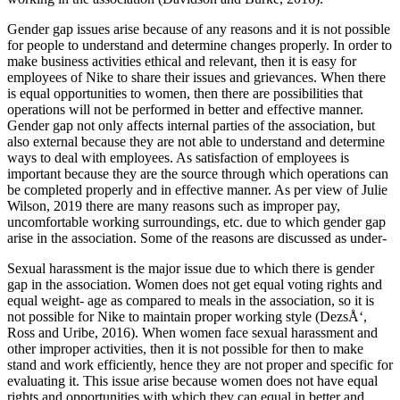
Gender gap issues arise because of any reasons and it is not possible
for people to understand and determine changes properly. In order to
make business activities ethical and relevant, then it is easy for
employees of Nike to share their issues and grievances. When there
is equal opportunities to women, then there are possibilities that
operations will not be performed in better and effective manner.
Gender gap not only affects internal parties of the association, but
also external because they are not able to understand and determine
ways to deal with employees. As satisfaction of employees is
important because they are the source through which operations can
be completed properly and in effective manner. As per view of Julie
Wilson, 2019 there are many reasons such as improper pay,
uncomfortable working surroundings, etc. due to which gender gap
arise in the association. Some of the reasons are discussed as under-
Sexual harassment is the major issue due to which there is gender
gap in the association. Women does not get equal voting rights and
equal weight- age as compared to meals in the association, so it is
not possible for Nike to maintain proper working style (DezsÅ‘,
Ross and Uribe, 2016). When women face sexual harassment and
other improper activities, then it is not possible for then to make
stand and work efficiently, hence they are not proper and specific for
evaluating it. This issue arise because women does not have equal
rights and opportunities with which they can equal in better and