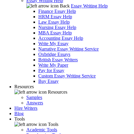
Essay Writing Help
Back
Essay Writing Help
Finance Essay Help
HRM Essay Help
Law Essay Help
Nursing Essay Help
MBA Essay Help
Accounting Essay Help
Write My Essay
Narrative Essay Writing Service
Oxbridge Essays
British Essay Writers
Write My Paper
Pay for Essay
Custom Essay Writing Service
Buy Essay
Resources
Resources
Samples
Answers
Hire Writers
Blog
Tools
Tools
Academic Tools