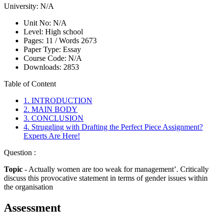
University:
N/A
Unit No:
N/A
Level:
High school
Pages:
11 /
Words
2673
Paper Type:
Essay
Course Code:
N/A
Downloads:
2853
Table of Content
1. INTRODUCTION
2. MAIN BODY
3. CONCLUSION
4. Struggling with Drafting the Perfect Piece Assignment?
Experts Are Here!
Question :
Topic
- Actually women are too weak for management’. Critically
discuss this provocative statement in terms of gender issues within
the organisation
Assessment