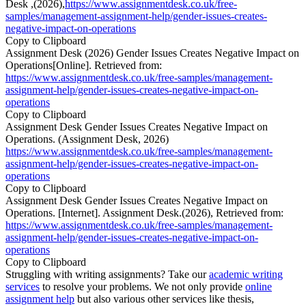
Desk ,(2026),
https://www.assignmentdesk.co.uk/free-
samples/management-assignment-help/gender-issues-creates-
negative-impact-on-operations
Copy to Clipboard
Assignment Desk (2026) Gender Issues Creates Negative Impact on
Operations[Online]. Retrieved from:
https://www.assignmentdesk.co.uk/free-samples/management-
assignment-help/gender-issues-creates-negative-impact-on-
operations
Copy to Clipboard
Assignment Desk Gender Issues Creates Negative Impact on
Operations. (Assignment Desk, 2026)
https://www.assignmentdesk.co.uk/free-samples/management-
assignment-help/gender-issues-creates-negative-impact-on-
operations
Copy to Clipboard
Assignment Desk Gender Issues Creates Negative Impact on
Operations. [Internet]. Assignment Desk.(2026), Retrieved from:
https://www.assignmentdesk.co.uk/free-samples/management-
assignment-help/gender-issues-creates-negative-impact-on-
operations
Copy to Clipboard
Struggling with writing assignments? Take our
academic writing
services
to resolve your problems. We not only provide
online
assignment help
but also various other services like thesis,