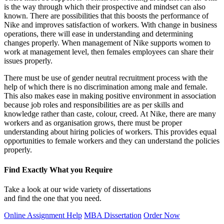
is the way through which their prospective and mindset can also
known. There are possibilities that this boosts the performance of
Nike and improves satisfaction of workers. With change in business
operations, there will ease in understanding and determining
changes properly. When management of Nike supports women to
work at management level, then females employees can share their
issues properly.
There must be use of gender neutral recruitment process with the
help of which there is no discrimination among male and female.
This also makes ease in making positive environment in association
because job roles and responsibilities are as per skills and
knowledge rather than caste, colour, creed. At Nike, there are many
workers and as organisation grows, there must be proper
understanding about hiring policies of workers. This provides equal
opportunities to female workers and they can understand the policies
properly.
Find Exactly What you Require
Take a look at our wide variety of dissertations
and find the one that you need.
Online Assignment Help
MBA Dissertation
Order Now