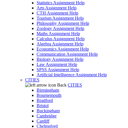
Statistics Assignment Help
Arts Assignment Help
CTH Assignment Help
Tourism Assignment Help
Philosophy Assignment Help
Zoology Assignment Help
Maths Assignment Help
Calculus Assignment Help
Algebra Assignment Help
Economics Assignment Help
Communication Assignment Help
Biology Assignment Help
Law Assignment Help
SPSS Assignment Help
Artificial Intelligence Assignment Help
CITIES
Back
CITIES
Birmingham
Bournemouth
Bradford
Bristol
Buckingham
Cambridge
Cardiff
Chelmsford