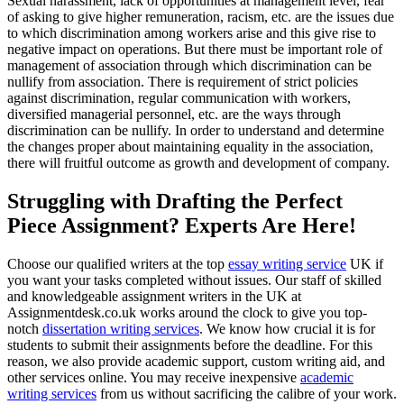
Sexual harassment, lack of opportunities at management level, fear
of asking to give higher remuneration, racism, etc. are the issues due
to which discrimination among workers arise and this give rise to
negative impact on operations. But there must be important role of
management of association through which discrimination can be
nullify from association. There is requirement of strict policies
against discrimination, regular communication with workers,
diversified managerial personnel, etc. are the ways through
discrimination can be nullify. In order to understand and determine
the changes proper about maintaining equality in the association,
there will fruitful outcome as growth and development of company.
Struggling with Drafting the Perfect
Piece Assignment? Experts Are Here!
Choose our qualified writers at the top
essay writing service
UK if
you want your tasks completed without issues. Our staff of skilled
and knowledgeable assignment writers in the UK at
Assignmentdesk.co.uk works around the clock to give you top-
notch
dissertation writing services
. We know how crucial it is for
students to submit their assignments before the deadline. For this
reason, we also provide academic support, custom writing aid, and
other services online. You may receive inexpensive
academic
writing services
from us without sacrificing the calibre of your work.