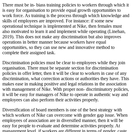
There must be in- biass training policies to workers through which it
is easy for organisation to provide equal growth opportunities to
work force. As training is the process through which knowledge and
skills of employees are improved. For instance: if some new
operational technique is implemented at Nike, then females must
also motivated to learn it and implement while operating (Linehan,
2019). This does not make any discrimination but also improves
operations in better manner because workers have equal
opportunities, so they can use new and innovative method to
complete their assigned task.
Discrimination policies must be clear to employees while they join
organisation. There must be separate section for discrimination
policies in offer letter, then it will be clear to workers in case of any
discrimination, what correction actions or authorities they have. This
makes ease in making positive and legal relations in the association
with management of Nike. With proper non- discriminatory policies,
it will be easy for managers of Nike to operate in authentic way and
employees can also perform their activities properly.
Diversification of board members is one of the best strategy with
which workers of Nike can overcome with gender gap issue. When
employees of association are in diversified manner, then it will be
easy for people to evaluate and determine activities properly. At
management level, if workers are different in terms of gender, caste,