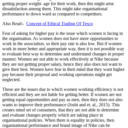
getting proper weight- age for their work, then this might arise
dissatisfaction among them. This might take organisational
performance to down ward as compared to competitors.
Also Read:-
Concept of Ethical Trading Of Tesco
Fear of asking for higher pay is the issue which women is facing in
the organisation. As women does not have more opportunities to
work in the association, so their pay rate is also low. But if women
work in more better and appropriate way, then it is not possible way
to evaluate best way to determine and understand changes in proper
manner. Women are not able to work effectively at Nike because
they are not getting proper salary, hence they also does not want to
give their best. Women have fear in their mind that they want higher
pay because their proposal and working operations might get
neglected.
These are the issues due to which women working efficiency is not
efficient and they are not liable for getting better. If women are not
getting equal opportunities and pay as men, then they does not also
wants to improve their performance (Joshi and et. al., 2015). This
creates mind set of consumers, that they are not able to determine
and evaluate changes properly which are taking place in
organisational policies. When there is equality in policies, then
organisational performance and brand image of Nike can be