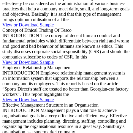
effectively be considered as the administration of various business
practices that help a company meet daily, small, and long-term goals
and objectives. Basically, it is said that this type of management
brings optimum utilisation of all the
View or Download Sample
Concept of Ethical Trading Of Tesco
INTRODUCTION The concept of decent human conduct and
fundamental principles which differentiate between right and wrong
and good and bad behavior of humans are known as ethics. This
study discusses corporate social responsibility (CSR) and should the
companies subscribe to codes of CSR. In this
View or Download Sample
Employee Relationship Management
INTRODUCTION Employee relationship management system is
an information system that supports the relationship between a
company and its employees. This report is based on the article
“Sports Direct’s staff are treated no better than Georgian-era factory
workers”. This report highlights the
View or Download Sample
Effective Management Structure in an Organisation
INTRODUCTION Management plays a vital role to achieve
organisational goals in a very effective and efficient way. Effective
management includes planning, directing, staffing, controlling and
organizing the organisational resource in a great way. Sainsbury's
organisation is a supermarket company.