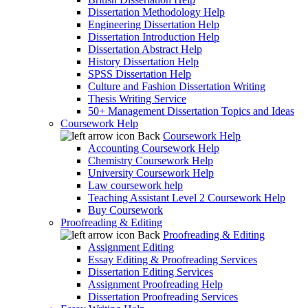
Dissertation Methodology Help
Engineering Dissertation Help
Dissertation Introduction Help
Dissertation Abstract Help
History Dissertation Help
SPSS Dissertation Help
Culture and Fashion Dissertation Writing
Thesis Writing Service
50+ Management Dissertation Topics and Ideas
Coursework Help
Back
Coursework Help
Accounting Coursework Help
Chemistry Coursework Help
University Coursework Help
Law coursework help
Teaching Assistant Level 2 Coursework Help
Buy Coursework
Proofreading & Editing
Back
Proofreading & Editing
Assignment Editing
Essay Editing & Proofreading Services
Dissertation Editing Services
Assignment Proofreading Help
Dissertation Proofreading Services