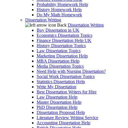
Probability Homework Help
History Homework Help
Do My Math Homework
Dissertation Writing
Back
Dissertation Writing
Buy Dissertation in UK
Economics Dissertation Topics
Finance Dissertation Help UK
History Dissertation Topics
Law Dissertation Topics
Marketing Dissertation Help
MBA Dissertation Help
Media Dissertation Topics
Need Help with Nursing Dissertation?
Social Work Dissertation Topics
Statistics Dissertation Help
Write My Dissertation
Best Dissertation Writers for Hire
Law Dissertation Help
Master Dissertation Help
PhD Dissertation Help
Dissertation Proposal Help
Literature Review Writing Service
Accounting Dissertation Help
British Dissertation Help