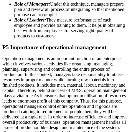
Role of Managers
:
Under this technique, managers prepare
plan and review all process of integrating so that mentioned
purpose can accomplish.
Role of Leaders:
They measure performance of each
employee and provide training to them. It helps in obtaining
best work from employees for serving right quality of
products to customers.
P5 Importance of operational management
Operation management is an important function of an enterprise
which involves various activities like organising, managing,
planning, supervising and controlling the entire process of
production. In this context, managers take responsibility to utilise
resources in proper manner while turning raw materials into
finished products. It includes man, material, labour, machinery and
capital. Therefore, behind success of M&S, operation management
plays a vital role As it ensures that optimum utilisation of resources
leads to enormous profit of this company. Thus, for this purpose,
operational managers control entire operation and if goods are
produced catering to requirement of people then, they will be
delivered at a rapid rate. In order to increase efficiency and improve
overall productivity of business, operation management handles all
issues of production like design and maintenance of the system.