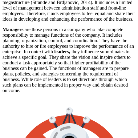
megastructure (Strande and Brdjanovic, 2014). It includes a limited
level of management between administration staff and front-line
employees. Therefore, it aids employees to feel equal and share their
ideas in developing and enhancing the performance of the business.
Managers
are those persons in a company who take complete
responsibility to manage functions of the company. It includes
planning, organization, control, and coordination. They have the
authority to hire or fire employees to improve the performance of an
enterprise. In context with
leaders,
they
influence subordinates to
achieve a specific goal. They share the vision and inspire others to
conduct a task appropriately so that higher profitability of the
business can be gained. The functions of managers are to prepare
plans, policies, and strategies concerning the requirement of
business. While role of leaders is to set directions through which
such plans can be implemented in proper way and obtain desired
outcome.