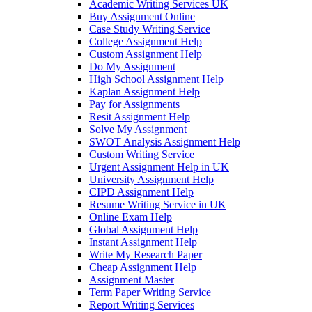
Academic Writing Services UK
Buy Assignment Online
Case Study Writing Service
College Assignment Help
Custom Assignment Help
Do My Assignment
High School Assignment Help
Kaplan Assignment Help
Pay for Assignments
Resit Assignment Help
Solve My Assignment
SWOT Analysis Assignment Help
Custom Writing Service
Urgent Assignment Help in UK
University Assignment Help
CIPD Assignment Help
Resume Writing Service in UK
Online Exam Help
Global Assignment Help
Instant Assignment Help
Write My Research Paper
Cheap Assignment Help
Assignment Master
Term Paper Writing Service
Report Writing Services