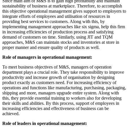
Since main aim of M&S is to gain high profitability and maintain
sustainability of business at marketplace. Therefore, to accomplish
this objective operational management gives support to employers to
integrate efforts of employees and utilisation of resources in
providing best services to customers. Along with this, by
implementing management approaches like six sigma, help this firm
in increasing efficiencies of production process and satisfying
demand of customers on time. Similarly, using JIT and TQM
approaches, M&S can maintain stocks and inventories at store in
proper manner and ensure quality of products as well.
Role of managers in operational management:
To meet business objectives of M&S, managers of operation
department plays a crucial role. They take responsibility to improve
productivity and increase growth of organisation by designing
product exactly as customers need. For increasing efficiency of
operations and functions like manufacturing, purchasing, packaging,
shipping and more, managers upgrade entire system. Along with
this, they provide essential training to workers also for developing
their skills and abilities. By this process, support of employees in
increasing efficiencies and effectiveness of business can be
achieved.
Role of leaders in operational management: