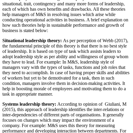
situational, trait, contingency and many more forms of leadership,
each of which has own benefits and drawbacks. All these theories
help managers of M&S in resolving issues which arise while
conducting operational activities in business. A brief explanation on
how such theories help in sustainable performance and growth of
business is stated below:
Situational leadership theory:
As per perception of Webb (2017),
the fundamental principle of this theory is that there is no best style
of leadership. It is based on type of task which assists leaders to
adopt leadership style as per ability and willingness of group whom
they have to lead. For example: In M&S, leadership style of
managers vary with the types of tasks, functions and job roles that
they need to accomplish. In case of having proper skills and abilities
of workers but yet to be demotivated for a task, then in such
condition, managers involve them in decision-making activities. It
help in boosting morale of employees and motivating them to do a
task in appropriate manner.
Systems leadership theory:
According to opinion of Giuliani, M
(2015), this approach of leadership identifies the inter-relations or
inter-dependencies of different parts of organisations. It generally
focuses on changes which may impact the environment of a
company. For example: M&S uses this theory for measuring
performance and developing interaction between departments. For