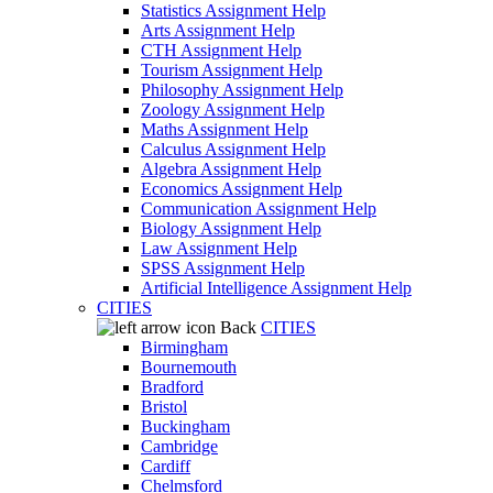
Statistics Assignment Help
Arts Assignment Help
CTH Assignment Help
Tourism Assignment Help
Philosophy Assignment Help
Zoology Assignment Help
Maths Assignment Help
Calculus Assignment Help
Algebra Assignment Help
Economics Assignment Help
Communication Assignment Help
Biology Assignment Help
Law Assignment Help
SPSS Assignment Help
Artificial Intelligence Assignment Help
CITIES
Back
CITIES
Birmingham
Bournemouth
Bradford
Bristol
Buckingham
Cambridge
Cardiff
Chelmsford