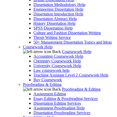
Dissertation Methodology Help
Engineering Dissertation Help
Dissertation Introduction Help
Dissertation Abstract Help
History Dissertation Help
SPSS Dissertation Help
Culture and Fashion Dissertation Writing
Thesis Writing Service
50+ Management Dissertation Topics and Ideas
Coursework Help
Back
Coursework Help
Accounting Coursework Help
Chemistry Coursework Help
University Coursework Help
Law coursework help
Teaching Assistant Level 2 Coursework Help
Buy Coursework
Proofreading & Editing
Back
Proofreading & Editing
Assignment Editing
Essay Editing & Proofreading Services
Dissertation Editing Services
Assignment Proofreading Help
Dissertation Proofreading Services