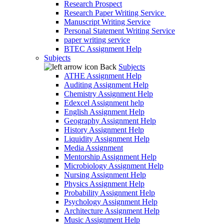
Research Prospect
Research Paper Writing Service
Manuscript Writing Service
Personal Statement Writing Service
paper writing service
BTEC Assignment Help
Subjects
Back
Subjects
ATHE Assignment Help
Auditing Assignment Help
Chemistry Assignment Help
Edexcel Assignment help
English Assignment Help
Geography Assignment Help
History Assignment Help
Liquidity Assignment Help
Media Assignment
Mentorship Assignment Help
Microbiology Assignment Help
Nursing Assignment Help
Physics Assignment Help
Probability Assignment Help
Psychology Assignment Help
Architecture Assignment Help
Music Assignment Help