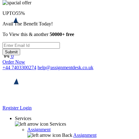
UPTO
55%
Avail The Benefit Today!
To View this & another
50000+ free
Submit
0
Order Now
+44 7403300274
help@assignmentdesk.co.uk
Register
Login
Services
Services
Assignment
Back
Assignment