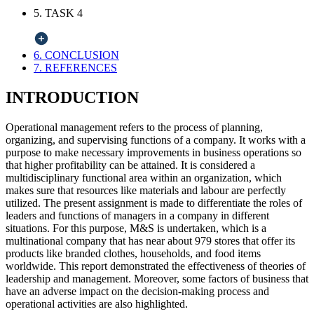
5. TASK 4
6. CONCLUSION
7. REFERENCES
INTRODUCTION
Operational management refers to the process of planning,
organizing, and supervising functions of a company. It works with a
purpose to make necessary improvements in business operations so
that higher profitability can be attained. It is considered a
multidisciplinary functional area within an organization, which
makes sure that resources like materials and labour are perfectly
utilized. The present assignment is made to differentiate the roles of
leaders and functions of managers in a company in different
situations. For this purpose, M&S is undertaken, which is a
multinational company that has near about 979 stores that offer its
products like branded clothes, households, and food items
worldwide. This report demonstrated the effectiveness of theories of
leadership and management. Moreover, some factors of business that
have an adverse impact on the decision-making process and
operational activities are also highlighted.