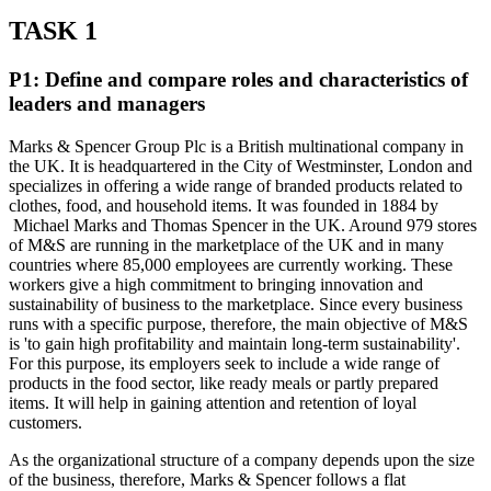
TASK 1
P1: Define and compare roles and characteristics of
leaders and managers
Marks & Spencer Group Plc is a British multinational company in
the UK. It is headquartered in the City of Westminster, London and
specializes in offering a wide range of branded products related to
clothes, food, and household items. It was founded in 1884 by
Michael Marks and Thomas Spencer in the UK. Around 979 stores
of M&S are running in the marketplace of the UK and in many
countries where 85,000 employees are currently working. These
workers give a high commitment to bringing innovation and
sustainability of business to the marketplace. Since every business
runs with a specific purpose, therefore, the main objective of M&S
is 'to gain high profitability and maintain long-term sustainability'.
For this purpose, its employers seek to include a wide range of
products in the food sector, like ready meals or partly prepared
items. It will help in gaining attention and retention of loyal
customers.
As the organizational structure of a company depends upon the size
of the business, therefore, Marks & Spencer follows a flat