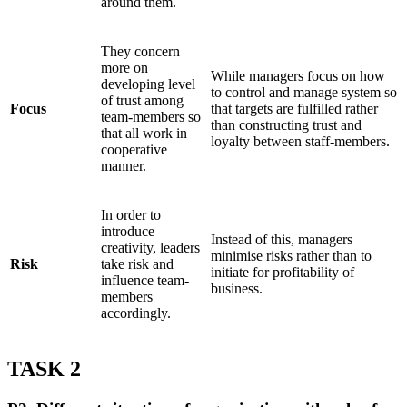
around them.
They concern
more on
While managers focus on how
developing level
to control and manage system so
of trust among
Focus
that targets are fulfilled rather
team-members so
than constructing trust and
that all work in
loyalty between staff-members.
cooperative
manner.
In order to
introduce
Instead of this, managers
creativity, leaders
minimise risks rather than to
Risk
take risk and
initiate for profitability of
influence team-
business.
members
accordingly.
TASK 2