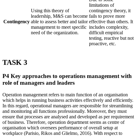
limitations of
Using this theory of
contingency theory, it
leadership, M&S can become
fails to prove more
Contingency
able to assess better and tailor
effective than others. It
management to meet specific
includes complexity,
need of the organization.
difficult empirical
testing, reactive but not
proactive, etc.
TASK 3
P4 Key approaches to operations management with
role of managers and leaders
Operation management refers to main function of an organisation
which helps in running business activities effectively and efficiently.
In this regard, operational managers are responsible for streamlining
and monitoring all functions professionally. Moreover, they must
ensure that processes are analysed and developed as per requirement
of business. Therefore, operation department seems as centre of
organisation which oversees performance of overall setup at
workplace (Parisio, Rikos and Glielmo, 2016). With respect to