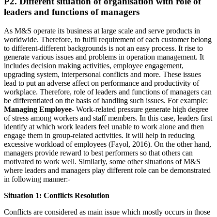
P2. Different situation of organisation with role of
leaders and functions of managers
As M&S operate its business at large scale and serve products in
worldwide. Therefore, to fulfil requirement of each customer belong
to different-different backgrounds is not an easy process. It rise to
generate various issues and problems in operation management. It
includes decision making activities, employee engagement,
upgrading system, interpersonal conflicts and more. These issues
lead to put an adverse affect on performance and productivity of
workplace. Therefore, role of leaders and functions of managers can
be differentiated on the basis of handling such issues. For example:
Managing Employee-
Work-related pressure generate high degree
of stress among workers and staff members. In this case, leaders first
identify at which work leaders feel unable to work alone and then
engage them in group-related activities. It will help in reducing
excessive workload of employees (Fayol, 2016). On the other hand,
managers provide reward to best performers so that others can
motivated to work well. Similarly, some other situations of M&S
where leaders and managers play different role can be demonstrated
in following manner:-
Situation 1: Conflicts Resolution
Conflicts are considered as main issue which mostly occurs in those