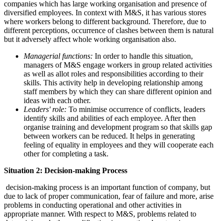
companies which has large working organisation and presence of
diversified employees. In context with M&S, it has various stores
where workers belong to different background. Therefore, due to
different perceptions, occurrence of clashes between them is natural
but it adversely affect whole working organisation also.
Managerial functions:
In order to handle this situation,
managers of M&S engage workers in group related activities
as well as allot roles and responsibilities according to their
skills. This activity help in developing relationship among
staff members by which they can share different opinion and
ideas with each other.
Leaders' role:
To minimise occurrence of conflicts, leaders
identify skills and abilities of each employee. After then
organise training and development program so that skills gap
between workers can be reduced. It helps in generating
feeling of equality in employees and they will cooperate each
other for completing a task.
Situation 2: Decision-making Process
decision-making process is an important function of company, but
due to lack of proper communication, fear of failure and more, arise
problems in conducting operational and other activities in
appropriate manner. With respect to M&S, problems related to