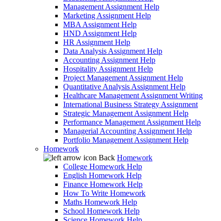
Management Assignment Help
Marketing Assignment Help
MBA Assignment Help
HND Assignment Help
HR Assignment Help
Data Analysis Assignment Help
Accounting Assignment Help
Hospitality Assignment Help
Project Management Assignment Help
Quantitative Analysis Assignment Help
Healthcare Management Assignment Writing
International Business Strategy Assignment
Strategic Management Assignment Help
Performance Management Assignment Help
Managerial Accounting Assignment Help
Portfolio Management Assignment Help
Homework
Back
Homework
College Homework Help
English Homework Help
Finance Homework Help
How To Write Homework
Maths Homework Help
School Homework Help
Science Homework Help