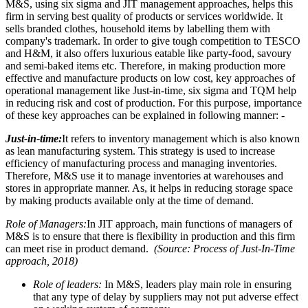
M&S, using six sigma and JIT management approaches, helps this
firm in serving best quality of products or services worldwide. It
sells branded clothes, household items by labelling them with
company's trademark. In order to give tough competition to TESCO
and H&M, it also offers luxurious eatable like party-food, savoury
and semi-baked items etc. Therefore, in making production more
effective and manufacture products on low cost, key approaches of
operational management like Just-in-time, six sigma and TQM help
in reducing risk and cost of production. For this purpose, importance
of these key approaches can be explained in following manner: -
Just-in-time:
It refers to inventory management which is also known
as lean manufacturing system. This strategy is used to increase
efficiency of manufacturing process and managing inventories.
Therefore, M&S use it to manage inventories at warehouses and
stores in appropriate manner. As, it helps in reducing storage space
by making products available only at the time of demand.
Role of Managers:
In JIT approach, main functions of managers of
M&S is to ensure that there is flexibility in production and this firm
can meet rise in product demand.
(Source: Process of Just-In-Time
approach, 2018)
Role of leaders:
In M&S, leaders play main role in ensuring
that any type of delay by suppliers may not put adverse effect