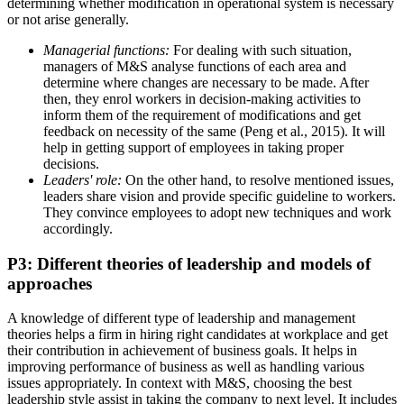
determining whether modification in operational system is necessary
or not arise generally.
Managerial functions:
For dealing with such situation,
managers of M&S analyse functions of each area and
determine where changes are necessary to be made. After
then, they enrol workers in decision-making activities to
inform them of the requirement of modifications and get
feedback on necessity of the same (Peng et al., 2015). It will
help in getting support of employees in taking proper
decisions.
Leaders' role:
On the other hand, to resolve mentioned issues,
leaders share vision and provide specific guideline to workers.
They convince employees to adopt new techniques and work
accordingly.
P3: Different theories of leadership and models of
approaches
A knowledge of different type of leadership and management
theories helps a firm in hiring right candidates at workplace and get
their contribution in achievement of business goals. It helps in
improving performance of business as well as handling various
issues appropriately. In context with M&S, choosing the best
leadership style assist in taking the company to next level. It includes