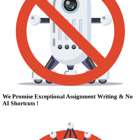
We Promise Exceptional Assignment Writing &
No
AI Shortcuts
!