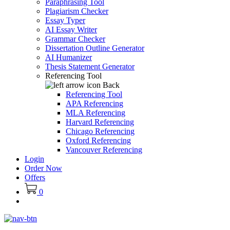
Paraphrasing Tool
Plagiarism Checker
Essay Typer
AI Essay Writer
Grammar Checker
Dissertation Outline Generator
AI Humanizer
Thesis Statement Generator
Referencing Tool
Back
Referencing Tool
APA Referencing
MLA Referencing
Harvard Referencing
Chicago Referencing
Oxford Referencing
Vancouver Referencing
Login
Order Now
Offers
0