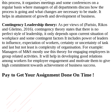
this process, it organises meetings and some conferences on a
regular basis where managers of all departments discuss how the
process is going and what changes are necessary to be made. It
helps in attainment of growth and development of business.
Contingency Leadership theory:
As per views of (Parisio, Rikos
and Glielmo, 2016). contingency theory states that there is no
perfect style of leadership, it only depends upon current situation of
workplace and some contingent factors It includes power of leaders
to influence, expectation of workers, certainty or uncertainty of task
and last but not least is complexity of organisation. For example:
Managers of M&S mostly use this theory for engaging employees in
group related activities. It will help in developing good relations
among workers for employee engagement and motivate them to give
high commitment towards achievement of business success.
Pay to Get Your Assignment
Done On Time !