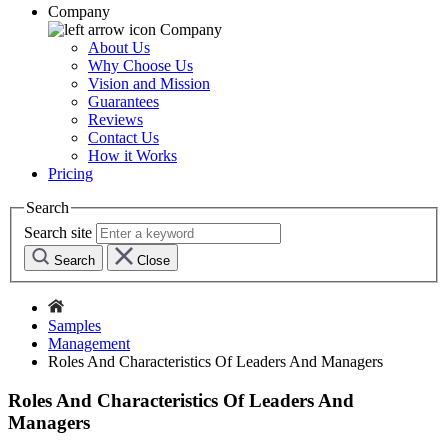
Company
Company
About Us
Why Choose Us
Vision and Mission
Guarantees
Reviews
Contact Us
How it Works
Pricing
Search
Search site
Search
Close
Samples
Management
Roles And Characteristics Of Leaders And Managers
Roles And Characteristics Of Leaders And
Managers