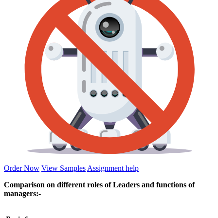
Order Now
View Samples
Assignment help
Comparison on different roles of Leaders and functions of
managers:-