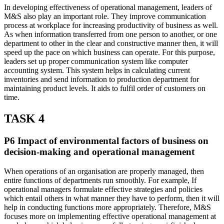
In developing effectiveness of operational management, leaders of
M&S also play an important role. They improve communication
process at workplace for increasing productivity of business as well.
As when information transferred from one person to another, or one
department to other in the clear and constructive manner then, it will
speed up the pace on which business can operate. For this purpose,
leaders set up proper communication system like computer
accounting system. This system helps in calculating current
inventories and send information to production department for
maintaining product levels. It aids to fulfil order of customers on
time.
TASK 4
P6 Impact of environmental factors of business on
decision-making and operational management
When operations of an organisation are properly managed, then
entire functions of departments run smoothly. For example, If
operational managers formulate effective strategies and policies
which entail others in what manner they have to perform, then it will
help in conducting functions more appropriately. Therefore, M&S
focuses more on implementing effective operational management at