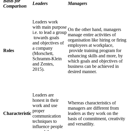
Basis for
Leaders
Managers
Comparison
Leaders work
with main purpose
On the other hand, managers
i.e. to lead a group
manage entire activities of
towards goals
organisation like hiring or firing
and objectives of
employees at workplace,
a company
Roles
provide training program for
(Morschett,
enhancing skills and more, by
Schramm-Klein
which goals and objectives of
and Zentes,
business can be achieved in
2015).
desired manner.
Leaders are
honest in their
Whereas characteristics of
work and use
managers are different from
proper
Characteristic
leaders as they work on the
communication
basis of commitment, creativity
techniques to
and versatility.
influence people