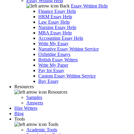
Essay Writing Help
Back
Essay Writing Help
Finance Essay Help
HRM Essay Help
Law Essay Help
Nursing Essay Help
MBA Essay Help
Accounting Essay Help
Write My Essay
Narrative Essay Writing Service
Oxbridge Essays
British Essay Writers
Write My Paper
Pay for Essay
Custom Essay Writing Service
Buy Essay
Resources
Resources
Samples
Answers
Hire Writers
Blog
Tools
Tools
Academic Tools