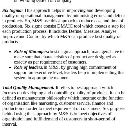
on working system of company.
Six Sigma:
This approach helps in improving and developing
quality of operational management by minimising errors and defects
in products. So, M&S use this approach to reduce cost and time of
production. Six sigma consist DMAIC tool which creates a step for
each production process. It includes Define, Measure, Analyse,
Improve and Control by which M&S can produce best quality of
products.
Role of Managers:
In six sigma approach, managers have to
make sure that characteristics of product are designed as
exactly as per requirement of customers.
Role of leaders:
In M&S, by giving high commitment of
support on executive level, leaders help in implementing this
system in appropriate manner.
Total Quality Management:
It refers to best approach which
focuses on developing and controlling quality of products. It can be
defined as management philosophy which integrate entire function
of organisation like marketing, customer service, finance and
production in order to meet requirement of consumers. So, purpose
behind using this approach by M&S is to meet objectives of
organisation and fulfil demand of customers in short-period of
interval.