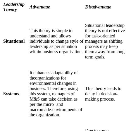
Leadership
Advantage
Disadvantage
Theory
Situational leadership
This theory is simple to
theory is not effective
understand and allows
for task-oriented
Situational
individuals to change style of
managers as shifting
leadership as per situation
process may keep
within business organisation.
them away from long
term goals.
It enhances adaptability of
theorganizations for
environmental changes in
business. Therefore, using
This theory leads to
Systems
this system, managers of
delay in decision-
M&S can take decision as
making process.
per the micro- and
macromade-environments of
the organization.
Due to some