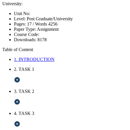
University:
Unit No:
Level:
Post Graduate/University
Pages:
17 /
Words
4256
Paper Type:
Assignment
Course Code:
Downloads:
8178
Table of Content
1. INTRODUCTION
2. TASK 1
3. TASK 2
4. TASK 3