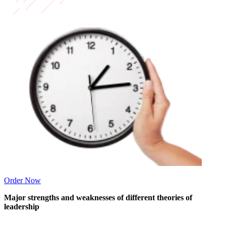
Order Now
Major strengths and weaknesses of different theories of
leadership