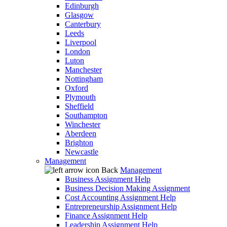
Edinburgh
Glasgow
Canterbury
Leeds
Liverpool
London
Luton
Manchester
Nottingham
Oxford
Plymouth
Sheffield
Southampton
Winchester
Aberdeen
Brighton
Newcastle
Management
Back
Management
Business Assignment Help
Business Decision Making Assignment
Cost Accounting Assignment Help
Entrepreneurship Assignment Help
Finance Assignment Help
Leadership Assignment Help