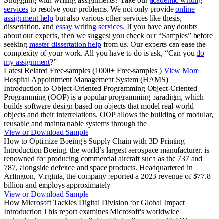
Struggling with writing assignments? Take our
academic writing
services
to resolve your problems. We not only provide
online
assignment help
but also various other services like thesis,
dissertation, and
essay writing services
. If you have any doubts
about our experts, then we suggest you check our “Samples” before
seeking
master dissertation help
from us. Our experts can ease the
complexity of your work. All you have to do is ask, “Can you
do
my assignment
?”
Latest Related Free-samples
(1000+ Free-samples )
View More
Hospital Appointment Management System (HAMS)
Introduction to Object-Oriented Programming Object-Oriented
Programming (OOP) is a popular programming paradigm, which
builds software design based on objects that model real-world
objects and their interrelations. OOP allows the building of modular,
reusable and maintainable systems through the
View or Download Sample
How to Optimize Boeing's Supply Chain with 3D Printing
Introduction Boeing, the world’s largest aerospace manufacturer, is
renowned for producing commercial aircraft such as the 737 and
787, alongside defence and space products. Headquartered in
Arlington, Virginia, the company reported a 2023 revenue of $77.8
billion and employs approximately
View or Download Sample
How Microsoft Tackles Digital Division for Global Impact
Introduction This report examines Microsoft's worldwide