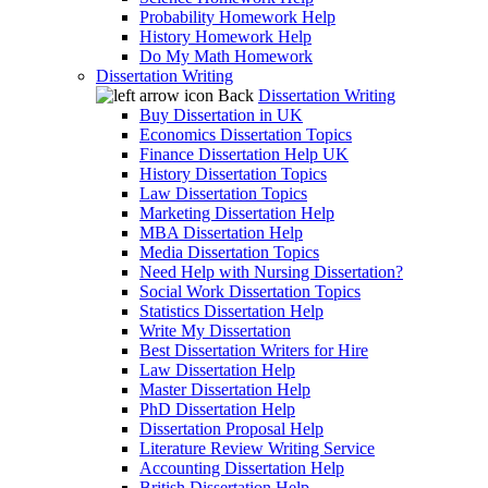
Probability Homework Help
History Homework Help
Do My Math Homework
Dissertation Writing
Back
Dissertation Writing
Buy Dissertation in UK
Economics Dissertation Topics
Finance Dissertation Help UK
History Dissertation Topics
Law Dissertation Topics
Marketing Dissertation Help
MBA Dissertation Help
Media Dissertation Topics
Need Help with Nursing Dissertation?
Social Work Dissertation Topics
Statistics Dissertation Help
Write My Dissertation
Best Dissertation Writers for Hire
Law Dissertation Help
Master Dissertation Help
PhD Dissertation Help
Dissertation Proposal Help
Literature Review Writing Service
Accounting Dissertation Help
British Dissertation Help