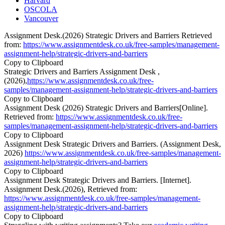
Harvard
OSCOLA
Vancouver
Assignment Desk.(2026) Strategic Drivers and Barriers Retrieved
from:
https://www.assignmentdesk.co.uk/free-samples/management-
assignment-help/strategic-drivers-and-barriers
Copy to Clipboard
Strategic Drivers and Barriers Assignment Desk ,
(2026),
https://www.assignmentdesk.co.uk/free-
samples/management-assignment-help/strategic-drivers-and-barriers
Copy to Clipboard
Assignment Desk (2026) Strategic Drivers and Barriers[Online].
Retrieved from:
https://www.assignmentdesk.co.uk/free-
samples/management-assignment-help/strategic-drivers-and-barriers
Copy to Clipboard
Assignment Desk Strategic Drivers and Barriers. (Assignment Desk,
2026)
https://www.assignmentdesk.co.uk/free-samples/management-
assignment-help/strategic-drivers-and-barriers
Copy to Clipboard
Assignment Desk Strategic Drivers and Barriers. [Internet].
Assignment Desk.(2026), Retrieved from:
https://www.assignmentdesk.co.uk/free-samples/management-
assignment-help/strategic-drivers-and-barriers
Copy to Clipboard