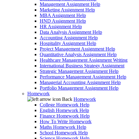
Management Assignment Help
Marketing Assignment Help
MBA Assignment Help
HND Assignment Help
HR Assignment Help
Data Analysis Assignment Help
Accounting Assignment Help
Hospitality Assignment Help
Project Management Assignment Help
Quantitative Analysis Assignment Help
Healthcare Management Assignment Writing
International Business Strategy Assignment
Strategic Management Assignment Help
Performance Management Assignment Help
Managerial Accounting Assignment Help
Portfolio Management Assignment Help
Homework
Back
Homework
College Homework Help
English Homework Help
Finance Homework Help
How To Write Homework
Maths Homework Help
School Homework Help
Science Homework Help