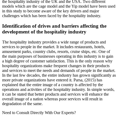
the hospitality industry of the UK and the USA. Two different
models which are the cage model and the Yip model have been used
in this study to become aware of the key drivers and major
challenges which has been faced by the hospitality industry.
Identification of drives and barriers affecting the
development of the hospitality industry
The hospitality industry provides a wide range of products and
services to people in the market. It includes restaurants, hotels,
amusement parks, country clubs, resorts, cruise ships, etc. One of
the main purposes of businesses operating in this industry is to gain
a high degree of customer satisfaction. This is the only reason why
hospitality organizations make frequent changes in their products
and services to meet the needs and demands of people in the market.
In the last few decades, the entire industry has grown significantly as
more private organizations have entered it. Parsa, (2015) has
explained that the entire image of a country is affected by the
operations and activities of the hospitality industry. In simple words,
it can be stated that better products and services will enhance the
overall image of a nation whereas poor services will result in
degradation of the same.
Need to Consult Directly With
Our Experts?