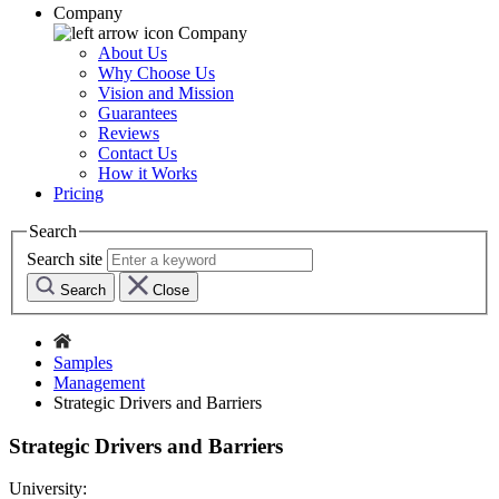
Company
Company
About Us
Why Choose Us
Vision and Mission
Guarantees
Reviews
Contact Us
How it Works
Pricing
Search
Search site
Search
Close
Samples
Management
Strategic Drivers and Barriers
Strategic Drivers and Barriers
University: