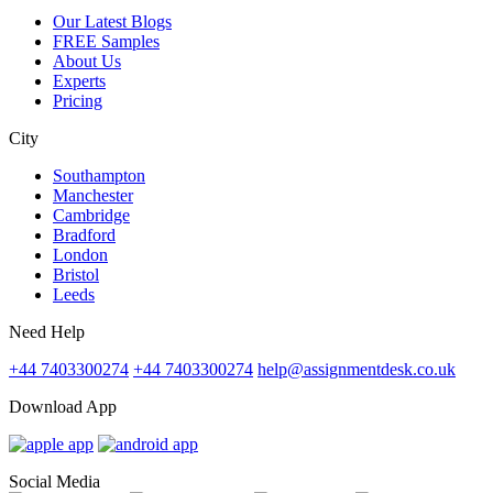
Our Latest Blogs
FREE Samples
About Us
Experts
Pricing
City
Southampton
Manchester
Cambridge
Bradford
London
Bristol
Leeds
Need Help
+44 7403300274
+44 7403300274
help@assignmentdesk.co.uk
Download App
Social Media