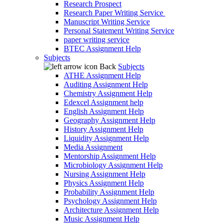
Research Prospect
Research Paper Writing Service
Manuscript Writing Service
Personal Statement Writing Service
paper writing service
BTEC Assignment Help
Subjects
Back
Subjects
ATHE Assignment Help
Auditing Assignment Help
Chemistry Assignment Help
Edexcel Assignment help
English Assignment Help
Geography Assignment Help
History Assignment Help
Liquidity Assignment Help
Media Assignment
Mentorship Assignment Help
Microbiology Assignment Help
Nursing Assignment Help
Physics Assignment Help
Probability Assignment Help
Psychology Assignment Help
Architecture Assignment Help
Music Assignment Help