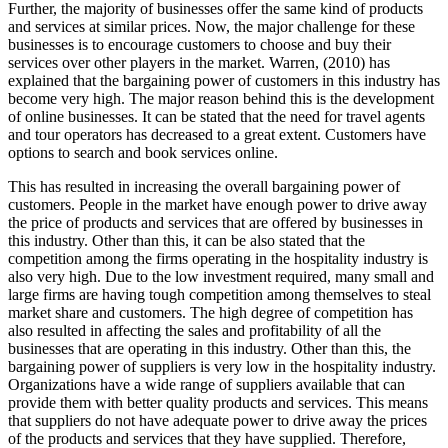
Further, the majority of businesses offer the same kind of products
and services at similar prices. Now, the major challenge for these
businesses is to encourage customers to choose and buy their
services over other players in the market. Warren, (2010) has
explained that the bargaining power of customers in this industry has
become very high. The major reason behind this is the development
of online businesses. It can be stated that the need for travel agents
and tour operators has decreased to a great extent. Customers have
options to search and book services online.
This has resulted in increasing the overall bargaining power of
customers. People in the market have enough power to drive away
the price of products and services that are offered by businesses in
this industry. Other than this, it can be also stated that the
competition among the firms operating in the hospitality industry is
also very high. Due to the low investment required, many small and
large firms are having tough competition among themselves to steal
market share and customers. The high degree of competition has
also resulted in affecting the sales and profitability of all the
businesses that are operating in this industry. Other than this, the
bargaining power of suppliers is very low in the hospitality industry.
Organizations have a wide range of suppliers available that can
provide them with better quality products and services. This means
that suppliers do not have adequate power to drive away the prices
of the products and services that they have supplied. Therefore,