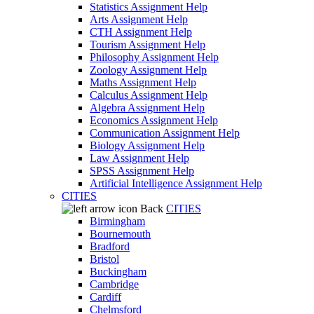
Statistics Assignment Help
Arts Assignment Help
CTH Assignment Help
Tourism Assignment Help
Philosophy Assignment Help
Zoology Assignment Help
Maths Assignment Help
Calculus Assignment Help
Algebra Assignment Help
Economics Assignment Help
Communication Assignment Help
Biology Assignment Help
Law Assignment Help
SPSS Assignment Help
Artificial Intelligence Assignment Help
CITIES
Back
CITIES
Birmingham
Bournemouth
Bradford
Bristol
Buckingham
Cambridge
Cardiff
Chelmsford