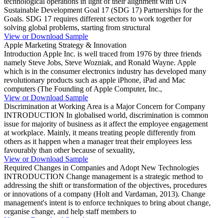
technological operations in light of their alignment with UN
Sustainable Development Goal 17 (SDG 17) Partnerships for the
Goals. SDG 17 requires different sectors to work together for
solving global problems, starting from structural
View or Download Sample
Apple Marketing Strategy & Innovation
Introduction Apple Inc. is well traced from 1976 by three friends
namely Steve Jobs, Steve Wozniak, and Ronald Wayne. Apple
which is in the consumer electronics industry has developed many
revolutionary products such as apple iPhone, iPad and Mac
computers (The Founding of Apple Computer, Inc.,
View or Download Sample
Discrimination at Working Area is a Major Concern for Company
INTRODUCTION In globalised world, discrimination is common
issue for majority of business as it affect the employee engagement
at workplace. Mainly, it means treating people differently from
others as it happen when a manager treat their employees less
favourably than other because of sexuality,
View or Download Sample
Required Changes in Companies and Adopt New Technologies
INTRODUCTION Change management is a strategic method to
addressing the shift or transformation of the objectives, procedures
or innovations of a company (Holt and Vardaman, 2013). Change
management's intent is to enforce techniques to bring about change,
organise change, and help staff members to