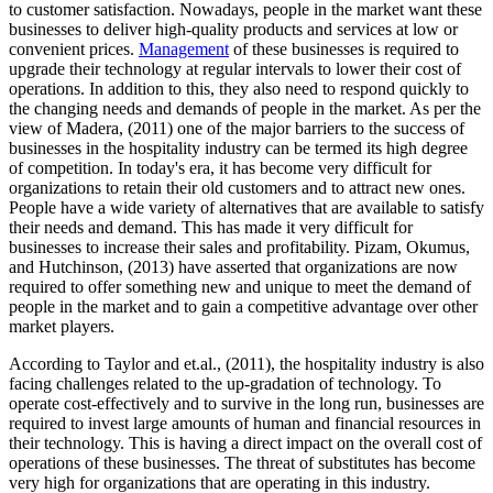
to customer satisfaction. Nowadays, people in the market want these
businesses to deliver high-quality products and services at low or
convenient prices.
Management
of these businesses is required to
upgrade their technology at regular intervals to lower their cost of
operations. In addition to this, they also need to respond quickly to
the changing needs and demands of people in the market. As per the
view of Madera, (2011) one of the major barriers to the success of
businesses in the hospitality industry can be termed its high degree
of competition. In today's era, it has become very difficult for
organizations to retain their old customers and to attract new ones.
People have a wide variety of alternatives that are available to satisfy
their needs and demand. This has made it very difficult for
businesses to increase their sales and profitability. Pizam, Okumus,
and Hutchinson, (2013) have asserted that organizations are now
required to offer something new and unique to meet the demand of
people in the market and to gain a competitive advantage over other
market players.
According to Taylor and et.al., (2011), the hospitality industry is also
facing challenges related to the up-gradation of technology. To
operate cost-effectively and to survive in the long run, businesses are
required to invest large amounts of human and financial resources in
their technology. This is having a direct impact on the overall cost of
operations of these businesses. The threat of substitutes has become
very high for organizations that are operating in this industry.