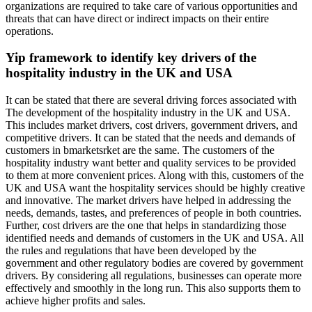
organizations are required to take care of various opportunities and
threats that can have direct or indirect impacts on their entire
operations.
Yip framework to identify key drivers of the
hospitality industry in the UK and USA
It can be stated that there are several driving forces associated with
The development of the hospitality industry in the UK and USA.
This includes market drivers, cost drivers, government drivers, and
competitive drivers. It can be stated that the needs and demands of
customers in bmarketsrket are the same. The customers of the
hospitality industry want better and quality services to be provided
to them at more convenient prices. Along with this, customers of the
UK and USA want the hospitality services should be highly creative
and innovative. The market drivers have helped in addressing the
needs, demands, tastes, and preferences of people in both countries.
Further, cost drivers are the one that helps in standardizing those
identified needs and demands of customers in the UK and USA. All
the rules and regulations that have been developed by the
government and other regulatory bodies are covered by government
drivers. By considering all regulations, businesses can operate more
effectively and smoothly in the long run. This also supports them to
achieve higher profits and sales.