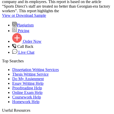
company and its employees. This report is based on the article
“Sports Direct’s staff are treated no better than Georgian-era factory
workers”. This report highlights the
View or Download Sample
Plagiarism
Pricing
Order Now
Call Back
Live Chat
Top Searches
Dissertation Writing Services
Thesis Writing Service
Do My Assignment
Essay Writing Help
Proofreading Help
Online Exam Help
Coursework Help
Homework Help
Useful Resources