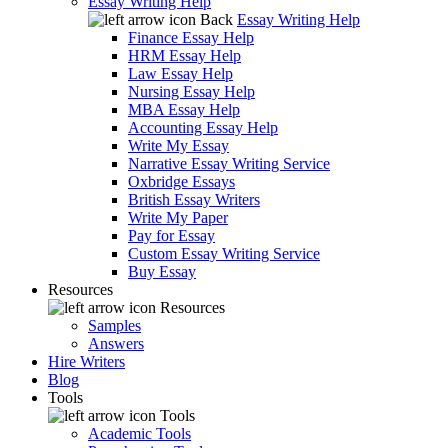
Essay Writing Help
Back
Essay Writing Help
Finance Essay Help
HRM Essay Help
Law Essay Help
Nursing Essay Help
MBA Essay Help
Accounting Essay Help
Write My Essay
Narrative Essay Writing Service
Oxbridge Essays
British Essay Writers
Write My Paper
Pay for Essay
Custom Essay Writing Service
Buy Essay
Resources
Resources
Samples
Answers
Hire Writers
Blog
Tools
Tools
Academic Tools