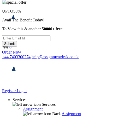
UPTO
55%
Avail The Benefit Today!
To View this & another
50000+ free
Submit
0
Order Now
+44 7403300274
help@assignmentdesk.co.uk
Register
Login
Services
Services
Assignment
Back
Assignment