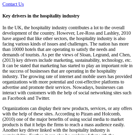
Contact Us
Key drivers in the hospitality industry
In the UK, the hospitality industry contributes a lot to the overall
development of the country. However, Lee-Ross and Lashley, 2010
have argued that like other sectors, the hospitality industry is also
facing various kinds of issues and challenges. The nation has more
than 10000 hotels that are operating to satisfy the needs and
demands of tourists. As per the views of Sloan, Legrand, and Chen,
(2013) key drivers include marketing, sustainability, technology, etc.
It can be stated that marketing has started to play an important role in
the success of businesses that are operating in the hospitality
industry. The growing rate of internet and mobile users has provided
organizations with more potential and cost-effective platforms to
advertise and promote their services. Nowadays, businesses can
interact with customers with the help of social networking sites such
as Facebook and Twitter.
Organizations can display their new products, services, or any offers
with the help of these sites. According to Pizam and Holcomb,
(2010) one of the major benefits of using social media to market
products is that it helps the firms to reach a mass audience easily.
Another key driver linked with the hospitality industry is