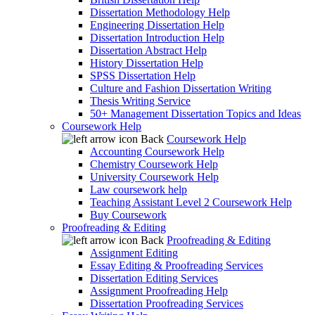
Dissertation Methodology Help
Engineering Dissertation Help
Dissertation Introduction Help
Dissertation Abstract Help
History Dissertation Help
SPSS Dissertation Help
Culture and Fashion Dissertation Writing
Thesis Writing Service
50+ Management Dissertation Topics and Ideas
Coursework Help
Back
Coursework Help
Accounting Coursework Help
Chemistry Coursework Help
University Coursework Help
Law coursework help
Teaching Assistant Level 2 Coursework Help
Buy Coursework
Proofreading & Editing
Back
Proofreading & Editing
Assignment Editing
Essay Editing & Proofreading Services
Dissertation Editing Services
Assignment Proofreading Help
Dissertation Proofreading Services