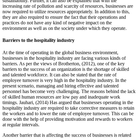
sustainability. Further, it can also be explained that with the
increasing rate of pollution and scarcity of resources, businesses are
now required to utilize resources appropriately. In addition to this,
they are also required to ensure the fact that their operations and
practices do not have any kind of negative impact on the
environment as well as on the society under which they operate.
Barriers to the hospitality industry
At the time of operating in the global business environment,
businesses in the hospitality industry are facing various kinds of
barriers. As per the views of Brotherton, (2012), one of the key
barriers to the success of an organization is the shortage of skilled
and talented workforce. It can also be stated that the rate of
employee turnover is very high in the hospitality industry. In the
present scenario, managing and hiring effective and talented
personnel has become very challenging. The reasons behind the lack
of skilled human resources are low pay and inadequate work
timings. Jauhari, (2014) Has argued that businesses operating in the
hospitality industry are required to take corrective measures to retain
the workers and to lower the rate of employee turnover. This can be
done with the help of providing motivation and rewards to workers
at regular intervals.
Another barrier that is affecting the success of businesses is related