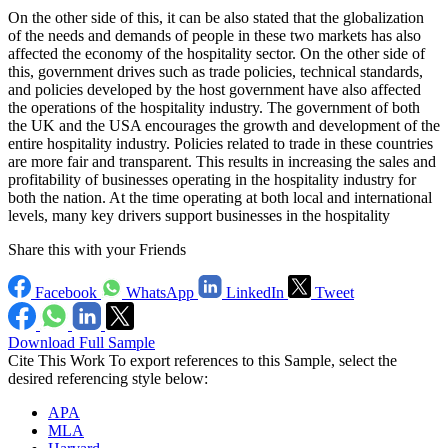
On the other side of this, it can be also stated that the globalization
of the needs and demands of people in these two markets has also
affected the economy of the hospitality sector. On the other side of
this, government drives such as trade policies, technical standards,
and policies developed by the host government have also affected
the operations of the hospitality industry. The government of both
the UK and the USA encourages the growth and development of the
entire hospitality industry. Policies related to trade in these countries
are more fair and transparent. This results in increasing the sales and
profitability of businesses operating in the hospitality industry for
both the nation. At the time operating at both local and international
levels, many key drivers support businesses in the hospitality
Share this with your Friends
Facebook
WhatsApp
LinkedIn
Tweet
Download Full Sample
Cite This Work
To export references to this Sample, select the
desired referencing style below:
APA
MLA