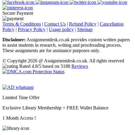
Secure Payment
Terms & Conditions
|
Contact Us
|
Refund Policy
|
Cancellation
Policy
|
Privacy Policy
|
Usage policy
|
Sitemap
Disclaimer:
Assignmentdesk.co.uk provides custom written papers
to assist students in research, writing and proofreading process.
These assignments are for assistance purposes only.
© Copyright 2026 @ Assignmentdesk.co.uk. All rights reserved
Rated
4.8
/5 based on
5188
Reviews
Limited Time Offer
Exclusive Library Membership +
FREE Wallet Balance
1 Month Access !