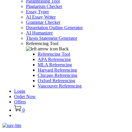
Paraphrasing Tool
Plagiarism Checker
Essay Typer
AI Essay Writer
Grammar Checker
Dissertation Outline Generator
AI Humanizer
Thesis Statement Generator
Referencing Tool
Back
Referencing Tool
APA Referencing
MLA Referencing
Harvard Referencing
Chicago Referencing
Oxford Referencing
Vancouver Referencing
Login
Order Now
Offers
0