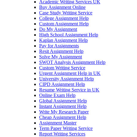
Academic Writing Services UK
Buy Assignment Online
Case Study Writing Service
College Assignment Help
Custom Assignment Help
Do My Assignment
High School Assignment Help
Kaplan Assignment Help
Pay for Assignments
Resit Assignment Help
Solve My Assignment
SWOT Analysis Assignment Help
Custom Writing Service
Urgent Assignment Help in UK
University Assignment Help
CIPD Assignment Help
Resume Writing Service in UK
Online Exam Help
Global Assignment Help
Instant Assignment Help
Write My Research Paper
Cheap Assignment Help
Assignment Master
Term Paper Writing Service
Report Writing Services