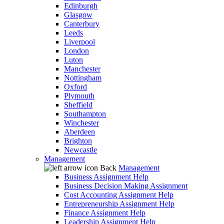
Edinburgh
Glasgow
Canterbury
Leeds
Liverpool
London
Luton
Manchester
Nottingham
Oxford
Plymouth
Sheffield
Southampton
Winchester
Aberdeen
Brighton
Newcastle
Management
Back
Management
Business Assignment Help
Business Decision Making Assignment
Cost Accounting Assignment Help
Entrepreneurship Assignment Help
Finance Assignment Help
Leadership Assignment Help