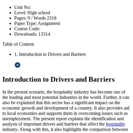
Unit No:
Level:
High school
Pages:
9 /
Words
2318
Paper Type:
Assignment
Course Code:
Downloads:
13314
Table of Content
1. Introduction to Drivers and Barriers
Introduction to Drivers and Barriers
In the present scenario, the hospitality industry has become one of
the leading and most potential industries in the world. Further, it can
also be explained that this sector has a significant impact on the
economic growth and development of a country. It also provides aid
to local economies and supports them in overcoming issues such as
unemployment. The present report explains the identification and
analysis of important drivers and barriers that affect the
hospitality
industry. Along with this, it also highlights the comparison between