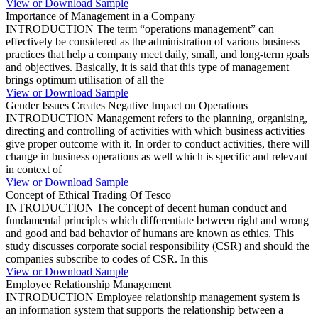
View or Download Sample
Importance of Management in a Company
INTRODUCTION The term “operations management” can
effectively be considered as the administration of various business
practices that help a company meet daily, small, and long-term goals
and objectives. Basically, it is said that this type of management
brings optimum utilisation of all the
View or Download Sample
Gender Issues Creates Negative Impact on Operations
INTRODUCTION Management refers to the planning, organising,
directing and controlling of activities with which business activities
give proper outcome with it. In order to conduct activities, there will
change in business operations as well which is specific and relevant
in context of
View or Download Sample
Concept of Ethical Trading Of Tesco
INTRODUCTION The concept of decent human conduct and
fundamental principles which differentiate between right and wrong
and good and bad behavior of humans are known as ethics. This
study discusses corporate social responsibility (CSR) and should the
companies subscribe to codes of CSR. In this
View or Download Sample
Employee Relationship Management
INTRODUCTION Employee relationship management system is
an information system that supports the relationship between a