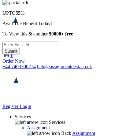
UPTO
55%
Avail The Benefit Today!
To View this & another
50000+ free
Submit
0
Order Now
+44 7403300274
help@assignmentdesk.co.uk
Register
Login
Services
Services
Assignment
Back
Assignment