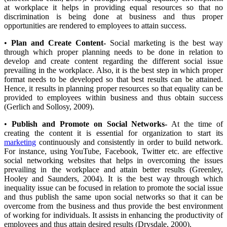
at workplace it helps in providing equal resources so that no
discrimination is being done at business and thus proper
opportunities are rendered to employees to attain success.
•
Plan and Create Content-
Social marketing is the best way
through which proper planning needs to be done in relation to
develop and create content regarding the different social issue
prevailing in the workplace. Also, it is the best step in which proper
format needs to be developed so that best results can be attained.
Hence, it results in planning proper resources so that equality can be
provided to employees within business and thus obtain success
(Gerlich and Sollosy, 2009).
•
Publish and Promote on Social Networks-
At the time of
creating the content it is essential for organization to start its
marketing
continuously and consistently in order to build network.
For instance, using YouTube, Facebook, Twitter etc. are effective
social networking websites that helps in overcoming the issues
prevailing in the workplace and attain better results (Greenley,
Hooley and Saunders, 2004). It is the best way through which
inequality issue can be focused in relation to promote the social issue
and thus publish the same upon social networks so that it can be
overcome from the business and thus provide the best environment
of working for individuals. It assists in enhancing the productivity of
employees and thus attain desired results (Drysdale, 2000).