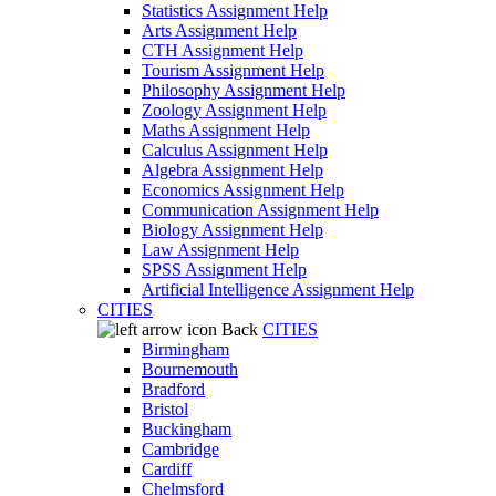
Statistics Assignment Help
Arts Assignment Help
CTH Assignment Help
Tourism Assignment Help
Philosophy Assignment Help
Zoology Assignment Help
Maths Assignment Help
Calculus Assignment Help
Algebra Assignment Help
Economics Assignment Help
Communication Assignment Help
Biology Assignment Help
Law Assignment Help
SPSS Assignment Help
Artificial Intelligence Assignment Help
CITIES
Back
CITIES
Birmingham
Bournemouth
Bradford
Bristol
Buckingham
Cambridge
Cardiff
Chelmsford