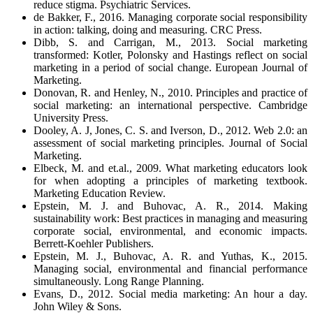
reduce stigma. Psychiatric Services.
de Bakker, F., 2016. Managing corporate social responsibility
in action: talking, doing and measuring. CRC Press.
Dibb, S. and Carrigan, M., 2013. Social marketing
transformed: Kotler, Polonsky and Hastings reflect on social
marketing in a period of social change. European Journal of
Marketing.
Donovan, R. and Henley, N., 2010. Principles and practice of
social marketing: an international perspective. Cambridge
University Press.
Dooley, A. J, Jones, C. S. and Iverson, D., 2012. Web 2.0: an
assessment of social marketing principles. Journal of Social
Marketing.
Elbeck, M. and et.al., 2009. What marketing educators look
for when adopting a principles of marketing textbook.
Marketing Education Review.
Epstein, M. J. and Buhovac, A. R., 2014. Making
sustainability work: Best practices in managing and measuring
corporate social, environmental, and economic impacts.
Berrett-Koehler Publishers.
Epstein, M. J., Buhovac, A. R. and Yuthas, K., 2015.
Managing social, environmental and financial performance
simultaneously. Long Range Planning.
Evans, D., 2012. Social media marketing: An hour a day.
John Wiley & Sons.