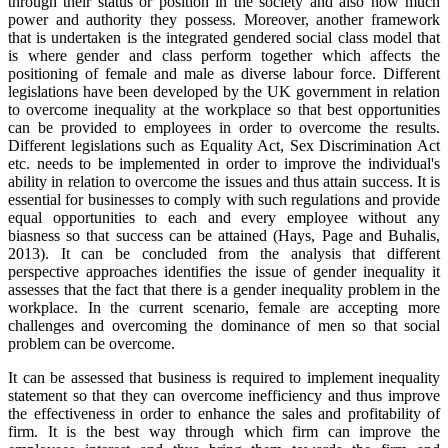
through their status or position in the society and also how much
power and authority they possess. Moreover, another framework
that is undertaken is the integrated gendered social class model that
is where gender and class perform together which affects the
positioning of female and male as diverse labour force. Different
legislations have been developed by the UK government in relation
to overcome inequality at the workplace so that best opportunities
can be provided to employees in order to overcome the results.
Different legislations such as Equality Act, Sex Discrimination Act
etc. needs to be implemented in order to improve the individual's
ability in relation to overcome the issues and thus attain success. It is
essential for businesses to comply with such regulations and provide
equal opportunities to each and every employee without any
biasness so that success can be attained (Hays, Page and Buhalis,
2013). It can be concluded from the analysis that different
perspective approaches identifies the issue of gender inequality it
assesses that the fact that there is a gender inequality problem in the
workplace. In the current scenario, female are accepting more
challenges and overcoming the dominance of men so that social
problem can be overcome.
It can be assessed that business is required to implement inequality
statement so that they can overcome inefficiency and thus improve
the effectiveness in order to enhance the sales and profitability of
firm. It is the best way through which firm can improve the