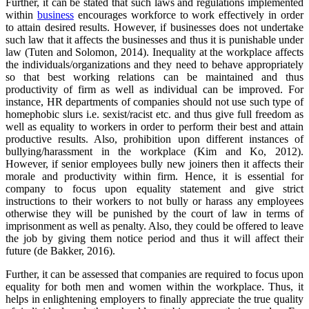
Further, it can be stated that such laws and regulations implemented
within
business
encourages workforce to work effectively in order
to attain desired results. However, if businesses does not undertake
such law that it affects the businesses and thus it is punishable under
law (Tuten and Solomon, 2014). Inequality at the workplace affects
the individuals/organizations and they need to behave appropriately
so that best working relations can be maintained and thus
productivity of firm as well as individual can be improved. For
instance, HR departments of companies should not use such type of
homephobic slurs i.e. sexist/racist etc. and thus give full freedom as
well as equality to workers in order to perform their best and attain
productive results. Also, prohibition upon different instances of
bullying/harassment in the workplace (Kim and Ko, 2012).
However, if senior employees bully new joiners then it affects their
morale and productivity within firm. Hence, it is essential for
company to focus upon equality statement and give strict
instructions to their workers to not bully or harass any employees
otherwise they will be punished by the court of law in terms of
imprisonment as well as penalty. Also, they could be offered to leave
the job by giving them notice period and thus it will affect their
future (de Bakker, 2016).
Further, it can be assessed that companies are required to focus upon
equality for both men and women within the workplace. Thus, it
helps in enlightening employers to finally appreciate the true quality