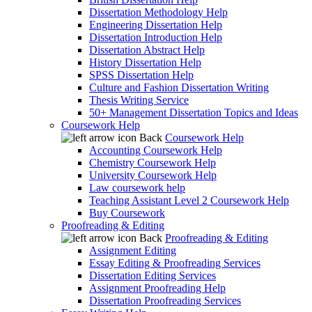
Dissertation Methodology Help
Engineering Dissertation Help
Dissertation Introduction Help
Dissertation Abstract Help
History Dissertation Help
SPSS Dissertation Help
Culture and Fashion Dissertation Writing
Thesis Writing Service
50+ Management Dissertation Topics and Ideas
Coursework Help
Back
Coursework Help
Accounting Coursework Help
Chemistry Coursework Help
University Coursework Help
Law coursework help
Teaching Assistant Level 2 Coursework Help
Buy Coursework
Proofreading & Editing
Back
Proofreading & Editing
Assignment Editing
Essay Editing & Proofreading Services
Dissertation Editing Services
Assignment Proofreading Help
Dissertation Proofreading Services