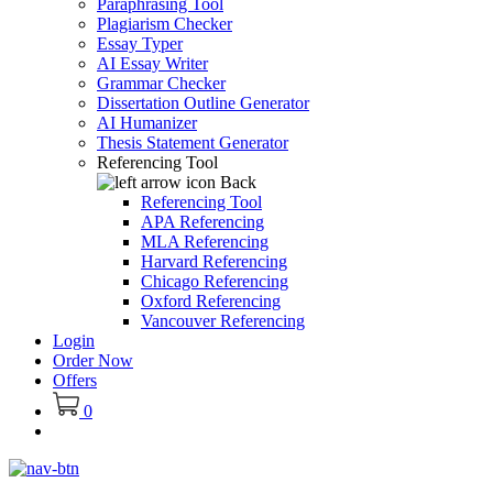
Paraphrasing Tool
Plagiarism Checker
Essay Typer
AI Essay Writer
Grammar Checker
Dissertation Outline Generator
AI Humanizer
Thesis Statement Generator
Referencing Tool
Back
Referencing Tool
APA Referencing
MLA Referencing
Harvard Referencing
Chicago Referencing
Oxford Referencing
Vancouver Referencing
Login
Order Now
Offers
0