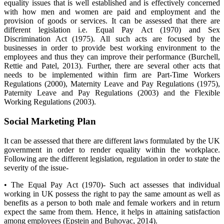
equality issues that is well established and is effectively concerned
with how men and women are paid and employment and the
provision of goods or services. It can be assessed that there are
different legislation i.e. Equal Pay Act (1970) and Sex
Discrimination Act (1975). All such acts are focused by the
businesses in order to provide best working environment to the
employees and thus they can improve their performance (Burchell,
Rettie and Patel, 2013). Further, there are several other acts that
needs to be implemented within firm are Part-Time Workers
Regulations (2000), Maternity Leave and Pay Regulations (1975),
Paternity Leave and Pay Regulations (2003) and the Flexible
Working Regulations (2003).
Social Marketing Plan
It can be assessed that there are different laws formulated by the UK
government in order to render equality within the workplace.
Following are the different legislation, regulation in order to state the
severity of the issue-
• The Equal Pay Act (1970)- Such act assesses that individual
working in UK possess the right to pay the same amount as well as
benefits as a person to both male and female workers and in return
expect the same from them. Hence, it helps in attaining satisfaction
among employees (Epstein and Buhovac, 2014).