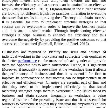
employees interest and thus bring them towards the firm and
increase the efficiency so that success can be attained in an effective
way (Gensler and et al., 2013). Organizations in the current scenario
are looking for different legislative practices in relation to overcome
the issues that results in improving the efficiency and obtain success.
It is essential for firm to implement effectual strategies so that
success can be overcome in order to improve the business results
and thus attain desired results. Through implementing effective
strategies it helps business to enhance the efficiency and thus
overcome the negativity by providing the positive outcomes so that
success can be attained (Burchell, Rettie and Patel, 2013).
Businesses are required to identify the skills and abilities of
individual working in the workplace and appreciate their qualities so
that better
performance
can be measured of each gender and provide
them the opportunities to attain satisfaction. Hence, it is significant
Moreover, if inequality is prevailing at the workplace than it affects
the performance of business and thus it is essential for firm to
improve its performance so that success can be implemented in an
effective and efficient way. Changes are essential part of firm and
thus they need to be implemented effectively so that social
marketing strategies helps them to overcome all the issues faced by
business and attain success. Inequality at workplace is being
regarded as one of the prevailing issue and thus it is essential for
business to overcome it so that they can treat the employees equally