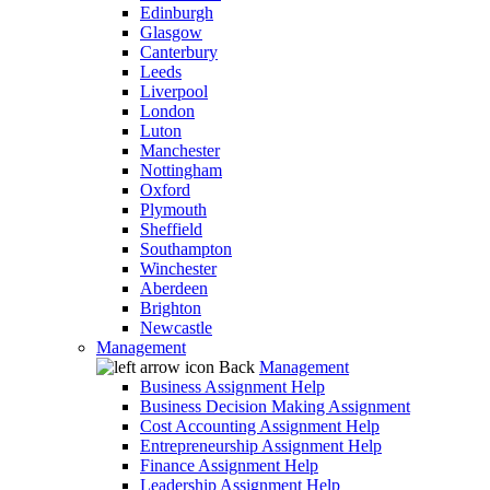
Edinburgh
Glasgow
Canterbury
Leeds
Liverpool
London
Luton
Manchester
Nottingham
Oxford
Plymouth
Sheffield
Southampton
Winchester
Aberdeen
Brighton
Newcastle
Management
Back
Management
Business Assignment Help
Business Decision Making Assignment
Cost Accounting Assignment Help
Entrepreneurship Assignment Help
Finance Assignment Help
Leadership Assignment Help