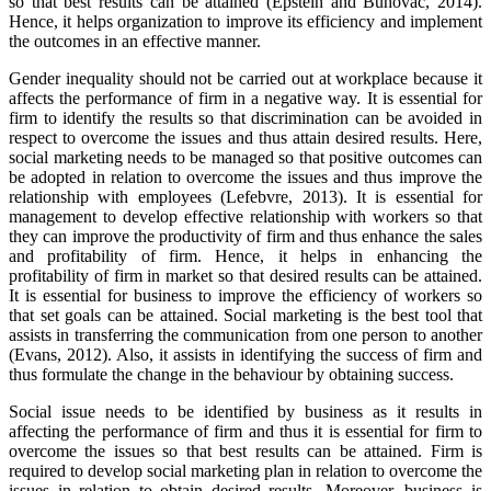
so that best results can be attained (Epstein and Buhovac, 2014).
Hence, it helps organization to improve its efficiency and implement
the outcomes in an effective manner.
Gender inequality should not be carried out at workplace because it
affects the performance of firm in a negative way. It is essential for
firm to identify the results so that discrimination can be avoided in
respect to overcome the issues and thus attain desired results. Here,
social marketing needs to be managed so that positive outcomes can
be adopted in relation to overcome the issues and thus improve the
relationship with employees (Lefebvre, 2013). It is essential for
management to develop effective relationship with workers so that
they can improve the productivity of firm and thus enhance the sales
and profitability of firm. Hence, it helps in enhancing the
profitability of firm in market so that desired results can be attained.
It is essential for business to improve the efficiency of workers so
that set goals can be attained. Social marketing is the best tool that
assists in transferring the communication from one person to another
(Evans, 2012). Also, it assists in identifying the success of firm and
thus formulate the change in the behaviour by obtaining success.
Social issue needs to be identified by business as it results in
affecting the performance of firm and thus it is essential for firm to
overcome the issues so that best results can be attained. Firm is
required to develop social marketing plan in relation to overcome the
issues in relation to obtain desired results. Moreover, business is