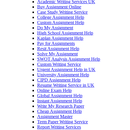
Academic Writing Services UK
Buy Assignment Online
Case Study Writing Service
College Assignment Help
Custom Assignment Help
Do My Assignment
High School Assignment Help
Kaplan Assignment Help
Pay for Assignments
Resit Assignment Help
Solve My Assignment
SWOT Analysis Assignment Help
Custom Writing Service
Urgent Assignment Help in UK
University Assignment Help
CIPD Assignment Help
Resume Writing Service in UK
Online Exam Help
Global Assignment Help
Instant Assignment Help
Write My Research Paper
Cheap Assignment Help
Assignment Master
Term Paper Writing Service
Report Writing Services