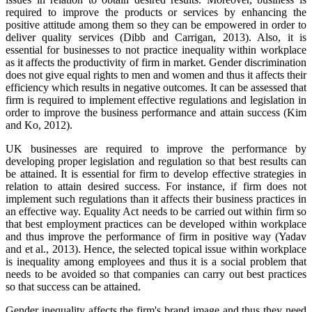
required to improve the products or services by enhancing the
positive attitude among them so they can be empowered in order to
deliver quality services (Dibb and Carrigan, 2013). Also, it is
essential for businesses to not practice inequality within workplace
as it affects the productivity of firm in market. Gender discrimination
does not give equal rights to men and women and thus it affects their
efficiency which results in negative outcomes. It can be assessed that
firm is required to implement effective regulations and legislation in
order to improve the business performance and attain success (Kim
and Ko, 2012).
UK businesses are required to improve the performance by
developing proper legislation and regulation so that best results can
be attained. It is essential for firm to develop effective strategies in
relation to attain desired success. For instance, if firm does not
implement such regulations than it affects their business practices in
an effective way. Equality Act needs to be carried out within firm so
that best employment practices can be developed within workplace
and thus improve the performance of firm in positive way (Yadav
and et al., 2013). Hence, the selected topical issue within workplace
is inequality among employees and thus it is a social problem that
needs to be avoided so that companies can carry out best practices
so that success can be attained.
Gender inequality affects the firm's brand image and thus they need