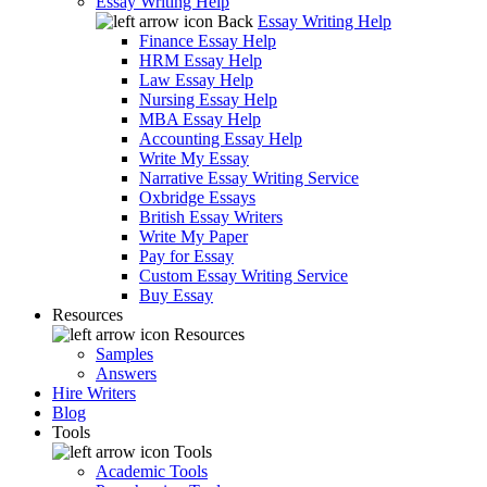
Essay Writing Help
Back
Essay Writing Help
Finance Essay Help
HRM Essay Help
Law Essay Help
Nursing Essay Help
MBA Essay Help
Accounting Essay Help
Write My Essay
Narrative Essay Writing Service
Oxbridge Essays
British Essay Writers
Write My Paper
Pay for Essay
Custom Essay Writing Service
Buy Essay
Resources
Resources
Samples
Answers
Hire Writers
Blog
Tools
Tools
Academic Tools