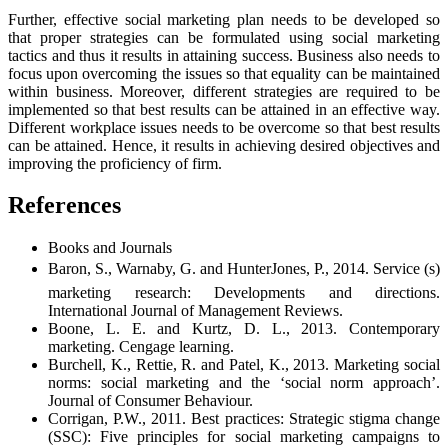
Further, effective social marketing plan needs to be developed so
that proper strategies can be formulated using social marketing
tactics and thus it results in attaining success. Business also needs to
focus upon overcoming the issues so that equality can be maintained
within business. Moreover, different strategies are required to be
implemented so that best results can be attained in an effective way.
Different workplace issues needs to be overcome so that best results
can be attained. Hence, it results in achieving desired objectives and
improving the proficiency of firm.
References
Books and Journals
Baron, S., Warnaby, G. and HunterJones, P., 2014. Service (s)
marketing research: Developments and directions.
International Journal of Management Reviews.
Boone, L. E. and Kurtz, D. L., 2013. Contemporary
marketing. Cengage learning.
Burchell, K., Rettie, R. and Patel, K., 2013. Marketing social
norms: social marketing and the ‘social norm approach’.
Journal of Consumer Behaviour.
Corrigan, P.W., 2011. Best practices: Strategic stigma change
(SSC): Five principles for social marketing campaigns to