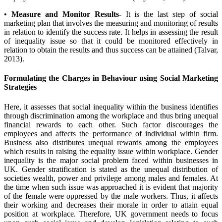
•
Measure and Monitor Results-
It is the last step of social
marketing plan that involves the measuring and monitoring of results
in relation to identify the success rate. It helps in assessing the result
of inequality issue so that it could be monitored effectively in
relation to obtain the results and thus success can be attained (Talvar,
2013).
Formulating the Charges in Behaviour using Social Marketing
Strategies
Here, it assesses that social inequality within the business identifies
through discrimination among the workplace and thus bring unequal
financial rewards to each other. Such factor discourages the
employees and affects the performance of individual within firm.
Business also distributes unequal rewards among the employees
which results in raising the equality issue within workplace. Gender
inequality is the major social problem faced within businesses in
UK. Gender stratification is stated as the unequal distribution of
societies wealth, power and privilege among males and females. At
the time when such issue was approached it is evident that majority
of the female were oppressed by the male workers. Thus, it affects
their working and decreases their morale in order to attain equal
position at workplace. Therefore, UK government needs to focus