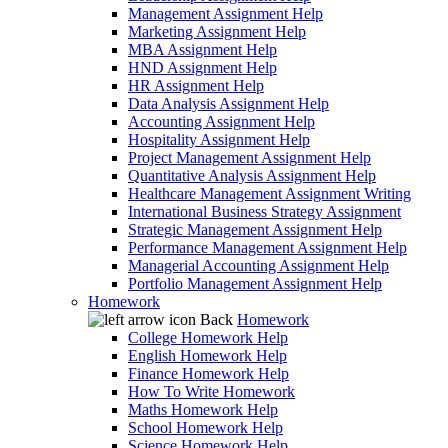
Management Assignment Help
Marketing Assignment Help
MBA Assignment Help
HND Assignment Help
HR Assignment Help
Data Analysis Assignment Help
Accounting Assignment Help
Hospitality Assignment Help
Project Management Assignment Help
Quantitative Analysis Assignment Help
Healthcare Management Assignment Writing
International Business Strategy Assignment
Strategic Management Assignment Help
Performance Management Assignment Help
Managerial Accounting Assignment Help
Portfolio Management Assignment Help
Homework
Back
Homework
College Homework Help
English Homework Help
Finance Homework Help
How To Write Homework
Maths Homework Help
School Homework Help
Science Homework Help