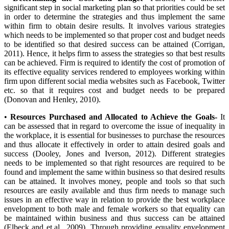
significant step in social marketing plan so that priorities could be set
in order to determine the strategies and thus implement the same
within firm to obtain desire results. It involves various strategies
which needs to be implemented so that proper cost and budget needs
to be identified so that desired success can be attained (Corrigan,
2011). Hence, it helps firm to assess the strategies so that best results
can be achieved. Firm is required to identify the cost of promotion of
its effective equality services rendered to employees working within
firm upon different social media websites such as Facebook, Twitter
etc. so that it requires cost and budget needs to be prepared
(Donovan and Henley, 2010).
•
Resources Purchased and Allocated to Achieve the Goals-
It
can be assessed that in regard to overcome the issue of inequality in
the workplace, it is essential for businesses to purchase the resources
and thus allocate it effectively in order to attain desired goals and
success (Dooley, Jones and Iverson, 2012). Different strategies
needs to be implemented so that right resources are required to be
found and implement the same within business so that desired results
can be attained. It involves money, people and tools so that such
resources are easily available and thus firm needs to manage such
issues in an effective way in relation to provide the best workplace
envelopment to both male and female workers so that equality can
be maintained within business and thus success can be attained
(Elbeck and et.al., 2009). Through providing equality envelopment