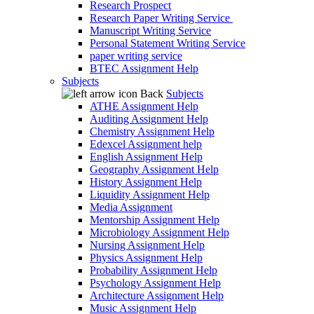
Research Prospect
Research Paper Writing Service
Manuscript Writing Service
Personal Statement Writing Service
paper writing service
BTEC Assignment Help
Subjects
Back
Subjects
ATHE Assignment Help
Auditing Assignment Help
Chemistry Assignment Help
Edexcel Assignment help
English Assignment Help
Geography Assignment Help
History Assignment Help
Liquidity Assignment Help
Media Assignment
Mentorship Assignment Help
Microbiology Assignment Help
Nursing Assignment Help
Physics Assignment Help
Probability Assignment Help
Psychology Assignment Help
Architecture Assignment Help
Music Assignment Help