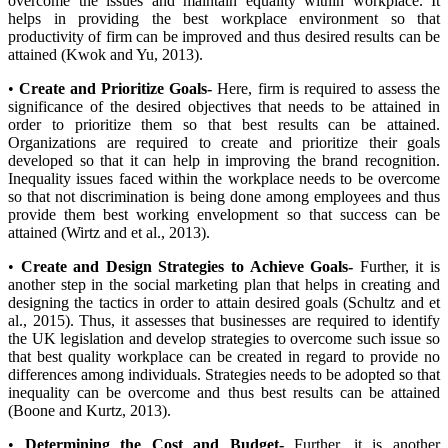
overcome the issues and maintain equality within workplace. It
helps in providing the best workplace environment so that
productivity of firm can be improved and thus desired results can be
attained (Kwok and Yu, 2013).
•
Create and Prioritize Goals-
Here, firm is required to assess the
significance of the desired objectives that needs to be attained in
order to prioritize them so that best results can be attained.
Organizations are required to create and prioritize their goals
developed so that it can help in improving the brand recognition.
Inequality issues faced within the workplace needs to be overcome
so that not discrimination is being done among employees and thus
provide them best working envelopment so that success can be
attained (Wirtz and et al., 2013).
•
Create and Design Strategies to Achieve Goals-
Further, it is
another step in the social marketing plan that helps in creating and
designing the tactics in order to attain desired goals (Schultz and et
al., 2015). Thus, it assesses that businesses are required to identify
the UK legislation and develop strategies to overcome such issue so
that best quality workplace can be created in regard to provide no
differences among individuals. Strategies needs to be adopted so that
inequality can be overcome and thus best results can be attained
(Boone and Kurtz, 2013).
•
Determining the Cost and Budget-
Further, it is another