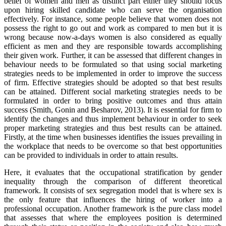
belief of women and men as distinct part either they should focus
upon hiring skilled candidate who can serve the organisation
effectively. For instance, some people believe that women does not
possess the right to go out and work as compared to men but it is
wrong because now-a-days women is also considered as equally
efficient as men and they are responsible towards accomplishing
their given work. Further, it can be assessed that different changes in
behaviour needs to be formulated so that using social marketing
strategies needs to be implemented in order to improve the success
of firm. Effective strategies should be adopted so that best results
can be attained. Different social marketing strategies needs to be
formulated in order to bring positive outcomes and thus attain
success (Smith, Gonin and Besharov, 2013). It is essential for firm to
identify the changes and thus implement behaviour in order to seek
proper marketing strategies and thus best results can be attained.
Firstly, at the time when businesses identifies the issues prevailing in
the workplace that needs to be overcome so that best opportunities
can be provided to individuals in order to attain results.
Here, it evaluates that the occupational stratification by gender
inequality through the comparison of different theoretical
framework. It consists of sex segregation model that is where sex is
the only feature that influences the hiring of worker into a
professional occupation. Another framework is the pure class model
that assesses that where the employees position is determined