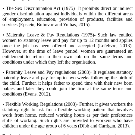
• The Sex Discrimination Act (1975)- It prohibits direct or indirect
gender discrimination against individuals within the different areas
of employment, education, provision of products, facilities and
services (Epstein, Buhovac and Yuthas, 2015).
• Maternity Leave & Pay Regulations (1975)- Such law entitled
women to statutory leave and pay for up to 12 months and applies
once the job has been offered and accepted (Lefebvre, 2013).
However, at the time of leave period, women are guaranteed an
entitlement to return to their own job on the same terms and
conditions under which they left the organisation.
• Paternity Leave and Pay regulations (2003)- It regulates statutory
paternity leave and pay for up to two weeks following the birth of
the child. Further, it helps father to spend time with their new born
babies and later they could join the firm at the same terms and
conditions (Evans, 2012).
• Flexible Working Regulations (2003)- Further, it gives workers the
statutory right to ask fro a flexible working pattern that involves
work from home, reduced working hours as per their preferences
shifts of working. Such rights are provided to workers who have
children under the age group of 6 years (Dibb and Carrigan, 2013).