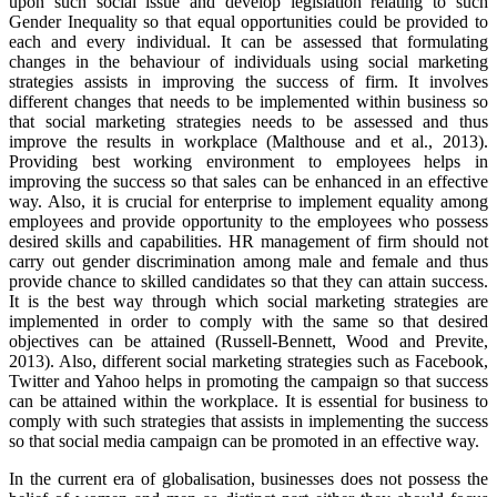
upon such social issue and develop legislation relating to such
Gender Inequality so that equal opportunities could be provided to
each and every individual. It can be assessed that formulating
changes in the behaviour of individuals using social marketing
strategies assists in improving the success of firm. It involves
different changes that needs to be implemented within business so
that social marketing strategies needs to be assessed and thus
improve the results in workplace (Malthouse and et al., 2013).
Providing best working environment to employees helps in
improving the success so that sales can be enhanced in an effective
way. Also, it is crucial for enterprise to implement equality among
employees and provide opportunity to the employees who possess
desired skills and capabilities. HR management of firm should not
carry out gender discrimination among male and female and thus
provide chance to skilled candidates so that they can attain success.
It is the best way through which social marketing strategies are
implemented in order to comply with the same so that desired
objectives can be attained (Russell-Bennett, Wood and Previte,
2013). Also, different social marketing strategies such as Facebook,
Twitter and Yahoo helps in promoting the campaign so that success
can be attained within the workplace. It is essential for business to
comply with such strategies that assists in implementing the success
so that social media campaign can be promoted in an effective way.
In the current era of globalisation, businesses does not possess the