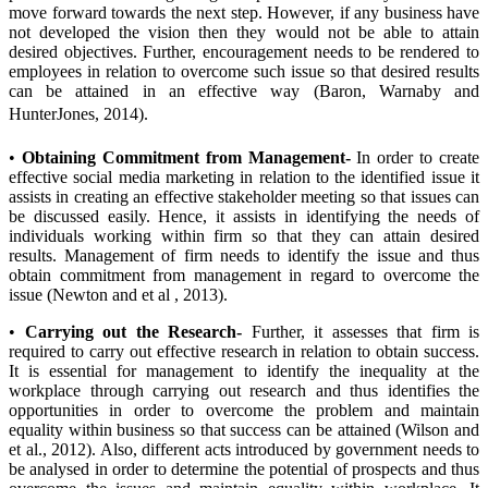
move forward towards the next step. However, if any business have
not developed the vision then they would not be able to attain
desired objectives. Further, encouragement needs to be rendered to
employees in relation to overcome such issue so that desired results
can be attained in an effective way (Baron, Warnaby and
HunterJones, 2014).
•
Obtaining Commitment from Management-
In order to create
effective social media marketing in relation to the identified issue it
assists in creating an effective stakeholder meeting so that issues can
be discussed easily. Hence, it assists in identifying the needs of
individuals working within firm so that they can attain desired
results. Management of firm needs to identify the issue and thus
obtain commitment from management in regard to overcome the
issue (Newton and et al , 2013).
•
Carrying out the Research-
Further, it assesses that firm is
required to carry out effective research in relation to obtain success.
It is essential for management to identify the inequality at the
workplace through carrying out research and thus identifies the
opportunities in order to overcome the problem and maintain
equality within business so that success can be attained (Wilson and
et al., 2012). Also, different acts introduced by government needs to
be analysed in order to determine the potential of prospects and thus