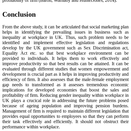
profitability of firm (Baron, Warnaby and HunterJones, 2014).
Conclusion
From the above study, it can be articulated that social marketing plan
helps in identifying the prevailing issues in business such as
inequality at workplace in UK. Thus, such problem needs to be
identified and implement effective legislation and regulations
develop by the UK government such as Sex Discrimination act,
Equality Act etc. so that best workplace environment can be
provided to individuals. It helps them to work effectively and
improve productivity so that best results can be attained. It can be
evaluated through different studies that women empowerment and
development is crucial part as it helps in improving productivity and
efficiency of firm. It also assesses that the male-female employment
gap needs to transformed as it assesses tremendous economic
implications for developed economies that boost the sales and
profitability of firm. Reducing gender inequality within workplace in
UK plays a crucical role in addressing the future problems posed
because of ageing population and improving pension burdens.
Management of firm is required to maintain different legislation that
provides equal opportunities to employees so that they can perform
their task effectively and efficiently. It should not obstruct their
performance within workplace.