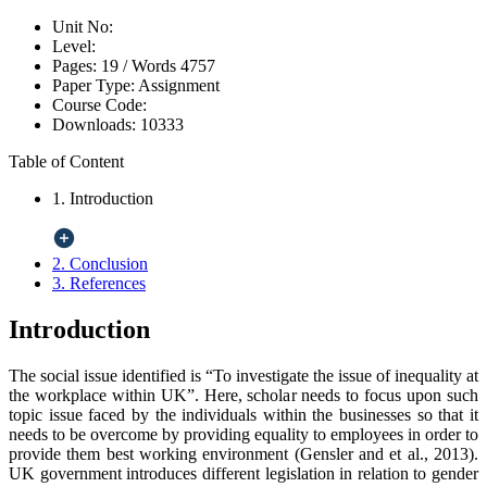
Unit No:
Level:
Pages:
19 /
Words
4757
Paper Type:
Assignment
Course Code:
Downloads:
10333
Table of Content
1. Introduction
2. Conclusion
3. References
Introduction
The social issue identified is “To investigate the issue of inequality at
the workplace within UK”. Here, scholar needs to focus upon such
topic issue faced by the individuals within the businesses so that it
needs to be overcome by providing equality to employees in order to
provide them best working environment (Gensler and et al., 2013).
UK government introduces different legislation in relation to gender