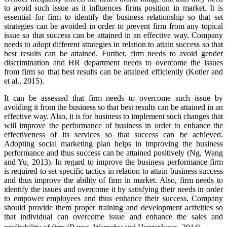
to avoid such issue as it influences firms position in market. It is
essential for firm to identify the business relationship so that set
strategies can be avoided in order to prevent firm from any topical
issue so that success can be attained in an effective way. Company
needs to adopt different strategies in relation to attain success so that
best results can be attained. Further, firm needs to avoid gender
discrimination and HR department needs to overcome the issues
from firm so that best results can be attained efficiently (Kotler and
et al., 2015).
It can be assessed that firm needs to overcome such issue by
avoiding it from the business so that best results can be attained in an
effective way. Also, it is for business to implement such changes that
will improve the performance of business in order to enhance the
effectiveness of its services so that success can be achieved.
Adopting social marketing plan helps in improving the business
performance and thus success can be attained positively (Ng, Wang
and Yu, 2013). In regard to improve the business performance firm
is required to set specific tactics in relation to attain business success
and thus improve the ability of firm in market. Also, firm needs to
identify the issues and overcome it by satisfying their needs in order
to empower employees and thus enhance their success. Company
should provide them proper training and development activities so
that individual can overcome issue and enhance the sales and