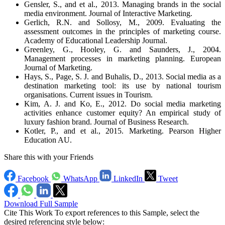
Gensler, S., and et al., 2013. Managing brands in the social
media environment. Journal of Interactive Marketing.
Gerlich, R.N. and Sollosy, M., 2009. Evaluating the
assessment outcomes in the principles of marketing course.
Academy of Educational Leadership Journal.
Greenley, G., Hooley, G. and Saunders, J., 2004.
Management processes in marketing planning. European
Journal of Marketing.
Hays, S., Page, S. J. and Buhalis, D., 2013. Social media as a
destination marketing tool: its use by national tourism
organisations. Current issues in Tourism.
Kim, A. J. and Ko, E., 2012. Do social media marketing
activities enhance customer equity? An empirical study of
luxury fashion brand. Journal of Business Research.
Kotler, P., and et al., 2015. Marketing. Pearson Higher
Education AU.
Share this with your Friends
Facebook
WhatsApp
LinkedIn
Tweet
Download Full Sample
Cite This Work
To export references to this Sample, select the
desired referencing style below: