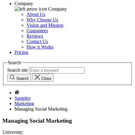
Company
Company
About Us
Why Choose Us
Vision and Mission
Guarantees
Reviews
Contact Us
How it Works
Pricing
Search
Search site
Search
Close
Samples
Marketing
Managing Social Marketing
Managing Social Marketing
University: