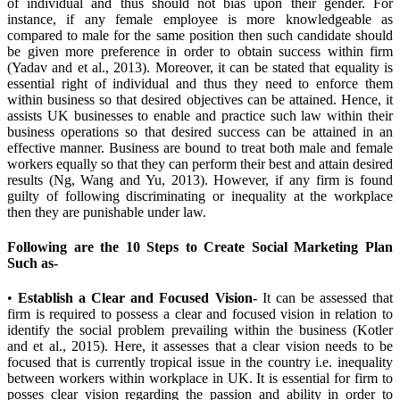
of individual and thus should not bias upon their gender. For
instance, if any female employee is more knowledgeable as
compared to male for the same position then such candidate should
be given more preference in order to obtain success within firm
(Yadav and et al., 2013). Moreover, it can be stated that equality is
essential right of individual and thus they need to enforce them
within business so that desired objectives can be attained. Hence, it
assists UK businesses to enable and practice such law within their
business operations so that desired success can be attained in an
effective manner. Business are bound to treat both male and female
workers equally so that they can perform their best and attain desired
results (Ng, Wang and Yu, 2013). However, if any firm is found
guilty of following discriminating or inequality at the workplace
then they are punishable under law.
Following are the 10 Steps to Create Social Marketing Plan
Such as-
•
Establish a Clear and Focused Vision-
It can be assessed that
firm is required to possess a clear and focused vision in relation to
identify the social problem prevailing within the business (Kotler
and et al., 2015). Here, it assesses that a clear vision needs to be
focused that is currently tropical issue in the country i.e. inequality
between workers within workplace in UK. It is essential for firm to
posses clear vision regarding the passion and ability in order to