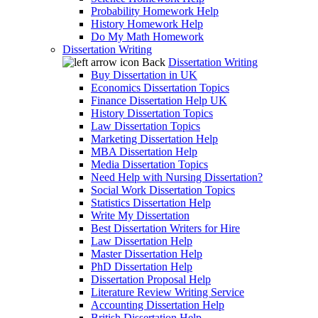
Probability Homework Help
History Homework Help
Do My Math Homework
Dissertation Writing
Back
Dissertation Writing
Buy Dissertation in UK
Economics Dissertation Topics
Finance Dissertation Help UK
History Dissertation Topics
Law Dissertation Topics
Marketing Dissertation Help
MBA Dissertation Help
Media Dissertation Topics
Need Help with Nursing Dissertation?
Social Work Dissertation Topics
Statistics Dissertation Help
Write My Dissertation
Best Dissertation Writers for Hire
Law Dissertation Help
Master Dissertation Help
PhD Dissertation Help
Dissertation Proposal Help
Literature Review Writing Service
Accounting Dissertation Help
British Dissertation Help