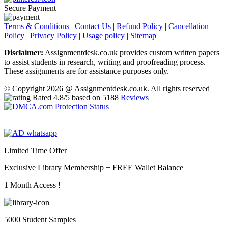
Secure Payment
Terms & Conditions
|
Contact Us
|
Refund Policy
|
Cancellation
Policy
|
Privacy Policy
|
Usage policy
|
Sitemap
Disclaimer:
Assignmentdesk.co.uk provides custom written papers
to assist students in research, writing and proofreading process.
These assignments are for assistance purposes only.
© Copyright 2026 @ Assignmentdesk.co.uk. All rights reserved
Rated
4.8
/5 based on
5188
Reviews
Limited Time Offer
Exclusive Library Membership +
FREE Wallet Balance
1 Month Access !
5000 Student Samples