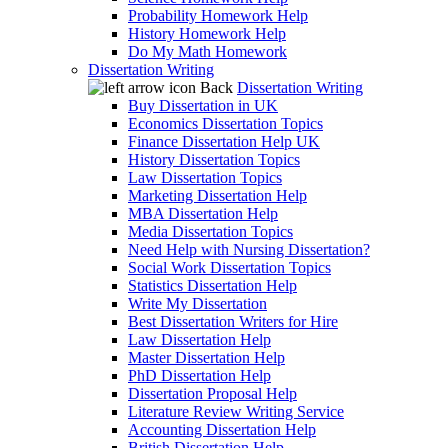
Probability Homework Help
History Homework Help
Do My Math Homework
Dissertation Writing
Back
Dissertation Writing
Buy Dissertation in UK
Economics Dissertation Topics
Finance Dissertation Help UK
History Dissertation Topics
Law Dissertation Topics
Marketing Dissertation Help
MBA Dissertation Help
Media Dissertation Topics
Need Help with Nursing Dissertation?
Social Work Dissertation Topics
Statistics Dissertation Help
Write My Dissertation
Best Dissertation Writers for Hire
Law Dissertation Help
Master Dissertation Help
PhD Dissertation Help
Dissertation Proposal Help
Literature Review Writing Service
Accounting Dissertation Help
British Dissertation Help