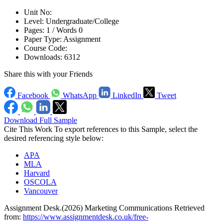
Unit No:
Level:
Undergraduate/College
Pages:
1 /
Words
0
Paper Type:
Assignment
Course Code:
Downloads:
6312
Share this with your Friends
Facebook
WhatsApp
LinkedIn
Tweet
Download Full Sample
Cite This Work
To export references to this Sample, select the
desired referencing style below:
APA
MLA
Harvard
OSCOLA
Vancouver
Assignment Desk.(2026) Marketing Communications Retrieved
from:
https://www.assignmentdesk.co.uk/free-