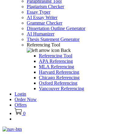
Paraphrasing Tool
Plagiarism Checker
Essay Typer
AI Essay Writer
Grammar Checker
Dissertation Outline Generator
AI Humanizer
Thesis Statement Generator
Referencing Tool
Back
Referencing Tool
APA Referencing
MLA Referencing
Harvard Referencing
Chicago Referencing
Oxford Referencing
Vancouver Referencing
Login
Order Now
Offers
0