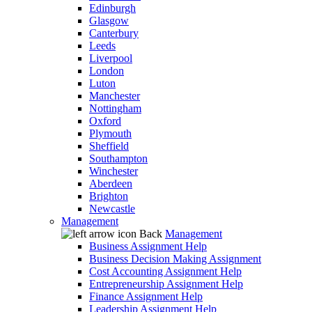
Edinburgh
Glasgow
Canterbury
Leeds
Liverpool
London
Luton
Manchester
Nottingham
Oxford
Plymouth
Sheffield
Southampton
Winchester
Aberdeen
Brighton
Newcastle
Management
Back
Management
Business Assignment Help
Business Decision Making Assignment
Cost Accounting Assignment Help
Entrepreneurship Assignment Help
Finance Assignment Help
Leadership Assignment Help