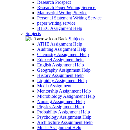
Research Prospect
Research Paper Writing Service
Manuscript Writing Service
Personal Statement Writing Service
paper writing service
BTEC Assignment Help
Subjects
Back
Subjects
ATHE Assignment Help
Auditing Assignment Help
Chemistry Assignment Help
Edexcel Assignment help
English Assignment Help
Geography Assignment Help
History Assignment Help
Liquidity Assignment Help
Media Assignment
Mentorship Assignment Help
Microbiology Assignment Help
Nursing Assignment Help
Physics Assignment Help
Probability Assignment Help
Psychology Assignment Help
Architecture Assignment Help
Music Assignment Help