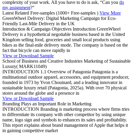
complexity of your work. All you have to do is ask, “Can you
do
my assignment
?”
Latest Related Free-samples
(1000+ Free-samples )
View More
GreenWheel Delivery: Digital Marketing Campaign for Eco-
Friendly Last-Mile Delivery in the UK
Introduction & Campaign Objectives Introduction GreenWheel
Delivery is a hypothetical negotiable business based in the United
Kingdom selling food, groceries and small local products using
bikes as the final-mile delivery mode. The company is based on the
fact that bicycle can move rapidly in
View or Download Sample
School of Business and Creative Industries Marketing of Sustainable
Luxury( MARK11049)
INTRODUCTION 1.1 Overview of Patagonia Patagonia is a
multinational outdoor apparel, accessories, and equipment producer,
founded in 1973 by Yvon Chouinard, and a leading innovator in
sustainable luxury retail (Patagonia, 2025a). With over 70 physical
stores around the globe and a presence in
View or Download Sample
Branding Plays an Important Role in Marketing
INTRODUCTION Branding is marketing process where firms tries
to differentiate its company with other competitor by using unique
name, logo sign and symbols to enhances its sales and profitability.
This report explains about brand management of Apple that helps it
in gaining competitive market