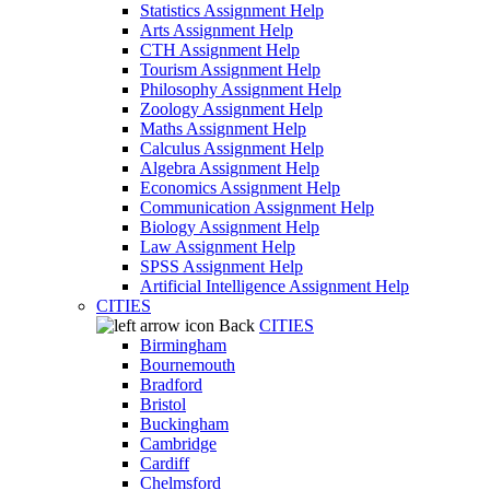
Statistics Assignment Help
Arts Assignment Help
CTH Assignment Help
Tourism Assignment Help
Philosophy Assignment Help
Zoology Assignment Help
Maths Assignment Help
Calculus Assignment Help
Algebra Assignment Help
Economics Assignment Help
Communication Assignment Help
Biology Assignment Help
Law Assignment Help
SPSS Assignment Help
Artificial Intelligence Assignment Help
CITIES
Back
CITIES
Birmingham
Bournemouth
Bradford
Bristol
Buckingham
Cambridge
Cardiff
Chelmsford