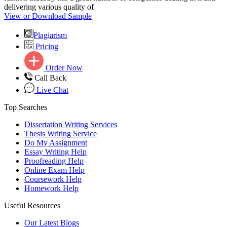
delivering various quality of
View or Download Sample
Plagiarism
Pricing
Order Now
Call Back
Live Chat
Top Searches
Dissertation Writing Services
Thesis Writing Service
Do My Assignment
Essay Writing Help
Proofreading Help
Online Exam Help
Coursework Help
Homework Help
Useful Resources
Our Latest Blogs