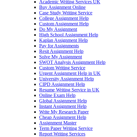
Academic Writing Services UK
Buy Assignment Online
Case Study Writing Service
College Assignment Help
Custom Assignment Help
Do My Assignment
High School Assignment Help
Kaplan Assignment Help
Pay for Assignments
Resit Assignment Help
Solve My Assignment
SWOT Analysis Assignment Help
Custom Writing Service
Urgent Assignment Help in UK
University Assignment Help
CIPD Assignment Help
Resume Writing Service in UK
Online Exam Help
Global Assignment Help
Instant Assignment Help
Write My Research Paper
Cheap Assignment Help
Assignment Master
Term Paper Writing Service
Report Writing Services