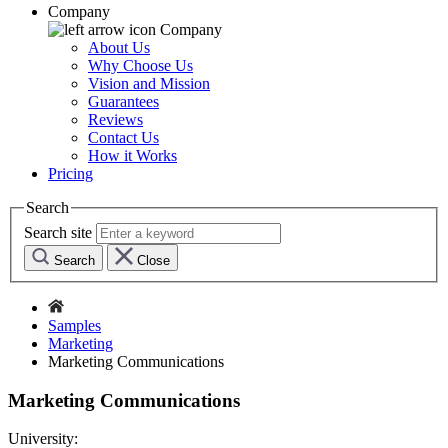
Company
Company
About Us
Why Choose Us
Vision and Mission
Guarantees
Reviews
Contact Us
How it Works
Pricing
Search
Search site
Search
Close
Samples
Marketing
Marketing Communications
Marketing Communications
University: