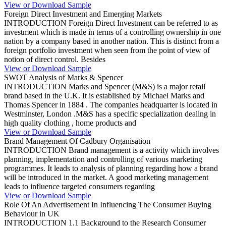
View or Download Sample
Foreign Direct Investment and Emerging Markets
INTRODUCTION Foreign Direct Investment can be referred to as
investment which is made in terms of a controlling ownership in one
nation by a company based in another nation. This is distinct from a
foreign portfolio investment when seen from the point of view of
notion of direct control. Besides
View or Download Sample
SWOT Analysis of Marks & Spencer
INTRODUCTION Marks and Spencer (M&S) is a major retail
brand based in the U.K. It is established by Michael Marks and
Thomas Spencer in 1884 . The companies headquarter is located in
Westminster, London .M&S has a specific specialization dealing in
high quality clothing , home products and
View or Download Sample
Brand Management Of Cadbury Organisation
INTRODUCTION Brand management is a activity which involves
planning, implementation and controlling of various marketing
programmes. It leads to analysis of planning regarding how a brand
will be introduced in the market. A good marketing management
leads to influence targeted consumers regarding
View or Download Sample
Role Of An Advertisement In Influencing The Consumer Buying
Behaviour in UK
INTRODUCTION 1.1 Background to the Research Consumer