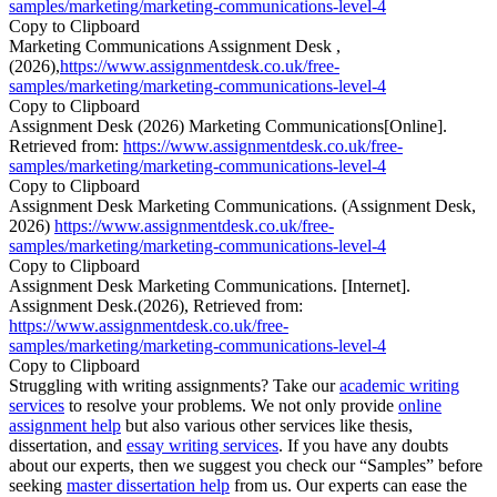
samples/marketing/marketing-communications-level-4
Copy to Clipboard
Marketing Communications Assignment Desk ,
(2026),
https://www.assignmentdesk.co.uk/free-
samples/marketing/marketing-communications-level-4
Copy to Clipboard
Assignment Desk (2026) Marketing Communications[Online].
Retrieved from:
https://www.assignmentdesk.co.uk/free-
samples/marketing/marketing-communications-level-4
Copy to Clipboard
Assignment Desk Marketing Communications. (Assignment Desk,
2026)
https://www.assignmentdesk.co.uk/free-
samples/marketing/marketing-communications-level-4
Copy to Clipboard
Assignment Desk Marketing Communications. [Internet].
Assignment Desk.(2026), Retrieved from:
https://www.assignmentdesk.co.uk/free-
samples/marketing/marketing-communications-level-4
Copy to Clipboard
Struggling with writing assignments? Take our
academic writing
services
to resolve your problems. We not only provide
online
assignment help
but also various other services like thesis,
dissertation, and
essay writing services
. If you have any doubts
about our experts, then we suggest you check our “Samples” before
seeking
master dissertation help
from us. Our experts can ease the