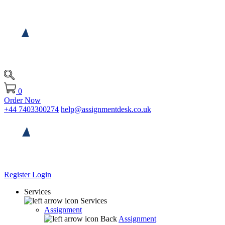
0
Order Now
+44 7403300274
help@assignmentdesk.co.uk
Register
Login
Services
Services
Assignment
Back
Assignment