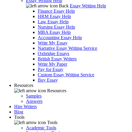
Essay Writing Help
Back
Essay Writing Help
Finance Essay Help
HRM Essay Help
Law Essay Help
Nursing Essay Help
MBA Essay Help
Accounting Essay Help
Write My Essay
Narrative Essay Writing Service
Oxbridge Essays
British Essay Writers
Write My Paper
Pay for Essay
Custom Essay Writing Service
Buy Essay
Resources
Resources
Samples
Answers
Hire Writers
Blog
Tools
Tools
Academic Tools