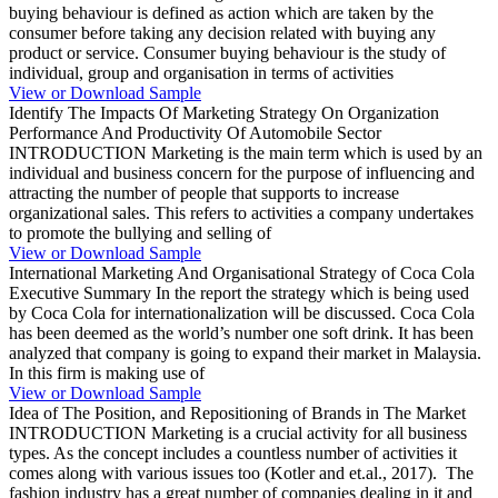
buying behaviour is defined as action which are taken by the
consumer before taking any decision related with buying any
product or service. Consumer buying behaviour is the study of
individual, group and organisation in terms of activities
View or Download Sample
Identify The Impacts Of Marketing Strategy On Organization
Performance And Productivity Of Automobile Sector
INTRODUCTION Marketing is the main term which is used by an
individual and business concern for the purpose of influencing and
attracting the number of people that supports to increase
organizational sales. This refers to activities a company undertakes
to promote the bullying and selling of
View or Download Sample
International Marketing And Organisational Strategy of Coca Cola
Executive Summary In the report the strategy which is being used
by Coca Cola for internationalization will be discussed. Coca Cola
has been deemed as the world’s number one soft drink. It has been
analyzed that company is going to expand their market in Malaysia.
In this firm is making use of
View or Download Sample
Idea of The Position, and Repositioning of Brands in The Market
INTRODUCTION Marketing is a crucial activity for all business
types. As the concept includes a countless number of activities it
comes along with various issues too (Kotler and et.al., 2017). The
fashion industry has a great number of companies dealing in it and