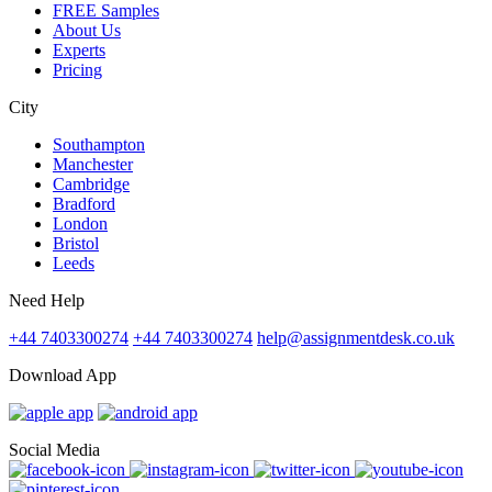
FREE Samples
About Us
Experts
Pricing
City
Southampton
Manchester
Cambridge
Bradford
London
Bristol
Leeds
Need Help
+44 7403300274
+44 7403300274
help@assignmentdesk.co.uk
Download App
Social Media