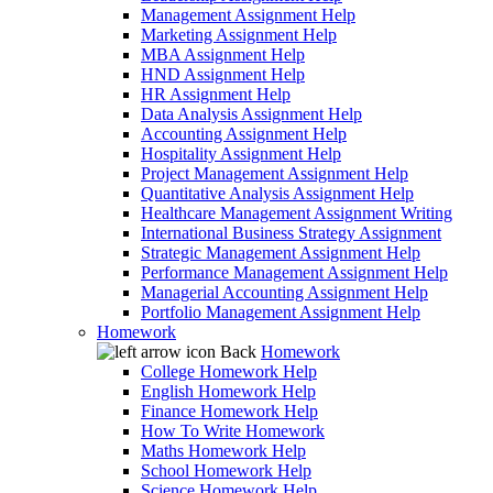
Management Assignment Help
Marketing Assignment Help
MBA Assignment Help
HND Assignment Help
HR Assignment Help
Data Analysis Assignment Help
Accounting Assignment Help
Hospitality Assignment Help
Project Management Assignment Help
Quantitative Analysis Assignment Help
Healthcare Management Assignment Writing
International Business Strategy Assignment
Strategic Management Assignment Help
Performance Management Assignment Help
Managerial Accounting Assignment Help
Portfolio Management Assignment Help
Homework
Back
Homework
College Homework Help
English Homework Help
Finance Homework Help
How To Write Homework
Maths Homework Help
School Homework Help
Science Homework Help