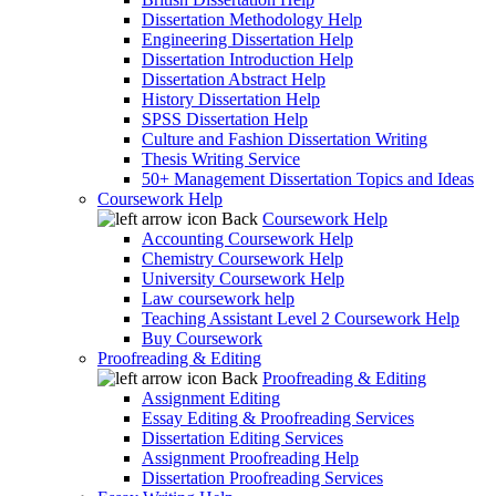
Dissertation Methodology Help
Engineering Dissertation Help
Dissertation Introduction Help
Dissertation Abstract Help
History Dissertation Help
SPSS Dissertation Help
Culture and Fashion Dissertation Writing
Thesis Writing Service
50+ Management Dissertation Topics and Ideas
Coursework Help
Back
Coursework Help
Accounting Coursework Help
Chemistry Coursework Help
University Coursework Help
Law coursework help
Teaching Assistant Level 2 Coursework Help
Buy Coursework
Proofreading & Editing
Back
Proofreading & Editing
Assignment Editing
Essay Editing & Proofreading Services
Dissertation Editing Services
Assignment Proofreading Help
Dissertation Proofreading Services