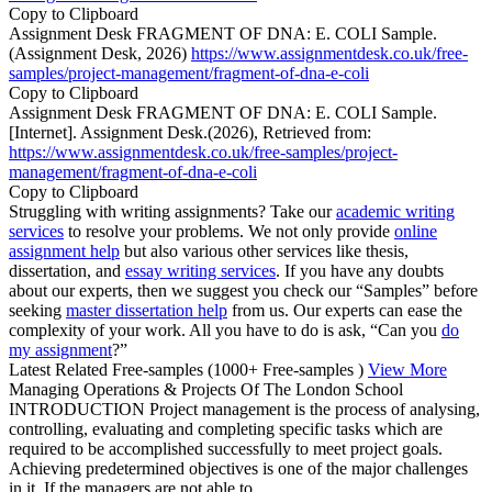
Copy to Clipboard
Assignment Desk FRAGMENT OF DNA: E. COLI Sample.
(Assignment Desk, 2026)
https://www.assignmentdesk.co.uk/free-
samples/project-management/fragment-of-dna-e-coli
Copy to Clipboard
Assignment Desk FRAGMENT OF DNA: E. COLI Sample.
[Internet]. Assignment Desk.(2026), Retrieved from:
https://www.assignmentdesk.co.uk/free-samples/project-
management/fragment-of-dna-e-coli
Copy to Clipboard
Struggling with writing assignments? Take our
academic writing
services
to resolve your problems. We not only provide
online
assignment help
but also various other services like thesis,
dissertation, and
essay writing services
. If you have any doubts
about our experts, then we suggest you check our “Samples” before
seeking
master dissertation help
from us. Our experts can ease the
complexity of your work. All you have to do is ask, “Can you
do
my assignment
?”
Latest Related Free-samples
(1000+ Free-samples )
View More
Managing Operations & Projects Of The London School
INTRODUCTION Project management is the process of analysing,
controlling, evaluating and completing specific tasks which are
required to be accomplished successfully to meet project goals.
Achieving predetermined objectives is one of the major challenges
in it. If the managers are not able to