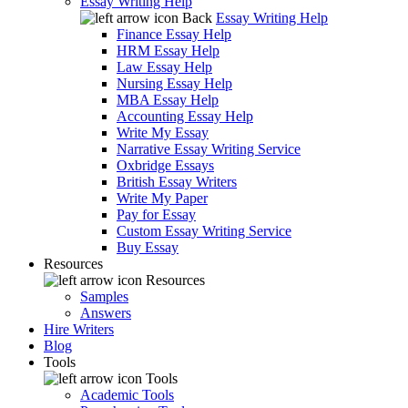
Essay Writing Help
Back
Essay Writing Help
Finance Essay Help
HRM Essay Help
Law Essay Help
Nursing Essay Help
MBA Essay Help
Accounting Essay Help
Write My Essay
Narrative Essay Writing Service
Oxbridge Essays
British Essay Writers
Write My Paper
Pay for Essay
Custom Essay Writing Service
Buy Essay
Resources
Resources
Samples
Answers
Hire Writers
Blog
Tools
Tools
Academic Tools