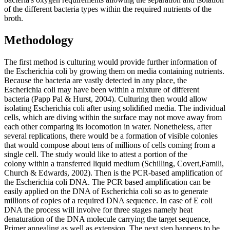
of the different bacteria types within the required nutrients of the
broth.
Methodology
The first method is culturing would provide further information of
the Escherichia coli by growing them on media containing nutrients.
Because the bacteria are vastly detected in any place, the
Escherichia coli may have been within a mixture of different
bacteria (Papp Pal & Hurst, 2004). Culturing then would allow
isolating Escherichia coli after using solidified media. The individual
cells, which are diving within the surface may not move away from
each other comparing its locomotion in water. Nonetheless, after
several replications, there would be a formation of visible colonies
that would compose about tens of millions of cells coming from a
single cell. The study would like to attest a portion of the
colony
within a transferred liquid medium (Schilling, Covert,Famili,
Church & Edwards, 2002). Then is the PCR-based amplification of
the Escherichia coli DNA. The PCR based amplification can be
easily applied on the DNA of Escherichia coli so as to generate
millions of copies of a required DNA sequence. In case of E coli
DNA the process will involve for three stages namely heat
denaturation of the DNA molecule carrying the target sequence,
Primer annealing as well as extension. The next step happens to be