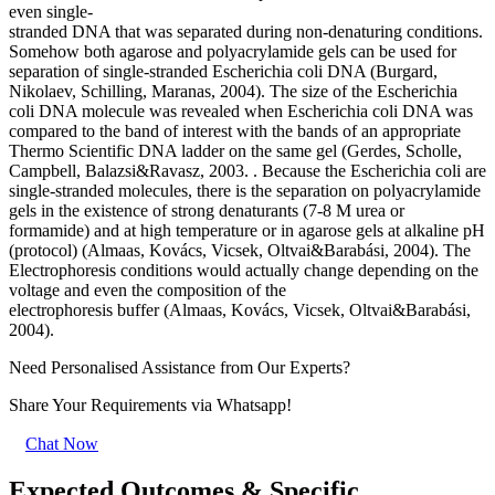
even single-
stranded DNA that was separated during non-denaturing conditions.
Somehow both agarose and polyacrylamide gels can be used for
separation of single-stranded Escherichia coli DNA (Burgard,
Nikolaev, Schilling, Maranas, 2004). The size of the Escherichia
coli DNA molecule was revealed when Escherichia coli DNA was
compared to the band of interest with the bands of an appropriate
Thermo Scientific DNA ladder on the same gel (Gerdes, Scholle,
Campbell, Balazsi&Ravasz, 2003. . Because the Escherichia coli are
single-stranded molecules, there is the separation on polyacrylamide
gels in the existence of strong denaturants (7-8 M urea or
formamide) and at high temperature or in agarose gels at alkaline pH
(protocol) (Almaas, Kovács, Vicsek, Oltvai&Barabási, 2004). The
Electrophoresis conditions would actually change depending on the
voltage and even the composition of the
electrophoresis buffer (Almaas, Kovács, Vicsek, Oltvai&Barabási,
2004).
Need Personalised Assistance from Our Experts?
Share Your Requirements
via Whatsapp!
Chat Now
Expected Outcomes & Specific