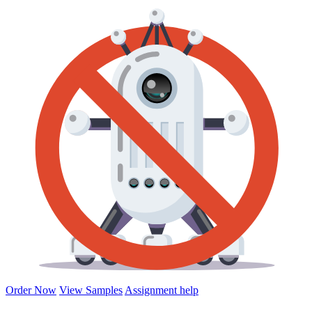
Order Now
View Samples
Assignment help