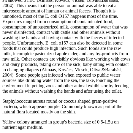
swallowed STEC (Almaas, Kovács, Vicsek, Oltvai&Barabási,
2004). This means that the person or animal was able to eat a
microscopic amount of human or animal faeces. Though it is
unnoticed, most of the E. coli O157 happens most of the time.
Exposures ranged from consumption of contaminated food,
consumption of unpasteurized milk, consumption of water that was
never disinfected, contact with cattle and other animals without
washing the hands and having contact with the faeces of infected
people. Unfortunately, E. coli o157 can also be detected in some
foods that could produce high infection. Such foods are the raw
milk, incomplete pasteurized apple cider, and any by-products from
raw milk. Other contacts are visibly obvious like working with cows
and dairy products, taking care of the sick, baby sitting with contact
to changing diapers (Almaas, Kovács, Vicsek, Oltvai&Barabási,
2004). Some people get infected when exposed to public water
sources like drinking water from the sea, the lake, touching the
environment in petting zoos and other animal exhibits or by feeding
the animals without washing the hands and after using the toilet.
Staphylococcus aureus round or coccus shaped gram-positive
bacteria, which appears purple. Commonly known as part of the
natural flora located mostly on the skin.
Yellow colony arranged in group's bacteria size of 0.5-1.5u on
nutrient agar medium.