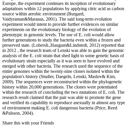
Europe, the experiment continues its inception of evolutionary
adaptations within 12 populations by applying citric acid as carbon
source within aerobic environment (Burgard,
Vaidyraman&Maranas, 2001). The said long-term evolution
experiment would intent to provide further evidences on similar
experiments on the evolutionary biology of the evolution of
phenotypic in genomic levels. The use of E. coli would allow
further generations to study the bacteria even within a frozen and
preserved state. (Lobersli.,Haugum&Lindstedt, 2012) reported that
in 2012 , the research team of Lenski was able to gain the genomic
analysis of the E. coli strain that shed light to some genetic basis of
evolutionary strain especially as it was seen to have evolved and
merged with other bacteria. The research used the sequence of the
entire genomes within the twenty-nine clones isolated within the
population's history (Studier, Daegeln, Lenski, Maslov& Kim,
2009). The sequences were reconstructed within the phylogenetic
history within 20,000 generations. The clones were potentiated
within the research of concluding the two mutations of E. coli. The
research result claimed that the pair was able to promote the gene
and verified its capability to reproduce asexually in almost any type
of environment making E. coli dangerous bacteria (Price, Reed
&Palsson, 2004).
Share this with your Friends