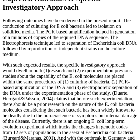
Investigatory Approach
Following outcomes have been derived in the present report. The
conduction of culturing for E coli bacteria led to isolation on
solidified media. The PCR based amplification helped in generation
of a millions of copies of the required DNA sequence. The
Electrophoresis technique led to separation of Escherichia coli DNA
followed by reproduction of independent strains on the culture
medium.
With such expected results, the specific investigatory approach
would dwell in both (1)research and (2) experimentation previous
studies about the capability of the E. coli molecules are placed
within the same procedures of (1) culturing of bacteria, (2) PCR-
based amplification of the DNA and (3) electrophoretic separation of
the DNA under the experimentation phase of the study. (Duarte,
Herrgard&Palsson, 2004) claims that before such experimentation,
there should be a prior research on the nature of the E. coli bacteria
molecules considering that such bacteria has been widely known to
be deadly due to the non-existence of symptoms but internal damage
of the disease. Currently, there is an ongoing E. coli long-term
evolution experiment which tracks the changes in genetic codes
from 12 sets of populations in the asexual Escherichia coli bacteria
(Burgard&Maranas, 2001). And with the outbreak in Germany and