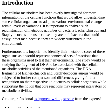
Introduction
The cellular metabolism has been overly investigated for more
information of the cellular functions that would allow understanding
some cellular organisms to adapt to various environmental changes
within levels of variations. It is important to analyze such
reconstruction of metabolic activities of bacteria Escherichia coli and
Staphylococcus aureus because they are both bacteria that could
easily infect man because they are widely distributed in the
environment.
Furthermore, it is important to identify their metabolic cores of these
organisms as it would represent connected sets of reactions that
these organisms used to test their environments. The study would be
studying the fragment of DNA to be associated with the cellular
metabolic activities of the mentioned organisms. The DNA
fragments of Escherichia coli and Staphylococcus aureus would be
subjected to further comparison and differences giving further
recognition on their respective uniqueness as cellular organism while
supporting the notion that core reactions may represent integrators of
metabolic activities.
Get our professional
assignment writing service
from the experts!