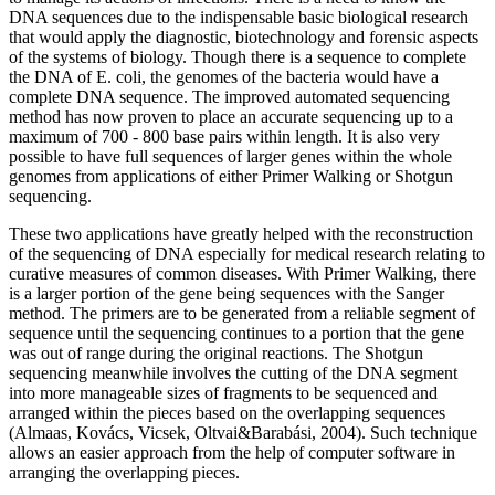
DNA sequences due to the indispensable basic biological research
that would apply the diagnostic, biotechnology and forensic aspects
of the systems of biology. Though there is a sequence to complete
the DNA of E. coli, the genomes of the bacteria would have a
complete DNA sequence. The improved automated sequencing
method has now proven to place an accurate sequencing up to a
maximum of 700 - 800 base pairs within length. It is also very
possible to have full sequences of larger genes within the whole
genomes from applications of either Primer Walking or Shotgun
sequencing.
These two applications have greatly helped with the reconstruction
of the sequencing of DNA especially for medical research relating to
curative measures of common diseases. With Primer Walking, there
is a larger portion of the gene being sequences with the Sanger
method. The primers are to be generated from a reliable segment of
sequence until the sequencing continues to a portion that the gene
was out of range during the original reactions. The Shotgun
sequencing meanwhile involves the cutting of the DNA segment
into more manageable sizes of fragments to be sequenced and
arranged within the pieces based on the overlapping sequences
(Almaas, Kovács, Vicsek, Oltvai&Barabási, 2004). Such technique
allows an easier approach from the help of computer software in
arranging the overlapping pieces.