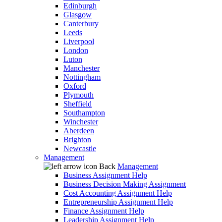
Edinburgh
Glasgow
Canterbury
Leeds
Liverpool
London
Luton
Manchester
Nottingham
Oxford
Plymouth
Sheffield
Southampton
Winchester
Aberdeen
Brighton
Newcastle
Management
Back
Management
Business Assignment Help
Business Decision Making Assignment
Cost Accounting Assignment Help
Entrepreneurship Assignment Help
Finance Assignment Help
Leadership Assignment Help