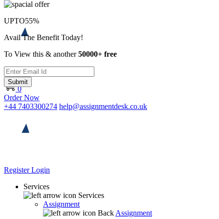
UPTO
55%
Avail The Benefit Today!
To View this & another
50000+ free
Submit
0
Order Now
+44 7403300274
help@assignmentdesk.co.uk
Register
Login
Services
Services
Assignment
Back
Assignment