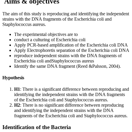
Aims & objectives
The aim of this study is reproducing and identifying the independent
strains with the DNA fragments of the Escherichia coli and
Staphylococcus aureus.
The experimental objectives are to
conduct a culturing of Escherichia coli
Apply PCR-based amplification of the Escherichia coli DNA
Apply Electrophoretis separation of the Escherichia coli DNA
reproduce independent strains with the DNA fragments of
Escherichia coli andStaphylococcus aureus
Identify the same DNA fragment (Reed &Palsson, 2004).
Hypothesis
H1
: There is a significant difference between reproducing and
identifying the independent strains with the DNA fragments
of the Escherichia coli and Staphylococcus aureus.
H2
: There is no significant difference between reproducing
and identifying the independent strains with the DNA
fragments of the Escherichia coli and Staphylococcus aureus.
Identification of the Bacteria