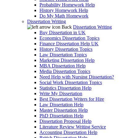
Probability Homework Help
History Homework Help
Do My Math Homework
Dissertation Writing
Back
Dissertation Writing
Buy Dissertation in UK
Economics Dissertation Topics
Finance Dissertation Help UK
History Dissertation Topics
Law Dissertation Topics
Marketing Dissertation Help
MBA Dissertation Help
Media Dissertation Topics
Need Help with Nursing Dissertation?
Social Work Dissertation Topics
Statistics Dissertation Help
Write My Dissertation
Best Dissertation Writers for Hire
Law Dissertation Help
Master Dissertation Help
PhD Dissertation Help
Dissertation Proposal Help
Literature Review Writing Service
Accounting Dissertation Help
British Dissertation Help