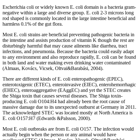
Escherichia coli or widely known E. coli domain is a bacteria gram-
negative within a large and diverse group. E. coli 2-3 microns long
rod shaped is commonly located in the large intestine beneficial and
harmless 0.1% of the gut flora.
Most E. coli strains are beneficial preventing pathogenic bacteria in
the intestine and assists production of vitamin K though the rest are
disturbingly harmful that may cause ailments like diarrhea, tract
infections, and pneumonia. Because the bacteria could easily adapt
to any environment and also reproduce rapidly, E. coli can be found
in both land and water making even drinking water contaminated
(Almaas, Kovács, Vicsek, Oltvai&Barabási, 2004).
There are different kinds of E. coli enteropathogenic (EPEC),
enterotoxigenic (ETEC), enteroinvasive (EIEC), enterohemorrhagic
(EHEC), enteroaggregative (EAggEC) and yet the STEC creates
the Shiga toxin that causes several diseases. The Shiga toxin-
producing E. coli O104:H4 had already been the root cause of
massive damage due to its unexpected outburst at Germany in 2011.
The acknowledged STEC was located mostly at North America is
E. coli O157:H7 (Edwards &Palsson, 2000).
Most E. coli outbreaks are from E. coli O157. The infection would
actually begin when the person or any animal would have