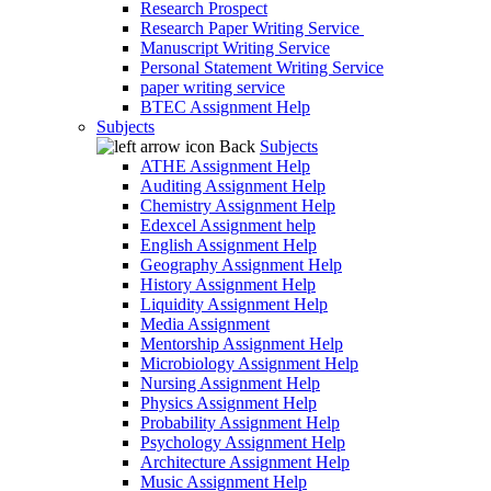
Research Prospect
Research Paper Writing Service
Manuscript Writing Service
Personal Statement Writing Service
paper writing service
BTEC Assignment Help
Subjects
Back
Subjects
ATHE Assignment Help
Auditing Assignment Help
Chemistry Assignment Help
Edexcel Assignment help
English Assignment Help
Geography Assignment Help
History Assignment Help
Liquidity Assignment Help
Media Assignment
Mentorship Assignment Help
Microbiology Assignment Help
Nursing Assignment Help
Physics Assignment Help
Probability Assignment Help
Psychology Assignment Help
Architecture Assignment Help
Music Assignment Help