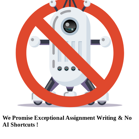
We Promise Exceptional Assignment Writing &
No
AI Shortcuts
!