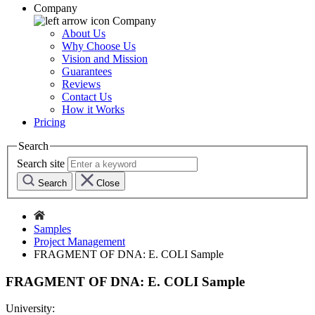
Company
Company
About Us
Why Choose Us
Vision and Mission
Guarantees
Reviews
Contact Us
How it Works
Pricing
Search
Search site
Search
Close
Samples
Project Management
FRAGMENT OF DNA: E. COLI Sample
FRAGMENT OF DNA: E. COLI Sample
University: