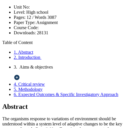
Unit No:
Level:
High school
Pages:
12 /
Words
3087
Paper Type:
Assignment
Course Code:
Downloads:
28131
Table of Content
1. Abstract
2. Introduction
3. Aims & objectives
4. Critical review
5. Methodology
6. Expected Outcomes & Specific Investigatory Approach
Abstract
The organisms response to variations of environment should be
understood within a system level of adaptive changes to be the key