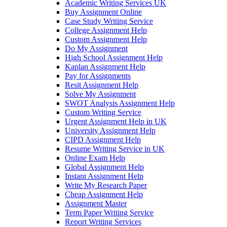
Academic Writing Services UK
Buy Assignment Online
Case Study Writing Service
College Assignment Help
Custom Assignment Help
Do My Assignment
High School Assignment Help
Kaplan Assignment Help
Pay for Assignments
Resit Assignment Help
Solve My Assignment
SWOT Analysis Assignment Help
Custom Writing Service
Urgent Assignment Help in UK
University Assignment Help
CIPD Assignment Help
Resume Writing Service in UK
Online Exam Help
Global Assignment Help
Instant Assignment Help
Write My Research Paper
Cheap Assignment Help
Assignment Master
Term Paper Writing Service
Report Writing Services