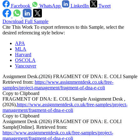
Facebook
WhatsApp
LinkedIn
Tweet
Download Full Sample
Cite This Work
To export references to this Sample, select the
desired referencing style below:
APA
MLA
Harvard
OSCOLA
Vancouver
Assignment Desk.(2026) FRAGMENT OF DNA: E. COLI Sample
Retrieved from:
https://www.assignmentdesk.co.uk/free-
samples/project-management/fragment-of-dna-e-coli
Copy to Clipboard
FRAGMENT OF DNA: E. COLI Sample Assignment Desk ,
(2026),
https://www.assignmentdesk.co.uk/free-samples/project-
management/fragment-of-dna-e-coli
Copy to Clipboard
Assignment Desk (2026) FRAGMENT OF DNA: E. COLI
Sample[Online]. Retrieved from:
https://www.assignmentdesk.co.uk/free-samples/project-
management/fragment-of-dna-e-coli