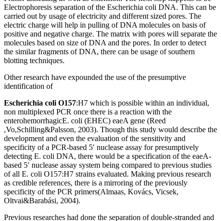
Electrophoresis separation of the Escherichia coli DNA. This can be
carried out by usage of electricity and different sized pores. The
electric charge will help in pulling of DNA molecules on basis of
positive and negative charge. The matrix with pores will separate the
molecules based on size of DNA and the pores. In order to detect
the similar fragments of DNA, there can be usage of southern
blotting techniques.
Other research have expounded the use of the presumptive
identification of
Escherichia coli O157
:H7 which is possible within an individual,
non multiplexed PCR once there is a reaction with the
enterohemorrhagicE. coli (EHEC) eaeA gene (Reed
,Vo,Schilling&Palsson, 2003). Though this study would describe the
development and even the evaluation of the sensitivity and
specificity of a PCR-based 5′ nuclease assay for presumptively
detecting E. coli DNA, there would be a specification of the eaeA-
based 5′ nuclease assay system being compared to previous studies
of all E. coli O157:H7 strains evaluated. Making previous research
as credible references, there is a mirroring of the previously
specificity of the PCR primers(Almaas, Kovács, Vicsek,
Oltvai&Barabási, 2004).
Previous researches had done the separation of double-stranded and