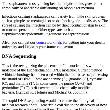
The staph.aureus mostly being beta-hemolytic strains grow either
aerobically or anaerobic outstanding on blood ager medium.
Infectious causing staph.aureus can variety from little skin problem
such as pimples to meningitis or toxic shock syndrome diseases. The
spread causing the infection can be by direct contact of skin to skin
or mucous penetration. Other types are such as
staphylococcusepidermidis, lugdunensisor saprophyticus.
Also, you can get our
coursework help
for getting into your dream
university and kickstart your future endeavour.
DNA Sequencing
This is the recognizing the placement of the nucleotides within the
molecule of the Escherichia coli DNA molecule. Current method
within technology had been used within the four bases of processing
the strand of DNA. These are adenine (A), guanine (G), cytosine
(C), and thymine (T). In some cases the purine (A+G) and
pyrimidine (T+C) is discovered to be chemically modified in
bacteria. (Randall K. Holmes and Michael G. Jobling.).
The rapid DNA sequencing would accelerate the biological and
medical research about Escherichia coli due to the discovery of how
to manage its actions of infections. There is a need to know the