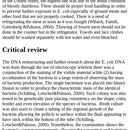
In the United States, the highest rate was due to the initial condition
of bloody diarrhoea. There should be proper food handling in order
to prevent further exposure to E. coli especially of ground meats and
other food that are not properly cooked. There is a need of
refrigerating the meat as soon as it was bought (Wiback, Famili,
Greenberg &Palsson, 2004). Thawing of frozen meat should not be
done in the counter but in the refrigerator. Towels and face clothes
should be washed separately with hot water and even bleached.
Critical review
The DNA restructuring and further research about the E. coli DNA
was done through the use of microscopy wherein there was a
conjunction of the staining of the visible material while (2) having
acculturation of the bacteria to a large extent of observing the mass
of bacteria production. The single bacterium was placed into binary
fission in order to produce the characteristic mass of the identical
bacteria (Schilling, Letscher&Palsson, 2000). Such colony was also
tested to be genetically pure placing consistency on the shape, color,
border and even elevation of the species of bacteria. Broth culture
was also used to create a tubing of the regional growth of the
bacteria allowing the pellicle to surface within the fluid appearing to
have stick within the bottom of the tube (Schilling,
Letscher&Palsson, 2000). Nonetheless, the examination shows the
bacteria's oxygen requirements allowing the separation and isolation