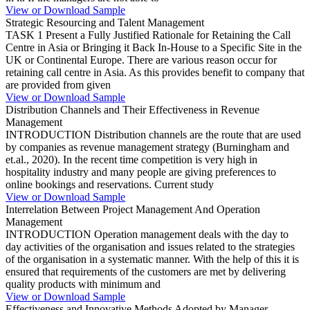
View or Download Sample
Strategic Resourcing and Talent Management
TASK 1 Present a Fully Justified Rationale for Retaining the Call
Centre in Asia or Bringing it Back In-House to a Specific Site in the
UK or Continental Europe. There are various reason occur for
retaining call centre in Asia. As this provides benefit to company that
are provided from given
View or Download Sample
Distribution Channels and Their Effectiveness in Revenue
Management
INTRODUCTION Distribution channels are the route that are used
by companies as revenue management strategy (Burningham and
et.al., 2020). In the recent time competition is very high in
hospitality industry and many people are giving preferences to
online bookings and reservations. Current study
View or Download Sample
Interrelation Between Project Management And Operation
Management
INTRODUCTION Operation management deals with the day to
day activities of the organisation and issues related to the strategies
of the organisation in a systematic manner. With the help of this it is
ensured that requirements of the customers are met by delivering
quality products with minimum and
View or Download Sample
Effectiveness and Innovative Methods Adopted by Manager