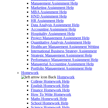
Management Assignment Help
Marketing Assignment Help
MBA Assignment Help
HND Assignment Help
HR Assignment Help
Data Analysis Assignment Help
Accounting Assignment Help
Hospitality Assignment Help
Project Management Assignment Help
Quantitative Analysis Assignment Help
Healthcare Management Assignment Writing
International Business Strategy Assignment
Strategic Management Assignment Help
Performance Management Assignment Help
Managerial Accounting Assignment Help
Portfolio Management Assignment Help
Homework
Back
Homework
College Homework Help
English Homework Help
Finance Homework Help
How To Write Homework
Maths Homework Help
School Homework Help
Science Homework Help