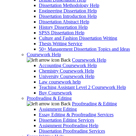
Dissertation Methodology Help
Engineering Dissertation Help
Dissertation Introduction Help
Dissertation Abstract Help
History Dissertation Help
SPSS Dissertation Help
Culture and Fashion Dissertation Writing
Thesis Writing Service
50+ Management Dissertation Topics and Ideas
Coursework Help
Back
Coursework Help
Accounting Coursework Help
Chemistry Coursework Help
University Coursework Help
Law coursework help
Teaching Assistant Level 2 Coursework Help
Buy Coursework
Proofreading & Editing
Back
Proofreading & Editing
Assignment Editing
Essay Editing & Proofreading Services
Dissertation Editing Services
Assignment Proofreading Help
Dissertation Proofreading Services