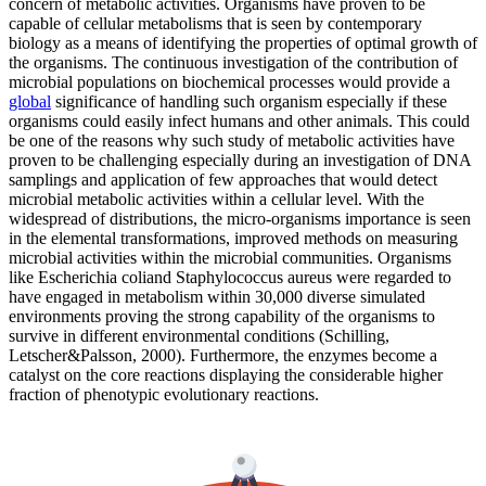
concern of metabolic activities. Organisms have proven to be
capable of cellular metabolisms that is seen by contemporary
biology as a means of identifying the properties of optimal growth of
the organisms. The continuous investigation of the contribution of
microbial populations on biochemical processes would provide a
global
significance of handling such organism especially if these
organisms could easily infect humans and other animals. This could
be one of the reasons why such study of metabolic activities have
proven to be challenging especially during an investigation of DNA
samplings and application of few approaches that would detect
microbial metabolic activities within a cellular level. With the
widespread of distributions, the micro-organisms importance is seen
in the elemental transformations, improved methods on measuring
microbial activities within the microbial communities. Organisms
like Escherichia coliand Staphylococcus aureus were regarded to
have engaged in metabolism within 30,000 diverse simulated
environments proving the strong capability of the organisms to
survive in different environmental conditions (Schilling,
Letscher&Palsson, 2000). Furthermore, the enzymes become a
catalyst on the core reactions displaying the considerable higher
fraction of phenotypic evolutionary reactions.