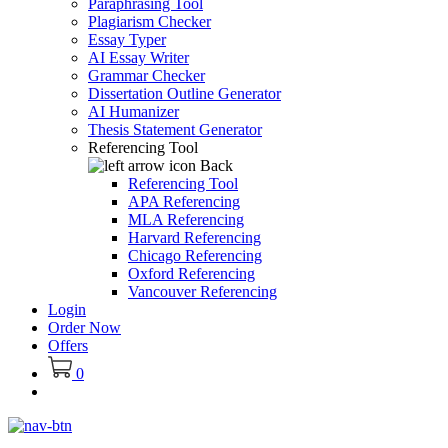
Paraphrasing Tool
Plagiarism Checker
Essay Typer
AI Essay Writer
Grammar Checker
Dissertation Outline Generator
AI Humanizer
Thesis Statement Generator
Referencing Tool
Back
Referencing Tool
APA Referencing
MLA Referencing
Harvard Referencing
Chicago Referencing
Oxford Referencing
Vancouver Referencing
Login
Order Now
Offers
0