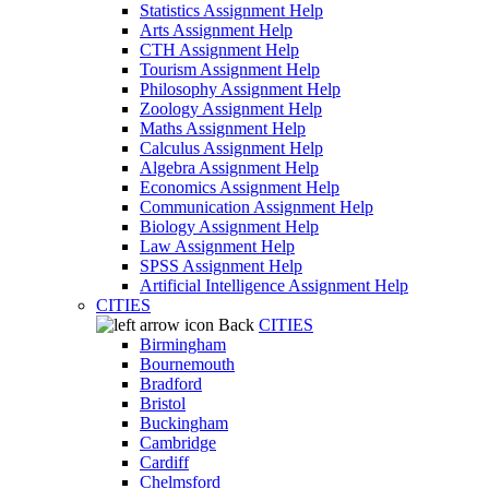
Statistics Assignment Help
Arts Assignment Help
CTH Assignment Help
Tourism Assignment Help
Philosophy Assignment Help
Zoology Assignment Help
Maths Assignment Help
Calculus Assignment Help
Algebra Assignment Help
Economics Assignment Help
Communication Assignment Help
Biology Assignment Help
Law Assignment Help
SPSS Assignment Help
Artificial Intelligence Assignment Help
CITIES
Back
CITIES
Birmingham
Bournemouth
Bradford
Bristol
Buckingham
Cambridge
Cardiff
Chelmsford