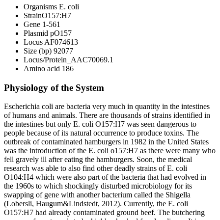
Organisms E. coli
StrainO157:H7
Gene 1-561
Plasmid pO157
Locus AF074613
Size (bp) 92077
Locus/Protein_AAC70069.1
Amino acid 186
Physiology of the System
Escherichia coli are bacteria very much in quantity in the intestines
of humans and animals. There are thousands of strains identified in
the intestines but only E. coli O157:H7 was seen dangerous to
people because of its natural occurrence to produce toxins. The
outbreak of contaminated hamburgers in 1982 in the United States
was the introduction of the E. coli o157:H7 as there were many who
fell gravely ill after eating the hamburgers. Soon, the medical
research was able to also find other deadly strains of E. coli
O104:H4 which were also part of the bacteria that had evolved in
the 1960s to which shockingly disturbed microbiology for its
swapping of gene with another bacterium called the Shigella
(Lobersli, Haugum&Lindstedt, 2012). Currently, the E. coli
O157:H7 had already contaminated ground beef. The butchering