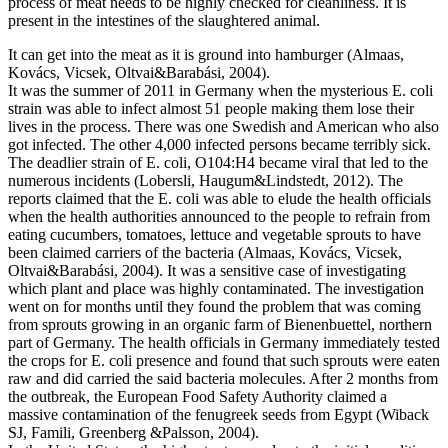
process of meat needs to be highly checked for cleanliness. It is
present in the intestines of the slaughtered animal.
It can get into the meat as it is ground into hamburger (Almaas,
Kovács, Vicsek, Oltvai&Barabási, 2004).
It was the summer of 2011 in Germany when the mysterious E. coli
strain was able to infect almost 51 people making them lose their
lives in the process. There was one Swedish and American who also
got infected. The other 4,000 infected persons became terribly sick.
The deadlier strain of E. coli, O104:H4 became viral that led to the
numerous incidents (Lobersli, Haugum&Lindstedt, 2012). The
reports claimed that the E. coli was able to elude the health officials
when the health authorities announced to the people to refrain from
eating cucumbers, tomatoes, lettuce and vegetable sprouts to have
been claimed carriers of the bacteria (Almaas, Kovács, Vicsek,
Oltvai&Barabási, 2004). It was a sensitive case of investigating
which plant and place was highly contaminated. The investigation
went on for months until they found the problem that was coming
from sprouts growing in an organic farm of Bienenbuettel, northern
part of Germany. The health officials in Germany immediately tested
the crops for E. coli presence and found that such sprouts were eaten
raw and did carried the said bacteria molecules. After 2 months from
the outbreak, the European Food Safety Authority claimed a
massive contamination of the fenugreek seeds from Egypt (Wiback
SJ, Famili, Greenberg &Palsson, 2004).