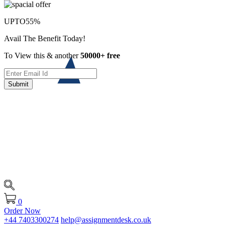
UPTO
55%
Avail The Benefit Today!
To View this & another
50000+ free
Submit
0
Order Now
+44 7403300274
help@assignmentdesk.co.uk