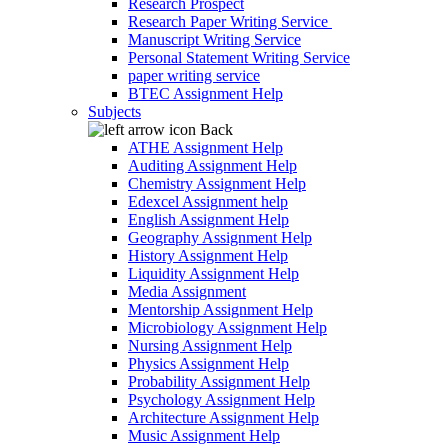
Research Prospect
Research Paper Writing Service
Manuscript Writing Service
Personal Statement Writing Service
paper writing service
BTEC Assignment Help
Subjects
Back
ATHE Assignment Help
Auditing Assignment Help
Chemistry Assignment Help
Edexcel Assignment help
English Assignment Help
Geography Assignment Help
History Assignment Help
Liquidity Assignment Help
Media Assignment
Mentorship Assignment Help
Microbiology Assignment Help
Nursing Assignment Help
Physics Assignment Help
Probability Assignment Help
Psychology Assignment Help
Architecture Assignment Help
Music Assignment Help