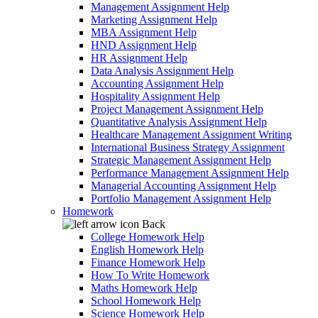
Management Assignment Help
Marketing Assignment Help
MBA Assignment Help
HND Assignment Help
HR Assignment Help
Data Analysis Assignment Help
Accounting Assignment Help
Hospitality Assignment Help
Project Management Assignment Help
Quantitative Analysis Assignment Help
Healthcare Management Assignment Writing
International Business Strategy Assignment
Strategic Management Assignment Help
Performance Management Assignment Help
Managerial Accounting Assignment Help
Portfolio Management Assignment Help
Homework
Back
College Homework Help
English Homework Help
Finance Homework Help
How To Write Homework
Maths Homework Help
School Homework Help
Science Homework Help