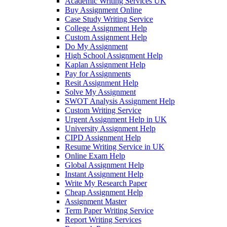
Academic Writing Services UK
Buy Assignment Online
Case Study Writing Service
College Assignment Help
Custom Assignment Help
Do My Assignment
High School Assignment Help
Kaplan Assignment Help
Pay for Assignments
Resit Assignment Help
Solve My Assignment
SWOT Analysis Assignment Help
Custom Writing Service
Urgent Assignment Help in UK
University Assignment Help
CIPD Assignment Help
Resume Writing Service in UK
Online Exam Help
Global Assignment Help
Instant Assignment Help
Write My Research Paper
Cheap Assignment Help
Assignment Master
Term Paper Writing Service
Report Writing Services