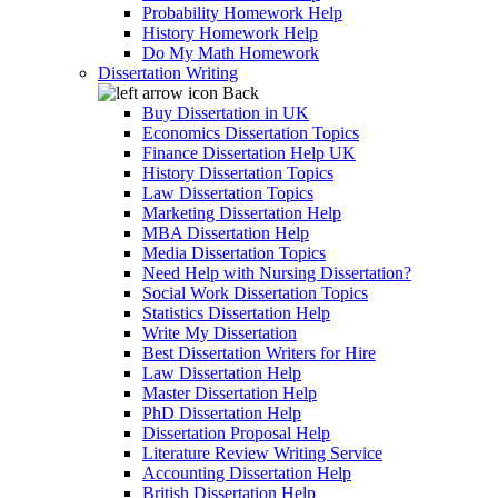
Probability Homework Help
History Homework Help
Do My Math Homework
Dissertation Writing
Back
Buy Dissertation in UK
Economics Dissertation Topics
Finance Dissertation Help UK
History Dissertation Topics
Law Dissertation Topics
Marketing Dissertation Help
MBA Dissertation Help
Media Dissertation Topics
Need Help with Nursing Dissertation?
Social Work Dissertation Topics
Statistics Dissertation Help
Write My Dissertation
Best Dissertation Writers for Hire
Law Dissertation Help
Master Dissertation Help
PhD Dissertation Help
Dissertation Proposal Help
Literature Review Writing Service
Accounting Dissertation Help
British Dissertation Help