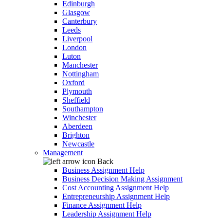
Edinburgh
Glasgow
Canterbury
Leeds
Liverpool
London
Luton
Manchester
Nottingham
Oxford
Plymouth
Sheffield
Southampton
Winchester
Aberdeen
Brighton
Newcastle
Management
Back
Business Assignment Help
Business Decision Making Assignment
Cost Accounting Assignment Help
Entrepreneurship Assignment Help
Finance Assignment Help
Leadership Assignment Help