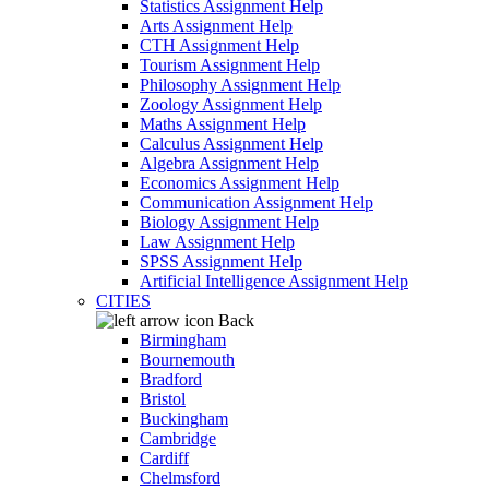
Statistics Assignment Help
Arts Assignment Help
CTH Assignment Help
Tourism Assignment Help
Philosophy Assignment Help
Zoology Assignment Help
Maths Assignment Help
Calculus Assignment Help
Algebra Assignment Help
Economics Assignment Help
Communication Assignment Help
Biology Assignment Help
Law Assignment Help
SPSS Assignment Help
Artificial Intelligence Assignment Help
CITIES
Back
Birmingham
Bournemouth
Bradford
Bristol
Buckingham
Cambridge
Cardiff
Chelmsford