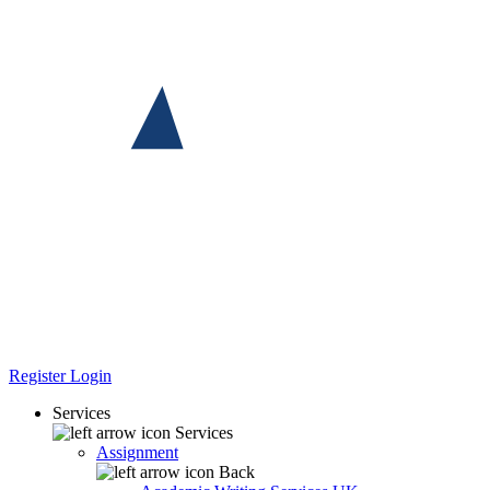
Register
Login
Services
Services
Assignment
Back