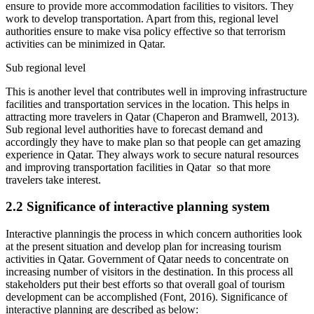
ensure to provide more accommodation facilities to visitors. They
work to develop transportation. Apart from this, regional level
authorities ensure to make visa policy effective so that terrorism
activities can be minimized in Qatar.
Sub regional level
This is another level that contributes well in improving infrastructure
facilities and transportation services in the location. This helps in
attracting more travelers in Qatar (Chaperon and Bramwell, 2013).
Sub regional level authorities have to forecast demand and
accordingly they have to make plan so that people can get amazing
experience in Qatar. They always work to secure natural resources
and improving transportation facilities in Qatar so that more
travelers take interest.
2.2 Significance of interactive planning system
Interactive planningis the process in which concern authorities look
at the present situation and develop plan for increasing tourism
activities in Qatar. Government of Qatar needs to concentrate on
increasing number of visitors in the destination. In this process all
stakeholders put their best efforts so that overall goal of tourism
development can be accomplished (Font, 2016). Significance of
interactive planning are described as below: