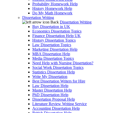
Probability Homework Help
History Homework Help
Do My Math Homework
Dissertation Writing
Back
Dissertation Writing
Buy Dissertation in UK
Economics Dissertation Topics
Finance Dissertation Help UK
History Dissertation Topics
Law Dissertation Topics
Marketing Dissertation Help
MBA Dissertation Help
Media Dissertation Topics
Need Help with Nursing Dissertation?
Social Work Dissertation Topics
Statistics Dissertation Help
Write My Dissertation
Best Dissertation Writers for Hire
Law Dissertation Help
Master Dissertation Help
PhD Dissertation Help
Dissertation Proposal Help
Literature Review Writing Service
Accounting Dissertation Help
British Dissertation Help