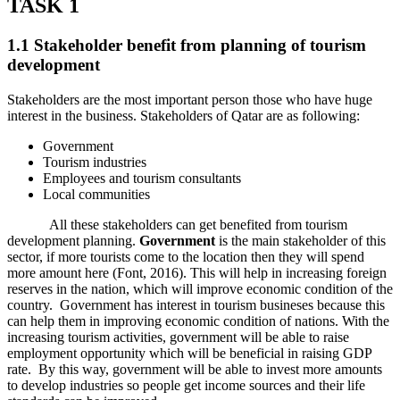
TASK 1
1.1 Stakeholder benefit from planning of tourism
development
Stakeholders are the most important person those who have huge
interest in the business. Stakeholders of Qatar are as following:
Government
Tourism industries
Employees and tourism consultants
Local communities
All these stakeholders can get benefited from tourism
development planning.
Government
is the main stakeholder of this
sector, if more tourists come to the location then they will spend
more amount here (Font, 2016). This will help in increasing foreign
reserves in the nation, which will improve economic condition of the
country. Government has interest in tourism busineses because this
can help them in improving economic condition of nations. With the
increasing tourism activities, government will be able to raise
employment opportunity which will be beneficial in raising GDP
rate. By this way, government will be able to invest more amounts
to develop industries so people get income sources and their life