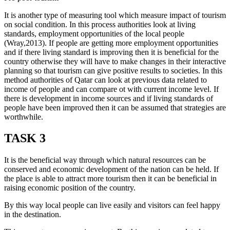
It is another type of measuring tool which measure impact of tourism
on social condition. In this process authorities look at living
standards, employment opportunities of the local people
(Wray,2013). If people are getting more employment opportunities
and if there living standard is improving then it is beneficial for the
country otherwise they will have to make changes in their interactive
planning so that tourism can give positive results to societies. In this
method authorities of Qatar can look at previous data related to
income of people and can compare ot with current income level. If
there is development in income sources and if living standards of
people have been improved then it can be assumed that strategies are
worthwhile.
TASK 3
It is the beneficial way through which natural resources can be
conserved and economic development of the nation can be held. If
the place is able to attract more tourism then it can be beneficial in
raising economic position of the country.
By this way local people can live easily and visitors can feel happy
in the destination.