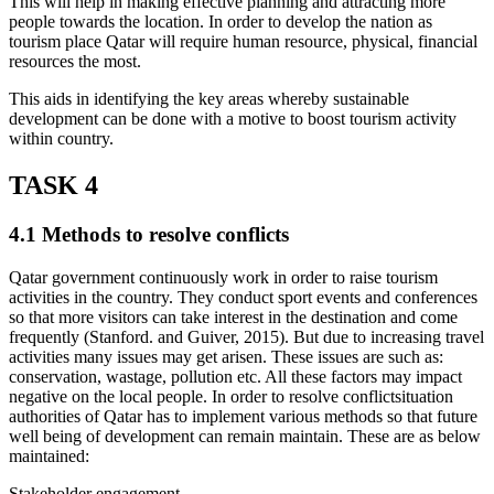
This will help in making effective planning and attracting more
people towards the location. In order to develop the nation as
tourism place Qatar will require human resource, physical, financial
resources the most.
This aids in identifying the key areas whereby sustainable
development can be done with a motive to boost tourism activity
within country.
TASK 4
4.1 Methods to resolve conflicts
Qatar government continuously work in order to raise tourism
activities in the country. They conduct sport events and conferences
so that more visitors can take interest in the destination and come
frequently (Stanford. and Guiver, 2015). But due to increasing travel
activities many issues may get arisen. These issues are such as:
conservation, wastage, pollution etc. All these factors may impact
negative on the local people. In order to resolve conflictsituation
authorities of Qatar has to implement various methods so that future
well being of development can remain maintain. These are as below
maintained:
Stakeholder engagement