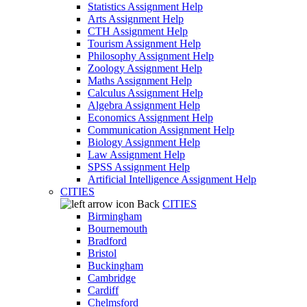
Statistics Assignment Help
Arts Assignment Help
CTH Assignment Help
Tourism Assignment Help
Philosophy Assignment Help
Zoology Assignment Help
Maths Assignment Help
Calculus Assignment Help
Algebra Assignment Help
Economics Assignment Help
Communication Assignment Help
Biology Assignment Help
Law Assignment Help
SPSS Assignment Help
Artificial Intelligence Assignment Help
CITIES
Back
CITIES
Birmingham
Bournemouth
Bradford
Bristol
Buckingham
Cambridge
Cardiff
Chelmsford