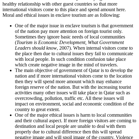
healthy relationship with other guest countries so that more
international visitors come to this place and spend amount here.
Moral and ethical issues in enclave tourism are as following:
One of the major issue in enclave tourism is that government
of the nation pay more attention on foreign tourist only.
Sometimes they ignore basic needs of local communities
(
Tourism is Economic Development, What Government
Leaders should know
, 2007). When internal visitors come to
the place then due to cultural issues they fail to communicate
with local people. In such condition confusion take place
which create negative image in the mind of travelers.
The main objective of government of Qatar is to develop the
nation and if more international visitors come to the location
then they will spend more amount which may enhance
foreign reserve of the nation. But with the increasing tourist
activities many other issues will take place in Qatar such as
overcrowding, pollution, traffic etc. All these issues will
impact on environment, social and economic condition of the
country to great extent.
One of the major ethical issues is harm to local communities
and their cultural aspect. If more foreign visitors are coming to
destination and local people are unable to deal with them
properly due to cultural difference then this will spread
negative image and will spoil image of the country. Violence