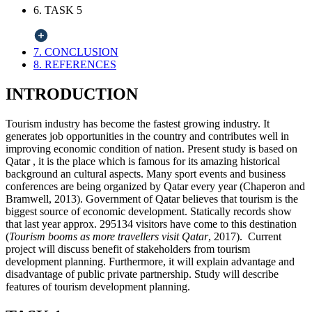
6. TASK 5
7. CONCLUSION
8. REFERENCES
INTRODUCTION
Tourism industry has become the fastest growing industry. It
generates job opportunities in the country and contributes well in
improving economic condition of nation. Present study is based on
Qatar , it is the place which is famous for its amazing historical
background an cultural aspects. Many sport events and business
conferences are being organized by Qatar every year (Chaperon and
Bramwell, 2013). Government of Qatar believes that tourism is the
biggest source of economic development. Statically records show
that last year approx. 295134 visitors have come to this destination
(
Tourism booms as more travellers visit Qatar
, 2017). Current
project will discuss benefit of stakeholders from tourism
development planning. Furthermore, it will explain advantage and
disadvantage of public private partnership. Study will describe
features of tourism development planning.