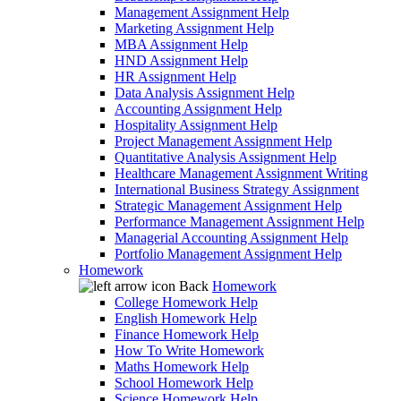
Management Assignment Help
Marketing Assignment Help
MBA Assignment Help
HND Assignment Help
HR Assignment Help
Data Analysis Assignment Help
Accounting Assignment Help
Hospitality Assignment Help
Project Management Assignment Help
Quantitative Analysis Assignment Help
Healthcare Management Assignment Writing
International Business Strategy Assignment
Strategic Management Assignment Help
Performance Management Assignment Help
Managerial Accounting Assignment Help
Portfolio Management Assignment Help
Homework
Back
Homework
College Homework Help
English Homework Help
Finance Homework Help
How To Write Homework
Maths Homework Help
School Homework Help
Science Homework Help