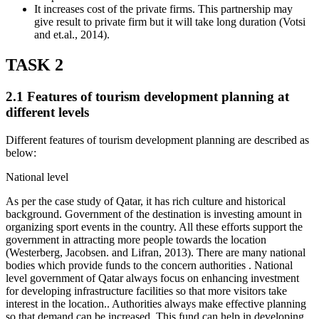
It increases cost of the private firms. This partnership may
give result to private firm but it will take long duration (Votsi
and et.al., 2014).
TASK 2
2.1 Features of tourism development planning at
different levels
Different features of tourism development planning are described as
below:
National level
As per the case study of Qatar, it has rich culture and historical
background. Government of the destination is investing amount in
organizing sport events in the country. All these efforts support the
government in attracting more people towards the location
(Westerberg, Jacobsen. and Lifran, 2013). There are many national
bodies which provide funds to the concern authorities . National
level government of Qatar always focus on enhancing investment
for developing infrastructure facilities so that more visitors take
interest in the location.. Authorities always make effective planning
so that demand can be increased. This fund can help in developing