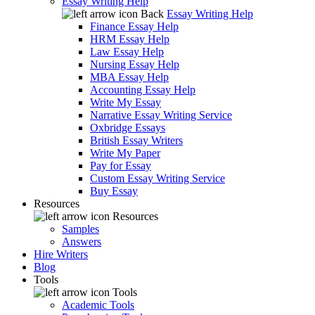
Essay Writing Help
Back
Essay Writing Help
Finance Essay Help
HRM Essay Help
Law Essay Help
Nursing Essay Help
MBA Essay Help
Accounting Essay Help
Write My Essay
Narrative Essay Writing Service
Oxbridge Essays
British Essay Writers
Write My Paper
Pay for Essay
Custom Essay Writing Service
Buy Essay
Resources
Resources
Samples
Answers
Hire Writers
Blog
Tools
Tools
Academic Tools