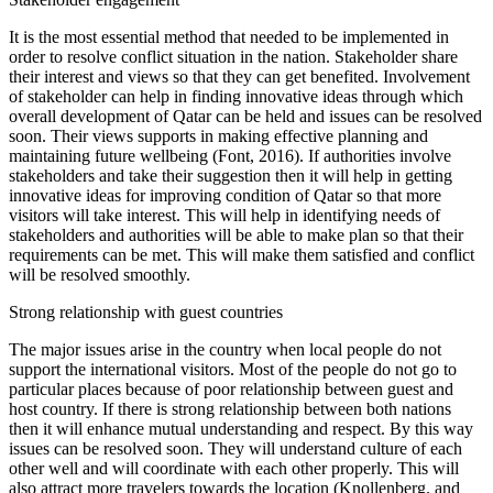
It is the most essential method that needed to be implemented in
order to resolve conflict situation in the nation. Stakeholder share
their interest and views so that they can get benefited. Involvement
of stakeholder can help in finding innovative ideas through which
overall development of Qatar can be held and issues can be resolved
soon. Their views supports in making effective planning and
maintaining future wellbeing (Font, 2016). If authorities involve
stakeholders and take their suggestion then it will help in getting
innovative ideas for improving condition of Qatar so that more
visitors will take interest. This will help in identifying needs of
stakeholders and authorities will be able to make plan so that their
requirements can be met. This will make them satisfied and conflict
will be resolved smoothly.
Strong relationship with guest countries
The major issues arise in the country when local people do not
support the international visitors. Most of the people do not go to
particular places because of poor relationship between guest and
host country. If there is strong relationship between both nations
then it will enhance mutual understanding and respect. By this way
issues can be resolved soon. They will understand culture of each
other well and will coordinate with each other properly. This will
also attract more travelers towards the location (Knollenberg. and