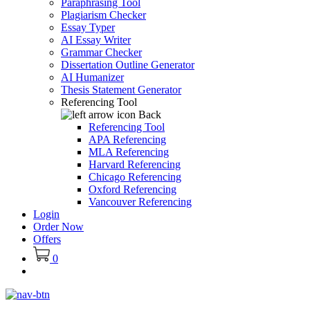
Paraphrasing Tool
Plagiarism Checker
Essay Typer
AI Essay Writer
Grammar Checker
Dissertation Outline Generator
AI Humanizer
Thesis Statement Generator
Referencing Tool
Back
Referencing Tool
APA Referencing
MLA Referencing
Harvard Referencing
Chicago Referencing
Oxford Referencing
Vancouver Referencing
Login
Order Now
Offers
0