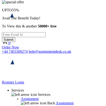
UPTO
55%
Avail The Benefit Today!
To View this & another
50000+ free
Submit
0
Order Now
+44 7403300274
help@assignmentdesk.co.uk
Register
Login
Services
Services
Assignment
Back
Assignment