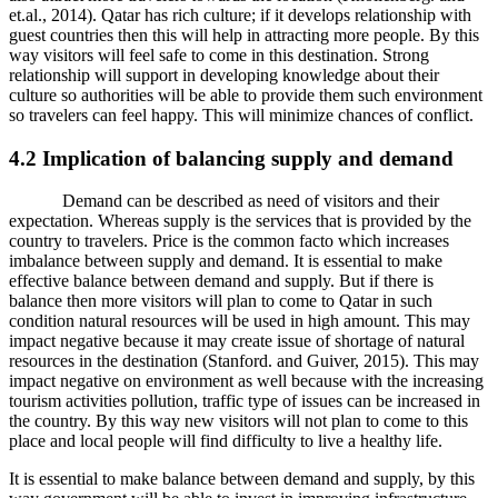
et.al., 2014). Qatar has rich culture; if it develops relationship with
guest countries then this will help in attracting more people. By this
way visitors will feel safe to come in this destination. Strong
relationship will support in developing knowledge about their
culture so authorities will be able to provide them such environment
so travelers can feel happy. This will minimize chances of conflict.
4.2 Implication of balancing supply and demand
Demand can be described as need of visitors and their
expectation. Whereas supply is the services that is provided by the
country to travelers. Price is the common facto which increases
imbalance between supply and demand. It is essential to make
effective balance between demand and supply. But if there is
balance then more visitors will plan to come to Qatar in such
condition natural resources will be used in high amount. This may
impact negative because it may create issue of shortage of natural
resources in the destination (Stanford. and Guiver, 2015). This may
impact negative on environment as well because with the increasing
tourism activities pollution, traffic type of issues can be increased in
the country. By this way new visitors will not plan to come to this
place and local people will find difficulty to live a healthy life.
It is essential to make balance between demand and supply, by this