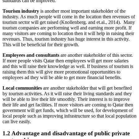
standards can be improved.
Tourism industry
is another most important stakeholder of the
industry. As much people will come in the location then revenues of
tourism sector will get raised (Knollenberg. and et.al., 2014). Many
tourism companies are performing well and earning more profit. If
many visitors are coming to location then it will help in raising their
revenues. Thus, tourism industry has huge interest in this activity.
This will be beneficial for their growth.
Employees and consultants
are another stakeholder of this sector.
If more people visits Qatar then employees will get more salaries
and this will raise their knowledge as well. If business of tourism is
raising them this will give more promotional opportunities to
employees ad they will be able to get more financial benefits.
Local communities
are another stakeholder that will get benefited
by tourism activities. As it will raise their living standards and they
will be able to live their life smoothly. Their interest is to improve
their life and get facilities. If more visitors are coming to Qatar then
government will get funds, which will be used, for development of
local people such as improving infrastructure so that local population
can live easily.
1.2 Advantage and disadvantage of public private