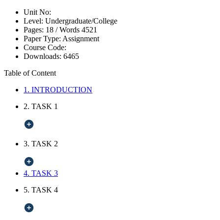
Unit No:
Level:
Undergraduate/College
Pages:
18 /
Words
4521
Paper Type:
Assignment
Course Code:
Downloads:
6465
Table of Content
1. INTRODUCTION
2. TASK 1
3. TASK 2
4. TASK 3
5. TASK 4