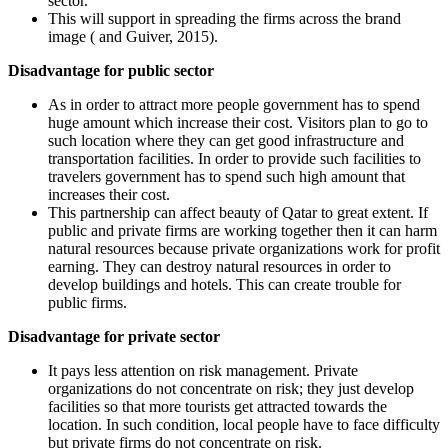
sector.
This will support in spreading the firms across the brand
image ( and Guiver, 2015).
Disadvantage for public sector
As in order to attract more people government has to spend
huge amount which increase their cost. Visitors plan to go to
such location where they can get good infrastructure and
transportation facilities. In order to provide such facilities to
travelers government has to spend such high amount that
increases their cost.
This partnership can affect beauty of Qatar to great extent. If
public and private firms are working together then it can harm
natural resources because private organizations work for profit
earning. They can destroy natural resources in order to
develop buildings and hotels. This can create trouble for
public firms.
Disadvantage for private sector
It pays less attention on risk management. Private
organizations do not concentrate on risk; they just develop
facilities so that more tourists get attracted towards the
location. In such condition, local people have to face difficulty
but private firms do not concentrate on risk.