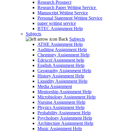
Research Prospect
Research Paper Writing Service
Manuscript Writing Service
Personal Statement Writing Service
paper writing service
BTEC Assignment Help
Subjects
Back
Subjects
ATHE Assignment Help
Auditing Assignment Help
Chemistry Assignment Help
Edexcel Assignment help
English Assignment Help
Geography Assignment Help
History Assignment Help
Liquidity Assignment Help
Media Assignment
Mentorship Assignment Help
Microbiology Assignment Help
Nursing Assignment Help
Physics Assignment Help
Probability Assignment Help
Psychology Assignment Help
Architecture Assignment Help
Music Assignment Help