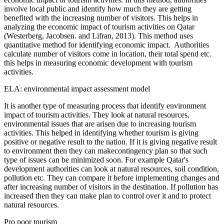
involve local public and identify how much they are getting
benefited with the increasing number of visitors. This helps in
analyzing the economic impact of tourism activities on Qatar
(Westerberg, Jacobsen. and Lifran, 2013). This method uses
quantitative method for identifying economic impact. Authorities
calculate number of visitors come in location, their total spend etc.
this helps in measuring economic development with tourism
activities.
ELA: environmental impact assessment model
It is another type of measuring process that identify environment
impact of tourism activities. They look at natural resources,
environmental issues that are arisen due to increasing tourism
activities. This helped in identifying whether tourism is giving
positive or negative result to the nation. If it is giving negative result
to environment then they can makecontingency plan so that such
type of issues can be minimized soon. For example Qatar's
development authorities can look at natural resources, soil condition,
pollution etc. They can compare it before implementing changes and
after increasing number of visitors in the destination. If pollution has
increased then they can make plan to control over it and to protect
natural resources.
Pro poor tourism