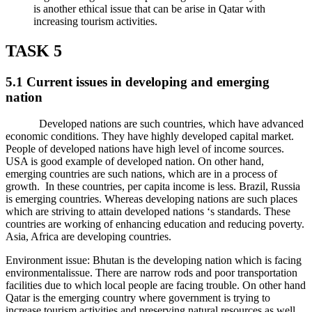
is another ethical issue that can be arise in Qatar with
increasing tourism activities.
TASK 5
5.1 Current issues in developing and emerging
nation
Developed nations are such countries, which have advanced
economic conditions. They have highly developed capital market.
People of developed nations have high level of income sources.
USA is good example of developed nation. On other hand,
emerging countries are such nations, which are in a process of
growth. In these countries, per capita income is less. Brazil, Russia
is emerging countries. Whereas developing nations are such places
which are striving to attain developed nations ‘s standards. These
countries are working of enhancing education and reducing poverty.
Asia, Africa are developing countries.
Environment issue: Bhutan is the developing nation which is facing
environmentalissue. There are narrow rods and poor transportation
facilities due to which local people are facing trouble. On other hand
Qatar is the emerging country where government is trying to
increase tourism activities and preserving natural resources as well