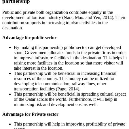
partnership
Public and private both organization contribute equally in the
development of tourism industry (Nara, Mao. and Yen, 2014). Their
contribution supports in increasing tourism activities in the
destination.
Advantage for public sector
By making this partnership public sector can get developed
soon. Government allocates funds to the private firms in order
to improve infrastrure facilities in the destination. This helps in
raising more facilities in the location so that more visitor will
take interest in the location.
This partnership will be beneficial in increasing financial
resources of the country. This money can be utilized for
developing telecommunication, railway lines, other
transportation facilities (Page, 2014).
This partnership will be beneficial in spreading cultural aspect
of the Qatar across the world. Furthermore, it will help in
minimizing risk and development cost as well.
Advantage for Private sector
This partnership will help in improving profitability of private