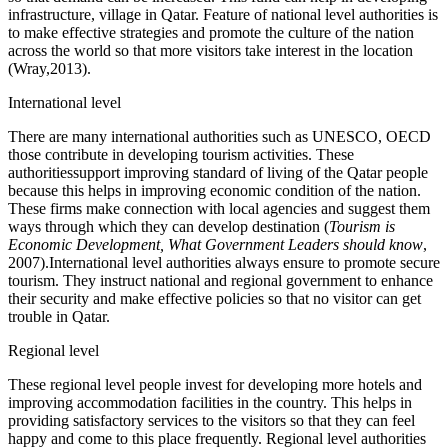
infrastructure, village in Qatar. Feature of national level authorities is
to make effective strategies and promote the culture of the nation
across the world so that more visitors take interest in the location
(Wray,2013).
International level
There are many international authorities such as UNESCO, OECD
those contribute in developing tourism activities. These
authoritiessupport improving standard of living of the Qatar people
because this helps in improving economic condition of the nation.
These firms make connection with local agencies and suggest them
ways through which they can develop destination (
Tourism is
Economic Development, What Government Leaders should know
,
2007).International level authorities always ensure to promote secure
tourism. They instruct national and regional government to enhance
their security and make effective policies so that no visitor can get
trouble in Qatar.
Regional level
These regional level people invest for developing more hotels and
improving accommodation facilities in the country. This helps in
providing satisfactory services to the visitors so that they can feel
happy and come to this place frequently. Regional level authorities