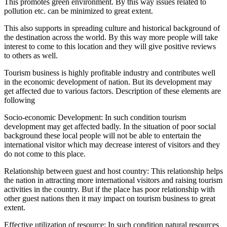
This promotes green environment. By this way issues related to
pollution etc. can be minimized to great extent.
This also supports in spreading culture and historical background of
the destination across the world. By this way more people will take
interest to come to this location and they will give positive reviews
to others as well.
Tourism business is highly profitable industry and contributes well
in the economic development of nation. But its development may
get affected due to various factors. Description of these elements are
following
Socio-economic Development: In such condition tourism
development may get affected badly. In the situation of poor social
background these local people will not be able to entertain the
international visitor which may decrease interest of visitors and they
do not come to this place.
Relationship between guest and host country: This relationship helps
the nation in attracting more international visitors and raising tourism
activities in the country. But if the place has poor relationship with
other guest nations then it may impact on tourism business to great
extent.
Effective utilization of resource: In such condition natural resources