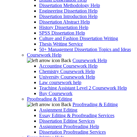
Dissertation Methodology Help
Engineering Dissertation Help
Dissertation Introduction Help
Dissertation Abstract Help
History Dissertation Help
SPSS Dissertation Help
Culture and Fashion Dissertation Writing
Thesis Writing Service
50+ Management Dissertation Topics and Ideas
Coursework Help
Back
Coursework Help
Accounting Coursework Help
Chemistry Coursework Help
University Coursework Help
Law coursework help
Teaching Assistant Level 2 Coursework Help
Buy Coursework
Proofreading & Editing
Back
Proofreading & Editing
Assignment Editing
Essay Editing & Proofreading Services
Dissertation Editing Services
Assignment Proofreading Help
Dissertation Proofreading Services