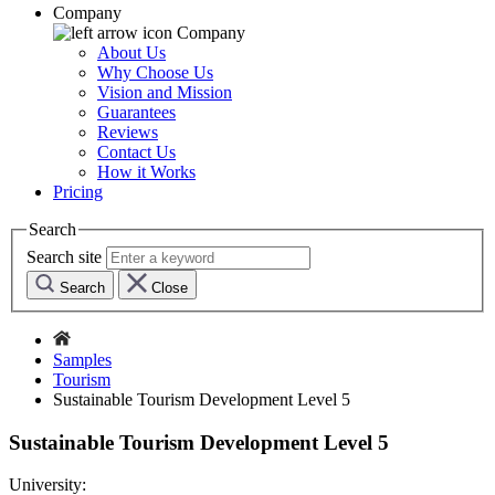
Company
Company
About Us
Why Choose Us
Vision and Mission
Guarantees
Reviews
Contact Us
How it Works
Pricing
Search
Search site
Search
Close
Samples
Tourism
Sustainable Tourism Development Level 5
Sustainable Tourism Development Level 5
University: