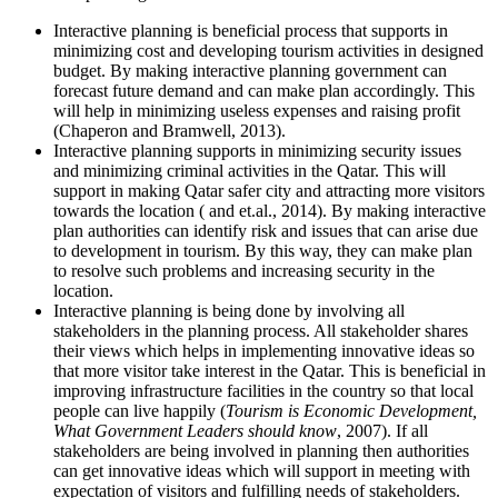
Interactive planning is beneficial process that supports in
minimizing cost and developing tourism activities in designed
budget. By making interactive planning government can
forecast future demand and can make plan accordingly. This
will help in minimizing useless expenses and raising profit
(Chaperon and Bramwell, 2013).
Interactive planning supports in minimizing security issues
and minimizing criminal activities in the Qatar. This will
support in making Qatar safer city and attracting more visitors
towards the location ( and et.al., 2014). By making interactive
plan authorities can identify risk and issues that can arise due
to development in tourism. By this way, they can make plan
to resolve such problems and increasing security in the
location.
Interactive planning is being done by involving all
stakeholders in the planning process. All stakeholder shares
their views which helps in implementing innovative ideas so
that more visitor take interest in the Qatar. This is beneficial in
improving infrastructure facilities in the country so that local
people can live happily (
Tourism is Economic Development,
What Government Leaders should know
, 2007). If all
stakeholders are being involved in planning then authorities
can get innovative ideas which will support in meeting with
expectation of visitors and fulfilling needs of stakeholders.