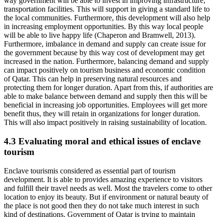
way government will be able to invest in improving infrastructure,
transportation facilities. This will support in giving a standard life to
the local communities. Furthermore, this development will also help
in increasing employment opportunities. By this way local people
will be able to live happy life (Chaperon and Bramwell, 2013).
Furthermore, imbalance in demand and supply can create issue for
the government because by this way cost of development may get
increased in the nation. Furthermore, balancing demand and supply
can impact positively on tourism business and economic condition
of Qatar. This can help in preserving natural resources and
protecting them for longer duration. Apart from this, if authorities are
able to make balance between demand and supply then this will be
beneficial in increasing job opportunities. Employees will get more
benefit thus, they will retain in organizations for longer duration.
This will also impact positively in raising sustainability of location.
4.3 Evaluating moral and ethical issues of enclave
tourism
Enclave tourismis considered as essential part of tourism
development. It is able to provides amazing experience to visitors
and fulfill their travel needs as well. Most the travelers come to other
location to enjoy its beauty. But if environment or natural beauty of
the place is not good then they do not take much interest in such
kind of destinations. Government of Qatar is trying to maintain