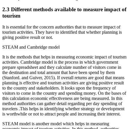
2.3 Different methods available to measure impact of
tourism
It is essential for the concern authorities that to measure impact of
tourism activities. They have to identified that whether planning is
giving positive result or not.
STEAM and Cambridge model
It is the methods that helps in measuring economic impact of tourism
activities. Cambridge model is the process in which government
prepare spreadsheet and they calculate number of visitors come in
the destination and total amount that have been spend by them
(Stanford. and Guiver, 2015). If overall returns are good that means
planning is effective and tourism activities are giving positive result
to the country and stakeholders. It looks upon the frequency of
visitors to come in the country and spending money. On the bases of
this calculation economic effectiveness are being measured. In this
method authorities can gather detail regarding per day spending of
travelers .This helps in identifying whether strategy or development
is worthwhile or not to attract people and increasing their interest.
STEAM model is another model which helps in measuring
economic impact of tourism activities. In this method, authorities