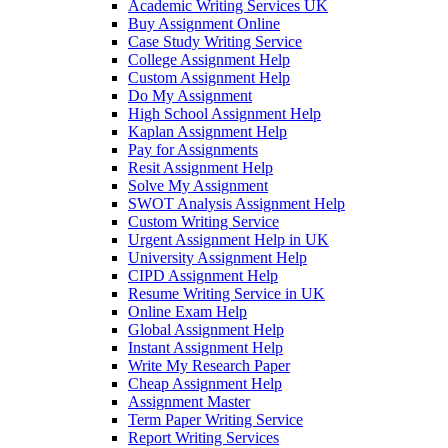
Academic Writing Services UK
Buy Assignment Online
Case Study Writing Service
College Assignment Help
Custom Assignment Help
Do My Assignment
High School Assignment Help
Kaplan Assignment Help
Pay for Assignments
Resit Assignment Help
Solve My Assignment
SWOT Analysis Assignment Help
Custom Writing Service
Urgent Assignment Help in UK
University Assignment Help
CIPD Assignment Help
Resume Writing Service in UK
Online Exam Help
Global Assignment Help
Instant Assignment Help
Write My Research Paper
Cheap Assignment Help
Assignment Master
Term Paper Writing Service
Report Writing Services