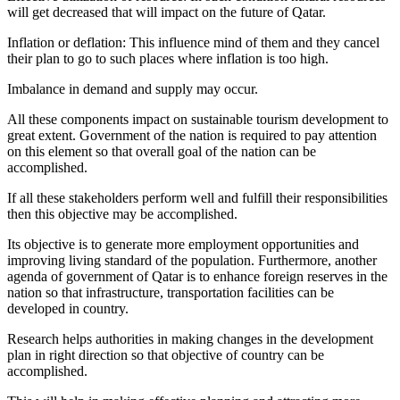
will get decreased that will impact on the future of Qatar.
Inflation or deflation: This influence mind of them and they cancel
their plan to go to such places where inflation is too high.
Imbalance in demand and supply may occur.
All these components impact on sustainable tourism development to
great extent. Government of the nation is required to pay attention
on this element so that overall goal of the nation can be
accomplished.
If all these stakeholders perform well and fulfill their responsibilities
then this objective may be accomplished.
Its objective is to generate more employment opportunities and
improving living standard of the population. Furthermore, another
agenda of government of Qatar is to enhance foreign reserves in the
nation so that infrastructure, transportation facilities can be
developed in country.
Research helps authorities in making changes in the development
plan in right direction so that objective of country can be
accomplished.