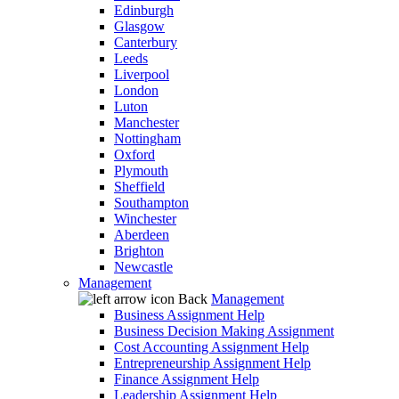
Edinburgh
Glasgow
Canterbury
Leeds
Liverpool
London
Luton
Manchester
Nottingham
Oxford
Plymouth
Sheffield
Southampton
Winchester
Aberdeen
Brighton
Newcastle
Management
Back
Management
Business Assignment Help
Business Decision Making Assignment
Cost Accounting Assignment Help
Entrepreneurship Assignment Help
Finance Assignment Help
Leadership Assignment Help