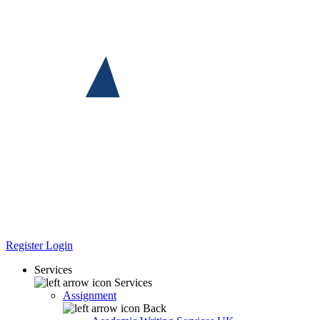
Register
Login
Services
Services
Assignment
Back