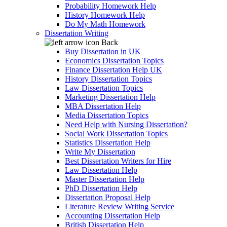
Probability Homework Help
History Homework Help
Do My Math Homework
Dissertation Writing
Back
Buy Dissertation in UK
Economics Dissertation Topics
Finance Dissertation Help UK
History Dissertation Topics
Law Dissertation Topics
Marketing Dissertation Help
MBA Dissertation Help
Media Dissertation Topics
Need Help with Nursing Dissertation?
Social Work Dissertation Topics
Statistics Dissertation Help
Write My Dissertation
Best Dissertation Writers for Hire
Law Dissertation Help
Master Dissertation Help
PhD Dissertation Help
Dissertation Proposal Help
Literature Review Writing Service
Accounting Dissertation Help
British Dissertation Help