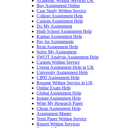
Academic Writing Services UK
Buy Assignment Online
Case Study Writing Service
College Assignment Help
Custom Assignment Help
Do My Assignment
High School Assignment Help
Kaplan Assignment Help
Pay for Assignments
Resit Assignment Help
Solve My Assignment
SWOT Analysis Assignment Help
Custom Writing Service
Urgent Assignment Help in UK
University Assignment Help
CIPD Assignment Help
Resume Writing Service in UK
Online Exam Help
Global Assignment Help
Instant Assignment Help
Write My Research Paper
Cheap Assignment Help
Assignment Master
Term Paper Writing Service
Report Writing Services