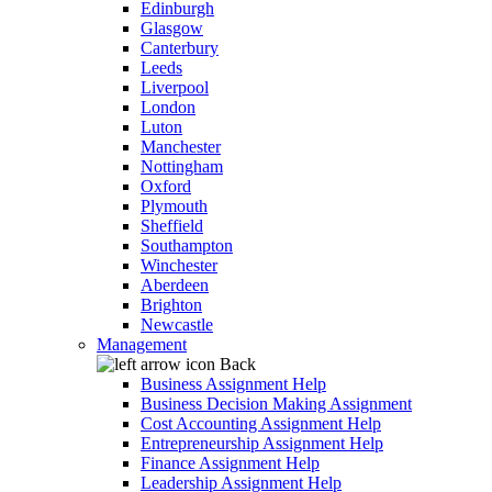
Edinburgh
Glasgow
Canterbury
Leeds
Liverpool
London
Luton
Manchester
Nottingham
Oxford
Plymouth
Sheffield
Southampton
Winchester
Aberdeen
Brighton
Newcastle
Management
Back
Business Assignment Help
Business Decision Making Assignment
Cost Accounting Assignment Help
Entrepreneurship Assignment Help
Finance Assignment Help
Leadership Assignment Help