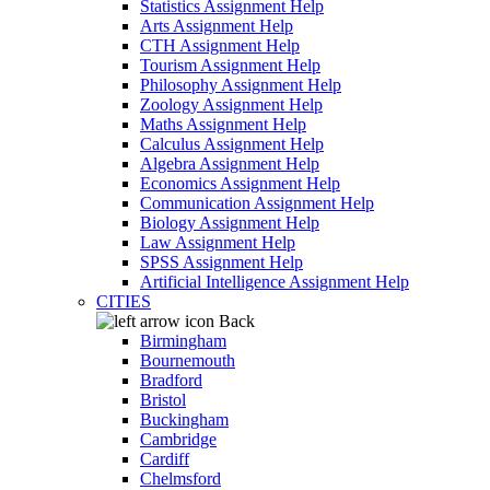
Statistics Assignment Help
Arts Assignment Help
CTH Assignment Help
Tourism Assignment Help
Philosophy Assignment Help
Zoology Assignment Help
Maths Assignment Help
Calculus Assignment Help
Algebra Assignment Help
Economics Assignment Help
Communication Assignment Help
Biology Assignment Help
Law Assignment Help
SPSS Assignment Help
Artificial Intelligence Assignment Help
CITIES
Back
Birmingham
Bournemouth
Bradford
Bristol
Buckingham
Cambridge
Cardiff
Chelmsford