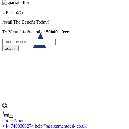
UPTO
55%
Avail The Benefit Today!
To View this & another
50000+ free
Submit
0
Order Now
+44 7403300274
help@assignmentdesk.co.uk