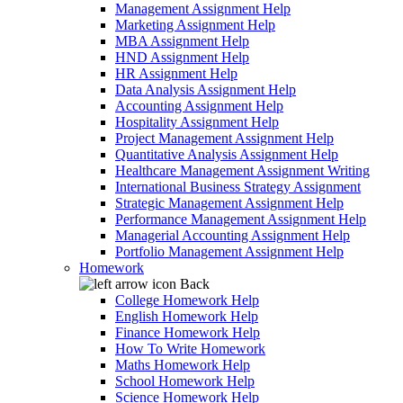
Management Assignment Help
Marketing Assignment Help
MBA Assignment Help
HND Assignment Help
HR Assignment Help
Data Analysis Assignment Help
Accounting Assignment Help
Hospitality Assignment Help
Project Management Assignment Help
Quantitative Analysis Assignment Help
Healthcare Management Assignment Writing
International Business Strategy Assignment
Strategic Management Assignment Help
Performance Management Assignment Help
Managerial Accounting Assignment Help
Portfolio Management Assignment Help
Homework
Back
College Homework Help
English Homework Help
Finance Homework Help
How To Write Homework
Maths Homework Help
School Homework Help
Science Homework Help