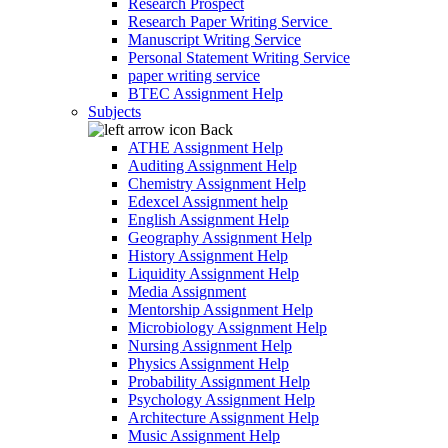
Research Prospect
Research Paper Writing Service
Manuscript Writing Service
Personal Statement Writing Service
paper writing service
BTEC Assignment Help
Subjects
Back
ATHE Assignment Help
Auditing Assignment Help
Chemistry Assignment Help
Edexcel Assignment help
English Assignment Help
Geography Assignment Help
History Assignment Help
Liquidity Assignment Help
Media Assignment
Mentorship Assignment Help
Microbiology Assignment Help
Nursing Assignment Help
Physics Assignment Help
Probability Assignment Help
Psychology Assignment Help
Architecture Assignment Help
Music Assignment Help