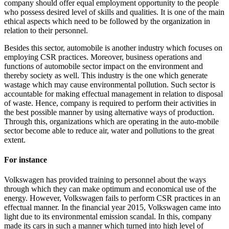
company should offer equal employment opportunity to the people
who possess desired level of skills and qualities. It is one of the main
ethical aspects which need to be followed by the organization in
relation to their personnel.
Besides this sector, automobile is another industry which focuses on
employing CSR practices. Moreover, business operations and
functions of automobile sector impact on the environment and
thereby society as well. This industry is the one which generate
wastage which may cause environmental pollution. Such sector is
accountable for making effectual management in relation to disposal
of waste. Hence, company is required to perform their activities in
the best possible manner by using alternative ways of production.
Through this, organizations which are operating in the auto-mobile
sector become able to reduce air, water and pollutions to the great
extent.
For instance
Volkswagen has provided training to personnel about the ways
through which they can make optimum and economical use of the
energy. However, Volkswagen fails to perform CSR practices in an
effectual manner. In the financial year 2015, Volkswagen came into
light due to its environmental emission scandal. In this, company
made its cars in such a manner which turned into high level of