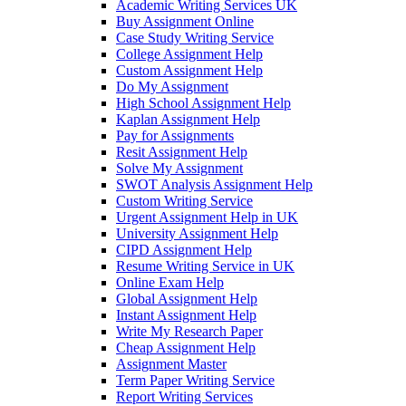
Academic Writing Services UK
Buy Assignment Online
Case Study Writing Service
College Assignment Help
Custom Assignment Help
Do My Assignment
High School Assignment Help
Kaplan Assignment Help
Pay for Assignments
Resit Assignment Help
Solve My Assignment
SWOT Analysis Assignment Help
Custom Writing Service
Urgent Assignment Help in UK
University Assignment Help
CIPD Assignment Help
Resume Writing Service in UK
Online Exam Help
Global Assignment Help
Instant Assignment Help
Write My Research Paper
Cheap Assignment Help
Assignment Master
Term Paper Writing Service
Report Writing Services