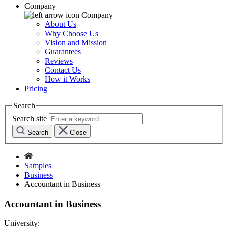
Company
Company
About Us
Why Choose Us
Vision and Mission
Guarantees
Reviews
Contact Us
How it Works
Pricing
Search
Search site
Search
Close
Samples
Business
Accountant in Business
Accountant in Business
University: