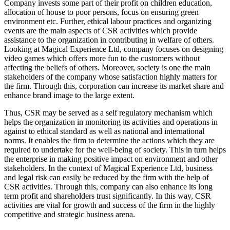
Company invests some part of their profit on children education,
allocation of house to poor persons, focus on ensuring green
environment etc. Further, ethical labour practices and organizing
events are the main aspects of CSR activities which provide
assistance to the organization in contributing in welfare of others.
Looking at Magical Experience Ltd, company focuses on designing
video games which offers more fun to the customers without
affecting the beliefs of others. Moreover, society is one the main
stakeholders of the company whose satisfaction highly matters for
the firm. Through this, corporation can increase its market share and
enhance brand image to the large extent.
Thus, CSR may be served as a self regulatory mechanism which
helps the organization in monitoring its activities and operations in
against to ethical standard as well as national and international
norms. It enables the firm to determine the actions which they are
required to undertake for the well-being of society. This in turn helps
the enterprise in making positive impact on environment and other
stakeholders. In the context of Magical Experience Ltd, business
and legal risk can easily be reduced by the firm with the help of
CSR activities. Through this, company can also enhance its long
term profit and shareholders trust significantly. In this way, CSR
activities are vital for growth and success of the firm in the highly
competitive and strategic business arena.