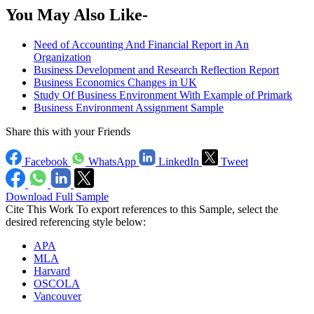
You May Also Like-
Need of Accounting And Financial Report in An
Organization
Business Development and Research Reflection Report
Business Economics Changes in UK
Study Of Business Environment With Example of Primark
Business Environment Assignment Sample
Share this with your Friends
Facebook
WhatsApp
LinkedIn
Tweet
Download Full Sample
Cite This Work
To export references to this Sample, select the
desired referencing style below:
APA
MLA
Harvard
OSCOLA
Vancouver