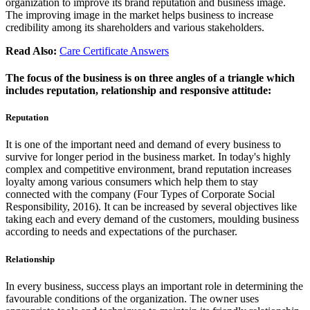
organization to improve its brand reputation and business image.
The improving image in the market helps business to increase
credibility among its shareholders and various stakeholders.
Read Also:
Care Certificate Answers
The focus of the business is on three angles of a triangle which
includes reputation, relationship and responsive attitude:
Reputation
It is one of the important need and demand of every business to
survive for longer period in the business market. In today's highly
complex and competitive environment, brand reputation increases
loyalty among various consumers which help them to stay
connected with the company (Four Types of Corporate Social
Responsibility, 2016). It can be increased by several objectives like
taking each and every demand of the customers, moulding business
according to needs and expectations of the purchaser.
Relationship
In every business, success plays an important role in determining the
favourable conditions of the organization. The owner uses