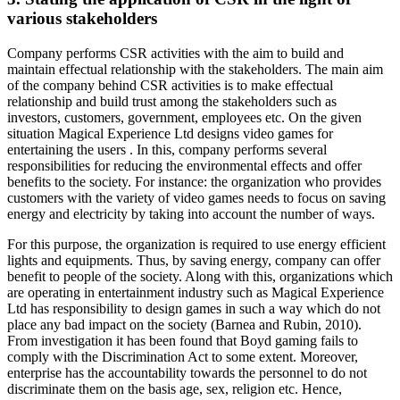
various stakeholders
Company performs CSR activities with the aim to build and
maintain effectual relationship with the stakeholders. The main aim
of the company behind CSR activities is to make effectual
relationship and build trust among the stakeholders such as
investors, customers, government, employees etc. On the given
situation Magical Experience Ltd designs video games for
entertaining the users . In this, company performs several
responsibilities for reducing the environmental effects and offer
benefits to the society. For instance: the organization who provides
customers with the variety of video games needs to focus on saving
energy and electricity by taking into account the number of ways.
For this purpose, the organization is required to use energy efficient
lights and equipments. Thus, by saving energy, company can offer
benefit to people of the society. Along with this, organizations which
are operating in entertainment industry such as Magical Experience
Ltd has responsibility to design games in such a way which do not
place any bad impact on the society (Barnea and Rubin, 2010).
From investigation it has been found that Boyd gaming fails to
comply with the Discrimination Act to some extent. Moreover,
enterprise has the accountability towards the personnel to do not
discriminate them on the basis age, sex, religion etc. Hence,