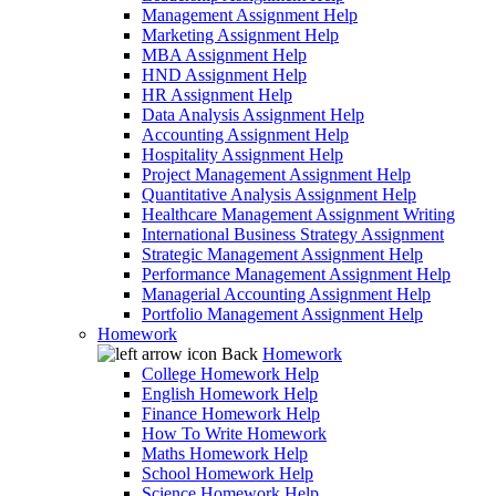
Management Assignment Help
Marketing Assignment Help
MBA Assignment Help
HND Assignment Help
HR Assignment Help
Data Analysis Assignment Help
Accounting Assignment Help
Hospitality Assignment Help
Project Management Assignment Help
Quantitative Analysis Assignment Help
Healthcare Management Assignment Writing
International Business Strategy Assignment
Strategic Management Assignment Help
Performance Management Assignment Help
Managerial Accounting Assignment Help
Portfolio Management Assignment Help
Homework
Back
Homework
College Homework Help
English Homework Help
Finance Homework Help
How To Write Homework
Maths Homework Help
School Homework Help
Science Homework Help