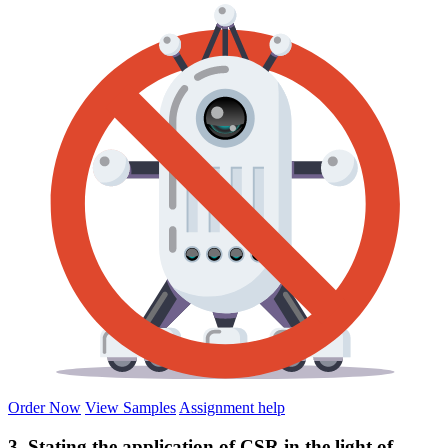
Order Now
View Samples
Assignment help
3. Stating the application of CSR in the light of