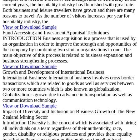
current years, the hospitality industry has flourished with great rate.
Both business and leisure travellers have grown and there are many
reasons to travel. As the number of visitors increases per year for
hospitality industry, the
View or Download Sample
Fund Accessing and Investment Appraisal Techniques
INTRODUCTION Business acquisition is a process that is used by
an organization in order to improve the strength and opportunities of
the company by combining two similar organizations in one. The
main objective of this process is related to business expansion and
business strengthening processes.
View or Download Sample
Growth and Development of International Business
International Business: International business involves cross border
transactions which are related to goods as well as services between
two or more countries which is also known as globalization.
Globalization is grown due to advance in transportation as well as
communication technology.
View or Download Sample
Impact of Diversity and Inclusion on Business Growth of The New
Zealand Mining Sector
Introduction Diversity is the concept which is associated with hiring
all individuals on a team regardless of their authenticity, race,
gender, disability or religious practices and provides them equality
by offering them same opportunities while on the other hand