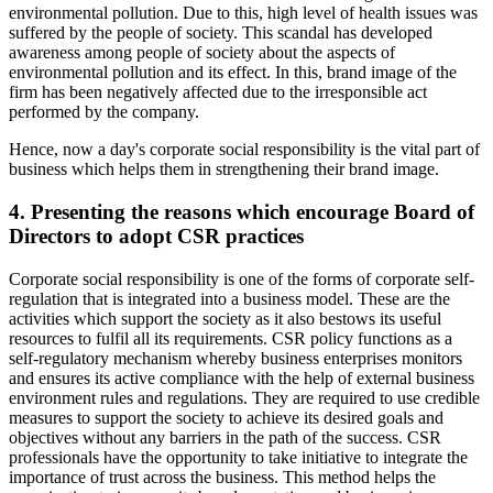
environmental pollution. Due to this, high level of health issues was
suffered by the people of society. This scandal has developed
awareness among people of society about the aspects of
environmental pollution and its effect. In this, brand image of the
firm has been negatively affected due to the irresponsible act
performed by the company.
Hence, now a day's corporate social responsibility is the vital part of
business which helps them in strengthening their brand image.
4. Presenting the reasons which encourage Board of
Directors to adopt CSR practices
Corporate social responsibility is one of the forms of corporate self-
regulation that is integrated into a business model. These are the
activities which support the society as it also bestows its useful
resources to fulfil all its requirements. CSR policy functions as a
self-regulatory mechanism whereby business enterprises monitors
and ensures its active compliance with the help of external business
environment rules and regulations. They are required to use credible
measures to support the society to achieve its desired goals and
objectives without any barriers in the path of the success. CSR
professionals have the opportunity to take initiative to integrate the
importance of trust across the business. This method helps the