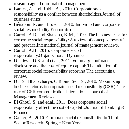
research agenda.Journal of management.
Barnea, A. and Rubin, A., 2010. Corporate social
responsibility as a conflict between shareholders.Journal of
business ethics.
Bénabou, R. and Tirole, J., 2010. Individual and corporate
social responsibility.Economica.
Carroll, A.B. and Shabana, K.M., 2010. The business case for
corporate social responsibility: A review of concepts, research
and practice.International journal of management reviews.
Carroll, A.B., 2015. Corporate social
responsibility.Organizational Dynamics.
Dhaliwal, D.S. and et.al., 2011. Voluntary nonfinancial
disclosure and the cost of equity capital: The initiation of
corporate social responsibility reporting.The accounting
review.
Du, S., Bhattacharya, C.B. and Sen, S., 2010. Maximizing
business returns to corporate social responsibility (CSR): The
role of CSR communication.International Journal of
Management Reviews.
El Ghoul, S. and et.al., 2011. Does corporate social
responsibility affect the cost of capital?.Journal of Banking &
Finance.
Gainer, B., 2010. Corporate social responsibility. In Third
Sector Research. Springer New York.