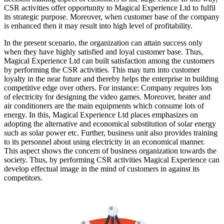
CSR activities offer opportunity to Magical Experience Ltd to fulfil
its strategic purpose. Moreover, when customer base of the company
is enhanced then it may result into high level of profitability.
In the present scenario, the organization can attain success only
when they have highly satisfied and loyal customer base. Thus,
Magical Experience Ltd can built satisfaction among the customers
by performing the CSR activities. This may turn into customer
loyalty in the near future and thereby helps the enterprise in building
competitive edge over others. For instance: Company requires lots
of electricity for designing the video games. Moreover, heater and
air conditioners are the main equipments which consume lots of
energy. In this, Magical Experience Ltd places emphasizes on
adopting the alternative and economical substitution of solar energy
such as solar power etc. Further, business unit also provides training
to its personnel about using electricity in an economical manner.
This aspect shows the concern of business organization towards the
society. Thus, by performing CSR activities Magical Experience can
develop effectual image in the mind of customers in against its
competitors.