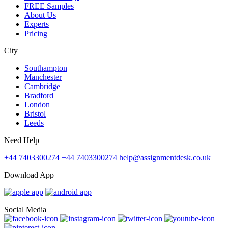
FREE Samples
About Us
Experts
Pricing
City
Southampton
Manchester
Cambridge
Bradford
London
Bristol
Leeds
Need Help
+44 7403300274
+44 7403300274
help@assignmentdesk.co.uk
Download App
Social Media