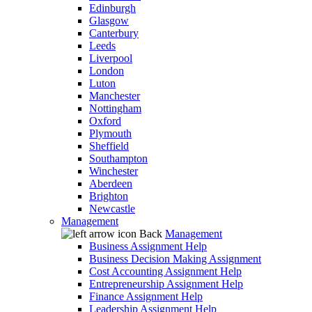
Edinburgh
Glasgow
Canterbury
Leeds
Liverpool
London
Luton
Manchester
Nottingham
Oxford
Plymouth
Sheffield
Southampton
Winchester
Aberdeen
Brighton
Newcastle
Management
Back
Management
Business Assignment Help
Business Decision Making Assignment
Cost Accounting Assignment Help
Entrepreneurship Assignment Help
Finance Assignment Help
Leadership Assignment Help