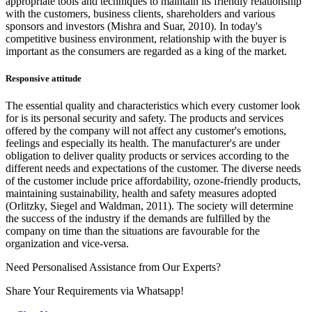
appropriate tools and techniques to maintain its friendly relationship
with the customers, business clients, shareholders and various
sponsors and investors (Mishra and Suar, 2010). In today's
competitive business environment, relationship with the buyer is
important as the consumers are regarded as a king of the market.
Responsive attitude
The essential quality and characteristics which every customer look
for is its personal security and safety. The products and services
offered by the company will not affect any customer's emotions,
feelings and especially its health. The manufacturer's are under
obligation to deliver quality products or services according to the
different needs and expectations of the customer. The diverse needs
of the customer include price affordability, ozone-friendly products,
maintaining sustainability, health and safety measures adopted
(Orlitzky, Siegel and Waldman, 2011). The society will determine
the success of the industry if the demands are fulfilled by the
company on time than the situations are favourable for the
organization and vice-versa.
Need Personalised Assistance from Our Experts?
Share Your Requirements
via Whatsapp!