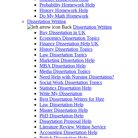
Probability Homework Help
History Homework Help
Do My Math Homework
Dissertation Writing
Back
Dissertation Writing
Buy Dissertation in UK
Economics Dissertation Topics
Finance Dissertation Help UK
History Dissertation Topics
Law Dissertation Topics
Marketing Dissertation Help
MBA Dissertation Help
Media Dissertation Topics
Need Help with Nursing Dissertation?
Social Work Dissertation Topics
Statistics Dissertation Help
Write My Dissertation
Best Dissertation Writers for Hire
Law Dissertation Help
Master Dissertation Help
PhD Dissertation Help
Dissertation Proposal Help
Literature Review Writing Service
Accounting Dissertation Help
British Dissertation Help