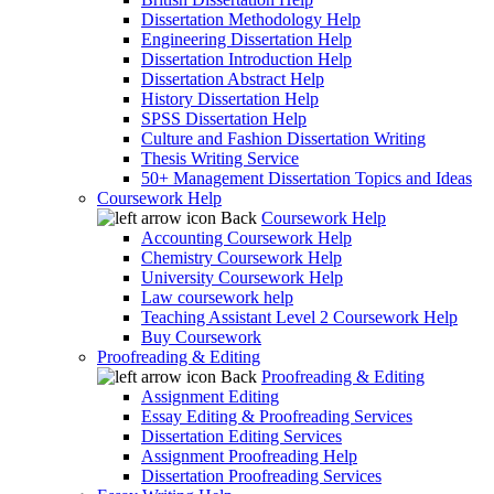
Dissertation Methodology Help
Engineering Dissertation Help
Dissertation Introduction Help
Dissertation Abstract Help
History Dissertation Help
SPSS Dissertation Help
Culture and Fashion Dissertation Writing
Thesis Writing Service
50+ Management Dissertation Topics and Ideas
Coursework Help
Back
Coursework Help
Accounting Coursework Help
Chemistry Coursework Help
University Coursework Help
Law coursework help
Teaching Assistant Level 2 Coursework Help
Buy Coursework
Proofreading & Editing
Back
Proofreading & Editing
Assignment Editing
Essay Editing & Proofreading Services
Dissertation Editing Services
Assignment Proofreading Help
Dissertation Proofreading Services