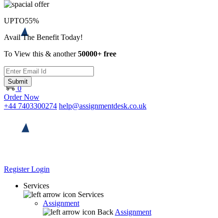
UPTO
55%
Avail The Benefit Today!
To View this & another
50000+ free
Submit
0
Order Now
+44 7403300274
help@assignmentdesk.co.uk
Register
Login
Services
Services
Assignment
Back
Assignment