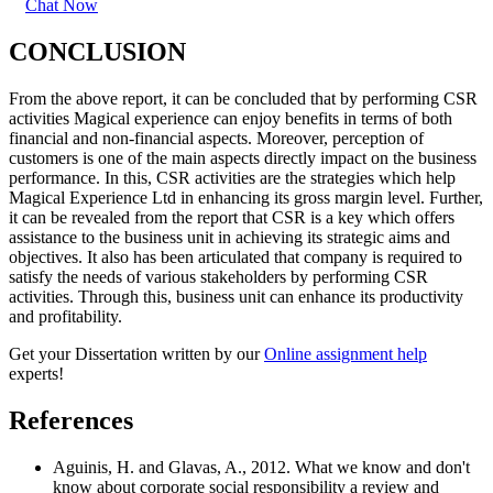
Chat Now
CONCLUSION
From the above report, it can be concluded that by performing CSR
activities Magical experience can enjoy benefits in terms of both
financial and non-financial aspects. Moreover, perception of
customers is one of the main aspects directly impact on the business
performance. In this, CSR activities are the strategies which help
Magical Experience Ltd in enhancing its gross margin level. Further,
it can be revealed from the report that CSR is a key which offers
assistance to the business unit in achieving its strategic aims and
objectives. It also has been articulated that company is required to
satisfy the needs of various stakeholders by performing CSR
activities. Through this, business unit can enhance its productivity
and profitability.
Get your Dissertation written by our
Online assignment help
experts!
References
Aguinis, H. and Glavas, A., 2012. What we know and don't
know about corporate social responsibility a review and