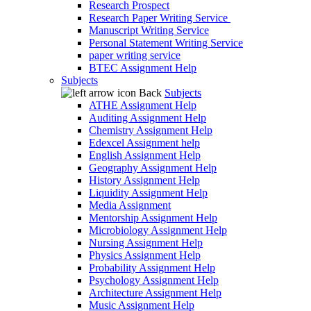
Research Prospect
Research Paper Writing Service
Manuscript Writing Service
Personal Statement Writing Service
paper writing service
BTEC Assignment Help
Subjects
Back
Subjects
ATHE Assignment Help
Auditing Assignment Help
Chemistry Assignment Help
Edexcel Assignment help
English Assignment Help
Geography Assignment Help
History Assignment Help
Liquidity Assignment Help
Media Assignment
Mentorship Assignment Help
Microbiology Assignment Help
Nursing Assignment Help
Physics Assignment Help
Probability Assignment Help
Psychology Assignment Help
Architecture Assignment Help
Music Assignment Help