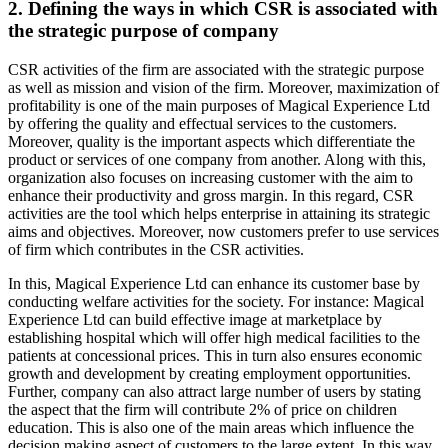
2. Defining the ways in which CSR is associated with
the strategic purpose of company
CSR activities of the firm are associated with the strategic purpose
as well as mission and vision of the firm. Moreover, maximization of
profitability is one of the main purposes of Magical Experience Ltd
by offering the quality and effectual services to the customers.
Moreover, quality is the important aspects which differentiate the
product or services of one company from another. Along with this,
organization also focuses on increasing customer with the aim to
enhance their productivity and gross margin. In this regard, CSR
activities are the tool which helps enterprise in attaining its strategic
aims and objectives. Moreover, now customers prefer to use services
of firm which contributes in the CSR activities.
In this, Magical Experience Ltd can enhance its customer base by
conducting welfare activities for the society. For instance: Magical
Experience Ltd can build effective image at marketplace by
establishing hospital which will offer high medical facilities to the
patients at concessional prices. This in turn also ensures economic
growth and development by creating employment opportunities.
Further, company can also attract large number of users by stating
the aspect that the firm will contribute 2% of price on children
education. This is also one of the main areas which influence the
decision making aspect of customers to the large extent. In this way,