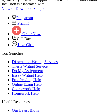
inclusion is associated with
View or Download Sample
Plagiarism
Pricing
Order Now
Call Back
Live Chat
Top Searches
Dissertation Writing Services
Thesis Writing Service
Do My Assignment
Essay Writing Help
Proofreading Help
Online Exam Help
Coursework Help
Homework Help
Useful Resources
Our Latest Blogs