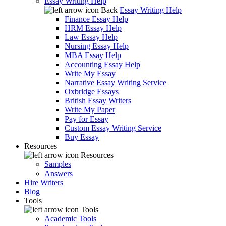
Essay Writing Help
Back
Essay Writing Help
Finance Essay Help
HRM Essay Help
Law Essay Help
Nursing Essay Help
MBA Essay Help
Accounting Essay Help
Write My Essay
Narrative Essay Writing Service
Oxbridge Essays
British Essay Writers
Write My Paper
Pay for Essay
Custom Essay Writing Service
Buy Essay
Resources
Resources
Samples
Answers
Hire Writers
Blog
Tools
Tools
Academic Tools