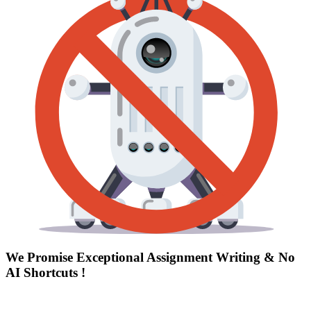
We Promise Exceptional Assignment Writing &
No
AI Shortcuts
!