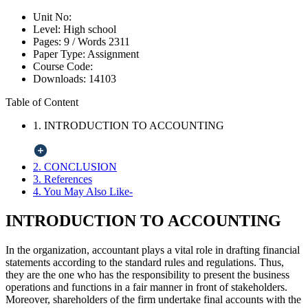
Unit No:
Level:
High school
Pages:
9 /
Words
2311
Paper Type:
Assignment
Course Code:
Downloads:
14103
Table of Content
1. INTRODUCTION TO ACCOUNTING
2. CONCLUSION
3. References
4. You May Also Like-
INTRODUCTION TO ACCOUNTING
In the organization, accountant plays a vital role in drafting financial
statements according to the standard rules and regulations. Thus,
they are the one who has the responsibility to present the business
operations and functions in a fair manner in front of stakeholders.
Moreover, shareholders of the firm undertake final accounts with the