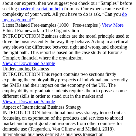
about our experts, then we suggest you check our “Samples” before
seeking
master dissertation help
from us. Our experts can ease the
complexity of your work. All you have to do is ask, “Can you
do
my assignment
?”
Latest Related Free-samples
(1000+ Free-samples )
View More
Ethical Framework to The Organization
INTRODUCTION Business ethics are the moral principle used to
drive the business entity the way they behave. Acting in an ethical
way shows the difference between right and wrong and choosing
the right path. This report is based on the case study of Enron's
Complex financial where the organization
View or Download Sample
Understanding Business
INTRODUCTION This report contains two sections firstly
explaining the employability prospects of individual and secondly
the SMEs and their impact on the economy of the UK. The
employability of graduate students requires them to possess some
different skills in order to stand out in the market and
View or Download Sample
Aspect of International Business Strategy
INTRODUCTION International business strategy termed out as
focussing on exportation of the products and services to abroad
market and import good and resources from other countries for
domestic use (Teagarden, Von Glinow and Mellahi, 2018).
International business defined as business transaction