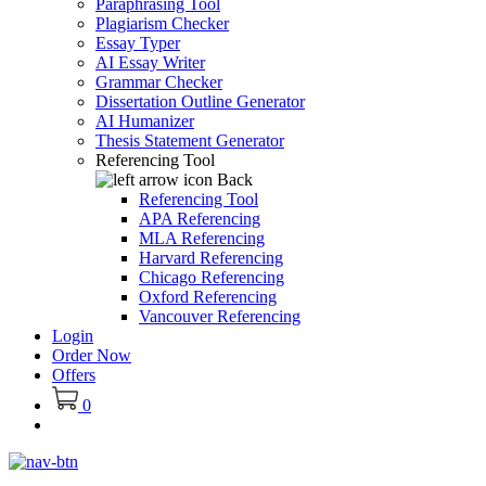
Paraphrasing Tool
Plagiarism Checker
Essay Typer
AI Essay Writer
Grammar Checker
Dissertation Outline Generator
AI Humanizer
Thesis Statement Generator
Referencing Tool
Back
Referencing Tool
APA Referencing
MLA Referencing
Harvard Referencing
Chicago Referencing
Oxford Referencing
Vancouver Referencing
Login
Order Now
Offers
0