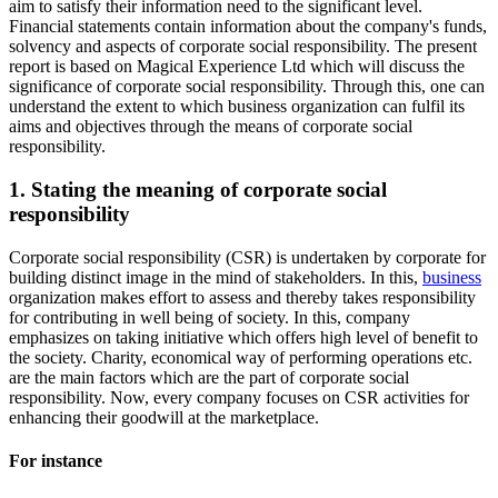
aim to satisfy their information need to the significant level.
Financial statements contain information about the company's funds,
solvency and aspects of corporate social responsibility. The present
report is based on Magical Experience Ltd which will discuss the
significance of corporate social responsibility. Through this, one can
understand the extent to which business organization can fulfil its
aims and objectives through the means of corporate social
responsibility.
1. Stating the meaning of corporate social
responsibility
Corporate social responsibility (CSR) is undertaken by corporate for
building distinct image in the mind of stakeholders. In this,
business
organization makes effort to assess and thereby takes responsibility
for contributing in well being of society. In this, company
emphasizes on taking initiative which offers high level of benefit to
the society. Charity, economical way of performing operations etc.
are the main factors which are the part of corporate social
responsibility. Now, every company focuses on CSR activities for
enhancing their goodwill at the marketplace.
For instance