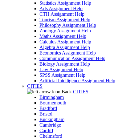
Statistics Assignment Help
Arts Assignment Help
CTH Assignment Help
Tourism Assignment Help
Philosophy Assignment Help
Zoology Assignment Help
Maths Assignment Help
Calculus Assignment Help
Algebra Assignment Help
Economics Assignment Help
Communication Assignment Help
Biology Assignment Help
Law Assignment Help
SPSS Assignment Help
Artificial Intelligence Assignment Help
CITIES
Back
CITIES
Birmingham
Bournemouth
Bradford
Bristol
Buckingham
Cambridge
Cardiff
Chelmsford