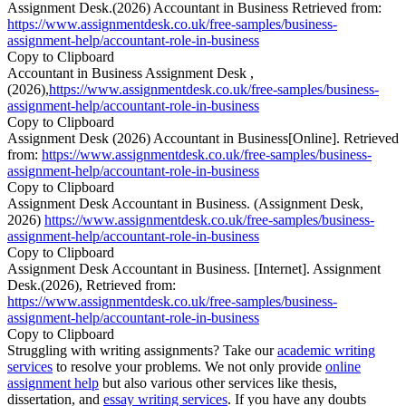
Assignment Desk.(2026) Accountant in Business Retrieved from:
https://www.assignmentdesk.co.uk/free-samples/business-
assignment-help/accountant-role-in-business
Copy to Clipboard
Accountant in Business Assignment Desk ,
(2026),
https://www.assignmentdesk.co.uk/free-samples/business-
assignment-help/accountant-role-in-business
Copy to Clipboard
Assignment Desk (2026) Accountant in Business[Online]. Retrieved
from:
https://www.assignmentdesk.co.uk/free-samples/business-
assignment-help/accountant-role-in-business
Copy to Clipboard
Assignment Desk Accountant in Business. (Assignment Desk,
2026)
https://www.assignmentdesk.co.uk/free-samples/business-
assignment-help/accountant-role-in-business
Copy to Clipboard
Assignment Desk Accountant in Business. [Internet]. Assignment
Desk.(2026), Retrieved from:
https://www.assignmentdesk.co.uk/free-samples/business-
assignment-help/accountant-role-in-business
Copy to Clipboard
Struggling with writing assignments? Take our
academic writing
services
to resolve your problems. We not only provide
online
assignment help
but also various other services like thesis,
dissertation, and
essay writing services
. If you have any doubts