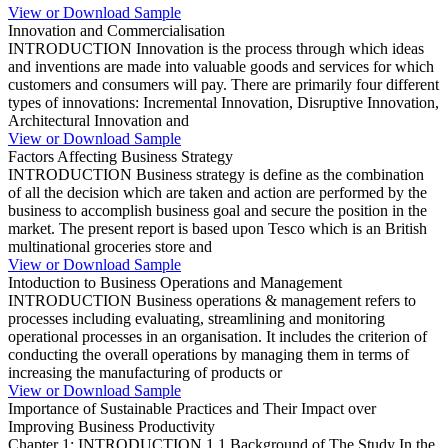
View or Download Sample
Innovation and Commercialisation
INTRODUCTION Innovation is the process through which ideas
and inventions are made into valuable goods and services for which
customers and consumers will pay. There are primarily four different
types of innovations: Incremental Innovation, Disruptive Innovation,
Architectural Innovation and
View or Download Sample
Factors Affecting Business Strategy
INTRODUCTION Business strategy is define as the combination
of all the decision which are taken and action are performed by the
business to accomplish business goal and secure the position in the
market. The present report is based upon Tesco which is an British
multinational groceries store and
View or Download Sample
Intoduction to Business Operations and Management
INTRODUCTION Business operations & management refers to
processes including evaluating, streamlining and monitoring
operational processes in an organisation. It includes the criterion of
conducting the overall operations by managing them in terms of
increasing the manufacturing of products or
View or Download Sample
Importance of Sustainable Practices and Their Impact over
Improving Business Productivity
Chapter 1: INTRODUCTION 1.1 Background of The Study In the