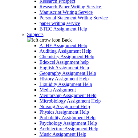
Research Prospect
Research Paper Writing Service
Manuscript Writing Service
Personal Statement Writing Service
paper writing service
BTEC Assignment Help
Subjects
Back
ATHE Assignment Help
Auditing Assignment Help
Chemistry Assignment Help
Edexcel Assignment help
English Assignment Help
Geography Assignment Help
History Assignment Help
Liquidity Assignment Help
Media Assignment
Mentorship Assignment Help
Microbiology Assignment Help
Nursing Assignment Help
Physics Assignment Help
Probability Assignment Help
Psychology Assignment Help
Architecture Assignment Help
Music Assignment Help