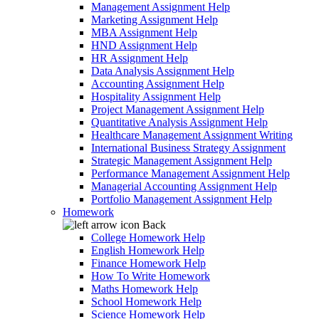
Management Assignment Help
Marketing Assignment Help
MBA Assignment Help
HND Assignment Help
HR Assignment Help
Data Analysis Assignment Help
Accounting Assignment Help
Hospitality Assignment Help
Project Management Assignment Help
Quantitative Analysis Assignment Help
Healthcare Management Assignment Writing
International Business Strategy Assignment
Strategic Management Assignment Help
Performance Management Assignment Help
Managerial Accounting Assignment Help
Portfolio Management Assignment Help
Homework
Back
College Homework Help
English Homework Help
Finance Homework Help
How To Write Homework
Maths Homework Help
School Homework Help
Science Homework Help