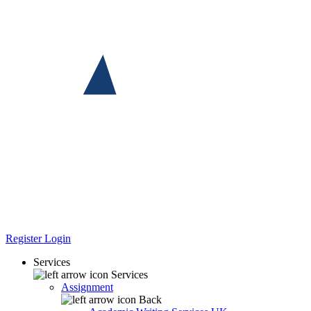
Register
Login
Services
Services
Assignment
Back