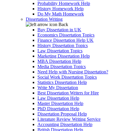
Probability Homework Help
History Homework Help
Do My Math Homework
Dissertation Writing
Back
Buy Dissertation in UK
Economics Dissertation Topics
Finance Dissertation Help UK
History Dissertation Topics
Law Dissertation Topics
Marketing Dissertation Help
MBA Dissertation Help
Media Dissertation Topics
Need Help with Nursing Dissertation?
Social Work Dissertation Topics
Statistics Dissertation Help
Write My Dissertation
Best Dissertation Writers for Hire
Law Dissertation Help
Master Dissertation Help
PhD Dissertation Help
Dissertation Proposal Help
Literature Review Writing Service
Accounting Dissertation Help
British Dissertation Help