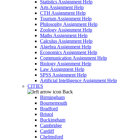
Statistics Assignment Help
Arts Assignment Help
CTH Assignment Help
Tourism Assignment Help
Philosophy Assignment Help
Zoology Assignment Help
Maths Assignment Help
Calculus Assignment Help
Algebra Assignment Help
Economics Assignment Help
Communication Assignment Help
Biology Assignment Help
Law Assignment Help
SPSS Assignment Help
Artificial Intelligence Assignment Help
CITIES
Back
Birmingham
Bournemouth
Bradford
Bristol
Buckingham
Cambridge
Cardiff
Chelmsford