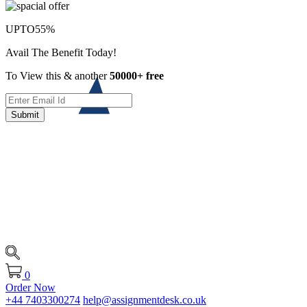
UPTO
55%
Avail The Benefit Today!
To View this & another
50000+ free
Submit
0
Order Now
+44 7403300274
help@assignmentdesk.co.uk