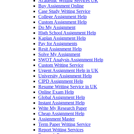
Academic Writing Services UK
Buy Assignment Online
Case Study Writing Service
College Assignment Help
Custom Assignment Help
Do My Assignment
High School Assignment Help
Kaplan Assignment Help
Pay for Assignments
Resit Assignment Help
Solve My Assignment
SWOT Analysis Assignment Help
Custom Writing Service
Urgent Assignment Help in UK
University Assignment Help
CIPD Assignment Help
Resume Writing Service in UK
Online Exam Help
Global Assignment Help
Instant Assignment Help
Write My Research Paper
Cheap Assignment Help
Assignment Master
Term Paper Writing Service
Report Writing Services