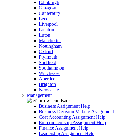
Edinburgh
Glasgow
Canterbury
Leeds
Liverpool
London
Luton
Manchester
Nottingham
Oxford
Plymouth
Sheffield
Southampton
Winchester
Aberdeen
Brighton
Newcastle
Management
Back
Business Assignment Help
Business Decision Making Assignment
Cost Accounting Assignment Help
Entrepreneurship Assignment Help
Finance Assignment Help
Leadership Assignment Help