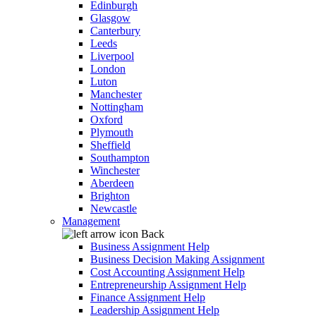
Edinburgh
Glasgow
Canterbury
Leeds
Liverpool
London
Luton
Manchester
Nottingham
Oxford
Plymouth
Sheffield
Southampton
Winchester
Aberdeen
Brighton
Newcastle
Management
Back
Business Assignment Help
Business Decision Making Assignment
Cost Accounting Assignment Help
Entrepreneurship Assignment Help
Finance Assignment Help
Leadership Assignment Help