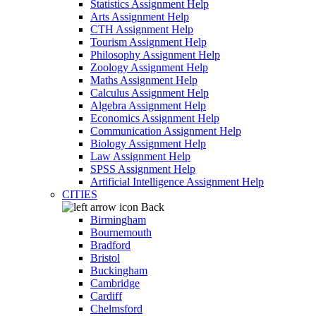
Statistics Assignment Help
Arts Assignment Help
CTH Assignment Help
Tourism Assignment Help
Philosophy Assignment Help
Zoology Assignment Help
Maths Assignment Help
Calculus Assignment Help
Algebra Assignment Help
Economics Assignment Help
Communication Assignment Help
Biology Assignment Help
Law Assignment Help
SPSS Assignment Help
Artificial Intelligence Assignment Help
CITIES
Back
Birmingham
Bournemouth
Bradford
Bristol
Buckingham
Cambridge
Cardiff
Chelmsford