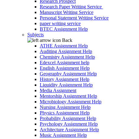
Research Prospect
Research Paper Writing Service
Manuscript Writing Service
Personal Statement Writing Service
paper writing service
BTEC Assignment Help
Subjects
Back
ATHE Assignment Help
Auditing Assignment Help
Chemistry Assignment Help
Edexcel Assignment help
English Assignment Help
Geography Assignment Help
History Assignment Help
Liquidity Assignment Help
Media Assignment
Mentorship Assignment Help
Microbiology Assignment Help
Nursing Assignment Help
Physics Assignment Help
Probability Assignment Help
Psychology Assignment Help
Architecture Assignment Help
Music Assignment Help