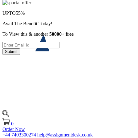
UPTO
55%
Avail The Benefit Today!
To View this & another
50000+ free
Submit
0
Order Now
+44 7403300274
help@assignmentdesk.co.uk