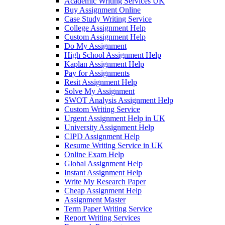
Academic Writing Services UK
Buy Assignment Online
Case Study Writing Service
College Assignment Help
Custom Assignment Help
Do My Assignment
High School Assignment Help
Kaplan Assignment Help
Pay for Assignments
Resit Assignment Help
Solve My Assignment
SWOT Analysis Assignment Help
Custom Writing Service
Urgent Assignment Help in UK
University Assignment Help
CIPD Assignment Help
Resume Writing Service in UK
Online Exam Help
Global Assignment Help
Instant Assignment Help
Write My Research Paper
Cheap Assignment Help
Assignment Master
Term Paper Writing Service
Report Writing Services