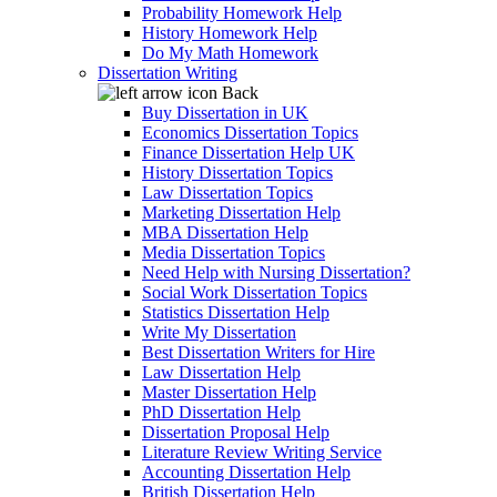
Probability Homework Help
History Homework Help
Do My Math Homework
Dissertation Writing
Back
Buy Dissertation in UK
Economics Dissertation Topics
Finance Dissertation Help UK
History Dissertation Topics
Law Dissertation Topics
Marketing Dissertation Help
MBA Dissertation Help
Media Dissertation Topics
Need Help with Nursing Dissertation?
Social Work Dissertation Topics
Statistics Dissertation Help
Write My Dissertation
Best Dissertation Writers for Hire
Law Dissertation Help
Master Dissertation Help
PhD Dissertation Help
Dissertation Proposal Help
Literature Review Writing Service
Accounting Dissertation Help
British Dissertation Help