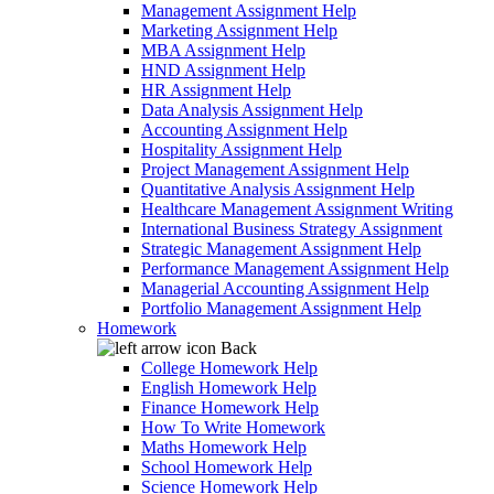
Management Assignment Help
Marketing Assignment Help
MBA Assignment Help
HND Assignment Help
HR Assignment Help
Data Analysis Assignment Help
Accounting Assignment Help
Hospitality Assignment Help
Project Management Assignment Help
Quantitative Analysis Assignment Help
Healthcare Management Assignment Writing
International Business Strategy Assignment
Strategic Management Assignment Help
Performance Management Assignment Help
Managerial Accounting Assignment Help
Portfolio Management Assignment Help
Homework
Back
College Homework Help
English Homework Help
Finance Homework Help
How To Write Homework
Maths Homework Help
School Homework Help
Science Homework Help