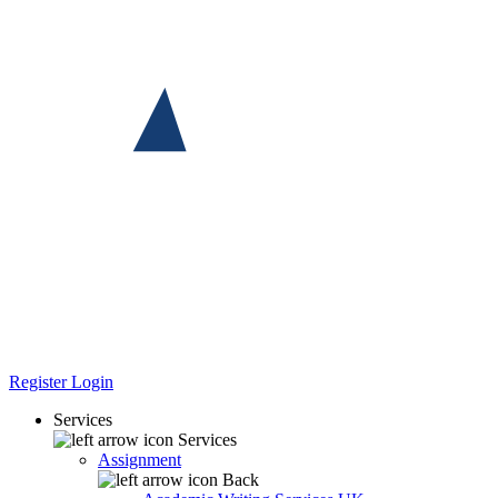
Register
Login
Services
Services
Assignment
Back