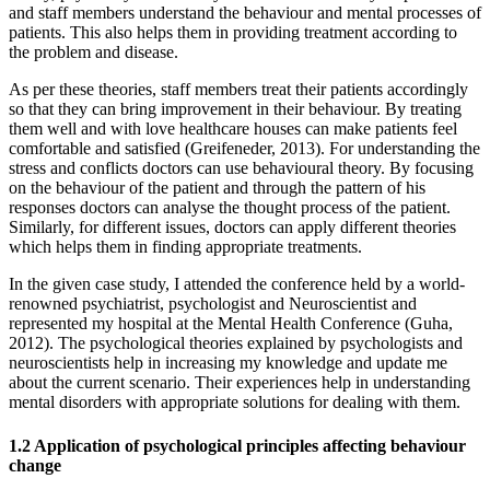
and staff members understand the behaviour and mental processes of
patients. This also helps them in providing treatment according to
the problem and disease.
As per these theories, staff members treat their patients accordingly
so that they can bring improvement in their behaviour. By treating
them well and with love healthcare houses can make patients feel
comfortable and satisfied (Greifeneder, 2013). For understanding the
stress and conflicts doctors can use behavioural theory. By focusing
on the behaviour of the patient and through the pattern of his
responses doctors can analyse the thought process of the patient.
Similarly, for different issues, doctors can apply different theories
which helps them in finding appropriate treatments.
In the given case study, I attended the conference held by a world-
renowned psychiatrist, psychologist and Neuroscientist and
represented my hospital at the Mental Health Conference (Guha,
2012). The psychological theories explained by psychologists and
neuroscientists help in increasing my knowledge and update me
about the current scenario. Their experiences help in understanding
mental disorders with appropriate solutions for dealing with them.
1.2 Application of psychological principles affecting behaviour
change