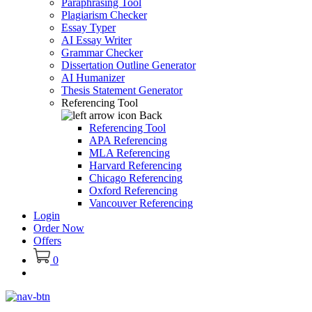
Paraphrasing Tool
Plagiarism Checker
Essay Typer
AI Essay Writer
Grammar Checker
Dissertation Outline Generator
AI Humanizer
Thesis Statement Generator
Referencing Tool
Back
Referencing Tool
APA Referencing
MLA Referencing
Harvard Referencing
Chicago Referencing
Oxford Referencing
Vancouver Referencing
Login
Order Now
Offers
0