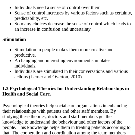
Individuals need a sense of control over them.
Sense of control increases by various factors such as certainty,
predictability, etc.
So many choices decrease the sense of control which leads to
an increase in confusion and uncertainty.
Stimulation
Stimulation in people makes them more creative and
productive.
A changing and interesting environment stimulates
individuals.
Individuals are stimulated in their conversations and various
actions (Lerner and Overton, 2010).
1.3 Psychological Theories for Understanding Relationships in
Health and Social Care.
Psychological theories help social care organisations in enhancing
their relationships with patients and other staff members. By
studying these theories, doctors and staff members get the
knowledge to understand the behaviour and other factors of the
people. This knowledge helps them in treating patients according to
that. The cooperation and coordination among the team members