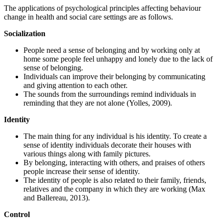
The applications of psychological principles affecting behaviour
change in health and social care settings are as follows.
Socialization
People need a sense of belonging and by working only at
home some people feel unhappy and lonely due to the lack of
sense of belonging.
Individuals can improve their belonging by communicating
and giving attention to each other.
The sounds from the surroundings remind individuals in
reminding that they are not alone (Yolles, 2009).
Identity
The main thing for any individual is his identity. To create a
sense of identity individuals decorate their houses with
various things along with family pictures.
By belonging, interacting with others, and praises of others
people increase their sense of identity.
The identity of people is also related to their family, friends,
relatives and the company in which they are working (Max
and Ballereau, 2013).
Control