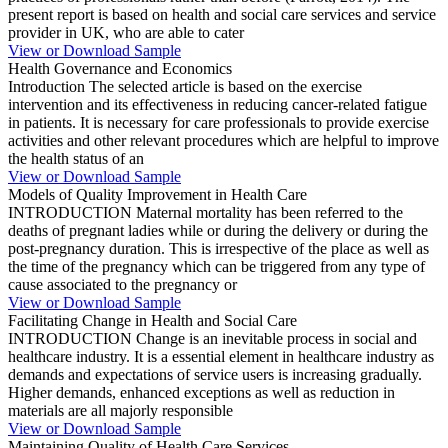
present report is based on health and social care services and service
provider in UK, who are able to cater
View or Download Sample
Health Governance and Economics
Introduction The selected article is based on the exercise
intervention and its effectiveness in reducing cancer-related fatigue
in patients. It is necessary for care professionals to provide exercise
activities and other relevant procedures which are helpful to improve
the health status of an
View or Download Sample
Models of Quality Improvement in Health Care
INTRODUCTION Maternal mortality has been referred to the
deaths of pregnant ladies while or during the delivery or during the
post-pregnancy duration. This is irrespective of the place as well as
the time of the pregnancy which can be triggered from any type of
cause associated to the pregnancy or
View or Download Sample
Facilitating Change in Health and Social Care
INTRODUCTION Change is an inevitable process in social and
healthcare industry. It is a essential element in healthcare industry as
demands and expectations of service users is increasing gradually.
Higher demands, enhanced exceptions as well as reduction in
materials are all majorly responsible
View or Download Sample
Maintaining Quality of Health Care Services