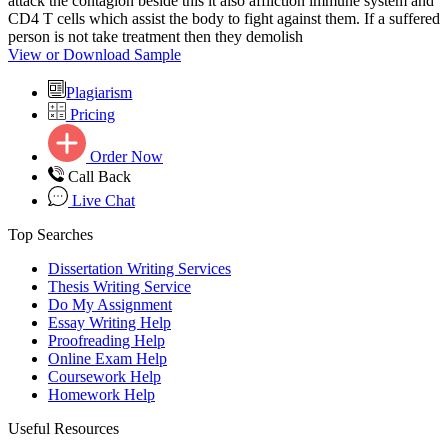
attack the contagion beside this it also affliction immune system and
CD4 T cells which assist the body to fight against them. If a suffered
person is not take treatment then they demolish
View or Download Sample
Plagiarism
Pricing
Order Now
Call Back
Live Chat
Top Searches
Dissertation Writing Services
Thesis Writing Service
Do My Assignment
Essay Writing Help
Proofreading Help
Online Exam Help
Coursework Help
Homework Help
Useful Resources