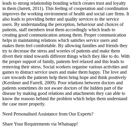
leads to strong relationship bonding which creates trust and loyalty
in them (Jarrett, 2011). This feeling of cooperation and coordination
improves the working environment of health and social care firms. It
also leads to providing better and quality services to the service
users. By understanding the perception, behaviour and choices of
patients, staff members treat them accordingly which leads to
creating good communication among them. Proper communication
helps in maintaining relations which satisfies service users and
makes them feel comfortable. By allowing families and friends they
try to decrease the stress and worries of patients and make them
divert their mind towards different things which they like to do. With
the proper support of family, patients feel relaxed and this leads to
removing their stress. Social workers organise various activities and
games to distract service users and make them happy. The love and
care towards the patients help them bring hope and think positively
(Kershner and Farrell, 2009). Poor relations between doctors and
patients sometimes do not aware doctors of the hidden part of the
disease by making good relations and attachments they can able to
know the reasons behind the problem which helps them understand
the case more properly.
Need Personalised Assistance from Our Experts?
Share Your Requirements
via Whatsapp!