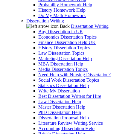
Probability Homework Help
History Homework Help
Do My Math Homework
Dissertation Writing
Back
Dissertation Writing
Buy Dissertation in UK
Economics Dissertation Topics
Finance Dissertation Help UK
History Dissertation Topics
Law Dissertation Topics
Marketing Dissertation Help
MBA Dissertation Help
Media Dissertation Topics
Need Help with Nursing Dissertation?
Social Work Dissertation Topics
Statistics Dissertation Help
Write My Dissertation
Best Dissertation Writers for Hire
Law Dissertation Help
Master Dissertation Help
PhD Dissertation Help
Dissertation Proposal Help
Literature Review Writing Service
Accounting Dissertation Help
British Dissertation Help