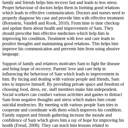
family and friends helps him recover fast and leads to less stress.
Proper behaviour of doctors helps them in forming good relations
which leads to effective communication. Doctors and nurses need to
properly diagnose his case and provide him with effective treatment
(Bornstein, Vandell and Rook, 2010). From time to time checkup
and update them about health and improvement of Sam. They
should prescribe him effective medicines which help him in
improving his condition. Treatment with love and care leads to
positive thoughts and maintaining good relations. This helps him
improve his communication and prevents him from using abusive
language.
Support of family and relatives motivates Sam to fight the disease
and bring hope of recovery. Parents' love and care help in
influencing the behaviour of Sam which leads to improvement in
him. By facing and dealing with various people and friends, Sam
tries to improve himself. By providing private space and freedom of
choosing food, dress, etc. staff members make him independent.
Social workers can conduct various activities and games to distract
Sam from negative thoughts and stress which makes him create
suicidal tendencies. By meeting with various people Sam tries to
cooperate and coordinate with them which improves his condition.
Family support and friends gathering increase the morale and
confidence of Sam which gives him a ray of hope for improving his
health (Freud, 2008). They can teach him lessons related to