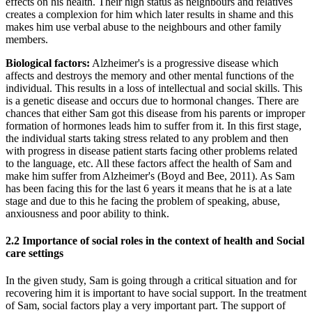
effects on his health. Their high status as neighbours and relatives
creates a complexion for him which later results in shame and this
makes him use verbal abuse to the neighbours and other family
members.
Biological factors:
Alzheimer's is a progressive disease which
affects and destroys the memory and other mental functions of the
individual. This results in a loss of intellectual and social skills. This
is a genetic disease and occurs due to hormonal changes. There are
chances that either Sam got this disease from his parents or improper
formation of hormones leads him to suffer from it. In this first stage,
the individual starts taking stress related to any problem and then
with progress in disease patient starts facing other problems related
to the language, etc. All these factors affect the health of Sam and
make him suffer from Alzheimer's (Boyd and Bee, 2011). As Sam
has been facing this for the last 6 years it means that he is at a late
stage and due to this he facing the problem of speaking, abuse,
anxiousness and poor ability to think.
2.2 Importance of social roles in the context of health and Social
care settings
In the given study, Sam is going through a critical situation and for
recovering him it is important to have social support. In the treatment
of Sam, social factors play a very important part. The support of