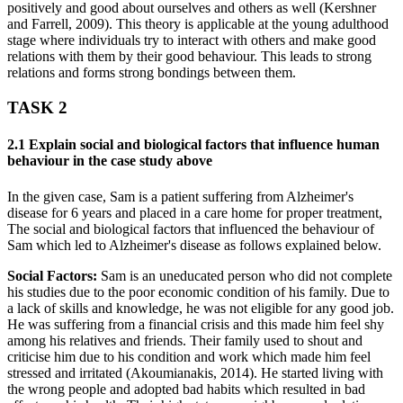
positively and good about ourselves and others as well (Kershner
and Farrell, 2009). This theory is applicable at the young adulthood
stage where individuals try to interact with others and make good
relations with them by their good behaviour. This leads to strong
relations and forms strong bondings between them.
TASK 2
2.1 Explain social and biological factors that influence human
behaviour in the case study above
In the given case, Sam is a patient suffering from Alzheimer's
disease for 6 years and placed in a care home for proper treatment,
The social and biological factors that influenced the behaviour of
Sam which led to Alzheimer's disease as follows explained below.
Social Factors:
Sam is an uneducated person who did not complete
his studies due to the poor economic condition of his family. Due to
a lack of skills and knowledge, he was not eligible for any good job.
He was suffering from a financial crisis and this made him feel shy
among his relatives and friends. Their family used to shout and
criticise him due to his condition and work which made him feel
stressed and irritated (Akoumianakis, 2014). He started living with
the wrong people and adopted bad habits which resulted in bad