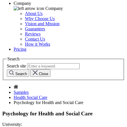
Company
Company
About Us
Why Choose Us
Vision and Mission
Guarantees
Reviews
Contact Us
How it Works
Pricing
Search
Search site
Search
Close
Samples
Health Social Care
Psychology for Health and Social Care
Psychology for Health and Social Care
University: