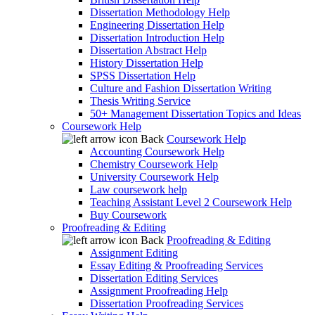
Dissertation Methodology Help
Engineering Dissertation Help
Dissertation Introduction Help
Dissertation Abstract Help
History Dissertation Help
SPSS Dissertation Help
Culture and Fashion Dissertation Writing
Thesis Writing Service
50+ Management Dissertation Topics and Ideas
Coursework Help
Back
Coursework Help
Accounting Coursework Help
Chemistry Coursework Help
University Coursework Help
Law coursework help
Teaching Assistant Level 2 Coursework Help
Buy Coursework
Proofreading & Editing
Back
Proofreading & Editing
Assignment Editing
Essay Editing & Proofreading Services
Dissertation Editing Services
Assignment Proofreading Help
Dissertation Proofreading Services