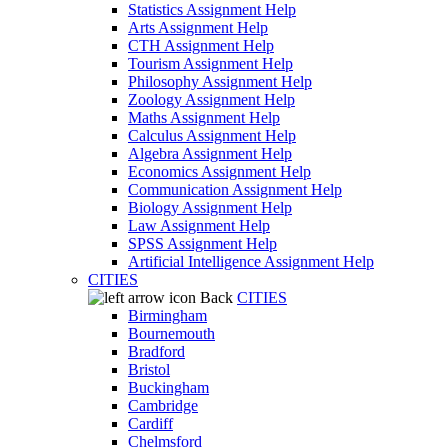
Statistics Assignment Help
Arts Assignment Help
CTH Assignment Help
Tourism Assignment Help
Philosophy Assignment Help
Zoology Assignment Help
Maths Assignment Help
Calculus Assignment Help
Algebra Assignment Help
Economics Assignment Help
Communication Assignment Help
Biology Assignment Help
Law Assignment Help
SPSS Assignment Help
Artificial Intelligence Assignment Help
CITIES
Back
CITIES
Birmingham
Bournemouth
Bradford
Bristol
Buckingham
Cambridge
Cardiff
Chelmsford