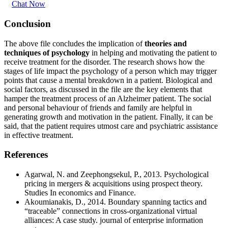
Chat Now
Conclusion
The above file concludes the implication of
theories and
techniques of psychology
in helping and motivating the patient to
receive treatment for the disorder. The research shows how the
stages of life impact the psychology of a person which may trigger
points that cause a mental breakdown in a patient. Biological and
social factors, as discussed in the file are the key elements that
hamper the treatment process of an Alzheimer patient. The social
and personal behaviour of friends and family are helpful in
generating growth and motivation in the patient. Finally, it can be
said, that the patient requires utmost care and psychiatric assistance
in effective treatment.
References
Agarwal, N. and Zeephongsekul, P., 2013. Psychological
pricing in mergers & acquisitions using prospect theory.
Studies In economics and Finance.
Akoumianakis, D., 2014. Boundary spanning tactics and
“traceable” connections in cross-organizational virtual
alliances: A case study. journal of enterprise information