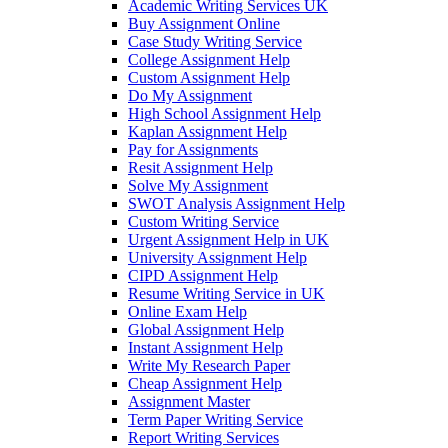
Academic Writing Services UK
Buy Assignment Online
Case Study Writing Service
College Assignment Help
Custom Assignment Help
Do My Assignment
High School Assignment Help
Kaplan Assignment Help
Pay for Assignments
Resit Assignment Help
Solve My Assignment
SWOT Analysis Assignment Help
Custom Writing Service
Urgent Assignment Help in UK
University Assignment Help
CIPD Assignment Help
Resume Writing Service in UK
Online Exam Help
Global Assignment Help
Instant Assignment Help
Write My Research Paper
Cheap Assignment Help
Assignment Master
Term Paper Writing Service
Report Writing Services