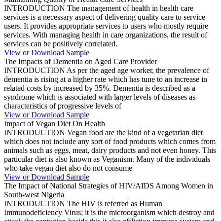
INTRODUCTION The management of health in health care
services is a necessary aspect of delivering quality care to service
users. It provides appropriate services to users who mostly require
services. With managing health in care organizations, the result of
services can be positively correlated.
View or Download Sample
The Impacts of Dementia on Aged Care Provider
INTRODUCTION As per the aged age worker, the prevalence of
dementia is rising at a higher rate which has tune to an increase in
related costs by increased by 35%. Dementia is described as a
syndrome which is associated with larger levels of diseases as
characteristics of progressive levels of
View or Download Sample
Impact of Vegan Diet On Health
INTRODUCTION Vegan food are the kind of a vegetarian diet
which does not include any sort of food products which comes from
animals such as eggs, meat, dairy products and not even honey. This
particular diet is also known as Veganism. Many of the individuals
who take vegan diet also do not consume
View or Download Sample
The Impact of National Strategies of HIV/AIDS Among Women in
South-west Nigeria
INTRODUCTION The HIV is referred as Human
Immunodeficiency Virus; it is the microorganism which destroy and