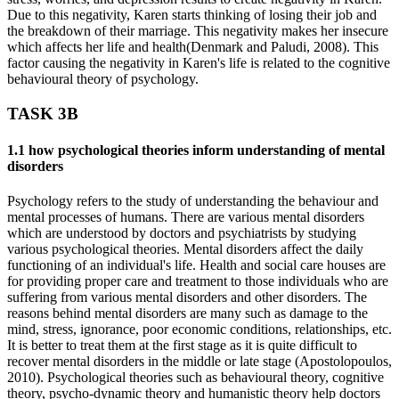
Due to this negativity, Karen starts thinking of losing their job and
the breakdown of their marriage. This negativity makes her insecure
which affects her life and health(Denmark and Paludi, 2008). This
factor causing the negativity in Karen's life is related to the cognitive
behavioural theory of psychology.
TASK 3B
1.1 how psychological theories inform understanding of mental
disorders
Psychology refers to the study of understanding the behaviour and
mental processes of humans. There are various mental disorders
which are understood by doctors and psychiatrists by studying
various psychological theories. Mental disorders affect the daily
functioning of an individual's life. Health and social care houses are
for providing proper care and treatment to those individuals who are
suffering from various mental disorders and other disorders. The
reasons behind mental disorders are many such as damage to the
mind, stress, ignorance, poor economic conditions, relationships, etc.
It is better to treat them at the first stage as it is quite difficult to
recover mental disorders in the middle or late stage (Apostolopoulos,
2010). Psychological theories such as behavioural theory, cognitive
theory, psycho-dynamic theory and humanistic theory help doctors