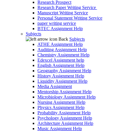
Research Prospect
Research Paper Writing Service
Manuscript Writing Service
Personal Statement Writing Service
paper writing service
BTEC Assignment Help
Subjects
Back
Subjects
ATHE Assignment Help
Auditing Assignment Help
Chemistry Assignment Help
Edexcel Assignment help
English Assignment Help
Geography Assignment Help
History Assignment Help
Liquidity Assignment Help
Media Assignment
Mentorship Assignment Help
Microbiology Assignment Help
Nursing Assignment Help
Physics Assignment Help
Probability Assignment Help
Psychology Assignment Help
Architecture Assignment Help
Music Assignment Help