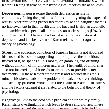
in behaviour disturbances. Various behavioural disturbances which
Karen is facing in relation to psychological theories are as follows.
Depression:
Karen is going through depression as she is
continuously facing the problems alone and not getting the expected
results. After providing proper treatments to so and daughter there is
no improvement in their health and the husband is also an alcoholic
and gambler who spends all her money on useless things (Hozak
and Olsen, 2015). These all factors take her to the situation of
depression and this behaviour of Karen relates to the cognitive
theory of psychology.
Stress:
The economic condition of Karen's family is not good and
his husband is also not supporting her to improve the condition.
Instead of it, he spends all his money on gambling and drinking
without thinking of his children and wife. The health of children is
also not improving and it needs more money to provide better
treatments. All these factors create stress and worries in Karen's
mind. This stress leads to the problem of headaches, overthinking,
and sleeping problems which affect the health of Karen. This stress
and the factors causing it are related to the behavioural theory of
psychology.
Negatively:
Due to the economic problem and unhealthy family
Karen starts overthinking which leads to stress and worries. These
stress, worries, and depression results to create negativity in Karen.