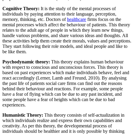
Cognitive Theory:
It is the study of the mental processes of
individuals by paying attention to their language, perception,
memory, thinking, etc. Doctors of
healthcare
firms focus on the
mental processes which affect the behaviour of patients. This theory
relates to the adult age of people in which they learn new things,
handle various problems, and share various ideas and thoughts. All
these activities help them create their morals, values and perceptions.
They start following their role models, and ideal people and like to
be like them.
Psychodynamic theory:
This theory explains human behaviour
with respect to conscious and unconscious forces. This theory is
based on past experiences which make individuals behave, feel and
react accordingly (Lerner, Lamb and Freund, 2010). By analysing
the past life of patients social care firms can find out the reasons
behind their behaviour and reactions. For example, some people
have a fear of flying which can be due to any past incident, and
some people have a fear of heights which can be due to bad
experiences.
Humanistic Theory:
This theory consists of self-actualization in
which individuals realize and express their own capabilities and
creativity. As per this theory, the developmental process of
individuals should be healthier and it is only possible by thinking