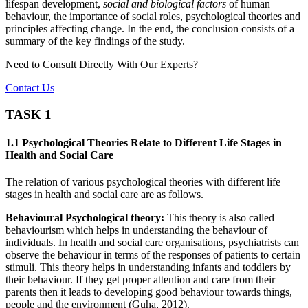
lifespan development,
social and biological factors
of human
behaviour, the importance of social roles, psychological theories and
principles affecting change. In the end, the conclusion consists of a
summary of the key findings of the study.
Need to Consult Directly With
Our Experts?
Contact Us
TASK 1
1.1 Psychological Theories Relate to Different Life Stages in
Health and Social Care
The relation of various psychological theories with different life
stages in health and social care are as follows.
Behavioural Psychological theory:
This theory is also called
behaviourism which helps in understanding the behaviour of
individuals. In health and social care organisations, psychiatrists can
observe the behaviour in terms of the responses of patients to certain
stimuli. This theory helps in understanding infants and toddlers by
their behaviour. If they get proper attention and care from their
parents then it leads to developing good behaviour towards things,
people and the environment (Guha, 2012).