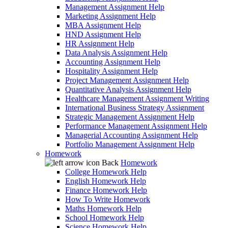
Management Assignment Help
Marketing Assignment Help
MBA Assignment Help
HND Assignment Help
HR Assignment Help
Data Analysis Assignment Help
Accounting Assignment Help
Hospitality Assignment Help
Project Management Assignment Help
Quantitative Analysis Assignment Help
Healthcare Management Assignment Writing
International Business Strategy Assignment
Strategic Management Assignment Help
Performance Management Assignment Help
Managerial Accounting Assignment Help
Portfolio Management Assignment Help
Homework
Back
Homework
College Homework Help
English Homework Help
Finance Homework Help
How To Write Homework
Maths Homework Help
School Homework Help
Science Homework Help