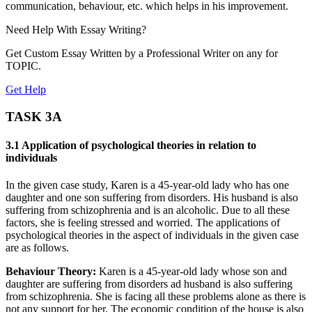
communication, behaviour, etc. which helps in his improvement.
Need Help With
Essay Writing?
Get Custom Essay Written by a Professional Writer on any for
TOPIC.
Get Help
TASK 3A
3.1 Application of psychological theories in relation to
individuals
In the given case study, Karen is a 45-year-old lady who has one
daughter and one son suffering from disorders. His husband is also
suffering from schizophrenia and is an alcoholic. Due to all these
factors, she is feeling stressed and worried. The applications of
psychological theories in the aspect of individuals in the given case
are as follows.
Behaviour Theory:
Karen is a 45-year-old lady whose son and
daughter are suffering from disorders ad husband is also suffering
from schizophrenia. She is facing all these problems alone as there is
not any support for her. The economic condition of the house is also