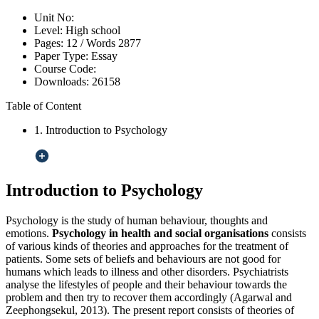
Unit No:
Level:
High school
Pages:
12 /
Words
2877
Paper Type:
Essay
Course Code:
Downloads:
26158
Table of Content
1. Introduction to Psychology
Introduction to Psychology
Psychology is the study of human behaviour, thoughts and
emotions.
Psychology in health and social organisations
consists
of various kinds of theories and approaches for the treatment of
patients. Some sets of beliefs and behaviours are not good for
humans which leads to illness and other disorders. Psychiatrists
analyse the lifestyles of people and their behaviour towards the
problem and then try to recover them accordingly (Agarwal and
Zeephongsekul, 2013). The present report consists of theories of