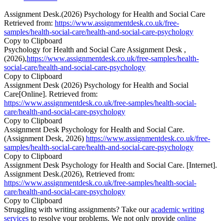
Assignment Desk.(2026) Psychology for Health and Social Care
Retrieved from:
https://www.assignmentdesk.co.uk/free-
samples/health-social-care/health-and-social-care-psychology
Copy to Clipboard
Psychology for Health and Social Care Assignment Desk ,
(2026),
https://www.assignmentdesk.co.uk/free-samples/health-
social-care/health-and-social-care-psychology
Copy to Clipboard
Assignment Desk (2026) Psychology for Health and Social
Care[Online]. Retrieved from:
https://www.assignmentdesk.co.uk/free-samples/health-social-
care/health-and-social-care-psychology
Copy to Clipboard
Assignment Desk Psychology for Health and Social Care.
(Assignment Desk, 2026)
https://www.assignmentdesk.co.uk/free-
samples/health-social-care/health-and-social-care-psychology
Copy to Clipboard
Assignment Desk Psychology for Health and Social Care. [Internet].
Assignment Desk.(2026), Retrieved from:
https://www.assignmentdesk.co.uk/free-samples/health-social-
care/health-and-social-care-psychology
Copy to Clipboard
Struggling with writing assignments? Take our
academic writing
services
to resolve your problems. We not only provide
online