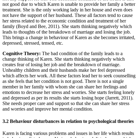
not good due to which Karen is unable to provide her family a better
treatment. She is the only working lady in her house and even does
not have the support of her husband. These all factors tend to cause
her stress related to the economic condition and treatment of her
family (Boyd and Bee, 2011). She starts thinking negatively which
leads to thoughts of the breakdown of marriage and losing the job.
This brings a change in behaviour of Karen as she becomes irritated,
depressed, stressed, tensed, etc.
Cognitive Theory:
The bad condition of the family leads to a
change thinking of Karen. She starts thinking negatively which
creates fear of losing her job and the breakdown of marriage.
Unhealthy children and their husbands make her feel depressed
which affects her work. All these factors lead her to seek counselling
as she feels that her condition is not good. There is not a single
member in her family with whom she can share her feelings and
emotions to decrease her stress and worries. She starts feeling lonely
and depressed as per its results she starts losing hope (Jarrett, 2011).
She needs proper care and support so that she can share her stress
and worries and improve her mental condition.
3.2 Behaviour disturbances in relation to psychological theories
Karen is facing various problems and issues in her life which results