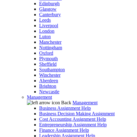
Edinburgh
Glasgow
Canterbury
Leeds
Liverpool
London
Luton
Manchester
Nottingham
Oxford
Plymouth
Sheffield
Southampton
Winchester
Aberdeen
Brighton
Newcastle
Management
Back
Management
Business Assignment Help
Business Decision Making Assignment
Cost Accounting Assignment Help
Entrepreneurship Assignment Help
Finance Assignment Help
Leadership Assignment Help