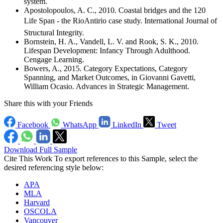
system.
Apostolopoulos, A. C., 2010. Coastal bridges and the 120
Life Span - the RioAntirio case study. International Journal of
Structural Integrity.
Bornstein, H. A., Vandell, L. V. and Rook, S. K., 2010.
Lifespan Development: Infancy Through Adulthood.
Cengage Learning.
Bowers, A., 2015. Category Expectations, Category
Spanning, and Market Outcomes, in Giovanni Gavetti,
William Ocasio. Advances in Strategic Management.
Share this with your Friends
Facebook
WhatsApp
LinkedIn
Tweet
Download Full Sample
Cite This Work
To export references to this Sample, select the
desired referencing style below:
APA
MLA
Harvard
OSCOLA
Vancouver