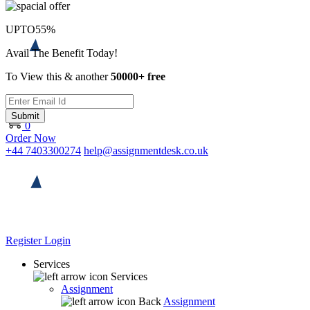
UPTO
55%
Avail The Benefit Today!
To View this & another
50000+ free
Submit
0
Order Now
+44 7403300274
help@assignmentdesk.co.uk
Register
Login
Services
Services
Assignment
Back
Assignment