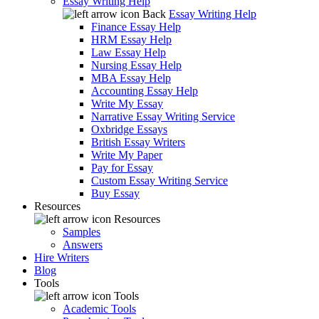
Essay Writing Help
Back
Essay Writing Help
Finance Essay Help
HRM Essay Help
Law Essay Help
Nursing Essay Help
MBA Essay Help
Accounting Essay Help
Write My Essay
Narrative Essay Writing Service
Oxbridge Essays
British Essay Writers
Write My Paper
Pay for Essay
Custom Essay Writing Service
Buy Essay
Resources
Resources
Samples
Answers
Hire Writers
Blog
Tools
Tools
Academic Tools