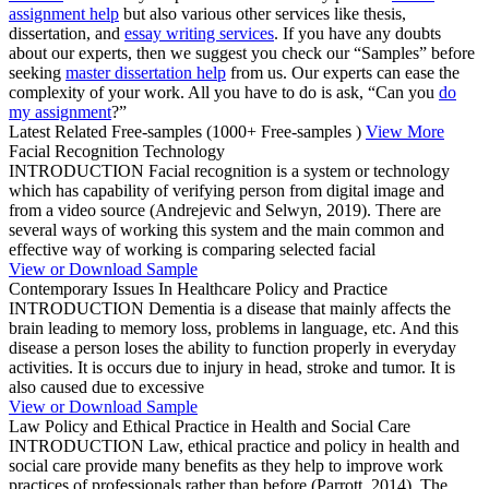
assignment help
but also various other services like thesis,
dissertation, and
essay writing services
. If you have any doubts
about our experts, then we suggest you check our “Samples” before
seeking
master dissertation help
from us. Our experts can ease the
complexity of your work. All you have to do is ask, “Can you
do
my assignment
?”
Latest Related Free-samples
(1000+ Free-samples )
View More
Facial Recognition Technology
INTRODUCTION Facial recognition is a system or technology
which has capability of verifying person from digital image and
from a video source (Andrejevic and Selwyn, 2019). There are
several ways of working this system and the main common and
effective way of working is comparing selected facial
View or Download Sample
Contemporary Issues In Healthcare Policy and Practice
INTRODUCTION Dementia is a disease that mainly affects the
brain leading to memory loss, problems in language, etc. And this
disease a person loses the ability to function properly in everyday
activities. It is occurs due to injury in head, stroke and tumor. It is
also caused due to excessive
View or Download Sample
Law Policy and Ethical Practice in Health and Social Care
INTRODUCTION Law, ethical practice and policy in health and
social care provide many benefits as they help to improve work
practices of professionals rather than before (Parrott, 2014). The