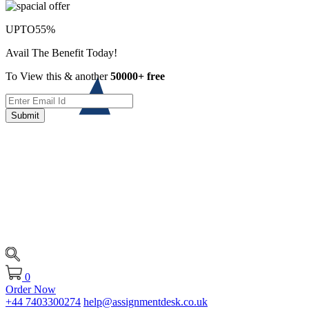
UPTO
55%
Avail The Benefit Today!
To View this & another
50000+ free
Submit
0
Order Now
+44 7403300274
help@assignmentdesk.co.uk