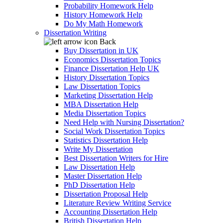
Probability Homework Help
History Homework Help
Do My Math Homework
Dissertation Writing
Back
Buy Dissertation in UK
Economics Dissertation Topics
Finance Dissertation Help UK
History Dissertation Topics
Law Dissertation Topics
Marketing Dissertation Help
MBA Dissertation Help
Media Dissertation Topics
Need Help with Nursing Dissertation?
Social Work Dissertation Topics
Statistics Dissertation Help
Write My Dissertation
Best Dissertation Writers for Hire
Law Dissertation Help
Master Dissertation Help
PhD Dissertation Help
Dissertation Proposal Help
Literature Review Writing Service
Accounting Dissertation Help
British Dissertation Help