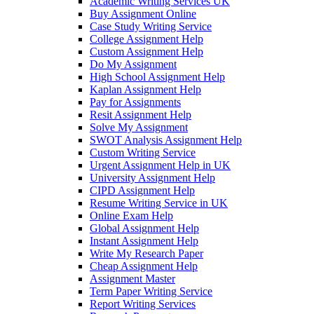
Academic Writing Services UK
Buy Assignment Online
Case Study Writing Service
College Assignment Help
Custom Assignment Help
Do My Assignment
High School Assignment Help
Kaplan Assignment Help
Pay for Assignments
Resit Assignment Help
Solve My Assignment
SWOT Analysis Assignment Help
Custom Writing Service
Urgent Assignment Help in UK
University Assignment Help
CIPD Assignment Help
Resume Writing Service in UK
Online Exam Help
Global Assignment Help
Instant Assignment Help
Write My Research Paper
Cheap Assignment Help
Assignment Master
Term Paper Writing Service
Report Writing Services