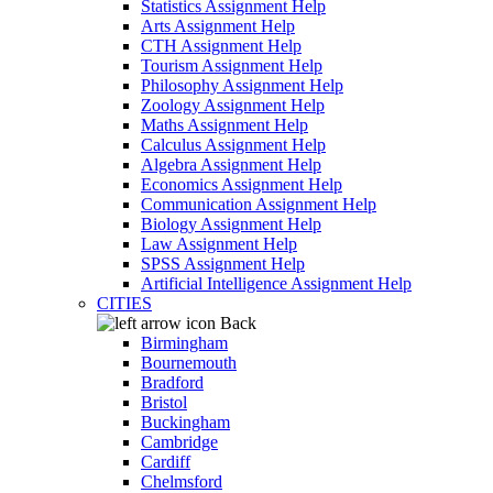
Statistics Assignment Help
Arts Assignment Help
CTH Assignment Help
Tourism Assignment Help
Philosophy Assignment Help
Zoology Assignment Help
Maths Assignment Help
Calculus Assignment Help
Algebra Assignment Help
Economics Assignment Help
Communication Assignment Help
Biology Assignment Help
Law Assignment Help
SPSS Assignment Help
Artificial Intelligence Assignment Help
CITIES
Back
Birmingham
Bournemouth
Bradford
Bristol
Buckingham
Cambridge
Cardiff
Chelmsford