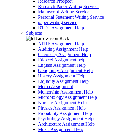
Research Prospect
Research Paper Writing Service
Manuscript Writing Service
Personal Statement Writing Service
paper writing service
BTEC Assignment Help
Subjects
Back
ATHE Assignment Help
Auditing Assignment Help
Chemistry Assignment Help
Edexcel Assignment help
English Assignment Help
Geography Assignment Help
History Assignment Help
Liquidity Assignment Help
Media Assignment
Mentorship Assignment Help
Microbiology Assignment Help
Nursing Assignment Help
Physics Assignment Help
Probability Assignment Help
Psychology Assignment Help
Architecture Assignment Help
Music Assignment Help