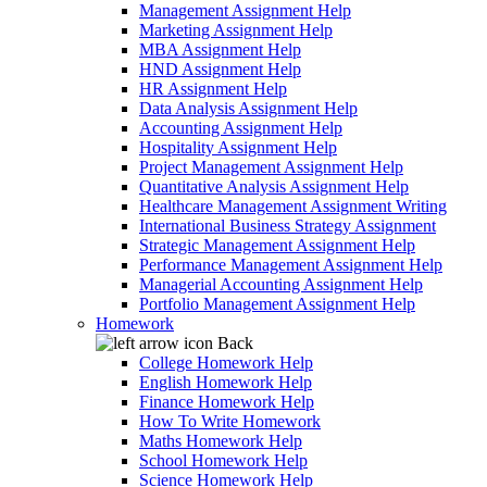
Management Assignment Help
Marketing Assignment Help
MBA Assignment Help
HND Assignment Help
HR Assignment Help
Data Analysis Assignment Help
Accounting Assignment Help
Hospitality Assignment Help
Project Management Assignment Help
Quantitative Analysis Assignment Help
Healthcare Management Assignment Writing
International Business Strategy Assignment
Strategic Management Assignment Help
Performance Management Assignment Help
Managerial Accounting Assignment Help
Portfolio Management Assignment Help
Homework
Back
College Homework Help
English Homework Help
Finance Homework Help
How To Write Homework
Maths Homework Help
School Homework Help
Science Homework Help