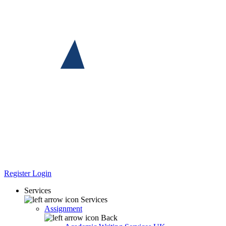
Register
Login
Services
Services
Assignment
Back