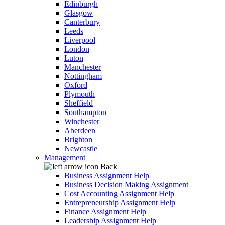
Edinburgh
Glasgow
Canterbury
Leeds
Liverpool
London
Luton
Manchester
Nottingham
Oxford
Plymouth
Sheffield
Southampton
Winchester
Aberdeen
Brighton
Newcastle
Management
Back
Business Assignment Help
Business Decision Making Assignment
Cost Accounting Assignment Help
Entrepreneurship Assignment Help
Finance Assignment Help
Leadership Assignment Help